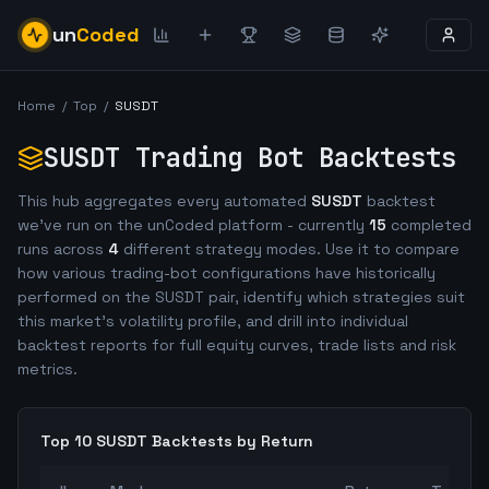
un
Coded
Home
/
Top
/
SUSDT
SUSDT
Trading Bot Backtests
This hub aggregates every automated
SUSDT
backtest
we've run on the unCoded platform - currently
15
completed
runs across
4
different strategy modes. Use it to compare
how various trading-bot configurations have historically
performed on the
SUSDT
pair, identify which strategies suit
this market's volatility profile, and drill into individual
backtest reports for full equity curves, trade lists and risk
metrics.
Top 10
SUSDT
Backtests by Return