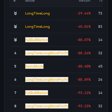
#
Mode
Return
Trades
🥇
LongTimeLong
-29.44
%
73,177
🥈
LongTimeLong
-40.01
%
83,589
🥉
FullBullMarket
-88.07
%
14,736
4
LongTimeLongMoreProfit
-88.26
%
32,081
5
BasicMode
-88.40
%
45,004
6
LongTimeLongMoreProfit
-88.89
%
24,266
7
FullBullMarket
-93.12
%
14,736
8
LongTimeLongMoreProfit
-93.22
%
32,081