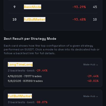
9
BasicMode
-93.29
%
45,004
10
FullBullMarket
-93.48
%
10,834
Best Result per Strategy Mode
Each card shows how the top configuration of a given strategy
performed on
SUSDT
. Click a mode to dive into its dedicated hub or
follow a backtest link for full details.
LongTimeLong
Mode-Hub →
2
backtests · best:
-29.44
%
4/19/2026
·
73177
trades
-29.44
%
5/8/2026
·
83589
trades
-40.01
%
FullBullMarket
Mode-Hub →
3
backtests · best:
-88.07
%