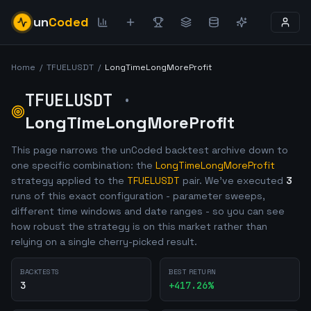
un
Coded
Home
/
TFUELUSDT
/
LongTimeLongMoreProfit
TFUELUSDT
·
LongTimeLongMoreProfit
This page narrows the unCoded backtest archive down to
one specific combination: the
LongTimeLongMoreProfit
strategy applied to the
TFUELUSDT
pair. We've executed
3
runs of this exact configuration - parameter sweeps,
different time windows and date ranges - so you can see
how robust the strategy is on this market rather than
relying on a single cherry-picked result.
BACKTESTS
BEST RETURN
3
+
417.26
%