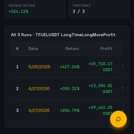
AVERAGE RETURN
PROFITABLE
+
324.12
%
3 / 3
All
3
Runs ·
TFUELUSDT
LongTimeLongMoreProfit
#
Date
Return
Profit
Tra
+
15,710.17
1
5/26/2026
+
417.26
%
157,7
USDT
+
13,284.01
2
4/27/2026
+
350.31
%
160,0
USDT
+
29,642.25
3
4/27/2026
+
204.79
%
431,5
USDT