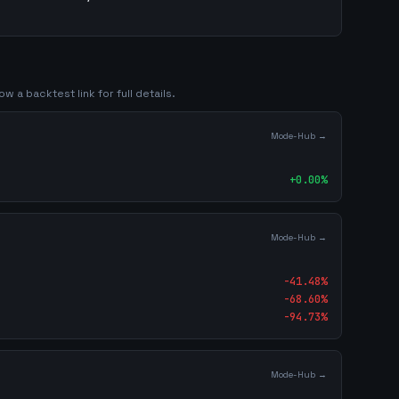
ow a backtest link for full details.
Mode-Hub →
+
0.00
%
Mode-Hub →
-41.48
%
-68.60
%
-94.73
%
Mode-Hub →