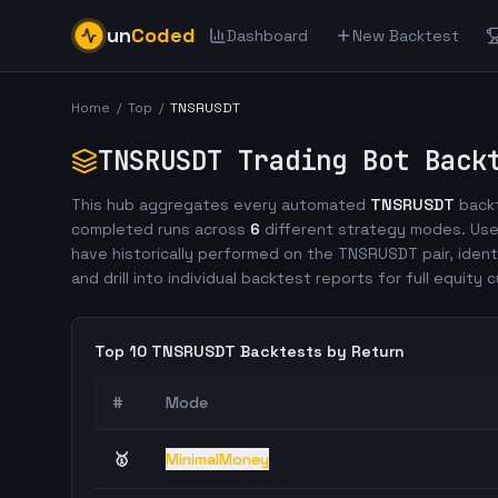
un
Coded
Dashboard
New Backtest
Home
/
Top
/
TNSRUSDT
TNSRUSDT
Trading Bot Back
This hub aggregates every automated
TNSRUSDT
backt
completed runs across
6
different strategy modes. Use
have historically performed on the
TNSRUSDT
pair, ident
and drill into individual backtest reports for full equity c
Top 10
TNSRUSDT
Backtests by Return
#
Mode
🥇
MinimalMoney