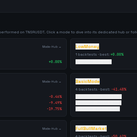
y performed on
TNSRUSDT
. Click a mode to dive into its dedicated hub or foll
LowMoney
Mode-Hub →
1
backtests · best:
+
0.00
%
+
0.00
%
4/17/2026
·
0
trades
BasicMode
Mode-Hub →
4
backtests · best:
-41.48
%
-0.46
%
4/17/2026
·
114350
trades
-9.49
%
4/19/2026
·
24546
trades
-19.75
%
5/2/2026
·
62472
trades
FullBullMarket
Mode-Hub →
4
backtests · best:
-50.62
%