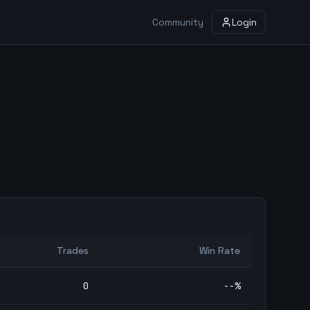
Community
Login
Trades
Win Rate
0
--
%