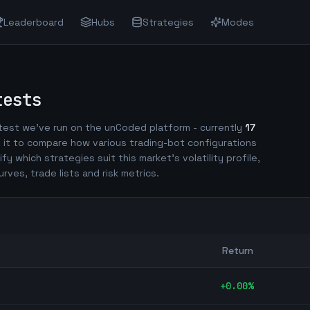
Leaderboard
Hubs
Strategies
Modes
tests
est we've run on the unCoded platform - currently
17
 it to compare how various trading-bot configurations
ify which strategies suit this market's volatility profile,
urves, trade lists and risk metrics.
Return
+
0.00
%