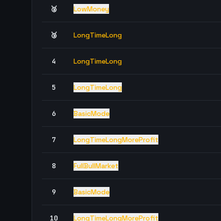
🥈
LowMoney
🥉
LongTimeLong
4
LongTimeLong
5
LongTimeLong
6
BasicMode
7
LongTimeLongMoreProfit
8
FullBullMarket
9
BasicMode
10
LongTimeLongMoreProfit