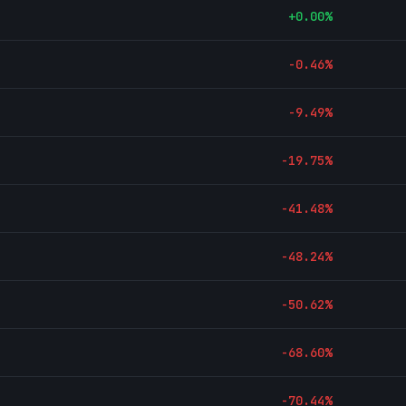
+
0.00
%
-0.46
%
-9.49
%
-19.75
%
-41.48
%
-48.24
%
-50.62
%
-68.60
%
-70.44
%