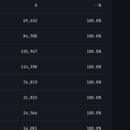
0
--
%
69,632
100.0
%
84,550
100.0
%
153,967
100.0
%
114,350
100.0
%
76,815
100.0
%
31,833
100.0
%
24,546
100.0
%
14,081
100.0
%