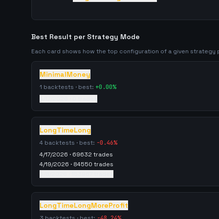
Best Result per Strategy Mode
Each card shows how the top configuration of a given strateg
MinimalMoney
1
backtests · best:
+
0.00
%
4/17/2026
·
0
trades
LongTimeLong
4
backtests · best:
-0.46
%
4/17/2026
·
69632
trades
4/19/2026
·
84550
trades
5/8/2026
·
153967
trades
LongTimeLongMoreProfit
3
backtests · best:
-48.24
%