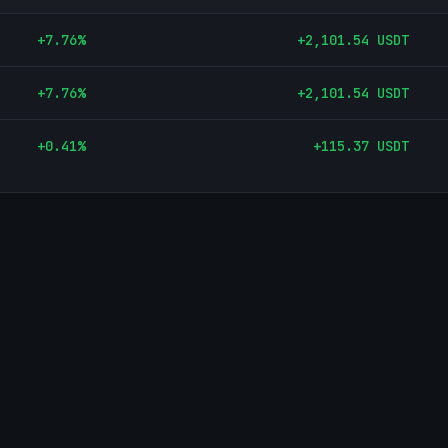
+
7.76
%
+
2,101.54
USDT
+
7.76
%
+
2,101.54
USDT
+
0.41
%
+
115.37
USDT