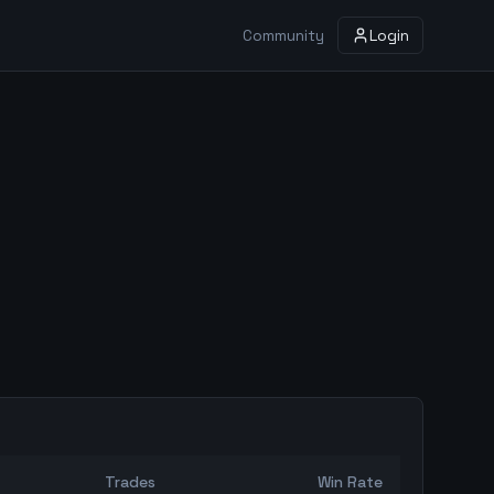
Community
Login
Trades
Win Rate