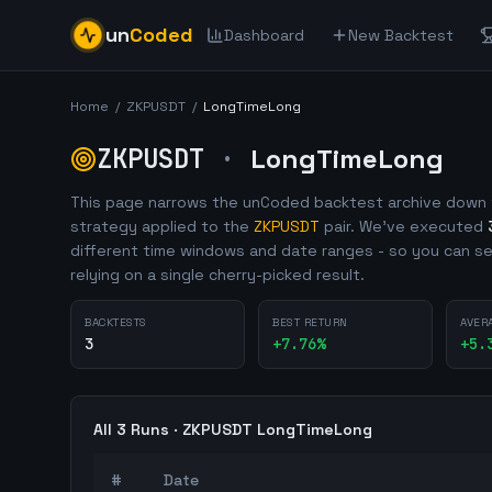
un
Coded
Dashboard
New Backtest
Home
/
ZKPUSDT
/
LongTimeLong
ZKPUSDT
·
LongTimeLong
This page narrows the unCoded backtest archive down 
strategy applied to the
ZKPUSDT
pair. We've executed
different time windows and date ranges - so you can se
relying on a single cherry-picked result.
BACKTESTS
BEST RETURN
AVER
3
+
7.76
%
+
5.
All
3
Runs ·
ZKPUSDT
LongTimeLong
#
Date