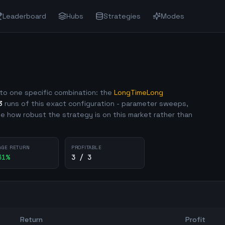
Leaderboard
Hubs
Strategies
Modes
to one specific combination: the
LongTimeLong
3
runs of this exact configuration - parameter sweeps,
e how robust the strategy is on this market rather than
AGE RETURN
PROFITABLE
31
%
3 / 3
Return
Profit