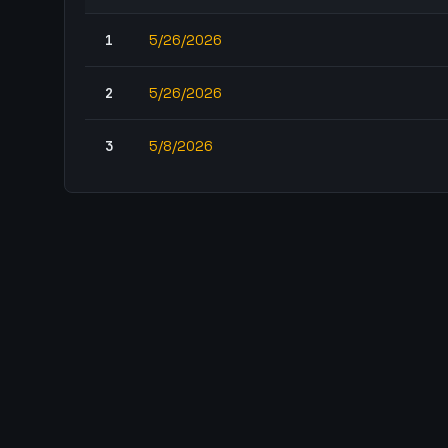
1
5/26/2026
2
5/26/2026
3
5/8/2026