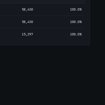
58,430
100.0
%
58,430
100.0
%
15,297
100.0
%