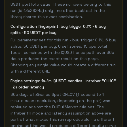
USDT portfolio value. These numbers belong to this
run (id 13c2924a) only - no other backtest in the
library shares this exact combination.
Configuration fingerprint: buy trigger 0.1% · 6 buy
splits · 50 USDT per buy
Full parameter set for this run - buy trigger 0.1%, 6 buy
splits, 50 USDT per buy, 6 sell zones, 15 bps total
fees - combined with the IQUSDT price path over 365
days produces the exact result on this page.
Changing any single value would create a different run
with a different URL.
Engine settings: 1s-1m IQUSDT candles · intrabar "OLHC"
· 2s order latency
365 days of Binance Spot OHLCV (1-second to 1-
minute base resolution, depending on the pair) was
replayed against the FullBullMarket rule set. The
intrabar fill mode and latency assumption above are
part of what makes this run reproducible - a different
engine setting would produce a different equity curve