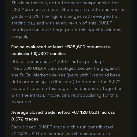
This is arithmetic, not a forecast: compounding the
-78.52% observed over 365 days to a 365-day horizon
yields -78.5%. The figure changes with every extra
trading day and with every re-run of this IQUSDT
configuration, so it fingerprints this specific window
uniquely.
Engine evaluated at least ~525,600 one-minute-
equivalent IQUSDT candles
365 calendar days x 1,440 minutes per day =
~525,600 OHLCV bars replayed sequentially against
the FullBullMarket rule set (pairs with 1-second base
data process up to 60x more) to produce the 8,672
closed trades on this page. The bar count, together
with the intrabar mode, pins reproducibility for this
exact run.
Average closed trade netted +0.1428 USDT across
8,672 trades
Each closed IQUSDT trade in this run contributed
+0.1428 USDT on average, which compounds to