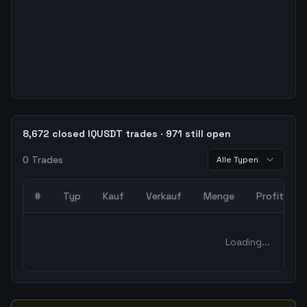
8,672 closed IQUSDT trades · 971 still open
0
Trades
Alle Typen
#
Typ
Kauf
Verkauf
Menge
Profit
0
abgeschlossene Trades – unCoded Crypto TradingBot Bac
Loading...