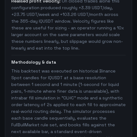
Realised profit velocity:
On closed trades alone this
configuration produced roughly +3.39 USDT/day,
+23.75 USDT/week and +103.26 USDT/month across
the 365-day IQUSDT window. Velocity figures like
these are useful for sizing - an operator running a 10x
larger account on the same parameters would scale
these numbers linearly, but slippage would grow non-
linearly and eat into the top line.
Methodology & data
This backtest was executed on historical Binance
Spot candles for IQUSDT at a base resolution
between 1 second and 1 minute (1-second for liquid
pairs, 1-minute where finer data is unavailable), with
intrabar fill simulation in "OLHC" mode and a synthetic
order latency of 2s applied to each fill to approximate
real-world routing delay. The simulator processes
each base candle sequentially, evaluates the
FullBullMarket rule set, and books fills against the
next available bar, a standard event-driven