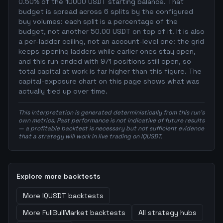
0.50% of the 10000 USDT starting balance. That
budget is spread across 6 splits by the configured
buy volumes: each split is a percentage of the
budget, not another 50.00 USDT on top of it. It is also
a per-ladder ceiling, not an account-level one: the grid
keeps opening ladders while earlier ones stay open,
and this run ended with 971 positions still open, so
total capital at work is far higher than this figure. The
capital-exposure chart on this page shows what was
actually tied up over time.
This interpretation is generated deterministically from this run's
own metrics. Past performance is not indicative of future results
— a profitable backtest is necessary but not sufficient evidence
that a strategy will work in live trading on IQUSDT.
Explore more backtests
More
IQUSDT
backtests
More
FullBullMarket
backtests
All strategy hubs