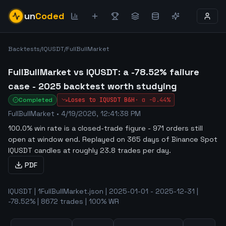
un
Coded
Backtests
/
IQUSDT
/
FullBullMarket
FullBullMarket vs IQUSDT: a -78.52% failure
case - 2025 backtest worth studying
Completed
Loses to
IQUSDT
B&H
·
α
-0.44%
FullBullMarket
•
4/19/2026, 12:41:38 PM
100.0% win rate is a closed-trade figure - 971 orders still
open at window end
.
Replayed on 365 days of Binance Spot
IQUSDT candles at roughly 23.8 trades per day.
PDF
IQUSDT | 1FullBullMarket.json | 2025-01-01 - 2025-12-31 |
-78.52% | 8672 trades | 100% WR