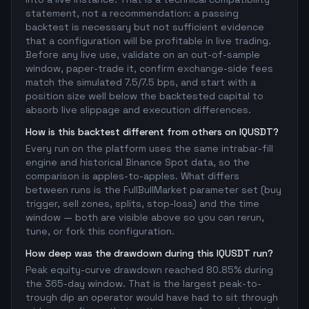
statement, not a recommendation: a passing
backtest is necessary but not sufficient evidence
that a configuration will be profitable in live trading.
Before any live use, validate on an out-of-sample
window, paper-trade it, confirm exchange-side fees
match the simulated 7.5/7.5 bps, and start with a
position size well below the backtested capital to
absorb live slippage and execution differences.
How is this backtest different from others on IQUSDT?
Every run on the platform uses the same intrabar-fill
engine and historical Binance Spot data, so the
comparison is apples-to-apples. What differs
between runs is the FullBullMarket parameter set (buy
trigger, sell zones, splits, stop-loss) and the time
window — both are visible above so you can rerun,
tune, or fork this configuration.
How deep was the drawdown during this IQUSDT run?
Peak equity-curve drawdown reached 80.85% during
the 365-day window. That is the largest peak-to-
trough dip an operator would have had to sit through