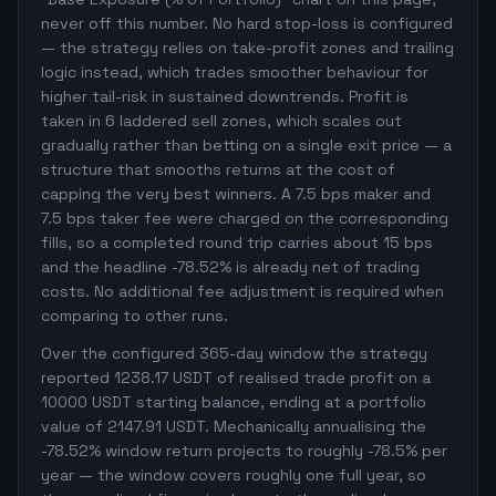
never off this number. No hard stop-loss is configured
— the strategy relies on take-profit zones and trailing
logic instead, which trades smoother behaviour for
higher tail-risk in sustained downtrends. Profit is
taken in 6 laddered sell zones, which scales out
gradually rather than betting on a single exit price — a
structure that smooths returns at the cost of
capping the very best winners. A 7.5 bps maker and
7.5 bps taker fee were charged on the corresponding
fills, so a completed round trip carries about 15 bps
and the headline -78.52% is already net of trading
costs. No additional fee adjustment is required when
comparing to other runs.
Over the configured 365-day window the strategy
reported 1238.17 USDT of realised trade profit on a
10000 USDT starting balance, ending at a portfolio
value of 2147.91 USDT. Mechanically annualising the
-78.52% window return projects to roughly -78.5% per
year — the window covers roughly one full year, so