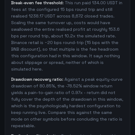
Break-even fee threshold:
This run paid 134.00 USDT in
fees at the configured 15 bps round trip and still
realised 1238.17 USDT across 8,672 closed trades.
Scaling the same turnover up, costs would have
swallowed the entire realised profit at roughly 153.6
bps per round trip, about 10.2x the simulated rate.
Binance retail is ~20 bps round-trip (15 bps with the
BNB discount), so that multiple is the fee headroom
this configuration had in this window. It says nothing
about slippage or spread, neither of which is
simulated here.
Drawdown recovery ratio:
Against a peak equity-curve
drawdown of 80.85%, the -78.52% window return
yields a pain-to-gain ratio of 0.97x - return did not
fully cover the depth of the drawdown in this window,
which is the psychologically hardest configuration to
keep running live. Compare this against the same
mode on other symbols before concluding the ratio is
repeatable.