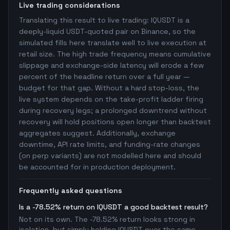
Live trading considerations
Translating this result to live trading: IQUSDT is a
deeply-liquid USDT-quoted pair on Binance, so the
simulated fills here translate well to live execution at
retail size. The high trade frequency means cumulative
slippage and exchange-side latency will erode a few
percent of the headline return over a full year —
budget for that gap. Without a hard stop-loss, the
live system depends on the take-profit ladder firing
during recovery legs; a prolonged downtrend without
recovery will hold positions open longer than backtest
aggregates suggest. Additionally, exchange
downtime, API rate limits, and funding-rate changes
(on perp variants) are not modelled here and should
be accounted for in production deployment.
Frequently asked questions
Is a -78.52% return on IQUSDT a good backtest result?
Not on its own. The -78.52% return looks strong in
isolation, but simply holding IQUSDT over the same