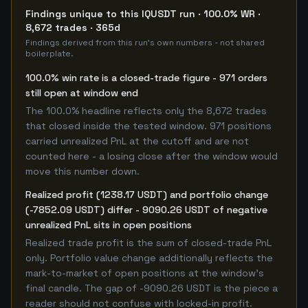
Findings unique to this IQUSDT run · 100.0% WR ·
8,672 trades · 365d
Findings derived from this run's own numbers - not shared
boilerplate.
100.0% win rate is a closed-trade figure - 971 orders
still open at window end
The 100.0% headline reflects only the 8,672 trades
that closed inside the tested window. 971 positions
carried unrealized PnL at the cutoff and are not
counted here - a losing close after the window would
move this number down.
Realized profit (1238.17 USDT) and portfolio change
(-7852.09 USDT) differ - 9090.26 USDT of negative
unrealized PnL sits in open positions
Realized trade profit is the sum of closed-trade PnL
only. Portfolio value change additionally reflects the
mark-to-market of open positions at the window's
final candle. The gap of -9090.26 USDT is the piece a
reader should not confuse with locked-in profit.