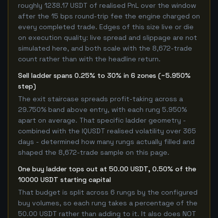
roughly 1238.17 USDT of realised PnL over the window
after the 15 bps round-trip fee the engine charged on
every completed trade. Edges of this size live or die
on execution quality: live spread and slippage are not
simulated here, and both scale with the 8,672-trade
count rather than with the headline return.
Sell ladder spans 0.25% to 30% in 6 zones (~5.950%
step)
The exit staircase spreads profit-taking across a
29.750% band above entry, with each rung 5.950%
apart on average. That specific ladder geometry -
combined with the IQUSDT realised volatility over 365
days - determined how many rungs actually filled and
shaped the 8,672-trade sample on this page.
One buy ladder tops out at 50.00 USDT, 0.50% of the
10000 USDT starting capital
That budget is split across 6 rungs by the configured
buy volumes, so each rung takes a percentage of the
50.00 USDT rather than adding to it. It also does NOT