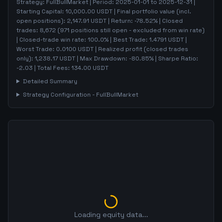
Strategy:
FullBullMarket
| Period:
2025-01-01
to
2025-12-31
|
Starting Capital:
10,000.00
USDT | Final portfolio value (incl.
open positions):
2,147.91
USDT | Return:
-78.52
% | Closed
trades:
8,672
(
971
positions still open - excluded from win rate)
| Closed-trade win rate:
100.0%
| Best Trade:
1.4791
USDT |
Worst Trade:
0.0100
USDT | Realized profit (closed trades
only):
1,238.17
USDT
| Max Drawdown:
-80.85
%
| Sharpe Ratio:
-2.03
| Total Fees:
134.00
USDT
Detailed Summary
Strategy Configuration -
FullBullMarket
Loading equity data...