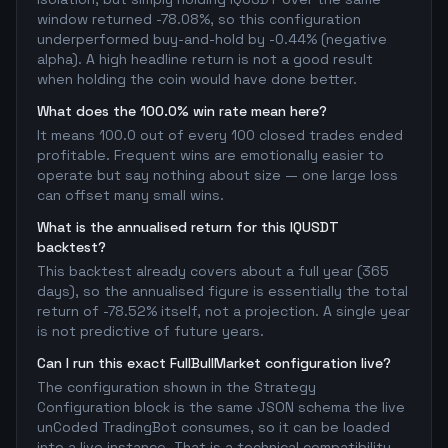
window returned -78.08%, so this configuration
underperformed buy-and-hold by -0.44% (negative
alpha). A high headline return is not a good result
when holding the coin would have done better.
What does the 100.0% win rate mean here?
It means 100.0 out of every 100 closed trades ended
profitable. Frequent wins are emotionally easier to
operate but say nothing about size — one large loss
can offset many small wins.
What is the annualised return for this IQUSDT
backtest?
This backtest already covers about a full year (365
days), so the annualised figure is essentially the total
return of -78.52% itself, not a projection. A single year
is not predictive of future years.
Can I run this exact FullBullMarket configuration live?
The configuration shown in the Strategy
Configuration block is the same JSON schema the live
unCoded TradingBot consumes, so it can be loaded
into a live instance. That is a technical compatibility