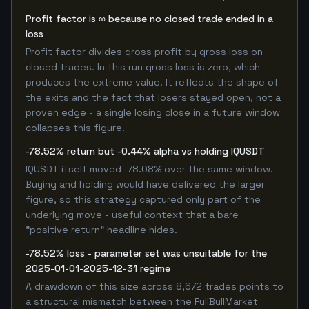
Profit factor is ∞ because no closed trade ended in a
loss
Profit factor divides gross profit by gross loss on
closed trades. In this run gross loss is zero, which
produces the extreme value. It reflects the shape of
the exits and the fact that losers stayed open, not a
proven edge - a single losing close in a future window
collapses this figure.
-78.52% return but -0.44% alpha vs holding IQUSDT
IQUSDT itself moved -78.08% over the same window.
Buying and holding would have delivered the larger
figure, so this strategy captured only part of the
underlying move - useful context that a bare
"positive return" headline hides.
-78.52% loss - parameter set was unsuitable for the
2025-01-01-2025-12-31 regime
A drawdown of this size across 8,672 trades points to
a structural mismatch between the FullBullMarket