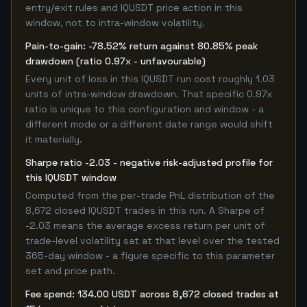
entry/exit rules and IQUSDT price action in this
window, not to intra-window volatility.
Pain-to-gain: -78.52% return against 80.85% peak
drawdown (ratio 0.97x - unfavourable)
Every unit of loss in this IQUSDT run cost roughly 1.03
units of intra-window drawdown. That specific 0.97x
ratio is unique to this configuration and window - a
different mode or a different date range would shift
it materially.
Sharpe ratio -2.03 - negative risk-adjusted profile for
this IQUSDT window
Computed from the per-trade PnL distribution of the
8,672 closed IQUSDT trades in this run. A Sharpe of
-2.03 means the average excess return per unit of
trade-level volatility sat at that level over the tested
365-day window - a figure specific to this parameter
set and price path.
Fee spend: 134.00 USDT across 8,672 closed trades at