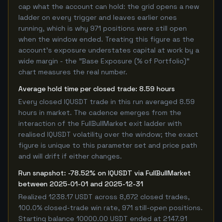
cap what the account can hold: the grid opens a new
ladder on every trigger and leaves earlier ones
running, which is why 971 positions were still open
when the window ended. Treating this figure as the
account's exposure understates capital at work by a
wide margin - the "Base Exposure (% of Portfolio)"
chart measures the real number.
Average hold time per closed trade: 8.59 hours
Every closed IQUSDT trade in this run averaged 8.59
hours in market. The cadence emerges from the
interaction of the FullBullMarket exit ladder with
realised IQUSDT volatility over the window; the exact
figure is unique to this parameter set and price path
and will drift if either changes.
Run snapshot: -78.52% on IQUSDT via FullBullMarket
between 2025-01-01 and 2025-12-31
Realized 1238.17 USDT across 8,672 closed trades,
100.0% closed-trade win rate, 971 still-open positions.
Starting balance 10000.00 USDT ended at 2147.91