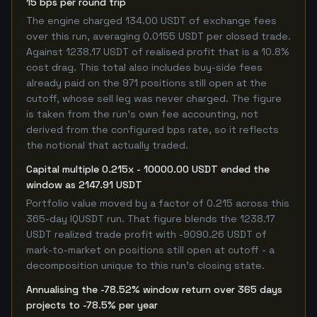
15 bps per round trip
The engine charged 134.00 USDT of exchange fees
over this run, averaging 0.0155 USDT per closed trade.
Against 1238.17 USDT of realised profit that is a 10.8%
cost drag. This total also includes buy-side fees
already paid on the 971 positions still open at the
cutoff, whose sell leg was never charged. The figure
is taken from the run's own fee accounting, not
derived from the configured bps rate, so it reflects
the notional that actually traded.
Capital multiple 0.215x - 10000.00 USDT ended the
window as 2147.91 USDT
Portfolio value moved by a factor of 0.215 across this
365-day IQUSDT run. That figure blends the 1238.17
USDT realized trade profit with -9090.26 USDT of
mark-to-market on positions still open at cutoff - a
decomposition unique to this run's closing state.
Annualising the -78.52% window return over 365 days
projects to -78.5% per year