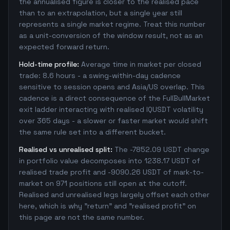
the annualised figure is closer to the realised pace
than to an extrapolation, but a single year still
represents a single market regime. Treat this number
as a unit-conversion of the window result, not as an
expected forward return.
Hold-time profile:
Average time in market per closed
trade: 8.6 hours - a swing-within-day cadence
sensitive to session opens and Asia/US overlap. This
cadence is a direct consequence of the FullBullMarket
exit ladder interacting with realised IQUSDT volatility
over 365 days - a slower or faster market would shift
the same rule set into a different bucket.
Realised vs unrealised split:
The -7852.09 USDT change
in portfolio value decomposes into 1238.17 USDT of
realised trade profit and -9090.26 USDT of mark-to-
market on 971 positions still open at the cutoff.
Realised and unrealised legs largely offset each other
here, which is why "return" and "realised profit" on
this page are not the same number.