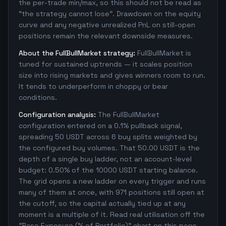
the per-trade min/max, so this should not be read as
"the strategy cannot lose". Drawdown on the equity
curve and any negative unrealized PnL on still-open
positions remain the relevant downside measures.
About the FullBullMarket strategy:
FullBullMarket is
tuned for sustained uptrends — it scales position
size into rising markets and gives winners room to run.
It tends to underperform in choppy or bear
conditions.
Configuration analysis:
The FullBullMarket
configuration entered on a 0.1% pullback signal,
spreading 50 USDT across 6 buy splits weighted by
the configured buy volumes. That 50.00 USDT is the
depth of a single buy ladder, not an account-level
budget: 0.50% of the 10000 USDT starting balance.
The grid opens a new ladder on every trigger and runs
many of them at once, with 971 positions still open at
the cutoff, so the capital actually tied up at any
moment is a multiple of it. Read real utilisation off the
"Base Exposure (% of Portfolio)" chart on this page,