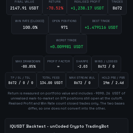
FINAL VALUE
RETURN
REALISED PROFIT
TRADES
2147.91 USDT
-78.52
%
+
1,238.17
USDT
8672
WIN RATE (CLOSED)
OPEN POSITIONS
BEST TRADE
100.0%
971
+
1.479116
USDT
WORST TRADE
+
0.009981
USDT
MAX DRAWDOWN
PROFIT FACTOR
SHARPE
WINS / LOSSES
-80.85%
∞
-2.03
8672 / 0
TP / SL / TSL
TOTAL FEES
MAX STREAK W/L
HOLD P50 / P95
8672 / 0 / 0
134.00 USDT
8672 / 0
19m / 2.4d
Return is measured on portfolio value and includes
-9090.26
USDT
of
unrealised mark-to-market on
971
position
s
still open at the cutoff.
Realised Profit and Win Rate count closed trades only. The two bases
differ, so one does not convert into the other.
IQUSDT
Backtest - unCoded Crypto TradingBot