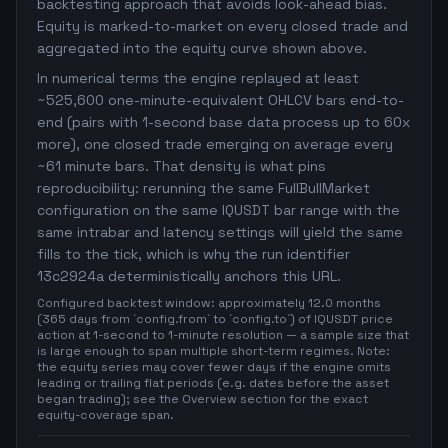
backtesting approach that avoids look-ahead bias.
Equity is marked-to-market on every closed trade and
aggregated into the equity curve shown above.
In numerical terms the engine replayed at least
~525,600 one-minute-equivalent OHLCV bars end-to-
end (pairs with 1-second base data process up to 60x
more), one closed trade emerging on average every
~61 minute bars. That density is what pins
reproducibility: rerunning the same FullBullMarket
configuration on the same IQUSDT bar range with the
same intrabar and latency settings will yield the same
fills to the tick, which is why the run identifier
13c2924a deterministically anchors this URL.
Configured backtest window: approximately 12.0 months
(365 days from `config.from` to `config.to`) of IQUSDT price
action at 1-second to 1-minute resolution — a sample size that
is large enough to span multiple short-term regimes. Note:
the equity series may cover fewer days if the engine omits
leading or trailing flat periods (e.g. dates before the asset
began trading); see the Overview section for the exact
equity-coverage span.