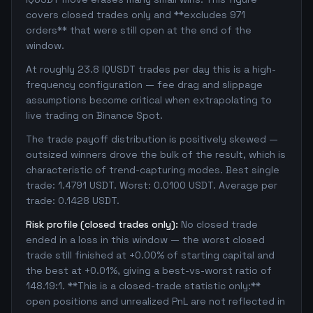
covers closed trades only and **excludes 971
orders** that were still open at the end of the
window.
At roughly 23.8 IQUSDT trades per day this is a high-
frequency configuration — fee drag and slippage
assumptions become critical when extrapolating to
live trading on Binance Spot.
The trade payoff distribution is positively skewed —
outsized winners drove the bulk of the result, which is
characteristic of trend-capturing modes. Best single
trade: 1.4791 USDT. Worst: 0.0100 USDT. Average per
trade: 0.1428 USDT.
Risk profile (closed trades only):
No closed trade
ended in a loss in this window — the worst closed
trade still finished at +0.00% of starting capital and
the best at +0.01%, giving a best-vs-worst ratio of
148.19:1. **This is a closed-trade statistic only:**
open positions and unrealized PnL are not reflected in