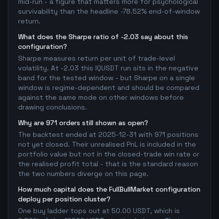
mid-run - a figure that matters more for psychological
survivability than the headline -78.52% end-of-window
return.
What does the Sharpe ratio of -2.03 say about this
configuration?
Sharpe measures return per unit of trade-level
volatility. At -2.03 this IQUSDT run sits in the negative
band for the tested window - but Sharpe on a single
window is regime-dependent and should be compared
against the same mode on other windows before
drawing conclusions.
Why are 971 orders still shown as open?
The backtest ended at 2025-12-31 with 971 positions
not yet closed. Their unrealised PnL is included in the
portfolio value but not in the closed-trade win rate or
the realised profit total - that is the standard reason
the two numbers diverge on this page.
How much capital does the FullBullMarket configuration
deploy per position cluster?
One buy ladder tops out at 50.00 USDT, which is