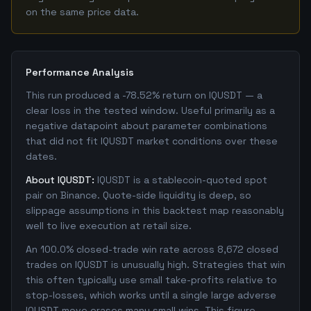
on the same price data.
Performance Analysis
This run produced a -78.52% return on IQUSDT — a
clear loss in the tested window. Useful primarily as a
negative datapoint about parameter combinations
that did not fit IQUSDT market conditions over these
dates.
About IQUSDT:
IQUSDT is a stablecoin-quoted spot
pair on Binance. Quote-side liquidity is deep, so
slippage assumptions in this backtest map reasonably
well to live execution at retail size.
An 100.0% closed-trade win rate across 8,672 closed
trades on IQUSDT is unusually high. Strategies that win
this often typically use small take-profits relative to
stop-losses, which works until a single large adverse
IQUSDT move erases many small wins. This figure