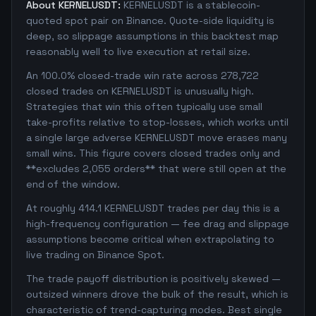
About KERNELUSDT:
KERNELUSDT is a stablecoin-
quoted spot pair on Binance. Quote-side liquidity is
deep, so slippage assumptions in this backtest map
reasonably well to live execution at retail size.
An 100.0% closed-trade win rate across 278,722
closed trades on KERNELUSDT is unusually high.
Strategies that win this often typically use small
take-profits relative to stop-losses, which works until
a single large adverse KERNELUSDT move erases many
small wins. This figure covers closed trades only and
**excludes 2,055 orders** that were still open at the
end of the window.
At roughly 414.1 KERNELUSDT trades per day this is a
high-frequency configuration — fee drag and slippage
assumptions become critical when extrapolating to
live trading on Binance Spot.
The trade payoff distribution is positively skewed —
outsized winners drove the bulk of the result, which is
characteristic of trend-capturing modes. Best single