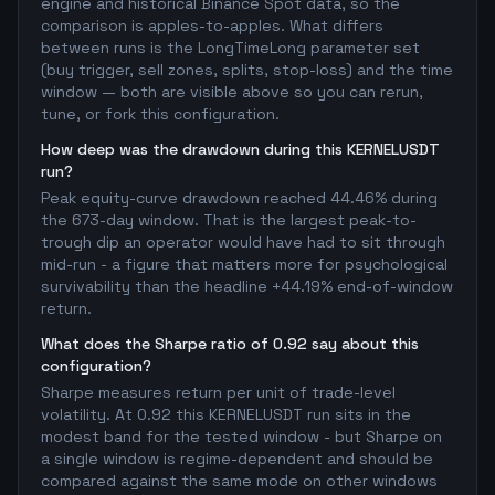
engine and historical Binance Spot data, so the
comparison is apples-to-apples. What differs
between runs is the LongTimeLong parameter set
(buy trigger, sell zones, splits, stop-loss) and the time
window — both are visible above so you can rerun,
tune, or fork this configuration.
How deep was the drawdown during this KERNELUSDT
run?
Peak equity-curve drawdown reached 44.46% during
the 673-day window. That is the largest peak-to-
trough dip an operator would have had to sit through
mid-run - a figure that matters more for psychological
survivability than the headline +44.19% end-of-window
return.
What does the Sharpe ratio of 0.92 say about this
configuration?
Sharpe measures return per unit of trade-level
volatility. At 0.92 this KERNELUSDT run sits in the
modest band for the tested window - but Sharpe on
a single window is regime-dependent and should be
compared against the same mode on other windows