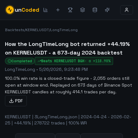
un
Coded
Backtests
/
KERNELUSDT
/
LongTimeLong
How the LongTimeLong bot returned +44.19%
on KERNELUSDT - a 673-day 2024 backtest
Completed
Beats
KERNELUSDT
B&H
·
α
+118.98%
LongTimeLong
•
5/26/2026, 9:23:48 PM
100.0% win rate is a closed-trade figure - 2,055 orders still
open at window end
.
Replayed on 673 days of Binance Spot
KERNELUSDT candles at roughly 414.1 trades per day.
PDF
KERNELUSDT | 3LongTimeLong.json | 2024-04-24 - 2026-02-
25 | +44.19% | 278722 trades | 100% WR