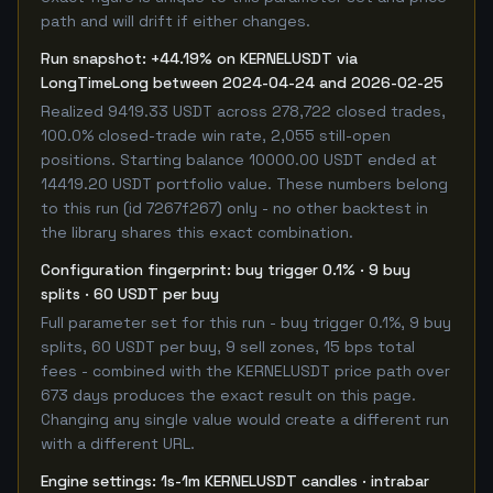
path and will drift if either changes.
Run snapshot: +44.19% on KERNELUSDT via
LongTimeLong between 2024-04-24 and 2026-02-25
Realized 9419.33 USDT across 278,722 closed trades,
100.0% closed-trade win rate, 2,055 still-open
positions. Starting balance 10000.00 USDT ended at
14419.20 USDT portfolio value. These numbers belong
to this run (id 7267f267) only - no other backtest in
the library shares this exact combination.
Configuration fingerprint: buy trigger 0.1% · 9 buy
splits · 60 USDT per buy
Full parameter set for this run - buy trigger 0.1%, 9 buy
splits, 60 USDT per buy, 9 sell zones, 15 bps total
fees - combined with the KERNELUSDT price path over
673 days produces the exact result on this page.
Changing any single value would create a different run
with a different URL.
Engine settings: 1s-1m KERNELUSDT candles · intrabar