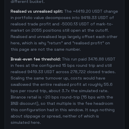
different bucket.
Realised vs unrealised split:
The +4419.20 USDT change
in portfolio value decomposes into 9419.33 USDT of
realised trade profit and -5000.13 USDT of mark-to-
market on 2055 positions still open at the cutoff.
Realised and unrealised legs largely offset each other
here, which is why "return" and "realised profit" on
this page are not the same number.
Break-even fee threshold:
This run paid 3476.88 USDT
in fees at the configured 15 bps round trip and still
realised 9419.33 USDT across 278,722 closed trades.
Scaling the same turnover up, costs would have
swallowed the entire realised profit at roughly 55.6
bps per round trip, about 3.7x the simulated rate.
Binance retail is ~20 bps round-trip (15 bps with the
BNB discount), so that multiple is the fee headroom
this configuration had in this window. It says nothing
about slippage or spread, neither of which is
simulated here.