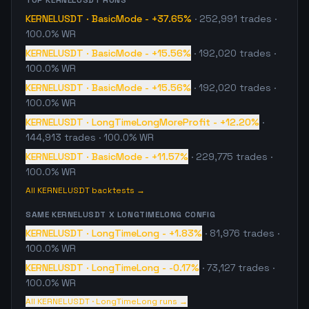
TOP
KERNELUSDT
RUNS
KERNELUSDT
·
BasicMode
-
+37.65%
·
252,991
trades
·
100.0% WR
KERNELUSDT
·
BasicMode
-
+15.56%
·
192,020
trades
·
100.0% WR
KERNELUSDT
·
BasicMode
-
+15.56%
·
192,020
trades
·
100.0% WR
KERNELUSDT
·
LongTimeLongMoreProfit
-
+12.20%
·
144,913
trades
· 100.0% WR
KERNELUSDT
·
BasicMode
-
+11.57%
·
229,775
trades
·
100.0% WR
All
KERNELUSDT
backtests →
SAME
KERNELUSDT
X
LONGTIMELONG
CONFIG
KERNELUSDT
·
LongTimeLong
-
+1.83%
·
81,976
trades
·
100.0% WR
KERNELUSDT
·
LongTimeLong
-
-0.17%
·
73,127
trades
·
100.0% WR
All
KERNELUSDT
·
LongTimeLong
runs →