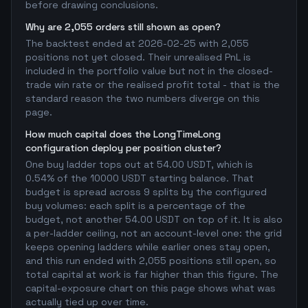
before drawing conclusions.
Why are 2,055 orders still shown as open?
The backtest ended at 2026-02-25 with 2,055
positions not yet closed. Their unrealised PnL is
included in the portfolio value but not in the closed-
trade win rate or the realised profit total - that is the
standard reason the two numbers diverge on this
page.
How much capital does the LongTimeLong
configuration deploy per position cluster?
One buy ladder tops out at 54.00 USDT, which is
0.54% of the 10000 USDT starting balance. That
budget is spread across 9 splits by the configured
buy volumes: each split is a percentage of the
budget, not another 54.00 USDT on top of it. It is also
a per-ladder ceiling, not an account-level one: the grid
keeps opening ladders while earlier ones stay open,
and this run ended with 2,055 positions still open, so
total capital at work is far higher than this figure. The
capital-exposure chart on this page shows what was
actually tied up over time.