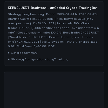
KERNELUSDT
Backtest - unCoded Crypto TradingBot
Strategy:
LongTimeLong
| Period:
2024-04-24
to
2026-02-25
|
Starting Capital:
10,000.00
USDT | Final portfolio value (incl.
open positions):
14,419.20
USDT | Return:
+
44.19
% | Closed
trades:
278,722
(
2,055
positions still open - excluded from win
rate)
| Closed-trade win rate:
100.0%
| Best Trade:
0.1522
USDT
| Worst Trade:
0.0120
USDT | Realized profit (closed trades
only):
+
9,419.33
USDT
| Max Drawdown:
-44.46
%
| Sharpe Ratio:
0.92
| Total Fees:
3,476.88
USDT
Detailed Summary
Strategy Configuration -
LongTimeLong