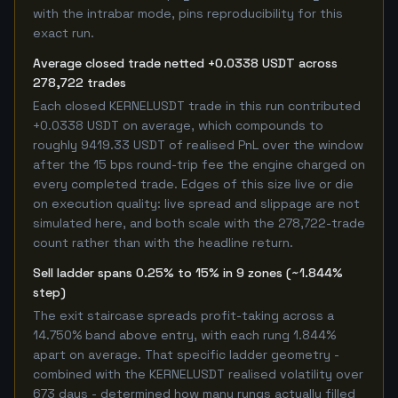
with the intrabar mode, pins reproducibility for this
exact run.
Average closed trade netted +0.0338 USDT across
278,722 trades
Each closed KERNELUSDT trade in this run contributed
+0.0338 USDT on average, which compounds to
roughly 9419.33 USDT of realised PnL over the window
after the 15 bps round-trip fee the engine charged on
every completed trade. Edges of this size live or die
on execution quality: live spread and slippage are not
simulated here, and both scale with the 278,722-trade
count rather than with the headline return.
Sell ladder spans 0.25% to 15% in 9 zones (~1.844%
step)
The exit staircase spreads profit-taking across a
14.750% band above entry, with each rung 1.844%
apart on average. That specific ladder geometry -
combined with the KERNELUSDT realised volatility over
673 days - determined how many rungs actually filled