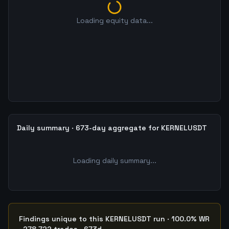
Loading equity data...
Daily summary · 673-day aggregate for KERNELUSDT
Loading daily summary...
Findings unique to this KERNELUSDT run · 100.0% WR