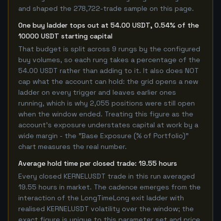
and shaped the 278,722-trade sample on this page.
One buy ladder tops out at 54.00 USDT, 0.54% of the
10000 USDT starting capital
That budget is split across 9 rungs by the configured
buy volumes, so each rung takes a percentage of the
54.00 USDT rather than adding to it. It also does NOT
cap what the account can hold: the grid opens a new
ladder on every trigger and leaves earlier ones
running, which is why 2,055 positions were still open
when the window ended. Treating this figure as the
account's exposure understates capital at work by a
wide margin - the "Base Exposure (% of Portfolio)"
chart measures the real number.
Average hold time per closed trade: 19.55 hours
Every closed KERNELUSDT trade in this run averaged
19.55 hours in market. The cadence emerges from the
interaction of the LongTimeLong exit ladder with
realised KERNELUSDT volatility over the window; the
exact figure is unique to this parameter set and price