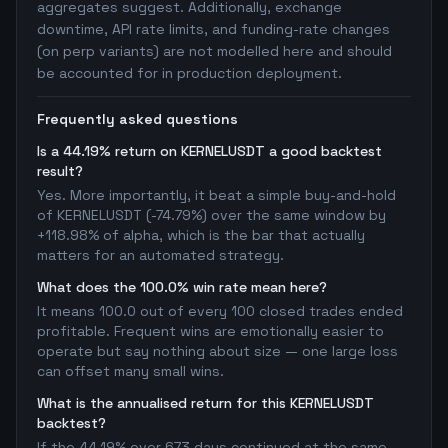
aggregates suggest. Additionally, exchange
downtime, API rate limits, and funding-rate changes
(on perp variants) are not modelled here and should
be accounted for in production deployment.
Frequently asked questions
Is a 44.19% return on KERNELUSDT a good backtest
result?
Yes. More importantly, it beat a simple buy-and-hold
of KERNELUSDT (-74.79%) over the same window by
+118.98% of alpha, which is the bar that actually
matters for an automated strategy.
What does the 100.0% win rate mean here?
It means 100.0 out of every 100 closed trades ended
profitable. Frequent wins are emotionally easier to
operate but say nothing about size — one large loss
can offset many small wins.
What is the annualised return for this KERNELUSDT
backtest?
If the 44.19% over 673 days continued at the same