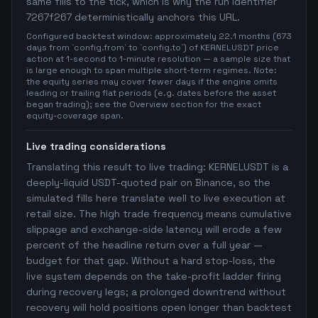
same fills to the tick, which is why the run identifier
7267f267 deterministically anchors this URL.
Configured backtest window: approximately 22.1 months (673
days from `config.from` to `config.to`) of KERNELUSDT price
action at 1-second to 1-minute resolution — a sample size that
is large enough to span multiple short-term regimes. Note:
the equity series may cover fewer days if the engine omits
leading or trailing flat periods (e.g. dates before the asset
began trading); see the Overview section for the exact
equity-coverage span.
Live trading considerations
Translating this result to live trading: KERNELUSDT is a
deeply-liquid USDT-quoted pair on Binance, so the
simulated fills here translate well to live execution at
retail size. The high trade frequency means cumulative
slippage and exchange-side latency will erode a few
percent of the headline return over a full year —
budget for that gap. Without a hard stop-loss, the
live system depends on the take-profit ladder firing
during recovery legs; a prolonged downtrend without
recovery will hold positions open longer than backtest