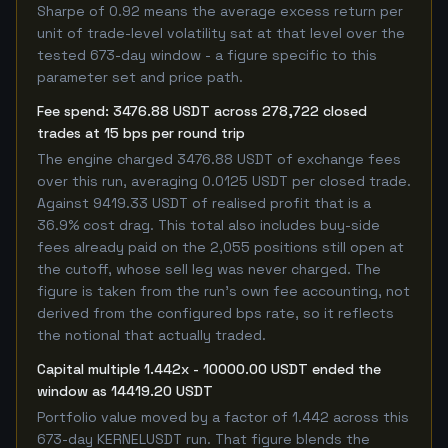
Sharpe of 0.92 means the average excess return per
unit of trade-level volatility sat at that level over the
tested 673-day window - a figure specific to this
parameter set and price path.
Fee spend: 3476.88 USDT across 278,722 closed
trades at 15 bps per round trip
The engine charged 3476.88 USDT of exchange fees
over this run, averaging 0.0125 USDT per closed trade.
Against 9419.33 USDT of realised profit that is a
36.9% cost drag. This total also includes buy-side
fees already paid on the 2,055 positions still open at
the cutoff, whose sell leg was never charged. The
figure is taken from the run's own fee accounting, not
derived from the configured bps rate, so it reflects
the notional that actually traded.
Capital multiple 1.442x - 10000.00 USDT ended the
window as 14419.20 USDT
Portfolio value moved by a factor of 1.442 across this
673-day KERNELUSDT run. That figure blends the