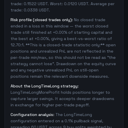
trade: 0.1522 USDT. Worst: 0.0120 USDT. Average per
trade: 0.0338 USDT.
Risk profile (closed trades only):
No closed trade
ended in a loss in this window — the worst closed
trade still finished at +0.00% of starting capital and
the best at +0.00%, giving a best-vs-worst ratio of
12.70:1. **This is a closed-trade statistic only:** open
positions and unrealized PnL are not reflected in the
per-trade min/max, so this should not be read as "the
strategy cannot lose". Drawdown on the equity curve
and any negative unrealized PnL on still-open
positions remain the relevant downside measures.
About the LongTimeLong strategy:
LongTimeLongMoreProfit holds positions longer to
capture larger swings. It accepts deeper drawdowns
in exchange for higher per-trade payoff.
Configuration analysis:
The LongTimeLong
configuration entered on a 0.1% pullback signal,
spreading 60 USDT across 9 buy splits weighted by