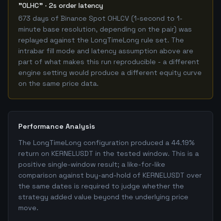
"OLHC" · 2s order latency
673 days of Binance Spot OHLCV (1-second to 1-
minute base resolution, depending on the pair) was
replayed against the LongTimeLong rule set. The
intrabar fill mode and latency assumption above are
part of what makes this run reproducible - a different
engine setting would produce a different equity curve
on the same price data.
Performance Analysis
The LongTimeLong configuration produced a 44.19%
return on KERNELUSDT in the tested window. This is a
positive single-window result; a like-for-like
comparison against buy-and-hold of KERNELUSDT over
the same dates is required to judge whether the
strategy added value beyond the underlying price
move.