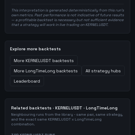
This interpretation is generated deterministically from this run's
own metrics. Past performance is not indicative of future results
— a profitable backtest is necessary but not sufficient evidence
that a strategy will work in live trading on KERNELUSDT.
Explore more backtests
More
KERNELUSDT
backtests
More
LongTimeLong
backtests
All strategy hubs
Leaderboard
Related backtests ·
KERNELUSDT
·
LongTimeLong
Neighbouring runs from the library - same pair, same strategy,
and the exact same
KERNELUSDT
x
LongTimeLong
combination.