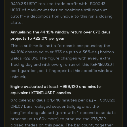
9419.33 USDT realized trade profit with -5000.13
USDT of mark-to-market on positions still open at
cutoff - a decomposition unique to this run's closing
state.
Annualising the 44.19% window return over 673 days
projects to +22.0% per year
This is arithmetic, not a forecast: compounding the
44.19% observed over 673 days to a 365-day horizon
yields +22.0%. The figure changes with every extra
trading day and with every re-run of this KERNELUSDT
configuration, so it fingerprints this specific window
uniquely.
Engine evaluated at least ~969,120 one-minute-
equivalent KERNELUSDT candles
673 calendar days x 1,440 minutes per day = ~969,120
OHLCV bars replayed sequentially against the
LongTimeLong rule set (pairs with 1-second base data
process up to 60x more) to produce the 278,722
closed trades on this page. The bar count, together