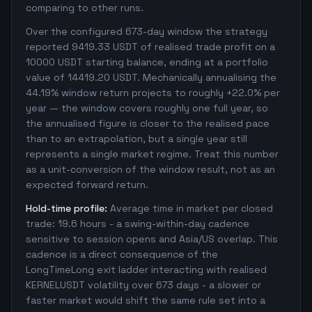
comparing to other runs.
Over the configured 673-day window the strategy
reported 9419.33 USDT of realised trade profit on a
10000 USDT starting balance, ending at a portfolio
value of 14419.20 USDT. Mechanically annualising the
44.19% window return projects to roughly +22.0% per
year — the window covers roughly one full year, so
the annualised figure is closer to the realised pace
than to an extrapolation, but a single year still
represents a single market regime. Treat this number
as a unit-conversion of the window result, not as an
expected forward return.
Hold-time profile:
Average time in market per closed
trade: 19.6 hours - a swing-within-day cadence
sensitive to session opens and Asia/US overlap. This
cadence is a direct consequence of the
LongTimeLong exit ladder interacting with realised
KERNELUSDT volatility over 673 days - a slower or
faster market would shift the same rule set into a