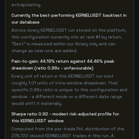
extrapolating.
Currently the best-performing KERNELUSDT backtest in
our database
Across every KERNELUSDT run stored on the platform,
this configuration currently sits at rank #1 by return.
"Best" is measured within our library only and can
change as new runs are added.
Pain-to-gain: 44.19% return against 44.46% peak
drawdown (ratio 0.99x - unfavourable)
Every unit of return in this KERNELUSDT run cost
roughly 1.01 units of intra-window drawdown. That
specific 0.99x ratio is unique to this configuration and
window - a different mode or a different date range
would shift it materially.
Sharpe ratio 0.92 - modest risk-adjusted profile for
this KERNELUSDT window
Computed from the per-trade PnL distribution of the
278,722 closed KERNELUSDT trades in this run. A