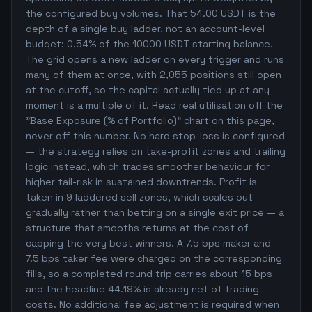
the configured buy volumes. That 54.00 USDT is the
depth of a single buy ladder, not an account-level
budget: 0.54% of the 10000 USDT starting balance.
The grid opens a new ladder on every trigger and runs
many of them at once, with 2,055 positions still open
at the cutoff, so the capital actually tied up at any
moment is a multiple of it. Read real utilisation off the
"Base Exposure (% of Portfolio)" chart on this page,
never off this number. No hard stop-loss is configured
— the strategy relies on take-profit zones and trailing
logic instead, which trades smoother behaviour for
higher tail-risk in sustained downtrends. Profit is
taken in 9 laddered sell zones, which scales out
gradually rather than betting on a single exit price — a
structure that smooths returns at the cost of
capping the very best winners. A 7.5 bps maker and
7.5 bps taker fee were charged on the corresponding
fills, so a completed round trip carries about 15 bps
and the headline 44.19% is already net of trading
costs. No additional fee adjustment is required when