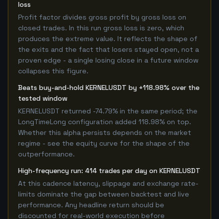
loss
Profit factor divides gross profit by gross loss on
closed trades. In this run gross loss is zero, which
produces the extreme value. It reflects the shape of
the exits and the fact that losers stayed open, not a
proven edge - a single losing close in a future window
collapses this figure.
Beats buy-and-hold KERNELUSDT by +118.98% over the
tested window
KERNELUSDT returned -74.79% in the same period; the
LongTimeLong configuration added 118.98% on top.
Whether this alpha persists depends on the market
regime - see the equity curve for the shape of the
outperformance.
High-frequency run: 414 trades per day on KERNELUSDT
At this cadence latency, slippage and exchange rate-
limits dominate the gap between backtest and live
performance. Any headline return should be
discounted for real-world execution before