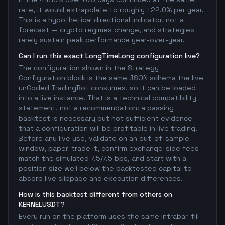
rate, it would extrapolate to roughly +22.0% per year.
This is a hypothetical directional indicator, not a
forecast — crypto regimes change, and strategies
rarely sustain peak performance year-over-year.
Can I run this exact LongTimeLong configuration live?
The configuration shown in the Strategy
Configuration block is the same JSON schema the live
unCoded TradingBot consumes, so it can be loaded
into a live instance. That is a technical compatibility
statement, not a recommendation: a passing
backtest is necessary but not sufficient evidence
that a configuration will be profitable in live trading.
Before any live use, validate on an out-of-sample
window, paper-trade it, confirm exchange-side fees
match the simulated 7.5/7.5 bps, and start with a
position size well below the backtested capital to
absorb live slippage and execution differences.
How is this backtest different from others on
KERNELUSDT?
Every run on the platform uses the same intrabar-fill