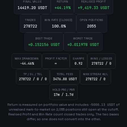
FINAL VALUE
RETURN
REALISED PROFIT
14419.20 USDT
+
44.19
%
+
9,419.33
USDT
TRADES
WIN RATE (CLOSED)
OPEN POSITIONS
278722
100.0%
2055
BEST TRADE
WORST TRADE
+
0.152156
USDT
+
0.011978
USDT
MAX DRAWDOWN
PROFIT FACTOR
SHARPE
WINS / LOSSES
-44.46%
∞
0.92
278722 / 0
TP / SL / TSL
TOTAL FEES
MAX STREAK W/L
278722 / 0 / 0
3476.88 USDT
278722 / 0
HOLD P50 / P95
17m / 1.7d
Return is measured on portfolio value and includes
-5000.13
USDT
of
unrealised mark-to-market on
2,055
position
s
still open at the cutoff.
Realised Profit and Win Rate count closed trades only. The two bases
differ, so one does not convert into the other.