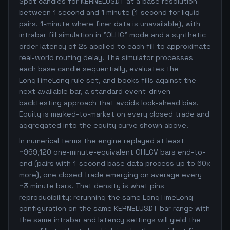
Spot candles for KERNELUSDT at a base resolution
between 1 second and 1 minute (1-second for liquid
pairs, 1-minute where finer data is unavailable), with
intrabar fill simulation in "OLHC" mode and a synthetic
order latency of 2s applied to each fill to approximate
real-world routing delay. The simulator processes
each base candle sequentially, evaluates the
LongTimeLong rule set, and books fills against the
next available bar, a standard event-driven
backtesting approach that avoids look-ahead bias.
Equity is marked-to-market on every closed trade and
aggregated into the equity curve shown above.
In numerical terms the engine replayed at least
~969,120 one-minute-equivalent OHLCV bars end-to-
end (pairs with 1-second base data process up to 60x
more), one closed trade emerging on average every
~3 minute bars. That density is what pins
reproducibility: rerunning the same LongTimeLong
configuration on the same KERNELUSDT bar range with
the same intrabar and latency settings will yield the