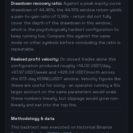
Drawdown recovery ratio:
Against a peak equity-curve
drawdown of 44.46%, the 44.19% window return yields
a pain-to-gain ratio of 0.99x - return did not fully
cover the depth of the drawdown in this window,
which is the psychologically hardest configuration to
keep running live. Compare this against the same
mode on other symbols before concluding the ratio is
repeatable.
Realised profit velocity:
On closed trades alone this
configuration produced roughly +14.00 USDT/day,
+97.97 USDT/week and +426.04 USDT/month across
the 673-day KERNELUSDT window. Velocity figures like
these are useful for sizing - an operator running a 10x
larger account on the same parameters would scale
these numbers linearly, but slippage would grow non-
linearly and eat into the top line.
Methodology & data
This backtest was executed on historical Binance