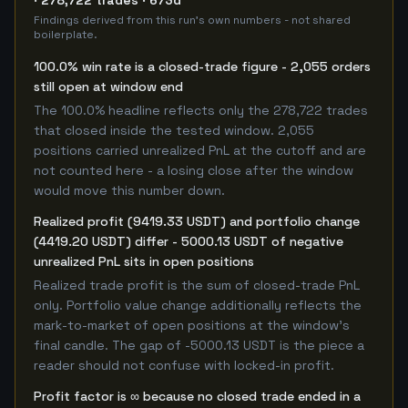
· 278,722 trades · 673d
Findings derived from this run's own numbers - not shared
boilerplate.
100.0% win rate is a closed-trade figure - 2,055 orders
still open at window end
The 100.0% headline reflects only the 278,722 trades
that closed inside the tested window. 2,055
positions carried unrealized PnL at the cutoff and are
not counted here - a losing close after the window
would move this number down.
Realized profit (9419.33 USDT) and portfolio change
(4419.20 USDT) differ - 5000.13 USDT of negative
unrealized PnL sits in open positions
Realized trade profit is the sum of closed-trade PnL
only. Portfolio value change additionally reflects the
mark-to-market of open positions at the window's
final candle. The gap of -5000.13 USDT is the piece a
reader should not confuse with locked-in profit.
Profit factor is ∞ because no closed trade ended in a