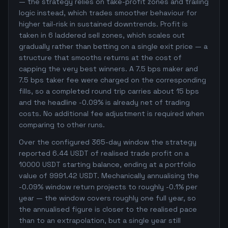
— the strategy relies on take-profit zones and trailing
logic instead, which trades smoother behaviour for
higher tail-risk in sustained downtrends. Profit is
taken in 6 laddered sell zones, which scales out
gradually rather than betting on a single exit price — a
structure that smooths returns at the cost of
capping the very best winners. A 7.5 bps maker and
7.5 bps taker fee were charged on the corresponding
fills, so a completed round trip carries about 15 bps
and the headline -0.09% is already net of trading
costs. No additional fee adjustment is required when
comparing to other runs.
Over the configured 365-day window the strategy
reported 6.44 USDT of realised trade profit on a
10000 USDT starting balance, ending at a portfolio
value of 9991.42 USDT. Mechanically annualising the
-0.09% window return projects to roughly -0.1% per
year — the window covers roughly one full year, so
the annualised figure is closer to the realised pace
than to an extrapolation, but a single year still