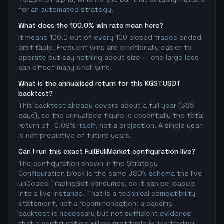
for an automated strategy.
What does the 100.0% win rate mean here?
It means 100.0 out of every 100 closed trades ended
profitable. Frequent wins are emotionally easier to
operate but say nothing about size — one large loss
can offset many small wins.
What is the annualised return for this KGSTUSDT
backtest?
This backtest already covers about a full year (365
days), so the annualised figure is essentially the total
return of -0.09% itself, not a projection. A single year
is not predictive of future years.
Can I run this exact FullBullMarket configuration live?
The configuration shown in the Strategy
Configuration block is the same JSON schema the live
unCoded TradingBot consumes, so it can be loaded
into a live instance. That is a technical compatibility
statement, not a recommendation: a passing
backtest is necessary but not sufficient evidence
that a configuration will be profitable in live trading.