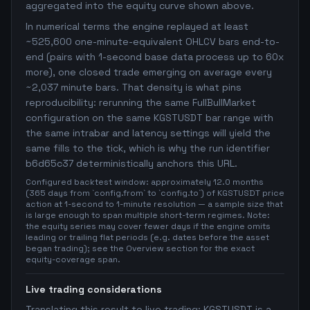
aggregated into the equity curve shown above.
In numerical terms the engine replayed at least
~525,600 one-minute-equivalent OHLCV bars end-to-
end (pairs with 1-second base data process up to 60x
more), one closed trade emerging on average every
~2,037 minute bars. That density is what pins
reproducibility: rerunning the same FullBullMarket
configuration on the same KGSTUSDT bar range with
the same intrabar and latency settings will yield the
same fills to the tick, which is why the run identifier
b6d65c37 deterministically anchors this URL.
Configured backtest window: approximately 12.0 months
(365 days from `config.from` to `config.to`) of KGSTUSDT price
action at 1-second to 1-minute resolution — a sample size that
is large enough to span multiple short-term regimes. Note:
the equity series may cover fewer days if the engine omits
leading or trailing flat periods (e.g. dates before the asset
began trading); see the Overview section for the exact
equity-coverage span.
Live trading considerations
Translating this result to live trading: KGSTUSDT is a