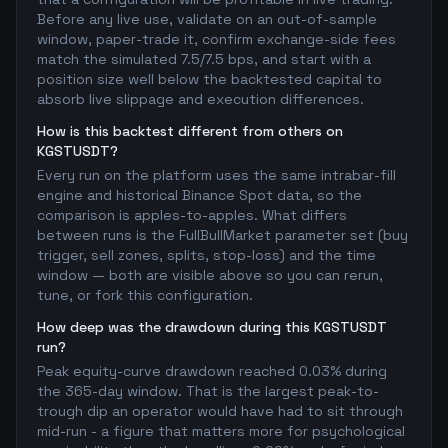
Before any live use, validate on an out-of-sample
window, paper-trade it, confirm exchange-side fees
match the simulated 7.5/7.5 bps, and start with a
position size well below the backtested capital to
absorb live slippage and execution differences.
How is this backtest different from others on
KGSTUSDT?
Every run on the platform uses the same intrabar-fill
engine and historical Binance Spot data, so the
comparison is apples-to-apples. What differs
between runs is the FullBullMarket parameter set (buy
trigger, sell zones, splits, stop-loss) and the time
window — both are visible above so you can rerun,
tune, or fork this configuration.
How deep was the drawdown during this KGSTUSDT
run?
Peak equity-curve drawdown reached 0.03% during
the 365-day window. That is the largest peak-to-
trough dip an operator would have had to sit through
mid-run - a figure that matters more for psychological