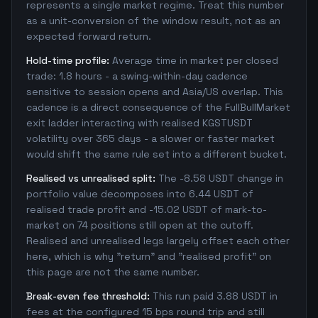
represents a single market regime. Treat this number
as a unit-conversion of the window result, not as an
expected forward return.
Hold-time profile:
Average time in market per closed
trade: 1.8 hours - a swing-within-day cadence
sensitive to session opens and Asia/US overlap. This
cadence is a direct consequence of the FullBullMarket
exit ladder interacting with realised KGSTUSDT
volatility over 365 days - a slower or faster market
would shift the same rule set into a different bucket.
Realised vs unrealised split:
The -8.58 USDT change in
portfolio value decomposes into 6.44 USDT of
realised trade profit and -15.02 USDT of mark-to-
market on 74 positions still open at the cutoff.
Realised and unrealised legs largely offset each other
here, which is why "return" and "realised profit" on
this page are not the same number.
Break-even fee threshold:
This run paid 3.88 USDT in
fees at the configured 15 bps round trip and still