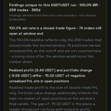
Findings unique to this KGSTUSDT run · 100.0% WR ·
258 trades · 365d
Findings derived from this run's own numbers - not shared
boilerplate.
100.0% win rate is a closed-trade figure - 74 orders still
open at window end
The 100.0% headline reflects only the 258 trades that
closed inside the tested window. 74 positions carried
unrealized PnL at the cutoff and are not counted here
- a losing close after the window would move this
number down.
Realized profit (6.44 USDT) and portfolio change
(-8.58 USDT) differ - 15.02 USDT of negative
unrealized PnL sits in open positions
Realized trade profit is the sum of closed-trade PnL
only. Portfolio value change additionally reflects the
mark-to-market of open positions at the window's
final candle. The gap of -15.02 USDT is the piece a
reader should not confuse with locked-in profit.