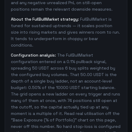
and any negative unrealized PnL on still-open
positions remain the relevant downside measures.
About the FullBullMarket strategy:
FullBullMarket is
tuned for sustained uptrends — it scales position
size into rising markets and gives winners room to run.
It tends to underperform in choppy or bear
conditions.
Configuration analysis:
The FullBullMarket
configuration entered on a 0.1% pullback signal,
spreading 50 USDT across 6 buy splits weighted by
the configured buy volumes. That 50.00 USDT is the
depth of a single buy ladder, not an account-level
budget: 0.50% of the 10000 USDT starting balance.
The grid opens a new ladder on every trigger and runs
many of them at once, with 74 positions still open at
the cutoff, so the capital actually tied up at any
moment is a multiple of it. Read real utilisation off the
"Base Exposure (% of Portfolio)" chart on this page,
never off this number. No hard stop-loss is configured