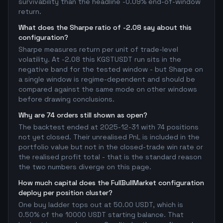
survivability than the headline -0.09% end-of-window
return.
What does the Sharpe ratio of -2.08 say about this
configuration?
Sharpe measures return per unit of trade-level
volatility. At -2.08 this KGSTUSDT run sits in the
negative band for the tested window - but Sharpe on
a single window is regime-dependent and should be
compared against the same mode on other windows
before drawing conclusions.
Why are 74 orders still shown as open?
The backtest ended at 2025-12-31 with 74 positions
not yet closed. Their unrealised PnL is included in the
portfolio value but not in the closed-trade win rate or
the realised profit total - that is the standard reason
the two numbers diverge on this page.
How much capital does the FullBullMarket configuration
deploy per position cluster?
One buy ladder tops out at 50.00 USDT, which is
0.50% of the 10000 USDT starting balance. That