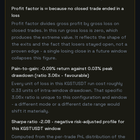
Profit factor is ∞ because no closed trade ended in a
loss
Profit factor divides gross profit by gross loss on
closed trades. In this run gross loss is zero, which
produces the extreme value. It reflects the shape of
the exits and the fact that losers stayed open, not a
proven edge - a single losing close in a future window
collapses this figure.
Pain-to-gain: -0.09% return against 0.03% peak
drawdown (ratio 3.06x - favourable)
Every unit of loss in this KGSTUSDT run cost roughly
0.33 units of intra-window drawdown. That specific
3.06x ratio is unique to this configuration and window
- a different mode or a different date range would
shift it materially.
Sharpe ratio -2.08 - negative risk-adjusted profile for
this KGSTUSDT window
Computed from the per-trade PnL distribution of the