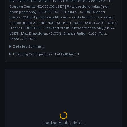
Strategy:
FullBullMarket
| Period:
2025-01-01
to
2025-12-31
|
Starting Capital:
10,000.00
USDT | Final portfolio value (incl.
open positions):
9,991.42
USDT | Return:
-0.09
% | Closed
trades:
258
(
74
positions still open - excluded from win rate)
|
Closed-trade win rate:
100.0%
| Best Trade:
0.4921
USDT | Worst
Trade:
0.0101
USDT | Realized profit (closed trades only):
6.44
USDT
| Max Drawdown:
-0.03
%
| Sharpe Ratio:
-2.08
| Total
Fees:
3.88
USDT
Detailed Summary
Strategy Configuration -
FullBullMarket
Loading equity data...