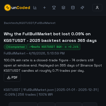
un
Coded
Backtests
/
KGSTUSDT
/
FullBullMarket
Why the FullBullMarket bot lost 0.09% on
KGSTUSDT - 2025 backtest across 365 days
Completed
Beats
KGSTUSDT
B&H
·
α
+0.26%
FullBullMarket
•
4/19/2026, 5:13:59 PM
100.0% win rate is a closed-trade figure - 74 orders still
open at window end
.
Replayed on 365 days of Binance Spot
KGSTUSDT candles at roughly 0.71 trades per day.
PDF
KGSTUSDT | 1FullBullMarket.json | 2025-01-01 - 2025-12-31 |
-0.09% | 258 trades | 100% WR