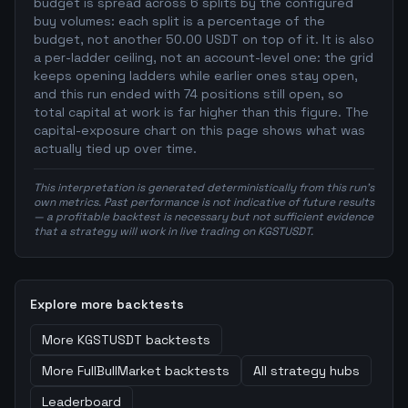
budget is spread across 6 splits by the configured
buy volumes: each split is a percentage of the
budget, not another 50.00 USDT on top of it. It is also
a per-ladder ceiling, not an account-level one: the grid
keeps opening ladders while earlier ones stay open,
and this run ended with 74 positions still open, so
total capital at work is far higher than this figure. The
capital-exposure chart on this page shows what was
actually tied up over time.
This interpretation is generated deterministically from this run's
own metrics. Past performance is not indicative of future results
— a profitable backtest is necessary but not sufficient evidence
that a strategy will work in live trading on KGSTUSDT.
Explore more backtests
More
KGSTUSDT
backtests
More
FullBullMarket
backtests
All strategy hubs
Leaderboard