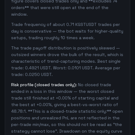
figure covers closed trades only and **excludes 74
orders** that were still open at the end of the
window.
Trade frequency of about 0.71 KGSTUSDT trades per
day is conservative — the bot waits for higher-quality
setups, trading roughly 10 times a week.
The trade payoff distribution is positively skewed —
outsized winners drove the bulk of the result, which is
characteristic of trend-capturing modes. Best single
trade: 0.4921 USDT. Worst: 0.0101 USDT. Average per
trade: 0.0250 USDT.
Risk profile (closed trades only):
No closed trade
ended in a loss in this window — the worst closed
trade still finished at +0.00% of starting capital and
the best at +0.00%, giving a best-vs-worst ratio of
48.78:1. **This is a closed-trade statistic only:** open
positions and unrealized PnL are not reflected in the
per-trade min/max, so this should not be read as "the
strategy cannot lose". Drawdown on the equity curve