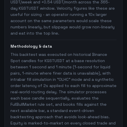
USDT/week and +0.54 USDT/month across the 365-
day KGSTUSDT window. Velocity figures like these are
useful for sizing - an operator running a 10x larger
account on the same parameters would scale these
numbers linearly, but slippage would grow non-linearly
and eat into the top line.
Methodology & data
This backtest was executed on historical Binance
Spot candles for KGSTUSDT at a base resolution
between 1 second and 1 minute (1-second for liquid
pairs, 1-minute where finer data is unavailable), with
intrabar fill simulation in "OLHC" mode and a synthetic
order latency of 2s applied to each fill to approximate
real-world routing delay. The simulator processes
each base candle sequentially, evaluates the
FullBullMarket rule set, and books fills against the
next available bar, a standard event-driven
backtesting approach that avoids look-ahead bias.
Equity is marked-to-market on every closed trade and