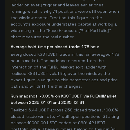
ladder on every trigger and leaves earlier ones
running, which is why 74 positions were still open when
the window ended. Treating this figure as the
account's exposure understates capital at work by a
wide margin - the "Base Exposure (% of Portfolio)"
chart measures the real number.
Average hold time per closed trade: 1.78 hour
Every closed KGSTUSDT trade in this run averaged 1.78
hour in market. The cadence emerges from the
interaction of the FullBullMarket exit ladder with
realised KGSTUSDT volatility over the window; the
exact figure is unique to this parameter set and price
path and will drift if either changes.
Run snapshot: -0.09% on KGSTUSDT via FullBullMarket
between 2025-01-01 and 2025-12-31
Realized 6.44 USDT across 258 closed trades, 100.0%
closed-trade win rate, 74 still-open positions. Starting
balance 10000.00 USDT ended at 9991.42 USDT
portfolio value. These numbers belong to this run (id