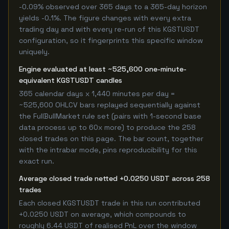
-0.09% observed over 365 days to a 365-day horizon
yields -0.1%. The figure changes with every extra
trading day and with every re-run of this KGSTUSDT
configuration, so it fingerprints this specific window
uniquely.
Engine evaluated at least ~525,600 one-minute-
equivalent KGSTUSDT candles
365 calendar days x 1,440 minutes per day =
~525,600 OHLCV bars replayed sequentially against
the FullBullMarket rule set (pairs with 1-second base
data process up to 60x more) to produce the 258
closed trades on this page. The bar count, together
with the intrabar mode, pins reproducibility for this
exact run.
Average closed trade netted +0.0250 USDT across 258
trades
Each closed KGSTUSDT trade in this run contributed
+0.0250 USDT on average, which compounds to
roughly 6.44 USDT of realised PnL over the window