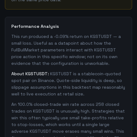
Performance Analysis
This run produced a -0.09% return on KGSTUSDT — a
small loss. Useful as a datapoint about how the
FullBullMarket parameters interact with KGSTUSDT
price action in this specific window; not on its own
evidence that the configuration is unworkable.
About KGSTUSDT:
KGSTUSDT is a stablecoin-quoted
spot pair on Binance. Quote-side liquidity is deep, so
slippage assumptions in this backtest map reasonably
well to live execution at retail size.
An 100.0% closed-trade win rate across 258 closed
trades on KGSTUSDT is unusually high. Strategies that
win this often typically use small take-profits relative
to stop-losses, which works until a single large
adverse KGSTUSDT move erases many small wins. This