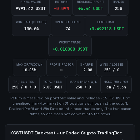
FINAL VALUE
RETURN
REALISED PROFIT
TRADES
9991.42 USDT
-0.09
%
+
6.44
USDT
258
WIN RATE (CLOSED)
OPEN POSITIONS
BEST TRADE
100.0%
74
+
0.492118
USDT
WORST TRADE
+
0.010088
USDT
MAX DRAWDOWN
PROFIT FACTOR
SHARPE
WINS / LOSSES
-0.03%
∞
-2.08
258 / 0
TP / SL / TSL
TOTAL FEES
MAX STREAK W/L
HOLD P50 / P95
258 / 0 / 0
3.88 USDT
258 / 0
3m / 5.6h
Return is measured on portfolio value and includes
-15.02
USDT
of
unrealised mark-to-market on
74
position
s
still open at the cutoff.
Realised Profit and Win Rate count closed trades only. The two bases
differ, so one does not convert into the other.
KGSTUSDT
Backtest - unCoded Crypto TradingBot