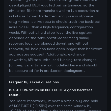
deeply-liquid USDT-quoted pair on Binance, so the
simulated fills here translate well to live execution at
retail size. Lower trade frequency keeps slippage
drag minimal, so live results should track the backtest
more closely than a high-frequency configuration
would. Without a hard stop-loss, the live system
depends on the take-profit ladder firing during
recovery legs; a prolonged downtrend without
recovery will hold positions open longer than backtest
aggregates suggest. Additionally, exchange
downtime, API rate limits, and funding-rate changes
(on perp variants) are not modelled here and should
be accounted for in production deployment.
Frequently asked questions
Is a -0.09% return on KGSTUSDT a good backtest
result?
Yes. More importantly, it beat a simple buy-and-hold
of KGSTUSDT (-0.35%) over the same window by
+0.26% of alpha, which is the bar that actually matters