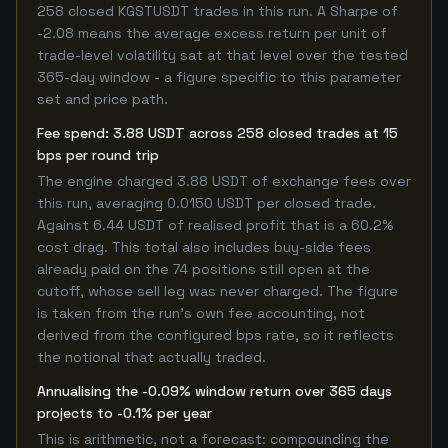
258 closed KGSTUSDT trades in this run. A Sharpe of
-2.08 means the average excess return per unit of
trade-level volatility sat at that level over the tested
365-day window - a figure specific to this parameter
set and price path.
Fee spend: 3.88 USDT across 258 closed trades at 15
bps per round trip
The engine charged 3.88 USDT of exchange fees over
this run, averaging 0.0150 USDT per closed trade.
Against 6.44 USDT of realised profit that is a 60.2%
cost drag. This total also includes buy-side fees
already paid on the 74 positions still open at the
cutoff, whose sell leg was never charged. The figure
is taken from the run's own fee accounting, not
derived from the configured bps rate, so it reflects
the notional that actually traded.
Annualising the -0.09% window return over 365 days
projects to -0.1% per year
This is arithmetic, not a forecast: compounding the