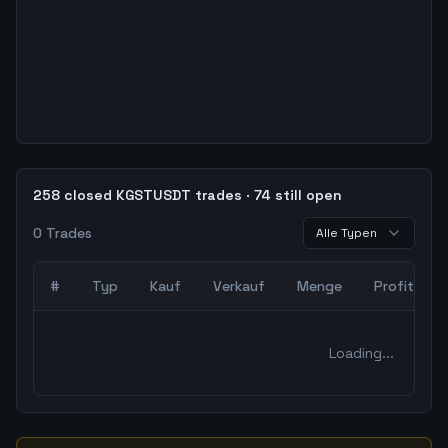
258 closed KGSTUSDT trades · 74 still open
0
Trades
Alle Typen
#
Typ
Kauf
Verkauf
Menge
Profit
0
abgeschlossene Trades – unCoded Crypto TradingBot Bac
Loading...