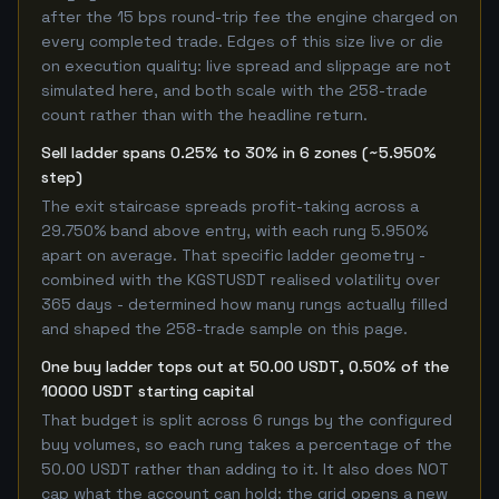
after the 15 bps round-trip fee the engine charged on
every completed trade. Edges of this size live or die
on execution quality: live spread and slippage are not
simulated here, and both scale with the 258-trade
count rather than with the headline return.
Sell ladder spans 0.25% to 30% in 6 zones (~5.950%
step)
The exit staircase spreads profit-taking across a
29.750% band above entry, with each rung 5.950%
apart on average. That specific ladder geometry -
combined with the KGSTUSDT realised volatility over
365 days - determined how many rungs actually filled
and shaped the 258-trade sample on this page.
One buy ladder tops out at 50.00 USDT, 0.50% of the
10000 USDT starting capital
That budget is split across 6 rungs by the configured
buy volumes, so each rung takes a percentage of the
50.00 USDT rather than adding to it. It also does NOT
cap what the account can hold: the grid opens a new