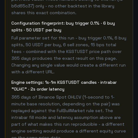
b6d65c37) only - no other backtest in the library
shares this exact combination.
Configuration fingerprint: buy trigger 0.1% · 6 buy
splits · 50 USDT per buy
Full parameter set for this run - buy trigger 0.1%, 6 buy
splits, 50 USDT per buy, 6 sell zones, 15 bps total
fees - combined with the KGSTUSDT price path over
365 days produces the exact result on this page.
Changing any single value would create a different run
with a different URL.
Engine settings: 1s-1m KGSTUSDT candles · intrabar
"OLHC" · 2s order latency
365 days of Binance Spot OHLCV (1-second to 1-
minute base resolution, depending on the pair) was
replayed against the FullBullMarket rule set. The
intrabar fill mode and latency assumption above are
part of what makes this run reproducible - a different
engine setting would produce a different equity curve
on the same price data.