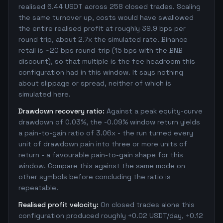
realised 6.44 USDT across 258 closed trades. Scaling
the same turnover up, costs would have swallowed
the entire realised profit at roughly 39.9 bps per
round trip, about 2.7x the simulated rate. Binance
retail is ~20 bps round-trip (15 bps with the BNB
discount), so that multiple is the fee headroom this
configuration had in this window. It says nothing
about slippage or spread, neither of which is
simulated here.
Drawdown recovery ratio:
Against a peak equity-curve
drawdown of 0.03%, the -0.09% window return yields
a pain-to-gain ratio of 3.06x - the run turned every
unit of drawdown pain into three or more units of
return - a favourable pain-to-gain shape for this
window. Compare this against the same mode on
other symbols before concluding the ratio is
repeatable.
Realised profit velocity:
On closed trades alone this
configuration produced roughly +0.02 USDT/day, +0.12