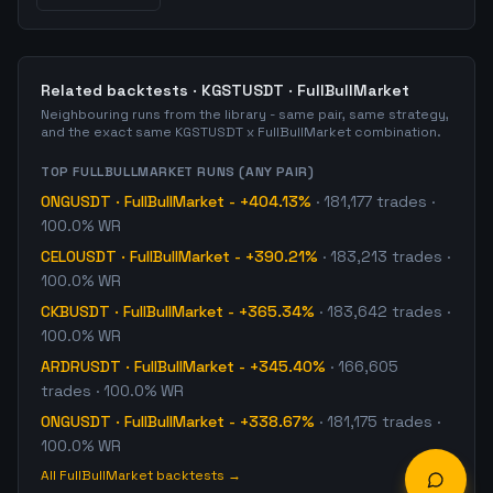
Related backtests ·
KGSTUSDT
·
FullBullMarket
Neighbouring runs from the library - same pair, same strategy,
and the exact same
KGSTUSDT
x
FullBullMarket
combination.
TOP
FULLBULLMARKET
RUNS (ANY PAIR)
ONGUSDT
·
FullBullMarket
-
+404.13%
·
181,177
trades
·
100.0% WR
CELOUSDT
·
FullBullMarket
-
+390.21%
·
183,213
trades
·
100.0% WR
CKBUSDT
·
FullBullMarket
-
+365.34%
·
183,642
trades
·
100.0% WR
ARDRUSDT
·
FullBullMarket
-
+345.40%
·
166,605
trades
· 100.0% WR
ONGUSDT
·
FullBullMarket
-
+338.67%
·
181,175
trades
·
100.0% WR
All
FullBullMarket
backtests →