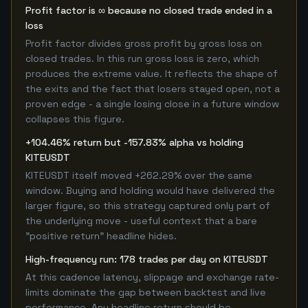
Profit factor is ∞ because no closed trade ended in a
loss
Profit factor divides gross profit by gross loss on
closed trades. In this run gross loss is zero, which
produces the extreme value. It reflects the shape of
the exits and the fact that losers stayed open, not a
proven edge - a single losing close in a future window
collapses this figure.
+104.46% return but -157.83% alpha vs holding
KITEUSDT
KITEUSDT itself moved +262.29% over the same
window. Buying and holding would have delivered the
larger figure, so this strategy captured only part of
the underlying move - useful context that a bare
"positive return" headline hides.
High-frequency run: 178 trades per day on KITEUSDT
At this cadence latency, slippage and exchange rate-
limits dominate the gap between backtest and live
performance. Any headline return should be