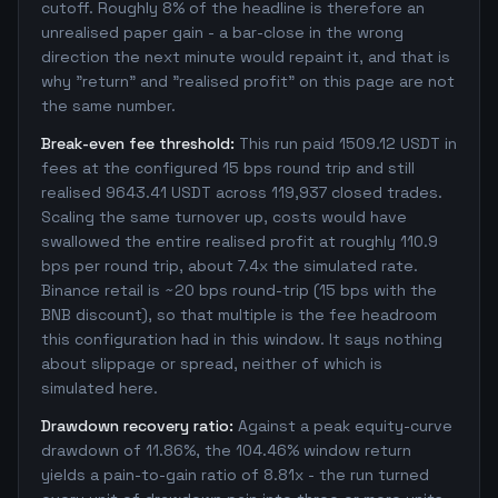
cutoff. Roughly 8% of the headline is therefore an
unrealised paper gain - a bar-close in the wrong
direction the next minute would repaint it, and that is
why "return" and "realised profit" on this page are not
the same number.
Break-even fee threshold:
This run paid 1509.12 USDT in
fees at the configured 15 bps round trip and still
realised 9643.41 USDT across 119,937 closed trades.
Scaling the same turnover up, costs would have
swallowed the entire realised profit at roughly 110.9
bps per round trip, about 7.4x the simulated rate.
Binance retail is ~20 bps round-trip (15 bps with the
BNB discount), so that multiple is the fee headroom
this configuration had in this window. It says nothing
about slippage or spread, neither of which is
simulated here.
Drawdown recovery ratio:
Against a peak equity-curve
drawdown of 11.86%, the 104.46% window return
yields a pain-to-gain ratio of 8.81x - the run turned