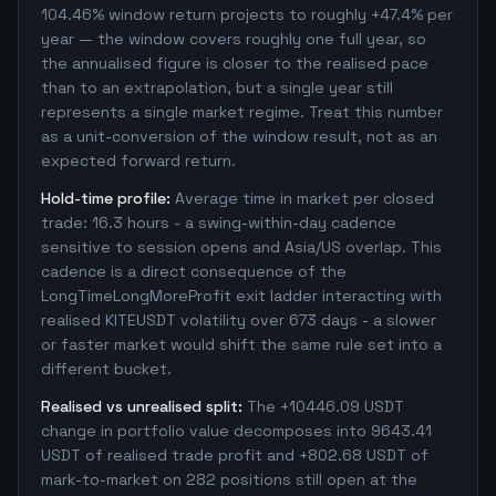
104.46% window return projects to roughly +47.4% per
year — the window covers roughly one full year, so
the annualised figure is closer to the realised pace
than to an extrapolation, but a single year still
represents a single market regime. Treat this number
as a unit-conversion of the window result, not as an
expected forward return.
Hold-time profile:
Average time in market per closed
trade: 16.3 hours - a swing-within-day cadence
sensitive to session opens and Asia/US overlap. This
cadence is a direct consequence of the
LongTimeLongMoreProfit exit ladder interacting with
realised KITEUSDT volatility over 673 days - a slower
or faster market would shift the same rule set into a
different bucket.
Realised vs unrealised split:
The +10446.09 USDT
change in portfolio value decomposes into 9643.41
USDT of realised trade profit and +802.68 USDT of
mark-to-market on 282 positions still open at the