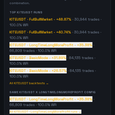
combination.
TOP
KITEUSDT
RUNS
KITEUSDT
·
FullBullMarket
-
+48.87%
·
30,944
trades
·
100.0% WR
KITEUSDT
·
FullBullMarket
-
+40.74%
·
30,944
trades
·
100.0% WR
KITEUSDT
·
LongTimeLongMoreProfit
-
+35.38%
·
66,809
trades
· 100.0% WR
KITEUSDT
·
BasicMode
-
+31.89%
·
84,135
trades
·
100.0% WR
KITEUSDT
·
BasicMode
-
+26.57%
·
84,135
trades
·
100.0% WR
All
KITEUSDT
backtests →
SAME
KITEUSDT
X
LONGTIMELONGMOREPROFIT
CONFIG
KITEUSDT
·
LongTimeLongMoreProfit
-
+35.38%
·
66,809
trades
· 100.0% WR
All
KITEUSDT
·
LongTimeLongMoreProfit
runs →