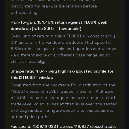
discounted for real-world execution before
extrapolating.
Pain-to-gain: 104.46% return against 11.86% peak
drawdown (ratio 8.81x - favourable)
Every unit of return in this KITEUSDT run cost roughly
0.11 units of intra-window drawdown. That specific
8.81x ratio is unique to this configuration and window
- a different mode or a different date range would
shift it materially.
Sharpe ratio 4.64 - very high risk-adjusted profile for
this KITEUSDT window
Computed from the per-trade PnL distribution of the
119,937 closed KITEUSDT trades in this run. A Sharpe
of 4.64 means the average excess return per unit of
trade-level volatility sat at that level over the tested
673-day window - a figure specific to this parameter
set and price path.
Fee spend: 1509.12 USDT across 119,937 closed trades