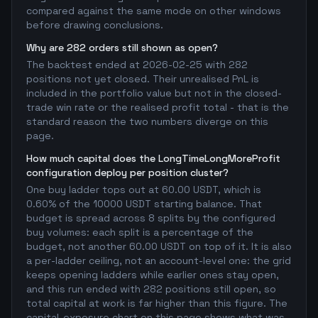
compared against the same mode on other windows
before drawing conclusions.
Why are 282 orders still shown as open?
The backtest ended at 2026-02-25 with 282
positions not yet closed. Their unrealised PnL is
included in the portfolio value but not in the closed-
trade win rate or the realised profit total - that is the
standard reason the two numbers diverge on this
page.
How much capital does the LongTimeLongMoreProfit
configuration deploy per position cluster?
One buy ladder tops out at 60.00 USDT, which is
0.60% of the 10000 USDT starting balance. That
budget is spread across 8 splits by the configured
buy volumes: each split is a percentage of the
budget, not another 60.00 USDT on top of it. It is also
a per-ladder ceiling, not an account-level one: the grid
keeps opening ladders while earlier ones stay open,
and this run ended with 282 positions still open, so
total capital at work is far higher than this figure. The
capital-exposure chart on this page shows what was