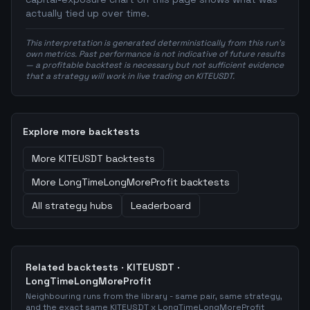
actually tied up over time.
This interpretation is generated deterministically from this run's
own metrics. Past performance is not indicative of future results
— a profitable backtest is necessary but not sufficient evidence
that a strategy will work in live trading on KITEUSDT.
Explore more backtests
More
KITEUSDT
backtests
More
LongTimeLongMoreProfit
backtests
All strategy hubs
Leaderboard
Related backtests ·
KITEUSDT
·
LongTimeLongMoreProfit
Neighbouring runs from the library - same pair, same strategy,
and the exact same
KITEUSDT
x
LongTimeLongMoreProfit