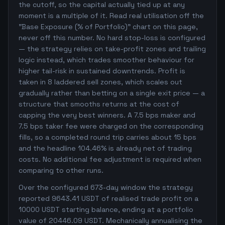
the cutoff, so the capital actually tied up at any
moment is a multiple of it. Read real utilisation off the
"Base Exposure (% of Portfolio)" chart on this page,
never off this number. No hard stop-loss is configured
— the strategy relies on take-profit zones and trailing
logic instead, which trades smoother behaviour for
higher tail-risk in sustained downtrends. Profit is
taken in 8 laddered sell zones, which scales out
gradually rather than betting on a single exit price — a
structure that smooths returns at the cost of
capping the very best winners. A 7.5 bps maker and
7.5 bps taker fee were charged on the corresponding
fills, so a completed round trip carries about 15 bps
and the headline 104.46% is already net of trading
costs. No additional fee adjustment is required when
comparing to other runs.
Over the configured 673-day window the strategy
reported 9643.41 USDT of realised trade profit on a
10000 USDT starting balance, ending at a portfolio
value of 20446.09 USDT. Mechanically annualising the