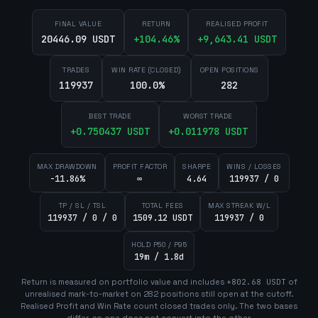
FINAL VALUE
RETURN
REALISED PROFIT
20446.09 USDT
+
104.46
%
+
9,643.41
USDT
TRADES
WIN RATE (CLOSED)
OPEN POSITIONS
119937
100.0%
282
BEST TRADE
WORST TRADE
+
0.750437
USDT
+
0.011978
USDT
MAX DRAWDOWN
PROFIT FACTOR
SHARPE
WINS / LOSSES
-11.86%
∞
4.64
119937 / 0
TP / SL / TSL
TOTAL FEES
MAX STREAK W/L
119937 / 0 / 0
1509.12 USDT
119937 / 0
HOLD P50 / P95
19m / 1.8d
Return is measured on portfolio value and includes
+
802.68
USDT
of
unrealised mark-to-market on
282
position
s
still open at the cutoff.
Realised Profit and Win Rate count closed trades only. The two bases