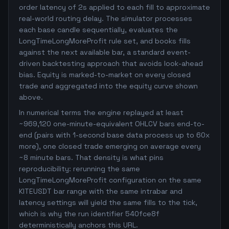
order latency of 2s applied to each fill to approximate
real-world routing delay. The simulator processes
each base candle sequentially, evaluates the
LongTimeLongMoreProfit rule set, and books fills
against the next available bar, a standard event-
driven backtesting approach that avoids look-ahead
bias. Equity is marked-to-market on every closed
trade and aggregated into the equity curve shown
above.
In numerical terms the engine replayed at least
~969,120 one-minute-equivalent OHLCV bars end-to-
end (pairs with 1-second base data process up to 60x
more), one closed trade emerging on average every
~8 minute bars. That density is what pins
reproducibility: rerunning the same
LongTimeLongMoreProfit configuration on the same
KITEUSDT bar range with the same intrabar and
latency settings will yield the same fills to the tick,
which is why the run identifier 540fce8f
deterministically anchors this URL.