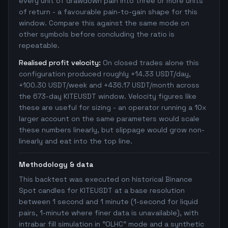
every unit of drawdown pain into three or more units
of return - a favourable pain-to-gain shape for this
window. Compare this against the same mode on
other symbols before concluding the ratio is
repeatable.
Realised profit velocity:
On closed trades alone this
configuration produced roughly +14.33 USDT/day,
+100.30 USDT/week and +436.17 USDT/month across
the 673-day KITEUSDT window. Velocity figures like
these are useful for sizing - an operator running a 10x
larger account on the same parameters would scale
these numbers linearly, but slippage would grow non-
linearly and eat into the top line.
Methodology & data
This backtest was executed on historical Binance
Spot candles for KITEUSDT at a base resolution
between 1 second and 1 minute (1-second for liquid
pairs, 1-minute where finer data is unavailable), with
intrabar fill simulation in "OLHC" mode and a synthetic