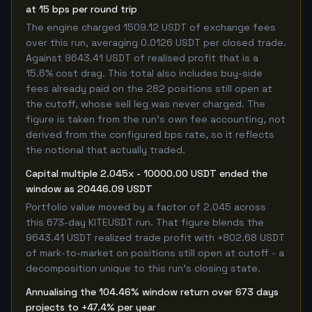
at 15 bps per round trip
The engine charged 1509.12 USDT of exchange fees
over this run, averaging 0.0126 USDT per closed trade.
Against 9643.41 USDT of realised profit that is a
15.6% cost drag. This total also includes buy-side
fees already paid on the 282 positions still open at
the cutoff, whose sell leg was never charged. The
figure is taken from the run's own fee accounting, not
derived from the configured bps rate, so it reflects
the notional that actually traded.
Capital multiple 2.045x - 10000.00 USDT ended the
window as 20446.09 USDT
Portfolio value moved by a factor of 2.045 across
this 673-day KITEUSDT run. That figure blends the
9643.41 USDT realized trade profit with +802.68 USDT
of mark-to-market on positions still open at cutoff - a
decomposition unique to this run's closing state.
Annualising the 104.46% window return over 673 days
projects to +47.4% per year