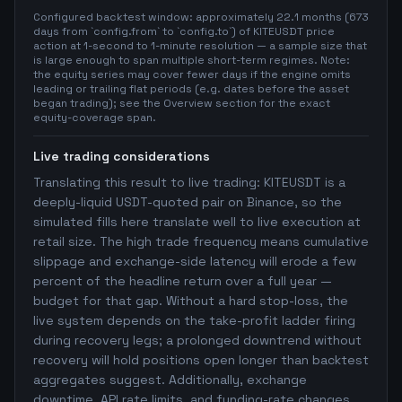
Configured backtest window: approximately 22.1 months (673
days from `config.from` to `config.to`) of KITEUSDT price
action at 1-second to 1-minute resolution — a sample size that
is large enough to span multiple short-term regimes. Note:
the equity series may cover fewer days if the engine omits
leading or trailing flat periods (e.g. dates before the asset
began trading); see the Overview section for the exact
equity-coverage span.
Live trading considerations
Translating this result to live trading: KITEUSDT is a
deeply-liquid USDT-quoted pair on Binance, so the
simulated fills here translate well to live execution at
retail size. The high trade frequency means cumulative
slippage and exchange-side latency will erode a few
percent of the headline return over a full year —
budget for that gap. Without a hard stop-loss, the
live system depends on the take-profit ladder firing
during recovery legs; a prolonged downtrend without
recovery will hold positions open longer than backtest
aggregates suggest. Additionally, exchange
downtime, API rate limits, and funding-rate changes