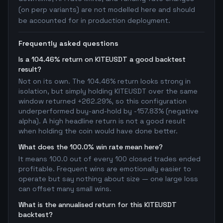
(on perp variants) are not modelled here and should
be accounted for in production deployment.
Frequently asked questions
Is a 104.46% return on KITEUSDT a good backtest
result?
Not on its own. The 104.46% return looks strong in
isolation, but simply holding KITEUSDT over the same
window returned +262.29%, so this configuration
underperformed buy-and-hold by -157.83% (negative
alpha). A high headline return is not a good result
when holding the coin would have done better.
What does the 100.0% win rate mean here?
It means 100.0 out of every 100 closed trades ended
profitable. Frequent wins are emotionally easier to
operate but say nothing about size — one large loss
can offset many small wins.
What is the annualised return for this KITEUSDT
backtest?