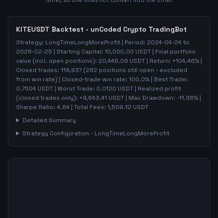
differ, so one does not convert into the other.
KITEUSDT
Backtest - unCoded Crypto TradingBot
Strategy:
LongTimeLongMoreProfit
| Period:
2024-04-24
to
2026-02-25
| Starting Capital:
10,000.00
USDT | Final portfolio
value (incl. open positions):
20,446.09
USDT | Return:
+
104.46
% |
Closed trades:
119,937
(
282
positions still open - excluded
from win rate)
| Closed-trade win rate:
100.0%
| Best Trade:
0.7504
USDT | Worst Trade:
0.0120
USDT | Realized profit
(closed trades only):
+
9,643.41
USDT
| Max Drawdown:
-11.86
%
|
Sharpe Ratio:
4.64
| Total Fees:
1,509.12
USDT
Detailed Summary
Strategy Configuration -
LongTimeLongMoreProfit