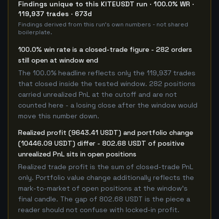
Findings unique to this KITEUSDT run · 100.0% WR ·
119,937 trades · 673d
Findings derived from this run's own numbers - not shared
boilerplate.
100.0% win rate is a closed-trade figure - 282 orders
still open at window end
The 100.0% headline reflects only the 119,937 trades
that closed inside the tested window. 282 positions
carried unrealized PnL at the cutoff and are not
counted here - a losing close after the window would
move this number down.
Realized profit (9643.41 USDT) and portfolio change
(10446.09 USDT) differ - 802.68 USDT of positive
unrealized PnL sits in open positions
Realized trade profit is the sum of closed-trade PnL
only. Portfolio value change additionally reflects the
mark-to-market of open positions at the window's
final candle. The gap of 802.68 USDT is the piece a
reader should not confuse with locked-in profit.