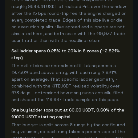
roughly 9643.41 USDT of realised PnL over the window
after the 15 bps round-trip fee the engine charged on
every completed trade. Edges of this size live or die
on execution quality: live spread and slippage are not
simulated here, and both scale with the 119,937-trade
count rather than with the headline return.
Sell ladder spans 0.25% to 20% in 8 zones (~2.821%
step)
The exit staircase spreads profit-taking across a
19.750% band above entry, with each rung 2.821%
apart on average. That specific ladder geometry -
combined with the KITEUSDT realised volatility over
673 days - determined how many rungs actually filled
and shaped the 119,937-trade sample on this page.
One buy ladder tops out at 60.00 USDT, 0.60% of the
10000 USDT starting capital
That budget is split across 8 rungs by the configured
buy volumes, so each rung takes a percentage of the