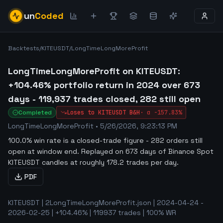
un
Coded
Backtests
/
KITEUSDT
/
LongTimeLongMoreProfit
LongTimeLongMoreProfit on KITEUSDT:
+104.46% portfolio return in 2024 over 673
days - 119,937 trades closed, 282 still open
Completed
Loses to
KITEUSDT
B&H
·
α
-157.83%
LongTimeLongMoreProfit
•
5/26/2026, 9:23:13 PM
100.0% win rate is a closed-trade figure - 282 orders still
open at window end
.
Replayed on 673 days of Binance Spot
KITEUSDT candles at roughly 178.2 trades per day.
PDF
KITEUSDT | 2LongTimeLongMoreProfit.json | 2024-04-24 -
2026-02-25 | +104.46% | 119937 trades | 100% WR