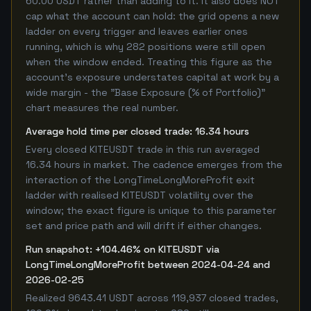
60.00 USDT rather than adding to it. It also does NOT
cap what the account can hold: the grid opens a new
ladder on every trigger and leaves earlier ones
running, which is why 282 positions were still open
when the window ended. Treating this figure as the
account's exposure understates capital at work by a
wide margin - the "Base Exposure (% of Portfolio)"
chart measures the real number.
Average hold time per closed trade: 16.34 hours
Every closed KITEUSDT trade in this run averaged
16.34 hours in market. The cadence emerges from the
interaction of the LongTimeLongMoreProfit exit
ladder with realised KITEUSDT volatility over the
window; the exact figure is unique to this parameter
set and price path and will drift if either changes.
Run snapshot: +104.46% on KITEUSDT via
LongTimeLongMoreProfit between 2024-04-24 and
2026-02-25
Realized 9643.41 USDT across 119,937 closed trades,