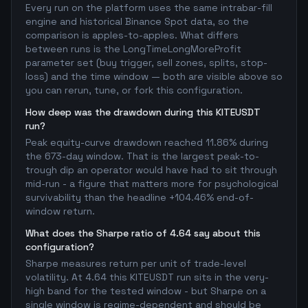
Every run on the platform uses the same intrabar-fill
engine and historical Binance Spot data, so the
comparison is apples-to-apples. What differs
between runs is the LongTimeLongMoreProfit
parameter set (buy trigger, sell zones, splits, stop-
loss) and the time window — both are visible above so
you can rerun, tune, or fork this configuration.
How deep was the drawdown during this KITEUSDT
run?
Peak equity-curve drawdown reached 11.86% during
the 673-day window. That is the largest peak-to-
trough dip an operator would have had to sit through
mid-run - a figure that matters more for psychological
survivability than the headline +104.46% end-of-
window return.
What does the Sharpe ratio of 4.64 say about this
configuration?
Sharpe measures return per unit of trade-level
volatility. At 4.64 this KITEUSDT run sits in the very-
high band for the tested window - but Sharpe on a
single window is regime-dependent and should be