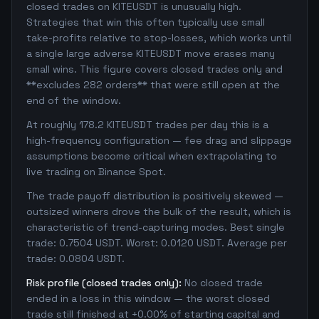
closed trades on KITEUSDT is unusually high.
Strategies that win this often typically use small
take-profits relative to stop-losses, which works until
a single large adverse KITEUSDT move erases many
small wins. This figure covers closed trades only and
**excludes 282 orders** that were still open at the
end of the window.
At roughly 178.2 KITEUSDT trades per day this is a
high-frequency configuration — fee drag and slippage
assumptions become critical when extrapolating to
live trading on Binance Spot.
The trade payoff distribution is positively skewed —
outsized winners drove the bulk of the result, which is
characteristic of trend-capturing modes. Best single
trade: 0.7504 USDT. Worst: 0.0120 USDT. Average per
trade: 0.0804 USDT.
Risk profile (closed trades only):
No closed trade
ended in a loss in this window — the worst closed
trade still finished at +0.00% of starting capital and