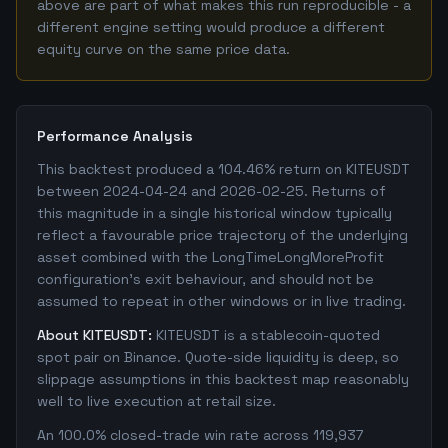
above are part of what makes this run reproducible - a
different engine setting would produce a different
equity curve on the same price data.
Performance Analysis
This backtest produced a 104.46% return on KITEUSDT
between 2024-04-24 and 2026-02-25. Returns of
this magnitude in a single historical window typically
reflect a favourable price trajectory of the underlying
asset combined with the LongTimeLongMoreProfit
configuration's exit behaviour, and should not be
assumed to repeat in other windows or in live trading.
About KITEUSDT:
KITEUSDT is a stablecoin-quoted
spot pair on Binance. Quote-side liquidity is deep, so
slippage assumptions in this backtest map reasonably
well to live execution at retail size.
An 100.0% closed-trade win rate across 119,937