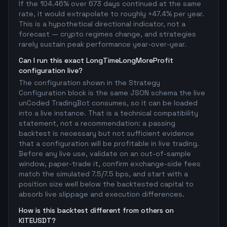
If the 104.46% over 673 days continued at the same
rate, it would extrapolate to roughly +47.4% per year.
This is a hypothetical directional indicator, not a
forecast — crypto regimes change, and strategies
rarely sustain peak performance year-over-year.
Can I run this exact LongTimeLongMoreProfit
configuration live?
The configuration shown in the Strategy
Configuration block is the same JSON schema the live
unCoded TradingBot consumes, so it can be loaded
into a live instance. That is a technical compatibility
statement, not a recommendation: a passing
backtest is necessary but not sufficient evidence
that a configuration will be profitable in live trading.
Before any live use, validate on an out-of-sample
window, paper-trade it, confirm exchange-side fees
match the simulated 7.5/7.5 bps, and start with a
position size well below the backtested capital to
absorb live slippage and execution differences.
How is this backtest different from others on
KITEUSDT?