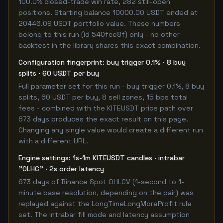
100.0% closed-trade win rate, 282 still-open
positions. Starting balance 10000.00 USDT ended at
20446.09 USDT portfolio value. These numbers
belong to this run (id 540fce8f) only - no other
backtest in the library shares this exact combination.
Configuration fingerprint: buy trigger 0.1% · 8 buy
splits · 60 USDT per buy
Full parameter set for this run - buy trigger 0.1%, 8 buy
splits, 60 USDT per buy, 8 sell zones, 15 bps total
fees - combined with the KITEUSDT price path over
673 days produces the exact result on this page.
Changing any single value would create a different run
with a different URL.
Engine settings: 1s-1m KITEUSDT candles · intrabar
"OLHC" · 2s order latency
673 days of Binance Spot OHLCV (1-second to 1-
minute base resolution, depending on the pair) was
replayed against the LongTimeLongMoreProfit rule
set. The intrabar fill mode and latency assumption