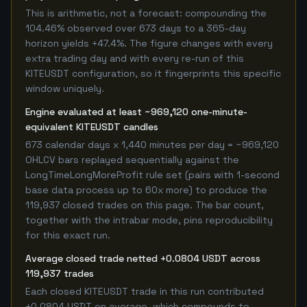
This is arithmetic, not a forecast: compounding the
104.46% observed over 673 days to a 365-day
horizon yields +47.4%. The figure changes with every
extra trading day and with every re-run of this
KITEUSDT configuration, so it fingerprints this specific
window uniquely.
Engine evaluated at least ~969,120 one-minute-
equivalent KITEUSDT candles
673 calendar days x 1,440 minutes per day = ~969,120
OHLCV bars replayed sequentially against the
LongTimeLongMoreProfit rule set (pairs with 1-second
base data process up to 60x more) to produce the
119,937 closed trades on this page. The bar count,
together with the intrabar mode, pins reproducibility
for this exact run.
Average closed trade netted +0.0804 USDT across
119,937 trades
Each closed KITEUSDT trade in this run contributed
+0.0804 USDT on average, which compounds to