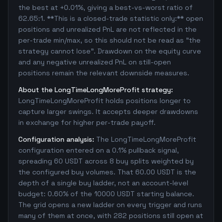
the best at +0.01%, giving a best-vs-worst ratio of
62.65:1. **This is a closed-trade statistic only:** open
positions and unrealized PnL are not reflected in the
per-trade min/max, so this should not be read as "the
strategy cannot lose". Drawdown on the equity curve
and any negative unrealized PnL on still-open
positions remain the relevant downside measures.
About the LongTimeLongMoreProfit strategy:
LongTimeLongMoreProfit holds positions longer to
capture larger swings. It accepts deeper drawdowns
in exchange for higher per-trade payoff.
Configuration analysis:
The LongTimeLongMoreProfit
configuration entered on a 0.1% pullback signal,
spreading 60 USDT across 8 buy splits weighted by
the configured buy volumes. That 60.00 USDT is the
depth of a single buy ladder, not an account-level
budget: 0.60% of the 10000 USDT starting balance.
The grid opens a new ladder on every trigger and runs
many of them at once, with 282 positions still open at