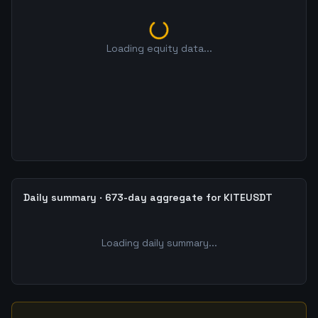
Loading equity data...
Daily summary · 673-day aggregate for KITEUSDT
Loading daily summary...