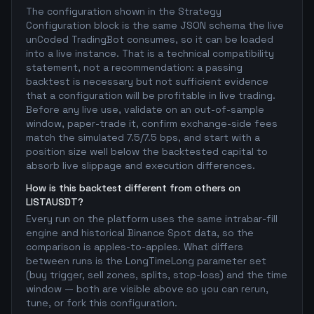
The configuration shown in the Strategy
Configuration block is the same JSON schema the live
unCoded TradingBot consumes, so it can be loaded
into a live instance. That is a technical compatibility
statement, not a recommendation: a passing
backtest is necessary but not sufficient evidence
that a configuration will be profitable in live trading.
Before any live use, validate on an out-of-sample
window, paper-trade it, confirm exchange-side fees
match the simulated 7.5/7.5 bps, and start with a
position size well below the backtested capital to
absorb live slippage and execution differences.
How is this backtest different from others on
LISTAUSDT?
Every run on the platform uses the same intrabar-fill
engine and historical Binance Spot data, so the
comparison is apples-to-apples. What differs
between runs is the LongTimeLong parameter set
(buy trigger, sell zones, splits, stop-loss) and the time
window — both are visible above so you can rerun,
tune, or fork this configuration.