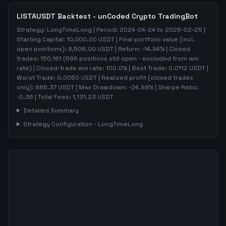
LISTAUSDT
Backtest - unCoded Crypto TradingBot
Strategy:
LongTimeLong
| Period:
2024-04-24
to
2026-02-25
|
Starting Capital:
10,000.00
USDT | Final portfolio value (incl.
open positions):
8,506.00
USDT | Return:
-14.94
% | Closed
trades:
150,161
(
696
positions still open - excluded from win
rate)
| Closed-trade win rate:
100.0%
| Best Trade:
0.0112
USDT |
Worst Trade:
0.0050
USDT | Realized profit (closed trades
only):
886.37
USDT
| Max Drawdown:
-24.99
%
| Sharpe Ratio:
-0.36
| Total Fees:
1,131.23
USDT
Detailed Summary
Strategy Configuration -
LongTimeLong