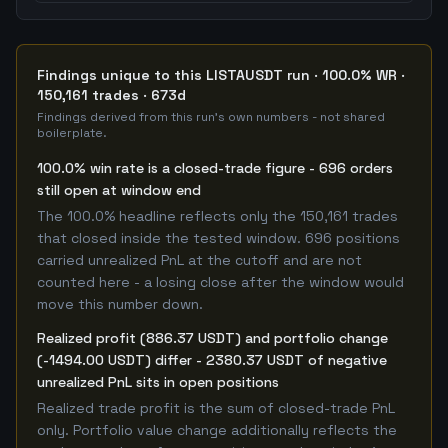
Findings unique to this LISTAUSDT run · 100.0% WR ·
150,161 trades · 673d
Findings derived from this run's own numbers - not shared
boilerplate.
100.0% win rate is a closed-trade figure - 696 orders
still open at window end
The 100.0% headline reflects only the 150,161 trades
that closed inside the tested window. 696 positions
carried unrealized PnL at the cutoff and are not
counted here - a losing close after the window would
move this number down.
Realized profit (886.37 USDT) and portfolio change
(-1494.00 USDT) differ - 2380.37 USDT of negative
unrealized PnL sits in open positions
Realized trade profit is the sum of closed-trade PnL
only. Portfolio value change additionally reflects the