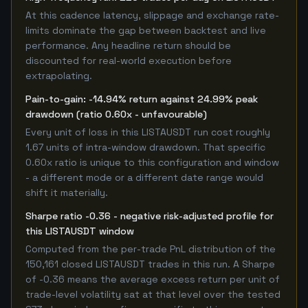
At this cadence latency, slippage and exchange rate-
limits dominate the gap between backtest and live
performance. Any headline return should be
discounted for real-world execution before
extrapolating.
Pain-to-gain: -14.94% return against 24.99% peak
drawdown (ratio 0.60x - unfavourable)
Every unit of loss in this LISTAUSDT run cost roughly
1.67 units of intra-window drawdown. That specific
0.60x ratio is unique to this configuration and window
- a different mode or a different date range would
shift it materially.
Sharpe ratio -0.36 - negative risk-adjusted profile for
this LISTAUSDT window
Computed from the per-trade PnL distribution of the
150,161 closed LISTAUSDT trades in this run. A Sharpe
of -0.36 means the average excess return per unit of
trade-level volatility sat at that level over the tested