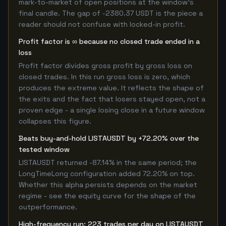
mark-to-market of open positions at the window's
final candle. The gap of -2380.37 USDT is the piece a
reader should not confuse with locked-in profit.
Profit factor is ∞ because no closed trade ended in a
loss
Profit factor divides gross profit by gross loss on
closed trades. In this run gross loss is zero, which
produces the extreme value. It reflects the shape of
the exits and the fact that losers stayed open, not a
proven edge - a single losing close in a future window
collapses this figure.
Beats buy-and-hold LISTAUSDT by +72.20% over the
tested window
LISTAUSDT returned -87.14% in the same period; the
LongTimeLong configuration added 72.20% on top.
Whether this alpha persists depends on the market
regime - see the equity curve for the shape of the
outperformance.
High-frequency run: 223 trades per day on LISTAUSDT