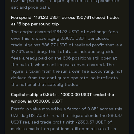
673-day window - a figure specific to this parameter
set and price path.
Fee spend: 1131.23 USDT across 150,161 closed trades
at 15 bps per round trip
The engine charged 1131.23 USDT of exchange fees
over this run, averaging 0.0075 USDT per closed
trade. Against 886.37 USDT of realised profit that is a
127.6% cost drag. This total also includes buy-side
fees already paid on the 696 positions still open at
the cutoff, whose sell leg was never charged. The
figure is taken from the run's own fee accounting, not
derived from the configured bps rate, so it reflects
the notional that actually traded.
Capital multiple 0.851x - 10000.00 USDT ended the
window as 8506.00 USDT
Portfolio value moved by a factor of 0.851 across this
673-day LISTAUSDT run. That figure blends the 886.37
USDT realized trade profit with -2380.37 USDT of
mark-to-market on positions still open at cutoff - a