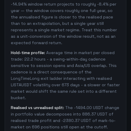
-14.94% window return projects to roughly -8.4% per
year — the window covers roughly one full year, so
the annualised figure is closer to the realised pace
than to an extrapolation, but a single year still
represents a single market regime. Treat this number
as a unit-conversion of the window result, not as an
expected forward return.
Hold-time profile:
Average time in market per closed
trade: 22.2 hours - a swing-within-day cadence
sensitive to session opens and Asia/US overlap. This
cadence is a direct consequence of the
LongTimeLong exit ladder interacting with realised
LISTAUSDT volatility over 673 days - a slower or faster
market would shift the same rule set into a different
bucket.
Realised vs unrealised split:
The -1494.00 USDT change
in portfolio value decomposes into 886.37 USDT of
realised trade profit and -2380.37 USDT of mark-to-
market on 696 positions still open at the cutoff.