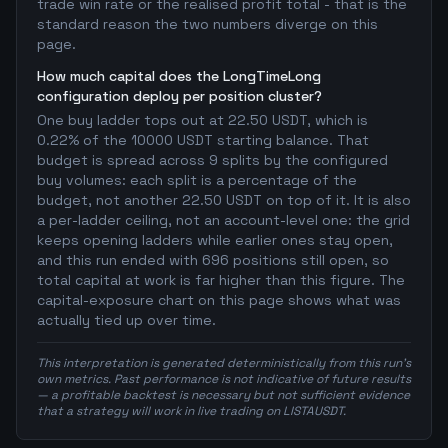
trade win rate or the realised profit total - that is the
standard reason the two numbers diverge on this
page.
How much capital does the LongTimeLong
configuration deploy per position cluster?
One buy ladder tops out at 22.50 USDT, which is
0.22% of the 10000 USDT starting balance. That
budget is spread across 9 splits by the configured
buy volumes: each split is a percentage of the
budget, not another 22.50 USDT on top of it. It is also
a per-ladder ceiling, not an account-level one: the grid
keeps opening ladders while earlier ones stay open,
and this run ended with 696 positions still open, so
total capital at work is far higher than this figure. The
capital-exposure chart on this page shows what was
actually tied up over time.
This interpretation is generated deterministically from this run's
own metrics. Past performance is not indicative of future results
— a profitable backtest is necessary but not sufficient evidence
that a strategy will work in live trading on LISTAUSDT.