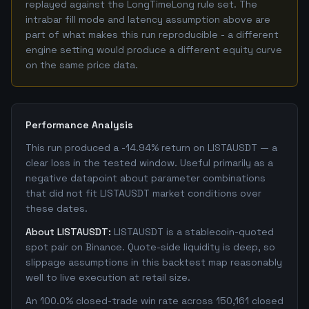
replayed against the LongTimeLong rule set. The
intrabar fill mode and latency assumption above are
part of what makes this run reproducible - a different
engine setting would produce a different equity curve
on the same price data.
Performance Analysis
This run produced a -14.94% return on LISTAUSDT — a
clear loss in the tested window. Useful primarily as a
negative datapoint about parameter combinations
that did not fit LISTAUSDT market conditions over
these dates.
About LISTAUSDT:
LISTAUSDT is a stablecoin-quoted
spot pair on Binance. Quote-side liquidity is deep, so
slippage assumptions in this backtest map reasonably
well to live execution at retail size.
An 100.0% closed-trade win rate across 150,161 closed