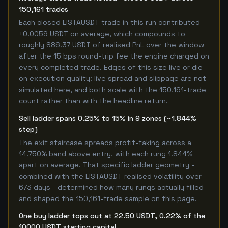
150,161 trades
Each closed LISTAUSDT trade in this run contributed
+0.0059 USDT on average, which compounds to
roughly 886.37 USDT of realised PnL over the window
after the 15 bps round-trip fee the engine charged on
every completed trade. Edges of this size live or die
on execution quality: live spread and slippage are not
simulated here, and both scale with the 150,161-trade
count rather than with the headline return.
Sell ladder spans 0.25% to 15% in 9 zones (~1.844%
step)
The exit staircase spreads profit-taking across a
14.750% band above entry, with each rung 1.844%
apart on average. That specific ladder geometry -
combined with the LISTAUSDT realised volatility over
673 days - determined how many rungs actually filled
and shaped the 150,161-trade sample on this page.
One buy ladder tops out at 22.50 USDT, 0.22% of the
10000 USDT starting capital