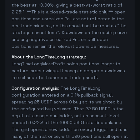
the best at +0.00%, giving a best-vs-worst ratio of
2.25:1. **This is a closed-trade statistic only:** open
positions and unrealized PnL are not reflected in the
per-trade min/max, so this should not be read as "the
strategy cannot lose". Drawdown on the equity curve
and any negative unrealized PnL on still-open
positions remain the relevant downside measures.
About the LongTimeLong strategy:
LongTimeLongMoreProfit holds positions longer to
capture larger swings. It accepts deeper drawdowns
in exchange for higher per-trade payoff.
Configuration analysis:
The LongTimeLong
configuration entered on a 0.1% pullback signal,
spreading 25 USDT across 9 buy splits weighted by
the configured buy volumes. That 22.50 USDT is the
depth of a single buy ladder, not an account-level
budget: 0.22% of the 10000 USDT starting balance.
The grid opens a new ladder on every trigger and runs
many of them at once, with 696 positions still open at