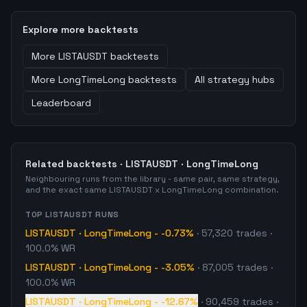
Explore more backtests
More
LISTAUSDT
backtests
More
LongTimeLong
backtests
All strategy hubs
Leaderboard
Related backtests ·
LISTAUSDT
·
LongTimeLong
Neighbouring runs from the library - same pair, same strategy,
and the exact same
LISTAUSDT
x
LongTimeLong
combination.
TOP
LISTAUSDT
RUNS
LISTAUSDT
·
LongTimeLong
-
-0.73%
·
57,320
trades
·
100.0% WR
LISTAUSDT
·
LongTimeLong
-
-3.05%
·
87,005
trades
·
100.0% WR
LISTAUSDT
·
LongTimeLong
-
-12.67%
·
90,459
trades
·