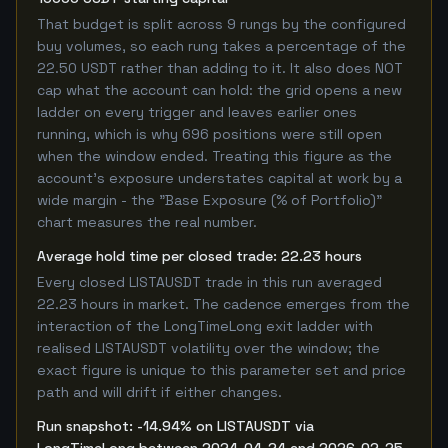
That budget is split across 9 rungs by the configured
buy volumes, so each rung takes a percentage of the
22.50 USDT rather than adding to it. It also does NOT
cap what the account can hold: the grid opens a new
ladder on every trigger and leaves earlier ones
running, which is why 696 positions were still open
when the window ended. Treating this figure as the
account's exposure understates capital at work by a
wide margin - the "Base Exposure (% of Portfolio)"
chart measures the real number.
Average hold time per closed trade: 22.23 hours
Every closed LISTAUSDT trade in this run averaged
22.23 hours in market. The cadence emerges from the
interaction of the LongTimeLong exit ladder with
realised LISTAUSDT volatility over the window; the
exact figure is unique to this parameter set and price
path and will drift if either changes.
Run snapshot: -14.94% on LISTAUSDT via