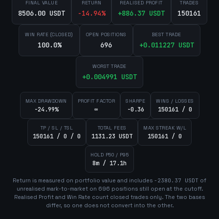
FINAL VALUE
RETURN
REALISED PROFIT
TRADES
8506.00 USDT
-14.94
%
+
886.37
USDT
150161
WIN RATE (CLOSED)
OPEN POSITIONS
BEST TRADE
100.0%
696
+
0.011227
USDT
WORST TRADE
+
0.004991
USDT
MAX DRAWDOWN
PROFIT FACTOR
SHARPE
WINS / LOSSES
-24.99%
∞
-0.36
150161 / 0
TP / SL / TSL
TOTAL FEES
MAX STREAK W/L
150161 / 0 / 0
1131.23 USDT
150161 / 0
HOLD P50 / P95
8m / 17.1h
Return is measured on portfolio value and includes
-2380.37
USDT
of
unrealised mark-to-market on
696
position
s
still open at the cutoff.
Realised Profit and Win Rate count closed trades only. The two bases
differ, so one does not convert into the other.