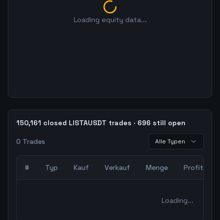
Loading equity data...
150,161 closed LISTAUSDT trades · 696 still open
0
Trades
Alle Typen
#
Typ
Kauf
Verkauf
Menge
Profit
0
abgeschlossene Trades – unCoded Crypto TradingBot Bac
Loading...