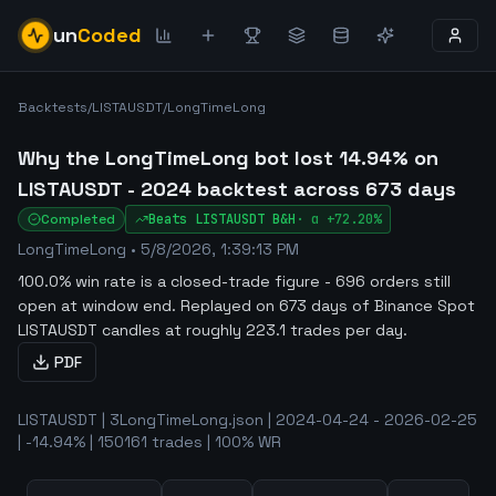
un
Coded
Backtests
/
LISTAUSDT
/
LongTimeLong
Why the LongTimeLong bot lost 14.94% on
LISTAUSDT - 2024 backtest across 673 days
Completed
Beats
LISTAUSDT
B&H
·
α
+72.20%
LongTimeLong
•
5/8/2026, 1:39:13 PM
100.0% win rate is a closed-trade figure - 696 orders still
open at window end
.
Replayed on 673 days of Binance Spot
LISTAUSDT candles at roughly 223.1 trades per day.
PDF
LISTAUSDT | 3LongTimeLong.json | 2024-04-24 - 2026-02-25
| -14.94% | 150161 trades | 100% WR