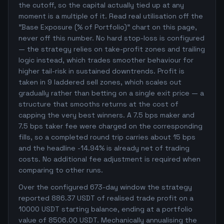
the cutoff, so the capital actually tied up at any
moment is a multiple of it. Read real utilisation off the
"Base Exposure (% of Portfolio)" chart on this page,
never off this number. No hard stop-loss is configured
— the strategy relies on take-profit zones and trailing
logic instead, which trades smoother behaviour for
higher tail-risk in sustained downtrends. Profit is
taken in 9 laddered sell zones, which scales out
gradually rather than betting on a single exit price — a
structure that smooths returns at the cost of
capping the very best winners. A 7.5 bps maker and
7.5 bps taker fee were charged on the corresponding
fills, so a completed round trip carries about 15 bps
and the headline -14.94% is already net of trading
costs. No additional fee adjustment is required when
comparing to other runs.
Over the configured 673-day window the strategy
reported 886.37 USDT of realised trade profit on a
10000 USDT starting balance, ending at a portfolio
value of 8506.00 USDT. Mechanically annualising the