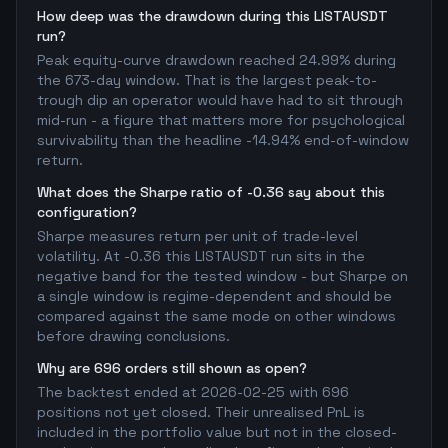
How deep was the drawdown during this LISTAUSDT
run?
Peak equity-curve drawdown reached 24.99% during
the 673-day window. That is the largest peak-to-
trough dip an operator would have had to sit through
mid-run - a figure that matters more for psychological
survivability than the headline -14.94% end-of-window
return.
What does the Sharpe ratio of -0.36 say about this
configuration?
Sharpe measures return per unit of trade-level
volatility. At -0.36 this LISTAUSDT run sits in the
negative band for the tested window - but Sharpe on
a single window is regime-dependent and should be
compared against the same mode on other windows
before drawing conclusions.
Why are 696 orders still shown as open?
The backtest ended at 2026-02-25 with 696
positions not yet closed. Their unrealised PnL is
included in the portfolio value but not in the closed-