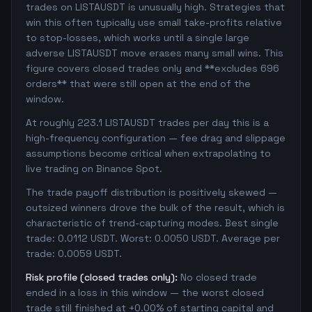
trades on LISTAUSDT is unusually high. Strategies that
win this often typically use small take-profits relative
to stop-losses, which works until a single large
adverse LISTAUSDT move erases many small wins. This
figure covers closed trades only and **excludes 696
orders** that were still open at the end of the
window.
At roughly 223.1 LISTAUSDT trades per day this is a
high-frequency configuration — fee drag and slippage
assumptions become critical when extrapolating to
live trading on Binance Spot.
The trade payoff distribution is positively skewed —
outsized winners drove the bulk of the result, which is
characteristic of trend-capturing modes. Best single
trade: 0.0112 USDT. Worst: 0.0050 USDT. Average per
trade: 0.0059 USDT.
Risk profile (closed trades only):
No closed trade
ended in a loss in this window — the worst closed
trade still finished at +0.00% of starting capital and