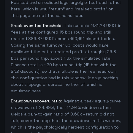
Realised and unrealised legs largely offset each other
here, which is why "return" and "realised profit" on
this page are not the same number.
Break-even fee threshold:
This run paid 1131.23 USDT in
fees at the configured 15 bps round trip and still
realised 886.37 USDT across 150,161 closed trades.
Scaling the same turnover up, costs would have
swallowed the entire realised profit at roughly 26.8
bps per round trip, about 1.8x the simulated rate.
Binance retail is ~20 bps round-trip (15 bps with the
BNB discount), so that multiple is the fee headroom
this configuration had in this window. It says nothing
about slippage or spread, neither of which is
simulated here.
Drawdown recovery ratio:
Against a peak equity-curve
drawdown of 24.99%, the -14.94% window return
yields a pain-to-gain ratio of 0.60x - return did not
fully cover the depth of the drawdown in this window,
which is the psychologically hardest configuration to