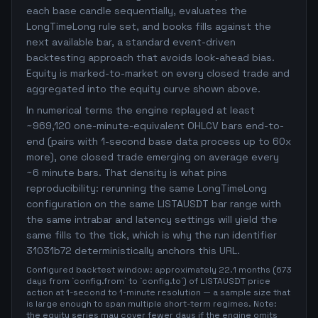
each base candle sequentially, evaluates the
LongTimeLong rule set, and books fills against the
next available bar, a standard event-driven
backtesting approach that avoids look-ahead bias.
Equity is marked-to-market on every closed trade and
aggregated into the equity curve shown above.
In numerical terms the engine replayed at least
~969,120 one-minute-equivalent OHLCV bars end-to-
end (pairs with 1-second base data process up to 60x
more), one closed trade emerging on average every
~6 minute bars. That density is what pins
reproducibility: rerunning the same LongTimeLong
configuration on the same LISTAUSDT bar range with
the same intrabar and latency settings will yield the
same fills to the tick, which is why the run identifier
31031b72 deterministically anchors this URL.
Configured backtest window: approximately 22.1 months (673
days from `config.from` to `config.to`) of LISTAUSDT price
action at 1-second to 1-minute resolution — a sample size that
is large enough to span multiple short-term regimes. Note:
the equity series may cover fewer days if the engine omits