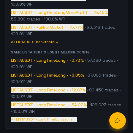
100.0% WR
LISTAUSDT
·
LongTimeLongMoreProfit
-
-15.45%
·
53,899
trades
· 100.0% WR
LISTAUSDT
·
FullBullMarket
-
-15.77%
·
23,312
trades
·
100.0% WR
All
LISTAUSDT
backtests →
SAME
LISTAUSDT
X
LONGTIMELONG
CONFIG
LISTAUSDT
·
LongTimeLong
-
-0.73%
·
57,320
trades
·
100.0% WR
LISTAUSDT
·
LongTimeLong
-
-3.05%
·
87,005
trades
·
100.0% WR
LISTAUSDT
·
LongTimeLong
-
-12.67%
·
90,459
trades
·
100.0% WR
LISTAUSDT
·
LongTimeLong
-
-34.22%
·
129,023
trades
· 100.0% WR
All
LISTAUSDT
·
LongTimeLong
runs →