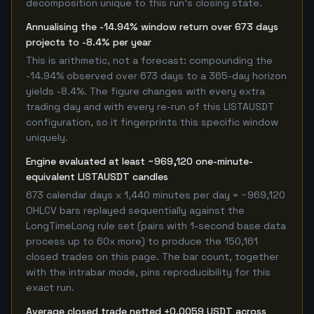
decomposition unique to this run's closing state.
Annualising the -14.94% window return over 673 days
projects to -8.4% per year
This is arithmetic, not a forecast: compounding the
-14.94% observed over 673 days to a 365-day horizon
yields -8.4%. The figure changes with every extra
trading day and with every re-run of this LISTAUSDT
configuration, so it fingerprints this specific window
uniquely.
Engine evaluated at least ~969,120 one-minute-
equivalent LISTAUSDT candles
673 calendar days x 1,440 minutes per day = ~969,120
OHLCV bars replayed sequentially against the
LongTimeLong rule set (pairs with 1-second base data
process up to 60x more) to produce the 150,161
closed trades on this page. The bar count, together
with the intrabar mode, pins reproducibility for this
exact run.
Average closed trade netted +0.0059 USDT across