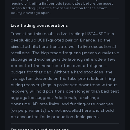
leading or trailing flat periods (e.g. dates before the asset
began trading); see the Overview section for the exact
equity-coverage span.
Live trading considerations
Translating this result to live trading: LISTAUSDT is a
deeply-liquid USDT-quoted pair on Binance, so the
simulated fills here translate well to live execution at
retail size. The high trade frequency means cumulative
slippage and exchange-side latency will erode a few
percent of the headline return over a full year —
budget for that gap. Without a hard stop-loss, the
live system depends on the take-profit ladder firing
during recovery legs; a prolonged downtrend without
recovery will hold positions open longer than backtest
aggregates suggest. Additionally, exchange
downtime, API rate limits, and funding-rate changes
(on perp variants) are not modelled here and should
be accounted for in production deployment.