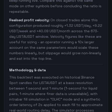
keep running live. Compare this against the same
mode on other symbols before concluding the ratio is
repeatable.
Realised profit velocity:
On closed trades alone this
configuration produced roughly +1.32 USDT/day, +9.22
USDT/week and +40.09 USDT/month across the 673-
day LISTAUSDT window. Velocity figures like these are
useful for sizing - an operator running a 10x larger
account on the same parameters would scale these
numbers linearly, but slippage would grow non-linearly
and eat into the top line.
Methodology & data
This backtest was executed on historical Binance
Spot candles for LISTAUSDT at a base resolution
between 1 second and 1 minute (1-second for liquid
pairs, 1-minute where finer data is unavailable), with
intrabar fill simulation in "OLHC" mode and a synthetic
order latency of 2s applied to each fill to approximate
real-world routing delay. The simulator processes