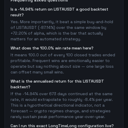
Frequently asked questions
Is a -14.94% return on LISTAUSDT a good backtest
result?
Yes. More importantly, it beat a simple buy-and-hold
of LISTAUSDT (-87.14%) over the same window by
+72.20% of alpha, which is the bar that actually
matters for an automated strategy.
What does the 100.0% win rate mean here?
It means 100.0 out of every 100 closed trades ended
profitable. Frequent wins are emotionally easier to
operate but say nothing about size — one large loss
can offset many small wins.
What is the annualised return for this LISTAUSDT
backtest?
If the -14.94% over 673 days continued at the same
rate, it would extrapolate to roughly -8.4% per year.
This is a hypothetical directional indicator, not a
forecast — crypto regimes change, and strategies
rarely sustain peak performance year-over-year.
Can I run this exact LongTimeLong configuration live?