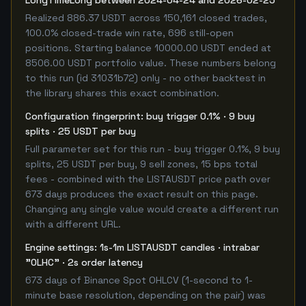
LongTimeLong between 2024-04-24 and 2026-02-25
Realized 886.37 USDT across 150,161 closed trades,
100.0% closed-trade win rate, 696 still-open
positions. Starting balance 10000.00 USDT ended at
8506.00 USDT portfolio value. These numbers belong
to this run (id 31031b72) only - no other backtest in
the library shares this exact combination.
Configuration fingerprint: buy trigger 0.1% · 9 buy
splits · 25 USDT per buy
Full parameter set for this run - buy trigger 0.1%, 9 buy
splits, 25 USDT per buy, 9 sell zones, 15 bps total
fees - combined with the LISTAUSDT price path over
673 days produces the exact result on this page.
Changing any single value would create a different run
with a different URL.
Engine settings: 1s-1m LISTAUSDT candles · intrabar
"OLHC" · 2s order latency
673 days of Binance Spot OHLCV (1-second to 1-
minute base resolution, depending on the pair) was