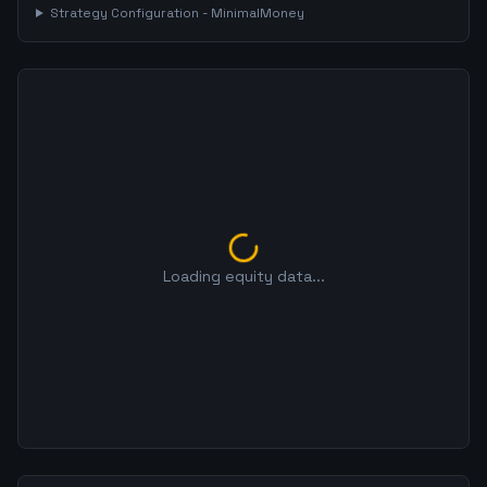
Strategy Configuration -
MinimalMoney
Loading equity data...