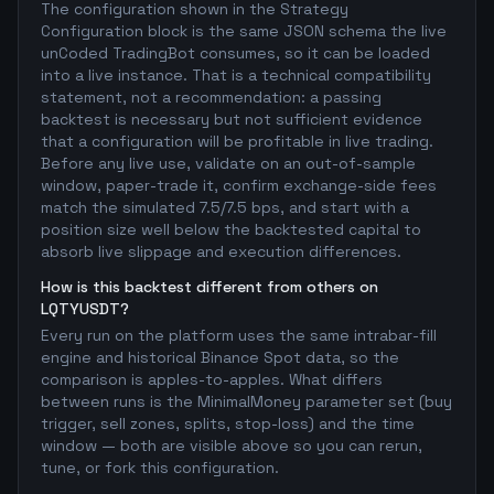
The configuration shown in the Strategy
Configuration block is the same JSON schema the live
unCoded TradingBot consumes, so it can be loaded
into a live instance. That is a technical compatibility
statement, not a recommendation: a passing
backtest is necessary but not sufficient evidence
that a configuration will be profitable in live trading.
Before any live use, validate on an out-of-sample
window, paper-trade it, confirm exchange-side fees
match the simulated 7.5/7.5 bps, and start with a
position size well below the backtested capital to
absorb live slippage and execution differences.
How is this backtest different from others on
LQTYUSDT?
Every run on the platform uses the same intrabar-fill
engine and historical Binance Spot data, so the
comparison is apples-to-apples. What differs
between runs is the MinimalMoney parameter set (buy
trigger, sell zones, splits, stop-loss) and the time
window — both are visible above so you can rerun,
tune, or fork this configuration.