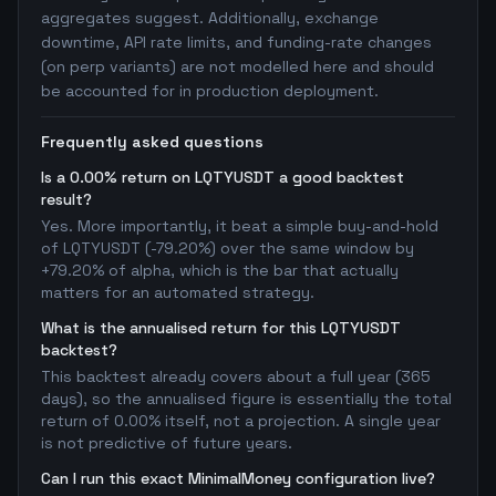
aggregates suggest. Additionally, exchange
downtime, API rate limits, and funding-rate changes
(on perp variants) are not modelled here and should
be accounted for in production deployment.
Frequently asked questions
Is a 0.00% return on LQTYUSDT a good backtest
result?
Yes. More importantly, it beat a simple buy-and-hold
of LQTYUSDT (-79.20%) over the same window by
+79.20% of alpha, which is the bar that actually
matters for an automated strategy.
What is the annualised return for this LQTYUSDT
backtest?
This backtest already covers about a full year (365
days), so the annualised figure is essentially the total
return of 0.00% itself, not a projection. A single year
is not predictive of future years.
Can I run this exact MinimalMoney configuration live?