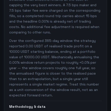
capping the very best winners. A 7.5 bps maker and
7.5 bps taker fee were charged on the corresponding
fills, so a completed round trip carries about 15 bps
and the headline 0.00% is already net of trading
costs. No additional fee adjustment is required when
comparing to other runs.
Over the configured 365-day window the strategy
reported 0.00 USDT of realised trade profit on a
10000 USDT starting balance, ending at a portfolio
value of 10000.00 USDT. Mechanically annualising the
0.00% window return projects to roughly +0.0% per
year — the window covers roughly one full year, so
the annualised figure is closer to the realised pace
than to an extrapolation, but a single year still
represents a single market regime. Treat this number
as a unit-conversion of the window result, not as an
expected forward return.
Methodology & data