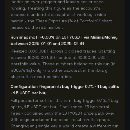
ladder on every trigger and leaves earlier ones
running. Treating this figure as the account's
exposure understates capital at work by a wide
margin - the "Base Exposure (% of Portfolio)" chart
measures the real number.
Run snapshot: +0.00% on LQTYUSDT via MinimalMoney
between 2025-01-01 and 2025-12-31
Realized 0.00 USDT across 0 closed trades. Starting
balance 10000.00 USDT ended at 10000.00 USDT
portfolio value. These numbers belong to this run (id
e86c7e4a) only - no other backtest in the library
shares this exact combination.
Configuration fingerprint: buy trigger 0.1% · 1 buy splits
· 1.5 USDT per buy
Full parameter set for this run - buy trigger 0.1%, 1 buy
splits, 1.5 USDT per buy, 1 sell zones, 15 bps total
fees - combined with the LQTYUSDT price path over
365 days produces the exact result on this page.
Changing any single value would create a different run