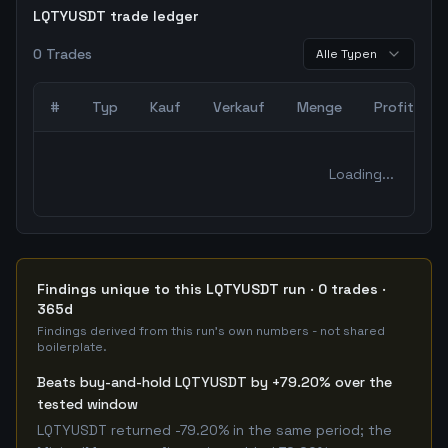
LQTYUSDT trade ledger
0
Trades
Alle Typen
#
Typ
Kauf
Verkauf
Menge
Profit
0
abgeschlossene Trades – unCoded Crypto TradingBot Bac
Loading...
Findings unique to this LQTYUSDT run · 0 trades ·
365d
Findings derived from this run's own numbers - not shared
boilerplate.
Beats buy-and-hold LQTYUSDT by +79.20% over the
tested window
LQTYUSDT returned -79.20% in the same period; the