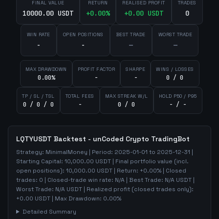
FINAL VALUE
RETURN
REALISED PROFIT
TRADES
10000.00 USDT
+
0.00
%
+
0.00
USDT
0
WIN RATE
OPEN POSITIONS
BEST TRADE
WORST TRADE
-
-
—
—
MAX DRAWDOWN
PROFIT FACTOR
SHARPE
WINS / LOSSES
0.00%
-
-
0 / 0
TP / SL / TSL
TOTAL FEES
MAX STREAK W/L
HOLD P50 / P95
0 / 0 / 0
-
0 / 0
- / -
LQTYUSDT
Backtest - unCoded Crypto TradingBot
Strategy:
MinimalMoney
| Period:
2025-01-01
to
2025-12-31
|
Starting Capital:
10,000.00
USDT | Final portfolio value (incl.
open positions):
10,000.00
USDT | Return:
+
0.00
% | Closed
trades:
0
| Closed-trade win rate:
N/A
| Best Trade:
N/A
USDT |
Worst Trade:
N/A
USDT | Realized profit (closed trades only):
+
0.00
USDT
| Max Drawdown:
0.00
%
Detailed Summary