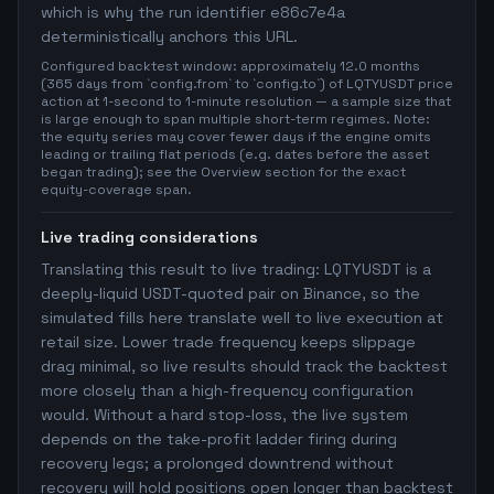
which is why the run identifier e86c7e4a
deterministically anchors this URL.
Configured backtest window: approximately 12.0 months
(365 days from `config.from` to `config.to`) of LQTYUSDT price
action at 1-second to 1-minute resolution — a sample size that
is large enough to span multiple short-term regimes. Note:
the equity series may cover fewer days if the engine omits
leading or trailing flat periods (e.g. dates before the asset
began trading); see the Overview section for the exact
equity-coverage span.
Live trading considerations
Translating this result to live trading: LQTYUSDT is a
deeply-liquid USDT-quoted pair on Binance, so the
simulated fills here translate well to live execution at
retail size. Lower trade frequency keeps slippage
drag minimal, so live results should track the backtest
more closely than a high-frequency configuration
would. Without a hard stop-loss, the live system
depends on the take-profit ladder firing during
recovery legs; a prolonged downtrend without
recovery will hold positions open longer than backtest