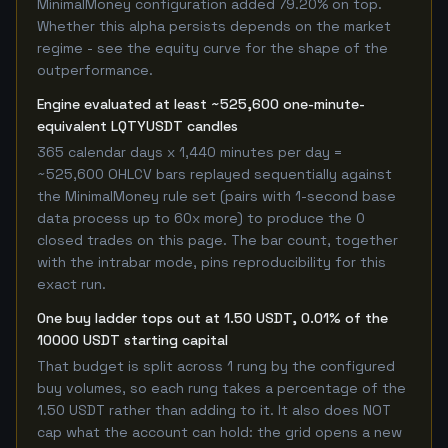
MinimalMoney configuration added 79.20% on top.
Whether this alpha persists depends on the market
regime - see the equity curve for the shape of the
outperformance.
Engine evaluated at least ~525,600 one-minute-
equivalent LQTYUSDT candles
365 calendar days x 1,440 minutes per day =
~525,600 OHLCV bars replayed sequentially against
the MinimalMoney rule set (pairs with 1-second base
data process up to 60x more) to produce the 0
closed trades on this page. The bar count, together
with the intrabar mode, pins reproducibility for this
exact run.
One buy ladder tops out at 1.50 USDT, 0.01% of the
10000 USDT starting capital
That budget is split across 1 rung by the configured
buy volumes, so each rung takes a percentage of the
1.50 USDT rather than adding to it. It also does NOT
cap what the account can hold: the grid opens a new