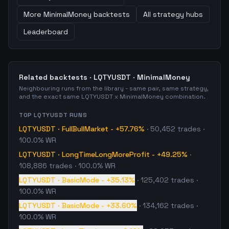
More
MinimalMoney
backtests
All strategy hubs
Leaderboard
Related backtests ·
LQTYUSDT
·
MinimalMoney
Neighbouring runs from the library - same pair, same strategy,
and the exact same
LQTYUSDT
x
MinimalMoney
combination.
TOP
LQTYUSDT
RUNS
LQTYUSDT
·
FullBullMarket
-
+57.76%
·
50,452
trades
·
100.0% WR
LQTYUSDT
·
LongTimeLongMoreProfit
-
+49.25%
·
108,886
trades
· 100.0% WR
LQTYUSDT
·
BasicMode
-
+35.13%
·
125,402
trades
·
100.0% WR
LQTYUSDT
·
BasicMode
-
+33.60%
·
134,162
trades
·
100.0% WR