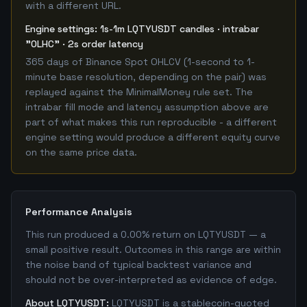
with a different URL.
Engine settings: 1s-1m LQTYUSDT candles · intrabar
"OLHC" · 2s order latency
365 days of Binance Spot OHLCV (1-second to 1-
minute base resolution, depending on the pair) was
replayed against the MinimalMoney rule set. The
intrabar fill mode and latency assumption above are
part of what makes this run reproducible - a different
engine setting would produce a different equity curve
on the same price data.
Performance Analysis
This run produced a 0.00% return on LQTYUSDT — a
small positive result. Outcomes in this range are within
the noise band of typical backtest variance and
should not be over-interpreted as evidence of edge.
About LQTYUSDT:
LQTYUSDT is a stablecoin-quoted