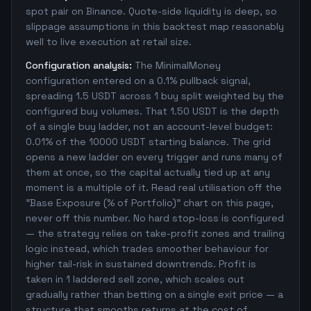
spot pair on Binance. Quote-side liquidity is deep, so
slippage assumptions in this backtest map reasonably
well to live execution at retail size.
Configuration analysis:
The MinimalMoney
configuration entered on a 0.1% pullback signal,
spreading 1.5 USDT across 1 buy split weighted by the
configured buy volumes. That 1.50 USDT is the depth
of a single buy ladder, not an account-level budget:
0.01% of the 10000 USDT starting balance. The grid
opens a new ladder on every trigger and runs many of
them at once, so the capital actually tied up at any
moment is a multiple of it. Read real utilisation off the
"Base Exposure (% of Portfolio)" chart on this page,
never off this number. No hard stop-loss is configured
— the strategy relies on take-profit zones and trailing
logic instead, which trades smoother behaviour for
higher tail-risk in sustained downtrends. Profit is
taken in 1 laddered sell zone, which scales out
gradually rather than betting on a single exit price — a
structure that smooths returns at the cost of