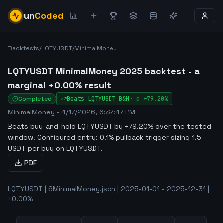
un
Coded
Backtests
/
LQTYUSDT
/
MinimalMoney
LQTYUSDT MinimalMoney 2025 backtest - a
marginal +0.00% result
Completed
Beats
LQTYUSDT
B&H
·
α
+79.20%
MinimalMoney
•
4/17/2026, 6:37:47 PM
Beats buy-and-hold LQTYUSDT by +79.20% over the tested
window
.
Configured entry: 0.1% pullback trigger sizing 1.5
USDT per buy on LQTYUSDT.
PDF
LQTYUSDT | 6MinimalMoney.json | 2025-01-01 - 2025-12-31 |
+0.00%