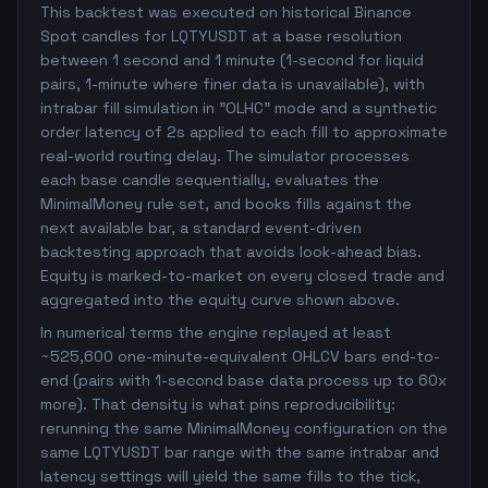
This backtest was executed on historical Binance
Spot candles for LQTYUSDT at a base resolution
between 1 second and 1 minute (1-second for liquid
pairs, 1-minute where finer data is unavailable), with
intrabar fill simulation in "OLHC" mode and a synthetic
order latency of 2s applied to each fill to approximate
real-world routing delay. The simulator processes
each base candle sequentially, evaluates the
MinimalMoney rule set, and books fills against the
next available bar, a standard event-driven
backtesting approach that avoids look-ahead bias.
Equity is marked-to-market on every closed trade and
aggregated into the equity curve shown above.
In numerical terms the engine replayed at least
~525,600 one-minute-equivalent OHLCV bars end-to-
end (pairs with 1-second base data process up to 60x
more). That density is what pins reproducibility:
rerunning the same MinimalMoney configuration on the
same LQTYUSDT bar range with the same intrabar and
latency settings will yield the same fills to the tick,