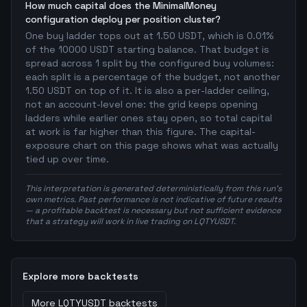
How much capital does the MinimalMoney
configuration deploy per position cluster?
One buy ladder tops out at 1.50 USDT, which is 0.01%
of the 10000 USDT starting balance. That budget is
spread across 1 split by the configured buy volumes:
each split is a percentage of the budget, not another
1.50 USDT on top of it. It is also a per-ladder ceiling,
not an account-level one: the grid keeps opening
ladders while earlier ones stay open, so total capital
at work is far higher than this figure. The capital-
exposure chart on this page shows what was actually
tied up over time.
This interpretation is generated deterministically from this run's
own metrics. Past performance is not indicative of future results
— a profitable backtest is necessary but not sufficient evidence
that a strategy will work in live trading on LQTYUSDT.
Explore more backtests
More
LQTYUSDT
backtests