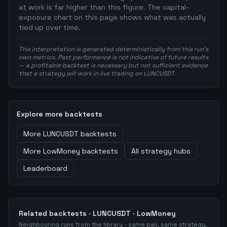
at work is far higher than this figure. The capital-
exposure chart on this page shows what was actually
tied up over time.
This interpretation is generated deterministically from this run's
own metrics. Past performance is not indicative of future results
— a profitable backtest is necessary but not sufficient evidence
that a strategy will work in live trading on LUNCUSDT.
Explore more backtests
More
LUNCUSDT
backtests
More
LowMoney
backtests
All strategy hubs
Leaderboard
Related backtests ·
LUNCUSDT
·
LowMoney
Neighbouring runs from the library - same pair, same strategy,