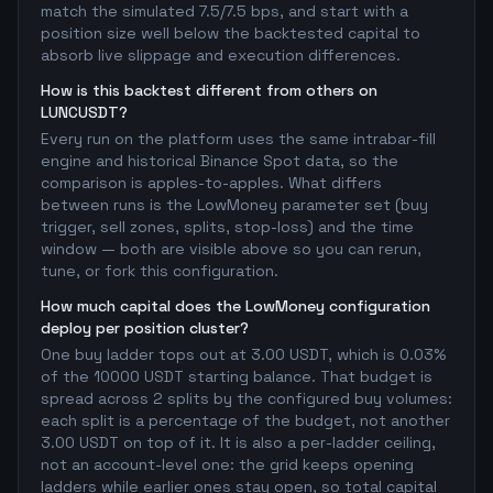
match the simulated 7.5/7.5 bps, and start with a
position size well below the backtested capital to
absorb live slippage and execution differences.
How is this backtest different from others on
LUNCUSDT?
Every run on the platform uses the same intrabar-fill
engine and historical Binance Spot data, so the
comparison is apples-to-apples. What differs
between runs is the LowMoney parameter set (buy
trigger, sell zones, splits, stop-loss) and the time
window — both are visible above so you can rerun,
tune, or fork this configuration.
How much capital does the LowMoney configuration
deploy per position cluster?
One buy ladder tops out at 3.00 USDT, which is 0.03%
of the 10000 USDT starting balance. That budget is
spread across 2 splits by the configured buy volumes:
each split is a percentage of the budget, not another
3.00 USDT on top of it. It is also a per-ladder ceiling,
not an account-level one: the grid keeps opening
ladders while earlier ones stay open, so total capital