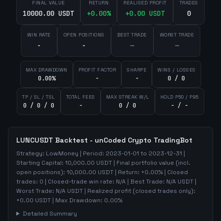
FINAL VALUE
RETURN
REALISED PROFIT
TRADES
10000.00 USDT
+
0.00
%
+
0.00
USDT
0
WIN RATE
OPEN POSITIONS
BEST TRADE
WORST TRADE
-
-
—
—
MAX DRAWDOWN
PROFIT FACTOR
SHARPE
WINS / LOSSES
0.00%
-
-
0 / 0
TP / SL / TSL
TOTAL FEES
MAX STREAK W/L
HOLD P50 / P95
0 / 0 / 0
-
0 / 0
- / -
LUNCUSDT
Backtest - unCoded Crypto TradingBot
Strategy:
LowMoney
| Period:
2023-01-01
to
2023-12-31
|
Starting Capital:
10,000.00
USDT | Final portfolio value (incl.
open positions):
10,000.00
USDT | Return:
+
0.00
% | Closed
trades:
0
| Closed-trade win rate:
N/A
| Best Trade:
N/A
USDT |
Worst Trade:
N/A
USDT | Realized profit (closed trades only):
+
0.00
USDT
| Max Drawdown:
0.00
%
Detailed Summary