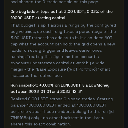
and shaped the 0-trade sample on this page.
One buy ladder tops out at 3.00 USDT, 0.03% of the
10000 USDT starting capital
That budget is split across 2 rungs by the configured
buy volumes, so each rung takes a percentage of the
3.00 USDT rather than adding to it. It also does NOT
cap what the account can hold: the grid opens a new
ladder on every trigger and leaves earlier ones
running. Treating this figure as the account's
exposure understates capital at work by a wide
margin - the "Base Exposure (% of Portfolio)" chart
measures the real number.
Run snapshot: +0.00% on LUNCUSDT via LowMoney
between 2023-01-01 and 2023-12-31
Realized 0.00 USDT across 0 closed trades. Starting
balance 10000.00 USDT ended at 10000.00 USDT
portfolio value. These numbers belong to this run (id
7519168c) only - no other backtest in the library
shares this exact combination.