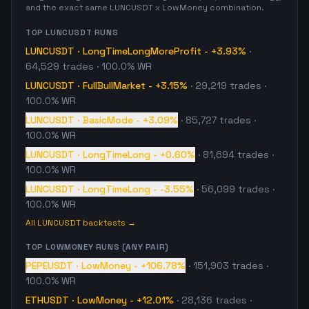
and the exact same
LUNCUSDT
x
LowMoney
combination.
TOP
LUNCUSDT
RUNS
LUNCUSDT
·
LongTimeLongMoreProfit
-
+3.93%
·
64,529
trades
· 100.0% WR
LUNCUSDT
·
FullBullMarket
-
+3.15%
·
29,219
trades
·
100.0% WR
LUNCUSDT
·
BasicMode
-
+3.09%
·
85,727
trades
·
100.0% WR
LUNCUSDT
·
LongTimeLong
-
+0.60%
·
81,694
trades
·
100.0% WR
LUNCUSDT
·
LongTimeLong
-
-3.55%
·
56,099
trades
·
100.0% WR
All
LUNCUSDT
backtests →
TOP
LOWMONEY
RUNS (ANY PAIR)
PEPEUSDT
·
LowMoney
-
+106.78%
·
151,903
trades
·
100.0% WR
ETHUSDT
·
LowMoney
-
+12.01%
·
28,136
trades
·