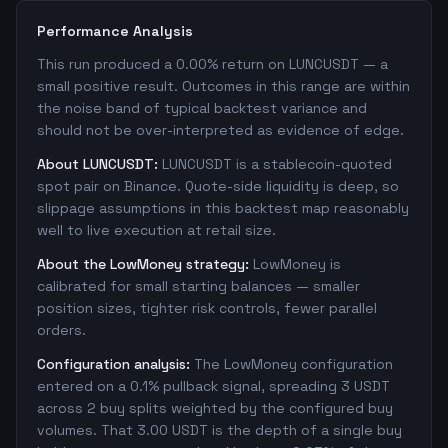
Performance Analysis
This run produced a 0.00% return on LUNCUSDT — a
small positive result. Outcomes in this range are within
the noise band of typical backtest variance and
should not be over-interpreted as evidence of edge.
About LUNCUSDT:
LUNCUSDT is a stablecoin-quoted
spot pair on Binance. Quote-side liquidity is deep, so
slippage assumptions in this backtest map reasonably
well to live execution at retail size.
About the LowMoney strategy:
LowMoney is
calibrated for small starting balances — smaller
position sizes, tighter risk controls, fewer parallel
orders.
Configuration analysis:
The LowMoney configuration
entered on a 0.1% pullback signal, spreading 3 USDT
across 2 buy splits weighted by the configured buy
volumes. That 3.00 USDT is the depth of a single buy