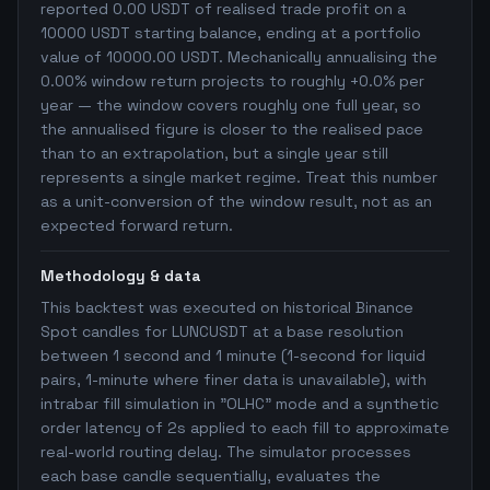
reported 0.00 USDT of realised trade profit on a
10000 USDT starting balance, ending at a portfolio
value of 10000.00 USDT. Mechanically annualising the
0.00% window return projects to roughly +0.0% per
year — the window covers roughly one full year, so
the annualised figure is closer to the realised pace
than to an extrapolation, but a single year still
represents a single market regime. Treat this number
as a unit-conversion of the window result, not as an
expected forward return.
Methodology & data
This backtest was executed on historical Binance
Spot candles for LUNCUSDT at a base resolution
between 1 second and 1 minute (1-second for liquid
pairs, 1-minute where finer data is unavailable), with
intrabar fill simulation in "OLHC" mode and a synthetic
order latency of 2s applied to each fill to approximate
real-world routing delay. The simulator processes
each base candle sequentially, evaluates the