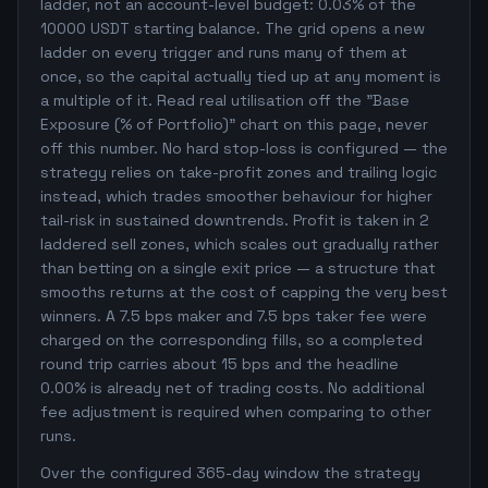
ladder, not an account-level budget: 0.03% of the
10000 USDT starting balance. The grid opens a new
ladder on every trigger and runs many of them at
once, so the capital actually tied up at any moment is
a multiple of it. Read real utilisation off the "Base
Exposure (% of Portfolio)" chart on this page, never
off this number. No hard stop-loss is configured — the
strategy relies on take-profit zones and trailing logic
instead, which trades smoother behaviour for higher
tail-risk in sustained downtrends. Profit is taken in 2
laddered sell zones, which scales out gradually rather
than betting on a single exit price — a structure that
smooths returns at the cost of capping the very best
winners. A 7.5 bps maker and 7.5 bps taker fee were
charged on the corresponding fills, so a completed
round trip carries about 15 bps and the headline
0.00% is already net of trading costs. No additional
fee adjustment is required when comparing to other
runs.
Over the configured 365-day window the strategy