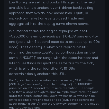
LowMoney rule set, and books fills against the next
available bar, a standard event-driven backtesting
approach that avoids look-ahead bias. Equity is
marked-to-market on every closed trade and
aggregated into the equity curve shown above.
In numerical terms the engine replayed at least
~525,600 one-minute-equivalent OHLCV bars end-to-
end (pairs with 1-second base data process up to 60x
more). That density is what pins reproducibility:
rerunning the same LowMoney configuration on the
same LUNCUSDT bar range with the same intrabar and
latency settings will yield the same fills to the tick,
which is why the run identifier 7519168c
deterministically anchors this URL.
Configured backtest window: approximately 12.0 months
(365 days from `config.from` to `config.to`) of LUNCUSDT
price action at 1-second to 1-minute resolution — a sample
size that is large enough to span multiple short-term regimes.
Note: the equity series may cover fewer days if the engine
omits leading or trailing flat periods (e.g. dates before the
asset began trading); see the Overview section for the exact
equity-coverage span.