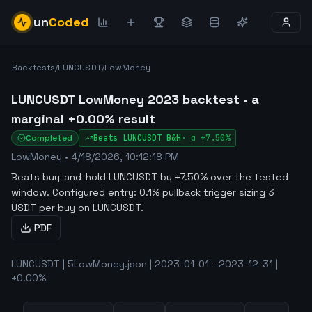
un
Coded
Backtests
/
LUNCUSDT
/
LowMoney
LUNCUSDT LowMoney 2023 backtest - a
marginal +0.00% result
Completed
Beats
LUNCUSDT
B&H
·
α
+7.50%
LowMoney
•
4/18/2026, 10:12:18 PM
Beats buy-and-hold LUNCUSDT by +7.50% over the tested
window
.
Configured entry: 0.1% pullback trigger sizing 3
USDT per buy on LUNCUSDT.
PDF
LUNCUSDT | 5LowMoney.json | 2023-01-01 - 2023-12-31 |
+0.00%