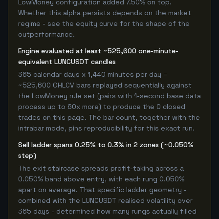
LowMoney configuration added 7.50% on top.
Whether this alpha persists depends on the market
regime - see the equity curve for the shape of the
outperformance.
Engine evaluated at least ~525,600 one-minute-
equivalent LUNCUSDT candles
365 calendar days x 1,440 minutes per day =
~525,600 OHLCV bars replayed sequentially against
the LowMoney rule set (pairs with 1-second base data
process up to 60x more) to produce the 0 closed
trades on this page. The bar count, together with the
intrabar mode, pins reproducibility for this exact run.
Sell ladder spans 0.25% to 0.3% in 2 zones (~0.050%
step)
The exit staircase spreads profit-taking across a
0.050% band above entry, with each rung 0.050%
apart on average. That specific ladder geometry -
combined with the LUNCUSDT realised volatility over
365 days - determined how many rungs actually filled