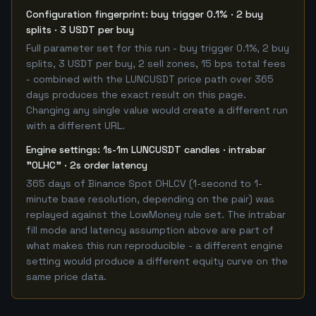
Configuration fingerprint: buy trigger 0.1% · 2 buy
splits · 3 USDT per buy
Full parameter set for this run - buy trigger 0.1%, 2 buy
splits, 3 USDT per buy, 2 sell zones, 15 bps total fees
- combined with the LUNCUSDT price path over 365
days produces the exact result on this page.
Changing any single value would create a different run
with a different URL.
Engine settings: 1s-1m LUNCUSDT candles · intrabar
"OLHC" · 2s order latency
365 days of Binance Spot OHLCV (1-second to 1-
minute base resolution, depending on the pair) was
replayed against the LowMoney rule set. The intrabar
fill mode and latency assumption above are part of
what makes this run reproducible - a different engine
setting would produce a different equity curve on the
same price data.