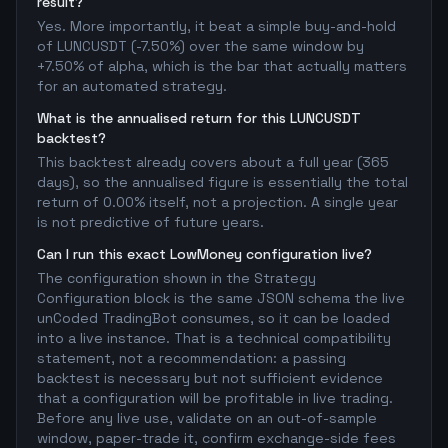
result?
Yes. More importantly, it beat a simple buy-and-hold
of LUNCUSDT (-7.50%) over the same window by
+7.50% of alpha, which is the bar that actually matters
for an automated strategy.
What is the annualised return for this LUNCUSDT
backtest?
This backtest already covers about a full year (365
days), so the annualised figure is essentially the total
return of 0.00% itself, not a projection. A single year
is not predictive of future years.
Can I run this exact LowMoney configuration live?
The configuration shown in the Strategy
Configuration block is the same JSON schema the live
unCoded TradingBot consumes, so it can be loaded
into a live instance. That is a technical compatibility
statement, not a recommendation: a passing
backtest is necessary but not sufficient evidence
that a configuration will be profitable in live trading.
Before any live use, validate on an out-of-sample
window, paper-trade it, confirm exchange-side fees