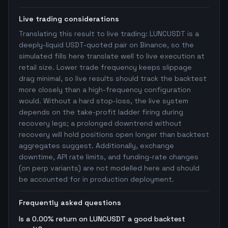
Live trading considerations
Translating this result to live trading: LUNCUSDT is a
deeply-liquid USDT-quoted pair on Binance, so the
simulated fills here translate well to live execution at
retail size. Lower trade frequency keeps slippage
drag minimal, so live results should track the backtest
more closely than a high-frequency configuration
would. Without a hard stop-loss, the live system
depends on the take-profit ladder firing during
recovery legs; a prolonged downtrend without
recovery will hold positions open longer than backtest
aggregates suggest. Additionally, exchange
downtime, API rate limits, and funding-rate changes
(on perp variants) are not modelled here and should
be accounted for in production deployment.
Frequently asked questions
Is a 0.00% return on LUNCUSDT a good backtest