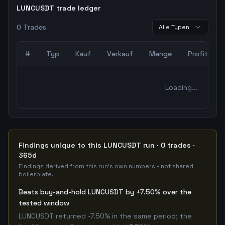
LUNCUSDT trade ledger
0
Trades
Alle Typen
#
Typ
Kauf
Verkauf
Menge
Profit
0
abgeschlossene Trades – unCoded Crypto TradingBot Bac
Loading...
Findings unique to this LUNCUSDT run · 0 trades ·
365d
Findings derived from this run's own numbers - not shared
boilerplate.
Beats buy-and-hold LUNCUSDT by +7.50% over the
tested window
LUNCUSDT returned -7.50% in the same period; the