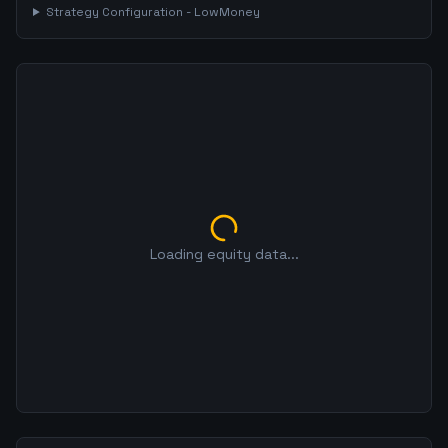
Strategy Configuration -
LowMoney
Loading equity data...