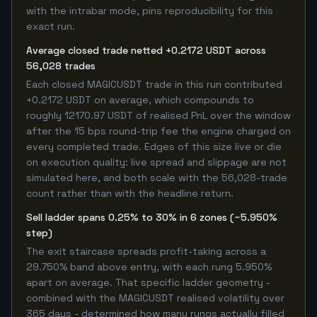
with the intrabar mode, pins reproducibility for this
exact run.
Average closed trade netted +0.2172 USDT across
56,028 trades
Each closed MAGICUSDT trade in this run contributed
+0.2172 USDT on average, which compounds to
roughly 12170.97 USDT of realised PnL over the window
after the 15 bps round-trip fee the engine charged on
every completed trade. Edges of this size live or die
on execution quality: live spread and slippage are not
simulated here, and both scale with the 56,028-trade
count rather than with the headline return.
Sell ladder spans 0.25% to 30% in 6 zones (~5.950%
step)
The exit staircase spreads profit-taking across a
29.750% band above entry, with each rung 5.950%
apart on average. That specific ladder geometry -
combined with the MAGICUSDT realised volatility over
365 days - determined how many rungs actually filled