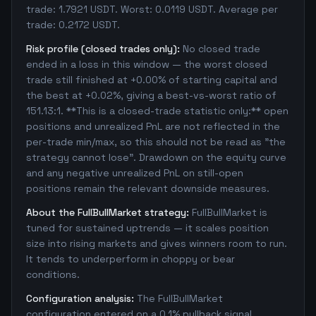
trade: 1.7921 USDT. Worst: 0.0119 USDT. Average per
trade: 0.2172 USDT.
Risk profile (closed trades only):
No closed trade
ended in a loss in this window — the worst closed
trade still finished at +0.00% of starting capital and
the best at +0.02%, giving a best-vs-worst ratio of
151.13:1. **This is a closed-trade statistic only:** open
positions and unrealized PnL are not reflected in the
per-trade min/max, so this should not be read as "the
strategy cannot lose". Drawdown on the equity curve
and any negative unrealized PnL on still-open
positions remain the relevant downside measures.
About the FullBullMarket strategy:
FullBullMarket is
tuned for sustained uptrends — it scales position
size into rising markets and gives winners room to run.
It tends to underperform in choppy or bear
conditions.
Configuration analysis:
The FullBullMarket
configuration entered on a 0.1% pullback signal,