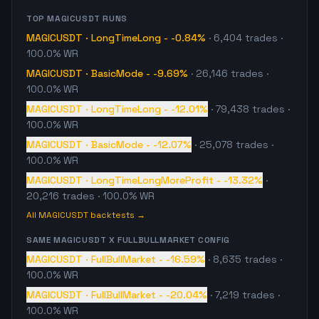
TOP
MAGICUSDT
RUNS
MAGICUSDT
·
LongTimeLong
-
-0.84%
·
6,404
trades
·
100.0% WR
MAGICUSDT
·
BasicMode
-
-9.69%
·
26,146
trades
·
100.0% WR
MAGICUSDT
·
LongTimeLong
-
-12.01%
·
79,438
trades
·
100.0% WR
MAGICUSDT
·
BasicMode
-
-12.07%
·
25,078
trades
·
100.0% WR
MAGICUSDT
·
LongTimeLongMoreProfit
-
-13.32%
·
20,216
trades
· 100.0% WR
All
MAGICUSDT
backtests →
SAME
MAGICUSDT
X
FULLBULLMARKET
CONFIG
MAGICUSDT
·
FullBullMarket
-
-16.59%
·
8,635
trades
·
100.0% WR
MAGICUSDT
·
FullBullMarket
-
-20.04%
·
7,219
trades
·
100.0% WR