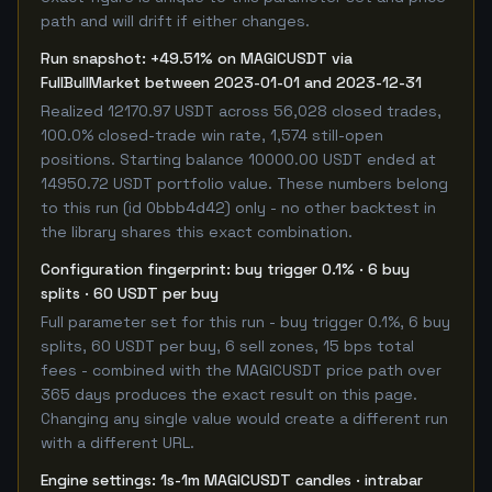
path and will drift if either changes.
Run snapshot: +49.51% on MAGICUSDT via
FullBullMarket between 2023-01-01 and 2023-12-31
Realized 12170.97 USDT across 56,028 closed trades,
100.0% closed-trade win rate, 1,574 still-open
positions. Starting balance 10000.00 USDT ended at
14950.72 USDT portfolio value. These numbers belong
to this run (id 0bbb4d42) only - no other backtest in
the library shares this exact combination.
Configuration fingerprint: buy trigger 0.1% · 6 buy
splits · 60 USDT per buy
Full parameter set for this run - buy trigger 0.1%, 6 buy
splits, 60 USDT per buy, 6 sell zones, 15 bps total
fees - combined with the MAGICUSDT price path over
365 days produces the exact result on this page.
Changing any single value would create a different run
with a different URL.
Engine settings: 1s-1m MAGICUSDT candles · intrabar