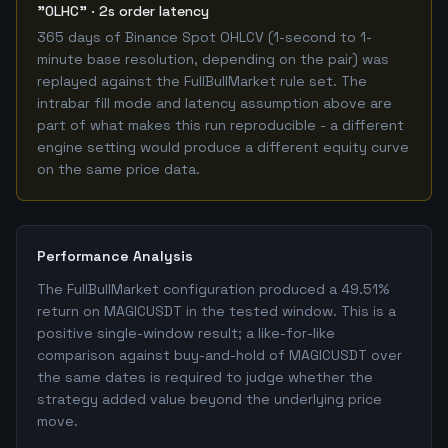
"OLHC" · 2s order latency
365 days of Binance Spot OHLCV (1-second to 1-
minute base resolution, depending on the pair) was
replayed against the FullBullMarket rule set. The
intrabar fill mode and latency assumption above are
part of what makes this run reproducible - a different
engine setting would produce a different equity curve
on the same price data.
Performance Analysis
The FullBullMarket configuration produced a 49.51%
return on MAGICUSDT in the tested window. This is a
positive single-window result; a like-for-like
comparison against buy-and-hold of MAGICUSDT over
the same dates is required to judge whether the
strategy added value beyond the underlying price
move.