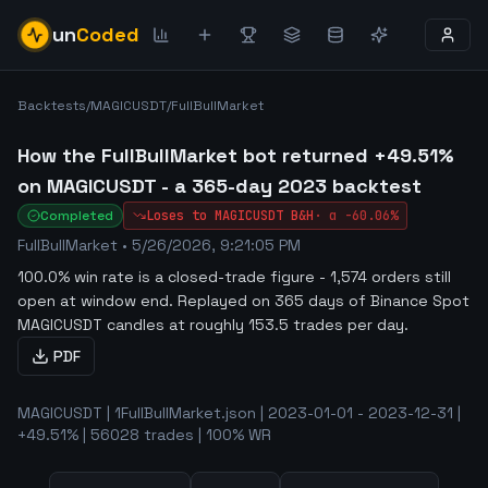
un
Coded
Backtests
/
MAGICUSDT
/
FullBullMarket
How the FullBullMarket bot returned +49.51%
on MAGICUSDT - a 365-day 2023 backtest
Completed
Loses to
MAGICUSDT
B&H
·
α
-60.06%
FullBullMarket
•
5/26/2026, 9:21:05 PM
100.0% win rate is a closed-trade figure - 1,574 orders still
open at window end
.
Replayed on 365 days of Binance Spot
MAGICUSDT candles at roughly 153.5 trades per day.
PDF
MAGICUSDT | 1FullBullMarket.json | 2023-01-01 - 2023-12-31 |
+49.51% | 56028 trades | 100% WR