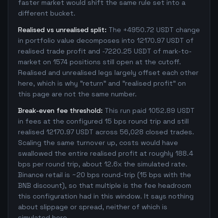
faster market would shift the same rule set into a
different bucket.
Realised vs unrealised split:
The +4950.72 USDT change
in portfolio value decomposes into 12170.97 USDT of
realised trade profit and -7220.25 USDT of mark-to-
market on 1574 positions still open at the cutoff.
Realised and unrealised legs largely offset each other
here, which is why "return" and "realised profit" on
this page are not the same number.
Break-even fee threshold:
This run paid 1052.89 USDT
in fees at the configured 15 bps round trip and still
realised 12170.97 USDT across 56,028 closed trades.
Scaling the same turnover up, costs would have
swallowed the entire realised profit at roughly 188.4
bps per round trip, about 12.6x the simulated rate.
Binance retail is ~20 bps round-trip (15 bps with the
BNB discount), so that multiple is the fee headroom
this configuration had in this window. It says nothing
about slippage or spread, neither of which is
simulated here.