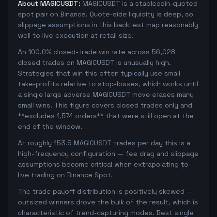
About MAGICUSDT:
MAGICUSDT is a stablecoin-quoted
spot pair on Binance. Quote-side liquidity is deep, so
slippage assumptions in this backtest map reasonably
well to live execution at retail size.
An 100.0% closed-trade win rate across 56,028
closed trades on MAGICUSDT is unusually high.
Strategies that win this often typically use small
take-profits relative to stop-losses, which works until
a single large adverse MAGICUSDT move erases many
small wins. This figure covers closed trades only and
**excludes 1,574 orders** that were still open at the
end of the window.
At roughly 153.5 MAGICUSDT trades per day this is a
high-frequency configuration — fee drag and slippage
assumptions become critical when extrapolating to
live trading on Binance Spot.
The trade payoff distribution is positively skewed —
outsized winners drove the bulk of the result, which is
characteristic of trend-capturing modes. Best single