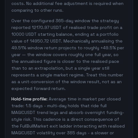
costs. No additional fee adjustment is required when
comparing to other runs.
Over the configured 365-day window the strategy
reported 12170.97 USDT of realised trade profit on a
10000 USDT starting balance, ending at a portfolio
value of 14950.72 USDT. Mechanically annualising the
49.51% window return projects to roughly +49.5% per
year — the window covers roughly one full year, so
the annualised figure is closer to the realised pace
than to an extrapolation, but a single year still
represents a single market regime. Treat this number
as a unit-conversion of the window result, not as an
expected forward return.
Hold-time profile:
Average time in market per closed
trade: 1.5 days - multi-day holds that ride full
MAGICUSDT trend legs and absorb overnight funding-
style risk. This cadence is a direct consequence of
the FullBullMarket exit ladder interacting with realised
MAGICUSDT volatility over 365 days - a slower or