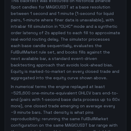
This backtest was executed on historical Binance
Spot candles for MAGICUSDT at a base resolution
between 1 second and 1 minute (1-second for liquid
pairs, 1-minute where finer data is unavailable), with
intrabar fill simulation in "OLHC" mode and a synthetic
order latency of 2s applied to each fill to approximate
real-world routing delay. The simulator processes
each base candle sequentially, evaluates the
FullBullMarket rule set, and books fills against the
next available bar, a standard event-driven
backtesting approach that avoids look-ahead bias.
Equity is marked-to-market on every closed trade and
aggregated into the equity curve shown above.
In numerical terms the engine replayed at least
~525,600 one-minute-equivalent OHLCV bars end-to-
end (pairs with 1-second base data process up to 60x
more), one closed trade emerging on average every
~9 minute bars. That density is what pins
reproducibility: rerunning the same FullBullMarket
configuration on the same MAGICUSDT bar range with