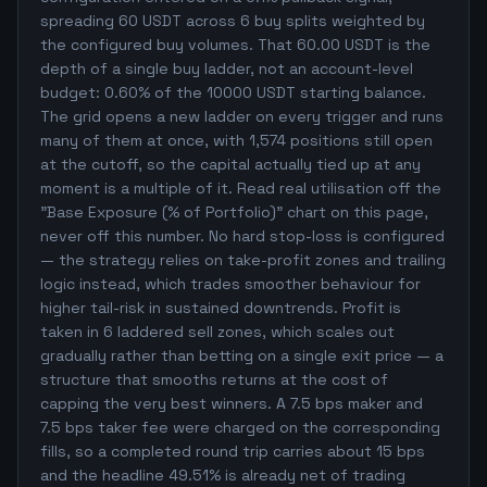
spreading 60 USDT across 6 buy splits weighted by
the configured buy volumes. That 60.00 USDT is the
depth of a single buy ladder, not an account-level
budget: 0.60% of the 10000 USDT starting balance.
The grid opens a new ladder on every trigger and runs
many of them at once, with 1,574 positions still open
at the cutoff, so the capital actually tied up at any
moment is a multiple of it. Read real utilisation off the
"Base Exposure (% of Portfolio)" chart on this page,
never off this number. No hard stop-loss is configured
— the strategy relies on take-profit zones and trailing
logic instead, which trades smoother behaviour for
higher tail-risk in sustained downtrends. Profit is
taken in 6 laddered sell zones, which scales out
gradually rather than betting on a single exit price — a
structure that smooths returns at the cost of
capping the very best winners. A 7.5 bps maker and
7.5 bps taker fee were charged on the corresponding
fills, so a completed round trip carries about 15 bps
and the headline 49.51% is already net of trading