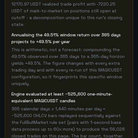
12170.97 USDT realized trade profit with -7220.25
USDT of mark-to-market on positions still open at
cutoff - a decomposition unique to this run's closing
state.
Annualising the 49.51% window return over 365 days
projects to +49.5% per year
This is arithmetic, not a forecast: compounding the
49.51% observed over 365 days to a 365-day horizon
yields +49.5%. The figure changes with every extra
trading day and with every re-run of this MAGICUSDT
configuration, so it fingerprints this specific window
uniquely.
Engine evaluated at least ~525,600 one-minute-
equivalent MAGICUSDT candles
365 calendar days x 1,440 minutes per day =
~525,600 OHLCV bars replayed sequentially against
the FullBullMarket rule set (pairs with 1-second base
data process up to 60x more) to produce the 56,028
closed trades on this page. The bar count, together