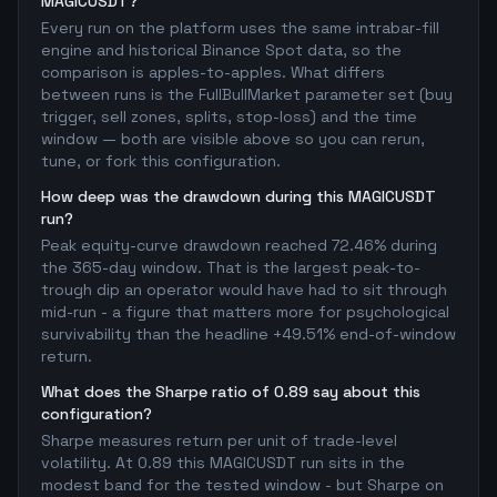
MAGICUSDT?
Every run on the platform uses the same intrabar-fill
engine and historical Binance Spot data, so the
comparison is apples-to-apples. What differs
between runs is the FullBullMarket parameter set (buy
trigger, sell zones, splits, stop-loss) and the time
window — both are visible above so you can rerun,
tune, or fork this configuration.
How deep was the drawdown during this MAGICUSDT
run?
Peak equity-curve drawdown reached 72.46% during
the 365-day window. That is the largest peak-to-
trough dip an operator would have had to sit through
mid-run - a figure that matters more for psychological
survivability than the headline +49.51% end-of-window
return.
What does the Sharpe ratio of 0.89 say about this
configuration?
Sharpe measures return per unit of trade-level
volatility. At 0.89 this MAGICUSDT run sits in the
modest band for the tested window - but Sharpe on