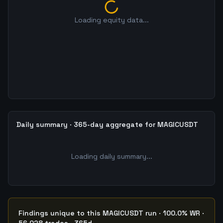
Loading equity data...
Daily summary · 365-day aggregate for MAGICUSDT
Loading daily summary...
Findings unique to this MAGICUSDT run · 100.0% WR ·