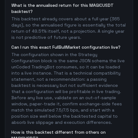
What is the annualised return for this MAGICUSDT
backtest?
This backtest already covers about a full year (365
days), so the annualised figure is essentially the total
return of 49.51% itself, not a projection. A single year
is not predictive of future years.
Can I run this exact FullBullMarket configuration live?
The configuration shown in the Strategy
Configuration block is the same JSON schema the live
unCoded TradingBot consumes, so it can be loaded
into a live instance. That is a technical compatibility
statement, not a recommendation: a passing
backtest is necessary but not sufficient evidence
that a configuration will be profitable in live trading.
Before any live use, validate on an out-of-sample
window, paper-trade it, confirm exchange-side fees
match the simulated 7.5/7.5 bps, and start with a
position size well below the backtested capital to
absorb live slippage and execution differences.
How is this backtest different from others on