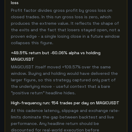
loss
Profit factor divides gross profit by gross loss on
closed trades. In this run gross loss is zero, which
produces the extreme value. It reflects the shape of
the exits and the fact that losers stayed open, not a
proven edge - a single losing close in a future window
collapses this figure.
+49.51% return but -60.06% alpha vs holding
MAGICUSDT
MAGICUSDT itself moved +109.57% over the same
window. Buying and holding would have delivered the
larger figure, so this strategy captured only part of
the underlying move - useful context that a bare
"positive return" headline hides.
High-frequency run: 154 trades per day on MAGICUSDT
At this cadence latency, slippage and exchange rate-
limits dominate the gap between backtest and live
performance. Any headline return should be
discounted for real-world execution before