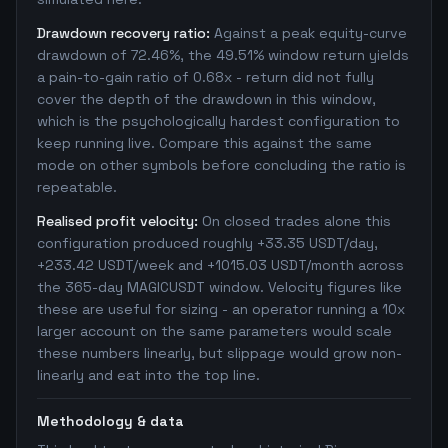
Drawdown recovery ratio:
Against a peak equity-curve
drawdown of 72.46%, the 49.51% window return yields
a pain-to-gain ratio of 0.68x - return did not fully
cover the depth of the drawdown in this window,
which is the psychologically hardest configuration to
keep running live. Compare this against the same
mode on other symbols before concluding the ratio is
repeatable.
Realised profit velocity:
On closed trades alone this
configuration produced roughly +33.35 USDT/day,
+233.42 USDT/week and +1015.03 USDT/month across
the 365-day MAGICUSDT window. Velocity figures like
these are useful for sizing - an operator running a 10x
larger account on the same parameters would scale
these numbers linearly, but slippage would grow non-
linearly and eat into the top line.
Methodology & data