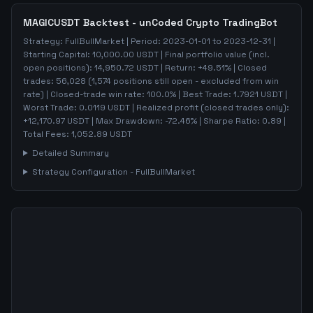
MAGICUSDT
Backtest - unCoded Crypto TradingBot
Strategy:
FullBullMarket
| Period:
2023-01-01
to
2023-12-31
|
Starting Capital:
10,000.00
USDT | Final portfolio value (incl.
open positions):
14,950.72
USDT | Return:
+
49.51
% | Closed
trades:
56,028
(
1,574
positions still open - excluded from win
rate)
| Closed-trade win rate:
100.0%
| Best Trade:
1.7921
USDT |
Worst Trade:
0.0119
USDT | Realized profit (closed trades only):
+
12,170.97
USDT
| Max Drawdown:
-72.46
%
| Sharpe Ratio:
0.89
|
Total Fees:
1,052.89
USDT
Detailed Summary
Strategy Configuration -
FullBullMarket