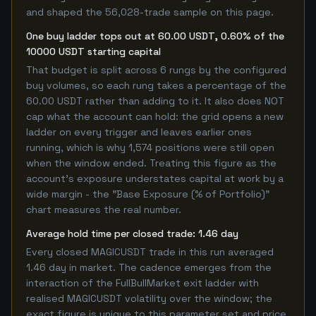
and shaped the 56,028-trade sample on this page.
One buy ladder tops out at 60.00 USDT, 0.60% of the
10000 USDT starting capital
That budget is split across 6 rungs by the configured
buy volumes, so each rung takes a percentage of the
60.00 USDT rather than adding to it. It also does NOT
cap what the account can hold: the grid opens a new
ladder on every trigger and leaves earlier ones
running, which is why 1,574 positions were still open
when the window ended. Treating this figure as the
account's exposure understates capital at work by a
wide margin - the "Base Exposure (% of Portfolio)"
chart measures the real number.
Average hold time per closed trade: 1.46 day
Every closed MAGICUSDT trade in this run averaged
1.46 day in market. The cadence emerges from the
interaction of the FullBullMarket exit ladder with
realised MAGICUSDT volatility over the window; the
exact figure is unique to this parameter set and price