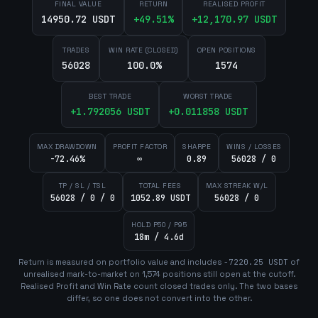
FINAL VALUE
RETURN
REALISED PROFIT
14950.72 USDT
+
49.51
%
+
12,170.97
USDT
TRADES
WIN RATE (CLOSED)
OPEN POSITIONS
56028
100.0%
1574
BEST TRADE
WORST TRADE
+
1.792056
USDT
+
0.011858
USDT
MAX DRAWDOWN
PROFIT FACTOR
SHARPE
WINS / LOSSES
-72.46%
∞
0.89
56028 / 0
TP / SL / TSL
TOTAL FEES
MAX STREAK W/L
56028 / 0 / 0
1052.89 USDT
56028 / 0
HOLD P50 / P95
18m / 4.6d
Return is measured on portfolio value and includes
-7220.25
USDT
of
unrealised mark-to-market on
1,574
position
s
still open at the cutoff.
Realised Profit and Win Rate count closed trades only. The two bases
differ, so one does not convert into the other.