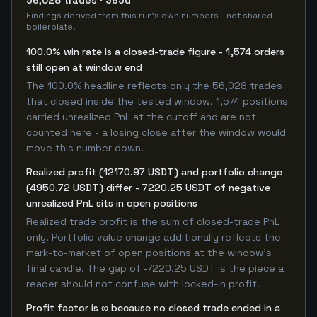
56,028 trades · 365d
Findings derived from this run's own numbers - not shared
boilerplate.
100.0% win rate is a closed-trade figure - 1,574 orders
still open at window end
The 100.0% headline reflects only the 56,028 trades
that closed inside the tested window. 1,574 positions
carried unrealized PnL at the cutoff and are not
counted here - a losing close after the window would
move this number down.
Realized profit (12170.97 USDT) and portfolio change
(4950.72 USDT) differ - 7220.25 USDT of negative
unrealized PnL sits in open positions
Realized trade profit is the sum of closed-trade PnL
only. Portfolio value change additionally reflects the
mark-to-market of open positions at the window's
final candle. The gap of -7220.25 USDT is the piece a
reader should not confuse with locked-in profit.
Profit factor is ∞ because no closed trade ended in a