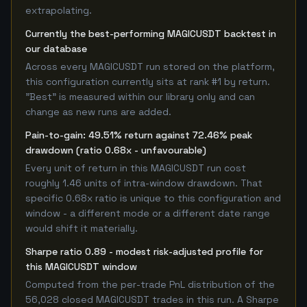
extrapolating.
Currently the best-performing MAGICUSDT backtest in
our database
Across every MAGICUSDT run stored on the platform,
this configuration currently sits at rank #1 by return.
"Best" is measured within our library only and can
change as new runs are added.
Pain-to-gain: 49.51% return against 72.46% peak
drawdown (ratio 0.68x - unfavourable)
Every unit of return in this MAGICUSDT run cost
roughly 1.46 units of intra-window drawdown. That
specific 0.68x ratio is unique to this configuration and
window - a different mode or a different date range
would shift it materially.
Sharpe ratio 0.89 - modest risk-adjusted profile for
this MAGICUSDT window
Computed from the per-trade PnL distribution of the
56,028 closed MAGICUSDT trades in this run. A Sharpe