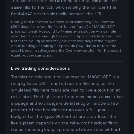
the same intrabar and latency settings will yield the
same fills to the tick, which is why the run identifier
0bbb4d42 deterministically anchors this URL.
Configured backtest window: approximately 12.0 months
(365 days from `config.from` to `config.to`) of MAGICUSDT
price action at 1-second to 1-minute resolution — a sample
size that is large enough to span multiple short-term regimes.
Note: the equity series may cover fewer days if the engine
omits leading or trailing flat periods (e.g. dates before the
asset began trading); see the Overview section for the exact
equity-coverage span.
Live trading considerations
Translating this result to live trading: MAGICUSDT is a
deeply-liquid USDT-quoted pair on Binance, so the
simulated fills here translate well to live execution at
retail size. The high trade frequency means cumulative
slippage and exchange-side latency will erode a few
percent of the headline return over a full year —
budget for that gap. Without a hard stop-loss, the
live system depends on the take-profit ladder firing
during recovery legs; a prolonged downtrend without