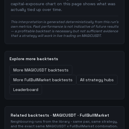
capital-exposure chart on this page shows what was
actually tied up over time.
This interpretation is generated deterministically from this run's
own metrics. Past performance is not indicative of future results
— a profitable backtest is necessary but not sufficient evidence
that a strategy will work in live trading on MAGICUSDT.
Explore more backtests
More
MAGICUSDT
backtests
More
FullBullMarket
backtests
All strategy hubs
Leaderboard
Related backtests ·
MAGICUSDT
·
FullBullMarket
Neighbouring runs from the library - same pair, same strategy,
and the exact same
MAGICUSDT
x
FullBullMarket
combination.