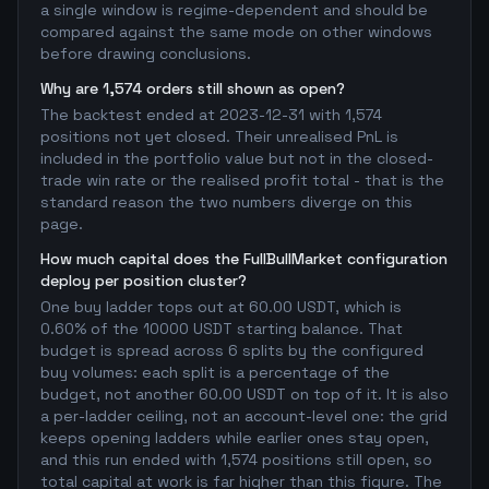
a single window is regime-dependent and should be
compared against the same mode on other windows
before drawing conclusions.
Why are 1,574 orders still shown as open?
The backtest ended at 2023-12-31 with 1,574
positions not yet closed. Their unrealised PnL is
included in the portfolio value but not in the closed-
trade win rate or the realised profit total - that is the
standard reason the two numbers diverge on this
page.
How much capital does the FullBullMarket configuration
deploy per position cluster?
One buy ladder tops out at 60.00 USDT, which is
0.60% of the 10000 USDT starting balance. That
budget is spread across 6 splits by the configured
buy volumes: each split is a percentage of the
budget, not another 60.00 USDT on top of it. It is also
a per-ladder ceiling, not an account-level one: the grid
keeps opening ladders while earlier ones stay open,
and this run ended with 1,574 positions still open, so
total capital at work is far higher than this figure. The