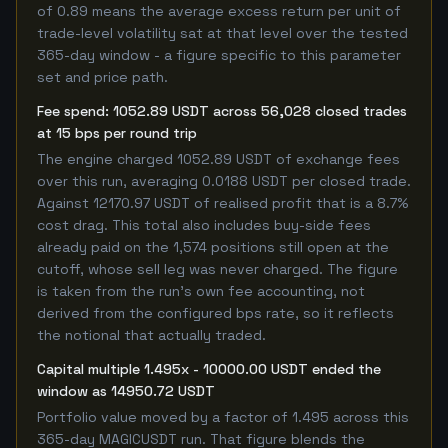
of 0.89 means the average excess return per unit of
trade-level volatility sat at that level over the tested
365-day window - a figure specific to this parameter
set and price path.
Fee spend: 1052.89 USDT across 56,028 closed trades
at 15 bps per round trip
The engine charged 1052.89 USDT of exchange fees
over this run, averaging 0.0188 USDT per closed trade.
Against 12170.97 USDT of realised profit that is a 8.7%
cost drag. This total also includes buy-side fees
already paid on the 1,574 positions still open at the
cutoff, whose sell leg was never charged. The figure
is taken from the run's own fee accounting, not
derived from the configured bps rate, so it reflects
the notional that actually traded.
Capital multiple 1.495x - 10000.00 USDT ended the
window as 14950.72 USDT
Portfolio value moved by a factor of 1.495 across this
365-day MAGICUSDT run. That figure blends the