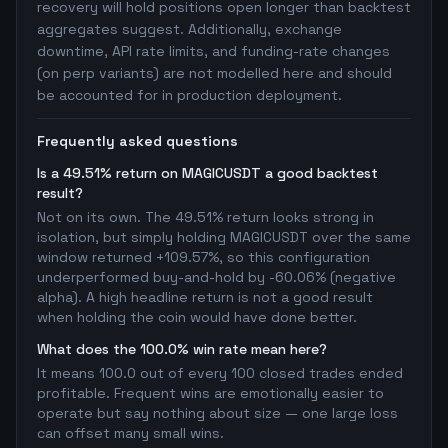
recovery will hold positions open longer than backtest
aggregates suggest. Additionally, exchange
downtime, API rate limits, and funding-rate changes
(on perp variants) are not modelled here and should
be accounted for in production deployment.
Frequently asked questions
Is a 49.51% return on MAGICUSDT a good backtest
result?
Not on its own. The 49.51% return looks strong in
isolation, but simply holding MAGICUSDT over the same
window returned +109.57%, so this configuration
underperformed buy-and-hold by -60.06% (negative
alpha). A high headline return is not a good result
when holding the coin would have done better.
What does the 100.0% win rate mean here?
It means 100.0 out of every 100 closed trades ended
profitable. Frequent wins are emotionally easier to
operate but say nothing about size — one large loss
can offset many small wins.