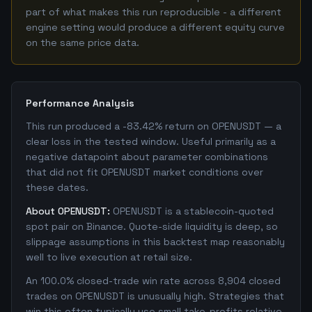
part of what makes this run reproducible - a different
engine setting would produce a different equity curve
on the same price data.
Performance Analysis
This run produced a -83.42% return on OPENUSDT — a
clear loss in the tested window. Useful primarily as a
negative datapoint about parameter combinations
that did not fit OPENUSDT market conditions over
these dates.
About OPENUSDT:
OPENUSDT is a stablecoin-quoted
spot pair on Binance. Quote-side liquidity is deep, so
slippage assumptions in this backtest map reasonably
well to live execution at retail size.
An 100.0% closed-trade win rate across 8,904 closed
trades on OPENUSDT is unusually high. Strategies that
win this often typically use small take-profits relative