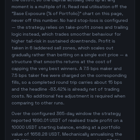
moment is a multiple of it. Read real utilisation off the
"Base Exposure (% of Portfolio)" chart on this page,
never off this number. No hard stop-loss is configured
— the strategy relies on take-profit zones and trailing
logic instead, which trades smoother behaviour for
higher tail-risk in sustained downtrends. Profit is
taken in 6 laddered sell zones, which scales out
gradually rather than betting on a single exit price — a
structure that smooths returns at the cost of
capping the very best winners. A 7.5 bps maker and
7.5 bps taker fee were charged on the corresponding
fills, so a completed round trip carries about 15 bps
and the headline -83.42% is already net of trading
costs. No additional fee adjustment is required when
comparing to other runs.
Over the configured 365-day window the strategy
reported 1690.01 USDT of realised trade profit on a
10000 USDT starting balance, ending at a portfolio
value of 1658.28 USDT. Mechanically annualising the