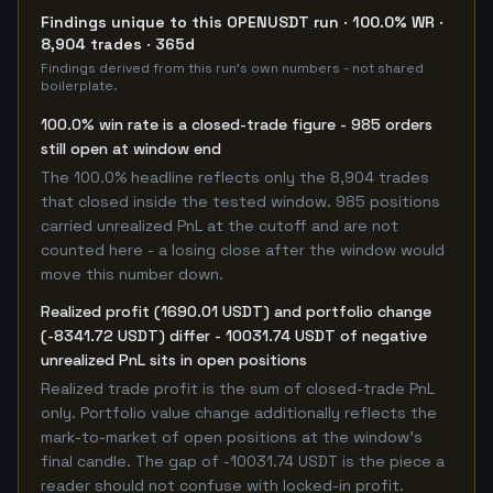
Findings unique to this OPENUSDT run · 100.0% WR ·
8,904 trades · 365d
Findings derived from this run's own numbers - not shared
boilerplate.
100.0% win rate is a closed-trade figure - 985 orders
still open at window end
The 100.0% headline reflects only the 8,904 trades
that closed inside the tested window. 985 positions
carried unrealized PnL at the cutoff and are not
counted here - a losing close after the window would
move this number down.
Realized profit (1690.01 USDT) and portfolio change
(-8341.72 USDT) differ - 10031.74 USDT of negative
unrealized PnL sits in open positions
Realized trade profit is the sum of closed-trade PnL
only. Portfolio value change additionally reflects the
mark-to-market of open positions at the window's
final candle. The gap of -10031.74 USDT is the piece a
reader should not confuse with locked-in profit.