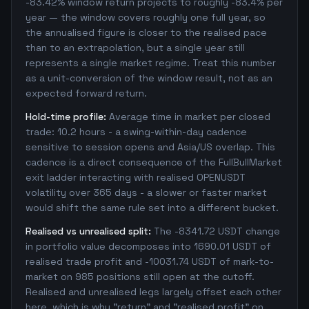
-83.42% window return projects to roughly -83.4% per
year — the window covers roughly one full year, so
the annualised figure is closer to the realised pace
than to an extrapolation, but a single year still
represents a single market regime. Treat this number
as a unit-conversion of the window result, not as an
expected forward return.
Hold-time profile:
Average time in market per closed
trade: 10.2 hours - a swing-within-day cadence
sensitive to session opens and Asia/US overlap. This
cadence is a direct consequence of the FullBullMarket
exit ladder interacting with realised OPENUSDT
volatility over 365 days - a slower or faster market
would shift the same rule set into a different bucket.
Realised vs unrealised split:
The -8341.72 USDT change
in portfolio value decomposes into 1690.01 USDT of
realised trade profit and -10031.74 USDT of mark-to-
market on 985 positions still open at the cutoff.
Realised and unrealised legs largely offset each other
here, which is why "return" and "realised profit" on