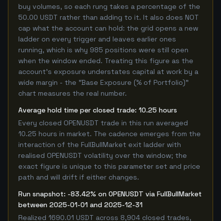
buy volumes, so each rung takes a percentage of the
50.00 USDT rather than adding to it. It also does NOT
cap what the account can hold: the grid opens a new
ladder on every trigger and leaves earlier ones
running, which is why 985 positions were still open
when the window ended. Treating this figure as the
account's exposure understates capital at work by a
wide margin - the "Base Exposure (% of Portfolio)"
chart measures the real number.
Average hold time per closed trade: 10.25 hours
Every closed OPENUSDT trade in this run averaged
10.25 hours in market. The cadence emerges from the
interaction of the FullBullMarket exit ladder with
realised OPENUSDT volatility over the window; the
exact figure is unique to this parameter set and price
path and will drift if either changes.
Run snapshot: -83.42% on OPENUSDT via FullBullMarket
between 2025-01-01 and 2025-12-31
Realized 1690.01 USDT across 8,904 closed trades,