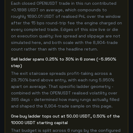
Each closed OPENUSDT trade in this run contributed
+0.1898 USDT on average, which compounds to
roughly 1690.01 USDT of realised PnL over the window
after the 15 bps round-trip fee the engine charged on
every completed trade. Edges of this size live or die
on execution quality: live spread and slippage are not
simulated here, and both scale with the 8,904-trade
count rather than with the headline return.
Sell ladder spans 0.25% to 30% in 6 zones (~5.950%
step)
The exit staircase spreads profit-taking across a
29.750% band above entry, with each rung 5.950%
apart on average. That specific ladder geometry -
combined with the OPENUSDT realised volatility over
365 days - determined how many rungs actually filled
and shaped the 8,904-trade sample on this page.
One buy ladder tops out at 50.00 USDT, 0.50% of the
10000 USDT starting capital
That budget is split across 6 rungs by the configured