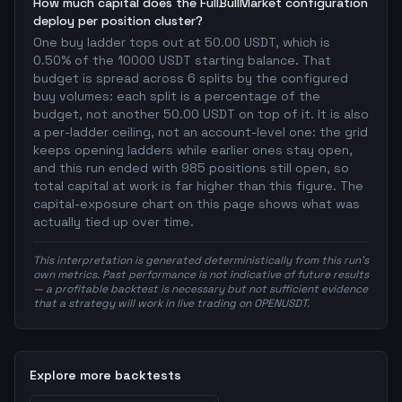
How much capital does the FullBullMarket configuration
deploy per position cluster?
One buy ladder tops out at 50.00 USDT, which is
0.50% of the 10000 USDT starting balance. That
budget is spread across 6 splits by the configured
buy volumes: each split is a percentage of the
budget, not another 50.00 USDT on top of it. It is also
a per-ladder ceiling, not an account-level one: the grid
keeps opening ladders while earlier ones stay open,
and this run ended with 985 positions still open, so
total capital at work is far higher than this figure. The
capital-exposure chart on this page shows what was
actually tied up over time.
This interpretation is generated deterministically from this run's
own metrics. Past performance is not indicative of future results
— a profitable backtest is necessary but not sufficient evidence
that a strategy will work in live trading on OPENUSDT.
Explore more backtests