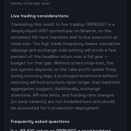
equity-coverage span.
Live trading considerations
Translating this result to live trading: OPENUSDT is a
deeply-liquid USDT-quoted pair on Binance, so the
simulated fills here translate well to live execution at
retail size. The high trade frequency means cumulative
slippage and exchange-side latency will erode a few
percent of the headline return over a full year —
budget for that gap. Without a hard stop-loss, the
live system depends on the take-profit ladder firing
during recovery legs; a prolonged downtrend without
recovery will hold positions open longer than backtest
aggregates suggest. Additionally, exchange
downtime, API rate limits, and funding-rate changes
(on perp variants) are not modelled here and should
be accounted for in production deployment.
Frequently asked questions
Is a -83.42% return on OPENUSDT a good backtest