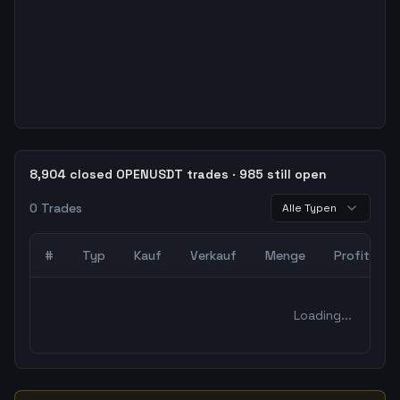
8,904 closed OPENUSDT trades · 985 still open
0
Trades
Alle Typen
#
Typ
Kauf
Verkauf
Menge
Profit
0
abgeschlossene Trades – unCoded Crypto TradingBot Bac
Loading...