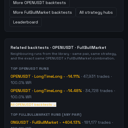
More
OPENUSDT
backtests
More
FullBullMarket
backtests
All strategy hubs
Leaderboard
Related backtests ·
OPENUSDT
·
FullBullMarket
Neighbouring runs from the library - same pair, same strategy,
and the exact same
OPENUSDT
x
FullBullMarket
combination.
TOP
OPENUSDT
RUNS
OPENUSDT
·
LongTimeLong
-
-14.11%
·
47,931
trades
·
100.0% WR
OPENUSDT
·
LongTimeLong
-
-14.48%
·
34,728
trades
·
100.0% WR
All
OPENUSDT
backtests →
TOP
FULLBULLMARKET
RUNS (ANY PAIR)
ONGUSDT
·
FullBullMarket
-
+404.13%
·
181,177
trades
·