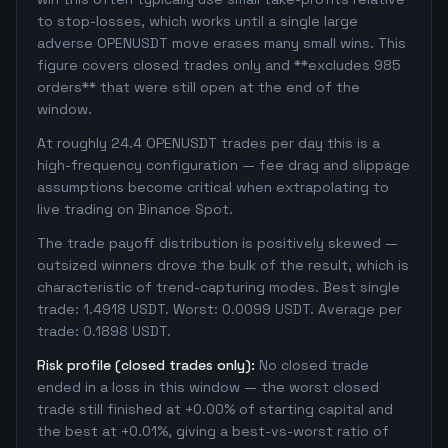
to stop-losses, which works until a single large
adverse OPENUSDT move erases many small wins. This
figure covers closed trades only and **excludes 985
orders** that were still open at the end of the
window.
At roughly 24.4 OPENUSDT trades per day this is a
high-frequency configuration — fee drag and slippage
assumptions become critical when extrapolating to
live trading on Binance Spot.
The trade payoff distribution is positively skewed —
outsized winners drove the bulk of the result, which is
characteristic of trend-capturing modes. Best single
trade: 1.4918 USDT. Worst: 0.0099 USDT. Average per
trade: 0.1898 USDT.
Risk profile (closed trades only):
No closed trade
ended in a loss in this window — the worst closed
trade still finished at +0.00% of starting capital and
the best at +0.01%, giving a best-vs-worst ratio of