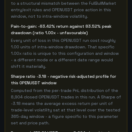
to a structural mismatch between the FullBullMarket
entry/exit rules and OPENUSDT price action in this
window, not to intra-window volatility.
Pain-to-gain: -83.42% return against 83.52% peak
drawdown (ratio 1.00x - unfavourable)
Every unit of loss in this OPENUSDT run cost roughly
1.00 units of intra-window drawdown. That specific
1.00x ratio is unique to this configuration and window
- a different mode or a different date range would
shift it materially.
Sharpe ratio -3.18 - negative risk-adjusted profile for
this OPENUSDT window
Computed from the per-trade PnL distribution of the
8,904 closed OPENUSDT trades in this run. A Sharpe of
-3.18 means the average excess return per unit of
trade-level volatility sat at that level over the tested
365-day window - a figure specific to this parameter
set and price path.