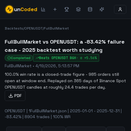
un
Coded
Backtests
/
OPENUSDT
/
FullBullMarket
FullBullMarket vs OPENUSDT: a -83.42% failure
case - 2025 backtest worth studying
Completed
Beats
OPENUSDT
B&H
·
α
+5.56%
FullBullMarket
•
4/19/2026, 5:13:57 PM
100.0% win rate is a closed-trade figure - 985 orders still
open at window end
.
Replayed on 365 days of Binance Spot
OPENUSDT candles at roughly 24.4 trades per day.
PDF
OPENUSDT | 1FullBullMarket.json | 2025-01-01 - 2025-12-31 |
-83.42% | 8904 trades | 100% WR