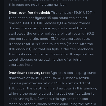
this page are not the same number.
Break-even fee threshold:
This run paid 139.91 USDT in
fees at the configured 15 bps round trip and still
realised 1690.01 USDT across 8,904 closed trades.
Scaling the same turnover up, costs would have
swallowed the entire realised profit at roughly 196.2
bps per round trip, about 13.1x the simulated rate.
Binance retail is ~20 bps round-trip (15 bps with the
BNB discount), so that multiple is the fee headroom
this configuration had in this window. It says nothing
about slippage or spread, neither of which is
simulated here.
Drawdown recovery ratio:
Against a peak equity-curve
drawdown of 83.52%, the -83.42% window return
yields a pain-to-gain ratio of 1.00x - return did not
fully cover the depth of the drawdown in this window,
which is the psychologically hardest configuration to
keep running live. Compare this against the same
mode on other symbols before concluding the ratio is