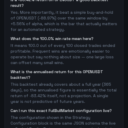
result?
Yes. More importantly, it beat a simple buy-and-hold
of OPENUSDT (-88.97%) over the same window by
+5.56% of alpha, which is the bar that actually matters
for an automated strategy.
What does the 100.0% win rate mean here?
It means 100.0 out of every 100 closed trades ended
profitable. Frequent wins are emotionally easier to
operate but say nothing about size — one large loss
can offset many small wins.
What is the annualised return for this OPENUSDT
backtest?
This backtest already covers about a full year (365
days), so the annualised figure is essentially the total
return of -83.42% itself, not a projection. A single
year is not predictive of future years.
Can I run this exact FullBullMarket configuration live?
The configuration shown in the Strategy
Configuration block is the same JSON schema the live