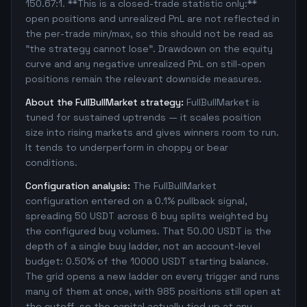
150.67:1. **This is a closed-trade statistic only:**
open positions and unrealized PnL are not reflected in
the per-trade min/max, so this should not be read as
"the strategy cannot lose". Drawdown on the equity
curve and any negative unrealized PnL on still-open
positions remain the relevant downside measures.
About the FullBullMarket strategy:
FullBullMarket is
tuned for sustained uptrends — it scales position
size into rising markets and gives winners room to run.
It tends to underperform in choppy or bear
conditions.
Configuration analysis:
The FullBullMarket
configuration entered on a 0.1% pullback signal,
spreading 50 USDT across 6 buy splits weighted by
the configured buy volumes. That 50.00 USDT is the
depth of a single buy ladder, not an account-level
budget: 0.50% of the 10000 USDT starting balance.
The grid opens a new ladder on every trigger and runs
many of them at once, with 985 positions still open at
the cutoff, so the capital actually tied up at any