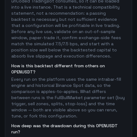
unCoded TradingBot consumes, so it can be loaded
into a live instance. That is a technical compatibility
statement, not a recommendation: a passing
backtest is necessary but not sufficient evidence
that a configuration will be profitable in live trading.
Before any live use, validate on an out-of-sample
window, paper-trade it, confirm exchange-side fees
match the simulated 7.5/7.5 bps, and start with a
position size well below the backtested capital to
absorb live slippage and execution differences.
How is this backtest different from others on
OPENUSDT?
Every run on the platform uses the same intrabar-fill
engine and historical Binance Spot data, so the
comparison is apples-to-apples. What differs
between runs is the FullBullMarket parameter set (buy
trigger, sell zones, splits, stop-loss) and the time
window — both are visible above so you can rerun,
tune, or fork this configuration.
How deep was the drawdown during this OPENUSDT
run?