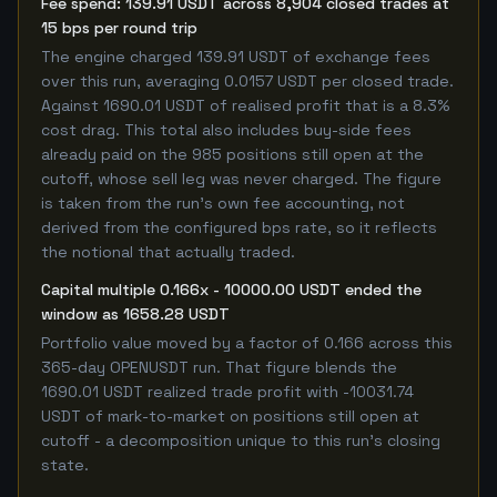
Fee spend: 139.91 USDT across 8,904 closed trades at
15 bps per round trip
The engine charged 139.91 USDT of exchange fees
over this run, averaging 0.0157 USDT per closed trade.
Against 1690.01 USDT of realised profit that is a 8.3%
cost drag. This total also includes buy-side fees
already paid on the 985 positions still open at the
cutoff, whose sell leg was never charged. The figure
is taken from the run's own fee accounting, not
derived from the configured bps rate, so it reflects
the notional that actually traded.
Capital multiple 0.166x - 10000.00 USDT ended the
window as 1658.28 USDT
Portfolio value moved by a factor of 0.166 across this
365-day OPENUSDT run. That figure blends the
1690.01 USDT realized trade profit with -10031.74
USDT of mark-to-market on positions still open at
cutoff - a decomposition unique to this run's closing
state.