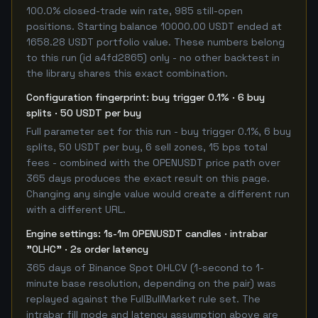
100.0% closed-trade win rate, 985 still-open
positions. Starting balance 10000.00 USDT ended at
1658.28 USDT portfolio value. These numbers belong
to this run (id a4fd2865) only - no other backtest in
the library shares this exact combination.
Configuration fingerprint: buy trigger 0.1% · 6 buy
splits · 50 USDT per buy
Full parameter set for this run - buy trigger 0.1%, 6 buy
splits, 50 USDT per buy, 6 sell zones, 15 bps total
fees - combined with the OPENUSDT price path over
365 days produces the exact result on this page.
Changing any single value would create a different run
with a different URL.
Engine settings: 1s-1m OPENUSDT candles · intrabar
"OLHC" · 2s order latency
365 days of Binance Spot OHLCV (1-second to 1-
minute base resolution, depending on the pair) was
replayed against the FullBullMarket rule set. The
intrabar fill mode and latency assumption above are