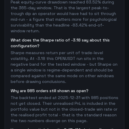
Peak equity-curve drawdown reached 83.52% during
the 365-day window. That is the largest peak-to-
trough dip an operator would have had to sit through
mid-run - a figure that matters more for psychological
survivability than the headline -83.42% end-of-
window return.
What does the Sharpe ratio of -3.18 say about this
configuration?
Sharpe measures return per unit of trade-level
volatility. At -3.18 this OPENUSDT run sits in the
negative band for the tested window - but Sharpe on
a single window is regime-dependent and should be
compared against the same mode on other windows
before drawing conclusions.
Why are 985 orders still shown as open?
The backtest ended at 2025-12-31 with 985 positions
not yet closed. Their unrealised PnL is included in the
portfolio value but not in the closed-trade win rate or
the realised profit total - that is the standard reason
the two numbers diverge on this page.