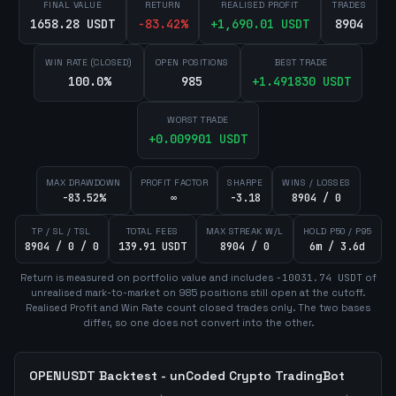
FINAL VALUE
RETURN
REALISED PROFIT
TRADES
1658.28 USDT
-83.42
%
+
1,690.01
USDT
8904
WIN RATE (CLOSED)
OPEN POSITIONS
BEST TRADE
100.0%
985
+
1.491830
USDT
WORST TRADE
+
0.009901
USDT
MAX DRAWDOWN
PROFIT FACTOR
SHARPE
WINS / LOSSES
-83.52%
∞
-3.18
8904 / 0
TP / SL / TSL
TOTAL FEES
MAX STREAK W/L
HOLD P50 / P95
8904 / 0 / 0
139.91 USDT
8904 / 0
6m / 3.6d
Return is measured on portfolio value and includes
-10031.74
USDT
of
unrealised mark-to-market on
985
position
s
still open at the cutoff.
Realised Profit and Win Rate count closed trades only. The two bases
differ, so one does not convert into the other.
OPENUSDT
Backtest - unCoded Crypto TradingBot