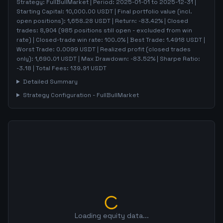
Strategy:
FullBullMarket
| Period:
2025-01-01
to
2025-12-31
|
Starting Capital:
10,000.00
USDT | Final portfolio value (incl.
open positions):
1,658.28
USDT | Return:
-83.42
% | Closed
trades:
8,904
(
985
positions still open - excluded from win
rate)
| Closed-trade win rate:
100.0%
| Best Trade:
1.4918
USDT |
Worst Trade:
0.0099
USDT | Realized profit (closed trades
only):
1,690.01
USDT
| Max Drawdown:
-83.52
%
| Sharpe Ratio:
-3.18
| Total Fees:
139.91
USDT
Detailed Summary
Strategy Configuration -
FullBullMarket
Loading equity data...