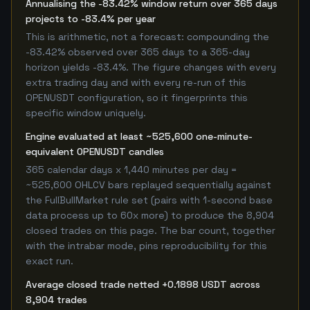
Annualising the -83.42% window return over 365 days
projects to -83.4% per year
This is arithmetic, not a forecast: compounding the
-83.42% observed over 365 days to a 365-day
horizon yields -83.4%. The figure changes with every
extra trading day and with every re-run of this
OPENUSDT configuration, so it fingerprints this
specific window uniquely.
Engine evaluated at least ~525,600 one-minute-
equivalent OPENUSDT candles
365 calendar days x 1,440 minutes per day =
~525,600 OHLCV bars replayed sequentially against
the FullBullMarket rule set (pairs with 1-second base
data process up to 60x more) to produce the 8,904
closed trades on this page. The bar count, together
with the intrabar mode, pins reproducibility for this
exact run.
Average closed trade netted +0.1898 USDT across
8,904 trades