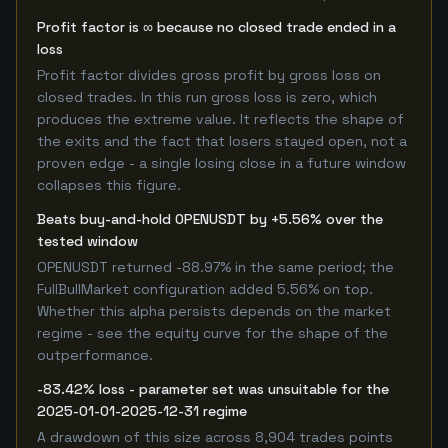
Profit factor is ∞ because no closed trade ended in a
loss
Profit factor divides gross profit by gross loss on
closed trades. In this run gross loss is zero, which
produces the extreme value. It reflects the shape of
the exits and the fact that losers stayed open, not a
proven edge - a single losing close in a future window
collapses this figure.
Beats buy-and-hold OPENUSDT by +5.56% over the
tested window
OPENUSDT returned -88.97% in the same period; the
FullBullMarket configuration added 5.56% on top.
Whether this alpha persists depends on the market
regime - see the equity curve for the shape of the
outperformance.
-83.42% loss - parameter set was unsuitable for the
2025-01-01-2025-12-31 regime
A drawdown of this size across 8,904 trades points