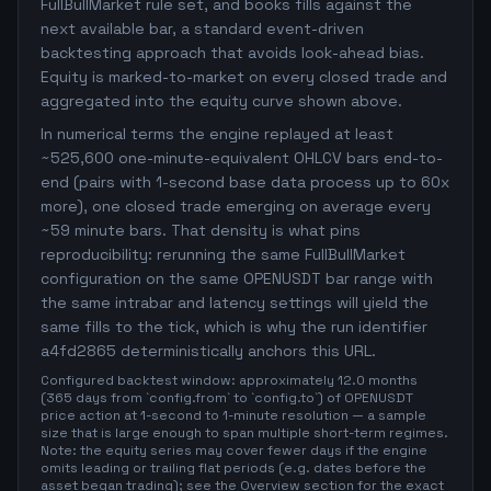
FullBullMarket rule set, and books fills against the
next available bar, a standard event-driven
backtesting approach that avoids look-ahead bias.
Equity is marked-to-market on every closed trade and
aggregated into the equity curve shown above.
In numerical terms the engine replayed at least
~525,600 one-minute-equivalent OHLCV bars end-to-
end (pairs with 1-second base data process up to 60x
more), one closed trade emerging on average every
~59 minute bars. That density is what pins
reproducibility: rerunning the same FullBullMarket
configuration on the same OPENUSDT bar range with
the same intrabar and latency settings will yield the
same fills to the tick, which is why the run identifier
a4fd2865 deterministically anchors this URL.
Configured backtest window: approximately 12.0 months
(365 days from `config.from` to `config.to`) of OPENUSDT
price action at 1-second to 1-minute resolution — a sample
size that is large enough to span multiple short-term regimes.
Note: the equity series may cover fewer days if the engine
omits leading or trailing flat periods (e.g. dates before the
asset began trading); see the Overview section for the exact