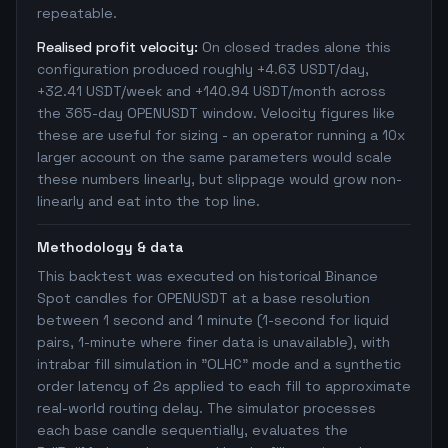
repeatable.
Realised profit velocity:
On closed trades alone this
configuration produced roughly +4.63 USDT/day,
+32.41 USDT/week and +140.94 USDT/month across
the 365-day OPENUSDT window. Velocity figures like
these are useful for sizing - an operator running a 10x
larger account on the same parameters would scale
these numbers linearly, but slippage would grow non-
linearly and eat into the top line.
Methodology & data
This backtest was executed on historical Binance
Spot candles for OPENUSDT at a base resolution
between 1 second and 1 minute (1-second for liquid
pairs, 1-minute where finer data is unavailable), with
intrabar fill simulation in "OLHC" mode and a synthetic
order latency of 2s applied to each fill to approximate
real-world routing delay. The simulator processes
each base candle sequentially, evaluates the