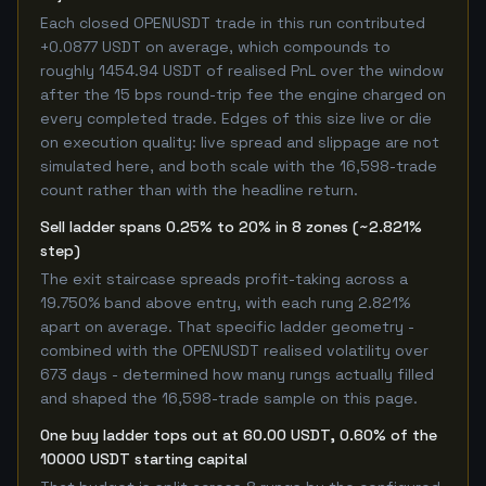
Each closed OPENUSDT trade in this run contributed
+0.0877 USDT on average, which compounds to
roughly 1454.94 USDT of realised PnL over the window
after the 15 bps round-trip fee the engine charged on
every completed trade. Edges of this size live or die
on execution quality: live spread and slippage are not
simulated here, and both scale with the 16,598-trade
count rather than with the headline return.
Sell ladder spans 0.25% to 20% in 8 zones (~2.821%
step)
The exit staircase spreads profit-taking across a
19.750% band above entry, with each rung 2.821%
apart on average. That specific ladder geometry -
combined with the OPENUSDT realised volatility over
673 days - determined how many rungs actually filled
and shaped the 16,598-trade sample on this page.
One buy ladder tops out at 60.00 USDT, 0.60% of the
10000 USDT starting capital