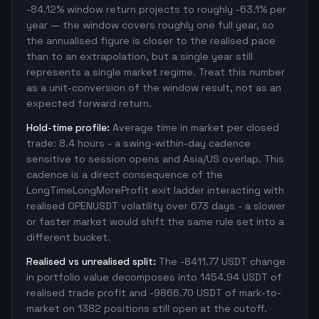
-84.12% window return projects to roughly -63.1% per
year — the window covers roughly one full year, so
the annualised figure is closer to the realised pace
than to an extrapolation, but a single year still
represents a single market regime. Treat this number
as a unit-conversion of the window result, not as an
expected forward return.
Hold-time profile:
Average time in market per closed
trade: 8.4 hours - a swing-within-day cadence
sensitive to session opens and Asia/US overlap. This
cadence is a direct consequence of the
LongTimeLongMoreProfit exit ladder interacting with
realised OPENUSDT volatility over 673 days - a slower
or faster market would shift the same rule set into a
different bucket.
Realised vs unrealised split:
The -8411.77 USDT change
in portfolio value decomposes into 1454.94 USDT of
realised trade profit and -9866.70 USDT of mark-to-
market on 1382 positions still open at the cutoff.