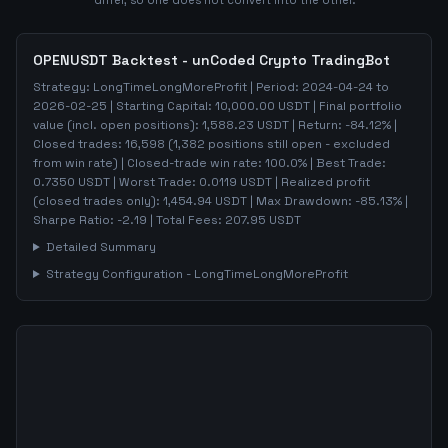
differ, so one does not convert into the other.
OPENUSDT
Backtest - unCoded Crypto TradingBot
Strategy:
LongTimeLongMoreProfit
| Period:
2024-04-24
to
2026-02-25
| Starting Capital:
10,000.00
USDT | Final portfolio
value (incl. open positions):
1,588.23
USDT | Return:
-84.12
% |
Closed trades:
16,598
(
1,382
positions still open - excluded
from win rate)
| Closed-trade win rate:
100.0%
| Best Trade:
0.7350
USDT | Worst Trade:
0.0119
USDT | Realized profit
(closed trades only):
1,454.94
USDT
| Max Drawdown:
-85.13
%
|
Sharpe Ratio:
-2.19
| Total Fees:
207.95
USDT
Detailed Summary
Strategy Configuration -
LongTimeLongMoreProfit