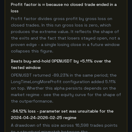
Profit factor is ∞ because no closed trade ended in a
loss
Profit factor divides gross profit by gross loss on
closed trades. In this run gross loss is zero, which
produces the extreme value. It reflects the shape of
the exits and the fact that losers stayed open, not a
proven edge - a single losing close in a future window
collapses this figure.
Beats buy-and-hold OPENUSDT by +5.11% over the
tested window
OPENUSDT returned -89.23% in the same period; the
LongTimeLongMoreProfit configuration added 5.11%
on top. Whether this alpha persists depends on the
market regime - see the equity curve for the shape of
the outperformance.
-84.12% loss - parameter set was unsuitable for the
2024-04-24-2026-02-25 regime
A drawdown of this size across 16,598 trades points
to a structural mismatch between the