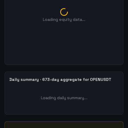
Loading equity data...
Daily summary · 673-day aggregate for OPENUSDT
Loading daily summary...