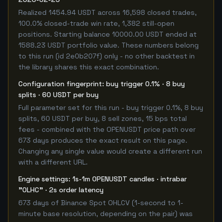
Realized 1454.94 USDT across 16,598 closed trades,
100.0% closed-trade win rate, 1,382 still-open
positions. Starting balance 10000.00 USDT ended at
1588.23 USDT portfolio value. These numbers belong
to this run (id 2e0b207f) only - no other backtest in
the library shares this exact combination.
Configuration fingerprint: buy trigger 0.1% · 8 buy
splits · 60 USDT per buy
Full parameter set for this run - buy trigger 0.1%, 8 buy
splits, 60 USDT per buy, 8 sell zones, 15 bps total
fees - combined with the OPENUSDT price path over
673 days produces the exact result on this page.
Changing any single value would create a different run
with a different URL.
Engine settings: 1s-1m OPENUSDT candles · intrabar
"OLHC" · 2s order latency
673 days of Binance Spot OHLCV (1-second to 1-
minute base resolution, depending on the pair) was