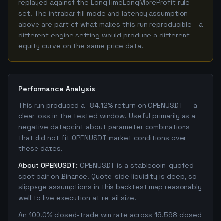
replayed against the LongTimeLongMoreProfit rule
set. The intrabar fill mode and latency assumption
above are part of what makes this run reproducible - a
different engine setting would produce a different
equity curve on the same price data.
Performance Analysis
This run produced a -84.12% return on OPENUSDT — a
clear loss in the tested window. Useful primarily as a
negative datapoint about parameter combinations
that did not fit OPENUSDT market conditions over
these dates.
About OPENUSDT:
OPENUSDT is a stablecoin-quoted
spot pair on Binance. Quote-side liquidity is deep, so
slippage assumptions in this backtest map reasonably
well to live execution at retail size.
An 100.0% closed-trade win rate across 16,598 closed