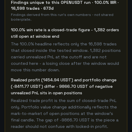
Findings unique to this OPENUSDT run · 100.0% WR ·
16,598 trades · 673d
Findings derived from this run's own numbers - not shared
boilerplate.
100.0% win rate is a closed-trade figure - 1,382 orders
still open at window end
The 100.0% headline reflects only the 16,598 trades
that closed inside the tested window. 1,382 positions
carried unrealized PnL at the cutoff and are not
counted here - a losing close after the window would
move this number down.
Realized profit (1454.94 USDT) and portfolio change
(-8411.77 USDT) differ - 9866.70 USDT of negative
unrealized PnL sits in open positions
Realized trade profit is the sum of closed-trade PnL
only. Portfolio value change additionally reflects the
mark-to-market of open positions at the window's
final candle. The gap of -9866.70 USDT is the piece a
reader should not confuse with locked-in profit.