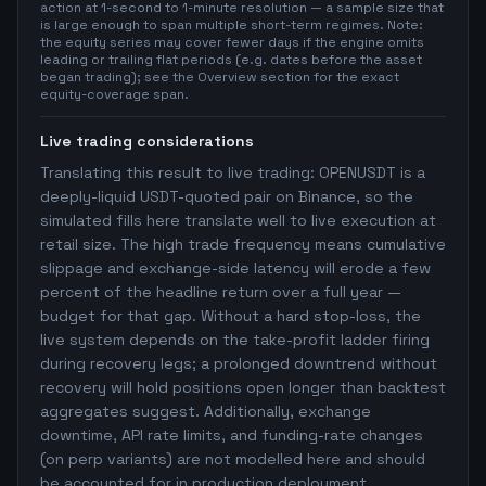
action at 1-second to 1-minute resolution — a sample size that
is large enough to span multiple short-term regimes. Note:
the equity series may cover fewer days if the engine omits
leading or trailing flat periods (e.g. dates before the asset
began trading); see the Overview section for the exact
equity-coverage span.
Live trading considerations
Translating this result to live trading: OPENUSDT is a
deeply-liquid USDT-quoted pair on Binance, so the
simulated fills here translate well to live execution at
retail size. The high trade frequency means cumulative
slippage and exchange-side latency will erode a few
percent of the headline return over a full year —
budget for that gap. Without a hard stop-loss, the
live system depends on the take-profit ladder firing
during recovery legs; a prolonged downtrend without
recovery will hold positions open longer than backtest
aggregates suggest. Additionally, exchange
downtime, API rate limits, and funding-rate changes
(on perp variants) are not modelled here and should
be accounted for in production deployment.