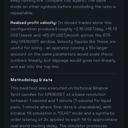
keep running live. Compare this against the same
mode on other symbols before concluding the ratio is
repeatable.
Realised profit velocity:
On closed trades alone this
configuration produced roughly +2.16 USDT/day, +15.13
USDT/week and +65.81 USDT/month across the 673-
day OPENUSDT window. Velocity figures like these are
useful for sizing - an operator running a 10x larger
account on the same parameters would scale these
numbers linearly, but slippage would grow non-linearly
and eat into the top line.
Methodology & data
This backtest was executed on historical Binance
Spot candles for OPENUSDT at a base resolution
between 1 second and 1 minute (1-second for liquid
pairs, 1-minute where finer data is unavailable), with
intrabar fill simulation in "OLHC" mode and a synthetic
order latency of 2s applied to each fill to approximate
real-world routing delay. The simulator processes