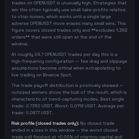
trades on OPENUSDT is unusually high. Strategies that
win this often typically use small take-profits relative
to stop-losses, which works until a single large
adverse OPENUSDT move erases many small wins. This
figure covers closed trades only and **excludes 1,382
orders** that were still open at the end of the
window.
At roughly 24.7 OPENUSDT trades per day this is a
high-frequency configuration — fee drag and slippage
assumptions become critical when extrapolating to
live trading on Binance Spot.
The trade payoff distribution is positively skewed —
outsized winners drove the bulk of the result, which is
characteristic of trend-capturing modes. Best single
trade: 0.7350 USDT. Worst: 0.0119 USDT. Average per
trade: 0.0877 USDT.
Risk profile (closed trades only):
No closed trade
ended in a loss in this window — the worst closed
trade still finished at +0.00% of starting capital and