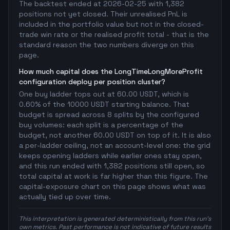
The backtest ended at 2026-02-25 with 1,382
positions not yet closed. Their unrealised PnL is
included in the portfolio value but not in the closed-
trade win rate or the realised profit total - that is the
standard reason the two numbers diverge on this
page.
How much capital does the LongTimeLongMoreProfit
configuration deploy per position cluster?
One buy ladder tops out at 60.00 USDT, which is
0.60% of the 10000 USDT starting balance. That
budget is spread across 8 splits by the configured
buy volumes: each split is a percentage of the
budget, not another 60.00 USDT on top of it. It is also
a per-ladder ceiling, not an account-level one: the grid
keeps opening ladders while earlier ones stay open,
and this run ended with 1,382 positions still open, so
total capital at work is far higher than this figure. The
capital-exposure chart on this page shows what was
actually tied up over time.
This interpretation is generated deterministically from this run's
own metrics. Past performance is not indicative of future results