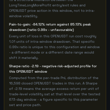
LongTimeLongMoreProfit entry/exit rules and
OPENUSDT price action in this window, not to intra-
window volatility.
Pain-to-gain: -84.12% return against 85.13% peak
drawdown (ratio 0.99x - unfavourable)
Every unit of loss in this OPENUSDT run cost roughly
1.01 units of intra-window drawdown. That specific
0.99x ratio is unique to this configuration and window
- a different mode or a different date range would
shift it materially.
Sharpe ratio -2.19 - negative risk-adjusted profile for
this OPENUSDT window
Computed from the per-trade PnL distribution of the
16,598 closed OPENUSDT trades in this run. A Sharpe
of -2.19 means the average excess return per unit of
trade-level volatility sat at that level over the tested
673-day window - a figure specific to this parameter
set and price path.