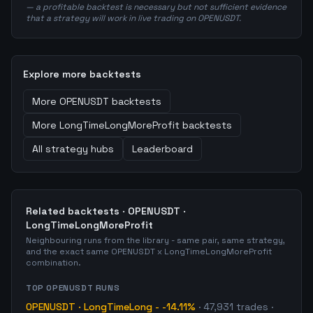
— a profitable backtest is necessary but not sufficient evidence
that a strategy will work in live trading on OPENUSDT.
Explore more backtests
More
OPENUSDT
backtests
More
LongTimeLongMoreProfit
backtests
All strategy hubs
Leaderboard
Related backtests ·
OPENUSDT
·
LongTimeLongMoreProfit
Neighbouring runs from the library - same pair, same strategy,
and the exact same
OPENUSDT
x
LongTimeLongMoreProfit
combination.
TOP
OPENUSDT
RUNS
OPENUSDT
·
LongTimeLong
-
-14.11%
·
47,931
trades
·