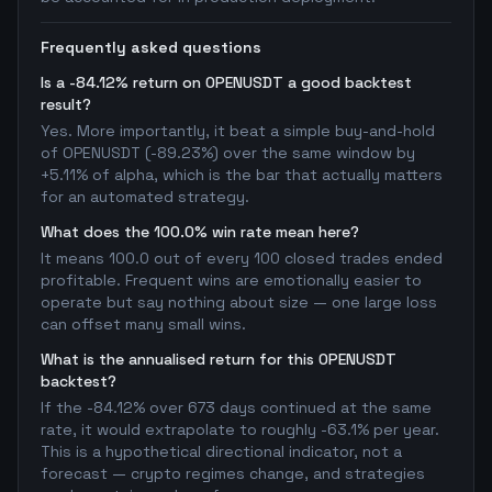
Frequently asked questions
Is a -84.12% return on OPENUSDT a good backtest
result?
Yes. More importantly, it beat a simple buy-and-hold
of OPENUSDT (-89.23%) over the same window by
+5.11% of alpha, which is the bar that actually matters
for an automated strategy.
What does the 100.0% win rate mean here?
It means 100.0 out of every 100 closed trades ended
profitable. Frequent wins are emotionally easier to
operate but say nothing about size — one large loss
can offset many small wins.
What is the annualised return for this OPENUSDT
backtest?
If the -84.12% over 673 days continued at the same
rate, it would extrapolate to roughly -63.1% per year.
This is a hypothetical directional indicator, not a
forecast — crypto regimes change, and strategies