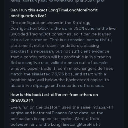
rarely sustain peak performance year-over-year.
Can I run this exact LongTimeLongMoreProfit
configuration live?
The configuration shown in the Strategy
Configuration block is the same JSON schema the live
unCoded TradingBot consumes, so it can be loaded
into a live instance. That is a technical compatibility
statement, not a recommendation: a passing
backtest is necessary but not sufficient evidence
that a configuration will be profitable in live trading.
Before any live use, validate on an out-of-sample
window, paper-trade it, confirm exchange-side fees
match the simulated 7.5/7.5 bps, and start with a
position size well below the backtested capital to
absorb live slippage and execution differences.
How is this backtest different from others on
OPENUSDT?
Every run on the platform uses the same intrabar-fill
engine and historical Binance Spot data, so the
comparison is apples-to-apples. What differs
between runs is the LongTimeLongMoreProfit