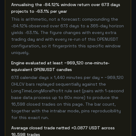
Annualising the -84.12% window return over 673 days
projects to -63.1% per year
This is arithmetic, not a forecast: compounding the
-84.12% observed over 673 days to a 365-day horizon
yields -63.1%. The figure changes with every extra
trading day and with every re-run of this OPENUSDT
configuration, so it fingerprints this specific window
uniquely.
Engine evaluated at least ~969,120 one-minute-
equivalent OPENUSDT candles
673 calendar days x 1,440 minutes per day = ~969,120
OHLCV bars replayed sequentially against the
LongTimeLongMoreProfit rule set (pairs with 1-second
base data process up to 60x more) to produce the
16,598 closed trades on this page. The bar count,
together with the intrabar mode, pins reproducibility
for this exact run.
Average closed trade netted +0.0877 USDT across
16,598 trades