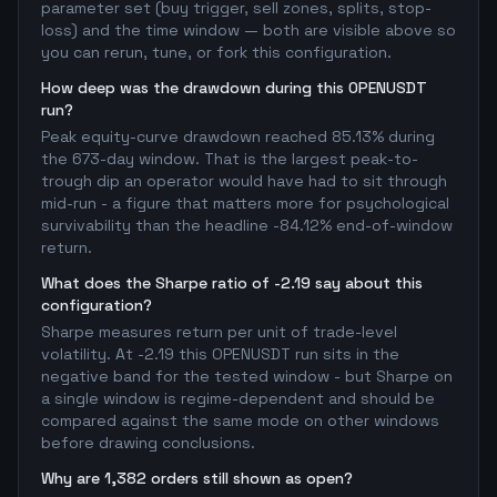
parameter set (buy trigger, sell zones, splits, stop-
loss) and the time window — both are visible above so
you can rerun, tune, or fork this configuration.
How deep was the drawdown during this OPENUSDT
run?
Peak equity-curve drawdown reached 85.13% during
the 673-day window. That is the largest peak-to-
trough dip an operator would have had to sit through
mid-run - a figure that matters more for psychological
survivability than the headline -84.12% end-of-window
return.
What does the Sharpe ratio of -2.19 say about this
configuration?
Sharpe measures return per unit of trade-level
volatility. At -2.19 this OPENUSDT run sits in the
negative band for the tested window - but Sharpe on
a single window is regime-dependent and should be
compared against the same mode on other windows
before drawing conclusions.
Why are 1,382 orders still shown as open?