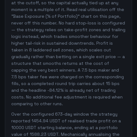
at the cutoff, so the capital actually tied up at any
moment is a multiple of it. Read real utilisation off the
"Base Exposure (% of Portfolio)" chart on this page,
never off this number. No hard stop-loss is configured
— the strategy relies on take-profit zones and trailing
logic instead, which trades smoother behaviour for
higher tail-risk in sustained downtrends. Profit is
taken in 8 laddered sell zones, which scales out
gradually rather than betting on a single exit price — a
structure that smooths returns at the cost of
capping the very best winners. A 7.5 bps maker and
7.5 bps taker fee were charged on the corresponding
fills, so a completed round trip carries about 15 bps
and the headline -84.12% is already net of trading
costs. No additional fee adjustment is required when
comparing to other runs.
Over the configured 673-day window the strategy
reported 1454.94 USDT of realised trade profit on a
10000 USDT starting balance, ending at a portfolio
value of 1588.23 USDT. Mechanically annualising the