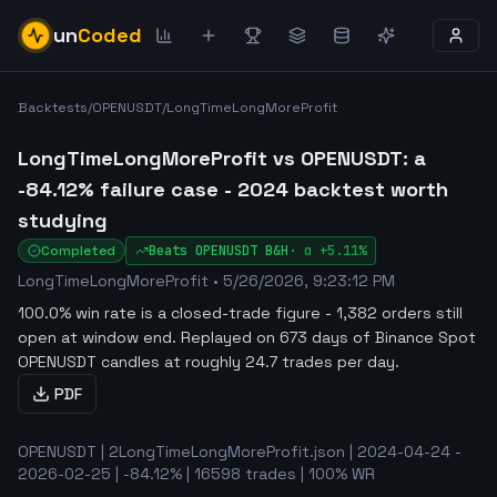
un
Coded
Backtests
/
OPENUSDT
/
LongTimeLongMoreProfit
LongTimeLongMoreProfit vs OPENUSDT: a
-84.12% failure case - 2024 backtest worth
studying
Completed
Beats
OPENUSDT
B&H
·
α
+5.11%
LongTimeLongMoreProfit
•
5/26/2026, 9:23:12 PM
100.0% win rate is a closed-trade figure - 1,382 orders still
open at window end
.
Replayed on 673 days of Binance Spot
OPENUSDT candles at roughly 24.7 trades per day.
PDF
OPENUSDT | 2LongTimeLongMoreProfit.json | 2024-04-24 -
2026-02-25 | -84.12% | 16598 trades | 100% WR