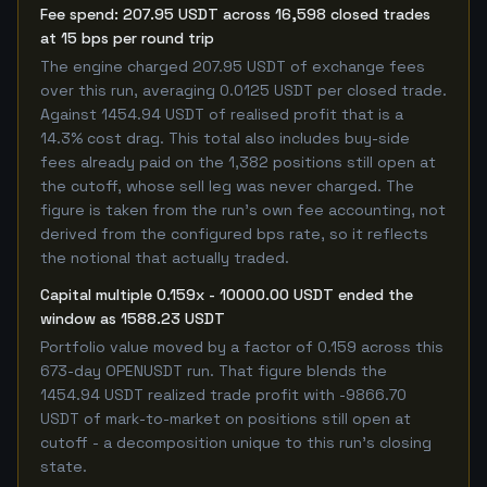
Fee spend: 207.95 USDT across 16,598 closed trades
at 15 bps per round trip
The engine charged 207.95 USDT of exchange fees
over this run, averaging 0.0125 USDT per closed trade.
Against 1454.94 USDT of realised profit that is a
14.3% cost drag. This total also includes buy-side
fees already paid on the 1,382 positions still open at
the cutoff, whose sell leg was never charged. The
figure is taken from the run's own fee accounting, not
derived from the configured bps rate, so it reflects
the notional that actually traded.
Capital multiple 0.159x - 10000.00 USDT ended the
window as 1588.23 USDT
Portfolio value moved by a factor of 0.159 across this
673-day OPENUSDT run. That figure blends the
1454.94 USDT realized trade profit with -9866.70
USDT of mark-to-market on positions still open at
cutoff - a decomposition unique to this run's closing
state.