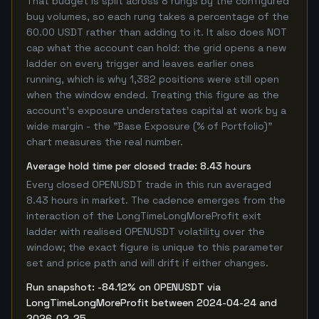
That budget is split across 8 rungs by the configured
buy volumes, so each rung takes a percentage of the
60.00 USDT rather than adding to it. It also does NOT
cap what the account can hold: the grid opens a new
ladder on every trigger and leaves earlier ones
running, which is why 1,382 positions were still open
when the window ended. Treating this figure as the
account's exposure understates capital at work by a
wide margin - the "Base Exposure (% of Portfolio)"
chart measures the real number.
Average hold time per closed trade: 8.43 hours
Every closed OPENUSDT trade in this run averaged
8.43 hours in market. The cadence emerges from the
interaction of the LongTimeLongMoreProfit exit
ladder with realised OPENUSDT volatility over the
window; the exact figure is unique to this parameter
set and price path and will drift if either changes.
Run snapshot: -84.12% on OPENUSDT via
LongTimeLongMoreProfit between 2024-04-24 and
2026-02-25