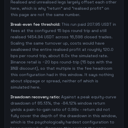
Realised and unrealised legs largely offset each other
here, which is why "return" and "realised profit" on
this page are not the same number.
Break-even fee threshold:
This run paid 207.95 USDT in
fees at the configured 15 bps round trip and still
realised 1454.94 USDT across 16,598 closed trades.
Scaling the same turnover up, costs would have
swallowed the entire realised profit at roughly 120.0
bps per round trip, about 8.0x the simulated rate.
Binance retail is ~20 bps round-trip (15 bps with the
BNB discount), so that multiple is the fee headroom
this configuration had in this window. It says nothing
about slippage or spread, neither of which is
simulated here.
Drawdown recovery ratio:
Against a peak equity-curve
drawdown of 85.13%, the -84.12% window return
yields a pain-to-gain ratio of 0.99x - return did not
fully cover the depth of the drawdown in this window,
which is the psychologically hardest configuration to