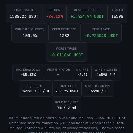
FINAL VALUE
RETURN
REALISED PROFIT
TRADES
1588.23 USDT
-84.12
%
+
1,454.94
USDT
16598
WIN RATE (CLOSED)
OPEN POSITIONS
BEST TRADE
100.0%
1382
+
0.735048
USDT
WORST TRADE
+
0.011860
USDT
MAX DRAWDOWN
PROFIT FACTOR
SHARPE
WINS / LOSSES
-85.13%
∞
-2.19
16598 / 0
TP / SL / TSL
TOTAL FEES
MAX STREAK W/L
16598 / 0 / 0
207.95 USDT
16598 / 0
HOLD P50 / P95
7m / 3.4d
Return is measured on portfolio value and includes
-9866.70
USDT
of
unrealised mark-to-market on
1,382
position
s
still open at the cutoff.
Realised Profit and Win Rate count closed trades only. The two bases