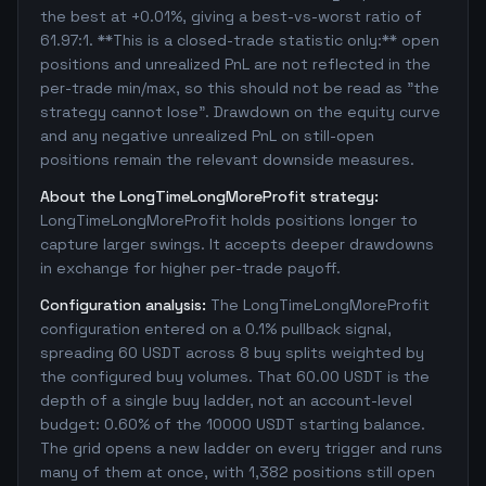
the best at +0.01%, giving a best-vs-worst ratio of
61.97:1. **This is a closed-trade statistic only:** open
positions and unrealized PnL are not reflected in the
per-trade min/max, so this should not be read as "the
strategy cannot lose". Drawdown on the equity curve
and any negative unrealized PnL on still-open
positions remain the relevant downside measures.
About the LongTimeLongMoreProfit strategy:
LongTimeLongMoreProfit holds positions longer to
capture larger swings. It accepts deeper drawdowns
in exchange for higher per-trade payoff.
Configuration analysis:
The LongTimeLongMoreProfit
configuration entered on a 0.1% pullback signal,
spreading 60 USDT across 8 buy splits weighted by
the configured buy volumes. That 60.00 USDT is the
depth of a single buy ladder, not an account-level
budget: 0.60% of the 10000 USDT starting balance.
The grid opens a new ladder on every trigger and runs
many of them at once, with 1,382 positions still open