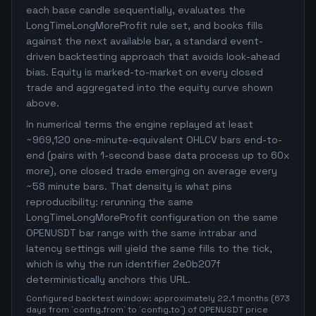
each base candle sequentially, evaluates the
LongTimeLongMoreProfit rule set, and books fills
against the next available bar, a standard event-
driven backtesting approach that avoids look-ahead
bias. Equity is marked-to-market on every closed
trade and aggregated into the equity curve shown
above.
In numerical terms the engine replayed at least
~969,120 one-minute-equivalent OHLCV bars end-to-
end (pairs with 1-second base data process up to 60x
more), one closed trade emerging on average every
~58 minute bars. That density is what pins
reproducibility: rerunning the same
LongTimeLongMoreProfit configuration on the same
OPENUSDT bar range with the same intrabar and
latency settings will yield the same fills to the tick,
which is why the run identifier 2e0b207f
deterministically anchors this URL.
Configured backtest window: approximately 22.1 months (673
days from `config.from` to `config.to`) of OPENUSDT price