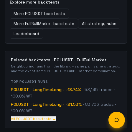
Explore more backtests
More
POLUSDT
backtests
More
FullBullMarket
backtests
All strategy hubs
Leaderboard
Related backtests ·
POLUSDT
·
FullBullMarket
Neighbouring runs from the library - same pair, same strategy,
and the exact same
POLUSDT
x
FullBullMarket
combination.
TOP
POLUSDT
RUNS
POLUSDT
·
LongTimeLong
-
-18.74%
·
53,145
trades
·
100.0% WR
POLUSDT
·
LongTimeLong
-
-21.53%
·
83,703
trades
·
100.0% WR
All
POLUSDT
backtests →