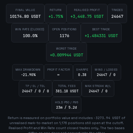
FINAL VALUE
RETURN
REALISED PROFIT
TRADES
10174.80 USDT
+
1.75
%
+
3,448.75
USDT
24647
WIN RATE (CLOSED)
OPEN POSITIONS
BEST TRADE
100.0%
1176
+
1.484331
USDT
WORST TRADE
+
0.009944
USDT
MAX DRAWDOWN
PROFIT FACTOR
SHARPE
WINS / LOSSES
-21.90%
∞
0.38
24647 / 0
TP / SL / TSL
TOTAL FEES
MAX STREAK W/L
24647 / 0 / 0
381.18 USDT
24647 / 0
HOLD P50 / P95
23m / 5.2d
Return is measured on portfolio value and includes
-3273.94
USDT
of
unrealised mark-to-market on
1,176
position
s
still open at the cutoff.
Realised Profit and Win Rate count closed trades only. The two bases