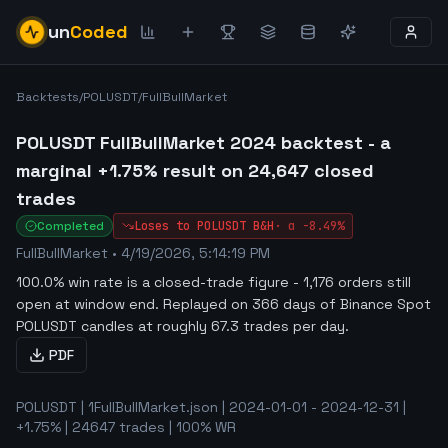
un
Coded
Backtests
/
POLUSDT
/
FullBullMarket
POLUSDT FullBullMarket 2024 backtest - a
marginal +1.75% result on 24,647 closed
trades
Completed
Loses to
POLUSDT
B&H
·
α
-8.49%
FullBullMarket
•
4/19/2026, 5:14:19 PM
100.0% win rate is a closed-trade figure - 1,176 orders still
open at window end
.
Replayed on 366 days of Binance Spot
POLUSDT candles at roughly 67.3 trades per day.
PDF
POLUSDT | 1FullBullMarket.json | 2024-01-01 - 2024-12-31 |
+1.75% | 24647 trades | 100% WR