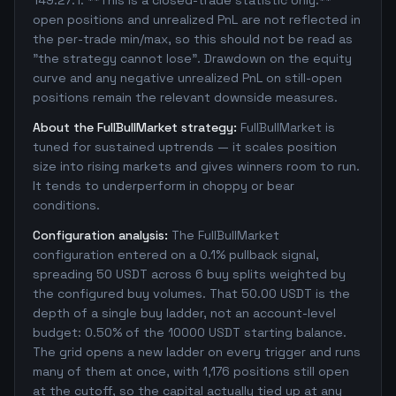
149.27:1. **This is a closed-trade statistic only:**
open positions and unrealized PnL are not reflected in
the per-trade min/max, so this should not be read as
"the strategy cannot lose". Drawdown on the equity
curve and any negative unrealized PnL on still-open
positions remain the relevant downside measures.
About the FullBullMarket strategy:
FullBullMarket is
tuned for sustained uptrends — it scales position
size into rising markets and gives winners room to run.
It tends to underperform in choppy or bear
conditions.
Configuration analysis:
The FullBullMarket
configuration entered on a 0.1% pullback signal,
spreading 50 USDT across 6 buy splits weighted by
the configured buy volumes. That 50.00 USDT is the
depth of a single buy ladder, not an account-level
budget: 0.50% of the 10000 USDT starting balance.
The grid opens a new ladder on every trigger and runs
many of them at once, with 1,176 positions still open
at the cutoff, so the capital actually tied up at any