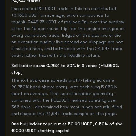
24,647 trades
Each closed POLUSDT trade in this run contributed
+0.1399 USDT on average, which compounds to
roughly 3448.75 USDT of realised PnL over the window
after the 15 bps round-trip fee the engine charged on
every completed trade. Edges of this size live or die
on execution quality: live spread and slippage are not
simulated here, and both scale with the 24,647-trade
count rather than with the headline return.
Sell ladder spans 0.25% to 30% in 6 zones (~5.950%
step)
The exit staircase spreads profit-taking across a
29.750% band above entry, with each rung 5.950%
apart on average. That specific ladder geometry -
combined with the POLUSDT realised volatility over
366 days - determined how many rungs actually filled
and shaped the 24,647-trade sample on this page.
One buy ladder tops out at 50.00 USDT, 0.50% of the
10000 USDT starting capital