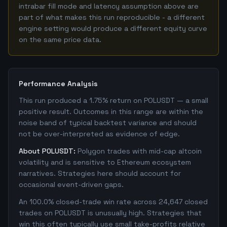
intrabar fill mode and latency assumption above are
part of what makes this run reproducible - a different
engine setting would produce a different equity curve
on the same price data.
Performance Analysis
This run produced a 1.75% return on POLUSDT — a small
positive result. Outcomes in this range are within the
noise band of typical backtest variance and should
not be over-interpreted as evidence of edge.
About POLUSDT:
Polygon trades with mid-cap altcoin
volatility and is sensitive to Ethereum ecosystem
narratives. Strategies here should account for
occasional event-driven gaps.
An 100.0% closed-trade win rate across 24,647 closed
trades on POLUSDT is unusually high. Strategies that
win this often typically use small take-profits relative