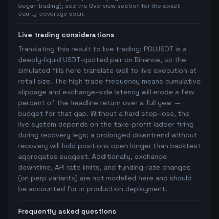
began trading); see the Overview section for the exact
equity-coverage span.
Live trading considerations
Translating this result to live trading: POLUSDT is a
deeply-liquid USDT-quoted pair on Binance, so the
simulated fills here translate well to live execution at
retail size. The high trade frequency means cumulative
slippage and exchange-side latency will erode a few
percent of the headline return over a full year —
budget for that gap. Without a hard stop-loss, the
live system depends on the take-profit ladder firing
during recovery legs; a prolonged downtrend without
recovery will hold positions open longer than backtest
aggregates suggest. Additionally, exchange
downtime, API rate limits, and funding-rate changes
(on perp variants) are not modelled here and should
be accounted for in production deployment.
Frequently asked questions