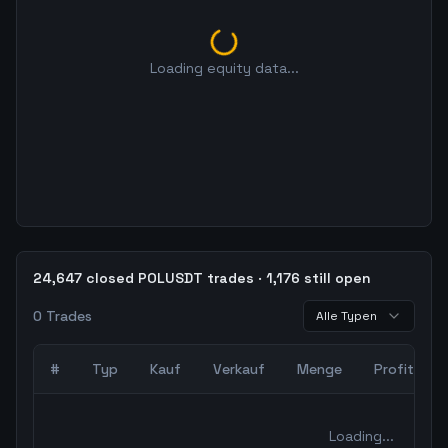
Loading equity data...
24,647 closed POLUSDT trades · 1,176 still open
0
Trades
Alle Typen
#
Typ
Kauf
Verkauf
Menge
Profit
0
abgeschlossene Trades – unCoded Crypto TradingBot Bac
Loading...