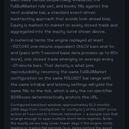
FullBullMarket rule set, and books fills against the
next available bar, a standard event-driven
backtesting approach that avoids look-ahead bias.
Equity is marked-to-market on every closed trade and
aggregated into the equity curve shown above.
In numerical terms the engine replayed at least
~527,040 one-minute-equivalent OHLCV bars end-to-
end (pairs with 1-second base data process up to 60x
more), one closed trade emerging on average every
~21 minute bars. That density is what pins
reproducibility: rerunning the same FullBullMarket
configuration on the same POLUSDT bar range with
the same intrabar and latency settings will yield the
same fills to the tick, which is why the run identifier
8248ccec deterministically anchors this URL.
Configured backtest window: approximately 12.0 months
(366 days from `config.from` to `config.to`) of POLUSDT price
action at 1-second to 1-minute resolution — a sample size that
is large enough to span multiple short-term regimes. Note:
the equity series may cover fewer days if the engine omits
leading or trailing flat periods (e.g. dates before the asset