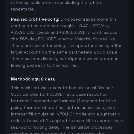
other symbols before concluding the ratio is
repeatable.
Realised profit velocity:
On closed trades alone this
configuration produced roughly +9.42 USDT/day,
+65.96 USDT/week and +286.83 USDT/month across
the 366-day POLUSDT window. Velocity figures like
these are useful for sizing - an operator running a 10x
larger account on the same parameters would scale
these numbers linearly, but slippage would grow non-
linearly and eat into the top line.
Methodology & data
This backtest was executed on historical Binance
Spot candles for POLUSDT at a base resolution
between 1 second and 1 minute (1-second for liquid
pairs, 1-minute where finer data is unavailable), with
intrabar fill simulation in "OLHC" mode and a synthetic
order latency of 2s applied to each fill to approximate
real-world routing delay. The simulator processes
each base candle sequentially, evaluates the