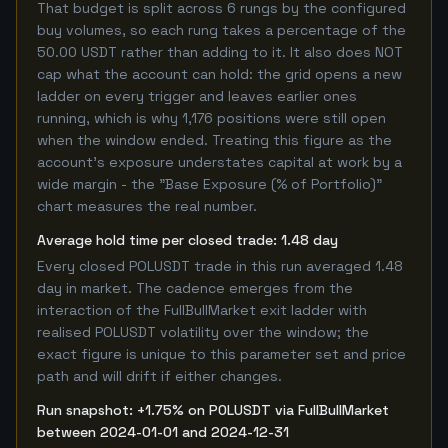
That budget is split across 6 rungs by the configured
buy volumes, so each rung takes a percentage of the
50.00 USDT rather than adding to it. It also does NOT
cap what the account can hold: the grid opens a new
ladder on every trigger and leaves earlier ones
running, which is why 1,176 positions were still open
when the window ended. Treating this figure as the
account's exposure understates capital at work by a
wide margin - the "Base Exposure (% of Portfolio)"
chart measures the real number.
Average hold time per closed trade: 1.48 day
Every closed POLUSDT trade in this run averaged 1.48
day in market. The cadence emerges from the
interaction of the FullBullMarket exit ladder with
realised POLUSDT volatility over the window; the
exact figure is unique to this parameter set and price
path and will drift if either changes.
Run snapshot: +1.75% on POLUSDT via FullBullMarket
between 2024-01-01 and 2024-12-31