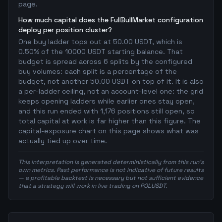
page.
How much capital does the FullBullMarket configuration
deploy per position cluster?
One buy ladder tops out at 50.00 USDT, which is
0.50% of the 10000 USDT starting balance. That
budget is spread across 6 splits by the configured
buy volumes: each split is a percentage of the
budget, not another 50.00 USDT on top of it. It is also
a per-ladder ceiling, not an account-level one: the grid
keeps opening ladders while earlier ones stay open,
and this run ended with 1,176 positions still open, so
total capital at work is far higher than this figure. The
capital-exposure chart on this page shows what was
actually tied up over time.
This interpretation is generated deterministically from this run's
own metrics. Past performance is not indicative of future results
— a profitable backtest is necessary but not sufficient evidence
that a strategy will work in live trading on POLUSDT.