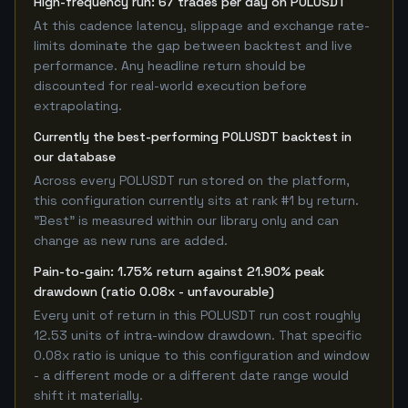
High-frequency run: 67 trades per day on POLUSDT
At this cadence latency, slippage and exchange rate-
limits dominate the gap between backtest and live
performance. Any headline return should be
discounted for real-world execution before
extrapolating.
Currently the best-performing POLUSDT backtest in
our database
Across every POLUSDT run stored on the platform,
this configuration currently sits at rank #1 by return.
"Best" is measured within our library only and can
change as new runs are added.
Pain-to-gain: 1.75% return against 21.90% peak
drawdown (ratio 0.08x - unfavourable)
Every unit of return in this POLUSDT run cost roughly
12.53 units of intra-window drawdown. That specific
0.08x ratio is unique to this configuration and window
- a different mode or a different date range would
shift it materially.