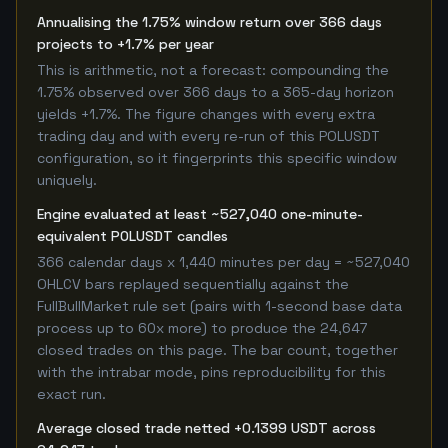
Annualising the 1.75% window return over 366 days
projects to +1.7% per year
This is arithmetic, not a forecast: compounding the
1.75% observed over 366 days to a 365-day horizon
yields +1.7%. The figure changes with every extra
trading day and with every re-run of this POLUSDT
configuration, so it fingerprints this specific window
uniquely.
Engine evaluated at least ~527,040 one-minute-
equivalent POLUSDT candles
366 calendar days x 1,440 minutes per day = ~527,040
OHLCV bars replayed sequentially against the
FullBullMarket rule set (pairs with 1-second base data
process up to 60x more) to produce the 24,647
closed trades on this page. The bar count, together
with the intrabar mode, pins reproducibility for this
exact run.
Average closed trade netted +0.1399 USDT across