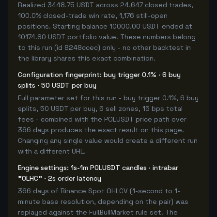
Realized 3448.75 USDT across 24,647 closed trades,
100.0% closed-trade win rate, 1,176 still-open
positions. Starting balance 10000.00 USDT ended at
10174.80 USDT portfolio value. These numbers belong
to this run (id 8248ccec) only - no other backtest in
the library shares this exact combination.
Configuration fingerprint: buy trigger 0.1% · 6 buy
splits · 50 USDT per buy
Full parameter set for this run - buy trigger 0.1%, 6 buy
splits, 50 USDT per buy, 6 sell zones, 15 bps total
fees - combined with the POLUSDT price path over
366 days produces the exact result on this page.
Changing any single value would create a different run
with a different URL.
Engine settings: 1s-1m POLUSDT candles · intrabar
"OLHC" · 2s order latency
366 days of Binance Spot OHLCV (1-second to 1-
minute base resolution, depending on the pair) was
replayed against the FullBullMarket rule set. The