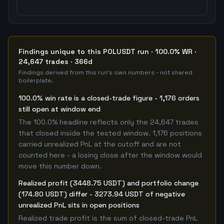
Findings unique to this POLUSDT run · 100.0% WR ·
24,647 trades · 366d
Findings derived from this run's own numbers - not shared
boilerplate.
100.0% win rate is a closed-trade figure - 1,176 orders
still open at window end
The 100.0% headline reflects only the 24,647 trades
that closed inside the tested window. 1,176 positions
carried unrealized PnL at the cutoff and are not
counted here - a losing close after the window would
move this number down.
Realized profit (3448.75 USDT) and portfolio change
(174.80 USDT) differ - 3273.94 USDT of negative
unrealized PnL sits in open positions
Realized trade profit is the sum of closed-trade PnL