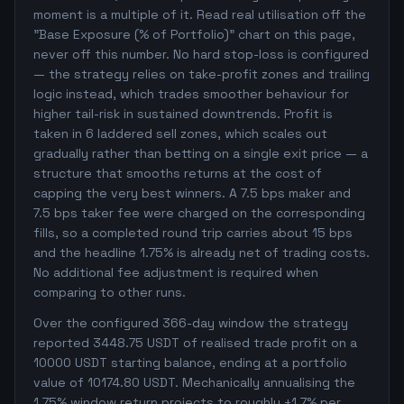
moment is a multiple of it. Read real utilisation off the
"Base Exposure (% of Portfolio)" chart on this page,
never off this number. No hard stop-loss is configured
— the strategy relies on take-profit zones and trailing
logic instead, which trades smoother behaviour for
higher tail-risk in sustained downtrends. Profit is
taken in 6 laddered sell zones, which scales out
gradually rather than betting on a single exit price — a
structure that smooths returns at the cost of
capping the very best winners. A 7.5 bps maker and
7.5 bps taker fee were charged on the corresponding
fills, so a completed round trip carries about 15 bps
and the headline 1.75% is already net of trading costs.
No additional fee adjustment is required when
comparing to other runs.
Over the configured 366-day window the strategy
reported 3448.75 USDT of realised trade profit on a
10000 USDT starting balance, ending at a portfolio
value of 10174.80 USDT. Mechanically annualising the
1.75% window return projects to roughly +1.7% per