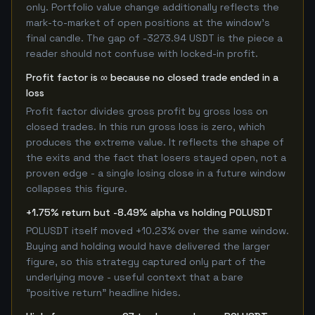
only. Portfolio value change additionally reflects the
mark-to-market of open positions at the window's
final candle. The gap of -3273.94 USDT is the piece a
reader should not confuse with locked-in profit.
Profit factor is ∞ because no closed trade ended in a
loss
Profit factor divides gross profit by gross loss on
closed trades. In this run gross loss is zero, which
produces the extreme value. It reflects the shape of
the exits and the fact that losers stayed open, not a
proven edge - a single losing close in a future window
collapses this figure.
+1.75% return but -8.49% alpha vs holding POLUSDT
POLUSDT itself moved +10.23% over the same window.
Buying and holding would have delivered the larger
figure, so this strategy captured only part of the
underlying move - useful context that a bare
"positive return" headline hides.