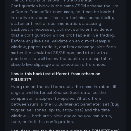
The configuration shown in the Strategy
Configuration block is the same JSON schema the live
unCoded TradingBot consumes, so it can be loaded
into a live instance. That is a technical compatibility
statement, not a recommendation: a passing
backtest is necessary but not sufficient evidence
that a configuration will be profitable in live trading.
Before any live use, validate on an out-of-sample
window, paper-trade it, confirm exchange-side fees
match the simulated 7.5/7.5 bps, and start with a
position size well below the backtested capital to
absorb live slippage and execution differences.
How is this backtest different from others on
POLUSDT?
Every run on the platform uses the same intrabar-fill
engine and historical Binance Spot data, so the
comparison is apples-to-apples. What differs
between runs is the FullBullMarket parameter set (buy
trigger, sell zones, splits, stop-loss) and the time
window — both are visible above so you can rerun,
tune, or fork this configuration.