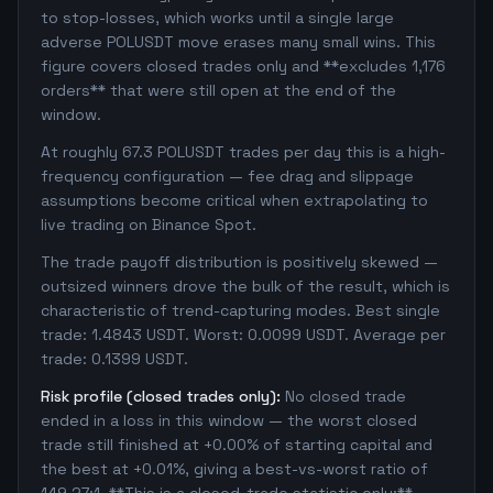
to stop-losses, which works until a single large
adverse POLUSDT move erases many small wins. This
figure covers closed trades only and **excludes 1,176
orders** that were still open at the end of the
window.
At roughly 67.3 POLUSDT trades per day this is a high-
frequency configuration — fee drag and slippage
assumptions become critical when extrapolating to
live trading on Binance Spot.
The trade payoff distribution is positively skewed —
outsized winners drove the bulk of the result, which is
characteristic of trend-capturing modes. Best single
trade: 1.4843 USDT. Worst: 0.0099 USDT. Average per
trade: 0.1399 USDT.
Risk profile (closed trades only):
No closed trade
ended in a loss in this window — the worst closed
trade still finished at +0.00% of starting capital and
the best at +0.01%, giving a best-vs-worst ratio of