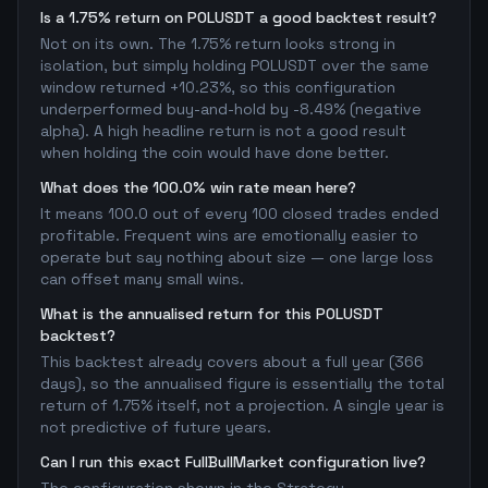
Is a 1.75% return on POLUSDT a good backtest result?
Not on its own. The 1.75% return looks strong in
isolation, but simply holding POLUSDT over the same
window returned +10.23%, so this configuration
underperformed buy-and-hold by -8.49% (negative
alpha). A high headline return is not a good result
when holding the coin would have done better.
What does the 100.0% win rate mean here?
It means 100.0 out of every 100 closed trades ended
profitable. Frequent wins are emotionally easier to
operate but say nothing about size — one large loss
can offset many small wins.
What is the annualised return for this POLUSDT
backtest?
This backtest already covers about a full year (366
days), so the annualised figure is essentially the total
return of 1.75% itself, not a projection. A single year is
not predictive of future years.
Can I run this exact FullBullMarket configuration live?