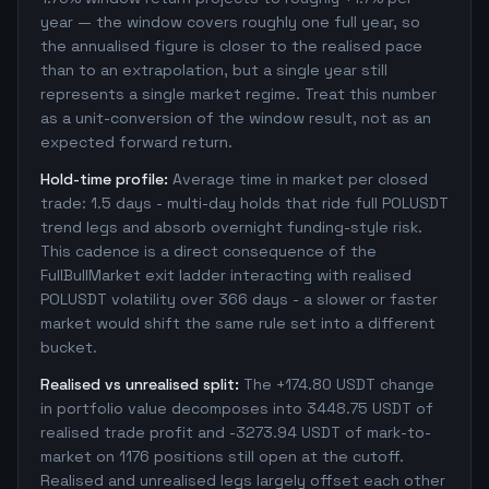
year — the window covers roughly one full year, so
the annualised figure is closer to the realised pace
than to an extrapolation, but a single year still
represents a single market regime. Treat this number
as a unit-conversion of the window result, not as an
expected forward return.
Hold-time profile:
Average time in market per closed
trade: 1.5 days - multi-day holds that ride full POLUSDT
trend legs and absorb overnight funding-style risk.
This cadence is a direct consequence of the
FullBullMarket exit ladder interacting with realised
POLUSDT volatility over 366 days - a slower or faster
market would shift the same rule set into a different
bucket.
Realised vs unrealised split:
The +174.80 USDT change
in portfolio value decomposes into 3448.75 USDT of
realised trade profit and -3273.94 USDT of mark-to-
market on 1176 positions still open at the cutoff.
Realised and unrealised legs largely offset each other