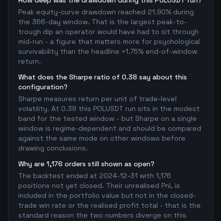
How deep was the drawdown during this POLUSDT run?
Peak equity-curve drawdown reached 21.90% during
the 366-day window. That is the largest peak-to-
trough dip an operator would have had to sit through
mid-run - a figure that matters more for psychological
survivability than the headline +1.75% end-of-window
return.
What does the Sharpe ratio of 0.38 say about this
configuration?
Sharpe measures return per unit of trade-level
volatility. At 0.38 this POLUSDT run sits in the modest
band for the tested window - but Sharpe on a single
window is regime-dependent and should be compared
against the same mode on other windows before
drawing conclusions.
Why are 1,176 orders still shown as open?
The backtest ended at 2024-12-31 with 1,176
positions not yet closed. Their unrealised PnL is
included in the portfolio value but not in the closed-
trade win rate or the realised profit total - that is the
standard reason the two numbers diverge on this