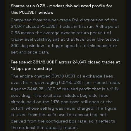
Sharpe ratio 0.38 - modest risk-adjusted profile for
this POLUSDT window
Computed from the per-trade PnL distribution of the
24,647 closed POLUSDT trades in this run. A Sharpe of
0.38 means the average excess return per unit of
trade-level volatility sat at that level over the tested
366-day window - a figure specific to this parameter
set and price path.
Fee spend: 381.18 USDT across 24,647 closed trades at
15 bps per round trip
The engine charged 381.18 USDT of exchange fees
over this run, averaging 0.0155 USDT per closed trade.
Against 3448.75 USDT of realised profit that is a 11.1%
cost drag. This total also includes buy-side fees
already paid on the 1,176 positions still open at the
cutoff, whose sell leg was never charged. The figure
is taken from the run's own fee accounting, not
derived from the configured bps rate, so it reflects
the notional that actually traded.