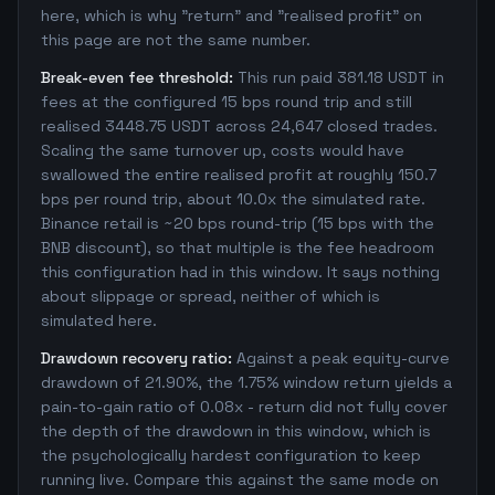
here, which is why "return" and "realised profit" on
this page are not the same number.
Break-even fee threshold:
This run paid 381.18 USDT in
fees at the configured 15 bps round trip and still
realised 3448.75 USDT across 24,647 closed trades.
Scaling the same turnover up, costs would have
swallowed the entire realised profit at roughly 150.7
bps per round trip, about 10.0x the simulated rate.
Binance retail is ~20 bps round-trip (15 bps with the
BNB discount), so that multiple is the fee headroom
this configuration had in this window. It says nothing
about slippage or spread, neither of which is
simulated here.
Drawdown recovery ratio:
Against a peak equity-curve
drawdown of 21.90%, the 1.75% window return yields a
pain-to-gain ratio of 0.08x - return did not fully cover
the depth of the drawdown in this window, which is
the psychologically hardest configuration to keep
running live. Compare this against the same mode on