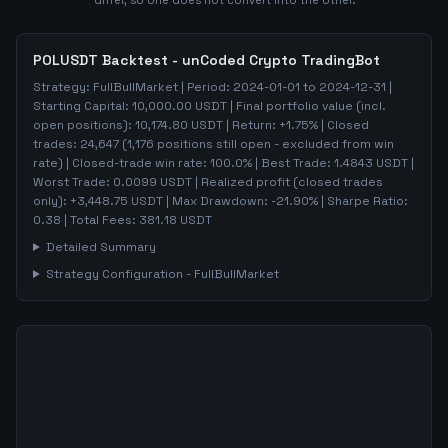
differ, so one does not convert into the other.
POLUSDT
Backtest - unCoded Crypto TradingBot
Strategy:
FullBullMarket
| Period:
2024-01-01
to
2024-12-31
|
Starting Capital:
10,000.00
USDT | Final portfolio value (incl.
open positions):
10,174.80
USDT | Return:
+
1.75
% | Closed
trades:
24,647
(
1,176
positions still open - excluded from win
rate)
| Closed-trade win rate:
100.0%
| Best Trade:
1.4843
USDT |
Worst Trade:
0.0099
USDT | Realized profit (closed trades
only):
+
3,448.75
USDT
| Max Drawdown:
-21.90
%
| Sharpe Ratio:
0.38
| Total Fees:
381.18
USDT
Detailed Summary
Strategy Configuration -
FullBullMarket