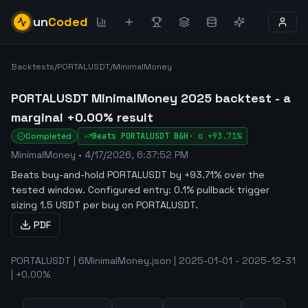
un
Coded
Backtests
/
PORTALUSDT
/
MinimalMoney
PORTALUSDT MinimalMoney 2025 backtest - a
marginal +0.00% result
Completed
Beats
PORTALUSDT
B&H
·
α
+93.71%
MinimalMoney
•
4/17/2026, 6:37:52 PM
Beats buy-and-hold PORTALUSDT by +93.71% over the
tested window
.
Configured entry: 0.1% pullback trigger
sizing 1.5 USDT per buy on PORTALUSDT.
PDF
PORTALUSDT | 6MinimalMoney.json | 2025-01-01 - 2025-12-31
| +0.00%