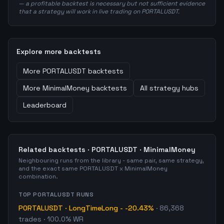
— a profitable backtest is necessary but not sufficient evidence
that a strategy will work in live trading on PORTALUSDT.
Explore more backtests
More
PORTALUSDT
backtests
More
MinimalMoney
backtests
All strategy hubs
Leaderboard
Related backtests ·
PORTALUSDT
·
MinimalMoney
Neighbouring runs from the library - same pair, same strategy,
and the exact same
PORTALUSDT
x
MinimalMoney
combination.
TOP
PORTALUSDT
RUNS
PORTALUSDT
·
LongTimeLong
-
-20.43%
·
86,368
trades
· 100.0% WR