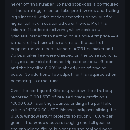
never off this number. No hard stop-loss is configured
— the strategy relies on take-profit zones and trailing
logic instead, which trades smoother behaviour for
higher tail-risk in sustained downtrends. Profit is
taken in 1 laddered sell zone, which scales out
gradually rather than betting on a single exit price — a
structure that smooths returns at the cost of
capping the very best winners. A 7.5 bps maker and
7.5 bps taker fee were charged on the corresponding
fills, so a completed round trip carries about 15 bps
and the headline 0.00% is already net of trading
costs. No additional fee adjustment is required when
comparing to other runs.
Over the configured 365-day window the strategy
reported 0.00 USDT of realised trade profit on a
10000 USDT starting balance, ending at a portfolio
value of 10000.00 USDT. Mechanically annualising the
0.00% window return projects to roughly +0.0% per
year — the window covers roughly one full year, so
the annualised figure is closer to the realised pace