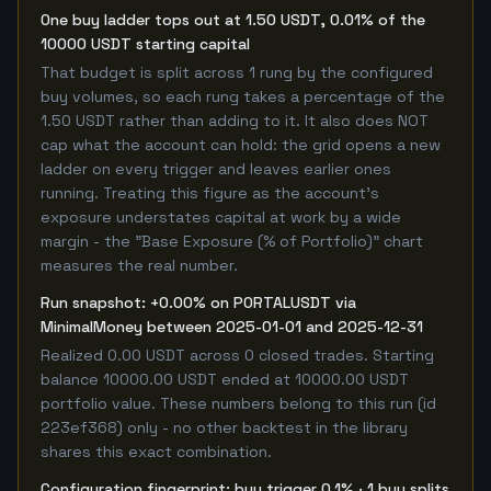
One buy ladder tops out at 1.50 USDT, 0.01% of the
10000 USDT starting capital
That budget is split across 1 rung by the configured
buy volumes, so each rung takes a percentage of the
1.50 USDT rather than adding to it. It also does NOT
cap what the account can hold: the grid opens a new
ladder on every trigger and leaves earlier ones
running. Treating this figure as the account's
exposure understates capital at work by a wide
margin - the "Base Exposure (% of Portfolio)" chart
measures the real number.
Run snapshot: +0.00% on PORTALUSDT via
MinimalMoney between 2025-01-01 and 2025-12-31
Realized 0.00 USDT across 0 closed trades. Starting
balance 10000.00 USDT ended at 10000.00 USDT
portfolio value. These numbers belong to this run (id
223ef368) only - no other backtest in the library
shares this exact combination.
Configuration fingerprint: buy trigger 0.1% · 1 buy splits