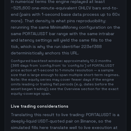
In numerical terms the engine replayed at least
~525,600 one-minute-equivalent OHLCV bars end-to-
end (pairs with 1-second base data process up to 60x
more). That density is what pins reproducibility:
rerunning the same MinimalMoney configuration on the
same PORTALUSDT bar range with the same intrabar
and latency settings will yield the same fills to the
tick, which is why the run identifier 223ef368
deterministically anchors this URL.
Configured backtest window: approximately 12.0 months
(365 days from `config.from` to `config.to`) of PORTALUSDT
price action at 1-second to 1-minute resolution — a sample
size that is large enough to span multiple short-term regimes.
Note: the equity series may cover fewer days if the engine
omits leading or trailing flat periods (e.g. dates before the
asset began trading); see the Overview section for the exact
equity-coverage span.
Live trading considerations
Translating this result to live trading: PORTALUSDT is a
deeply-liquid USDT-quoted pair on Binance, so the
simulated fills here translate well to live execution at