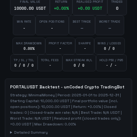
FINAL VALUE
RETURN
REALISED PROFIT
TRADES
10000.00 USDT
+
0.00
%
+
0.00
USDT
0
WIN RATE
OPEN POSITIONS
BEST TRADE
WORST TRADE
-
-
—
—
MAX DRAWDOWN
PROFIT FACTOR
SHARPE
WINS / LOSSES
0.00%
-
-
0 / 0
TP / SL / TSL
TOTAL FEES
MAX STREAK W/L
HOLD P50 / P95
0 / 0 / 0
-
0 / 0
- / -
PORTALUSDT
Backtest - unCoded Crypto TradingBot
Strategy:
MinimalMoney
| Period:
2025-01-01
to
2025-12-31
|
Starting Capital:
10,000.00
USDT | Final portfolio value (incl.
open positions):
10,000.00
USDT | Return:
+
0.00
% | Closed
trades:
0
| Closed-trade win rate:
N/A
| Best Trade:
N/A
USDT |
Worst Trade:
N/A
USDT | Realized profit (closed trades only):
+
0.00
USDT
| Max Drawdown:
0.00
%
Detailed Summary