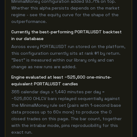
MinimalMoney configuration added 93.71% on top.
Whether this alpha persists depends on the market
regime - see the equity curve for the shape of the
outperformance.
Currently the best-performing PORTALUSDT backtest
in our database
Across every PORTALUSDT run stored on the platform,
this configuration currently sits at rank #1 by return.
"Best" is measured within our library only and can
change as new runs are added.
Engine evaluated at least ~525,600 one-minute-
equivalent PORTALUSDT candles
365 calendar days x 1,440 minutes per day =
~525,600 OHLCV bars replayed sequentially against
the MinimalMoney rule set (pairs with 1-second base
data process up to 60x more) to produce the 0
closed trades on this page. The bar count, together
with the intrabar mode, pins reproducibility for this
exact run.