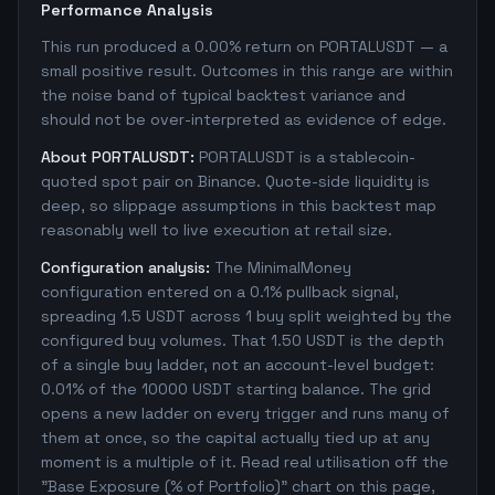
Performance Analysis
This run produced a 0.00% return on PORTALUSDT — a
small positive result. Outcomes in this range are within
the noise band of typical backtest variance and
should not be over-interpreted as evidence of edge.
About PORTALUSDT:
PORTALUSDT is a stablecoin-
quoted spot pair on Binance. Quote-side liquidity is
deep, so slippage assumptions in this backtest map
reasonably well to live execution at retail size.
Configuration analysis:
The MinimalMoney
configuration entered on a 0.1% pullback signal,
spreading 1.5 USDT across 1 buy split weighted by the
configured buy volumes. That 1.50 USDT is the depth
of a single buy ladder, not an account-level budget:
0.01% of the 10000 USDT starting balance. The grid
opens a new ladder on every trigger and runs many of
them at once, so the capital actually tied up at any
moment is a multiple of it. Read real utilisation off the
"Base Exposure (% of Portfolio)" chart on this page,