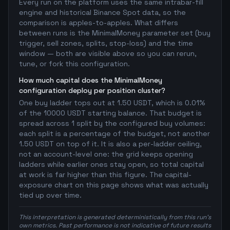
Every run on the platform uses the same intrabar-fill
engine and historical Binance Spot data, so the
comparison is apples-to-apples. What differs
between runs is the MinimalMoney parameter set (buy
trigger, sell zones, splits, stop-loss) and the time
window — both are visible above so you can rerun,
tune, or fork this configuration.
How much capital does the MinimalMoney
configuration deploy per position cluster?
One buy ladder tops out at 1.50 USDT, which is 0.01%
of the 10000 USDT starting balance. That budget is
spread across 1 split by the configured buy volumes:
each split is a percentage of the budget, not another
1.50 USDT on top of it. It is also a per-ladder ceiling,
not an account-level one: the grid keeps opening
ladders while earlier ones stay open, so total capital
at work is far higher than this figure. The capital-
exposure chart on this page shows what was actually
tied up over time.
This interpretation is generated deterministically from this run's
own metrics. Past performance is not indicative of future results