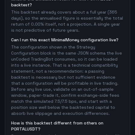
backtest?
This backtest already covers about a full year (365
days), so the annualised figure is essentially the total
return of 0.00% itself, not a projection. A single year
is not predictive of future years.
Can I run this exact MinimalMoney configuration live?
The configuration shown in the Strategy
Configuration block is the same JSON schema the live
unCoded TradingBot consumes, so it can be loaded
into a live instance. That is a technical compatibility
statement, not a recommendation: a passing
backtest is necessary but not sufficient evidence
that a configuration will be profitable in live trading.
Before any live use, validate on an out-of-sample
window, paper-trade it, confirm exchange-side fees
match the simulated 7.5/7.5 bps, and start with a
position size well below the backtested capital to
absorb live slippage and execution differences.
How is this backtest different from others on
PORTALUSDT?