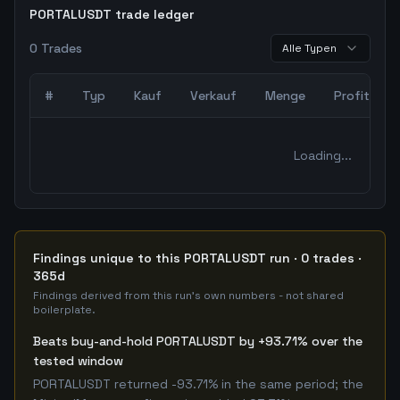
PORTALUSDT trade ledger
0
Trades
Alle Typen
#
Typ
Kauf
Verkauf
Menge
Profit
0
abgeschlossene Trades – unCoded Crypto TradingBot Bac
Loading...
Findings unique to this PORTALUSDT run · 0 trades ·
365d
Findings derived from this run's own numbers - not shared
boilerplate.
Beats buy-and-hold PORTALUSDT by +93.71% over the
tested window
PORTALUSDT returned -93.71% in the same period; the