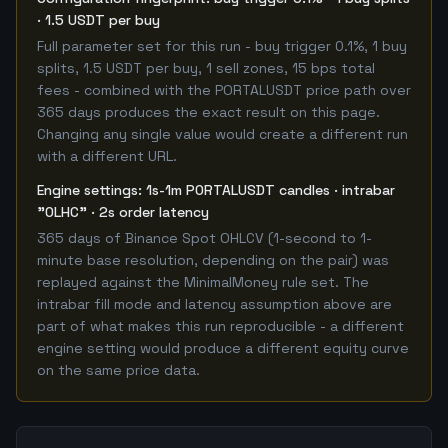
· 1.5 USDT per buy
Full parameter set for this run - buy trigger 0.1%, 1 buy
splits, 1.5 USDT per buy, 1 sell zones, 15 bps total
fees - combined with the PORTALUSDT price path over
365 days produces the exact result on this page.
Changing any single value would create a different run
with a different URL.
Engine settings: 1s-1m PORTALUSDT candles · intrabar
"OLHC" · 2s order latency
365 days of Binance Spot OHLCV (1-second to 1-
minute base resolution, depending on the pair) was
replayed against the MinimalMoney rule set. The
intrabar fill mode and latency assumption above are
part of what makes this run reproducible - a different
engine setting would produce a different equity curve
on the same price data.