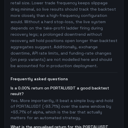
retail size. Lower trade frequency keeps slippage
drag minimal, so live results should track the backtest
more closely than a high-frequency configuration
would. Without a hard stop-loss, the live system
depends on the take-profit ladder firing during
recovery legs; a prolonged downtrend without
recovery will hold positions open longer than backtest
aggregates suggest. Additionally, exchange
downtime, API rate limits, and funding-rate changes
(on perp variants) are not modelled here and should
be accounted for in production deployment.
Frequently asked questions
Is a 0.00% return on PORTALUSDT a good backtest
result?
Yes. More importantly, it beat a simple buy-and-hold
of PORTALUSDT (-93.71%) over the same window by
+93.71% of alpha, which is the bar that actually
matters for an automated strategy.
What is the annualised return for this PORTALUSDT