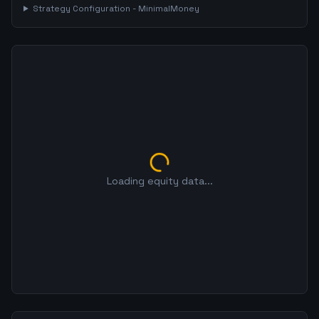
Strategy Configuration -
MinimalMoney
Loading equity data...