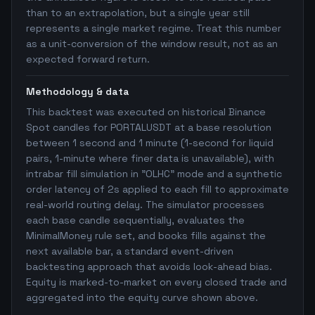
than to an extrapolation, but a single year still
represents a single market regime. Treat this number
as a unit-conversion of the window result, not as an
expected forward return.
Methodology & data
This backtest was executed on historical Binance
Spot candles for PORTALUSDT at a base resolution
between 1 second and 1 minute (1-second for liquid
pairs, 1-minute where finer data is unavailable), with
intrabar fill simulation in "OLHC" mode and a synthetic
order latency of 2s applied to each fill to approximate
real-world routing delay. The simulator processes
each base candle sequentially, evaluates the
MinimalMoney rule set, and books fills against the
next available bar, a standard event-driven
backtesting approach that avoids look-ahead bias.
Equity is marked-to-market on every closed trade and
aggregated into the equity curve shown above.