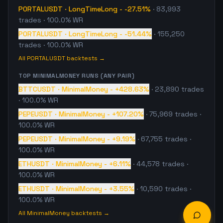
PORTALUSDT
·
LongTimeLong
-
-27.51%
·
83,993
trades
· 100.0% WR
PORTALUSDT
·
LongTimeLong
-
-51.44%
·
155,250
trades
· 100.0% WR
All
PORTALUSDT
backtests →
TOP
MINIMALMONEY
RUNS (ANY PAIR)
BTTCUSDT
·
MinimalMoney
-
+428.63%
·
23,890
trades
· 100.0% WR
PEPEUSDT
·
MinimalMoney
-
+107.20%
·
75,969
trades
·
100.0% WR
PEPEUSDT
·
MinimalMoney
-
+9.19%
·
67,755
trades
·
100.0% WR
ETHUSDT
·
MinimalMoney
-
+6.11%
·
44,578
trades
·
100.0% WR
ETHUSDT
·
MinimalMoney
-
+3.55%
·
10,590
trades
·
100.0% WR
All
MinimalMoney
backtests →