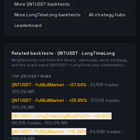
More
QNTUSDT
backtests
More
LongTimeLong
backtests
All strategy hubs
Leaderboard
Related backtests ·
QNTUSDT
·
LongTimeLong
Neighbouring runs from the library - same pair, same strategy,
and the exact same
QNTUSDT
x
LongTimeLong
combination.
TOP
QNTUSDT
RUNS
QNTUSDT
·
FullBullMarket
-
+27.64%
·
41,158
trades
·
100.0% WR
QNTUSDT
·
FullBullMarket
-
+25.85%
·
37,519
trades
·
100.0% WR
QNTUSDT
·
LongTimeLongMoreProfit
-
+21.60%
·
86,109
trades
· 100.0% WR
QNTUSDT
·
FullBullMarket
-
+15.48%
·
54,546
trades
·
100.0% WR