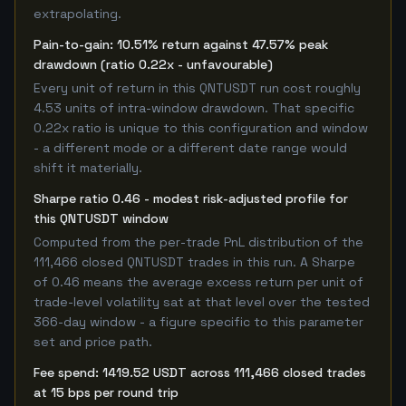
extrapolating.
Pain-to-gain: 10.51% return against 47.57% peak
drawdown (ratio 0.22x - unfavourable)
Every unit of return in this QNTUSDT run cost roughly
4.53 units of intra-window drawdown. That specific
0.22x ratio is unique to this configuration and window
- a different mode or a different date range would
shift it materially.
Sharpe ratio 0.46 - modest risk-adjusted profile for
this QNTUSDT window
Computed from the per-trade PnL distribution of the
111,466 closed QNTUSDT trades in this run. A Sharpe
of 0.46 means the average excess return per unit of
trade-level volatility sat at that level over the tested
366-day window - a figure specific to this parameter
set and price path.
Fee spend: 1419.52 USDT across 111,466 closed trades
at 15 bps per round trip