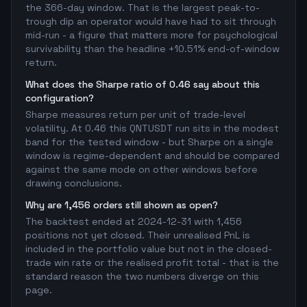
the 366-day window. That is the largest peak-to-
trough dip an operator would have had to sit through
mid-run - a figure that matters more for psychological
survivability than the headline +10.51% end-of-window
return.
What does the Sharpe ratio of 0.46 say about this
configuration?
Sharpe measures return per unit of trade-level
volatility. At 0.46 this QNTUSDT run sits in the modest
band for the tested window - but Sharpe on a single
window is regime-dependent and should be compared
against the same mode on other windows before
drawing conclusions.
Why are 1,456 orders still shown as open?
The backtest ended at 2024-12-31 with 1,456
positions not yet closed. Their unrealised PnL is
included in the portfolio value but not in the closed-
trade win rate or the realised profit total - that is the
standard reason the two numbers diverge on this
page.