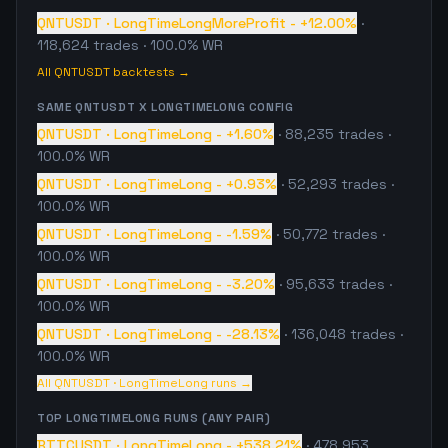
QNTUSDT
·
LongTimeLongMoreProfit
-
+12.00%
·
118,624
trades
· 100.0% WR
All
QNTUSDT
backtests →
SAME
QNTUSDT
X
LONGTIMELONG
CONFIG
QNTUSDT
·
LongTimeLong
-
+1.60%
·
88,235
trades
·
100.0% WR
QNTUSDT
·
LongTimeLong
-
+0.93%
·
52,293
trades
·
100.0% WR
QNTUSDT
·
LongTimeLong
-
-1.59%
·
50,772
trades
·
100.0% WR
QNTUSDT
·
LongTimeLong
-
-3.20%
·
95,633
trades
·
100.0% WR
QNTUSDT
·
LongTimeLong
-
-28.13%
·
136,048
trades
·
100.0% WR
All
QNTUSDT
·
LongTimeLong
runs →
TOP
LONGTIMELONG
RUNS (ANY PAIR)
BTTCUSDT
·
LongTimeLong
-
+538.21%
·
478,953