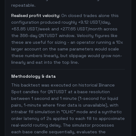
repeatable.
Realised profit velocity:
On closed trades alone this
configuration produced roughly +9.12 USDT/day,
+63.85 USDT/week and +277.65 USDT/month across
the 366-day QNTUSDT window. Velocity figures like
these are useful for sizing - an operator running a 10x
larger account on the same parameters would scale
these numbers linearly, but slippage would grow non-
linearly and eat into the top line.
Methodology & data
This backtest was executed on historical Binance
Spot candles for QNTUSDT at a base resolution
between 1 second and 1 minute (1-second for liquid
pairs, 1-minute where finer data is unavailable), with
intrabar fill simulation in "OLHC" mode and a synthetic
order latency of 2s applied to each fill to approximate
real-world routing delay. The simulator processes
each base candle sequentially, evaluates the