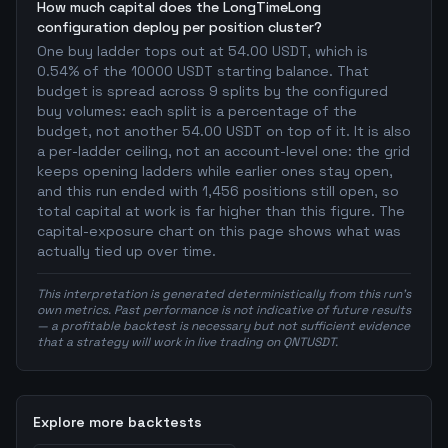
How much capital does the LongTimeLong
configuration deploy per position cluster?
One buy ladder tops out at 54.00 USDT, which is
0.54% of the 10000 USDT starting balance. That
budget is spread across 9 splits by the configured
buy volumes: each split is a percentage of the
budget, not another 54.00 USDT on top of it. It is also
a per-ladder ceiling, not an account-level one: the grid
keeps opening ladders while earlier ones stay open,
and this run ended with 1,456 positions still open, so
total capital at work is far higher than this figure. The
capital-exposure chart on this page shows what was
actually tied up over time.
This interpretation is generated deterministically from this run's
own metrics. Past performance is not indicative of future results
— a profitable backtest is necessary but not sufficient evidence
that a strategy will work in live trading on QNTUSDT.
Explore more backtests