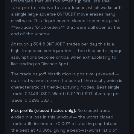
Strategies that win this often typically use small
take-profits relative to stop-losses, which works until
a single large adverse QNTUSDT move erases many
small wins. This figure covers closed trades only and
**excludes 1,456 orders** that were still open at the
end of the window.
At roughly 304.6 QNTUSDT trades per day this is a
high-frequency configuration — fee drag and slippage
assumptions become critical when extrapolating to
live trading on Binance Spot.
The trade payoff distribution is positively skewed —
outsized winners drove the bulk of the result, which is
characteristic of trend-capturing modes. Best single
trade: 0.1449 USDT. Worst: 0.0120 USDT. Average per
trade: 0.0299 USDT.
Risk profile (closed trades only):
No closed trade
ended in a loss in this window — the worst closed
trade still finished at +0.00% of starting capital and
the best at +0.00%, giving a best-vs-worst ratio of