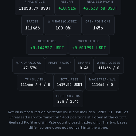
FINAL VALUE
RETURN
REALISED PROFIT
11050.77 USDT
+
10.51
%
+
3,338.38
USDT
TRADES
WIN RATE (CLOSED)
OPEN POSITIONS
111466
100.0%
1456
BEST TRADE
WORST TRADE
+
0.144927
USDT
+
0.011991
USDT
MAX DRAWDOWN
PROFIT FACTOR
SHARPE
WINS / LOSSES
-47.57%
∞
0.46
111466 / 0
TP / SL / TSL
TOTAL FEES
MAX STREAK W/L
111466 / 0 / 0
1419.52 USDT
111466 / 0
HOLD P50 / P95
28m / 2.4d
Return is measured on portfolio value and includes
-2287.61
USDT
of
unrealised mark-to-market on
1,456
position
s
still open at the cutoff.
Realised Profit and Win Rate count closed trades only. The two bases
differ, so one does not convert into the other.