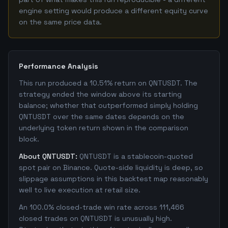
engine setting would produce a different equity curve
on the same price data.
Performance Analysis
This run produced a 10.51% return on QNTUSDT. The
strategy ended the window above its starting
balance; whether that outperformed simply holding
QNTUSDT over the same dates depends on the
underlying token return shown in the comparison
block.
About QNTUSDT:
QNTUSDT is a stablecoin-quoted
spot pair on Binance. Quote-side liquidity is deep, so
slippage assumptions in this backtest map reasonably
well to live execution at retail size.
An 100.0% closed-trade win rate across 111,466
closed trades on QNTUSDT is unusually high.