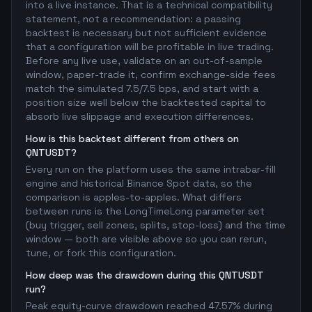
into a live instance. That is a technical compatibility
statement, not a recommendation: a passing
backtest is necessary but not sufficient evidence
that a configuration will be profitable in live trading.
Before any live use, validate on an out-of-sample
window, paper-trade it, confirm exchange-side fees
match the simulated 7.5/7.5 bps, and start with a
position size well below the backtested capital to
absorb live slippage and execution differences.
How is this backtest different from others on
QNTUSDT?
Every run on the platform uses the same intrabar-fill
engine and historical Binance Spot data, so the
comparison is apples-to-apples. What differs
between runs is the LongTimeLong parameter set
(buy trigger, sell zones, splits, stop-loss) and the time
window — both are visible above so you can rerun,
tune, or fork this configuration.
How deep was the drawdown during this QNTUSDT
run?
Peak equity-curve drawdown reached 47.57% during