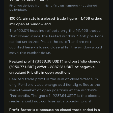
111,466 trades · 366d
Findings derived from this run's own numbers - not shared
boilerplate.
100.0% win rate is a closed-trade figure - 1,456 orders
still open at window end
The 100.0% headline reflects only the 111,466 trades
that closed inside the tested window. 1,456 positions
carried unrealized PnL at the cutoff and are not
counted here - a losing close after the window would
move this number down.
Realized profit (3338.38 USDT) and portfolio change
(1050.77 USDT) differ - 2287.61 USDT of negative
unrealized PnL sits in open positions
Realized trade profit is the sum of closed-trade PnL
only. Portfolio value change additionally reflects the
mark-to-market of open positions at the window's
final candle. The gap of -2287.61 USDT is the piece a
reader should not confuse with locked-in profit.
Profit factor is ∞ because no closed trade ended in a