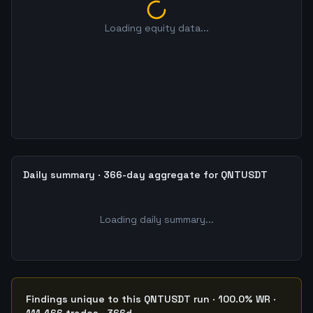
Loading equity data...
Daily summary · 366-day aggregate for QNTUSDT
Loading daily summary...
Findings unique to this QNTUSDT run · 100.0% WR ·