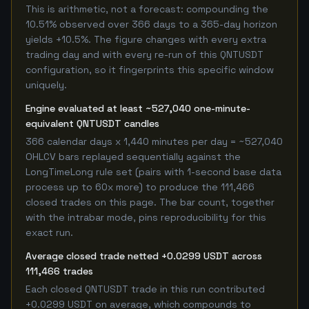
This is arithmetic, not a forecast: compounding the
10.51% observed over 366 days to a 365-day horizon
yields +10.5%. The figure changes with every extra
trading day and with every re-run of this QNTUSDT
configuration, so it fingerprints this specific window
uniquely.
Engine evaluated at least ~527,040 one-minute-
equivalent QNTUSDT candles
366 calendar days x 1,440 minutes per day = ~527,040
OHLCV bars replayed sequentially against the
LongTimeLong rule set (pairs with 1-second base data
process up to 60x more) to produce the 111,466
closed trades on this page. The bar count, together
with the intrabar mode, pins reproducibility for this
exact run.
Average closed trade netted +0.0299 USDT across
111,466 trades
Each closed QNTUSDT trade in this run contributed
+0.0299 USDT on average, which compounds to