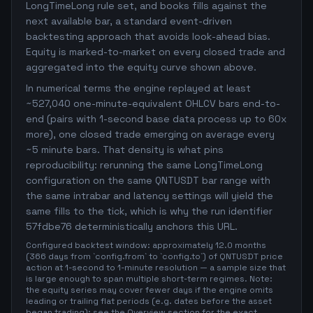
LongTimeLong rule set, and books fills against the
next available bar, a standard event-driven
backtesting approach that avoids look-ahead bias.
Equity is marked-to-market on every closed trade and
aggregated into the equity curve shown above.
In numerical terms the engine replayed at least
~527,040 one-minute-equivalent OHLCV bars end-to-
end (pairs with 1-second base data process up to 60x
more), one closed trade emerging on average every
~5 minute bars. That density is what pins
reproducibility: rerunning the same LongTimeLong
configuration on the same QNTUSDT bar range with
the same intrabar and latency settings will yield the
same fills to the tick, which is why the run identifier
57fdbe76 deterministically anchors this URL.
Configured backtest window: approximately 12.0 months
(366 days from `config.from` to `config.to`) of QNTUSDT price
action at 1-second to 1-minute resolution — a sample size that
is large enough to span multiple short-term regimes. Note:
the equity series may cover fewer days if the engine omits
leading or trailing flat periods (e.g. dates before the asset
began trading); see the Overview section for the exact