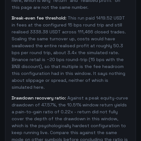
here, which is why "return" and "realised profit" on
this page are not the same number.
Break-even fee threshold:
This run paid 1419.52 USDT
in fees at the configured 15 bps round trip and still
realised 3338.38 USDT across 111,466 closed trades.
Scaling the same turnover up, costs would have
swallowed the entire realised profit at roughly 50.3
bps per round trip, about 3.4x the simulated rate.
Binance retail is ~20 bps round-trip (15 bps with the
BNB discount), so that multiple is the fee headroom
this configuration had in this window. It says nothing
about slippage or spread, neither of which is
simulated here.
Drawdown recovery ratio:
Against a peak equity-curve
drawdown of 47.57%, the 10.51% window return yields
a pain-to-gain ratio of 0.22x - return did not fully
cover the depth of the drawdown in this window,
which is the psychologically hardest configuration to
keep running live. Compare this against the same
mode on other symbols before concluding the ratio is