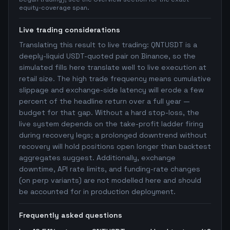
equity-coverage span.
Live trading considerations
Translating this result to live trading: QNTUSDT is a
deeply-liquid USDT-quoted pair on Binance, so the
simulated fills here translate well to live execution at
retail size. The high trade frequency means cumulative
slippage and exchange-side latency will erode a few
percent of the headline return over a full year —
budget for that gap. Without a hard stop-loss, the
live system depends on the take-profit ladder firing
during recovery legs; a prolonged downtrend without
recovery will hold positions open longer than backtest
aggregates suggest. Additionally, exchange
downtime, API rate limits, and funding-rate changes
(on perp variants) are not modelled here and should
be accounted for in production deployment.
Frequently asked questions