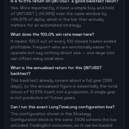
Is a 10.51% return on QNTUSDT a good backtest result?
Yes. More importantly, it beat a simple buy-and-hold
of QNTUSDT (-24.36%) over the same window by
+34.87% of alpha, which is the bar that actually
matters for an automated strategy.
What does the 100.0% win rate mean here?
It means 100.0 out of every 100 closed trades ended
profitable. Frequent wins are emotionally easier to
operate but say nothing about size — one large loss
can offset many small wins.
What is the annualised return for this QNTUSDT
backtest?
This backtest already covers about a full year (366
days), so the annualised figure is essentially the total
return of 10.51% itself, not a projection. A single year
is not predictive of future years.
Can I run this exact LongTimeLong configuration live?
The configuration shown in the Strategy
Configuration block is the same JSON schema the live
unCoded TradingBot consumes, so it can be loaded