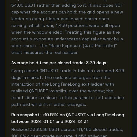
54.00 USDT rather than adding to it. It also does NOT
cap what the account can hold: the grid opens a new
ladder on every trigger and leaves earlier ones
running, which is why 1,456 positions were still open
when the window ended. Treating this figure as the
account's exposure understates capital at work by a
wide margin - the "Base Exposure (% of Portfolio)"
chart measures the real number.
Average hold time per closed trade: 3.79 days
Every closed QNTUSDT trade in this run averaged 3.79
days in market. The cadence emerges from the
interaction of the LongTimeLong exit ladder with
realised QNTUSDT volatility over the window; the
exact figure is unique to this parameter set and price
path and will drift if either changes.
Run snapshot: +10.51% on QNTUSDT via LongTimeLong
between 2024-01-01 and 2024-12-31
Realized 3338.38 USDT across 111,466 closed trades,
100.0% closed-trade win rate, 1,456 still-open