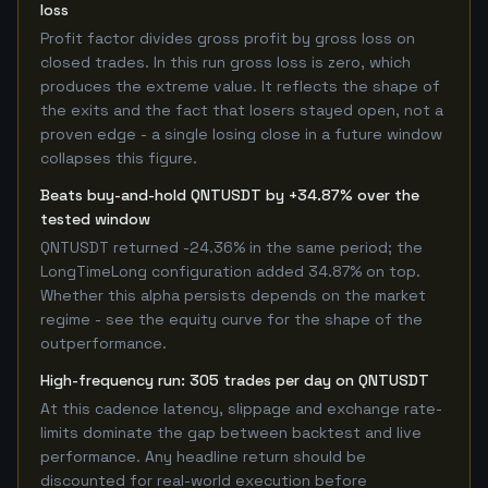
loss
Profit factor divides gross profit by gross loss on
closed trades. In this run gross loss is zero, which
produces the extreme value. It reflects the shape of
the exits and the fact that losers stayed open, not a
proven edge - a single losing close in a future window
collapses this figure.
Beats buy-and-hold QNTUSDT by +34.87% over the
tested window
QNTUSDT returned -24.36% in the same period; the
LongTimeLong configuration added 34.87% on top.
Whether this alpha persists depends on the market
regime - see the equity curve for the shape of the
outperformance.
High-frequency run: 305 trades per day on QNTUSDT
At this cadence latency, slippage and exchange rate-
limits dominate the gap between backtest and live
performance. Any headline return should be
discounted for real-world execution before