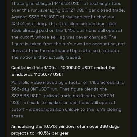
The engine charged 1419.52 USDT of exchange fees
over this run, averaging 0.0127 USDT per closed trade.
Against 3338.38 USDT of realised profit that is a
42.5% cost drag. This total also includes buy-side
fees already paid on the 1,456 positions still open at
the cutoff, whose sell leg was never charged. The
figure is taken from the run's own fee accounting, not
derived from the configured bps rate, so it reflects
the notional that actually traded.
Capital multiple 1.105x - 10000.00 USDT ended the
window as 11050.77 USDT
Portfolio value moved by a factor of 1.105 across this
366-day QNTUSDT run. That figure blends the
3338.38 USDT realized trade profit with -2287.61
USDT of mark-to-market on positions still open at
cutoff - a decomposition unique to this run's closing
state.
Annualising the 10.51% window return over 366 days
projects to +10.5% per year