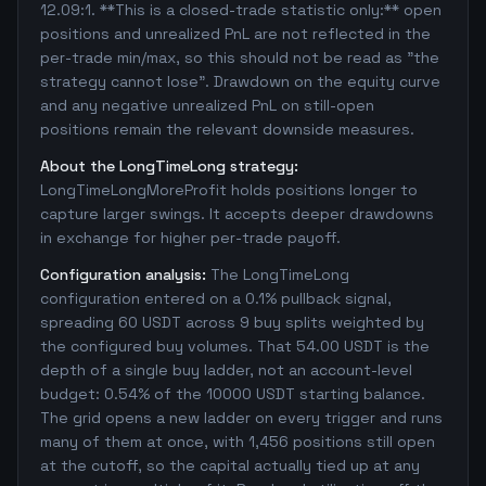
12.09:1. **This is a closed-trade statistic only:** open
positions and unrealized PnL are not reflected in the
per-trade min/max, so this should not be read as "the
strategy cannot lose". Drawdown on the equity curve
and any negative unrealized PnL on still-open
positions remain the relevant downside measures.
About the LongTimeLong strategy:
LongTimeLongMoreProfit holds positions longer to
capture larger swings. It accepts deeper drawdowns
in exchange for higher per-trade payoff.
Configuration analysis:
The LongTimeLong
configuration entered on a 0.1% pullback signal,
spreading 60 USDT across 9 buy splits weighted by
the configured buy volumes. That 54.00 USDT is the
depth of a single buy ladder, not an account-level
budget: 0.54% of the 10000 USDT starting balance.
The grid opens a new ladder on every trigger and runs
many of them at once, with 1,456 positions still open
at the cutoff, so the capital actually tied up at any