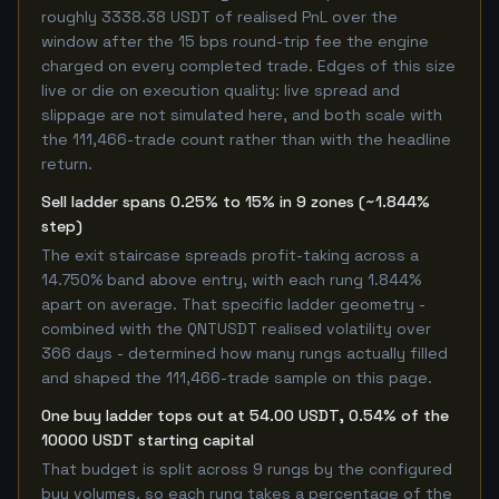
roughly 3338.38 USDT of realised PnL over the
window after the 15 bps round-trip fee the engine
charged on every completed trade. Edges of this size
live or die on execution quality: live spread and
slippage are not simulated here, and both scale with
the 111,466-trade count rather than with the headline
return.
Sell ladder spans 0.25% to 15% in 9 zones (~1.844%
step)
The exit staircase spreads profit-taking across a
14.750% band above entry, with each rung 1.844%
apart on average. That specific ladder geometry -
combined with the QNTUSDT realised volatility over
366 days - determined how many rungs actually filled
and shaped the 111,466-trade sample on this page.
One buy ladder tops out at 54.00 USDT, 0.54% of the
10000 USDT starting capital
That budget is split across 9 rungs by the configured
buy volumes, so each rung takes a percentage of the