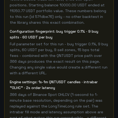
positions. Starting balance 10000.00 USDT ended at
11050.77 USDT portfolio value. These numbers belong
to this run (id 57fdbe76) only - no other backtest in
the library shares this exact combination.
Configuration fingerprint: buy trigger 0.1% · 9 buy
splits · 60 USDT per buy
Full parameter set for this run - buy trigger 0.1%, 9 buy
splits, 60 USDT per buy, 9 sell zones, 15 bps total
fees - combined with the QNTUSDT price path over
366 days produces the exact result on this page.
Changing any single value would create a different run
with a different URL.
Engine settings: 1s-1m QNTUSDT candles · intrabar
"OLHC" · 2s order latency
366 days of Binance Spot OHLCV (1-second to 1-
minute base resolution, depending on the pair) was
replayed against the LongTimeLong rule set. The
intrabar fill mode and latency assumption above are
part of what makes this run reproducible - a different