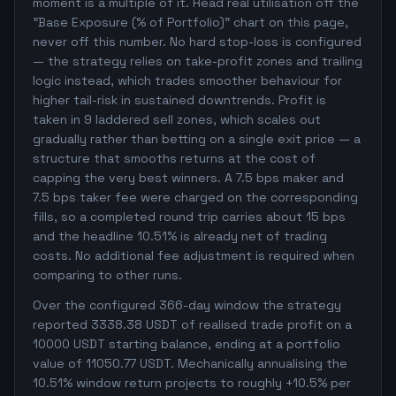
moment is a multiple of it. Read real utilisation off the
"Base Exposure (% of Portfolio)" chart on this page,
never off this number. No hard stop-loss is configured
— the strategy relies on take-profit zones and trailing
logic instead, which trades smoother behaviour for
higher tail-risk in sustained downtrends. Profit is
taken in 9 laddered sell zones, which scales out
gradually rather than betting on a single exit price — a
structure that smooths returns at the cost of
capping the very best winners. A 7.5 bps maker and
7.5 bps taker fee were charged on the corresponding
fills, so a completed round trip carries about 15 bps
and the headline 10.51% is already net of trading
costs. No additional fee adjustment is required when
comparing to other runs.
Over the configured 366-day window the strategy
reported 3338.38 USDT of realised trade profit on a
10000 USDT starting balance, ending at a portfolio
value of 11050.77 USDT. Mechanically annualising the
10.51% window return projects to roughly +10.5% per