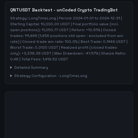
QNTUSDT
Backtest - unCoded Crypto TradingBot
Strategy:
LongTimeLong
| Period:
2024-01-01
to
2024-12-31
|
Starting Capital:
10,000.00
USDT | Final portfolio value (incl.
open positions):
11,050.77
USDT | Return:
+
10.51
% | Closed
trades:
111,466
(
1,456
positions still open - excluded from win
rate)
| Closed-trade win rate:
100.0%
| Best Trade:
0.1449
USDT |
Worst Trade:
0.0120
USDT | Realized profit (closed trades
only):
+
3,338.38
USDT
| Max Drawdown:
-47.57
%
| Sharpe Ratio:
0.46
| Total Fees:
1,419.52
USDT
Detailed Summary
Strategy Configuration -
LongTimeLong