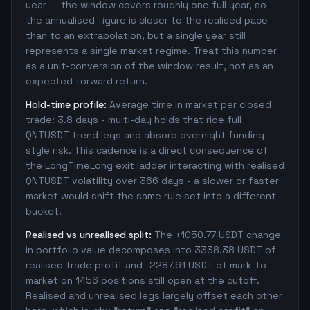
year — the window covers roughly one full year, so
the annualised figure is closer to the realised pace
than to an extrapolation, but a single year still
represents a single market regime. Treat this number
as a unit-conversion of the window result, not as an
expected forward return.
Hold-time profile:
Average time in market per closed
trade: 3.8 days - multi-day holds that ride full
QNTUSDT trend legs and absorb overnight funding-
style risk. This cadence is a direct consequence of
the LongTimeLong exit ladder interacting with realised
QNTUSDT volatility over 366 days - a slower or faster
market would shift the same rule set into a different
bucket.
Realised vs unrealised split:
The +1050.77 USDT change
in portfolio value decomposes into 3338.38 USDT of
realised trade profit and -2287.61 USDT of mark-to-
market on 1456 positions still open at the cutoff.
Realised and unrealised legs largely offset each other