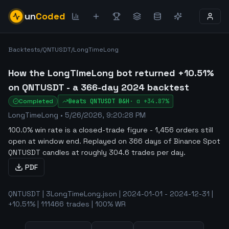
un
Coded
Backtests
/
QNTUSDT
/
LongTimeLong
How the LongTimeLong bot returned +10.51%
on QNTUSDT - a 366-day 2024 backtest
Completed
Beats
QNTUSDT
B&H
·
α
+34.87%
LongTimeLong
•
5/26/2026, 9:20:28 PM
100.0% win rate is a closed-trade figure - 1,456 orders still
open at window end
.
Replayed on 366 days of Binance Spot
QNTUSDT candles at roughly 304.6 trades per day.
PDF
QNTUSDT | 3LongTimeLong.json | 2024-01-01 - 2024-12-31 |
+10.51% | 111466 trades | 100% WR