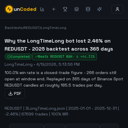
un
Coded
Backtests
/
REDUSDT
/
LongTimeLong
Why the LongTimeLong bot lost 2.46% on
REDUSDT - 2025 backtest across 365 days
Completed
Beats
REDUSDT
B&H
·
α
+44.31%
LongTimeLong
•
4/19/2026, 5:13:56 PM
100.0% win rate is a closed-trade figure - 266 orders still
open at window end
.
Replayed on 365 days of Binance Spot
REDUSDT candles at roughly 185.5 trades per day.
PDF
REDUSDT | 3LongTimeLong.json | 2025-01-01 - 2025-12-31 |
-2.46% | 67699 trades | 100% WR