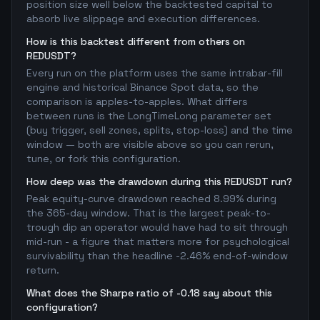
position size well below the backtested capital to
absorb live slippage and execution differences.
How is this backtest different from others on
REDUSDT?
Every run on the platform uses the same intrabar-fill
engine and historical Binance Spot data, so the
comparison is apples-to-apples. What differs
between runs is the LongTimeLong parameter set
(buy trigger, sell zones, splits, stop-loss) and the time
window — both are visible above so you can rerun,
tune, or fork this configuration.
How deep was the drawdown during this REDUSDT run?
Peak equity-curve drawdown reached 8.99% during
the 365-day window. That is the largest peak-to-
trough dip an operator would have had to sit through
mid-run - a figure that matters more for psychological
survivability than the headline -2.46% end-of-window
return.
What does the Sharpe ratio of -0.18 say about this
configuration?