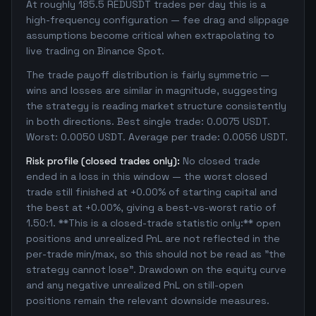
At roughly 185.5 REDUSDT trades per day this is a
high-frequency configuration — fee drag and slippage
assumptions become critical when extrapolating to
live trading on Binance Spot.
The trade payoff distribution is fairly symmetric —
wins and losses are similar in magnitude, suggesting
the strategy is reading market structure consistently
in both directions. Best single trade: 0.0075 USDT.
Worst: 0.0050 USDT. Average per trade: 0.0056 USDT.
Risk profile (closed trades only):
No closed trade
ended in a loss in this window — the worst closed
trade still finished at +0.00% of starting capital and
the best at +0.00%, giving a best-vs-worst ratio of
1.50:1. **This is a closed-trade statistic only:** open
positions and unrealized PnL are not reflected in the
per-trade min/max, so this should not be read as "the
strategy cannot lose". Drawdown on the equity curve
and any negative unrealized PnL on still-open
positions remain the relevant downside measures.