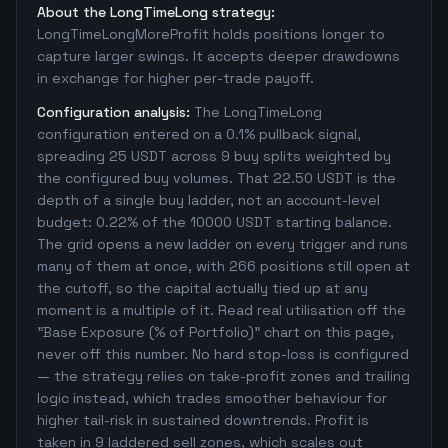
About the LongTimeLong strategy:
LongTimeLongMoreProfit holds positions longer to
capture larger swings. It accepts deeper drawdowns
in exchange for higher per-trade payoff.
Configuration analysis:
The LongTimeLong
configuration entered on a 0.1% pullback signal,
spreading 25 USDT across 9 buy splits weighted by
the configured buy volumes. That 22.50 USDT is the
depth of a single buy ladder, not an account-level
budget: 0.22% of the 10000 USDT starting balance.
The grid opens a new ladder on every trigger and runs
many of them at once, with 266 positions still open at
the cutoff, so the capital actually tied up at any
moment is a multiple of it. Read real utilisation off the
"Base Exposure (% of Portfolio)" chart on this page,
never off this number. No hard stop-loss is configured
— the strategy relies on take-profit zones and trailing
logic instead, which trades smoother behaviour for
higher tail-risk in sustained downtrends. Profit is
taken in 9 laddered sell zones, which scales out