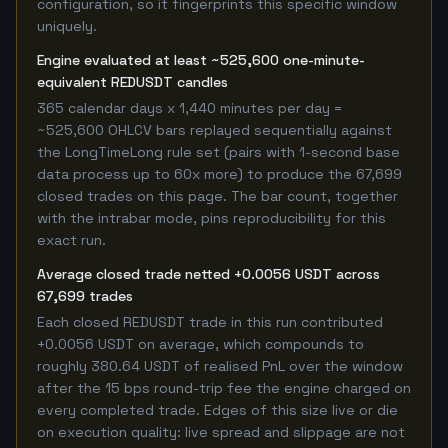
configuration, so it fingerprints this specific window
uniquely.
Engine evaluated at least ~525,600 one-minute-
equivalent REDUSDT candles
365 calendar days x 1,440 minutes per day =
~525,600 OHLCV bars replayed sequentially against
the LongTimeLong rule set (pairs with 1-second base
data process up to 60x more) to produce the 67,699
closed trades on this page. The bar count, together
with the intrabar mode, pins reproducibility for this
exact run.
Average closed trade netted +0.0056 USDT across
67,699 trades
Each closed REDUSDT trade in this run contributed
+0.0056 USDT on average, which compounds to
roughly 380.64 USDT of realised PnL over the window
after the 15 bps round-trip fee the engine charged on
every completed trade. Edges of this size live or die
on execution quality: live spread and slippage are not