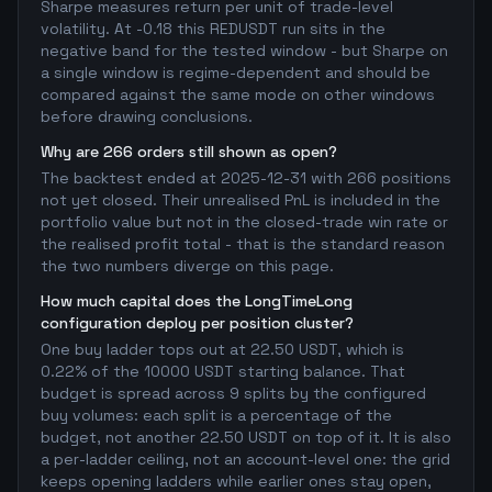
Sharpe measures return per unit of trade-level
volatility. At -0.18 this REDUSDT run sits in the
negative band for the tested window - but Sharpe on
a single window is regime-dependent and should be
compared against the same mode on other windows
before drawing conclusions.
Why are 266 orders still shown as open?
The backtest ended at 2025-12-31 with 266 positions
not yet closed. Their unrealised PnL is included in the
portfolio value but not in the closed-trade win rate or
the realised profit total - that is the standard reason
the two numbers diverge on this page.
How much capital does the LongTimeLong
configuration deploy per position cluster?
One buy ladder tops out at 22.50 USDT, which is
0.22% of the 10000 USDT starting balance. That
budget is spread across 9 splits by the configured
buy volumes: each split is a percentage of the
budget, not another 22.50 USDT on top of it. It is also
a per-ladder ceiling, not an account-level one: the grid
keeps opening ladders while earlier ones stay open,