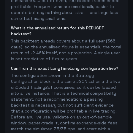
It means 100.0 out of every 100 closed trades ended
profitable. Frequent wins are emotionally easier to
operate but say nothing about size — one large loss
can offset many small wins.
What is the annualised return for this REDUSDT
backtest?
This backtest already covers about a full year (365
days), so the annualised figure is essentially the total
return of -2.46% itself, not a projection. A single year
is not predictive of future years.
Can I run this exact LongTimeLong configuration live?
The configuration shown in the Strategy
Configuration block is the same JSON schema the live
unCoded TradingBot consumes, so it can be loaded
into a live instance. That is a technical compatibility
statement, not a recommendation: a passing
backtest is necessary but not sufficient evidence
that a configuration will be profitable in live trading.
Before any live use, validate on an out-of-sample
window, paper-trade it, confirm exchange-side fees
match the simulated 7.5/7.5 bps, and start with a