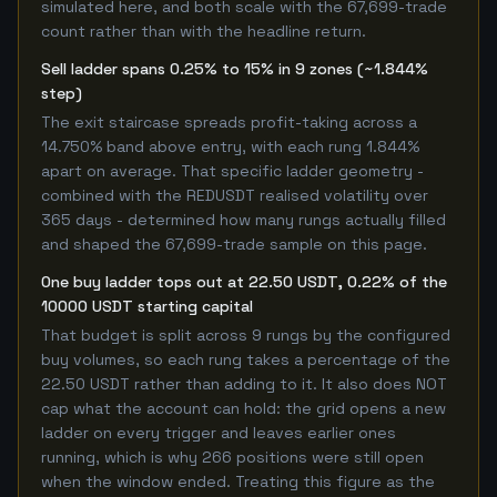
simulated here, and both scale with the 67,699-trade
count rather than with the headline return.
Sell ladder spans 0.25% to 15% in 9 zones (~1.844%
step)
The exit staircase spreads profit-taking across a
14.750% band above entry, with each rung 1.844%
apart on average. That specific ladder geometry -
combined with the REDUSDT realised volatility over
365 days - determined how many rungs actually filled
and shaped the 67,699-trade sample on this page.
One buy ladder tops out at 22.50 USDT, 0.22% of the
10000 USDT starting capital
That budget is split across 9 rungs by the configured
buy volumes, so each rung takes a percentage of the
22.50 USDT rather than adding to it. It also does NOT
cap what the account can hold: the grid opens a new
ladder on every trigger and leaves earlier ones
running, which is why 266 positions were still open
when the window ended. Treating this figure as the