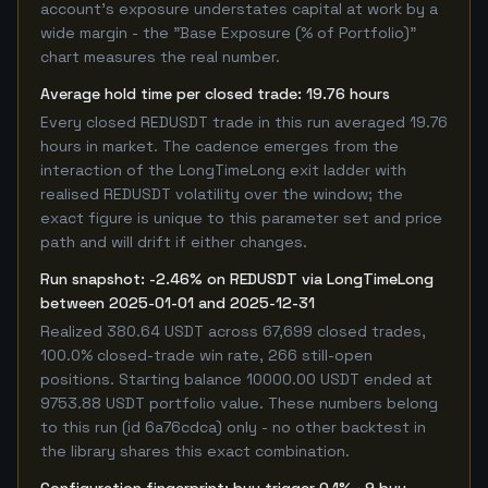
account's exposure understates capital at work by a
wide margin - the "Base Exposure (% of Portfolio)"
chart measures the real number.
Average hold time per closed trade: 19.76 hours
Every closed REDUSDT trade in this run averaged 19.76
hours in market. The cadence emerges from the
interaction of the LongTimeLong exit ladder with
realised REDUSDT volatility over the window; the
exact figure is unique to this parameter set and price
path and will drift if either changes.
Run snapshot: -2.46% on REDUSDT via LongTimeLong
between 2025-01-01 and 2025-12-31
Realized 380.64 USDT across 67,699 closed trades,
100.0% closed-trade win rate, 266 still-open
positions. Starting balance 10000.00 USDT ended at
9753.88 USDT portfolio value. These numbers belong
to this run (id 6a76cdca) only - no other backtest in
the library shares this exact combination.