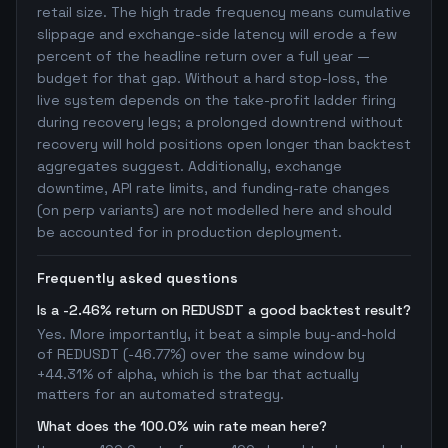
retail size. The high trade frequency means cumulative
slippage and exchange-side latency will erode a few
percent of the headline return over a full year —
budget for that gap. Without a hard stop-loss, the
live system depends on the take-profit ladder firing
during recovery legs; a prolonged downtrend without
recovery will hold positions open longer than backtest
aggregates suggest. Additionally, exchange
downtime, API rate limits, and funding-rate changes
(on perp variants) are not modelled here and should
be accounted for in production deployment.
Frequently asked questions
Is a -2.46% return on REDUSDT a good backtest result?
Yes. More importantly, it beat a simple buy-and-hold
of REDUSDT (-46.77%) over the same window by
+44.31% of alpha, which is the bar that actually
matters for an automated strategy.
What does the 100.0% win rate mean here?