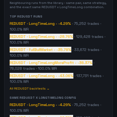
Neighbouring runs from the library - same pair, same strategy,
and the exact same
REDUSDT
x
LongTimeLong
combination.
TOP
REDUSDT
RUNS
REDUSDT
·
LongTimeLong
-
-4.29%
·
75,252
trades
·
100.0% WR
REDUSDT
·
LongTimeLong
-
-28.76%
·
129,428
trades
·
100.0% WR
REDUSDT
·
FullBullMarket
-
-35.78%
·
33,672
trades
·
100.0% WR
REDUSDT
·
LongTimeLongMoreProfit
-
-36.37%
·
78,028
trades
· 100.0% WR
REDUSDT
·
LongTimeLong
-
-43.06%
·
137,731
trades
·
100.0% WR
All
REDUSDT
backtests →
SAME
REDUSDT
X
LONGTIMELONG
CONFIG
REDUSDT
·
LongTimeLong
-
-4.29%
·
75,252
trades
·
100.0% WR