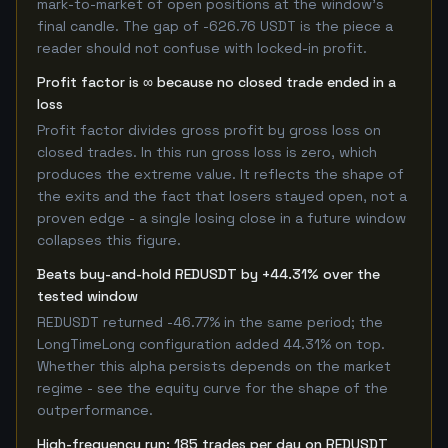
mark-to-market of open positions at the window's
final candle. The gap of -626.76 USDT is the piece a
reader should not confuse with locked-in profit.
Profit factor is ∞ because no closed trade ended in a
loss
Profit factor divides gross profit by gross loss on
closed trades. In this run gross loss is zero, which
produces the extreme value. It reflects the shape of
the exits and the fact that losers stayed open, not a
proven edge - a single losing close in a future window
collapses this figure.
Beats buy-and-hold REDUSDT by +44.31% over the
tested window
REDUSDT returned -46.77% in the same period; the
LongTimeLong configuration added 44.31% on top.
Whether this alpha persists depends on the market
regime - see the equity curve for the shape of the
outperformance.
High-frequency run: 185 trades per day on REDUSDT