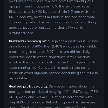
swallowed the entire realised profit at roughly 26.2
bps per round trip, about 1.7x the simulated rate.
Binance retail is ~20 bps round-trip (15 bps with the
BNB discount), so that multiple is the fee headroom
this configuration had in this window. It says nothing
about slippage or spread, neither of which is
simulated here.
Drawdown recovery ratio:
Against a peak equity-curve
drawdown of 8.99%, the -2.46% window return yields
a pain-to-gain ratio of 0.27x - return did not fully
cover the depth of the drawdown in this window,
which is the psychologically hardest configuration to
keep running live. Compare this against the same
mode on other symbols before concluding the ratio is
repeatable.
Realised profit velocity:
On closed trades alone this
configuration produced roughly +1.04 USDT/day, +7.30
USDT/week and +31.74 USDT/month across the 365-
day REDUSDT window. Velocity figures like these are
useful for sizing - an operator running a 10x larger