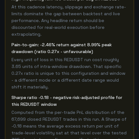
At this cadence latency, slippage and exchange rate-
limits dominate the gap between backtest and live
performance. Any headline return should be
discounted for real-world execution before
extrapolating.
Pain-to-gain: -2.46% return against 8.99% peak
drawdown (ratio 0.27x - unfavourable)
Every unit of loss in this REDUSDT run cost roughly
3.65 units of intra-window drawdown. That specific
0.27x ratio is unique to this configuration and window
- a different mode or a different date range would
shift it materially.
Sharpe ratio -0.18 - negative risk-adjusted profile for
this REDUSDT window
Computed from the per-trade PnL distribution of the
67,699 closed REDUSDT trades in this run. A Sharpe of
-0.18 means the average excess return per unit of
trade-level volatility sat at that level over the tested