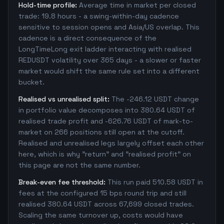
Hold-time profile:
Average time in market per closed
trade: 19.8 hours - a swing-within-day cadence
sensitive to session opens and Asia/US overlap. This
cadence is a direct consequence of the
LongTimeLong exit ladder interacting with realised
REDUSDT volatility over 365 days - a slower or faster
market would shift the same rule set into a different
bucket.
Realised vs unrealised split:
The -246.12 USDT change
in portfolio value decomposes into 380.64 USDT of
realised trade profit and -626.76 USDT of mark-to-
market on 266 positions still open at the cutoff.
Realised and unrealised legs largely offset each other
here, which is why "return" and "realised profit" on
this page are not the same number.
Break-even fee threshold:
This run paid 510.58 USDT in
fees at the configured 15 bps round trip and still
realised 380.64 USDT across 67,699 closed trades.
Scaling the same turnover up, costs would have