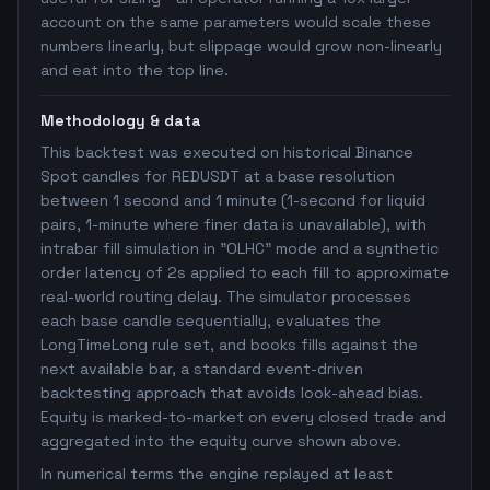
account on the same parameters would scale these
numbers linearly, but slippage would grow non-linearly
and eat into the top line.
Methodology & data
This backtest was executed on historical Binance
Spot candles for REDUSDT at a base resolution
between 1 second and 1 minute (1-second for liquid
pairs, 1-minute where finer data is unavailable), with
intrabar fill simulation in "OLHC" mode and a synthetic
order latency of 2s applied to each fill to approximate
real-world routing delay. The simulator processes
each base candle sequentially, evaluates the
LongTimeLong rule set, and books fills against the
next available bar, a standard event-driven
backtesting approach that avoids look-ahead bias.
Equity is marked-to-market on every closed trade and
aggregated into the equity curve shown above.
In numerical terms the engine replayed at least