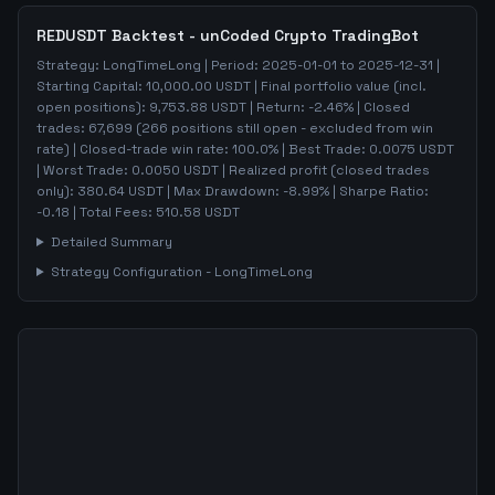
REDUSDT
Backtest - unCoded Crypto TradingBot
Strategy:
LongTimeLong
| Period:
2025-01-01
to
2025-12-31
|
Starting Capital:
10,000.00
USDT | Final portfolio value (incl.
open positions):
9,753.88
USDT | Return:
-2.46
% | Closed
trades:
67,699
(
266
positions still open - excluded from win
rate)
| Closed-trade win rate:
100.0%
| Best Trade:
0.0075
USDT
| Worst Trade:
0.0050
USDT | Realized profit (closed trades
only):
380.64
USDT
| Max Drawdown:
-8.99
%
| Sharpe Ratio:
-0.18
| Total Fees:
510.58
USDT
Detailed Summary
Strategy Configuration -
LongTimeLong