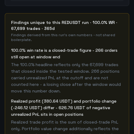
Findings unique to this REDUSDT run · 100.0% WR ·
67,699 trades · 365d
Findings derived from this run's own numbers - not shared
boilerplate.
100.0% win rate is a closed-trade figure - 266 orders
still open at window end
The 100.0% headline reflects only the 67,699 trades
that closed inside the tested window. 266 positions
carried unrealized PnL at the cutoff and are not
counted here - a losing close after the window would
move this number down.
Realized profit (380.64 USDT) and portfolio change
(-246.12 USDT) differ - 626.76 USDT of negative
unrealized PnL sits in open positions
Realized trade profit is the sum of closed-trade PnL
only. Portfolio value change additionally reflects the