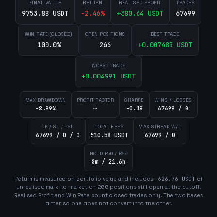
FINAL VALUE
RETURN
REALISED PROFIT
TRADES
9753.88 USDT
-2.46
%
+
380.64
USDT
67699
WIN RATE (CLOSED)
OPEN POSITIONS
BEST TRADE
100.0%
266
+
0.007485
USDT
WORST TRADE
+
0.004991
USDT
MAX DRAWDOWN
PROFIT FACTOR
SHARPE
WINS / LOSSES
-8.99%
∞
-0.18
67699 / 0
TP / SL / TSL
TOTAL FEES
MAX STREAK W/L
67699 / 0 / 0
510.58 USDT
67699 / 0
HOLD P50 / P95
8m / 21.6h
Return is measured on portfolio value and includes
-626.76
USDT
of
unrealised mark-to-market on
266
position
s
still open at the cutoff.
Realised Profit and Win Rate count closed trades only. The two bases
differ, so one does not convert into the other.