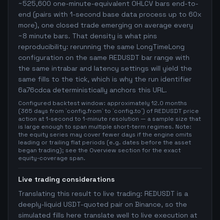
~525,600 one-minute-equivalent OHLCV bars end-to-
end (pairs with 1-second base data process up to 60x
more), one closed trade emerging on average every
~8 minute bars. That density is what pins
reproducibility: rerunning the same LongTimeLong
configuration on the same REDUSDT bar range with
the same intrabar and latency settings will yield the
same fills to the tick, which is why the run identifier
6a76cdca deterministically anchors this URL.
Configured backtest window: approximately 12.0 months
(365 days from `config.from` to `config.to`) of REDUSDT price
action at 1-second to 1-minute resolution — a sample size that
is large enough to span multiple short-term regimes. Note:
the equity series may cover fewer days if the engine omits
leading or trailing flat periods (e.g. dates before the asset
began trading); see the Overview section for the exact
equity-coverage span.
Live trading considerations
Translating this result to live trading: REDUSDT is a
deeply-liquid USDT-quoted pair on Binance, so the
simulated fills here translate well to live execution at