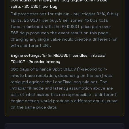
Configuration fingerprint: buy trigger 0.1% · 9 buy
splits · 25 USDT per buy
Full parameter set for this run - buy trigger 0.1%, 9 buy
splits, 25 USDT per buy, 9 sell zones, 15 bps total
fees - combined with the REDUSDT price path over
365 days produces the exact result on this page.
Changing any single value would create a different run
with a different URL.
Engine settings: 1s-1m REDUSDT candles · intrabar
"OLHC" · 2s order latency
365 days of Binance Spot OHLCV (1-second to 1-
minute base resolution, depending on the pair) was
replayed against the LongTimeLong rule set. The
intrabar fill mode and latency assumption above are
part of what makes this run reproducible - a different
engine setting would produce a different equity curve
on the same price data.