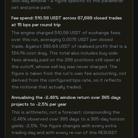
365-day window - a figure specific to this parameter
set and price path.
Fee spend: 510.58 USDT across 67,699 closed trades
at 15 bps per round trip
The engine charged 510.58 USDT of exchange fees
over this run, averaging 0.0075 USDT per closed
trade. Against 380.64 USDT of realised profit that is a
134.1% cost drag. This total also includes buy-side
fees already paid on the 266 positions still open at
the cutoff, whose sell leg was never charged. The
figure is taken from the run's own fee accounting, not
derived from the configured bps rate, so it reflects
the notional that actually traded.
Annualising the -2.46% window return over 365 days
projects to -2.5% per year
This is arithmetic, not a forecast: compounding the
-2.46% observed over 365 days to a 365-day horizon
yields -2.5%. The figure changes with every extra
trading day and with every re-run of this REDUSDT