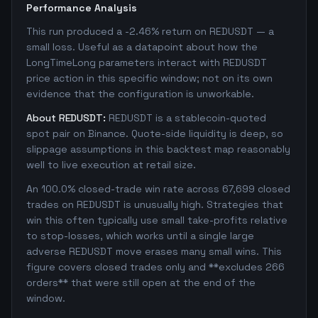
Performance Analysis
This run produced a -2.46% return on REDUSDT — a
small loss. Useful as a datapoint about how the
LongTimeLong parameters interact with REDUSDT
price action in this specific window; not on its own
evidence that the configuration is unworkable.
About REDUSDT:
REDUSDT is a stablecoin-quoted
spot pair on Binance. Quote-side liquidity is deep, so
slippage assumptions in this backtest map reasonably
well to live execution at retail size.
An 100.0% closed-trade win rate across 67,699 closed
trades on REDUSDT is unusually high. Strategies that
win this often typically use small take-profits relative
to stop-losses, which works until a single large
adverse REDUSDT move erases many small wins. This
figure covers closed trades only and **excludes 266
orders** that were still open at the end of the
window.