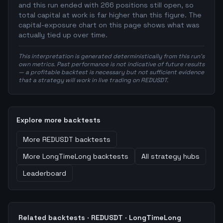
and this run ended with 266 positions still open, so
total capital at work is far higher than this figure. The
capital-exposure chart on this page shows what was
actually tied up over time.
This interpretation is generated deterministically from this run's
own metrics. Past performance is not indicative of future results
— a profitable backtest is necessary but not sufficient evidence
that a strategy will work in live trading on REDUSDT.
Explore more backtests
More
REDUSDT
backtests
More
LongTimeLong
backtests
All strategy hubs
Leaderboard
Related backtests ·
REDUSDT
·
LongTimeLong