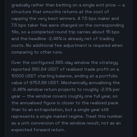
gradually rather than betting on a single exit price — a
structure that smooths returns at the cost of
capping the very best winners. A 7.5 bps maker and
7.5 bps taker fee were charged on the corresponding
fills, so a completed round trip carries about 15 bps
and the headline -2.46% is already net of trading
costs. No additional fee adjustment is required when
comparing to other runs.
Over the configured 365-day window the strategy
reported 380.64 USDT of realised trade profit on a
10000 USDT starting balance, ending at a portfolio
value of 9753.88 USDT. Mechanically annualising the
-2.46% window return projects to roughly -2.5% per
year — the window covers roughly one full year, so
the annualised figure is closer to the realised pace
than to an extrapolation, but a single year still
represents a single market regime. Treat this number
as a unit-conversion of the window result, not as an
expected forward return.