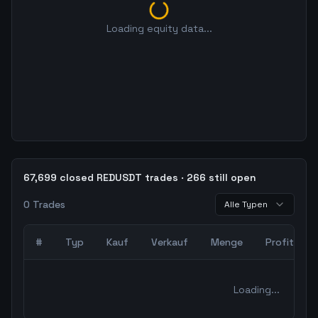
Loading equity data...
67,699 closed REDUSDT trades · 266 still open
0
Trades
Alle Typen
#
Typ
Kauf
Verkauf
Menge
Profit
0
abgeschlossene Trades – unCoded Crypto TradingBot Bac
Loading...