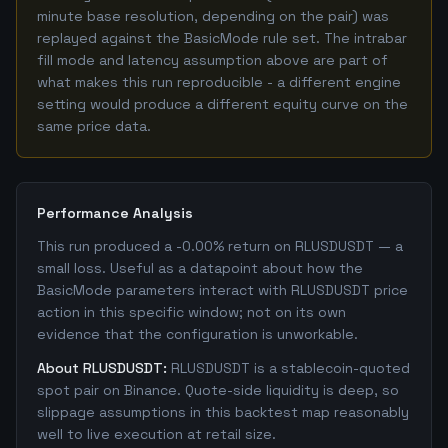
minute base resolution, depending on the pair) was
replayed against the BasicMode rule set. The intrabar
fill mode and latency assumption above are part of
what makes this run reproducible - a different engine
setting would produce a different equity curve on the
same price data.
Performance Analysis
This run produced a -0.00% return on RLUSDUSDT — a
small loss. Useful as a datapoint about how the
BasicMode parameters interact with RLUSDUSDT price
action in this specific window; not on its own
evidence that the configuration is unworkable.
About RLUSDUSDT:
RLUSDUSDT is a stablecoin-quoted
spot pair on Binance. Quote-side liquidity is deep, so
slippage assumptions in this backtest map reasonably
well to live execution at retail size.