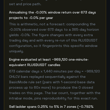
set and price path.
Annualising the -0.00% window return over 673 days
projects to -0.0% per year
This is arithmetic, not a forecast: compounding the
-0.00% observed over 673 days to a 365-day horizon
yields -0.0%. The figure changes with every extra
trading day and with every re-run of this RLUSDUSDT
configuration, so it fingerprints this specific window
uniquely.
Engine evaluated at least ~969,120 one-minute-
equivalent RLUSDUSDT candles
673 calendar days x 1,440 minutes per day = ~969,120
OHLCV bars replayed sequentially against the
BasicMode rule set (pairs with 1-second base data
process up to 60x more) to produce the 0 closed
trades on this page. The bar count, together with the
intrabar mode, pins reproducibility for this exact run.
Sell ladder spans 0.25% to 5% in 7 zones (~0.792%