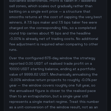
sustained downtrends. Profit is taken in 7 laddered
sell zones, which scales out gradually rather than
betting on a single exit price — a structure that
smooths returns at the cost of capping the very best
winners. A 7.5 bps maker and 7.5 bps taker fee were
charged on the corresponding fills, so a completed
round trip carries about 15 bps and the headline
-0.00% is already net of trading costs. No additional
fee adjustment is required when comparing to other
runs.
Over the configured 673-day window the strategy
reported 0.00 USDT of realised trade profit on a
10000 USDT starting balance, ending at a portfolio
value of 9999.62 USDT. Mechanically annualising the
-0.00% window return projects to roughly -0.0% per
year — the window covers roughly one full year, so
the annualised figure is closer to the realised pace
than to an extrapolation, but a single year still
represents a single market regime. Treat this number
as a unit-conversion of the window result, not as an