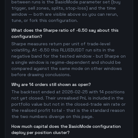
between runs is the BasicMode parameter set (buy
trigger, sell zones, splits, stop-loss) and the time
window — both are visible above so you can rerun,
tune, or fork this configuration.
What does the Sharpe ratio of -6.50 say about this
configuration?
Sharpe measures return per unit of trade-level
volatility. At -6.50 this RLUSDUSDT run sits in the
negative band for the tested window - but Sharpe on
a single window is regime-dependent and should be
compared against the same mode on other windows
before drawing conclusions.
Why are 14 orders still shown as open?
The backtest ended at 2026-02-25 with 14 positions
not yet closed. Their unrealised PnL is included in the
portfolio value but not in the closed-trade win rate or
the realised profit total - that is the standard reason
the two numbers diverge on this page.
How much capital does the BasicMode configuration
deploy per position cluster?