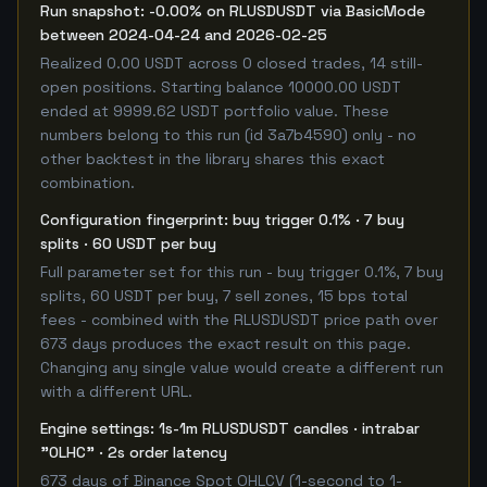
Run snapshot: -0.00% on RLUSDUSDT via BasicMode
between 2024-04-24 and 2026-02-25
Realized 0.00 USDT across 0 closed trades, 14 still-
open positions. Starting balance 10000.00 USDT
ended at 9999.62 USDT portfolio value. These
numbers belong to this run (id 3a7b4590) only - no
other backtest in the library shares this exact
combination.
Configuration fingerprint: buy trigger 0.1% · 7 buy
splits · 60 USDT per buy
Full parameter set for this run - buy trigger 0.1%, 7 buy
splits, 60 USDT per buy, 7 sell zones, 15 bps total
fees - combined with the RLUSDUSDT price path over
673 days produces the exact result on this page.
Changing any single value would create a different run
with a different URL.
Engine settings: 1s-1m RLUSDUSDT candles · intrabar
"OLHC" · 2s order latency
673 days of Binance Spot OHLCV (1-second to 1-