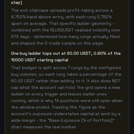
step)
The exit staircase spreads profit-taking across a
4.750% band above entry, with each rung 0.792%
apart on average. That specific ladder geometry -
combined with the RLUSDUSDT realised volatility over
673 days - determined how many rungs actually filled
and shaped the 0-trade sample on this page.
One buy ladder tops out at 60.00 USDT, 0.60% of the
10000 USDT starting capital
That budget is split across 7 rungs by the configured
buy volumes, so each rung takes a percentage of the
60.00 USDT rather than adding to it. It also does NOT
cap what the account can hold: the grid opens a new
ladder on every trigger and leaves earlier ones
running, which is why 14 positions were still open when
the window ended. Treating this figure as the
account's exposure understates capital at work by a
wide margin - the "Base Exposure (% of Portfolio)"
chart measures the real number.