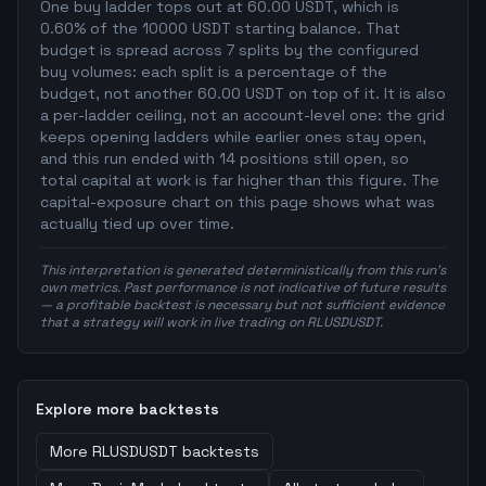
One buy ladder tops out at 60.00 USDT, which is
0.60% of the 10000 USDT starting balance. That
budget is spread across 7 splits by the configured
buy volumes: each split is a percentage of the
budget, not another 60.00 USDT on top of it. It is also
a per-ladder ceiling, not an account-level one: the grid
keeps opening ladders while earlier ones stay open,
and this run ended with 14 positions still open, so
total capital at work is far higher than this figure. The
capital-exposure chart on this page shows what was
actually tied up over time.
This interpretation is generated deterministically from this run's
own metrics. Past performance is not indicative of future results
— a profitable backtest is necessary but not sufficient evidence
that a strategy will work in live trading on RLUSDUSDT.
Explore more backtests
More
RLUSDUSDT
backtests