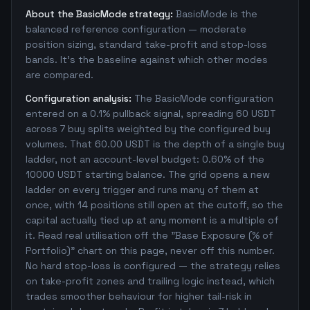
About the BasicMode strategy:
BasicMode is the
balanced reference configuration — moderate
position sizing, standard take-profit and stop-loss
bands. It's the baseline against which other modes
are compared.
Configuration analysis:
The BasicMode configuration
entered on a 0.1% pullback signal, spreading 60 USDT
across 7 buy splits weighted by the configured buy
volumes. That 60.00 USDT is the depth of a single buy
ladder, not an account-level budget: 0.60% of the
10000 USDT starting balance. The grid opens a new
ladder on every trigger and runs many of them at
once, with 14 positions still open at the cutoff, so the
capital actually tied up at any moment is a multiple of
it. Read real utilisation off the "Base Exposure (% of
Portfolio)" chart on this page, never off this number.
No hard stop-loss is configured — the strategy relies
on take-profit zones and trailing logic instead, which
trades smoother behaviour for higher tail-risk in