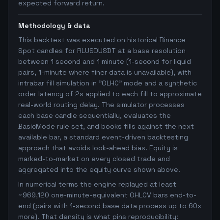
expected forward return.
Methodology & data
This backtest was executed on historical Binance
Spot candles for RLUSDUSDT at a base resolution
between 1 second and 1 minute (1-second for liquid
pairs, 1-minute where finer data is unavailable), with
intrabar fill simulation in "OLHC" mode and a synthetic
order latency of 2s applied to each fill to approximate
real-world routing delay. The simulator processes
each base candle sequentially, evaluates the
BasicMode rule set, and books fills against the next
available bar, a standard event-driven backtesting
approach that avoids look-ahead bias. Equity is
marked-to-market on every closed trade and
aggregated into the equity curve shown above.
In numerical terms the engine replayed at least
~969,120 one-minute-equivalent OHLCV bars end-to-
end (pairs with 1-second base data process up to 60x
more). That density is what pins reproducibility: