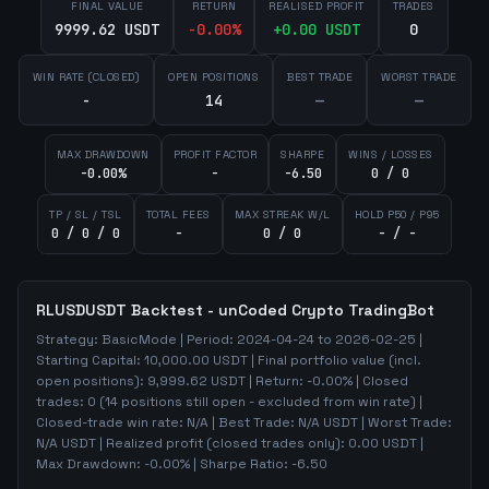
FINAL VALUE
RETURN
REALISED PROFIT
TRADES
9999.62 USDT
-0.00
%
+
0.00
USDT
0
WIN RATE (CLOSED)
OPEN POSITIONS
BEST TRADE
WORST TRADE
-
14
—
—
MAX DRAWDOWN
PROFIT FACTOR
SHARPE
WINS / LOSSES
-0.00%
-
-6.50
0 / 0
TP / SL / TSL
TOTAL FEES
MAX STREAK W/L
HOLD P50 / P95
0 / 0 / 0
-
0 / 0
- / -
RLUSDUSDT
Backtest - unCoded Crypto TradingBot
Strategy:
BasicMode
| Period:
2024-04-24
to
2026-02-25
|
Starting Capital:
10,000.00
USDT | Final portfolio value (incl.
open positions):
9,999.62
USDT | Return:
-0.00
% | Closed
trades:
0
(
14
positions still open - excluded from win rate)
|
Closed-trade win rate:
N/A
| Best Trade:
N/A
USDT | Worst Trade:
N/A
USDT | Realized profit (closed trades only):
0.00
USDT
|
Max Drawdown:
-0.00
%
| Sharpe Ratio:
-6.50