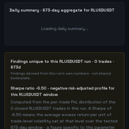
Daily summary · 673-day aggregate for RLUSDUSDT
Loading daily summary...
Findings unique to this RLUSDUSDT run · 0 trades ·
673d
Findings derived from this run's own numbers - not shared
boilerplate.
Sharpe ratio -6.50 - negative risk-adjusted profile for
this RLUSDUSDT window
Computed from the per-trade PnL distribution of the
0 closed RLUSDUSDT trades in this run. A Sharpe of
-6.50 means the average excess return per unit of
trade-level volatility sat at that level over the tested
673-day window - a figure specific to this parameter