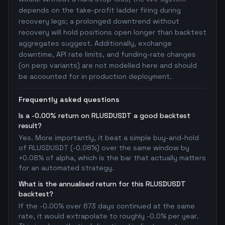
depends on the take-profit ladder firing during
recovery legs; a prolonged downtrend without
recovery will hold positions open longer than backtest
aggregates suggest. Additionally, exchange
downtime, API rate limits, and funding-rate changes
(on perp variants) are not modelled here and should
be accounted for in production deployment.
Frequently asked questions
Is a -0.00% return on RLUSDUSDT a good backtest
result?
Yes. More importantly, it beat a simple buy-and-hold
of RLUSDUSDT (-0.08%) over the same window by
+0.08% of alpha, which is the bar that actually matters
for an automated strategy.
What is the annualised return for this RLUSDUSDT
backtest?
If the -0.00% over 673 days continued at the same
rate, it would extrapolate to roughly -0.0% per year.