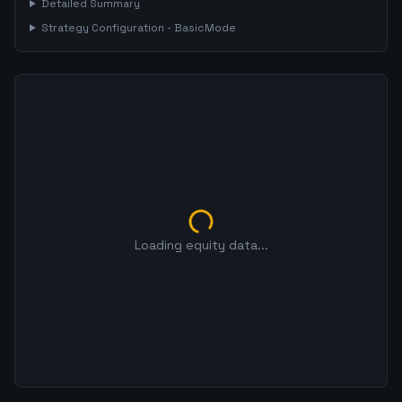
Detailed Summary
Strategy Configuration -
BasicMode
Loading equity data...