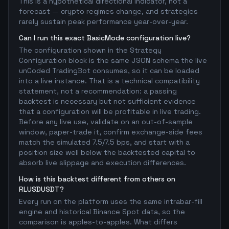
This is a hypothetical directional indicator, not a
forecast — crypto regimes change, and strategies
rarely sustain peak performance year-over-year.
Can I run this exact BasicMode configuration live?
The configuration shown in the Strategy
Configuration block is the same JSON schema the live
unCoded TradingBot consumes, so it can be loaded
into a live instance. That is a technical compatibility
statement, not a recommendation: a passing
backtest is necessary but not sufficient evidence
that a configuration will be profitable in live trading.
Before any live use, validate on an out-of-sample
window, paper-trade it, confirm exchange-side fees
match the simulated 7.5/7.5 bps, and start with a
position size well below the backtested capital to
absorb live slippage and execution differences.
How is this backtest different from others on
RLUSDUSDT?
Every run on the platform uses the same intrabar-fill
engine and historical Binance Spot data, so the
comparison is apples-to-apples. What differs