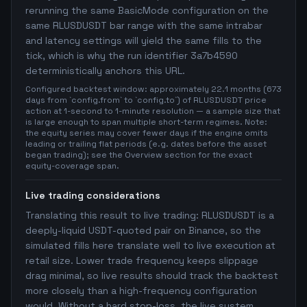
rerunning the same BasicMode configuration on the
same RLUSDUSDT bar range with the same intrabar
and latency settings will yield the same fills to the
tick, which is why the run identifier 3a7b4590
deterministically anchors this URL.
Configured backtest window: approximately 22.1 months (673
days from `config.from` to `config.to`) of RLUSDUSDT price
action at 1-second to 1-minute resolution — a sample size that
is large enough to span multiple short-term regimes. Note:
the equity series may cover fewer days if the engine omits
leading or trailing flat periods (e.g. dates before the asset
began trading); see the Overview section for the exact
equity-coverage span.
Live trading considerations
Translating this result to live trading: RLUSDUSDT is a
deeply-liquid USDT-quoted pair on Binance, so the
simulated fills here translate well to live execution at
retail size. Lower trade frequency keeps slippage
drag minimal, so live results should track the backtest
more closely than a high-frequency configuration
would. Without a hard stop-loss, the live system