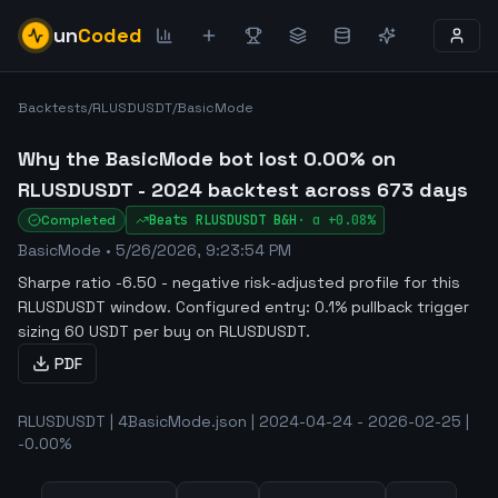
un
Coded
Backtests
/
RLUSDUSDT
/
BasicMode
Why the BasicMode bot lost 0.00% on
RLUSDUSDT - 2024 backtest across 673 days
Completed
Beats
RLUSDUSDT
B&H
·
α
+0.08%
BasicMode
•
5/26/2026, 9:23:54 PM
Sharpe ratio -6.50 - negative risk-adjusted profile for this
RLUSDUSDT window
.
Configured entry: 0.1% pullback trigger
sizing 60 USDT per buy on RLUSDUSDT.
PDF
RLUSDUSDT | 4BasicMode.json | 2024-04-24 - 2026-02-25 |
-0.00%