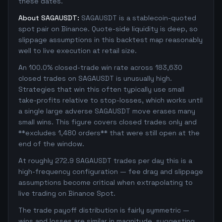
these dates.
About SAGAUSDT:
SAGAUSDT is a stablecoin-quoted
spot pair on Binance. Quote-side liquidity is deep, so
slippage assumptions in this backtest map reasonably
well to live execution at retail size.
An 100.0% closed-trade win rate across 183,630
closed trades on SAGAUSDT is unusually high.
Strategies that win this often typically use small
take-profits relative to stop-losses, which works until
a single large adverse SAGAUSDT move erases many
small wins. This figure covers closed trades only and
**excludes 1,480 orders** that were still open at the
end of the window.
At roughly 272.9 SAGAUSDT trades per day this is a
high-frequency configuration — fee drag and slippage
assumptions become critical when extrapolating to
live trading on Binance Spot.
The trade payoff distribution is fairly symmetric —
wins and losses are similar in magnitude, suggesting