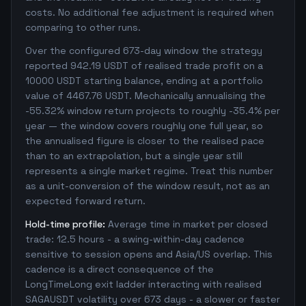
costs. No additional fee adjustment is required when
comparing to other runs.
Over the configured 673-day window the strategy
reported 942.19 USDT of realised trade profit on a
10000 USDT starting balance, ending at a portfolio
value of 4467.76 USDT. Mechanically annualising the
-55.32% window return projects to roughly -35.4% per
year — the window covers roughly one full year, so
the annualised figure is closer to the realised pace
than to an extrapolation, but a single year still
represents a single market regime. Treat this number
as a unit-conversion of the window result, not as an
expected forward return.
Hold-time profile:
Average time in market per closed
trade: 12.5 hours - a swing-within-day cadence
sensitive to session opens and Asia/US overlap. This
cadence is a direct consequence of the
LongTimeLong exit ladder interacting with realised
SAGAUSDT volatility over 673 days - a slower or faster