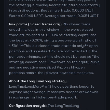
the strategy is reading market structure consistently
in both directions. Best single trade: 0.0066 USDT.
Worst: 0.0049 USDT. Average per trade: 0.0051 USDT.
Risk profile (closed trades only):
No closed trade
ended in a loss in this window — the worst closed
trade still finished at +0.00% of starting capital and
the best at +0.00%, giving a best-vs-worst ratio of
1.36:1. **This is a closed-trade statistic only:** open
positions and unrealized PnL are not reflected in the
per-trade min/max, so this should not be read as "the
strategy cannot lose". Drawdown on the equity curve
and any negative unrealized PnL on still-open
positions remain the relevant downside measures.
About the LongTimeLong strategy:
LongTimeLongMoreProfit holds positions longer to
capture larger swings. It accepts deeper drawdowns
in exchange for higher per-trade payoff.
Configuration analysis:
The LongTimeLong