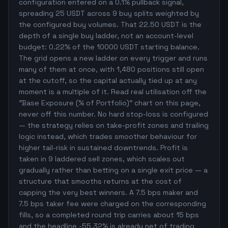
configuration entered on a 0.1% pullback signal,
spreading 25 USDT across 9 buy splits weighted by
the configured buy volumes. That 22.50 USDT is the
depth of a single buy ladder, not an account-level
budget: 0.22% of the 10000 USDT starting balance.
The grid opens a new ladder on every trigger and runs
many of them at once, with 1,480 positions still open
at the cutoff, so the capital actually tied up at any
moment is a multiple of it. Read real utilisation off the
"Base Exposure (% of Portfolio)" chart on this page,
never off this number. No hard stop-loss is configured
— the strategy relies on take-profit zones and trailing
logic instead, which trades smoother behaviour for
higher tail-risk in sustained downtrends. Profit is
taken in 9 laddered sell zones, which scales out
gradually rather than betting on a single exit price — a
structure that smooths returns at the cost of
capping the very best winners. A 7.5 bps maker and
7.5 bps taker fee were charged on the corresponding
fills, so a completed round trip carries about 15 bps
and the headline -55.32% is already net of trading