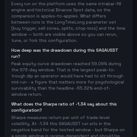
Every run on the platform uses the same intrabar-fill
engine and historical Binance Spot data, so the
comparison is apples-to-apples. What differs
between runs is the LongTimeLong parameter set
(buy trigger, sell zones, splits, stop-loss) and the time
window — both are visible above so you can rerun,
tune, or fork this configuration.
How deep was the drawdown during this SAGAUSDT
run?
Peak equity-curve drawdown reached 59.09% during
the 673-day window. That is the largest peak-to-
trough dip an operator would have had to sit through
mid-run - a figure that matters more for psychological
survivability than the headline -55.32% end-of-
window return.
What does the Sharpe ratio of -1.34 say about this
configuration?
Sharpe measures return per unit of trade-level
volatility. At -1.34 this SAGAUSDT run sits in the
negative band for the tested window - but Sharpe on
a single window is regime-dependent and should be