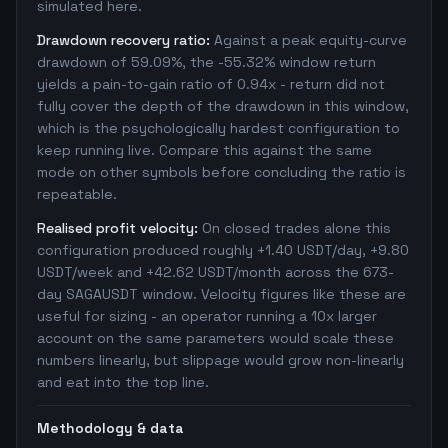
simulated here.
Drawdown recovery ratio:
Against a peak equity-curve
drawdown of 59.09%, the -55.32% window return
yields a pain-to-gain ratio of 0.94x - return did not
fully cover the depth of the drawdown in this window,
which is the psychologically hardest configuration to
keep running live. Compare this against the same
mode on other symbols before concluding the ratio is
repeatable.
Realised profit velocity:
On closed trades alone this
configuration produced roughly +1.40 USDT/day, +9.80
USDT/week and +42.62 USDT/month across the 673-
day SAGAUSDT window. Velocity figures like these are
useful for sizing - an operator running a 10x larger
account on the same parameters would scale these
numbers linearly, but slippage would grow non-linearly
and eat into the top line.
Methodology & data