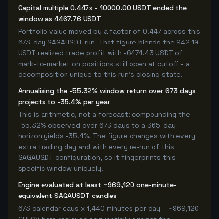
Capital multiple 0.447x - 10000.00 USDT ended the
window as 4467.76 USDT
Portfolio value moved by a factor of 0.447 across this
673-day SAGAUSDT run. That figure blends the 942.19
USDT realized trade profit with -6474.43 USDT of
mark-to-market on positions still open at cutoff - a
decomposition unique to this run's closing state.
Annualising the -55.32% window return over 673 days
projects to -35.4% per year
This is arithmetic, not a forecast: compounding the
-55.32% observed over 673 days to a 365-day
horizon yields -35.4%. The figure changes with every
extra trading day and with every re-run of this
SAGAUSDT configuration, so it fingerprints this
specific window uniquely.
Engine evaluated at least ~969,120 one-minute-
equivalent SAGAUSDT candles
673 calendar days x 1,440 minutes per day = ~969,120