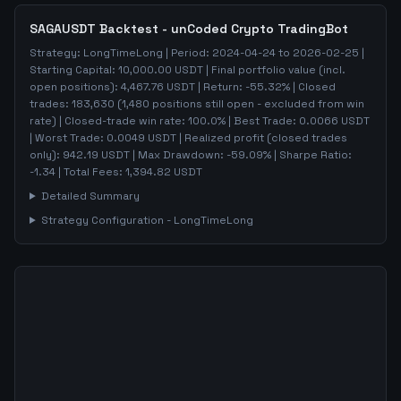
SAGAUSDT
Backtest - unCoded Crypto TradingBot
Strategy:
LongTimeLong
| Period:
2024-04-24
to
2026-02-25
|
Starting Capital:
10,000.00
USDT | Final portfolio value (incl.
open positions):
4,467.76
USDT | Return:
-55.32
% | Closed
trades:
183,630
(
1,480
positions still open - excluded from win
rate)
| Closed-trade win rate:
100.0%
| Best Trade:
0.0066
USDT
| Worst Trade:
0.0049
USDT | Realized profit (closed trades
only):
942.19
USDT
| Max Drawdown:
-59.09
%
| Sharpe Ratio:
-1.34
| Total Fees:
1,394.82
USDT
Detailed Summary
Strategy Configuration -
LongTimeLong