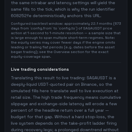
the same intrabar and latency settings will yield the
same fills to the tick, which is why the run identifier
608252fe deterministically anchors this URL.
Configured backtest window: approximately 22.1 months (673
days from `config.from` to `config.to`) of SAGAUSDT price
action at 1-second to 1-minute resolution — a sample size that
is large enough to span multiple short-term regimes. Note:
the equity series may cover fewer days if the engine omits
leading or trailing flat periods (e.g. dates before the asset
began trading); see the Overview section for the exact
equity-coverage span.
Live trading considerations
Translating this result to live trading: SAGAUSDT is a
deeply-liquid USDT-quoted pair on Binance, so the
simulated fills here translate well to live execution at
retail size. The high trade frequency means cumulative
slippage and exchange-side latency will erode a few
percent of the headline return over a full year —
budget for that gap. Without a hard stop-loss, the
live system depends on the take-profit ladder firing
during recovery legs; a prolonged downtrend without