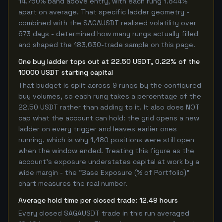
14.750% band above entry, with each rung 1.844%
apart on average. That specific ladder geometry -
combined with the SAGAUSDT realised volatility over
673 days - determined how many rungs actually filled
and shaped the 183,630-trade sample on this page.
One buy ladder tops out at 22.50 USDT, 0.22% of the
10000 USDT starting capital
That budget is split across 9 rungs by the configured
buy volumes, so each rung takes a percentage of the
22.50 USDT rather than adding to it. It also does NOT
cap what the account can hold: the grid opens a new
ladder on every trigger and leaves earlier ones
running, which is why 1,480 positions were still open
when the window ended. Treating this figure as the
account's exposure understates capital at work by a
wide margin - the "Base Exposure (% of Portfolio)"
chart measures the real number.
Average hold time per closed trade: 12.49 hours
Every closed SAGAUSDT trade in this run averaged