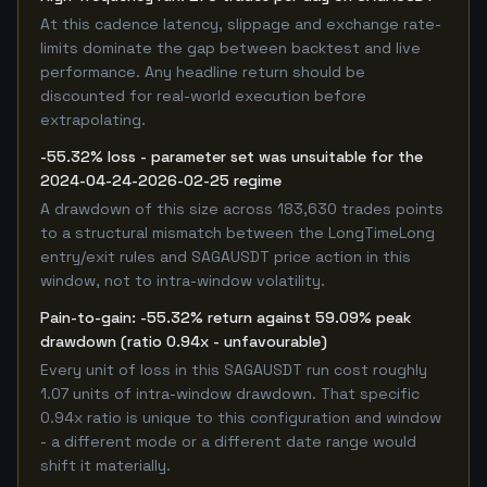
At this cadence latency, slippage and exchange rate-
limits dominate the gap between backtest and live
performance. Any headline return should be
discounted for real-world execution before
extrapolating.
-55.32% loss - parameter set was unsuitable for the
2024-04-24-2026-02-25 regime
A drawdown of this size across 183,630 trades points
to a structural mismatch between the LongTimeLong
entry/exit rules and SAGAUSDT price action in this
window, not to intra-window volatility.
Pain-to-gain: -55.32% return against 59.09% peak
drawdown (ratio 0.94x - unfavourable)
Every unit of loss in this SAGAUSDT run cost roughly
1.07 units of intra-window drawdown. That specific
0.94x ratio is unique to this configuration and window
- a different mode or a different date range would
shift it materially.