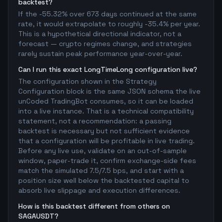
backtest?
If the -55.32% over 673 days continued at the same
rate, it would extrapolate to roughly -35.4% per year.
This is a hypothetical directional indicator, not a
forecast — crypto regimes change, and strategies
rarely sustain peak performance year-over-year.
Can I run this exact LongTimeLong configuration live?
The configuration shown in the Strategy
Configuration block is the same JSON schema the live
unCoded TradingBot consumes, so it can be loaded
into a live instance. That is a technical compatibility
statement, not a recommendation: a passing
backtest is necessary but not sufficient evidence
that a configuration will be profitable in live trading.
Before any live use, validate on an out-of-sample
window, paper-trade it, confirm exchange-side fees
match the simulated 7.5/7.5 bps, and start with a
position size well below the backtested capital to
absorb live slippage and execution differences.
How is this backtest different from others on
SAGAUSDT?