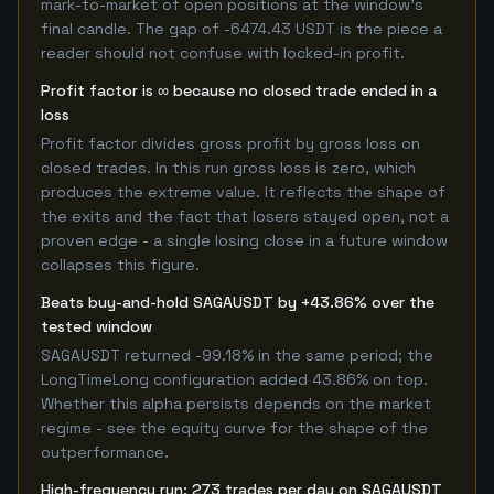
mark-to-market of open positions at the window's
final candle. The gap of -6474.43 USDT is the piece a
reader should not confuse with locked-in profit.
Profit factor is ∞ because no closed trade ended in a
loss
Profit factor divides gross profit by gross loss on
closed trades. In this run gross loss is zero, which
produces the extreme value. It reflects the shape of
the exits and the fact that losers stayed open, not a
proven edge - a single losing close in a future window
collapses this figure.
Beats buy-and-hold SAGAUSDT by +43.86% over the
tested window
SAGAUSDT returned -99.18% in the same period; the
LongTimeLong configuration added 43.86% on top.
Whether this alpha persists depends on the market
regime - see the equity curve for the shape of the
outperformance.
High-frequency run: 273 trades per day on SAGAUSDT