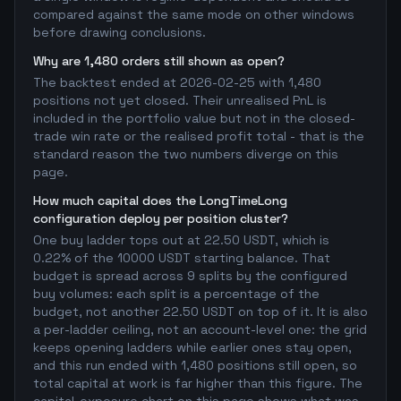
compared against the same mode on other windows
before drawing conclusions.
Why are 1,480 orders still shown as open?
The backtest ended at 2026-02-25 with 1,480
positions not yet closed. Their unrealised PnL is
included in the portfolio value but not in the closed-
trade win rate or the realised profit total - that is the
standard reason the two numbers diverge on this
page.
How much capital does the LongTimeLong
configuration deploy per position cluster?
One buy ladder tops out at 22.50 USDT, which is
0.22% of the 10000 USDT starting balance. That
budget is spread across 9 splits by the configured
buy volumes: each split is a percentage of the
budget, not another 22.50 USDT on top of it. It is also
a per-ladder ceiling, not an account-level one: the grid
keeps opening ladders while earlier ones stay open,
and this run ended with 1,480 positions still open, so
total capital at work is far higher than this figure. The