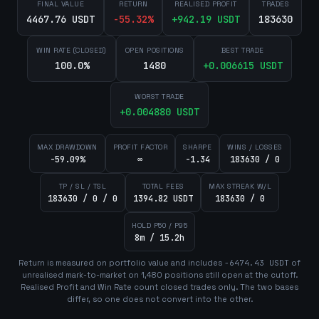
FINAL VALUE
RETURN
REALISED PROFIT
TRADES
4467.76 USDT
-55.32
%
+
942.19
USDT
183630
WIN RATE (CLOSED)
OPEN POSITIONS
BEST TRADE
100.0%
1480
+
0.006615
USDT
WORST TRADE
+
0.004880
USDT
MAX DRAWDOWN
PROFIT FACTOR
SHARPE
WINS / LOSSES
-59.09%
∞
-1.34
183630 / 0
TP / SL / TSL
TOTAL FEES
MAX STREAK W/L
183630 / 0 / 0
1394.82 USDT
183630 / 0
HOLD P50 / P95
8m / 15.2h
Return is measured on portfolio value and includes
-6474.43
USDT
of
unrealised mark-to-market on
1,480
position
s
still open at the cutoff.
Realised Profit and Win Rate count closed trades only. The two bases
differ, so one does not convert into the other.