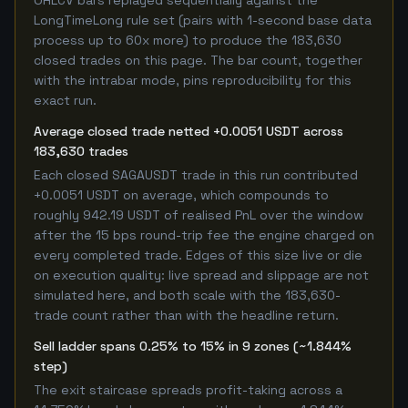
OHLCV bars replayed sequentially against the
LongTimeLong rule set (pairs with 1-second base data
process up to 60x more) to produce the 183,630
closed trades on this page. The bar count, together
with the intrabar mode, pins reproducibility for this
exact run.
Average closed trade netted +0.0051 USDT across
183,630 trades
Each closed SAGAUSDT trade in this run contributed
+0.0051 USDT on average, which compounds to
roughly 942.19 USDT of realised PnL over the window
after the 15 bps round-trip fee the engine charged on
every completed trade. Edges of this size live or die
on execution quality: live spread and slippage are not
simulated here, and both scale with the 183,630-
trade count rather than with the headline return.
Sell ladder spans 0.25% to 15% in 9 zones (~1.844%
step)
The exit staircase spreads profit-taking across a