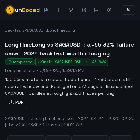
un
Coded
Backtests
/
SAGAUSDT
/
LongTimeLong
LongTimeLong vs SAGAUSDT: a -55.32% failure
case - 2024 backtest worth studying
Completed
Beats
SAGAUSDT
B&H
·
α
+43.86%
LongTimeLong
•
5/8/2026, 1:39:13 PM
100.0% win rate is a closed-trade figure - 1,480 orders still
open at window end
.
Replayed on 673 days of Binance Spot
SAGAUSDT candles at roughly 272.9 trades per day.
PDF
SAGAUSDT | 3LongTimeLong.json | 2024-04-24 - 2026-02-25
| -55.32% | 183630 trades | 100% WR