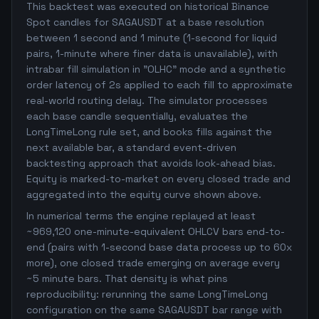
This backtest was executed on historical Binance
Spot candles for SAGAUSDT at a base resolution
between 1 second and 1 minute (1-second for liquid
pairs, 1-minute where finer data is unavailable), with
intrabar fill simulation in "OLHC" mode and a synthetic
order latency of 2s applied to each fill to approximate
real-world routing delay. The simulator processes
each base candle sequentially, evaluates the
LongTimeLong rule set, and books fills against the
next available bar, a standard event-driven
backtesting approach that avoids look-ahead bias.
Equity is marked-to-market on every closed trade and
aggregated into the equity curve shown above.
In numerical terms the engine replayed at least
~969,120 one-minute-equivalent OHLCV bars end-to-
end (pairs with 1-second base data process up to 60x
more), one closed trade emerging on average every
~5 minute bars. That density is what pins
reproducibility: rerunning the same LongTimeLong
configuration on the same SAGAUSDT bar range with