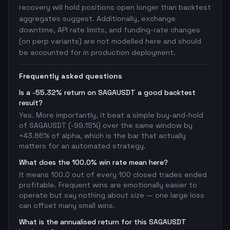
recovery will hold positions open longer than backtest
aggregates suggest. Additionally, exchange
downtime, API rate limits, and funding-rate changes
(on perp variants) are not modelled here and should
be accounted for in production deployment.
Frequently asked questions
Is a -55.32% return on SAGAUSDT a good backtest
result?
Yes. More importantly, it beat a simple buy-and-hold
of SAGAUSDT (-99.18%) over the same window by
+43.86% of alpha, which is the bar that actually
matters for an automated strategy.
What does the 100.0% win rate mean here?
It means 100.0 out of every 100 closed trades ended
profitable. Frequent wins are emotionally easier to
operate but say nothing about size — one large loss
can offset many small wins.
What is the annualised return for this SAGAUSDT