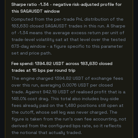
Sharpe ratio -1.34 - negative risk-adjusted profile for
this SAGAUSDT window
Computed from the per-trade PnL distribution of the
183,630 closed SAGAUSDT trades in this run. A Sharpe
of -1.34 means the average excess return per unit of
trade-level volatility sat at that level over the tested
673-day window - a figure specific to this parameter
set and price path.
Fee spend: 1394.82 USDT across 183,630 closed
trades at 15 bps per round trip
The engine charged 1394.82 USDT of exchange fees
over this run, averaging 0.0076 USDT per closed
trade. Against 942.19 USDT of realised profit that is a
148.0% cost drag. This total also includes buy-side
fees already paid on the 1,480 positions still open at
the cutoff, whose sell leg was never charged. The
figure is taken from the run's own fee accounting, not
derived from the configured bps rate, so it reflects
the notional that actually traded.