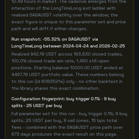
12.49 hours in market. The cadence emerges from the
interaction of the LongTimeLong exit ladder with
realised SAGAUSDT volatility over the window; the
exact figure is unique to this parameter set and price
path and will drift if either changes.
Run snapshot: -55.32% on SAGAUSDT via
LongTimeLong between 2024-04-24 and 2026-02-25
Realized 942.19 USDT across 183,630 closed trades,
100.0% closed-trade win rate, 1,480 still-open
positions. Starting balance 10000.00 USDT ended at
4467.76 USDT portfolio value. These numbers belong
to this run (id 608252fe) only - no other backtest in
the library shares this exact combination.
Configuration fingerprint: buy trigger 0.1% · 9 buy
splits · 25 USDT per buy
Full parameter set for this run - buy trigger 0.1%, 9 buy
splits, 25 USDT per buy, 9 sell zones, 15 bps total
fees - combined with the SAGAUSDT price path over
673 days produces the exact result on this page.