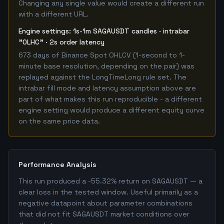
Changing any single value would create a different run
with a different URL.
Engine settings: 1s-1m SAGAUSDT candles · intrabar
"OLHC" · 2s order latency
673 days of Binance Spot OHLCV (1-second to 1-
minute base resolution, depending on the pair) was
replayed against the LongTimeLong rule set. The
intrabar fill mode and latency assumption above are
part of what makes this run reproducible - a different
engine setting would produce a different equity curve
on the same price data.
Performance Analysis
This run produced a -55.32% return on SAGAUSDT — a
clear loss in the tested window. Useful primarily as a
negative datapoint about parameter combinations
that did not fit SAGAUSDT market conditions over