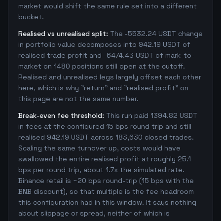
market would shift the same rule set into a different
bucket.
Realised vs unrealised split:
The -5532.24 USDT change
in portfolio value decomposes into 942.19 USDT of
realised trade profit and -6474.43 USDT of mark-to-
market on 1480 positions still open at the cutoff.
Realised and unrealised legs largely offset each other
here, which is why "return" and "realised profit" on
this page are not the same number.
Break-even fee threshold:
This run paid 1394.82 USDT
in fees at the configured 15 bps round trip and still
realised 942.19 USDT across 183,630 closed trades.
Scaling the same turnover up, costs would have
swallowed the entire realised profit at roughly 25.1
bps per round trip, about 1.7x the simulated rate.
Binance retail is ~20 bps round-trip (15 bps with the
BNB discount), so that multiple is the fee headroom
this configuration had in this window. It says nothing
about slippage or spread, neither of which is