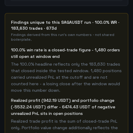
Findings unique to this SAGAUSDT run · 100.0% WR ·
183,630 trades · 673d
Findings derived from this run's own numbers - not shared
boilerplate.
100.0% win rate is a closed-trade figure - 1,480 orders
still open at window end
The 100.0% headline reflects only the 183,630 trades
that closed inside the tested window. 1,480 positions
carried unrealized PnL at the cutoff and are not
counted here - a losing close after the window would
move this number down.
Realized profit (942.19 USDT) and portfolio change
(-5532.24 USDT) differ - 6474.43 USDT of negative
unrealized PnL sits in open positions
Realized trade profit is the sum of closed-trade PnL
only. Portfolio value change additionally reflects the