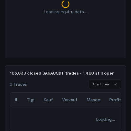
Loading equity data...
183,630 closed SAGAUSDT trades · 1,480 still open
0
Trades
Alle Typen
#
Typ
Kauf
Verkauf
Menge
Profit
0
abgeschlossene Trades – unCoded Crypto TradingBot Bac
Loading...