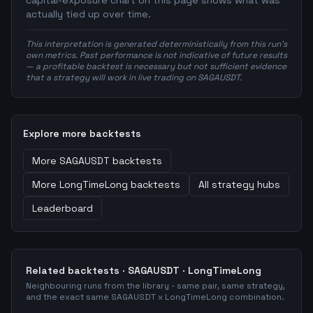
capital-exposure chart on this page shows what was
actually tied up over time.
This interpretation is generated deterministically from this run's
own metrics. Past performance is not indicative of future results
— a profitable backtest is necessary but not sufficient evidence
that a strategy will work in live trading on SAGAUSDT.
Explore more backtests
More
SAGAUSDT
backtests
More
LongTimeLong
backtests
All strategy hubs
Leaderboard
Related backtests ·
SAGAUSDT
·
LongTimeLong
Neighbouring runs from the library - same pair, same strategy,
and the exact same
SAGAUSDT
x
LongTimeLong
combination.