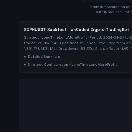
Return is measured on por
cutoff. Realised Profi
SOPHUSDT
Backtest - unCoded Crypto TradingBot
Strategy:
LongTimeLongMoreProfit
| Period:
2024-04-24
to
2
trades:
22,754
(
1,420
positions still open - excluded from win
1,851.77
USDT
| Max Drawdown:
-83.17
%
| Sharpe Ratio:
-1.45
| 
Detailed Summary
Strategy Configuration -
LongTimeLongMoreProfit