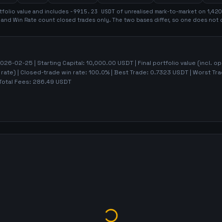
tfolio value and includes
-9915.23
USDT
of unrealised mark-to-market on
1,420
t and Win Rate count closed trades only. The two bases differ, so one does not 
026-02-25
| Starting Capital:
10,000.00
USDT | Final portfolio value (incl. o
 rate)
| Closed-trade win rate:
100.0%
| Best Trade:
0.7323
USDT | Worst Tr
Total Fees:
286.49
USDT