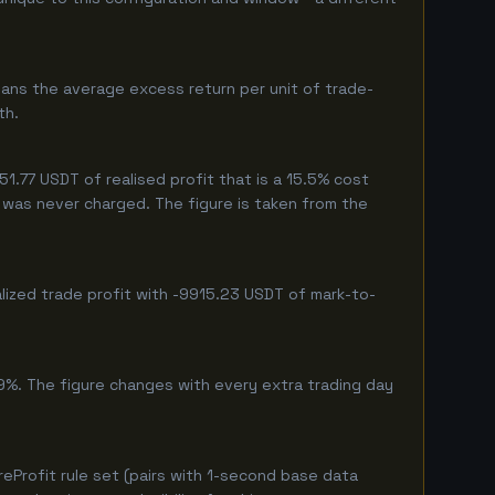
ans the average excess return per unit of trade-
th.
.77 USDT of realised profit that is a 15.5% cost
eg was never charged. The figure is taken from the
lized trade profit with -9915.23 USDT of mark-to-
9%. The figure changes with every extra trading day
Profit rule set (pairs with 1-second base data