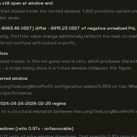
s still open at window end
that closed inside the tested window. 1,420 positions carried un
mber down.
(-8063.46 USDT) differ - 9915.23 USDT of negative unrealized PnL s
only. Portfolio value change additionally reflects the mark-to-ma
d not confuse with locked-in profit.
loss
losed trades. In this run gross loss is zero, which produces the ex
 a single losing close in a future window collapses this figure.
ested window
 LongTimeLongMoreProfit configuration added 5.36% on top. Whet
 outperformance.
e 2024-04-24-2026-02-25 regime
 to a structural mismatch between the LongTimeLongMoreProfit en
awdown (ratio 0.97x - unfavourable)
1.03 units of intra-window drawdown. That specific 0.97x ratio is 