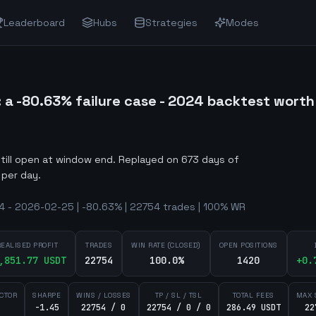
Leaderboard
Hubs
Strategies
Modes
 -80.63% failure case - 2024 backtest worth
still open at window end
.
Replayed on 673 days of
 per day.
 - 2026-02-25 | -80.63% | 22754 trades | 100% WR
REALISED PROFIT
TRADES
WIN RATE (CLOSED)
OPEN POSITIONS
,851.77
USDT
22754
100.0%
1420
+
0.
ACTOR
SHARPE
WINS / LOSSES
TP / SL / TSL
TOTAL FEES
MAX 
-1.45
22754 / 0
22754 / 0 / 0
286.49 USDT
22