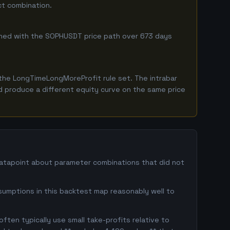
ct combination.
ombined with the SOPHUSDT price path over 673 days
the LongTimeLongMoreProfit rule set. The intrabar
ld produce a different equity curve on the same price
datapoint about parameter combinations that did not
sumptions in this backtest map reasonably well to
ften typically use small take-profits relative to