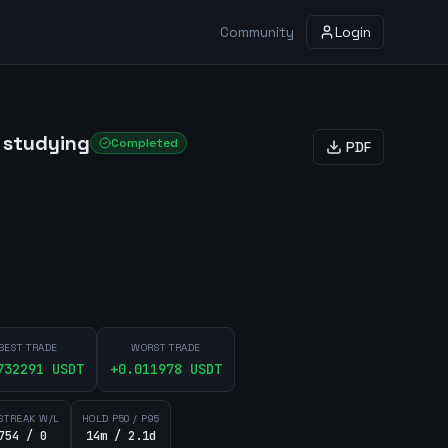
Community
Login
 studying
Completed
PDF
BEST TRADE
WORST TRADE
732291
USDT
+
0.011978
USDT
STREAK W/L
HOLD P50 / P95
754 / 0
14m / 2.1d