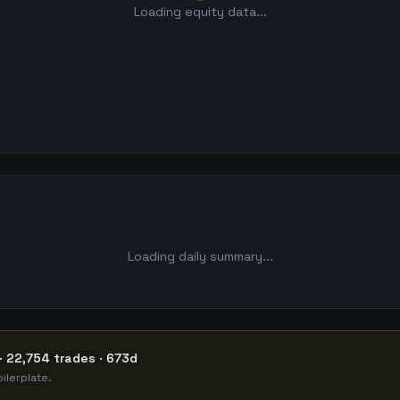
Loading equity data...
Loading daily summary...
· 22,754 trades · 673d
ilerplate.