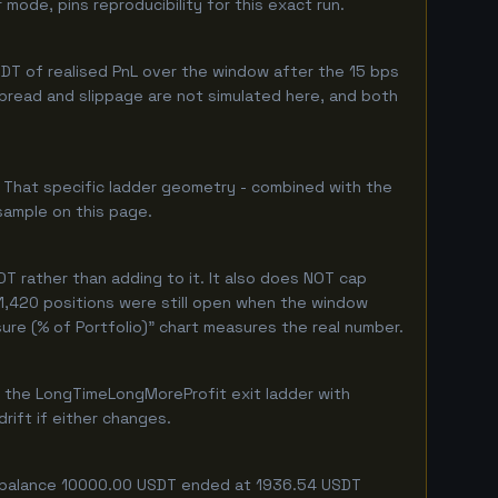
ode, pins reproducibility for this exact run.
DT of realised PnL over the window after the 15 bps
 spread and slippage are not simulated here, and both
. That specific ladder geometry - combined with the
sample on this page.
T rather than adding to it. It also does NOT cap
 1,420 positions were still open when the window
ure (% of Portfolio)" chart measures the real number.
f the LongTimeLongMoreProfit exit ladder with
rift if either changes.
ing balance 10000.00 USDT ended at 1936.54 USDT