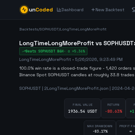
un
Coded
Dashboard
New Backtest
Backtests
/
SOPHUSDT
/
LongTimeLongMoreProfit
LongTimeLongMoreProfit vs SOPHUSDT: a
Beats
SOPHUSDT
B&H
·
α
+5.36%
LongTimeLongMoreProfit
•
5/26/2026, 9:23:49 PM
100.0% win rate is a closed-trade figure - 1,420 orders 
Binance Spot SOPHUSDT candles at roughly 33.8 trades
SOPHUSDT | 2LongTimeLongMoreProfit.json | 2024-04-24
FINAL VALUE
RETURN
1936.54 USDT
-80.63
%
+
1
MAX DRAWDOWN
PROFIT F
-83.17%
∞