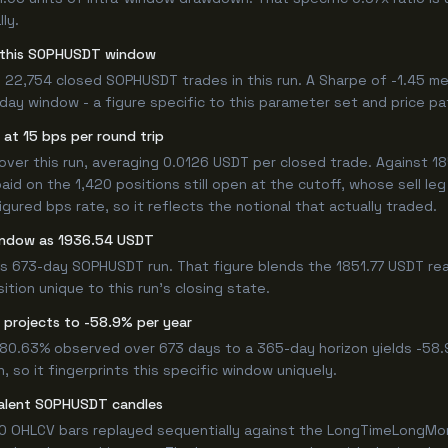
ly.
or this SOPHUSDT window
 22,754 closed SOPHUSDT trades in this run. A Sharpe of -1.45 me
3-day window - a figure specific to this parameter set and price pa
at 15 bps per round trip
r this run, averaging 0.0126 USDT per closed trade. Against 1851
paid on the 1,420 positions still open at the cutoff, whose sell l
ured bps rate, so it reflects the notional that actually traded.
window as 1936.54 USDT
is 673-day SOPHUSDT run. That figure blends the 1851.77 USDT rea
ition unique to this run's closing state.
 projects to -58.9% per year
 -80.63% observed over 673 days to a 365-day horizon yields -58.
 so it fingerprints this specific window uniquely.
valent SOPHUSDT candles
0 OHLCV bars replayed sequentially against the LongTimeLongMore