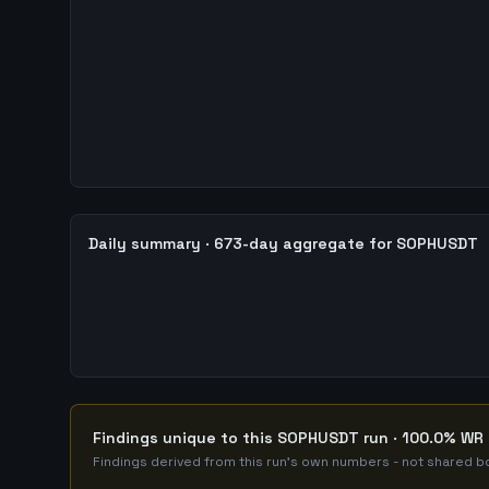
Daily summary · 673-day aggregate for SOPHUSDT
Findings unique to this SOPHUSDT run · 100.0% WR 
Findings derived from this run's own numbers - not shared bo