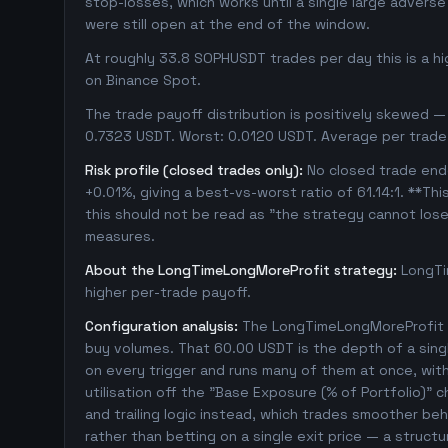
stop-losses, which works until a single large adver
were still open at the end of the window.
At roughly 33.8 SOPHUSDT trades per day this is a h
on Binance Spot.
The trade payoff distribution is positively skewed — 
0.7323 USDT. Worst: 0.0120 USDT. Average per trade
Risk profile (closed trades only):
No closed trade ende
+0.01%, giving a best-vs-worst ratio of 61.14:1. **Thi
this should not be read as "the strategy cannot los
measures.
About the LongTimeLongMoreProfit strategy:
LongTi
higher per-trade payoff.
Configuration analysis:
The LongTimeLongMoreProfit c
buy volumes. That 60.00 USDT is the depth of a sing
on every trigger and runs many of them at once, with 1
utilisation off the "Base Exposure (% of Portfolio)" 
and trailing logic instead, which trades smoother beha
rather than betting on a single exit price — a struc