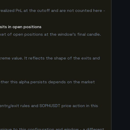
realized PnL at the cutoff and are not counted here -
its in open positions
rket of open positions at the window's final candle.
treme value. It reflects the shape of the exits and
her this alpha persists depends on the market
try/exit rules and SOPHUSDT price action in this
unique to this configuration and window - a different