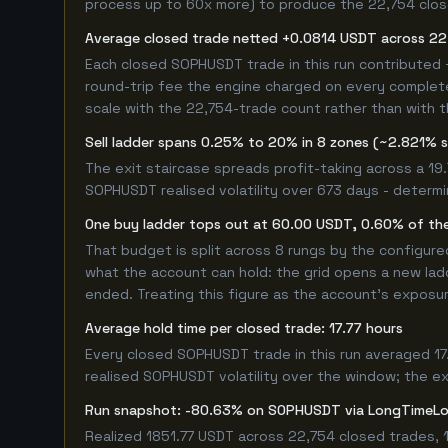
process up to 60x more) to produce the 22,754 closed
Average closed trade netted +0.0814 USDT across 22
Each closed SOPHUSDT trade in this run contributed
round-trip fee the engine charged on every completed
scale with the 22,754-trade count rather than with t
Sell ladder spans 0.25% to 20% in 8 zones (~2.821% 
The exit staircase spreads profit-taking across a 1
SOPHUSDT realised volatility over 673 days - determ
One buy ladder tops out at 60.00 USDT, 0.60% of the
That budget is split across 8 rungs by the configur
what the account can hold: the grid opens a new ladd
ended. Treating this figure as the account's exposur
Average hold time per closed trade: 17.77 hours
Every closed SOPHUSDT trade in this run averaged 17
realised SOPHUSDT volatility over the window; the exa
Run snapshot: -80.63% on SOPHUSDT via LongTimeL
Realized 1851.77 USDT across 22,754 closed trades, 