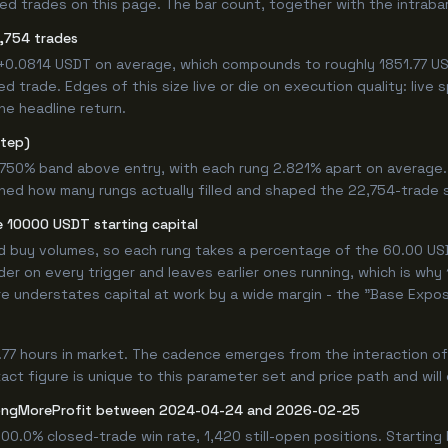
 trades on this page. The bar count, together with the intrabar m
,754 trades
 +0.0814 USDT on average, which compounds to roughly 1851.77 US
 trade. Edges of this size live or die on execution quality: live
he headline return.
step)
9.750% band above entry, with each rung 2.821% apart on average
ined how many rungs actually filled and shaped the 22,754-trade 
 10000 USDT starting capital
ed buy volumes, so each rung takes a percentage of the 60.00 USD
er on every trigger and leaves earlier ones running, which is why
e understates capital at work by a wide margin - the "Base Expos
.77 hours in market. The cadence emerges from the interaction o
ct figure is unique to this parameter set and price path and will d
ongMoreProfit between 2024-04-24 and 2026-02-25
100.0% closed-trade win rate, 1,420 still-open positions. Start