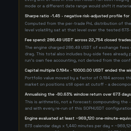
mode or a different date range would shift it material
Sharpe ratio -1.45 - negative risk-adjusted profile f
Computed from the per-trade PnL distribution of the
level volatility sat at that level over the tested 67
Fee spend: 286.49 USDT across 22,754 closed trades 
The engine charged 286.49 USDT of exchange fees ove
drag. This total also includes buy-side fees already 
run's own fee accounting, not derived from the config
Capital multiple 0.194x - 10000.00 USDT ended the 
Portfolio value moved by a factor of 0.194 across th
market on positions still open at cutoff - a decompos
Annualising the -80.63% window return over 673 days
This is arithmetic, not a forecast: compounding the
and with every re-run of this SOPHUSDT configuration,
Engine evaluated at least ~969,120 one-minute-equi
673 calendar days x 1,440 minutes per day = ~969,12