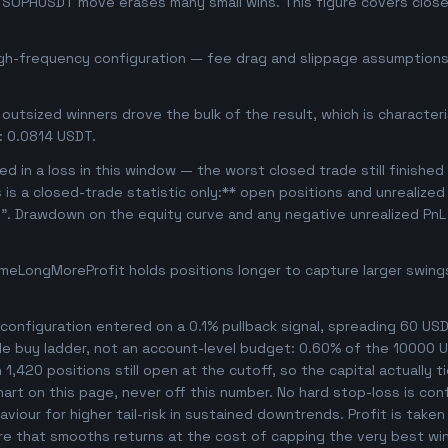
se SOPHUSDT move erases many small wins. This figure covers clos
igh-frequency configuration — fee drag and slippage assumptions 
outsized winners drove the bulk of the result, which is character
: 0.0814 USDT.
d in a loss in this window — the worst closed trade still finished
s is a closed-trade statistic only:** open positions and unrealize
e". Drawdown on the equity curve and any negative unrealized PnL 
meLongMoreProfit holds positions longer to capture larger swin
onfiguration entered on a 0.1% pullback signal, spreading 60 USD
le buy ladder, not an account-level budget: 0.60% of the 10000 U
,420 positions still open at the cutoff, so the capital actually ti
chart on this page, never off this number. No hard stop-loss is co
viour for higher tail-risk in sustained downtrends. Profit is taken
ture that smooths returns at the cost of capping the very best wi