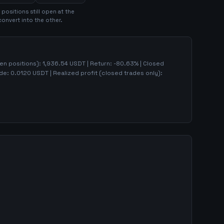
position
s
still open at the
convert into the other.
pen positions):
1,936.54
USDT | Return:
-80.63
% | Closed
ade:
0.0120
USDT | Realized profit (closed trades only):