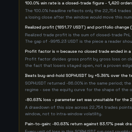
100.0% win rate is a closed-trade figure - 1,420 order
The 100.0% headline reflects only the 22,754 trades 
a losing close after the window would move this nu
Realized profit (1851.77 USDT) and portfolio change 
Realized trade profit is the sum of closed-trade PnL 
The gap of -9915.23 USDT is the piece a reader shoul
Profit factor is ∞ because no closed trade ended in a 
Profit factor divides gross profit by gross loss on c
the fact that losers stayed open, not a proven edge -
Beats buy-and-hold SOPHUSDT by +5.36% over the t
SOPHUSDT returned -86.00% in the same period; the
regime - see the equity curve for the shape of the
-80.63% loss - parameter set was unsuitable for th
A drawdown of this size across 22,754 trades points
window, not to intra-window volatility.
Pain-to-gain: -80.63% return against 83.17% peak dr
Every unit of loss in this SOPHUSDT run cost roughly 