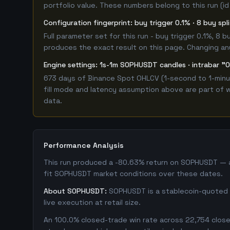
portfolio value. These numbers belong to this run (id
Configuration fingerprint: buy trigger 0.1% · 8 buy sp
Full parameter set for this run - buy trigger 0.1%, 8
produces the exact result on this page. Changing any 
Engine settings: 1s-1m SOPHUSDT candles · intrabar "O
673 days of Binance Spot OHLCV (1-second to 1-minut
fill mode and latency assumption above are part of w
data.
Performance Analysis
This run produced a -80.63% return on SOPHUSDT — a 
fit SOPHUSDT market conditions over these dates.
About SOPHUSDT:
SOPHUSDT is a stablecoin-quoted s
live execution at retail size.
An 100.0% closed-trade win rate across 22,754 closed