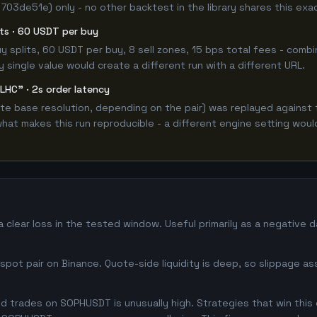
 703de51e) only - no other backtest in the library shares this exa
lits · 60 USDT per buy
 buy splits, 60 USDT per buy, 8 sell zones, 15 bps total fees - c
single value would create a different run with a different URL.
LHC" · 2s order latency
e base resolution, depending on the pair) was replayed against 
hat makes this run reproducible - a different engine setting wou
clear loss in the tested window. Useful primarily as a negative 
pot pair on Binance. Quote-side liquidity is deep, so slippage as
 trades on SOPHUSDT is unusually high. Strategies that win this o