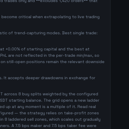
ed trades only and **excludes 1,420 orders** that
become critical when extrapolating to live trading
istic of trend-capturing modes. Best single trade:
 at +0.00% of starting capital and the best at
d PnL are not reflected in the per-trade min/max, so
on still-open positions remain the relevant downside
gs. It accepts deeper drawdowns in exchange for
T across 8 buy splits weighted by the configured
SDT starting balance. The grid opens a new ladder
ed up at any moment is a multiple of it. Read real
nfigured — the strategy relies on take-profit zones
 in 8 laddered sell zones, which scales out gradually
nners. A 7.5 bps maker and 7.5 bps taker fee were