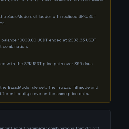
 the BasicMode exit ladder with realised SPKUSDT
ges.
ting balance 10000.00 USDT ended at 2993.63 USDT
ct combination.
mbined with the SPKUSDT price path over 365 days
he BasicMode rule set. The intrabar fill mode and
ifferent equity curve on the same price data.
atapoint about parameter combinations that did not