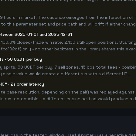
49 hours in market. The cadence emerges from the interaction of
 to this parameter set and price path and will drift if either chan
etween 2025-01-01 and 2025-12-31
 100.0% closed-trade win rate, 2,150 still-open positions. Star
 fcc102df) only - no other backtest in the library shares this exa
its · 50 USDT per buy
 buy splits, 50 USDT per buy, 7 sell zones, 15 bps total fees - co
single value would create a different run with a different URL.
HC" · 2s order latency
e base resolution, depending on the pair) was replayed against t
 run reproducible - a different engine setting would produce a d
lear loss in the tested window. Useful primarily as a negative d