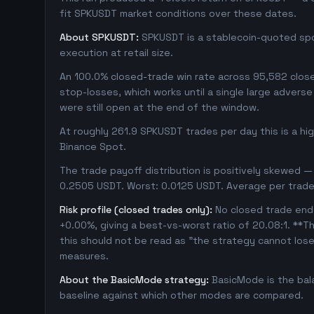
fit SPKUSDT market conditions over these dates.
About SPKUSDT:
SPKUSDT is a stablecoin-quoted spot
execution at retail size.
An 100.0% closed-trade win rate across 95,582 closed
stop-losses, which works until a single large adver
were still open at the end of the window.
At roughly 261.9 SPKUSDT trades per day this is a h
Binance Spot.
The trade payoff distribution is positively skewed — 
0.2505 USDT. Worst: 0.0125 USDT. Average per trade
Risk profile (closed trades only):
No closed trade ende
+0.00%, giving a best-vs-worst ratio of 20.08:1. **Th
this should not be read as "the strategy cannot los
measures.
About the BasicMode strategy:
BasicMode is the bal
baseline against which other modes are compared.