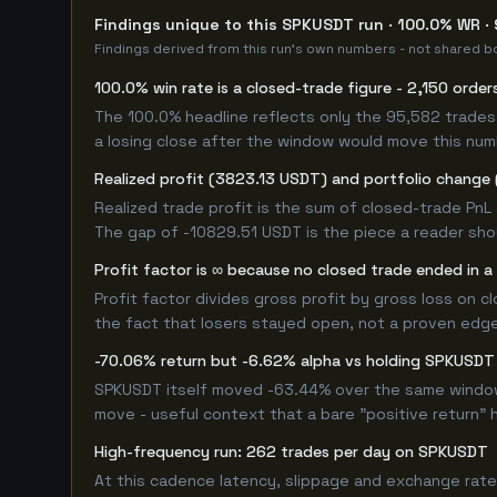
Findings unique to this SPKUSDT run · 100.0% WR · 
Findings derived from this run's own numbers - not shared bo
100.0% win rate is a closed-trade figure - 2,150 order
The 100.0% headline reflects only the 95,582 trades 
a losing close after the window would move this nu
Realized profit (3823.13 USDT) and portfolio change 
Realized trade profit is the sum of closed-trade PnL 
The gap of -10829.51 USDT is the piece a reader shou
Profit factor is ∞ because no closed trade ended in a 
Profit factor divides gross profit by gross loss on c
the fact that losers stayed open, not a proven edge -
-70.06% return but -6.62% alpha vs holding SPKUSDT
SPKUSDT itself moved -63.44% over the same window. 
move - useful context that a bare "positive return" 
High-frequency run: 262 trades per day on SPKUSDT
At this cadence latency, slippage and exchange rate