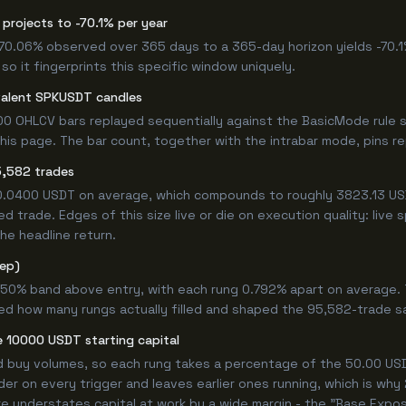
projects to -70.1% per year
 -70.06% observed over 365 days to a 365-day horizon yields -70.1
so it fingerprints this specific window uniquely.
valent SPKUSDT candles
0 OHLCV bars replayed sequentially against the BasicMode rule s
s page. The bar count, together with the intrabar mode, pins repr
5,582 trades
+0.0400 USDT on average, which compounds to roughly 3823.13 USD
 trade. Edges of this size live or die on execution quality: live
he headline return.
tep)
.750% band above entry, with each rung 0.792% apart on average.
ned how many rungs actually filled and shaped the 95,582-trade s
 10000 USDT starting capital
ed buy volumes, so each rung takes a percentage of the 50.00 USDT
er on every trigger and leaves earlier ones running, which is why
e understates capital at work by a wide margin - the "Base Expos