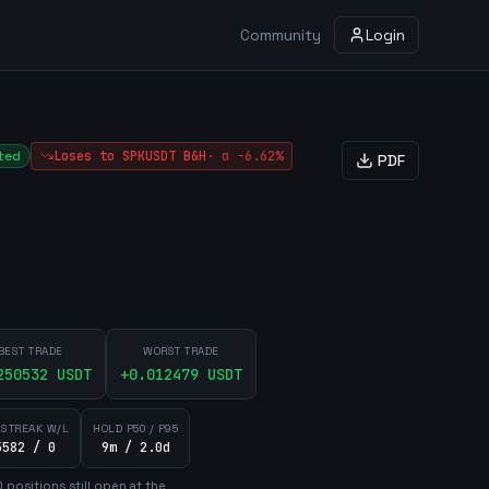
Community
Login
ted
Loses to
SPKUSDT
B&H
·
α
-6.62%
PDF
BEST TRADE
WORST TRADE
250532
USDT
+
0.012479
USDT
 STREAK W/L
HOLD P50 / P95
5582 / 0
9m / 2.0d
0
position
s
still open at the