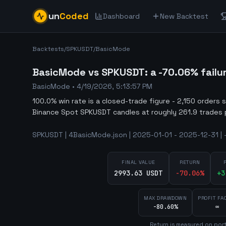
un
Coded
Dashboard
New Backtest
Backtests
/
SPKUSDT
/
BasicMode
BasicMode vs SPKUSDT: a -70.06% failu
BasicMode
•
4/19/2026, 5:13:57 PM
100.0% win rate is a closed-trade figure - 2,150 orders 
Binance Spot SPKUSDT candles at roughly 261.9 trades 
SPKUSDT | 4BasicMode.json | 2025-01-01 - 2025-12-31 | 
FINAL VALUE
RETURN
2993.63 USDT
-70.06
%
+
3
MAX DRAWDOWN
PROFIT FA
-80.60%
∞
Return is measured on port