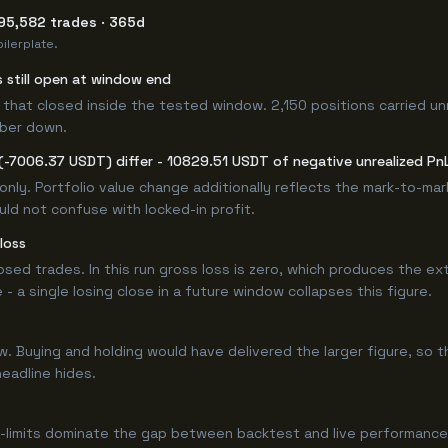
95,582 trades · 365d
ilerplate.
s still open at window end
that closed inside the tested window. 2,150 positions carried un
mber down.
(-7006.37 USDT) differ - 10829.51 USDT of negative unrealized PnL 
only. Portfolio value change additionally reflects the mark-to-ma
ld not confuse with locked-in profit.
loss
losed trades. In this run gross loss is zero, which produces the ex
 a single losing close in a future window collapses this figure.
Buying and holding would have delivered the larger figure, so th
headline hides.
-limits dominate the gap between backtest and live performance.