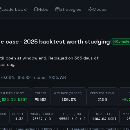
Leaderboard
Hubs
Strategies
Modes
re case - 2025 backtest worth studying
Comple
still open at window end
.
Replayed on 365 days of
per day.
-70.06% | 95582 trades | 100% WR
REALISED PROFIT
TRADES
WIN RATE (CLOSED)
OPEN POSITIONS
,823.13
USDT
95582
100.0%
2150
+
0.
CTOR
SHARPE
WINS / LOSSES
TP / SL / TSL
TOTAL FEES
MAX
-1.32
95582 / 0
95582 / 0 / 0
1184.04 USDT
9
folio value and includes
-10829.51
USDT
of unrealised mark-to-market on
2,15