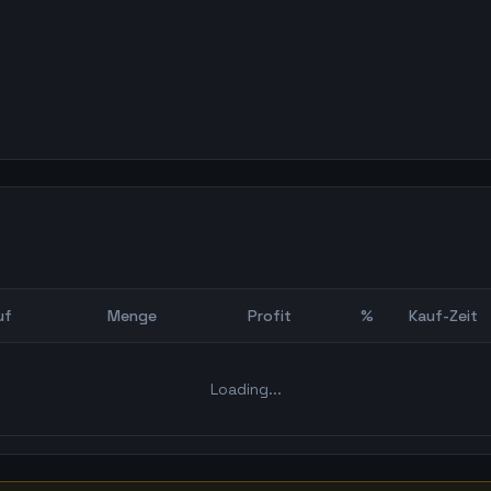
uf
Menge
Profit
%
Kauf-Zeit
Bot Backtest
Loading...