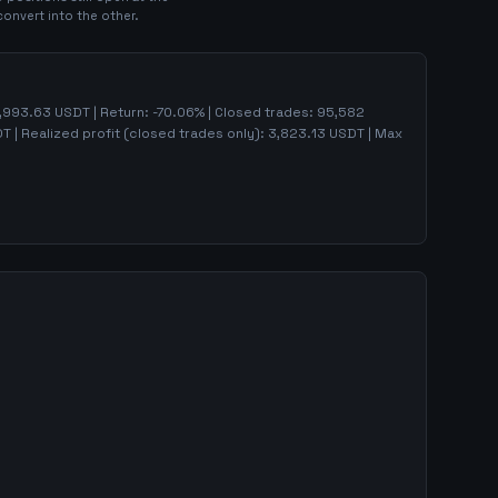
convert into the other.
,993.63
USDT | Return:
-70.06
% | Closed trades:
95,582
 | Realized profit (closed trades only):
3,823.13
USDT
| Max