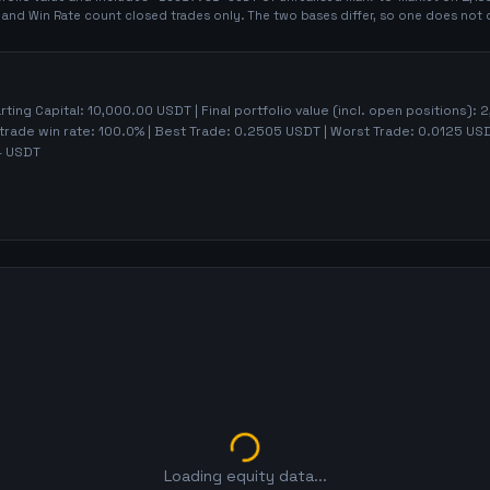
t and Win Rate count closed trades only. The two bases differ, so one does not 
arting Capital:
10,000.00
USDT | Final portfolio value (incl. open positions):
2
trade win rate:
100.0%
| Best Trade:
0.2505
USDT | Worst Trade:
0.0125
USDT
4
USDT
Loading equity data...