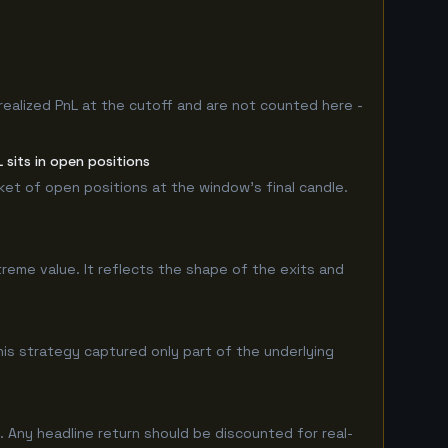
realized PnL at the cutoff and are not counted here -
sits in open positions
rket of open positions at the window's final candle.
treme value. It reflects the shape of the exits and
is strategy captured only part of the underlying
 Any headline return should be discounted for real-