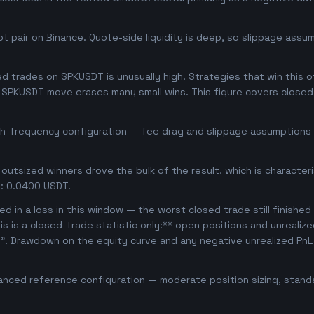
 pair on Binance. Quote-side liquidity is deep, so slippage assum
 trades on SPKUSDT is unusually high. Strategies that win this oft
se SPKUSDT move erases many small wins. This figure covers closed
igh-frequency configuration — fee drag and slippage assumptions b
outsized winners drove the bulk of the result, which is character
: 0.0400 USDT.
d in a loss in this window — the worst closed trade still finished
is is a closed-trade statistic only:** open positions and unrealiz
e". Drawdown on the equity curve and any negative unrealized PnL 
anced reference configuration — moderate position sizing, standa