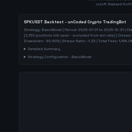
cutoff. Realised Profi
SPKUSDT
Backtest - unCoded Crypto TradingBot
Strategy:
BasicMode
| Period:
2025-01-01
to
2025-12-31
| St
(
2,150
positions still open - excluded from win rate)
| Closed-
Drawdown:
-80.60
%
| Sharpe Ratio:
-1.32
| Total Fees:
1,184.0
Detailed Summary
Strategy Configuration -
BasicMode