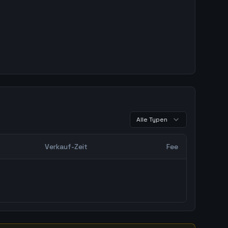
Alle Typen
Verkauf-Zeit
Fee