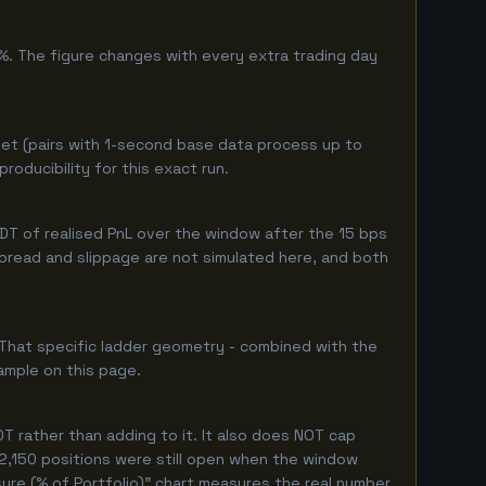
%. The figure changes with every extra trading day
et (pairs with 1-second base data process up to
oducibility for this exact run.
T of realised PnL over the window after the 15 bps
 spread and slippage are not simulated here, and both
 That specific ladder geometry - combined with the
ample on this page.
 rather than adding to it. It also does NOT cap
 2,150 positions were still open when the window
ure (% of Portfolio)" chart measures the real number.