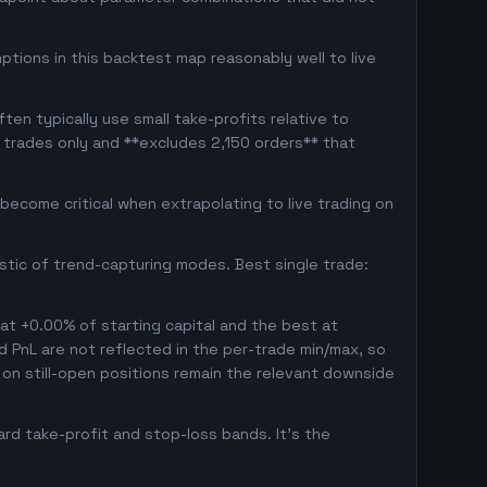
ptions in this backtest map reasonably well to live
en typically use small take-profits relative to
 trades only and **excludes 2,150 orders** that
ecome critical when extrapolating to live trading on
istic of trend-capturing modes. Best single trade:
 at +0.00% of starting capital and the best at
ed PnL are not reflected in the per-trade min/max, so
on still-open positions remain the relevant downside
rd take-profit and stop-loss bands. It's the