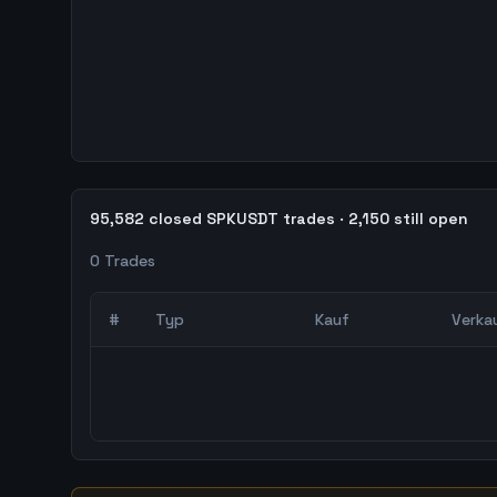
95,582 closed SPKUSDT trades · 2,150 still open
0
Trades
#
Typ
Kauf
Verka
0
abgeschlossene Trades – unCoded Crypto Trading