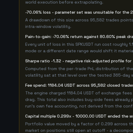
world execution before extrapolating.
-70.06% loss - parameter set was unsuitable for the
A drawdown of this size across 95,582 trades points
intra-window volatility.
Pain-to-gain: -70.06% return against 80.60% peak dr
Every unit of loss in this SPKUSDT run cost roughly 1
mode or a different date range would shift it material
Sharpe ratio -1.32 - negative risk-adjusted profile f
Computed from the per-trade PnL distribution of the
volatility sat at that level over the tested 365-day 
Fee spend: 1184.04 USDT across 95,582 closed trades
The engine charged 1184.04 USDT of exchange fees ov
drag. This total also includes buy-side fees already 
run's own fee accounting, not derived from the config
Capital multiple 0.299x - 10000.00 USDT ended the
Portfolio value moved by a factor of 0.299 across t
market on positions still open at cutoff - a decompos