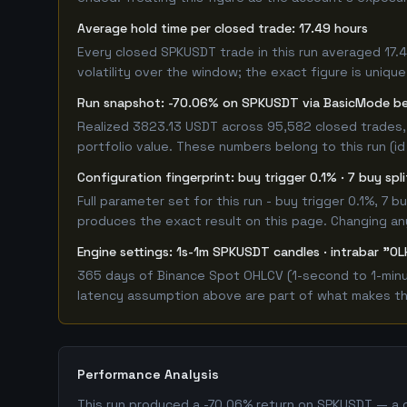
Average hold time per closed trade: 17.49 hours
Every closed SPKUSDT trade in this run averaged 17.
volatility over the window; the exact figure is unique
Run snapshot: -70.06% on SPKUSDT via BasicMode b
Realized 3823.13 USDT across 95,582 closed trades,
portfolio value. These numbers belong to this run (id
Configuration fingerprint: buy trigger 0.1% · 7 buy spl
Full parameter set for this run - buy trigger 0.1%, 7
produces the exact result on this page. Changing any 
Engine settings: 1s-1m SPKUSDT candles · intrabar "OL
365 days of Binance Spot OHLCV (1-second to 1-minut
latency assumption above are part of what makes this
Performance Analysis
This run produced a -70.06% return on SPKUSDT — a c