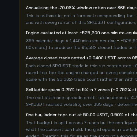
Annualising the -70.06% window return over 365 days 
This is arithmetic, not a forecast: compounding the
and with every re-run of this SPKUSDT configuration, 
Engine evaluated at least ~525,600 one-minute-equi
365 calendar days x 1,440 minutes per day = ~525,60
60x more) to produce the 95,582 closed trades on thi
Average closed trade netted +0.0400 USDT across 9
Each closed SPKUSDT trade in this run contributed 
round-trip fee the engine charged on every completed
scale with the 95,582-trade count rather than with t
Sell ladder spans 0.25% to 5% in 7 zones (~0.792% s
The exit staircase spreads profit-taking across a 4
SPKUSDT realised volatility over 365 days - determi
One buy ladder tops out at 50.00 USDT, 0.50% of the
That budget is split across 7 rungs by the configur
what the account can hold: the grid opens a new ladd
ended. Treating this figure as the account's exposur