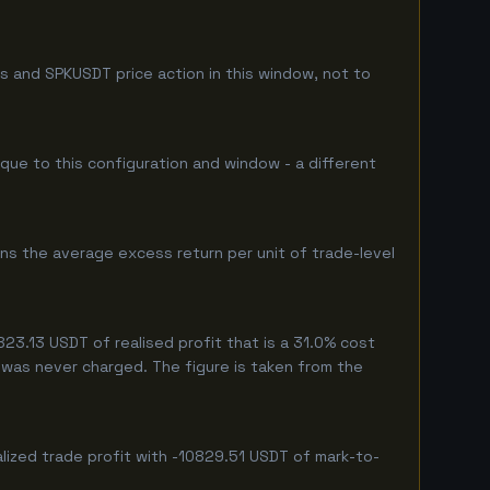
s and SPKUSDT price action in this window, not to
ique to this configuration and window - a different
ns the average excess return per unit of trade-level
3.13 USDT of realised profit that is a 31.0% cost
eg was never charged. The figure is taken from the
lized trade profit with -10829.51 USDT of mark-to-