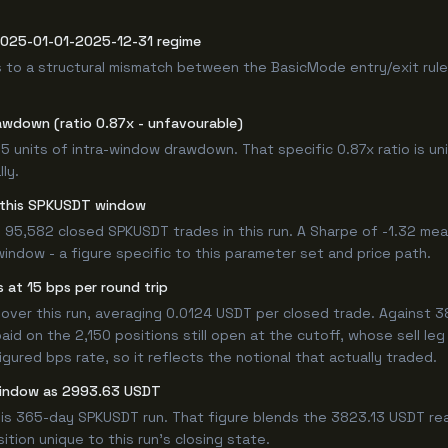
 2025-01-01-2025-12-31 regime
 to a structural mismatch between the BasicMode entry/exit rule
awdown (ratio 0.87x - unfavourable)
.15 units of intra-window drawdown. That specific 0.87x ratio is un
ly.
or this SPKUSDT window
 95,582 closed SPKUSDT trades in this run. A Sharpe of -1.32 mea
window - a figure specific to this parameter set and price path.
 at 15 bps per round trip
er this run, averaging 0.0124 USDT per closed trade. Against 382
paid on the 2,150 positions still open at the cutoff, whose sell l
ured bps rate, so it reflects the notional that actually traded.
 window as 2993.63 USDT
his 365-day SPKUSDT run. That figure blends the 3823.13 USDT rea
ition unique to this run's closing state.