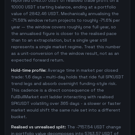
reported 5743.57 USDT of realised trade profit on a
10000 USDT starting balance, ending at a portfolio
value of 2842.46 USDT. Mechanically annualising the
-71.58% window return projects to roughly -71.6% per
year — the window covers roughly one full year, so
the annualised figure is closer to the realised pace
than to an extrapolation, but a single year still
represents a single market regime. Treat this number
as a unit-conversion of the window result, not as an
expected forward return.
Hold-time profile:
Average time in market per closed
trade: 1.6 days - multi-day holds that ride full SPKUSDT
trend legs and absorb overnight funding-style risk.
This cadence is a direct consequence of the
FullBullMarket exit ladder interacting with realised
SPKUSDT volatility over 365 days - a slower or faster
market would shift the same rule set into a different
bucket.
Realised vs unrealised split:
The -7157.54 USDT change
in portfolio value decomposes into 5743.57 USDT of