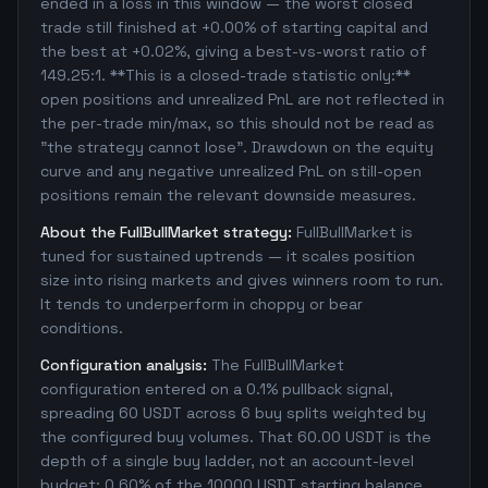
ended in a loss in this window — the worst closed
trade still finished at +0.00% of starting capital and
the best at +0.02%, giving a best-vs-worst ratio of
149.25:1. **This is a closed-trade statistic only:**
open positions and unrealized PnL are not reflected in
the per-trade min/max, so this should not be read as
"the strategy cannot lose". Drawdown on the equity
curve and any negative unrealized PnL on still-open
positions remain the relevant downside measures.
About the FullBullMarket strategy:
FullBullMarket is
tuned for sustained uptrends — it scales position
size into rising markets and gives winners room to run.
It tends to underperform in choppy or bear
conditions.
Configuration analysis:
The FullBullMarket
configuration entered on a 0.1% pullback signal,
spreading 60 USDT across 6 buy splits weighted by
the configured buy volumes. That 60.00 USDT is the
depth of a single buy ladder, not an account-level
budget: 0.60% of the 10000 USDT starting balance.