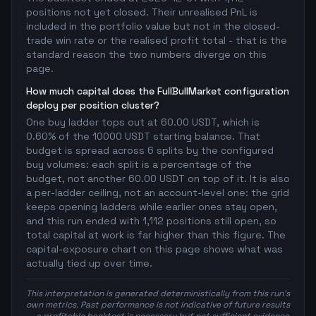
positions not yet closed. Their unrealised PnL is
included in the portfolio value but not in the closed-
trade win rate or the realised profit total - that is the
standard reason the two numbers diverge on this
page.
How much capital does the FullBullMarket configuration
deploy per position cluster?
One buy ladder tops out at 60.00 USDT, which is
0.60% of the 10000 USDT starting balance. That
budget is spread across 6 splits by the configured
buy volumes: each split is a percentage of the
budget, not another 60.00 USDT on top of it. It is also
a per-ladder ceiling, not an account-level one: the grid
keeps opening ladders while earlier ones stay open,
and this run ended with 1,112 positions still open, so
total capital at work is far higher than this figure. The
capital-exposure chart on this page shows what was
actually tied up over time.
This interpretation is generated deterministically from this run's
own metrics. Past performance is not indicative of future results