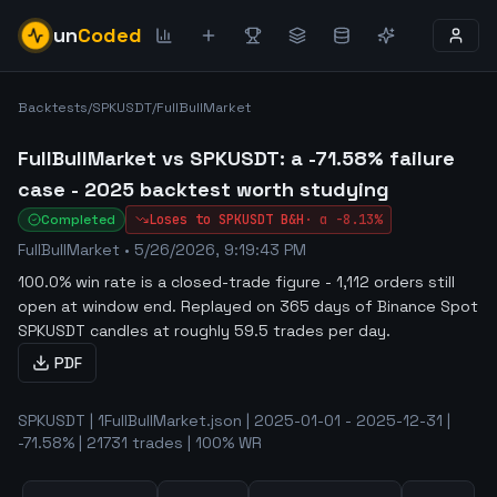
un
Coded
Backtests
/
SPKUSDT
/
FullBullMarket
FullBullMarket vs SPKUSDT: a -71.58% failure
case - 2025 backtest worth studying
Completed
Loses to
SPKUSDT
B&H
·
α
-8.13%
FullBullMarket
•
5/26/2026, 9:19:43 PM
100.0% win rate is a closed-trade figure - 1,112 orders still
open at window end
.
Replayed on 365 days of Binance Spot
SPKUSDT candles at roughly 59.5 trades per day.
PDF
SPKUSDT | 1FullBullMarket.json | 2025-01-01 - 2025-12-31 |
-71.58% | 21731 trades | 100% WR