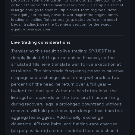
(365 days from `config.from` to `config.to`) of SPKUSDT price
action at 1-second to 1-minute resolution — a sample size that
is large enough to span multiple short-term regimes. Note:
the equity series may cover fewer days if the engine omits
leading or trailing flat periods (e.g. dates before the asset
began trading); see the Overview section for the exact
equity-coverage span.
Live trading considerations
Translating this result to live trading: SPKUSDT is a
deeply-liquid USDT-quoted pair on Binance, so the
simulated fills here translate well to live execution at
retail size. The high trade frequency means cumulative
slippage and exchange-side latency will erode a few
percent of the headline return over a full year —
budget for that gap. Without a hard stop-loss, the
live system depends on the take-profit ladder firing
during recovery legs; a prolonged downtrend without
recovery will hold positions open longer than backtest
aggregates suggest. Additionally, exchange
downtime, API rate limits, and funding-rate changes
(on perp variants) are not modelled here and should