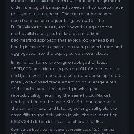
intrabar fill simulation in "OLHC" mode and a synthetic
order latency of 2s applied to each fill to approximate
real-world routing delay. The simulator processes
each base candle sequentially, evaluates the
FullBullMarket rule set, and books fills against the
next available bar, a standard event-driven
backtesting approach that avoids look-ahead bias.
Equity is marked-to-market on every closed trade and
aggregated into the equity curve shown above.
In numerical terms the engine replayed at least
~525,600 one-minute-equivalent OHLCV bars end-to-
end (pairs with 1-second base data process up to 60x
more), one closed trade emerging on average every
~24 minute bars. That density is what pins
reproducibility: rerunning the same FullBullMarket
configuration on the same SPKUSDT bar range with
the same intrabar and latency settings will yield the
same fills to the tick, which is why the run identifier
09b5794d deterministically anchors this URL.
Configured backtest window: approximately 12.0 months