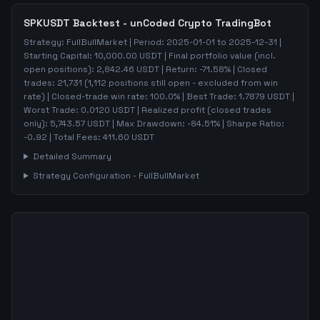
SPKUSDT
Backtest - unCoded Crypto TradingBot
Strategy:
FullBullMarket
| Period:
2025-01-01
to
2025-12-31
|
Starting Capital:
10,000.00
USDT | Final portfolio value (incl.
open positions):
2,842.46
USDT | Return:
-71.58
% | Closed
trades:
21,731
(
1,112
positions still open - excluded from win
rate)
| Closed-trade win rate:
100.0%
| Best Trade:
1.7879
USDT |
Worst Trade:
0.0120
USDT | Realized profit (closed trades
only):
5,743.57
USDT
| Max Drawdown:
-84.51
%
| Sharpe Ratio:
-0.92
| Total Fees:
411.60
USDT
Detailed Summary
Strategy Configuration -
FullBullMarket