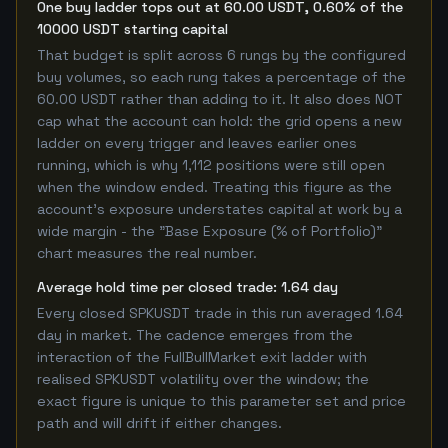
One buy ladder tops out at 60.00 USDT, 0.60% of the
10000 USDT starting capital
That budget is split across 6 rungs by the configured
buy volumes, so each rung takes a percentage of the
60.00 USDT rather than adding to it. It also does NOT
cap what the account can hold: the grid opens a new
ladder on every trigger and leaves earlier ones
running, which is why 1,112 positions were still open
when the window ended. Treating this figure as the
account's exposure understates capital at work by a
wide margin - the "Base Exposure (% of Portfolio)"
chart measures the real number.
Average hold time per closed trade: 1.64 day
Every closed SPKUSDT trade in this run averaged 1.64
day in market. The cadence emerges from the
interaction of the FullBullMarket exit ladder with
realised SPKUSDT volatility over the window; the
exact figure is unique to this parameter set and price
path and will drift if either changes.