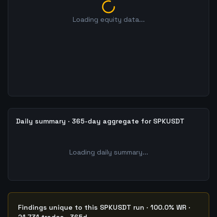
Loading equity data...
Daily summary · 365-day aggregate for SPKUSDT
Loading daily summary...
Findings unique to this SPKUSDT run · 100.0% WR ·