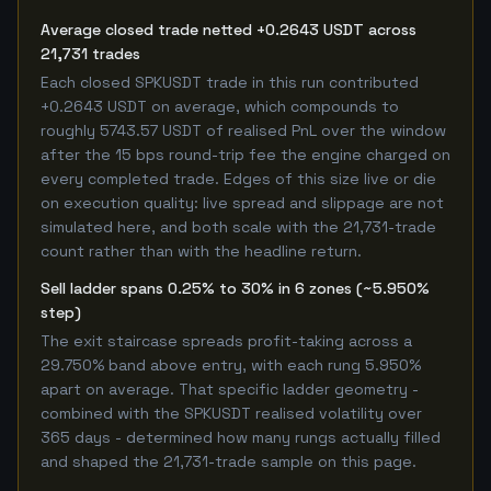
Average closed trade netted +0.2643 USDT across
21,731 trades
Each closed SPKUSDT trade in this run contributed
+0.2643 USDT on average, which compounds to
roughly 5743.57 USDT of realised PnL over the window
after the 15 bps round-trip fee the engine charged on
every completed trade. Edges of this size live or die
on execution quality: live spread and slippage are not
simulated here, and both scale with the 21,731-trade
count rather than with the headline return.
Sell ladder spans 0.25% to 30% in 6 zones (~5.950%
step)
The exit staircase spreads profit-taking across a
29.750% band above entry, with each rung 5.950%
apart on average. That specific ladder geometry -
combined with the SPKUSDT realised volatility over
365 days - determined how many rungs actually filled
and shaped the 21,731-trade sample on this page.