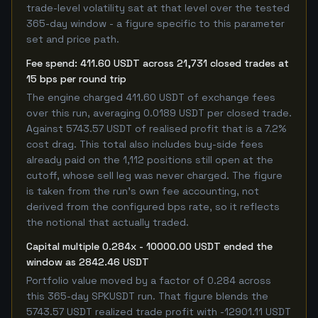
trade-level volatility sat at that level over the tested
365-day window - a figure specific to this parameter
set and price path.
Fee spend: 411.60 USDT across 21,731 closed trades at
15 bps per round trip
The engine charged 411.60 USDT of exchange fees
over this run, averaging 0.0189 USDT per closed trade.
Against 5743.57 USDT of realised profit that is a 7.2%
cost drag. This total also includes buy-side fees
already paid on the 1,112 positions still open at the
cutoff, whose sell leg was never charged. The figure
is taken from the run's own fee accounting, not
derived from the configured bps rate, so it reflects
the notional that actually traded.
Capital multiple 0.284x - 10000.00 USDT ended the
window as 2842.46 USDT
Portfolio value moved by a factor of 0.284 across
this 365-day SPKUSDT run. That figure blends the
5743.57 USDT realized trade profit with -12901.11 USDT