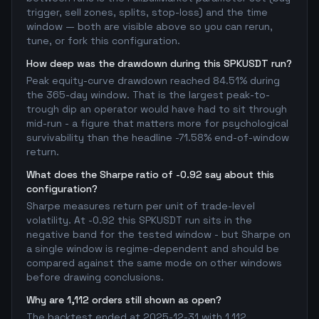
trigger, sell zones, splits, stop-loss) and the time
window — both are visible above so you can rerun,
tune, or fork this configuration.
How deep was the drawdown during this SPKUSDT run?
Peak equity-curve drawdown reached 84.51% during
the 365-day window. That is the largest peak-to-
trough dip an operator would have had to sit through
mid-run - a figure that matters more for psychological
survivability than the headline -71.58% end-of-window
return.
What does the Sharpe ratio of -0.92 say about this
configuration?
Sharpe measures return per unit of trade-level
volatility. At -0.92 this SPKUSDT run sits in the
negative band for the tested window - but Sharpe on
a single window is regime-dependent and should be
compared against the same mode on other windows
before drawing conclusions.
Why are 1,112 orders still shown as open?
The backtest ended at 2025-12-31 with 1,112