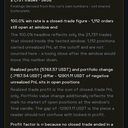
21,731 trades · 365d
Findings derived from this run's own numbers - not shared
boilerplate.
100.0% win rate is a closed-trade figure - 1,112 orders
still open at window end
The 100.0% headline reflects only the 21,731 trades
that closed inside the tested window. 1,112 positions
carried unrealized PnL at the cutoff and are not
counted here - a losing close after the window would
move this number down.
Realized profit (5743.57 USDT) and portfolio change
(-7157.54 USDT) differ - 12901.11 USDT of negative
unrealized PnL sits in open positions
Realized trade profit is the sum of closed-trade PnL
only. Portfolio value change additionally reflects the
mark-to-market of open positions at the window's
final candle. The gap of -12901.11 USDT is the piece a
reader should not confuse with locked-in profit.
Profit factor is ∞ because no closed trade ended in a