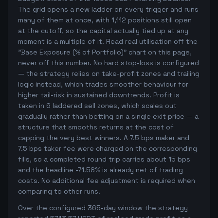
The grid opens a new ladder on every trigger and runs
many of them at once, with 1,112 positions still open
at the cutoff, so the capital actually tied up at any
moment is a multiple of it. Read real utilisation off the
"Base Exposure (% of Portfolio)" chart on this page,
never off this number. No hard stop-loss is configured
— the strategy relies on take-profit zones and trailing
logic instead, which trades smoother behaviour for
higher tail-risk in sustained downtrends. Profit is
taken in 6 laddered sell zones, which scales out
gradually rather than betting on a single exit price — a
structure that smooths returns at the cost of
capping the very best winners. A 7.5 bps maker and
7.5 bps taker fee were charged on the corresponding
fills, so a completed round trip carries about 15 bps
and the headline -71.58% is already net of trading
costs. No additional fee adjustment is required when
comparing to other runs.
Over the configured 365-day window the strategy