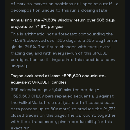
of mark-to-market on positions still open at cutoff - a
decomposition unique to this run's closing state.
Annualising the -71.58% window return over 365 days
projects to -71.6% per year
This is arithmetic, not a forecast: compounding the
-71.58% observed over 365 days to a 365-day horizon
yields -71.6%. The figure changes with every extra
trading day and with every re-run of this SPKUSDT
configuration, so it fingerprints this specific window
uniquely.
Engine evaluated at least ~525,600 one-minute-
equivalent SPKUSDT candles
365 calendar days x 1,440 minutes per day =
~525,600 OHLCV bars replayed sequentially against
the FullBullMarket rule set (pairs with 1-second base
data process up to 60x more) to produce the 21,731
closed trades on this page. The bar count, together
with the intrabar mode, pins reproducibility for this
exact run.