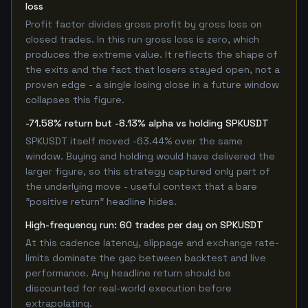
loss
Profit factor divides gross profit by gross loss on
closed trades. In this run gross loss is zero, which
produces the extreme value. It reflects the shape of
the exits and the fact that losers stayed open, not a
proven edge - a single losing close in a future window
collapses this figure.
-71.58% return but -8.13% alpha vs holding SPKUSDT
SPKUSDT itself moved -63.44% over the same
window. Buying and holding would have delivered the
larger figure, so this strategy captured only part of
the underlying move - useful context that a bare
"positive return" headline hides.
High-frequency run: 60 trades per day on SPKUSDT
At this cadence latency, slippage and exchange rate-
limits dominate the gap between backtest and live
performance. Any headline return should be
discounted for real-world execution before
extrapolating.