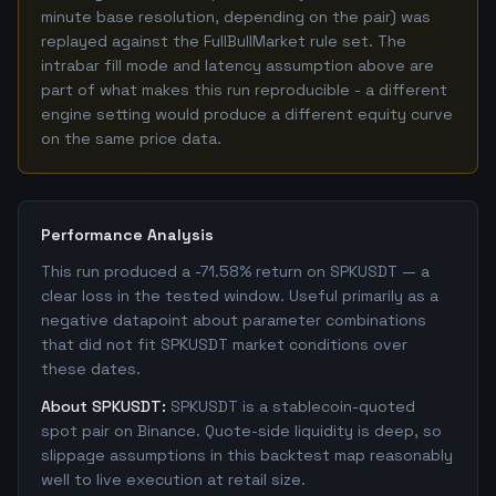
minute base resolution, depending on the pair) was
replayed against the FullBullMarket rule set. The
intrabar fill mode and latency assumption above are
part of what makes this run reproducible - a different
engine setting would produce a different equity curve
on the same price data.
Performance Analysis
This run produced a -71.58% return on SPKUSDT — a
clear loss in the tested window. Useful primarily as a
negative datapoint about parameter combinations
that did not fit SPKUSDT market conditions over
these dates.
About SPKUSDT:
SPKUSDT is a stablecoin-quoted
spot pair on Binance. Quote-side liquidity is deep, so
slippage assumptions in this backtest map reasonably
well to live execution at retail size.