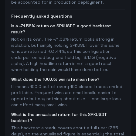
be accounted for in production deployment.
Frequently asked questions
Is a -71.58% return on SPKUSDT a good backtest
result?
Not on its own. The -71.58% return looks strong in
isolation, but simply holding SPKUSDT over the same
window returned -63.44%, so this configuration
underperformed buy-and-hold by -8.13% (negative
alpha). A high headline return is not a good result
when holding the coin would have done better.
What does the 100.0% win rate mean here?
It means 100.0 out of every 100 closed trades ended
profitable. Frequent wins are emotionally easier to
operate but say nothing about size — one large loss
can offset many small wins.
What is the annualised return for this SPKUSDT
backtest?
This backtest already covers about a full year (365
days), so the annualised figure is essentially the total