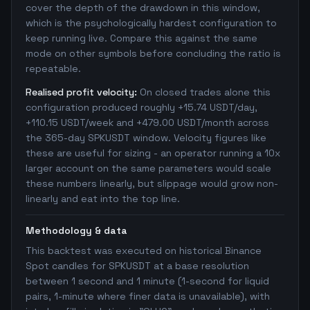
cover the depth of the drawdown in this window,
which is the psychologically hardest configuration to
keep running live. Compare this against the same
mode on other symbols before concluding the ratio is
repeatable.
Realised profit velocity:
On closed trades alone this
configuration produced roughly +15.74 USDT/day,
+110.15 USDT/week and +479.00 USDT/month across
the 365-day SPKUSDT window. Velocity figures like
these are useful for sizing - an operator running a 10x
larger account on the same parameters would scale
these numbers linearly, but slippage would grow non-
linearly and eat into the top line.
Methodology & data
This backtest was executed on historical Binance
Spot candles for SPKUSDT at a base resolution
between 1 second and 1 minute (1-second for liquid
pairs, 1-minute where finer data is unavailable), with