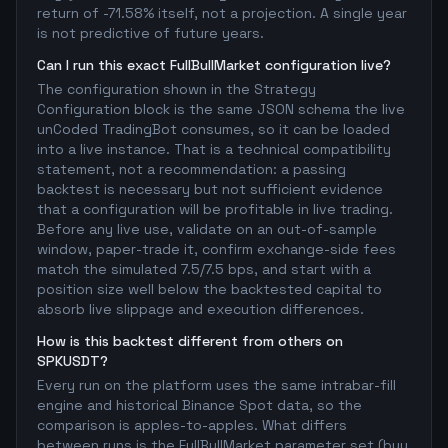
return of -71.58% itself, not a projection. A single year
is not predictive of future years.
Can I run this exact FullBullMarket configuration live?
The configuration shown in the Strategy
Configuration block is the same JSON schema the live
unCoded TradingBot consumes, so it can be loaded
into a live instance. That is a technical compatibility
statement, not a recommendation: a passing
backtest is necessary but not sufficient evidence
that a configuration will be profitable in live trading.
Before any live use, validate on an out-of-sample
window, paper-trade it, confirm exchange-side fees
match the simulated 7.5/7.5 bps, and start with a
position size well below the backtested capital to
absorb live slippage and execution differences.
How is this backtest different from others on
SPKUSDT?
Every run on the platform uses the same intrabar-fill
engine and historical Binance Spot data, so the
comparison is apples-to-apples. What differs
between runs is the FullBullMarket parameter set (buy