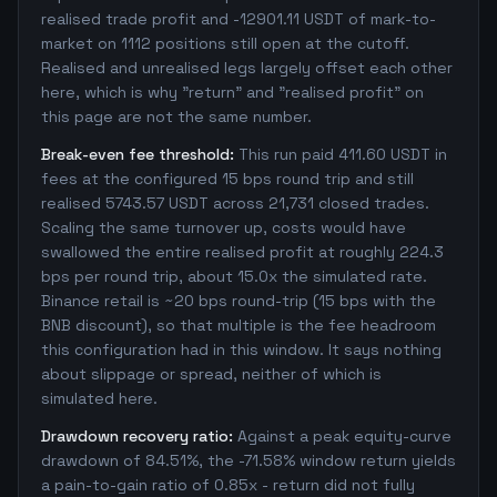
realised trade profit and -12901.11 USDT of mark-to-
market on 1112 positions still open at the cutoff.
Realised and unrealised legs largely offset each other
here, which is why "return" and "realised profit" on
this page are not the same number.
Break-even fee threshold:
This run paid 411.60 USDT in
fees at the configured 15 bps round trip and still
realised 5743.57 USDT across 21,731 closed trades.
Scaling the same turnover up, costs would have
swallowed the entire realised profit at roughly 224.3
bps per round trip, about 15.0x the simulated rate.
Binance retail is ~20 bps round-trip (15 bps with the
BNB discount), so that multiple is the fee headroom
this configuration had in this window. It says nothing
about slippage or spread, neither of which is
simulated here.
Drawdown recovery ratio:
Against a peak equity-curve
drawdown of 84.51%, the -71.58% window return yields
a pain-to-gain ratio of 0.85x - return did not fully