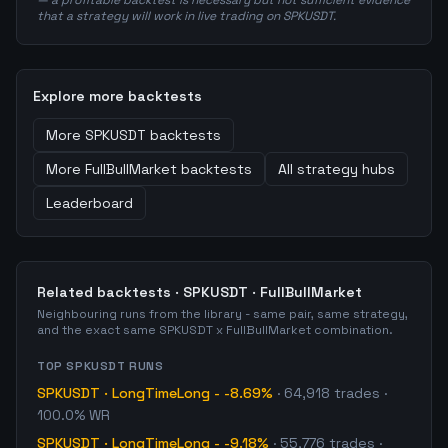
— a profitable backtest is necessary but not sufficient evidence
that a strategy will work in live trading on SPKUSDT.
Explore more backtests
More
SPKUSDT
backtests
More
FullBullMarket
backtests
All strategy hubs
Leaderboard
Related backtests ·
SPKUSDT
·
FullBullMarket
Neighbouring runs from the library - same pair, same strategy,
and the exact same
SPKUSDT
x
FullBullMarket
combination.
TOP
SPKUSDT
RUNS
SPKUSDT
·
LongTimeLong
-
-8.69%
·
64,918
trades
·
100.0% WR
SPKUSDT
·
LongTimeLong
-
-9.18%
·
55,776
trades
·