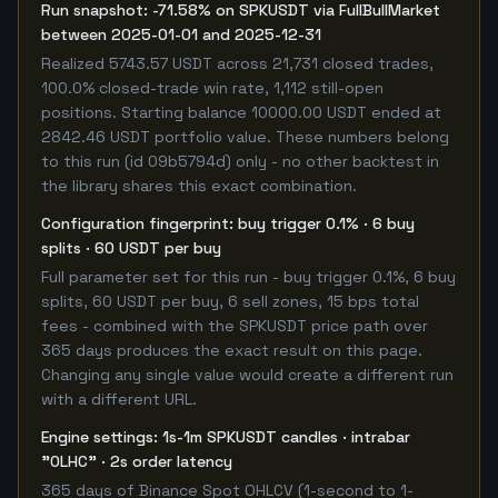
Run snapshot: -71.58% on SPKUSDT via FullBullMarket
between 2025-01-01 and 2025-12-31
Realized 5743.57 USDT across 21,731 closed trades,
100.0% closed-trade win rate, 1,112 still-open
positions. Starting balance 10000.00 USDT ended at
2842.46 USDT portfolio value. These numbers belong
to this run (id 09b5794d) only - no other backtest in
the library shares this exact combination.
Configuration fingerprint: buy trigger 0.1% · 6 buy
splits · 60 USDT per buy
Full parameter set for this run - buy trigger 0.1%, 6 buy
splits, 60 USDT per buy, 6 sell zones, 15 bps total
fees - combined with the SPKUSDT price path over
365 days produces the exact result on this page.
Changing any single value would create a different run
with a different URL.
Engine settings: 1s-1m SPKUSDT candles · intrabar
"OLHC" · 2s order latency
365 days of Binance Spot OHLCV (1-second to 1-