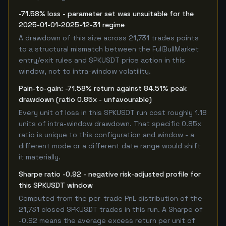
-71.58% loss - parameter set was unsuitable for the
2025-01-01-2025-12-31 regime
A drawdown of this size across 21,731 trades points
to a structural mismatch between the FullBullMarket
entry/exit rules and SPKUSDT price action in this
window, not to intra-window volatility.
Pain-to-gain: -71.58% return against 84.51% peak
drawdown (ratio 0.85x - unfavourable)
Every unit of loss in this SPKUSDT run cost roughly 1.18
units of intra-window drawdown. That specific 0.85x
ratio is unique to this configuration and window - a
different mode or a different date range would shift
it materially.
Sharpe ratio -0.92 - negative risk-adjusted profile for
this SPKUSDT window
Computed from the per-trade PnL distribution of the
21,731 closed SPKUSDT trades in this run. A Sharpe of
-0.92 means the average excess return per unit of