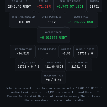
FINAL VALUE
RETURN
REALISED PROFIT
TRADES
2842.46 USDT
-71.58
%
+
5,743.57
USDT
21731
WIN RATE (CLOSED)
OPEN POSITIONS
BEST TRADE
100.0%
1112
+
1.787929
USDT
WORST TRADE
+
0.011979
USDT
MAX DRAWDOWN
PROFIT FACTOR
SHARPE
WINS / LOSSES
-84.51%
∞
-0.92
21731 / 0
TP / SL / TSL
TOTAL FEES
MAX STREAK W/L
21731 / 0 / 0
411.60 USDT
21731 / 0
HOLD P50 / P95
9m / 5.4d
Return is measured on portfolio value and includes
-12901.11
USDT
of
unrealised mark-to-market on
1,112
position
s
still open at the cutoff.
Realised Profit and Win Rate count closed trades only. The two bases
differ, so one does not convert into the other.