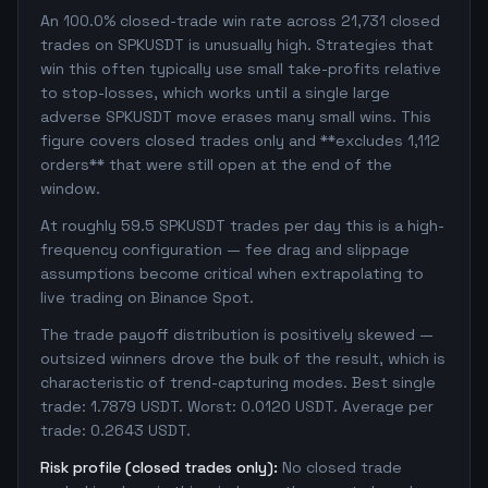
An 100.0% closed-trade win rate across 21,731 closed
trades on SPKUSDT is unusually high. Strategies that
win this often typically use small take-profits relative
to stop-losses, which works until a single large
adverse SPKUSDT move erases many small wins. This
figure covers closed trades only and **excludes 1,112
orders** that were still open at the end of the
window.
At roughly 59.5 SPKUSDT trades per day this is a high-
frequency configuration — fee drag and slippage
assumptions become critical when extrapolating to
live trading on Binance Spot.
The trade payoff distribution is positively skewed —
outsized winners drove the bulk of the result, which is
characteristic of trend-capturing modes. Best single
trade: 1.7879 USDT. Worst: 0.0120 USDT. Average per
trade: 0.2643 USDT.
Risk profile (closed trades only):
No closed trade