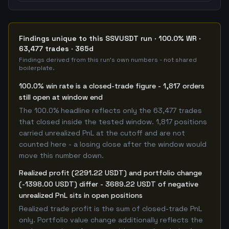
Findings unique to this SSVUSDT run · 100.0% WR ·
63,477 trades · 365d
Findings derived from this run's own numbers - not shared
boilerplate.
100.0% win rate is a closed-trade figure - 1,817 orders
still open at window end
The 100.0% headline reflects only the 63,477 trades
that closed inside the tested window. 1,817 positions
carried unrealized PnL at the cutoff and are not
counted here - a losing close after the window would
move this number down.
Realized profit (2291.22 USDT) and portfolio change
(-1398.00 USDT) differ - 3689.22 USDT of negative
unrealized PnL sits in open positions
Realized trade profit is the sum of closed-trade PnL
only. Portfolio value change additionally reflects the