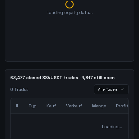
Loading equity data...
63,477 closed SSVUSDT trades · 1,817 still open
0
Trades
Alle Typen
#
Typ
Kauf
Verkauf
Menge
Profit
0
abgeschlossene Trades – unCoded Crypto TradingBot Bac
Loading...