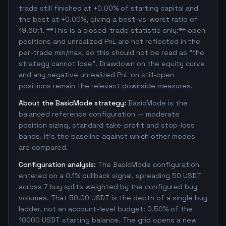
trade still finished at +0.00% of starting capital and
the best at +0.00%, giving a best-vs-worst ratio of
19.60:1. **This is a closed-trade statistic only:** open
positions and unrealized PnL are not reflected in the
per-trade min/max, so this should not be read as "the
strategy cannot lose". Drawdown on the equity curve
and any negative unrealized PnL on still-open
positions remain the relevant downside measures.
About the BasicMode strategy:
BasicMode is the
balanced reference configuration — moderate
position sizing, standard take-profit and stop-loss
bands. It's the baseline against which other modes
are compared.
Configuration analysis:
The BasicMode configuration
entered on a 0.1% pullback signal, spreading 50 USDT
across 7 buy splits weighted by the configured buy
volumes. That 50.00 USDT is the depth of a single buy
ladder, not an account-level budget: 0.50% of the
10000 USDT starting balance. The grid opens a new