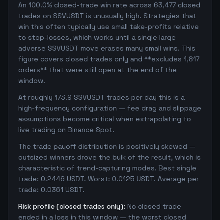
An 100.0% closed-trade win rate across 63,477 closed
trades on SSVUSDT is unusually high. Strategies that
win this often typically use small take-profits relative
to stop-losses, which works until a single large
adverse SSVUSDT move erases many small wins. This
figure covers closed trades only and **excludes 1,817
orders** that were still open at the end of the
window.
At roughly 173.9 SSVUSDT trades per day this is a
high-frequency configuration — fee drag and slippage
assumptions become critical when extrapolating to
live trading on Binance Spot.
The trade payoff distribution is positively skewed —
outsized winners drove the bulk of the result, which is
characteristic of trend-capturing modes. Best single
trade: 0.2446 USDT. Worst: 0.0125 USDT. Average per
trade: 0.0361 USDT.
Risk profile (closed trades only):
No closed trade
ended in a loss in this window — the worst closed