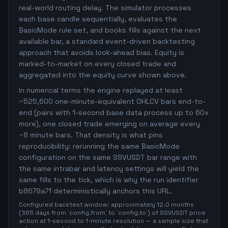
real-world routing delay. The simulator processes
each base candle sequentially, evaluates the
BasicMode rule set, and books fills against the next
available bar, a standard event-driven backtesting
approach that avoids look-ahead bias. Equity is
marked-to-market on every closed trade and
aggregated into the equity curve shown above.
In numerical terms the engine replayed at least
~525,600 one-minute-equivalent OHLCV bars end-to-
end (pairs with 1-second base data process up to 60x
more), one closed trade emerging on average every
~8 minute bars. That density is what pins
reproducibility: rerunning the same BasicMode
configuration on the same SSVUSDT bar range with
the same intrabar and latency settings will yield the
same fills to the tick, which is why the run identifier
b8679a71 deterministically anchors this URL.
Configured backtest window: approximately 12.0 months
(365 days from `config.from` to `config.to`) of SSVUSDT price
action at 1-second to 1-minute resolution — a sample size that