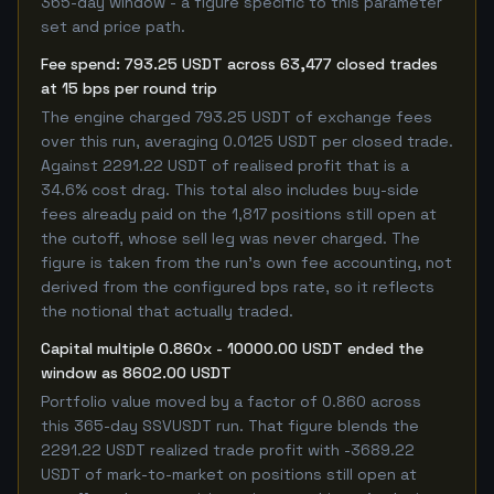
365-day window - a figure specific to this parameter
set and price path.
Fee spend: 793.25 USDT across 63,477 closed trades
at 15 bps per round trip
The engine charged 793.25 USDT of exchange fees
over this run, averaging 0.0125 USDT per closed trade.
Against 2291.22 USDT of realised profit that is a
34.6% cost drag. This total also includes buy-side
fees already paid on the 1,817 positions still open at
the cutoff, whose sell leg was never charged. The
figure is taken from the run's own fee accounting, not
derived from the configured bps rate, so it reflects
the notional that actually traded.
Capital multiple 0.860x - 10000.00 USDT ended the
window as 8602.00 USDT
Portfolio value moved by a factor of 0.860 across
this 365-day SSVUSDT run. That figure blends the
2291.22 USDT realized trade profit with -3689.22
USDT of mark-to-market on positions still open at