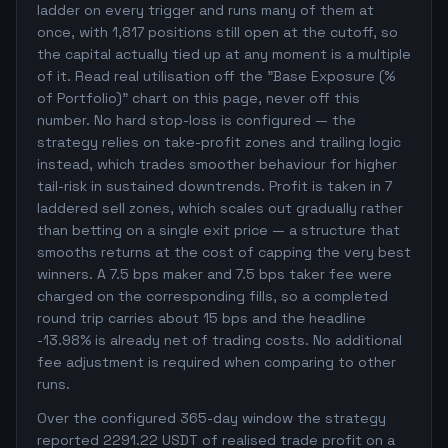
ladder on every trigger and runs many of them at
once, with 1,817 positions still open at the cutoff, so
the capital actually tied up at any moment is a multiple
of it. Read real utilisation off the "Base Exposure (%
of Portfolio)" chart on this page, never off this
number. No hard stop-loss is configured — the
strategy relies on take-profit zones and trailing logic
instead, which trades smoother behaviour for higher
tail-risk in sustained downtrends. Profit is taken in 7
laddered sell zones, which scales out gradually rather
than betting on a single exit price — a structure that
smooths returns at the cost of capping the very best
winners. A 7.5 bps maker and 7.5 bps taker fee were
charged on the corresponding fills, so a completed
round trip carries about 15 bps and the headline
-13.98% is already net of trading costs. No additional
fee adjustment is required when comparing to other
runs.
Over the configured 365-day window the strategy
reported 2291.22 USDT of realised trade profit on a