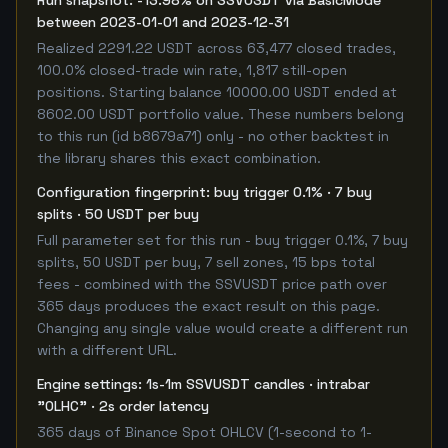
Run snapshot: -13.98% on SSVUSDT via BasicMode
between 2023-01-01 and 2023-12-31
Realized 2291.22 USDT across 63,477 closed trades,
100.0% closed-trade win rate, 1,817 still-open
positions. Starting balance 10000.00 USDT ended at
8602.00 USDT portfolio value. These numbers belong
to this run (id b8679a71) only - no other backtest in
the library shares this exact combination.
Configuration fingerprint: buy trigger 0.1% · 7 buy
splits · 50 USDT per buy
Full parameter set for this run - buy trigger 0.1%, 7 buy
splits, 50 USDT per buy, 7 sell zones, 15 bps total
fees - combined with the SSVUSDT price path over
365 days produces the exact result on this page.
Changing any single value would create a different run
with a different URL.
Engine settings: 1s-1m SSVUSDT candles · intrabar
"OLHC" · 2s order latency
365 days of Binance Spot OHLCV (1-second to 1-