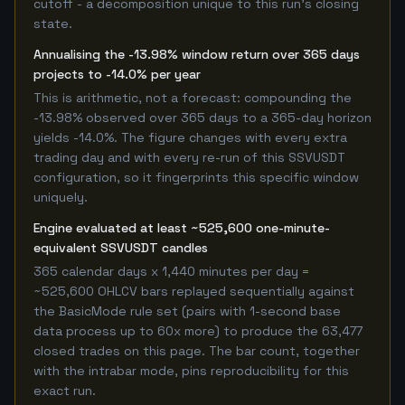
cutoff - a decomposition unique to this run's closing
state.
Annualising the -13.98% window return over 365 days
projects to -14.0% per year
This is arithmetic, not a forecast: compounding the
-13.98% observed over 365 days to a 365-day horizon
yields -14.0%. The figure changes with every extra
trading day and with every re-run of this SSVUSDT
configuration, so it fingerprints this specific window
uniquely.
Engine evaluated at least ~525,600 one-minute-
equivalent SSVUSDT candles
365 calendar days x 1,440 minutes per day =
~525,600 OHLCV bars replayed sequentially against
the BasicMode rule set (pairs with 1-second base
data process up to 60x more) to produce the 63,477
closed trades on this page. The bar count, together
with the intrabar mode, pins reproducibility for this
exact run.