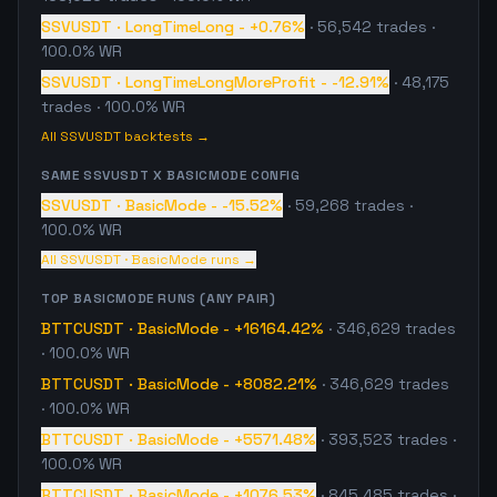
SSVUSDT
·
LongTimeLong
-
+0.76%
·
56,542
trades
·
100.0% WR
SSVUSDT
·
LongTimeLongMoreProfit
-
-12.91%
·
48,175
trades
· 100.0% WR
All
SSVUSDT
backtests →
SAME
SSVUSDT
X
BASICMODE
CONFIG
SSVUSDT
·
BasicMode
-
-15.52%
·
59,268
trades
·
100.0% WR
All
SSVUSDT
·
BasicMode
runs →
TOP
BASICMODE
RUNS (ANY PAIR)
BTTCUSDT
·
BasicMode
-
+16164.42%
·
346,629
trades
· 100.0% WR
BTTCUSDT
·
BasicMode
-
+8082.21%
·
346,629
trades
· 100.0% WR
BTTCUSDT
·
BasicMode
-
+5571.48%
·
393,523
trades
·
100.0% WR
BTTCUSDT
·
BasicMode
-
+1076.53%
·
845,485
trades
·