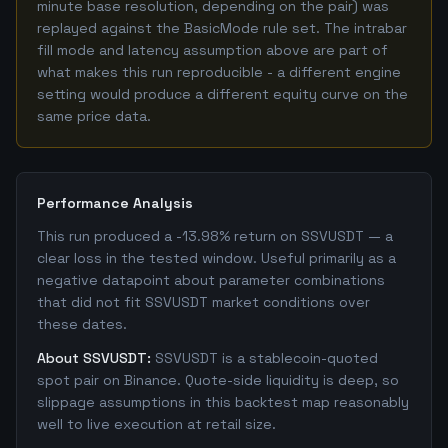
minute base resolution, depending on the pair) was
replayed against the BasicMode rule set. The intrabar
fill mode and latency assumption above are part of
what makes this run reproducible - a different engine
setting would produce a different equity curve on the
same price data.
Performance Analysis
This run produced a -13.98% return on SSVUSDT — a
clear loss in the tested window. Useful primarily as a
negative datapoint about parameter combinations
that did not fit SSVUSDT market conditions over
these dates.
About SSVUSDT:
SSVUSDT is a stablecoin-quoted
spot pair on Binance. Quote-side liquidity is deep, so
slippage assumptions in this backtest map reasonably
well to live execution at retail size.