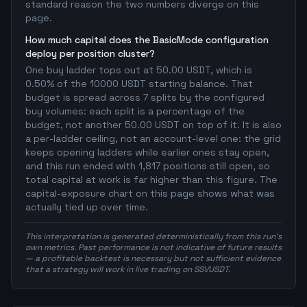
standard reason the two numbers diverge on this
page.
How much capital does the BasicMode configuration
deploy per position cluster?
One buy ladder tops out at 50.00 USDT, which is
0.50% of the 10000 USDT starting balance. That
budget is spread across 7 splits by the configured
buy volumes: each split is a percentage of the
budget, not another 50.00 USDT on top of it. It is also
a per-ladder ceiling, not an account-level one: the grid
keeps opening ladders while earlier ones stay open,
and this run ended with 1,817 positions still open, so
total capital at work is far higher than this figure. The
capital-exposure chart on this page shows what was
actually tied up over time.
This interpretation is generated deterministically from this run's
own metrics. Past performance is not indicative of future results
— a profitable backtest is necessary but not sufficient evidence
that a strategy will work in live trading on SSVUSDT.