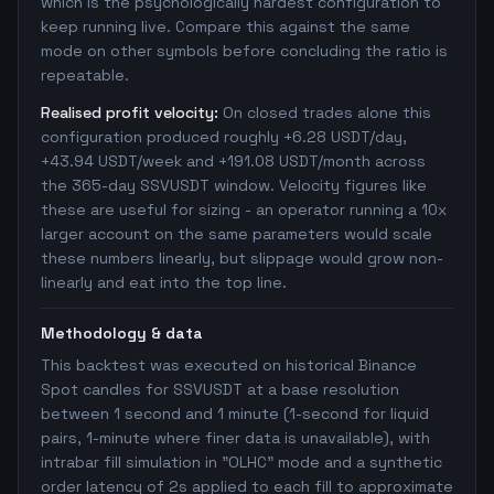
which is the psychologically hardest configuration to
keep running live. Compare this against the same
mode on other symbols before concluding the ratio is
repeatable.
Realised profit velocity:
On closed trades alone this
configuration produced roughly +6.28 USDT/day,
+43.94 USDT/week and +191.08 USDT/month across
the 365-day SSVUSDT window. Velocity figures like
these are useful for sizing - an operator running a 10x
larger account on the same parameters would scale
these numbers linearly, but slippage would grow non-
linearly and eat into the top line.
Methodology & data
This backtest was executed on historical Binance
Spot candles for SSVUSDT at a base resolution
between 1 second and 1 minute (1-second for liquid
pairs, 1-minute where finer data is unavailable), with
intrabar fill simulation in "OLHC" mode and a synthetic
order latency of 2s applied to each fill to approximate