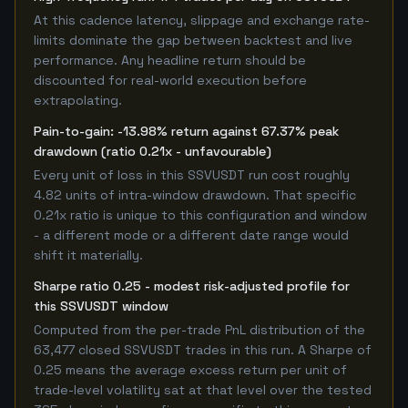
At this cadence latency, slippage and exchange rate-
limits dominate the gap between backtest and live
performance. Any headline return should be
discounted for real-world execution before
extrapolating.
Pain-to-gain: -13.98% return against 67.37% peak
drawdown (ratio 0.21x - unfavourable)
Every unit of loss in this SSVUSDT run cost roughly
4.82 units of intra-window drawdown. That specific
0.21x ratio is unique to this configuration and window
- a different mode or a different date range would
shift it materially.
Sharpe ratio 0.25 - modest risk-adjusted profile for
this SSVUSDT window
Computed from the per-trade PnL distribution of the
63,477 closed SSVUSDT trades in this run. A Sharpe of
0.25 means the average excess return per unit of
trade-level volatility sat at that level over the tested