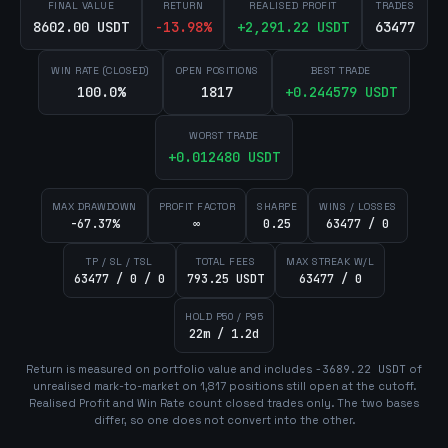
FINAL VALUE
RETURN
REALISED PROFIT
TRADES
8602.00 USDT
-13.98
%
+
2,291.22
USDT
63477
WIN RATE (CLOSED)
OPEN POSITIONS
BEST TRADE
100.0%
1817
+
0.244579
USDT
WORST TRADE
+
0.012480
USDT
MAX DRAWDOWN
PROFIT FACTOR
SHARPE
WINS / LOSSES
-67.37%
∞
0.25
63477 / 0
TP / SL / TSL
TOTAL FEES
MAX STREAK W/L
63477 / 0 / 0
793.25 USDT
63477 / 0
HOLD P50 / P95
22m / 1.2d
Return is measured on portfolio value and includes
-3689.22
USDT
of
unrealised mark-to-market on
1,817
position
s
still open at the cutoff.
Realised Profit and Win Rate count closed trades only. The two bases
differ, so one does not convert into the other.