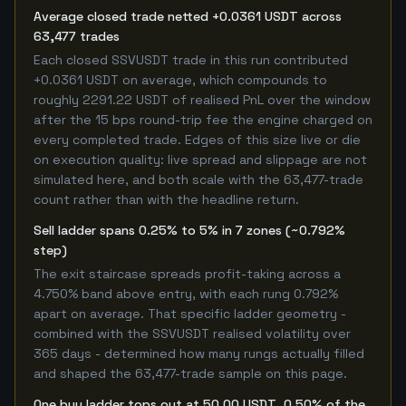
Average closed trade netted +0.0361 USDT across
63,477 trades
Each closed SSVUSDT trade in this run contributed
+0.0361 USDT on average, which compounds to
roughly 2291.22 USDT of realised PnL over the window
after the 15 bps round-trip fee the engine charged on
every completed trade. Edges of this size live or die
on execution quality: live spread and slippage are not
simulated here, and both scale with the 63,477-trade
count rather than with the headline return.
Sell ladder spans 0.25% to 5% in 7 zones (~0.792%
step)
The exit staircase spreads profit-taking across a
4.750% band above entry, with each rung 0.792%
apart on average. That specific ladder geometry -
combined with the SSVUSDT realised volatility over
365 days - determined how many rungs actually filled
and shaped the 63,477-trade sample on this page.
One buy ladder tops out at 50.00 USDT, 0.50% of the