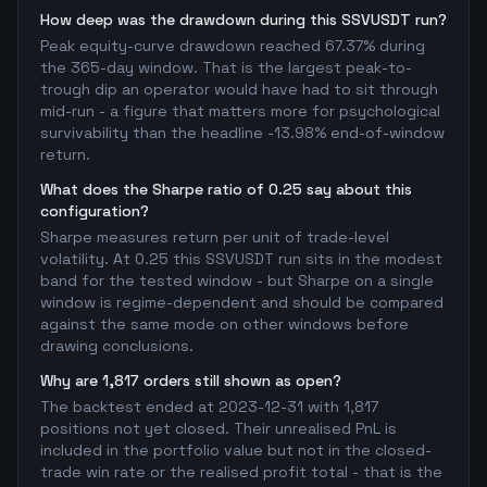
How deep was the drawdown during this SSVUSDT run?
Peak equity-curve drawdown reached 67.37% during
the 365-day window. That is the largest peak-to-
trough dip an operator would have had to sit through
mid-run - a figure that matters more for psychological
survivability than the headline -13.98% end-of-window
return.
What does the Sharpe ratio of 0.25 say about this
configuration?
Sharpe measures return per unit of trade-level
volatility. At 0.25 this SSVUSDT run sits in the modest
band for the tested window - but Sharpe on a single
window is regime-dependent and should be compared
against the same mode on other windows before
drawing conclusions.
Why are 1,817 orders still shown as open?
The backtest ended at 2023-12-31 with 1,817
positions not yet closed. Their unrealised PnL is
included in the portfolio value but not in the closed-
trade win rate or the realised profit total - that is the