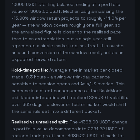
10000 USDT starting balance, ending at a portfolio
value of 8602.00 USDT. Mechanically annualising the
-13.98% window return projects to roughly -14.0% per
year — the window covers roughly one full year, so
the annualised figure is closer to the realised pace
than to an extrapolation, but a single year still
represents a single market regime. Treat this number
as a unit-conversion of the window result, not as an
expected forward return.
Hold-time profile:
Average time in market per closed
trade: 9.3 hours - a swing-within-day cadence
sensitive to session opens and Asia/US overlap. This
cadence is a direct consequence of the BasicMode
exit ladder interacting with realised SSVUSDT volatility
over 365 days - a slower or faster market would shift
the same rule set into a different bucket.
Realised vs unrealised split:
The -1398.00 USDT change
in portfolio value decomposes into 2291.22 USDT of
realised trade profit and -3689.22 USDT of mark-to-