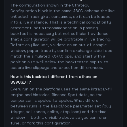
The configuration shown in the Strategy
Configuration block is the same JSON schema the live
unCoded TradingBot consumes, so it can be loaded
into a live instance. That is a technical compatibility
statement, not a recommendation: a passing
backtest is necessary but not sufficient evidence
that a configuration will be profitable in live trading.
Before any live use, validate on an out-of-sample
window, paper-trade it, confirm exchange-side fees
match the simulated 7.5/7.5 bps, and start with a
position size well below the backtested capital to
absorb live slippage and execution differences.
How is this backtest different from others on
SSVUSDT?
Every run on the platform uses the same intrabar-fill
engine and historical Binance Spot data, so the
comparison is apples-to-apples. What differs
between runs is the BasicMode parameter set (buy
trigger, sell zones, splits, stop-loss) and the time
window — both are visible above so you can rerun,
tune, or fork this configuration.