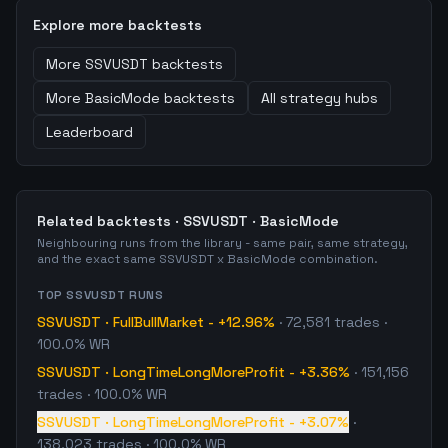
Explore more backtests
More
SSVUSDT
backtests
More
BasicMode
backtests
All strategy hubs
Leaderboard
Related backtests ·
SSVUSDT
·
BasicMode
Neighbouring runs from the library - same pair, same strategy,
and the exact same
SSVUSDT
x
BasicMode
combination.
TOP
SSVUSDT
RUNS
SSVUSDT
·
FullBullMarket
-
+12.96%
·
72,581
trades
·
100.0% WR
SSVUSDT
·
LongTimeLongMoreProfit
-
+3.36%
·
151,156
trades
· 100.0% WR
SSVUSDT
·
LongTimeLongMoreProfit
-
+3.07%
·
138,023
trades
· 100.0% WR