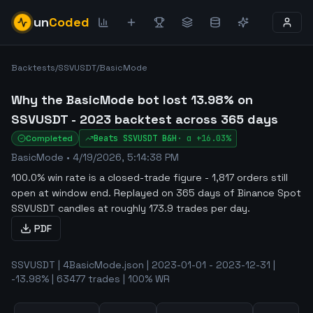
un
Coded
Backtests
/
SSVUSDT
/
BasicMode
Why the BasicMode bot lost 13.98% on
SSVUSDT - 2023 backtest across 365 days
Completed
Beats
SSVUSDT
B&H
·
α
+16.03%
BasicMode
•
4/19/2026, 5:14:38 PM
100.0% win rate is a closed-trade figure - 1,817 orders still
open at window end
.
Replayed on 365 days of Binance Spot
SSVUSDT candles at roughly 173.9 trades per day.
PDF
SSVUSDT | 4BasicMode.json | 2023-01-01 - 2023-12-31 |
-13.98% | 63477 trades | 100% WR