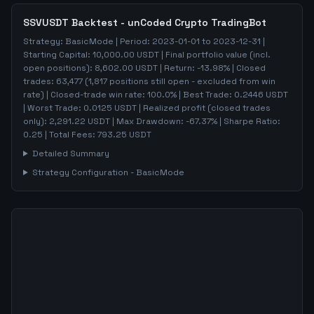
SSVUSDT
Backtest - unCoded Crypto TradingBot
Strategy:
BasicMode
| Period:
2023-01-01
to
2023-12-31
|
Starting Capital:
10,000.00
USDT | Final portfolio value (incl.
open positions):
8,602.00
USDT | Return:
-13.98
% | Closed
trades:
63,477
(
1,817
positions still open - excluded from win
rate)
| Closed-trade win rate:
100.0%
| Best Trade:
0.2446
USDT
| Worst Trade:
0.0125
USDT | Realized profit (closed trades
only):
2,291.22
USDT
| Max Drawdown:
-67.37
%
| Sharpe Ratio:
0.25
| Total Fees:
793.25
USDT
Detailed Summary
Strategy Configuration -
BasicMode