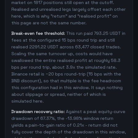
market on 1817 positions still open at the cutoff.
Realised and unrealised legs largely offset each other
here, which is why "return" and "realised profit" on
this page are not the same number.
Break-even fee threshold:
This run paid 793.25 USDT in
fees at the configured 15 bps round trip and still
realised 2291.22 USDT across 63,477 closed trades.
Scaling the same turnover up, costs would have
swallowed the entire realised profit at roughly 58.3
bps per round trip, about 3.9x the simulated rate.
Binance retail is ~20 bps round-trip (15 bps with the
BNB discount), so that multiple is the fee headroom
this configuration had in this window. It says nothing
about slippage or spread, neither of which is
simulated here.
Drawdown recovery ratio:
Against a peak equity-curve
drawdown of 67.37%, the -13.98% window return
yields a pain-to-gain ratio of 0.21x - return did not
fully cover the depth of the drawdown in this window,