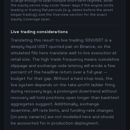
is large enough to span multiple short-term regimes. Note:
the equity series may cover fewer days if the engine omits
leading or trailing flat periods (e.g. dates before the asset
began trading); see the Overview section for the exact
equity-coverage span.
Live trading considerations
Translating this result to live trading: SSVUSDT is a
deeply-liquid USDT-quoted pair on Binance, so the
simulated fills here translate well to live execution at
retail size. The high trade frequency means cumulative
slippage and exchange-side latency will erode a few
percent of the headline return over a full year —
budget for that gap. Without a hard stop-loss, the
live system depends on the take-profit ladder firing
during recovery legs; a prolonged downtrend without
recovery will hold positions open longer than backtest
aggregates suggest. Additionally, exchange
downtime, API rate limits, and funding-rate changes
(on perp variants) are not modelled here and should
be accounted for in production deployment.