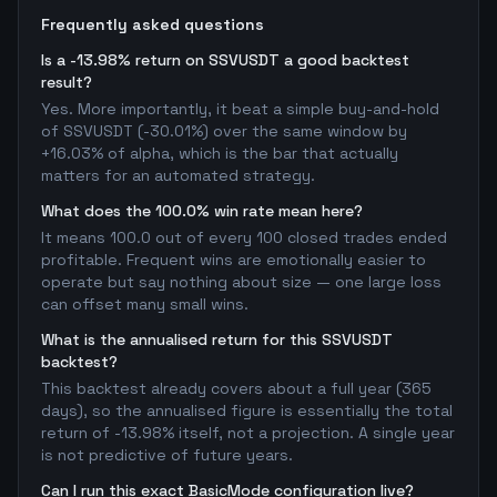
Frequently asked questions
Is a -13.98% return on SSVUSDT a good backtest
result?
Yes. More importantly, it beat a simple buy-and-hold
of SSVUSDT (-30.01%) over the same window by
+16.03% of alpha, which is the bar that actually
matters for an automated strategy.
What does the 100.0% win rate mean here?
It means 100.0 out of every 100 closed trades ended
profitable. Frequent wins are emotionally easier to
operate but say nothing about size — one large loss
can offset many small wins.
What is the annualised return for this SSVUSDT
backtest?
This backtest already covers about a full year (365
days), so the annualised figure is essentially the total
return of -13.98% itself, not a projection. A single year
is not predictive of future years.
Can I run this exact BasicMode configuration live?