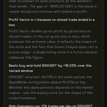
mark-to-market of open positions at the window's
final candle. The gap of -3689.22 USDT is the piece a
reader should not confuse with locked-in profit.
Profit factor is ∞ because no closed trade ended in a
loss
Profit factor divides gross profit by gross loss on
closed trades. In this run gross loss is zero, which
produces the extreme value. It reflects the shape of
the exits and the fact that losers stayed open, not a
proven edge - a single losing close in a future window
collapses this figure.
Beats buy-and-hold SSVUSDT by +16.03% over the
tested window
SSVUSDT returned -30.01% in the same period; the
BasicMode configuration added 16.03% on top.
Whether this alpha persists depends on the market
regime - see the equity curve for the shape of the
outperformance.
High-frequency run: 174 trades per day on SSVUSDT