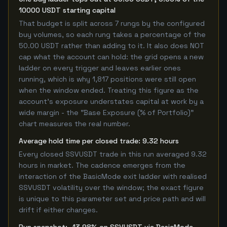
10000 USDT starting capital
That budget is split across 7 rungs by the configured
buy volumes, so each rung takes a percentage of the
50.00 USDT rather than adding to it. It also does NOT
cap what the account can hold: the grid opens a new
ladder on every trigger and leaves earlier ones
running, which is why 1,817 positions were still open
when the window ended. Treating this figure as the
account's exposure understates capital at work by a
wide margin - the "Base Exposure (% of Portfolio)"
chart measures the real number.
Average hold time per closed trade: 9.32 hours
Every closed SSVUSDT trade in this run averaged 9.32
hours in market. The cadence emerges from the
interaction of the BasicMode exit ladder with realised
SSVUSDT volatility over the window; the exact figure
is unique to this parameter set and price path and will
drift if either changes.