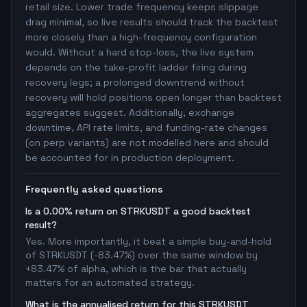
retail size. Lower trade frequency keeps slippage
drag minimal, so live results should track the backtest
more closely than a high-frequency configuration
would. Without a hard stop-loss, the live system
depends on the take-profit ladder firing during
recovery legs; a prolonged downtrend without
recovery will hold positions open longer than backtest
aggregates suggest. Additionally, exchange
downtime, API rate limits, and funding-rate changes
(on perp variants) are not modelled here and should
be accounted for in production deployment.
Frequently asked questions
Is a 0.00% return on STRKUSDT a good backtest
result?
Yes. More importantly, it beat a simple buy-and-hold
of STRKUSDT (-83.47%) over the same window by
+83.47% of alpha, which is the bar that actually
matters for an automated strategy.
What is the annualised return for this STRKUSDT