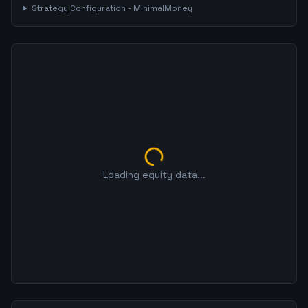
Strategy Configuration -
MinimalMoney
Loading equity data...