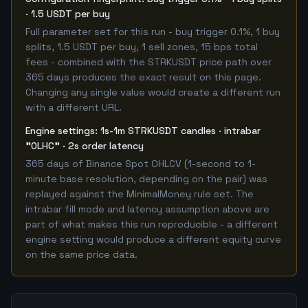
· 1.5 USDT per buy
Full parameter set for this run - buy trigger 0.1%, 1 buy
splits, 1.5 USDT per buy, 1 sell zones, 15 bps total
fees - combined with the STRKUSDT price path over
365 days produces the exact result on this page.
Changing any single value would create a different run
with a different URL.
Engine settings: 1s-1m STRKUSDT candles · intrabar
"OLHC" · 2s order latency
365 days of Binance Spot OHLCV (1-second to 1-
minute base resolution, depending on the pair) was
replayed against the MinimalMoney rule set. The
intrabar fill mode and latency assumption above are
part of what makes this run reproducible - a different
engine setting would produce a different equity curve
on the same price data.