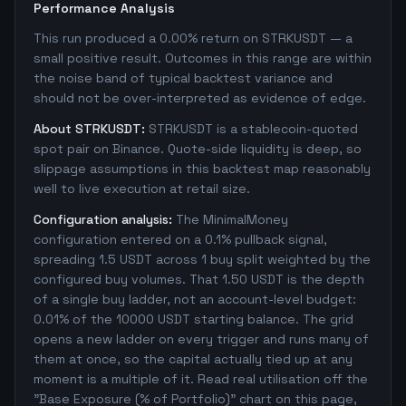
Performance Analysis
This run produced a 0.00% return on STRKUSDT — a
small positive result. Outcomes in this range are within
the noise band of typical backtest variance and
should not be over-interpreted as evidence of edge.
About STRKUSDT:
STRKUSDT is a stablecoin-quoted
spot pair on Binance. Quote-side liquidity is deep, so
slippage assumptions in this backtest map reasonably
well to live execution at retail size.
Configuration analysis:
The MinimalMoney
configuration entered on a 0.1% pullback signal,
spreading 1.5 USDT across 1 buy split weighted by the
configured buy volumes. That 1.50 USDT is the depth
of a single buy ladder, not an account-level budget:
0.01% of the 10000 USDT starting balance. The grid
opens a new ladder on every trigger and runs many of
them at once, so the capital actually tied up at any
moment is a multiple of it. Read real utilisation off the
"Base Exposure (% of Portfolio)" chart on this page,