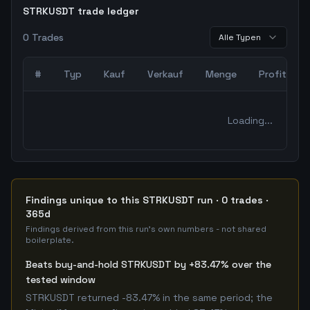
STRKUSDT trade ledger
0
Trades
Alle Typen
#
Typ
Kauf
Verkauf
Menge
Profit
0
abgeschlossene Trades – unCoded Crypto TradingBot Bac
Loading...
Findings unique to this STRKUSDT run · 0 trades ·
365d
Findings derived from this run's own numbers - not shared
boilerplate.
Beats buy-and-hold STRKUSDT by +83.47% over the
tested window
STRKUSDT returned -83.47% in the same period; the