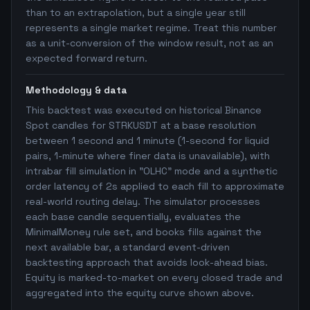
than to an extrapolation, but a single year still
represents a single market regime. Treat this number
as a unit-conversion of the window result, not as an
expected forward return.
Methodology & data
This backtest was executed on historical Binance
Spot candles for STRKUSDT at a base resolution
between 1 second and 1 minute (1-second for liquid
pairs, 1-minute where finer data is unavailable), with
intrabar fill simulation in "OLHC" mode and a synthetic
order latency of 2s applied to each fill to approximate
real-world routing delay. The simulator processes
each base candle sequentially, evaluates the
MinimalMoney rule set, and books fills against the
next available bar, a standard event-driven
backtesting approach that avoids look-ahead bias.
Equity is marked-to-market on every closed trade and
aggregated into the equity curve shown above.