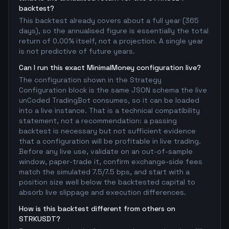
backtest?
This backtest already covers about a full year (365
days), so the annualised figure is essentially the total
return of 0.00% itself, not a projection. A single year
is not predictive of future years.
Can I run this exact MinimalMoney configuration live?
The configuration shown in the Strategy
Configuration block is the same JSON schema the live
unCoded TradingBot consumes, so it can be loaded
into a live instance. That is a technical compatibility
statement, not a recommendation: a passing
backtest is necessary but not sufficient evidence
that a configuration will be profitable in live trading.
Before any live use, validate on an out-of-sample
window, paper-trade it, confirm exchange-side fees
match the simulated 7.5/7.5 bps, and start with a
position size well below the backtested capital to
absorb live slippage and execution differences.
How is this backtest different from others on
STRKUSDT?