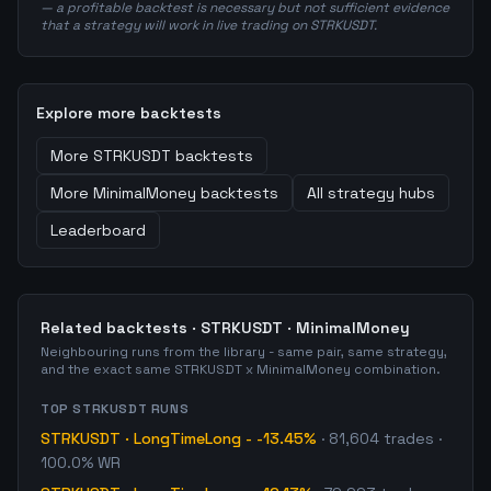
— a profitable backtest is necessary but not sufficient evidence
that a strategy will work in live trading on STRKUSDT.
Explore more backtests
More
STRKUSDT
backtests
More
MinimalMoney
backtests
All strategy hubs
Leaderboard
Related backtests ·
STRKUSDT
·
MinimalMoney
Neighbouring runs from the library - same pair, same strategy,
and the exact same
STRKUSDT
x
MinimalMoney
combination.
TOP
STRKUSDT
RUNS
STRKUSDT
·
LongTimeLong
-
-13.45%
·
81,604
trades
·
100.0% WR