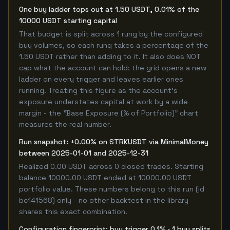
One buy ladder tops out at 1.50 USDT, 0.01% of the
10000 USDT starting capital
That budget is split across 1 rung by the configured
buy volumes, so each rung takes a percentage of the
1.50 USDT rather than adding to it. It also does NOT
cap what the account can hold: the grid opens a new
ladder on every trigger and leaves earlier ones
running. Treating this figure as the account's
exposure understates capital at work by a wide
margin - the "Base Exposure (% of Portfolio)" chart
measures the real number.
Run snapshot: +0.00% on STRKUSDT via MinimalMoney
between 2025-01-01 and 2025-12-31
Realized 0.00 USDT across 0 closed trades. Starting
balance 10000.00 USDT ended at 10000.00 USDT
portfolio value. These numbers belong to this run (id
bc141568) only - no other backtest in the library
shares this exact combination.
Configuration fingerprint: buy trigger 0.1% · 1 buy splits