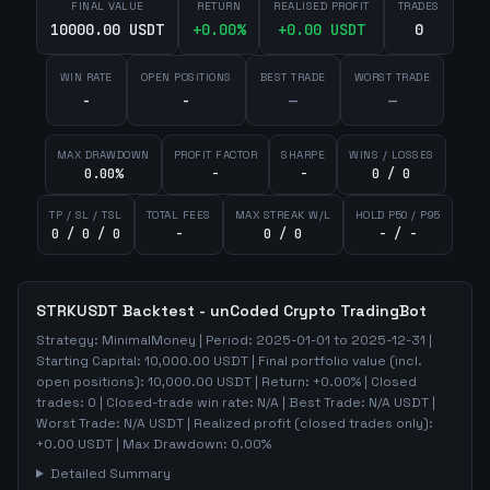
FINAL VALUE
RETURN
REALISED PROFIT
TRADES
10000.00 USDT
+
0.00
%
+
0.00
USDT
0
WIN RATE
OPEN POSITIONS
BEST TRADE
WORST TRADE
-
-
—
—
MAX DRAWDOWN
PROFIT FACTOR
SHARPE
WINS / LOSSES
0.00%
-
-
0 / 0
TP / SL / TSL
TOTAL FEES
MAX STREAK W/L
HOLD P50 / P95
0 / 0 / 0
-
0 / 0
- / -
STRKUSDT
Backtest - unCoded Crypto TradingBot
Strategy:
MinimalMoney
| Period:
2025-01-01
to
2025-12-31
|
Starting Capital:
10,000.00
USDT | Final portfolio value (incl.
open positions):
10,000.00
USDT | Return:
+
0.00
% | Closed
trades:
0
| Closed-trade win rate:
N/A
| Best Trade:
N/A
USDT |
Worst Trade:
N/A
USDT | Realized profit (closed trades only):
+
0.00
USDT
| Max Drawdown:
0.00
%
Detailed Summary