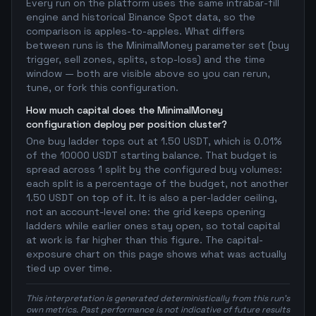
Every run on the platform uses the same intrabar-fill
engine and historical Binance Spot data, so the
comparison is apples-to-apples. What differs
between runs is the MinimalMoney parameter set (buy
trigger, sell zones, splits, stop-loss) and the time
window — both are visible above so you can rerun,
tune, or fork this configuration.
How much capital does the MinimalMoney
configuration deploy per position cluster?
One buy ladder tops out at 1.50 USDT, which is 0.01%
of the 10000 USDT starting balance. That budget is
spread across 1 split by the configured buy volumes:
each split is a percentage of the budget, not another
1.50 USDT on top of it. It is also a per-ladder ceiling,
not an account-level one: the grid keeps opening
ladders while earlier ones stay open, so total capital
at work is far higher than this figure. The capital-
exposure chart on this page shows what was actually
tied up over time.
This interpretation is generated deterministically from this run's
own metrics. Past performance is not indicative of future results