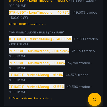
STRKUSDT
·
LongTimeLong
-
-16.13%
·
79,993
trades
·
100.0% WR
STRKUSDT
·
LongTimeLong
-
-40.73%
·
149,503
trades
· 100.0% WR
All
STRKUSDT
backtests →
TOP
MINIMALMONEY
RUNS (ANY PAIR)
BTTCUSDT
·
MinimalMoney
-
+428.63%
·
23,890
trades
· 100.0% WR
PEPEUSDT
·
MinimalMoney
-
+107.20%
·
75,969
trades
·
100.0% WR
PEPEUSDT
·
MinimalMoney
-
+9.19%
·
67,755
trades
·
100.0% WR
ETHUSDT
·
MinimalMoney
-
+6.11%
·
44,578
trades
·
100.0% WR
ETHUSDT
·
MinimalMoney
-
+3.55%
·
10,590
trades
·
100.0% WR
All
MinimalMoney
backtests →