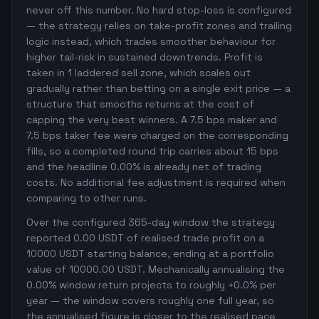
never off this number. No hard stop-loss is configured
— the strategy relies on take-profit zones and trailing
logic instead, which trades smoother behaviour for
higher tail-risk in sustained downtrends. Profit is
taken in 1 laddered sell zone, which scales out
gradually rather than betting on a single exit price — a
structure that smooths returns at the cost of
capping the very best winners. A 7.5 bps maker and
7.5 bps taker fee were charged on the corresponding
fills, so a completed round trip carries about 15 bps
and the headline 0.00% is already net of trading
costs. No additional fee adjustment is required when
comparing to other runs.
Over the configured 365-day window the strategy
reported 0.00 USDT of realised trade profit on a
10000 USDT starting balance, ending at a portfolio
value of 10000.00 USDT. Mechanically annualising the
0.00% window return projects to roughly +0.0% per
year — the window covers roughly one full year, so
the annualised figure is closer to the realised pace