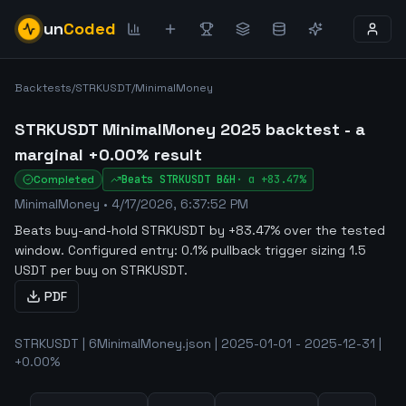
un
Coded
Backtests
/
STRKUSDT
/
MinimalMoney
STRKUSDT MinimalMoney 2025 backtest - a
marginal +0.00% result
Completed
Beats
STRKUSDT
B&H
·
α
+83.47%
MinimalMoney
•
4/17/2026, 6:37:52 PM
Beats buy-and-hold STRKUSDT by +83.47% over the tested
window
.
Configured entry: 0.1% pullback trigger sizing 1.5
USDT per buy on STRKUSDT.
PDF
STRKUSDT | 6MinimalMoney.json | 2025-01-01 - 2025-12-31 |
+0.00%