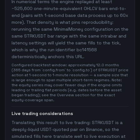
In numerical terms the engine replayed at least
~525,600 one-minute-equivalent OHLCV bars end-to-
end (pairs with 1-second base data process up to 60x
more). That density is what pins reproducibility:
rerunning the same MinimalMoney configuration on the
same STRKUSDT bar range with the same intrabar and
latency settings will yield the same fills to the tick,
which is why the run identifier bc141568
deterministically anchors this URL.
Configured backtest window: approximately 12.0 months
(365 days from `config.from` to `config.to`) of STRKUSDT price
action at 1-second to 1-minute resolution — a sample size that
is large enough to span multiple short-term regimes. Note:
the equity series may cover fewer days if the engine omits
leading or trailing flat periods (e.g. dates before the asset
began trading); see the Overview section for the exact
equity-coverage span.
Live trading considerations
Translating this result to live trading: STRKUSDT is a
deeply-liquid USDT-quoted pair on Binance, so the
simulated fills here translate well to live execution at