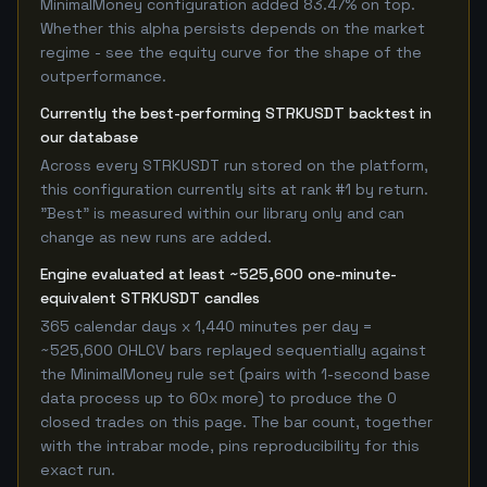
MinimalMoney configuration added 83.47% on top.
Whether this alpha persists depends on the market
regime - see the equity curve for the shape of the
outperformance.
Currently the best-performing STRKUSDT backtest in
our database
Across every STRKUSDT run stored on the platform,
this configuration currently sits at rank #1 by return.
"Best" is measured within our library only and can
change as new runs are added.
Engine evaluated at least ~525,600 one-minute-
equivalent STRKUSDT candles
365 calendar days x 1,440 minutes per day =
~525,600 OHLCV bars replayed sequentially against
the MinimalMoney rule set (pairs with 1-second base
data process up to 60x more) to produce the 0
closed trades on this page. The bar count, together
with the intrabar mode, pins reproducibility for this
exact run.