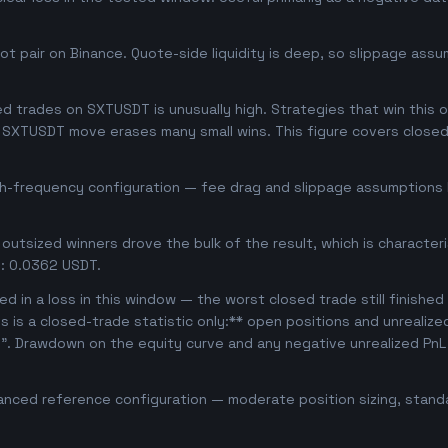
 pair on Binance. Quote-side liquidity is deep, so slippage assum
 trades on SXTUSDT is unusually high. Strategies that win this oft
se SXTUSDT move erases many small wins. This figure covers close
gh-frequency configuration — fee drag and slippage assumptions b
outsized winners drove the bulk of the result, which is character
: 0.0362 USDT.
d in a loss in this window — the worst closed trade still finished
is is a closed-trade statistic only:** open positions and unrealiz
e". Drawdown on the equity curve and any negative unrealized PnL 
anced reference configuration — moderate position sizing, standa