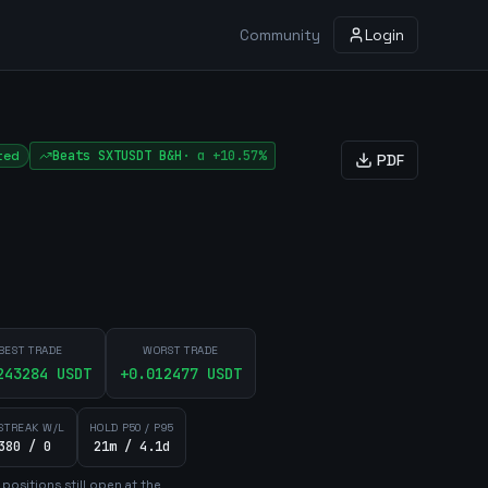
Community
Login
ted
Beats
SXTUSDT
B&H
·
α
+10.57%
PDF
BEST TRADE
WORST TRADE
243284
USDT
+
0.012477
USDT
STREAK W/L
HOLD P50 / P95
380 / 0
21m / 4.1d
position
s
still open at the