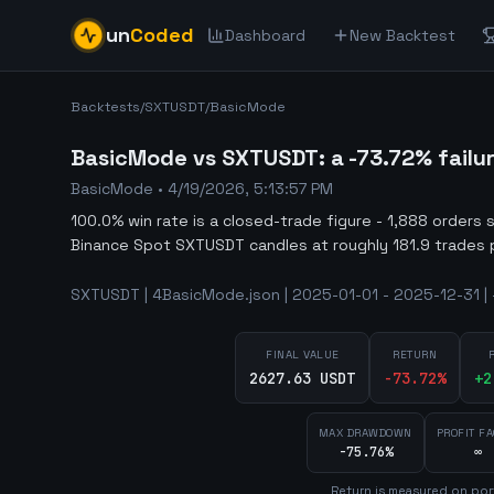
un
Coded
Dashboard
New Backtest
Backtests
/
SXTUSDT
/
BasicMode
BasicMode vs SXTUSDT: a -73.72% failu
BasicMode
•
4/19/2026, 5:13:57 PM
100.0% win rate is a closed-trade figure - 1,888 orders 
Binance Spot SXTUSDT candles at roughly 181.9 trades 
SXTUSDT | 4BasicMode.json | 2025-01-01 - 2025-12-31 | 
FINAL VALUE
RETURN
2627.63 USDT
-73.72
%
+
2
MAX DRAWDOWN
PROFIT F
-75.76%
∞
Return is measured on por