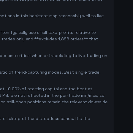
ptions in this backtest map reasonably well to live
en typically use small take-profits relative to
d trades only and **excludes 1,888 orders** that
ecome critical when extrapolating to live trading on
istic of trend-capturing modes. Best single trade:
 at +0.00% of starting capital and the best at
ed PnL are not reflected in the per-trade min/max, so
on still-open positions remain the relevant downside
rd take-profit and stop-loss bands. It's the