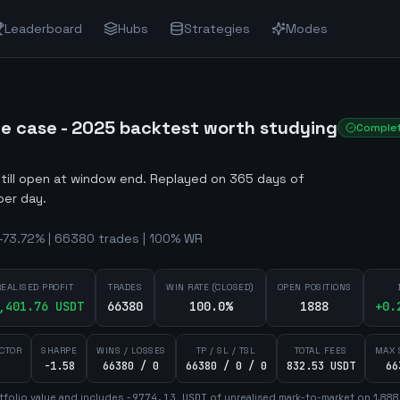
Leaderboard
Hubs
Strategies
Modes
re case - 2025 backtest worth studying
Comple
still open at window end
.
Replayed on 365 days of
per day.
-73.72% | 66380 trades | 100% WR
REALISED PROFIT
TRADES
WIN RATE (CLOSED)
OPEN POSITIONS
,401.76
USDT
66380
100.0%
1888
+
0.
ACTOR
SHARPE
WINS / LOSSES
TP / SL / TSL
TOTAL FEES
MAX 
-1.58
66380 / 0
66380 / 0 / 0
832.53 USDT
66
tfolio value and includes
-9774.13
USDT
of unrealised mark-to-market on
1,888