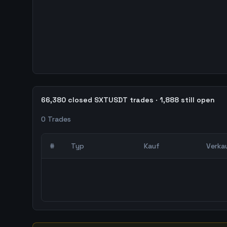
66,380 closed SXTUSDT trades · 1,888 still open
0
Trades
#
Typ
Kauf
Verka
0
abgeschlossene Trades – unCoded Crypto Trading