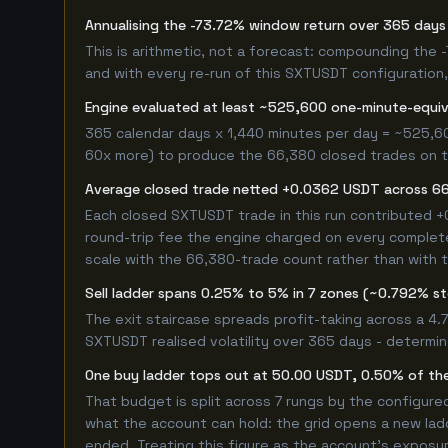
Annualising the -73.72% window return over 365 days 
This is arithmetic, not a forecast: compounding the
and with every re-run of this SXTUSDT configuration, 
Engine evaluated at least ~525,600 one-minute-equi
365 calendar days x 1,440 minutes per day = ~525,60
60x more) to produce the 66,380 closed trades on thi
Average closed trade netted +0.0362 USDT across 6
Each closed SXTUSDT trade in this run contributed 
round-trip fee the engine charged on every completed
scale with the 66,380-trade count rather than with t
Sell ladder spans 0.25% to 5% in 7 zones (~0.792% s
The exit staircase spreads profit-taking across a 4
SXTUSDT realised volatility over 365 days - determi
One buy ladder tops out at 50.00 USDT, 0.50% of the
That budget is split across 7 rungs by the configur
what the account can hold: the grid opens a new ladd
ended. Treating this figure as the account's exposur