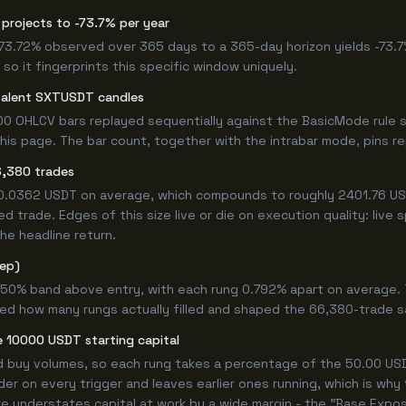
projects to -73.7% per year
 -73.72% observed over 365 days to a 365-day horizon yields -73.7
so it fingerprints this specific window uniquely.
valent SXTUSDT candles
0 OHLCV bars replayed sequentially against the BasicMode rule s
s page. The bar count, together with the intrabar mode, pins repr
6,380 trades
+0.0362 USDT on average, which compounds to roughly 2401.76 USD
 trade. Edges of this size live or die on execution quality: live
he headline return.
tep)
.750% band above entry, with each rung 0.792% apart on average.
ned how many rungs actually filled and shaped the 66,380-trade s
 10000 USDT starting capital
ed buy volumes, so each rung takes a percentage of the 50.00 USDT
er on every trigger and leaves earlier ones running, which is why
e understates capital at work by a wide margin - the "Base Expos