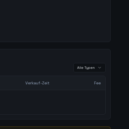
Alle Typen
Verkauf-Zeit
Fee