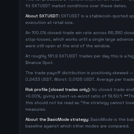
fit SXTUSDT market conditions over these dates.
About SXTUSDT:
SXTUSDT is a stablecoin-quoted spot
execution at retail size.
An 100.0% closed-trade win rate across 66,380 closed
stop-losses, which works until a single large adver
were still open at the end of the window.
At roughly 181.9 SXTUSDT trades per day this is a hi
Binance Spot.
The trade payoff distribution is positively skewed — 
0.2433 USDT. Worst: 0.0125 USDT. Average per trade
Risk profile (closed trades only):
No closed trade ende
+0.00%, giving a best-vs-worst ratio of 19.50:1. **Th
this should not be read as "the strategy cannot los
measures.
About the BasicMode strategy:
BasicMode is the bal
baseline against which other modes are compared.