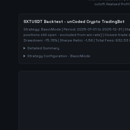
cutoff. Realised Profi
SXTUSDT
Backtest - unCoded Crypto TradingBot
Strategy:
BasicMode
| Period:
2025-01-01
to
2025-12-31
| St
positions still open - excluded from win rate)
| Closed-trade 
Drawdown:
-75.76
%
| Sharpe Ratio:
-1.58
| Total Fees:
832.53
Detailed Summary
Strategy Configuration -
BasicMode