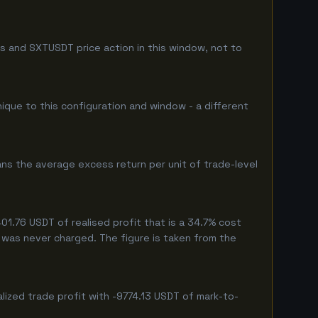
s and SXTUSDT price action in this window, not to
nique to this configuration and window - a different
ns the average excess return per unit of trade-level
1.76 USDT of realised profit that is a 34.7% cost
eg was never charged. The figure is taken from the
lized trade profit with -9774.13 USDT of mark-to-