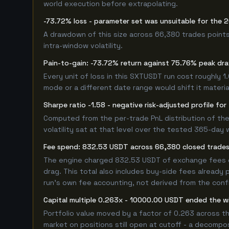
world execution before extrapolating.
-73.72% loss - parameter set was unsuitable for the
A drawdown of this size across 66,380 trades points
intra-window volatility.
Pain-to-gain: -73.72% return against 75.76% peak dr
Every unit of loss in this SXTUSDT run cost roughly 1
mode or a different date range would shift it material
Sharpe ratio -1.58 - negative risk-adjusted profile f
Computed from the per-trade PnL distribution of the
volatility sat at that level over the tested 365-day 
Fee spend: 832.53 USDT across 66,380 closed trades 
The engine charged 832.53 USDT of exchange fees ove
drag. This total also includes buy-side fees already 
run's own fee accounting, not derived from the config
Capital multiple 0.263x - 10000.00 USDT ended the 
Portfolio value moved by a factor of 0.263 across t
market on positions still open at cutoff - a decompos