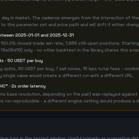
0 day in market. The cadence emerges from the interaction of th
 to this parameter set and price path and will drift if either chan
etween 2025-01-01 and 2025-12-31
100.0% closed-trade win rate, 1,888 still-open positions. Start
 13e06d19) only - no other backtest in the library shares this exa
its · 50 USDT per buy
 buy splits, 50 USDT per buy, 7 sell zones, 15 bps total fees - co
single value would create a different run with a different URL.
HC" · 2s order latency
e base resolution, depending on the pair) was replayed against t
 run reproducible - a different engine setting would produce a d
lear loss in the tested window. Useful primarily as a negative d