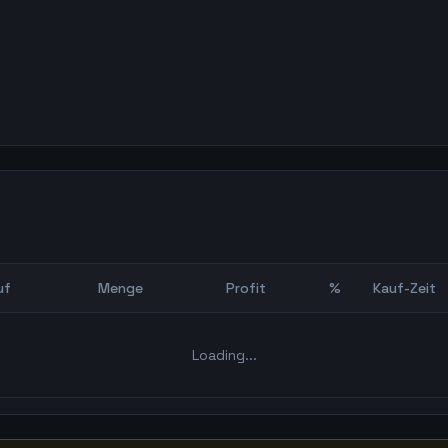
uf
Menge
Profit
%
Kauf-Zeit
Bot Backtest
Loading...