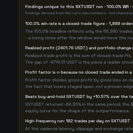
Findings unique to this SXTUSDT run · 100.0% WR ·
Findings derived from this run's own numbers - not shared bo
100.0% win rate is a closed-trade figure - 1,888 order
The 100.0% headline reflects only the 66,380 trades 
- a losing close after the window would move this n
Realized profit (2401.76 USDT) and portfolio change (
Realized trade profit is the sum of closed-trade PnL 
The gap of -9774.13 USDT is the piece a reader shoul
Profit factor is ∞ because no closed trade ended in a 
Profit factor divides gross profit by gross loss on c
the fact that losers stayed open, not a proven edge -
Beats buy-and-hold SXTUSDT by +10.57% over the t
SXTUSDT returned -84.30% in the same period; the B
equity curve for the shape of the outperformance.
High-frequency run: 182 trades per day on SXTUSDT
At this cadence latency, slippage and exchange rate