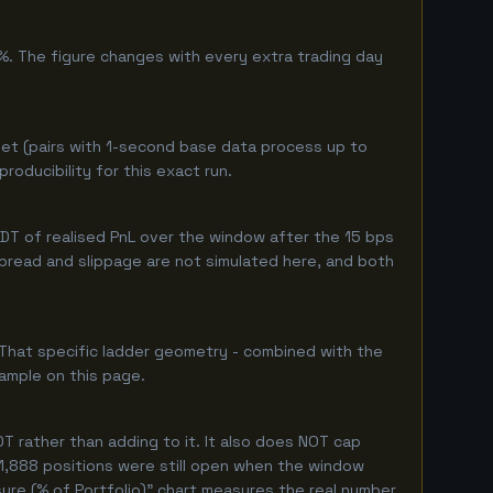
%. The figure changes with every extra trading day
et (pairs with 1-second base data process up to
oducibility for this exact run.
T of realised PnL over the window after the 15 bps
 spread and slippage are not simulated here, and both
 That specific ladder geometry - combined with the
ample on this page.
 rather than adding to it. It also does NOT cap
 1,888 positions were still open when the window
ure (% of Portfolio)" chart measures the real number.