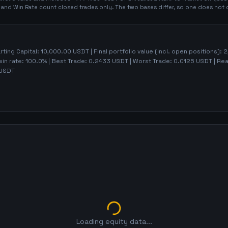
t and Win Rate count closed trades only. The two bases differ, so one does not 
arting Capital:
10,000.00
USDT | Final portfolio value (incl. open positions):
2
win rate:
100.0%
| Best Trade:
0.2433
USDT | Worst Trade:
0.0125
USDT | Rea
USDT
Loading equity data...