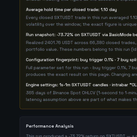
Average hold time per closed trade: 1.10 day
Every closed SXTUSDT trade in this run averaged 1.1
volatility over the window; the exact figure is unique
Run snapshot: -73.72% on SXTUSDT via BasicMode b
Realized 2401.76 USDT across 66,380 closed trades, 
portfolio value. These numbers belong to this run (id
Configuration fingerprint: buy trigger 0.1% · 7 buy spl
Full parameter set for this run - buy trigger 0.1%, 7
produces the exact result on this page. Changing any 
Engine settings: 1s-1m SXTUSDT candles · intrabar "OL
365 days of Binance Spot OHLCV (1-second to 1-minut
latency assumption above are part of what makes this
Performance Analysis
This run produced a -73.72% return on SXTUSDT — a c