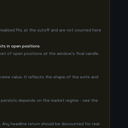
realized PnL at the cutoff and are not counted here
its in open positions
rket of open positions at the window's final candle.
treme value. It reflects the shape of the exits and
 persists depends on the market regime - see the
 Any headline return should be discounted for real-