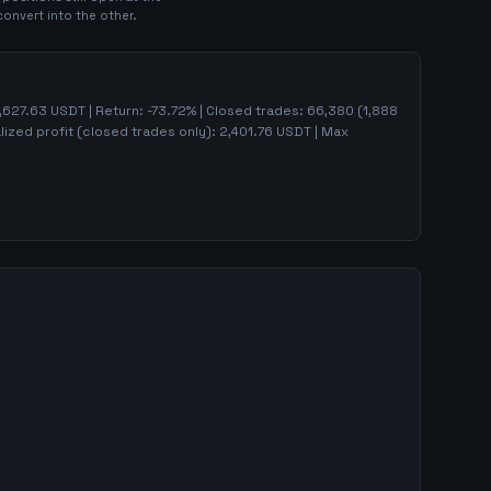
convert into the other.
,627.63
USDT | Return:
-73.72
% | Closed trades:
66,380
(
1,888
lized profit (closed trades only):
2,401.76
USDT
| Max