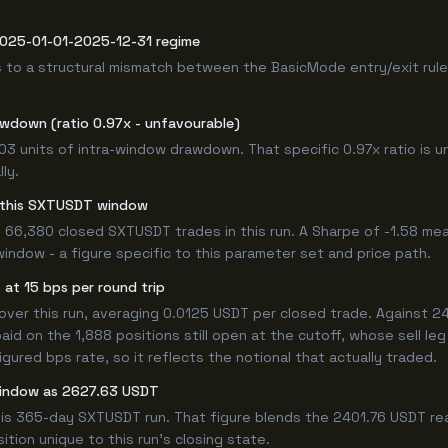
 2025-01-01-2025-12-31 regime
 to a structural mismatch between the BasicMode entry/exit rule
awdown (ratio 0.97x - unfavourable)
.03 units of intra-window drawdown. That specific 0.97x ratio is u
ly.
or this SXTUSDT window
 66,380 closed SXTUSDT trades in this run. A Sharpe of -1.58 mea
window - a figure specific to this parameter set and price path.
at 15 bps per round trip
r this run, averaging 0.0125 USDT per closed trade. Against 240
paid on the 1,888 positions still open at the cutoff, whose sell l
ured bps rate, so it reflects the notional that actually traded.
window as 2627.63 USDT
his 365-day SXTUSDT run. That figure blends the 2401.76 USDT rea
ition unique to this run's closing state.