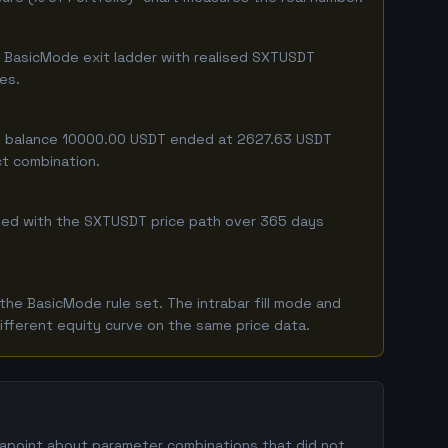
e BasicMode exit ladder with realised SXTUSDT
ges.
ing balance 10000.00 USDT ended at 2627.63 USDT
ct combination.
mbined with the SXTUSDT price path over 365 days
he BasicMode rule set. The intrabar fill mode and
ifferent equity curve on the same price data.
atapoint about parameter combinations that did not