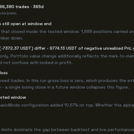
 66,380 trades · 365d
ilerplate.
s still open at window end
that closed inside the tested window. 1,888 positions carried un
umber down.
-7372.37 USDT) differ - 9774.13 USDT of negative unrealized PnL s
only. Portfolio value change additionally reflects the mark-to-ma
d not confuse with locked-in profit.
loss
losed trades. In this run gross loss is zero, which produces the ex
 a single losing close in a future window collapses this figure.
ested window
asicMode configuration added 10.57% on top. Whether this alpha
-limits dominate the gap between backtest and live performance.