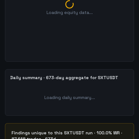
Loading equity data...
Daily summary · 673-day aggregate for SXTUSDT
Loading daily summary...
Findings unique to this SXTUSDT run · 100.0% WR ·