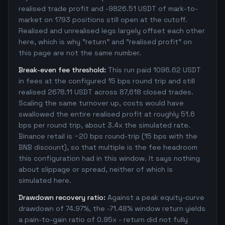
realised trade profit and -9826.51 USDT of mark-to-
market on 1793 positions still open at the cutoff.
Realised and unrealised legs largely offset each other
here, which is why "return" and "realised profit" on
this page are not the same number.
Break-even fee threshold:
This run paid 1096.62 USDT
in fees at the configured 15 bps round trip and still
realised 2678.11 USDT across 87,618 closed trades.
Scaling the same turnover up, costs would have
swallowed the entire realised profit at roughly 51.6
bps per round trip, about 3.4x the simulated rate.
Binance retail is ~20 bps round-trip (15 bps with the
BNB discount), so that multiple is the fee headroom
this configuration had in this window. It says nothing
about slippage or spread, neither of which is
simulated here.
Drawdown recovery ratio:
Against a peak equity-curve
drawdown of 74.97%, the -71.48% window return yields
a pain-to-gain ratio of 0.95x - return did not fully