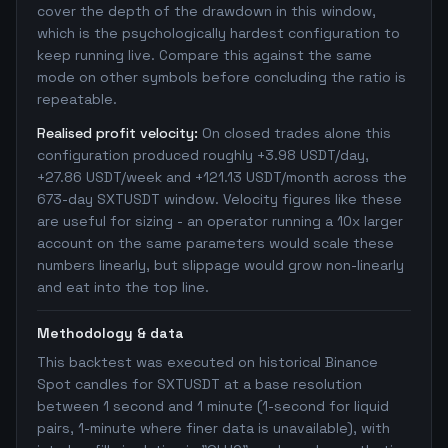
cover the depth of the drawdown in this window,
which is the psychologically hardest configuration to
keep running live. Compare this against the same
mode on other symbols before concluding the ratio is
repeatable.
Realised profit velocity:
On closed trades alone this
configuration produced roughly +3.98 USDT/day,
+27.86 USDT/week and +121.13 USDT/month across the
673-day SXTUSDT window. Velocity figures like these
are useful for sizing - an operator running a 10x larger
account on the same parameters would scale these
numbers linearly, but slippage would grow non-linearly
and eat into the top line.
Methodology & data
This backtest was executed on historical Binance
Spot candles for SXTUSDT at a base resolution
between 1 second and 1 minute (1-second for liquid
pairs, 1-minute where finer data is unavailable), with