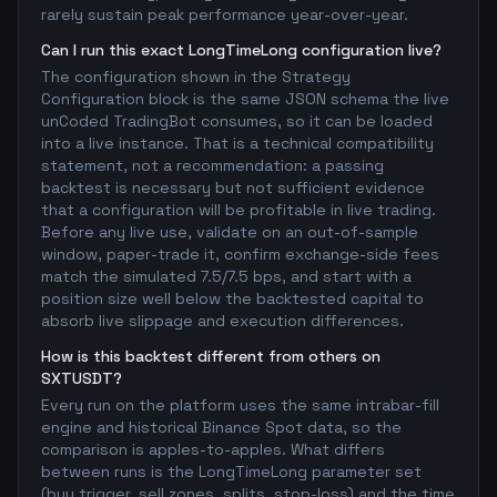
rarely sustain peak performance year-over-year.
Can I run this exact LongTimeLong configuration live?
The configuration shown in the Strategy
Configuration block is the same JSON schema the live
unCoded TradingBot consumes, so it can be loaded
into a live instance. That is a technical compatibility
statement, not a recommendation: a passing
backtest is necessary but not sufficient evidence
that a configuration will be profitable in live trading.
Before any live use, validate on an out-of-sample
window, paper-trade it, confirm exchange-side fees
match the simulated 7.5/7.5 bps, and start with a
position size well below the backtested capital to
absorb live slippage and execution differences.
How is this backtest different from others on
SXTUSDT?
Every run on the platform uses the same intrabar-fill
engine and historical Binance Spot data, so the
comparison is apples-to-apples. What differs
between runs is the LongTimeLong parameter set
(buy trigger, sell zones, splits, stop-loss) and the time