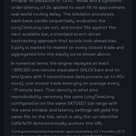
intrabar fill simulation in "OLHC" mode and a synthetic
order latency of 2s applied to each fill to approximate
real-world routing delay. The simulator processes
each base candle sequentially, evaluates the
LongTimeLong rule set, and books fills against the
next available bar, a standard event-driven
backtesting approach that avoids look-ahead bias.
Equity is marked-to-market on every closed trade and
aggregated into the equity curve shown above.
In numerical terms the engine replayed at least
~969,120 one-minute-equivalent OHLCV bars end-to-
end (pairs with 1-second base data process up to 60x
more), one closed trade emerging on average every
~11 minute bars. That density is what pins
reproducibility: rerunning the same LongTimeLong
configuration on the same SXTUSDT bar range with
the same intrabar and latency settings will yield the
same fills to the tick, which is why the run identifier
0d5b1e79 deterministically anchors this URL.
Configured backtest window: approximately 22.1 months (673