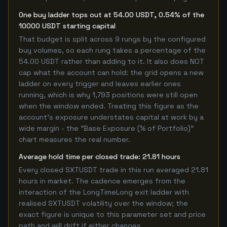
One buy ladder tops out at 54.00 USDT, 0.54% of the
10000 USDT starting capital
That budget is split across 9 rungs by the configured
buy volumes, so each rung takes a percentage of the
54.00 USDT rather than adding to it. It also does NOT
cap what the account can hold: the grid opens a new
ladder on every trigger and leaves earlier ones
running, which is why 1,793 positions were still open
when the window ended. Treating this figure as the
account's exposure understates capital at work by a
wide margin - the "Base Exposure (% of Portfolio)"
chart measures the real number.
Average hold time per closed trade: 21.81 hours
Every closed SXTUSDT trade in this run averaged 21.81
hours in market. The cadence emerges from the
interaction of the LongTimeLong exit ladder with
realised SXTUSDT volatility over the window; the
exact figure is unique to this parameter set and price
path and will drift if either changes.