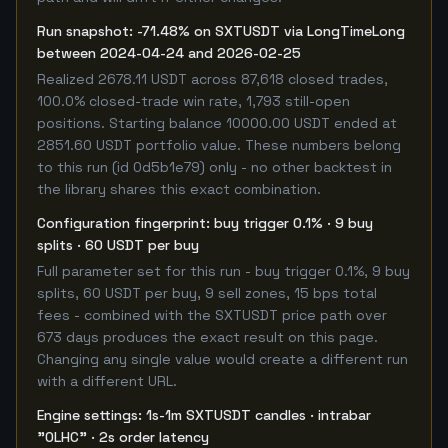
Run snapshot: -71.48% on SXTUSDT via LongTimeLong
between 2024-04-24 and 2026-02-25
Realized 2678.11 USDT across 87,618 closed trades,
100.0% closed-trade win rate, 1,793 still-open
positions. Starting balance 10000.00 USDT ended at
2851.60 USDT portfolio value. These numbers belong
to this run (id 0d5b1e79) only - no other backtest in
the library shares this exact combination.
Configuration fingerprint: buy trigger 0.1% · 9 buy
splits · 60 USDT per buy
Full parameter set for this run - buy trigger 0.1%, 9 buy
splits, 60 USDT per buy, 9 sell zones, 15 bps total
fees - combined with the SXTUSDT price path over
673 days produces the exact result on this page.
Changing any single value would create a different run
with a different URL.
Engine settings: 1s-1m SXTUSDT candles · intrabar
"OLHC" · 2s order latency