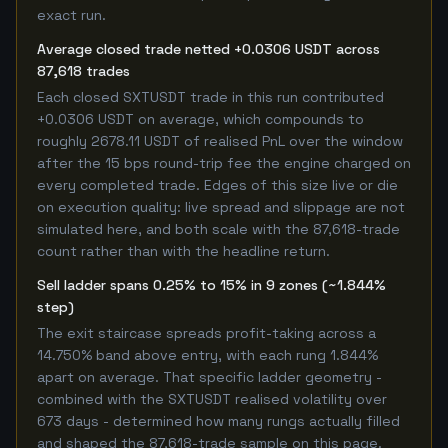
exact run.
Average closed trade netted +0.0306 USDT across
87,618 trades
Each closed SXTUSDT trade in this run contributed
+0.0306 USDT on average, which compounds to
roughly 2678.11 USDT of realised PnL over the window
after the 15 bps round-trip fee the engine charged on
every completed trade. Edges of this size live or die
on execution quality: live spread and slippage are not
simulated here, and both scale with the 87,618-trade
count rather than with the headline return.
Sell ladder spans 0.25% to 15% in 9 zones (~1.844%
step)
The exit staircase spreads profit-taking across a
14.750% band above entry, with each rung 1.844%
apart on average. That specific ladder geometry -
combined with the SXTUSDT realised volatility over
673 days - determined how many rungs actually filled
and shaped the 87,618-trade sample on this page.