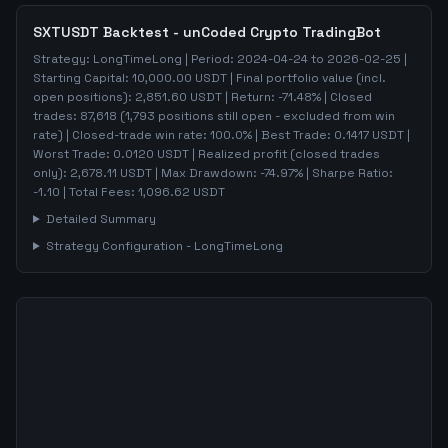
SXTUSDT
Backtest - unCoded Crypto TradingBot
Strategy:
LongTimeLong
| Period:
2024-04-24
to
2026-02-25
|
Starting Capital:
10,000.00
USDT | Final portfolio value (incl.
open positions):
2,851.60
USDT | Return:
-71.48
% | Closed
trades:
87,618
(
1,793
positions still open - excluded from win
rate)
| Closed-trade win rate:
100.0%
| Best Trade:
0.1417
USDT |
Worst Trade:
0.0120
USDT | Realized profit (closed trades
only):
2,678.11
USDT
| Max Drawdown:
-74.97
%
| Sharpe Ratio:
-1.10
| Total Fees:
1,096.62
USDT
Detailed Summary
Strategy Configuration -
LongTimeLong