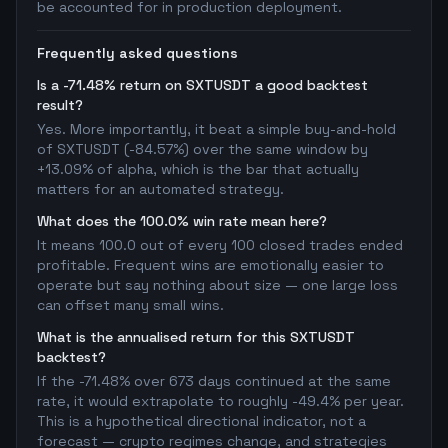
be accounted for in production deployment.
Frequently asked questions
Is a -71.48% return on SXTUSDT a good backtest
result?
Yes. More importantly, it beat a simple buy-and-hold
of SXTUSDT (-84.57%) over the same window by
+13.09% of alpha, which is the bar that actually
matters for an automated strategy.
What does the 100.0% win rate mean here?
It means 100.0 out of every 100 closed trades ended
profitable. Frequent wins are emotionally easier to
operate but say nothing about size — one large loss
can offset many small wins.
What is the annualised return for this SXTUSDT
backtest?
If the -71.48% over 673 days continued at the same
rate, it would extrapolate to roughly -49.4% per year.
This is a hypothetical directional indicator, not a
forecast — crypto regimes change, and strategies