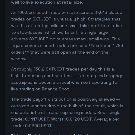
well to live execution at retail size.
An 100.0% closed-trade win rate across 87,618 closed
trades on SXTUSDT is unusually high. Strategies that
win this often typically use small take-profits relative
to stop-losses, which works until a single large
adverse SXTUSDT move erases many small wins. This
figure covers closed trades only and **excludes 1,793
orders** that were still open at the end of the
window.
At roughly 130.2 SXTUSDT trades per day this is a
high-frequency configuration — fee drag and slippage
assumptions become critical when extrapolating to
live trading on Binance Spot.
The trade payoff distribution is positively skewed —
outsized winners drove the bulk of the result, which is
characteristic of trend-capturing modes. Best single
trade: 0.1417 USDT. Worst: 0.0120 USDT. Average per
trade: 0.0306 USDT.