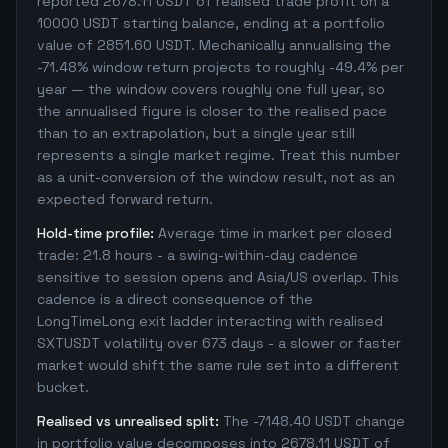
reported 2678.11 USDT of realised trade profit on a
10000 USDT starting balance, ending at a portfolio
value of 2851.60 USDT. Mechanically annualising the
-71.48% window return projects to roughly -49.4% per
year — the window covers roughly one full year, so
the annualised figure is closer to the realised pace
than to an extrapolation, but a single year still
represents a single market regime. Treat this number
as a unit-conversion of the window result, not as an
expected forward return.
Hold-time profile:
Average time in market per closed
trade: 21.8 hours - a swing-within-day cadence
sensitive to session opens and Asia/US overlap. This
cadence is a direct consequence of the
LongTimeLong exit ladder interacting with realised
SXTUSDT volatility over 673 days - a slower or faster
market would shift the same rule set into a different
bucket.
Realised vs unrealised split:
The -7148.40 USDT change
in portfolio value decomposes into 2678.11 USDT of