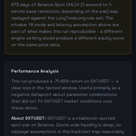
673 days of Binance Spot OHLCV (1-second to 1-
minute base resolution, depending on the pair) was
replayed against the LongTimeLong rule set. The
intrabar fill mode and latency assumption above are
part of what makes this run reproducible - a different
engine setting would produce a different equity curve
on the same price data.
Performance Analysis
This run produced a -71.48% return on SXTUSDT — a
clear loss in the tested window. Useful primarily as a
negative datapoint about parameter combinations
that did not fit SXTUSDT market conditions over
these dates.
About SXTUSDT:
SXTUSDT is a stablecoin-quoted
spot pair on Binance. Quote-side liquidity is deep, so
slippage assumptions in this backtest map reasonably