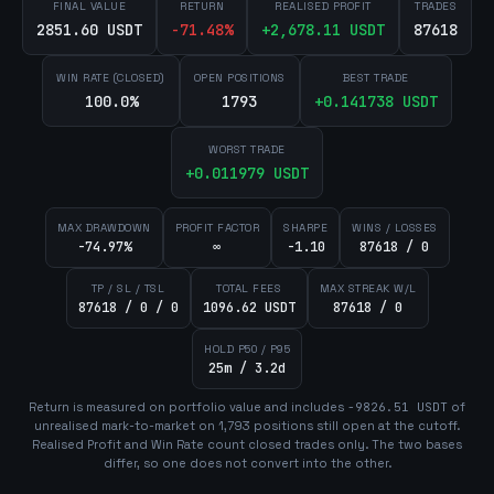
FINAL VALUE
RETURN
REALISED PROFIT
TRADES
2851.60 USDT
-71.48
%
+
2,678.11
USDT
87618
WIN RATE (CLOSED)
OPEN POSITIONS
BEST TRADE
100.0%
1793
+
0.141738
USDT
WORST TRADE
+
0.011979
USDT
MAX DRAWDOWN
PROFIT FACTOR
SHARPE
WINS / LOSSES
-74.97%
∞
-1.10
87618 / 0
TP / SL / TSL
TOTAL FEES
MAX STREAK W/L
87618 / 0 / 0
1096.62 USDT
87618 / 0
HOLD P50 / P95
25m / 3.2d
Return is measured on portfolio value and includes
-9826.51
USDT
of
unrealised mark-to-market on
1,793
position
s
still open at the cutoff.
Realised Profit and Win Rate count closed trades only. The two bases
differ, so one does not convert into the other.