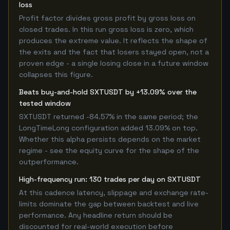
loss
Profit factor divides gross profit by gross loss on
closed trades. In this run gross loss is zero, which
produces the extreme value. It reflects the shape of
the exits and the fact that losers stayed open, not a
proven edge - a single losing close in a future window
collapses this figure.
Beats buy-and-hold SXTUSDT by +13.09% over the
tested window
SXTUSDT returned -84.57% in the same period; the
LongTimeLong configuration added 13.09% on top.
Whether this alpha persists depends on the market
regime - see the equity curve for the shape of the
outperformance.
High-frequency run: 130 trades per day on SXTUSDT
At this cadence latency, slippage and exchange rate-
limits dominate the gap between backtest and live
performance. Any headline return should be
discounted for real-world execution before