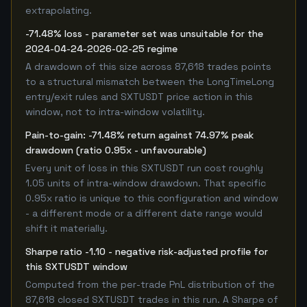
extrapolating.
-71.48% loss - parameter set was unsuitable for the
2024-04-24-2026-02-25 regime
A drawdown of this size across 87,618 trades points
to a structural mismatch between the LongTimeLong
entry/exit rules and SXTUSDT price action in this
window, not to intra-window volatility.
Pain-to-gain: -71.48% return against 74.97% peak
drawdown (ratio 0.95x - unfavourable)
Every unit of loss in this SXTUSDT run cost roughly
1.05 units of intra-window drawdown. That specific
0.95x ratio is unique to this configuration and window
- a different mode or a different date range would
shift it materially.
Sharpe ratio -1.10 - negative risk-adjusted profile for
this SXTUSDT window
Computed from the per-trade PnL distribution of the
87,618 closed SXTUSDT trades in this run. A Sharpe of