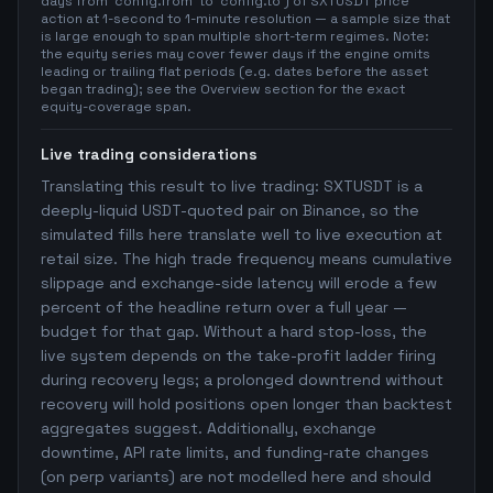
days from `config.from` to `config.to`) of SXTUSDT price
action at 1-second to 1-minute resolution — a sample size that
is large enough to span multiple short-term regimes. Note:
the equity series may cover fewer days if the engine omits
leading or trailing flat periods (e.g. dates before the asset
began trading); see the Overview section for the exact
equity-coverage span.
Live trading considerations
Translating this result to live trading: SXTUSDT is a
deeply-liquid USDT-quoted pair on Binance, so the
simulated fills here translate well to live execution at
retail size. The high trade frequency means cumulative
slippage and exchange-side latency will erode a few
percent of the headline return over a full year —
budget for that gap. Without a hard stop-loss, the
live system depends on the take-profit ladder firing
during recovery legs; a prolonged downtrend without
recovery will hold positions open longer than backtest
aggregates suggest. Additionally, exchange
downtime, API rate limits, and funding-rate changes
(on perp variants) are not modelled here and should