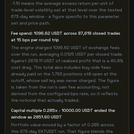
-1.10 means the average excess return per unit of
trade-level volatility sat at that level over the tested
673-day window - a figure specific to this parameter
set and price path.
Fee spend: 1096.62 USDT across 87,618 closed trades
at 15 bps per round trip
The engine charged 1096.62 USDT of exchange fees
over this run, averaging 0.0125 USDT per closed trade.
Against 2678.11 USDT of realised profit that is a 40.9%
cost drag. This total also includes buy-side fees
already paid on the 1,793 positions still open at the
cutoff, whose sell leg was never charged. The figure
is taken from the run's own fee accounting, not
derived from the configured bps rate, so it reflects
the notional that actually traded.
Capital multiple 0.285x - 10000.00 USDT ended the
window as 2851.60 USDT
Portfolio value moved by a factor of 0.285 across
this 673-day SXTUSDT run. That figure blends the