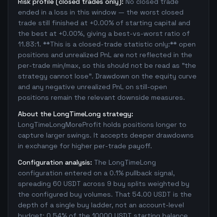
Risk profile (closed trades only):
No closed trade
ended in a loss in this window — the worst closed
trade still finished at +0.00% of starting capital and
the best at +0.00%, giving a best-vs-worst ratio of
11.83:1. **This is a closed-trade statistic only:** open
positions and unrealized PnL are not reflected in the
per-trade min/max, so this should not be read as "the
strategy cannot lose". Drawdown on the equity curve
and any negative unrealized PnL on still-open
positions remain the relevant downside measures.
About the LongTimeLong strategy:
LongTimeLongMoreProfit holds positions longer to
capture larger swings. It accepts deeper drawdowns
in exchange for higher per-trade payoff.
Configuration analysis:
The LongTimeLong
configuration entered on a 0.1% pullback signal,
spreading 60 USDT across 9 buy splits weighted by
the configured buy volumes. That 54.00 USDT is the
depth of a single buy ladder, not an account-level
budget: 0.54% of the 10000 USDT starting balance.