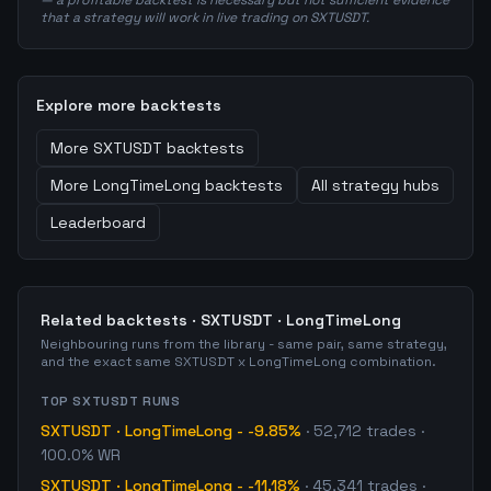
— a profitable backtest is necessary but not sufficient evidence
that a strategy will work in live trading on SXTUSDT.
Explore more backtests
More
SXTUSDT
backtests
More
LongTimeLong
backtests
All strategy hubs
Leaderboard
Related backtests ·
SXTUSDT
·
LongTimeLong
Neighbouring runs from the library - same pair, same strategy,
and the exact same
SXTUSDT
x
LongTimeLong
combination.
TOP
SXTUSDT
RUNS
SXTUSDT
·
LongTimeLong
-
-9.85%
·
52,712
trades
·
100.0% WR
SXTUSDT
·
LongTimeLong
-
-11.18%
·
45,341
trades
·