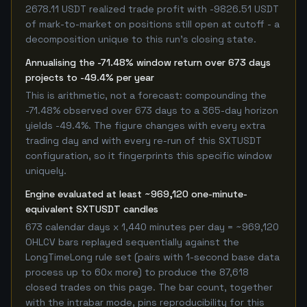
2678.11 USDT realized trade profit with -9826.51 USDT
of mark-to-market on positions still open at cutoff - a
decomposition unique to this run's closing state.
Annualising the -71.48% window return over 673 days
projects to -49.4% per year
This is arithmetic, not a forecast: compounding the
-71.48% observed over 673 days to a 365-day horizon
yields -49.4%. The figure changes with every extra
trading day and with every re-run of this SXTUSDT
configuration, so it fingerprints this specific window
uniquely.
Engine evaluated at least ~969,120 one-minute-
equivalent SXTUSDT candles
673 calendar days x 1,440 minutes per day = ~969,120
OHLCV bars replayed sequentially against the
LongTimeLong rule set (pairs with 1-second base data
process up to 60x more) to produce the 87,618
closed trades on this page. The bar count, together
with the intrabar mode, pins reproducibility for this