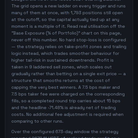
The grid opens a new ladder on every trigger and runs
many of them at once, with 1,793 positions still open
at the cutoff, so the capital actually tied up at any
moment is a multiple of it. Read real utilisation off the
"Base Exposure (% of Portfolio)" chart on this page,
never off this number. No hard stop-loss is configured
— the strategy relies on take-profit zones and trailing
logic instead, which trades smoother behaviour for
higher tail-risk in sustained downtrends. Profit is
taken in 9 laddered sell zones, which scales out
gradually rather than betting on a single exit price — a
structure that smooths returns at the cost of
capping the very best winners. A 7.5 bps maker and
7.5 bps taker fee were charged on the corresponding
fills, so a completed round trip carries about 15 bps
and the headline -71.48% is already net of trading
costs. No additional fee adjustment is required when
comparing to other runs.
Over the configured 673-day window the strategy