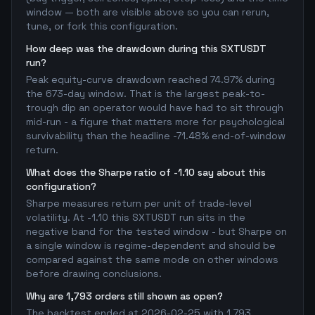
window — both are visible above so you can rerun,
tune, or fork this configuration.
How deep was the drawdown during this SXTUSDT
run?
Peak equity-curve drawdown reached 74.97% during
the 673-day window. That is the largest peak-to-
trough dip an operator would have had to sit through
mid-run - a figure that matters more for psychological
survivability than the headline -71.48% end-of-window
return.
What does the Sharpe ratio of -1.10 say about this
configuration?
Sharpe measures return per unit of trade-level
volatility. At -1.10 this SXTUSDT run sits in the
negative band for the tested window - but Sharpe on
a single window is regime-dependent and should be
compared against the same mode on other windows
before drawing conclusions.
Why are 1,793 orders still shown as open?
The backtest ended at 2026-02-25 with 1,793