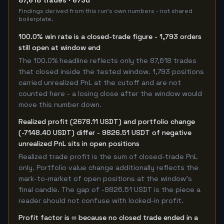
87,618 trades · 673d
Findings derived from this run's own numbers - not shared
boilerplate.
100.0% win rate is a closed-trade figure - 1,793 orders
still open at window end
The 100.0% headline reflects only the 87,618 trades
that closed inside the tested window. 1,793 positions
carried unrealized PnL at the cutoff and are not
counted here - a losing close after the window would
move this number down.
Realized profit (2678.11 USDT) and portfolio change
(-7148.40 USDT) differ - 9826.51 USDT of negative
unrealized PnL sits in open positions
Realized trade profit is the sum of closed-trade PnL
only. Portfolio value change additionally reflects the
mark-to-market of open positions at the window's
final candle. The gap of -9826.51 USDT is the piece a
reader should not confuse with locked-in profit.
Profit factor is ∞ because no closed trade ended in a