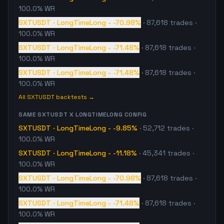
100.0% WR
SXTUSDT
·
LongTimeLong
-
-70.98%
·
87,618
trades
·
100.0% WR
SXTUSDT
·
LongTimeLong
-
-71.48%
·
87,618
trades
·
100.0% WR
SXTUSDT
·
LongTimeLong
-
-71.48%
·
87,618
trades
·
100.0% WR
All
SXTUSDT
backtests →
SAME
SXTUSDT
X
LONGTIMELONG
CONFIG
SXTUSDT
·
LongTimeLong
-
-9.85%
·
52,712
trades
·
100.0% WR
SXTUSDT
·
LongTimeLong
-
-11.18%
·
45,341
trades
·
100.0% WR
SXTUSDT
·
LongTimeLong
-
-70.98%
·
87,618
trades
·
100.0% WR
SXTUSDT
·
LongTimeLong
-
-71.48%
·
87,618
trades
·
100.0% WR