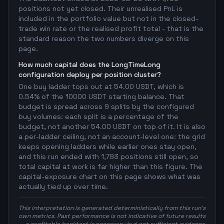
positions not yet closed. Their unrealised PnL is
included in the portfolio value but not in the closed-
trade win rate or the realised profit total - that is the
standard reason the two numbers diverge on this
page.
How much capital does the LongTimeLong
configuration deploy per position cluster?
One buy ladder tops out at 54.00 USDT, which is
0.54% of the 10000 USDT starting balance. That
budget is spread across 9 splits by the configured
buy volumes: each split is a percentage of the
budget, not another 54.00 USDT on top of it. It is also
a per-ladder ceiling, not an account-level one: the grid
keeps opening ladders while earlier ones stay open,
and this run ended with 1,793 positions still open, so
total capital at work is far higher than this figure. The
capital-exposure chart on this page shows what was
actually tied up over time.
This interpretation is generated deterministically from this run's
own metrics. Past performance is not indicative of future results