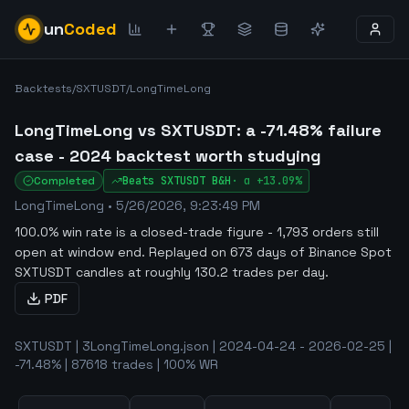
un
Coded
Backtests
/
SXTUSDT
/
LongTimeLong
LongTimeLong vs SXTUSDT: a -71.48% failure
case - 2024 backtest worth studying
Completed
Beats
SXTUSDT
B&H
·
α
+13.09%
LongTimeLong
•
5/26/2026, 9:23:49 PM
100.0% win rate is a closed-trade figure - 1,793 orders still
open at window end
.
Replayed on 673 days of Binance Spot
SXTUSDT candles at roughly 130.2 trades per day.
PDF
SXTUSDT | 3LongTimeLong.json | 2024-04-24 - 2026-02-25 |
-71.48% | 87618 trades | 100% WR