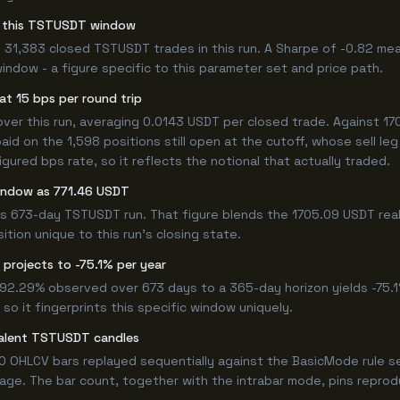
for this TSTUSDT window
 31,383 closed TSTUSDT trades in this run. A Sharpe of -0.82 mea
window - a figure specific to this parameter set and price path.
t 15 bps per round trip
r this run, averaging 0.0143 USDT per closed trade. Against 170
paid on the 1,598 positions still open at the cutoff, whose sell l
ured bps rate, so it reflects the notional that actually traded.
window as 771.46 USDT
his 673-day TSTUSDT run. That figure blends the 1705.09 USDT rea
ition unique to this run's closing state.
projects to -75.1% per year
 -92.29% observed over 673 days to a 365-day horizon yields -75.1
so it fingerprints this specific window uniquely.
valent TSTUSDT candles
0 OHLCV bars replayed sequentially against the BasicMode rule s
ge. The bar count, together with the intrabar mode, pins reproduci