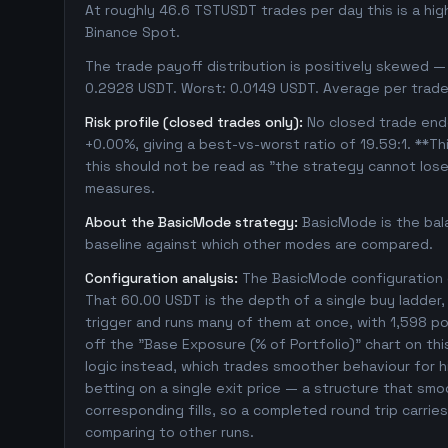
At roughly 46.6 TSTUSDT trades per day this is a hi
Binance Spot.
The trade payoff distribution is positively skewed — 
0.2928 USDT. Worst: 0.0149 USDT. Average per trade
Risk profile (closed trades only):
No closed trade ende
+0.00%, giving a best-vs-worst ratio of 19.59:1. **Th
this should not be read as "the strategy cannot los
measures.
About the BasicMode strategy:
BasicMode is the bal
baseline against which other modes are compared.
Configuration analysis:
The BasicMode configuration e
That 60.00 USDT is the depth of a single buy ladder
trigger and runs many of them at once, with 1,598 posi
off the "Base Exposure (% of Portfolio)" chart on thi
logic instead, which trades smoother behaviour for hig
betting on a single exit price — a structure that sm
corresponding fills, so a completed round trip carri
comparing to other runs.