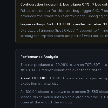
Configuration fingerprint: buy trigger 0.1% · 7 buy spl
Full parameter set for this run - buy trigger 0.1%, 7
produces the exact result on this page. Changing any 
Engine settings: 1s-1m TSTUSDT candles · intrabar "OL
673 days of Binance Spot OHLCV (1-second to 1-minut
latency assumption above are part of what makes this
Performance Analysis
This run produced a -92.29% return on TSTUSDT — a c
fit TSTUSDT market conditions over these dates.
About TSTUSDT:
TSTUSDT is a stablecoin-quoted spot
execution at retail size.
An 100.0% closed-trade win rate across 31,383 closed
losses, which works until a single large adverse TST
open at the end of the window.