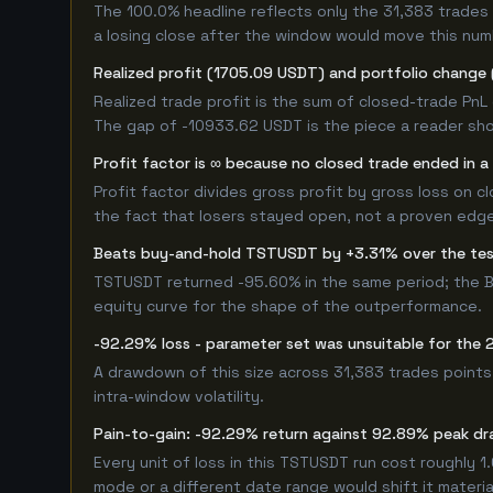
The 100.0% headline reflects only the 31,383 trades 
a losing close after the window would move this nu
Realized profit (1705.09 USDT) and portfolio change 
Realized trade profit is the sum of closed-trade PnL 
The gap of -10933.62 USDT is the piece a reader shou
Profit factor is ∞ because no closed trade ended in a 
Profit factor divides gross profit by gross loss on c
the fact that losers stayed open, not a proven edge -
Beats buy-and-hold TSTUSDT by +3.31% over the te
TSTUSDT returned -95.60% in the same period; the B
equity curve for the shape of the outperformance.
-92.29% loss - parameter set was unsuitable for th
A drawdown of this size across 31,383 trades points
intra-window volatility.
Pain-to-gain: -92.29% return against 92.89% peak dr
Every unit of loss in this TSTUSDT run cost roughly 1
mode or a different date range would shift it material