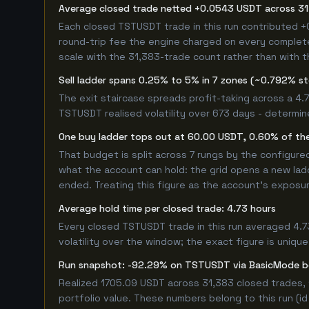
Average closed trade netted +0.0543 USDT across 31
Each closed TSTUSDT trade in this run contributed 
round-trip fee the engine charged on every completed
scale with the 31,383-trade count rather than with t
Sell ladder spans 0.25% to 5% in 7 zones (~0.792% s
The exit staircase spreads profit-taking across a 4
TSTUSDT realised volatility over 673 days - determi
One buy ladder tops out at 60.00 USDT, 0.60% of the
That budget is split across 7 rungs by the configur
what the account can hold: the grid opens a new ladd
ended. Treating this figure as the account's exposur
Average hold time per closed trade: 4.73 hours
Every closed TSTUSDT trade in this run averaged 4.7
volatility over the window; the exact figure is unique
Run snapshot: -92.29% on TSTUSDT via BasicMode 
Realized 1705.09 USDT across 31,383 closed trades, 
portfolio value. These numbers belong to this run (id