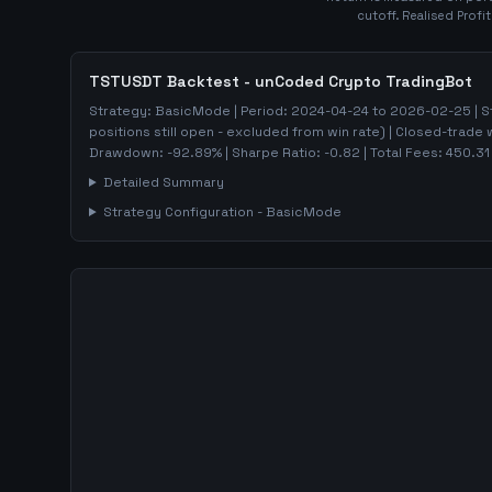
cutoff. Realised Profi
TSTUSDT
Backtest - unCoded Crypto TradingBot
Strategy:
BasicMode
| Period:
2024-04-24
to
2026-02-25
| S
positions still open - excluded from win rate)
| Closed-trade 
Drawdown:
-92.89
%
| Sharpe Ratio:
-0.82
| Total Fees:
450.31
Detailed Summary
Strategy Configuration -
BasicMode