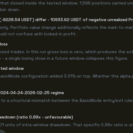
that closed inside the tested window. 1,598 positions carried un
mber down.
(-9228.54 USDT) differ - 10933.62 USDT of negative unrealized PnL
only. Portfolio value change additionally reflects the mark-to-ma
ld not confuse with locked-in profit.
loss
losed trades. In this run gross loss is zero, which produces the ex
 a single losing close in a future window collapses this figure.
sted window
asicMode configuration added 3.31% on top. Whether this alpha 
e 2024-04-24-2026-02-25 regime
 to a structural mismatch between the BasicMode entry/exit rules
awdown (ratio 0.99x - unfavourable)
.01 units of intra-window drawdown. That specific 0.99x ratio is u
ly.