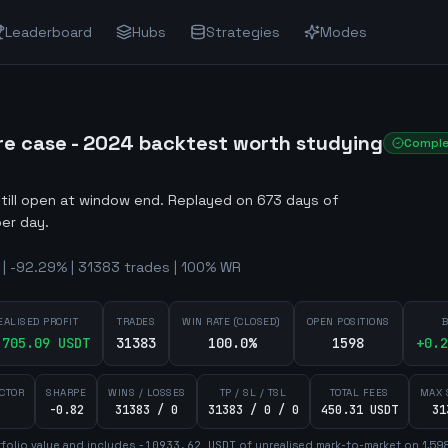
Leaderboard
Hubs
Strategies
Modes
re case - 2024 backtest worth studying
Compl
still open at window end
.
Replayed on 673 days of
er day.
| -92.29% | 31383 trades | 100% WR
EALISED PROFIT
TRADES
WIN RATE (CLOSED)
OPEN POSITIONS
B
,705.09
USDT
31383
100.0%
1598
+
0.2
ACTOR
SHARPE
WINS / LOSSES
TP / SL / TSL
TOTAL FEES
MAX 
-0.82
31383 / 0
31383 / 0 / 0
450.31 USDT
31
folio value and includes
-10933.62
USDT
of unrealised mark-to-market on
1,59