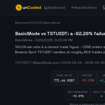
un
Coded
Dashboard
New Backtest
Backtests
/
TSTUSDT
/
BasicMode
BasicMode vs TSTUSDT: a -92.29% failu
BasicMode
•
5/26/2026, 9:23:09 PM
100.0% win rate is a closed-trade figure - 1,598 orders 
Binance Spot TSTUSDT candles at roughly 46.6 trades p
TSTUSDT | 4BasicMode.json | 2024-04-24 - 2026-02-25 
FINAL VALUE
RETURN
R
771.46 USDT
-92.29
%
+
1
MAX DRAWDOWN
PROFIT F
-92.89%
∞
Return is measured on port