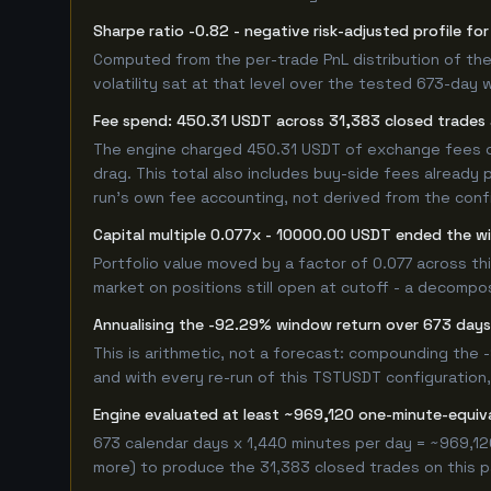
Sharpe ratio -0.82 - negative risk-adjusted profile 
Computed from the per-trade PnL distribution of the
volatility sat at that level over the tested 673-day 
Fee spend: 450.31 USDT across 31,383 closed trades a
The engine charged 450.31 USDT of exchange fees ove
drag. This total also includes buy-side fees already 
run's own fee accounting, not derived from the config
Capital multiple 0.077x - 10000.00 USDT ended the 
Portfolio value moved by a factor of 0.077 across t
market on positions still open at cutoff - a decompos
Annualising the -92.29% window return over 673 days 
This is arithmetic, not a forecast: compounding the
and with every re-run of this TSTUSDT configuration, 
Engine evaluated at least ~969,120 one-minute-equi
673 calendar days x 1,440 minutes per day = ~969,12
more) to produce the 31,383 closed trades on this pa