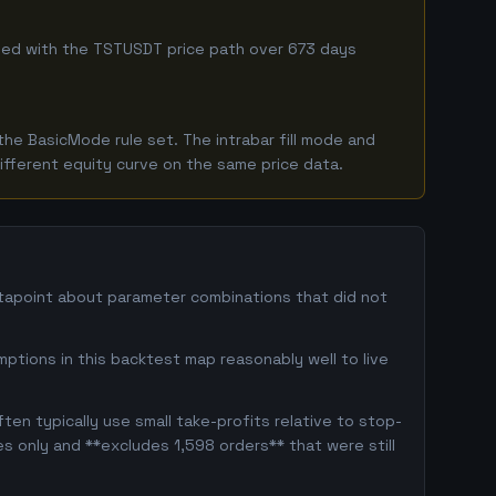
mbined with the TSTUSDT price path over 673 days
he BasicMode rule set. The intrabar fill mode and
ifferent equity curve on the same price data.
atapoint about parameter combinations that did not
ptions in this backtest map reasonably well to live
en typically use small take-profits relative to stop-
s only and **excludes 1,598 orders** that were still