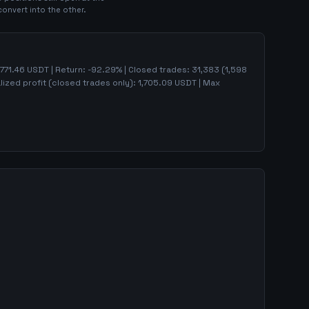
convert into the other.
771.46
USDT | Return:
-92.29
% | Closed trades:
31,383
(
1,598
lized profit (closed trades only):
1,705.09
USDT
| Max