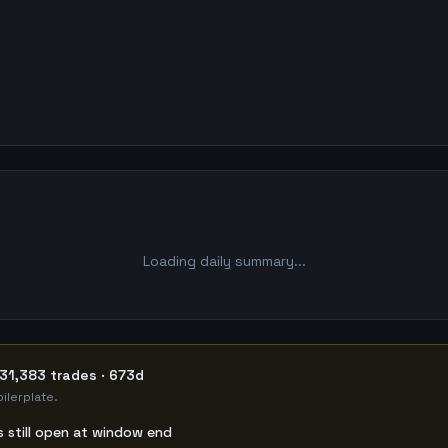
Loading daily summary...
31,383 trades · 673d
ilerplate.
s still open at window end