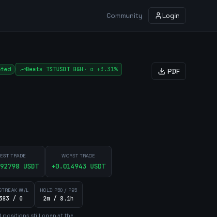
Community
Login
eted
Beats
TSTUSDT
B&H
·
α
+3.31%
PDF
EST TRADE
WORST TRADE
92798
USDT
+
0.014943
USDT
STREAK W/L
HOLD P50 / P95
383 / 0
2m / 8.1h
8
position
s
still open at the