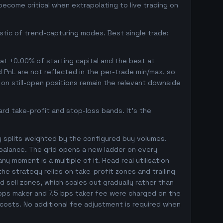
ecome critical when extrapolating to live trading on
istic of trend-capturing modes. Best single trade:
 at +0.00% of starting capital and the best at
ed PnL are not reflected in the per-trade min/max, so
on still-open positions remain the relevant downside
rd take-profit and stop-loss bands. It's the
y splits weighted by the configured buy volumes.
balance. The grid opens a new ladder on every
ny moment is a multiple of it. Read real utilisation
he strategy relies on take-profit zones and trailing
ed sell zones, which scales out gradually rather than
5 bps maker and 7.5 bps taker fee were charged on the
 costs. No additional fee adjustment is required when