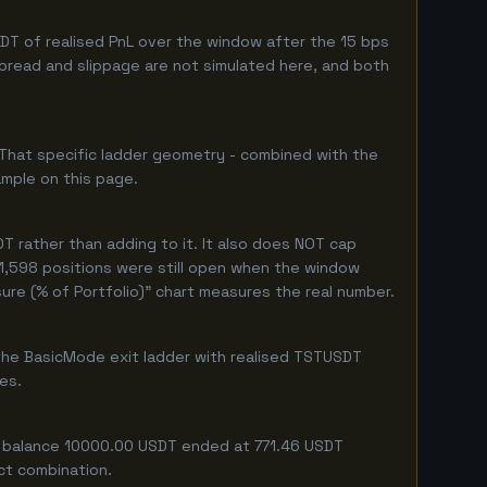
T of realised PnL over the window after the 15 bps
 spread and slippage are not simulated here, and both
 That specific ladder geometry - combined with the
ample on this page.
 rather than adding to it. It also does NOT cap
 1,598 positions were still open when the window
ure (% of Portfolio)" chart measures the real number.
the BasicMode exit ladder with realised TSTUSDT
ges.
ng balance 10000.00 USDT ended at 771.46 USDT
act combination.