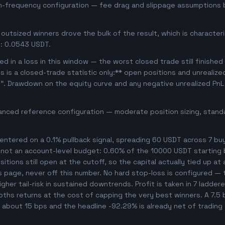
gh-frequency configuration — fee drag and slippage assumptions b
outsized winners drove the bulk of the result, which is character
: 0.0543 USDT.
d in a loss in this window — the worst closed trade still finished
is is a closed-trade statistic only:** open positions and unrealiz
e". Drawdown on the equity curve and any negative unrealized PnL 
anced reference configuration — moderate position sizing, standa
ntered on a 0.1% pullback signal, spreading 60 USDT across 7 bu
, not an account-level budget: 0.60% of the 10000 USDT starting 
tions still open at the cutoff, so the capital actually tied up at a
s page, never off this number. No hard stop-loss is configured — t
her tail-risk in sustained downtrends. Profit is taken in 7 ladder
ooths returns at the cost of capping the very best winners. A 7.
es about 15 bps and the headline -92.29% is already net of trading