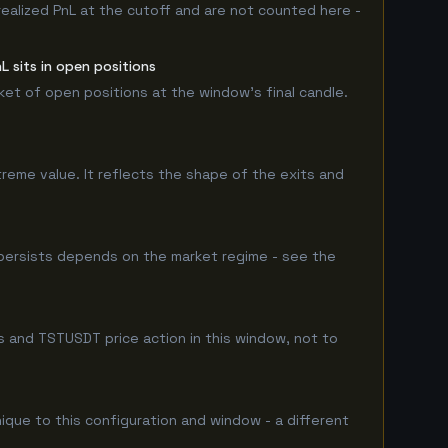
realized PnL at the cutoff and are not counted here -
 sits in open positions
rket of open positions at the window's final candle.
treme value. It reflects the shape of the exits and
persists depends on the market regime - see the
 and TSTUSDT price action in this window, not to
nique to this configuration and window - a different