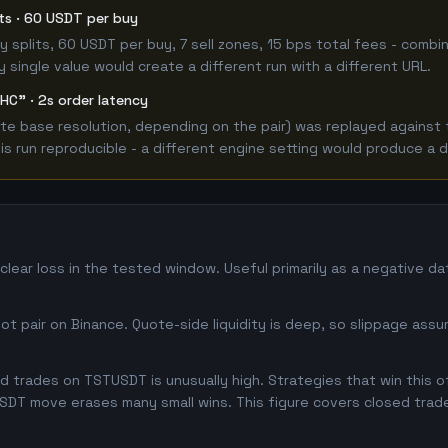
its · 60 USDT per buy
 buy splits, 60 USDT per buy, 7 sell zones, 15 bps total fees - co
single value would create a different run with a different URL.
HC" · 2s order latency
e base resolution, depending on the pair) was replayed against t
 run reproducible - a different engine setting would produce a d
lear loss in the tested window. Useful primarily as a negative d
 pair on Binance. Quote-side liquidity is deep, so slippage assum
 trades on TSTUSDT is unusually high. Strategies that win this oft
USDT move erases many small wins. This figure covers closed trade