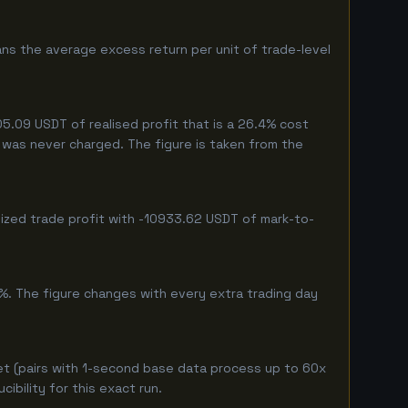
ns the average excess return per unit of trade-level
5.09 USDT of realised profit that is a 26.4% cost
eg was never charged. The figure is taken from the
lized trade profit with -10933.62 USDT of mark-to-
%. The figure changes with every extra trading day
et (pairs with 1-second base data process up to 60x
bility for this exact run.