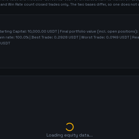
t and Win Rate count closed trades only. The two bases differ, so one does not 
tarting Capital:
10,000.00
USDT | Final portfolio value (incl. open positions):
win rate:
100.0%
| Best Trade:
0.2928
USDT | Worst Trade:
0.0149
USDT | Rea
USDT
Loading equity data...