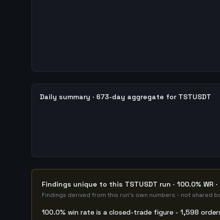
Daily summary · 673-day aggregate for TSTUSDT
Findings unique to this TSTUSDT run · 100.0% WR · 
Findings derived from this run's own numbers - not shared bo
100.0% win rate is a closed-trade figure - 1,598 order