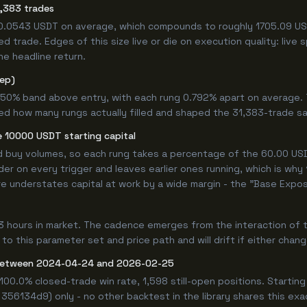
,383 trades
+0.0543 USDT on average, which compounds to roughly 1705.09 USD
 trade. Edges of this size live or die on execution quality: live
he headline return.
tep)
.750% band above entry, with each rung 0.792% apart on average.
ned how many rungs actually filled and shaped the 31,383-trade s
 10000 USDT starting capital
ed buy volumes, so each rung takes a percentage of the 60.00 USDT
er on every trigger and leaves earlier ones running, which is why
e understates capital at work by a wide margin - the "Base Expos
3 hours in market. The cadence emerges from the interaction of 
 to this parameter set and price path and will drift if either chan
between 2024-04-24 and 2026-02-25
100.0% closed-trade win rate, 1,598 still-open positions. Starti
 356134d9) only - no other backtest in the library shares this ex