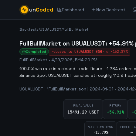
un
Coded
Dashboard
New Backtest
Backtests
/
USUALUSDT
/
FullBullMarket
FullBullMarket on USUALUSDT: +54.91% po
Completed
Loses to
USUALUSDT
B&H
·
α
-162.87%
FullBullMarket
•
4/19/2026, 5:14:20 PM
100.0% win rate is a closed-trade figure - 1,284 orders 
Binance Spot USUALUSDT candles at roughly 110.9 trade
USUALUSDT | 1FullBullMarket.json | 2024-01-01 - 2024-12
FINAL VALUE
RETURN
15491.29 USDT
+
54.91
%
+
MAX DRAWDOWN
PROFIT F
-18.70%
∞