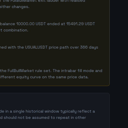
he FullBullMarket exit ladder with realised
 either changes.
ing balance 10000.00 USDT ended at 15491.29 USDT
ct combination.
ombined with the USUALUSDT price path over 366 days
 FullBullMarket rule set. The intrabar fill mode and
ifferent equity curve on the same price data.
n a single historical window typically reflect a
and should not be assumed to repeat in other