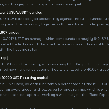
, so it fingerprints this specific window uniquely.
valent USUALUSDT candles
0 OHLCV bars replayed sequentially against the FullBullMarket rul
s page. The bar count, together with the intrabar mode, pins repr
,607 trades
d +0.2012 USDT on average, which compounds to roughly 8171.82 U
eted trade. Edges of this size live or die on execution quality: 
ith the headline return.
step)
9.750% band above entry, with each rung 5.950% apart on average
mined how many rungs actually filled and shaped the 40,607-trade
 10000 USDT starting capital
ed buy volumes, so each rung takes a percentage of the 50.00 USD
er on every trigger and leaves earlier ones running, which is why
e understates capital at work by a wide margin - the "Base Expos