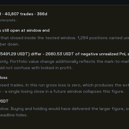
 · 40,607 trades · 366d
ilerplate.
s still open at window end
that closed inside the tested window. 1,284 positions carried un
mber down.
(5491.29 USDT) differ - 2680.53 USDT of negative unrealized PnL s
only. Portfolio value change additionally reflects the mark-to-ma
ld not confuse with locked-in profit.
loss
losed trades. In this run gross loss is zero, which produces the ex
 a single losing close in a future window collapses this figure.
LUSDT
w. Buying and holding would have delivered the larger figure, so
headline hides.