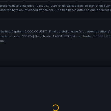
tfolio value and includes
-2680.53
USDT
of unrealised mark-to-market on
1,284
t and Win Rate count closed trades only. The two bases differ, so one does not 
Starting Capital:
10,000.00
USDT | Final portfolio value (incl. open positions)
trade win rate:
100.0%
| Best Trade:
1.4901
USDT | Worst Trade:
0.0099
USDT
SDT