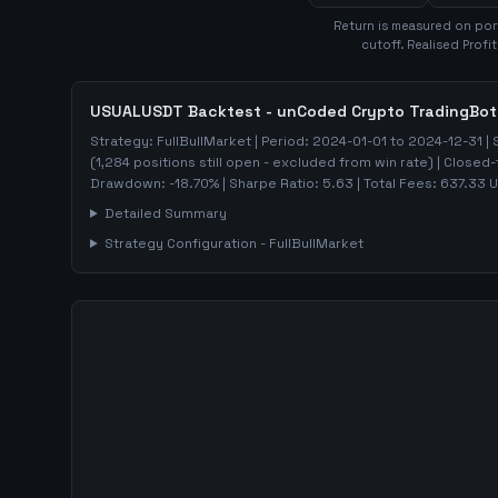
Return is measured on por
cutoff. Realised Profi
USUALUSDT
Backtest - unCoded Crypto TradingBot
Strategy:
FullBullMarket
| Period:
2024-01-01
to
2024-12-31
| 
(
1,284
positions still open - excluded from win rate)
| Closed-
Drawdown:
-18.70
%
| Sharpe Ratio:
5.63
| Total Fees:
637.33
U
Detailed Summary
Strategy Configuration -
FullBullMarket