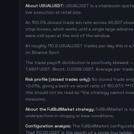
About USUALUSDT:
USUALUSDT is a stablecoin-quoted
live execution at retail size.
An 100.0% closed-trade win rate across 40,607 closed
stop-losses, which works until a single large adver
were still open at the end of the window.
At roughly 110.9 USUALUSDT trades per day this is a
on Binance Spot.
The trade payoff distribution is positively skewed — 
1.4901 USDT. Worst: 0.0099 USDT. Average per trade
Risk profile (closed trades only):
No closed trade ende
+0.01%, giving a best-vs-worst ratio of 150.97:1. **T
this should not be read as "the strategy cannot los
measures.
About the FullBullMarket strategy:
FullBullMarket is t
underperform in choppy or bear conditions.
Configuration analysis:
The FullBullMarket configurat
That 50.00 USDT is the depth of a single buy ladder