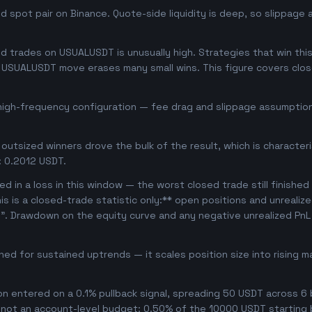
 spot pair on Binance. Quote-side liquidity is deep, so slippage 
 trades on USUALUSDT is unusually high. Strategies that win this 
se USUALUSDT move erases many small wins. This figure covers clo
 high-frequency configuration — fee drag and slippage assumptions
outsized winners drove the bulk of the result, which is character
: 0.2012 USDT.
d in a loss in this window — the worst closed trade still finished
his is a closed-trade statistic only:** open positions and unrealiz
e". Drawdown on the equity curve and any negative unrealized PnL 
uned for sustained uptrends — it scales position size into rising 
ion entered on a 0.1% pullback signal, spreading 50 USDT across 6
, not an account-level budget: 0.50% of the 10000 USDT starting 