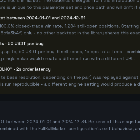
25 hours in market. The cadence emerges from the interaction of t
e is unique to this parameter set and price path and will drift if
rket between 2024-01-01 and 2024-12-31
100.0% closed-trade win rate, 1,284 still-open positions. Start
 8c1a3b4f) only - no other backtest in the library shares this exa
lits · 50 USDT per buy
 buy splits, 50 USDT per buy, 6 sell zones, 15 bps total fees - c
single value would create a different run with a different URL.
OLHC" · 2s order latency
 base resolution, depending on the pair) was replayed against the
 run reproducible - a different engine setting would produce a d
 between 2024-01-01 and 2024-12-31. Returns of this magnitude i
combined with the FullBullMarket configuration's exit behaviour, 