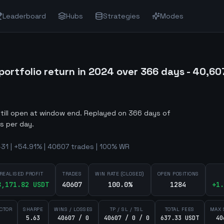
Leaderboard
Hubs
Strategies
Modes
rtfolio return in 2024 over 366 days - 40,607 
still open at window end
.
Replayed on 366 days of
s per day.
-31 | +54.91% | 40607 trades | 100% WR
REALISED PROFIT
TRADES
WIN RATE (CLOSED)
OPEN POSITIONS
8,171.82
USDT
40607
100.0%
1284
+
1.
ACTOR
SHARPE
WINS / LOSSES
TP / SL / TSL
TOTAL FEES
MAX 
5.63
40607 / 0
40607 / 0 / 0
637.33 USDT
40