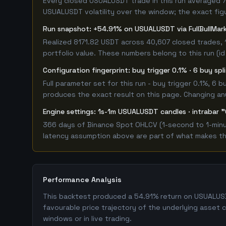
Every closed USUALUSDT trade in this run averaged 7.
USUALUSDT volatility over the window; the exact figur
Run snapshot: +54.91% on USUALUSDT via FullBullMa
Realized 8171.82 USDT across 40,607 closed trades, 
portfolio value. These numbers belong to this run (id
Configuration fingerprint: buy trigger 0.1% · 6 buy sp
Full parameter set for this run - buy trigger 0.1%, 6
produces the exact result on this page. Changing any 
Engine settings: 1s-1m USUALUSDT candles · intrabar "
366 days of Binance Spot OHLCV (1-second to 1-minute
latency assumption above are part of what makes this
Performance Analysis
This backtest produced a 54.91% return on USUALUSDT
favourable price trajectory of the underlying asset 
windows or in live trading.