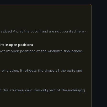
realized PnL at the cutoff and are not counted here -
its in open positions
rket of open positions at the window's final candle.
treme value. It reflects the shape of the exits and
 this strategy captured only part of the underlying