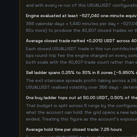
and with every re-run of this USUALUSDT configuration
Engine evaluated at least ~527,040 one-minute-equi
366 calendar days x 1,440 minutes per day = ~527,04
60x more) to produce the 40,607 closed trades on thi
Average closed trade netted +0.2012 USDT across 40
Each closed USUALUSDT trade in this run contribute
bps round-trip fee the engine charged on every compl
both scale with the 40,607-trade count rather than w
Sell ladder spans 0.25% to 30% in 6 zones (~5.950% 
The exit staircase spreads profit-taking across a 2
USUALUSDT realised volatility over 366 days - deter
One buy ladder tops out at 50.00 USDT, 0.50% of the
That budget is split across 6 rungs by the configur
what the account can hold: the grid opens a new ladd
ended. Treating this figure as the account's exposur
Average hold time per closed trade: 7.25 hours