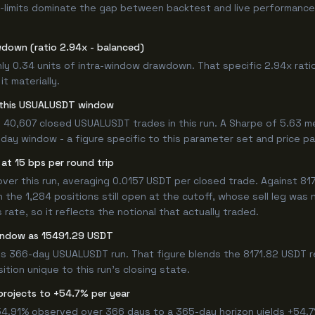
-limits dominate the gap between backtest and live performance.
wdown (ratio 2.94x - balanced)
ly 0.34 units of intra-window drawdown. That specific 2.94x ratio
t materially.
or this USUALUSDT window
 40,607 closed USUALUSDT trades in this run. A Sharpe of 5.63 m
6-day window - a figure specific to this parameter set and price pa
at 15 bps per round trip
 this run, averaging 0.0157 USDT per closed trade. Against 8171.
n the 1,284 positions still open at the cutoff, whose sell leg was
ate, so it reflects the notional that actually traded.
window as 15491.29 USDT
his 366-day USUALUSDT run. That figure blends the 8171.82 USDT r
ition unique to this run's closing state.
projects to +54.7% per year
 54.91% observed over 366 days to a 365-day horizon yields +54.7