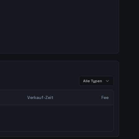
Alle Typen
Verkauf-Zeit
Fee