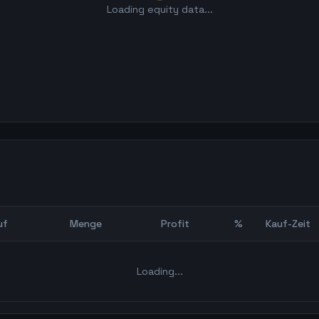
Loading equity data...
uf
Menge
Profit
%
Kauf-Zeit
Bot Backtest
Loading...