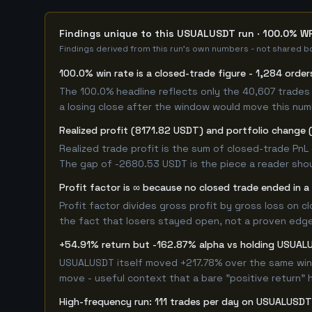
Findings unique to this USUALUSDT run · 100.0% WR
Findings derived from this run's own numbers - not shared bo
100.0% win rate is a closed-trade figure - 1,284 order
The 100.0% headline reflects only the 40,607 trades 
a losing close after the window would move this nu
Realized profit (8171.82 USDT) and portfolio change 
Realized trade profit is the sum of closed-trade PnL 
The gap of -2680.53 USDT is the piece a reader shou
Profit factor is ∞ because no closed trade ended in a 
Profit factor divides gross profit by gross loss on c
the fact that losers stayed open, not a proven edge -
+54.91% return but -162.87% alpha vs holding USUA
USUALUSDT itself moved +217.78% over the same windo
move - useful context that a bare "positive return" 
High-frequency run: 111 trades per day on USUALUSDT