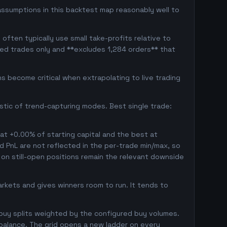
assumptions in this backtest map reasonably well to
often typically use small take-profits relative to
sed trades only and **excludes 1,284 orders** that
 become critical when extrapolating to live trading
istic of trend-capturing modes. Best single trade:
 at +0.00% of starting capital and the best at
ed PnL are not reflected in the per-trade min/max, so
on still-open positions remain the relevant downside
markets and gives winners room to run. It tends to
 buy splits weighted by the configured buy volumes.
balance. The grid opens a new ladder on every