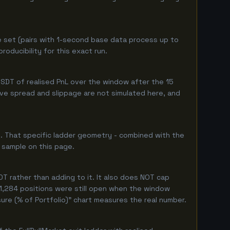
e set (pairs with 1-second base data process up to
oducibility for this exact run.
SDT of realised PnL over the window after the 15
live spread and slippage are not simulated here, and
. That specific ladder geometry - combined with the
 sample on this page.
T rather than adding to it. It also does NOT cap
 1,284 positions were still open when the window
ure (% of Portfolio)" chart measures the real number.