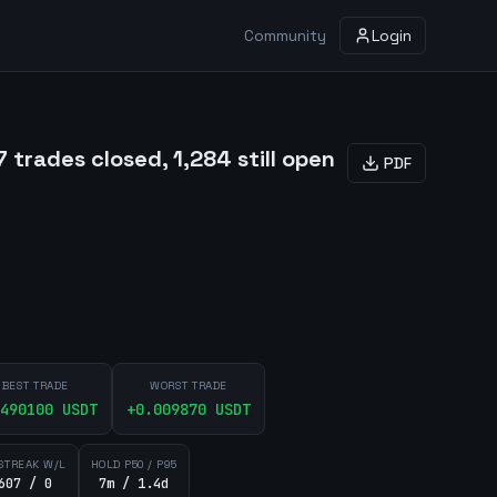
Community
Login
trades closed, 1,284 still open
PDF
BEST TRADE
WORST TRADE
490100
USDT
+
0.009870
USDT
STREAK W/L
HOLD P50 / P95
607 / 0
7m / 1.4d