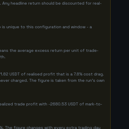
 Any headline return should be discounted for real-
 is unique to this configuration and window - a
eans the average excess return per unit of trade-
th.
82 USDT of realised profit that is a 7.8% cost drag.
 never charged. The figure is taken from the run's own
ealized trade profit with -2680.53 USDT of mark-to-
%. The figure changes with every extra trading day