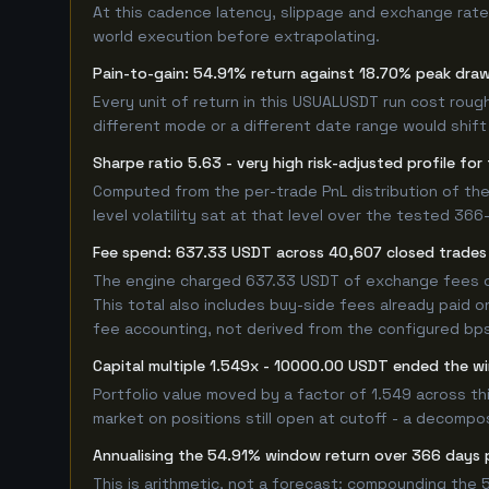
At this cadence latency, slippage and exchange rate
world execution before extrapolating.
Pain-to-gain: 54.91% return against 18.70% peak dra
Every unit of return in this USUALUSDT run cost rough
different mode or a different date range would shift i
Sharpe ratio 5.63 - very high risk-adjusted profile f
Computed from the per-trade PnL distribution of the
level volatility sat at that level over the tested 36
Fee spend: 637.33 USDT across 40,607 closed trades 
The engine charged 637.33 USDT of exchange fees over
This total also includes buy-side fees already paid o
fee accounting, not derived from the configured bps r
Capital multiple 1.549x - 10000.00 USDT ended the 
Portfolio value moved by a factor of 1.549 across t
market on positions still open at cutoff - a decompos
Annualising the 54.91% window return over 366 days 
This is arithmetic, not a forecast: compounding the