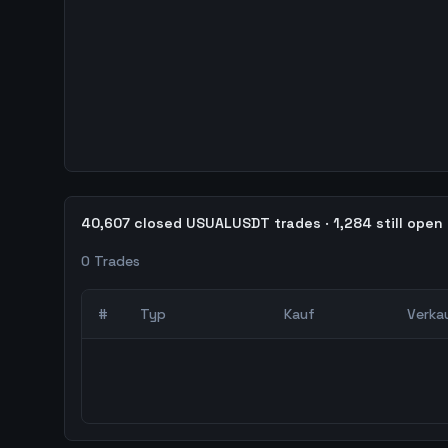
40,607 closed USUALUSDT trades · 1,284 still open
0
Trades
#
Typ
Kauf
Verka
0
abgeschlossene Trades – unCoded Crypto Trading