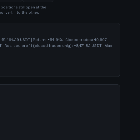
position
s
still open at the
convert into the other.
:
15,491.29
USDT | Return:
+
54.91
% | Closed trades:
40,607
 | Realized profit (closed trades only):
+
8,171.82
USDT
| Max