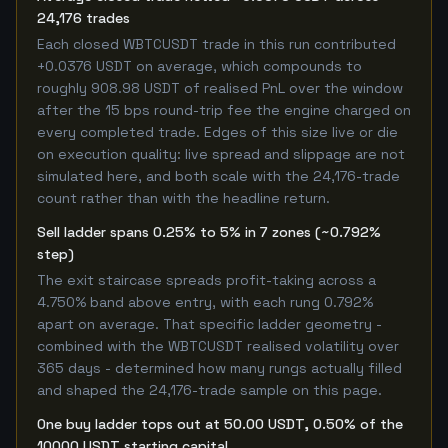
24,176 trades
Each closed WBTCUSDT trade in this run contributed
+0.0376 USDT on average, which compounds to
roughly 908.98 USDT of realised PnL over the window
after the 15 bps round-trip fee the engine charged on
every completed trade. Edges of this size live or die
on execution quality: live spread and slippage are not
simulated here, and both scale with the 24,176-trade
count rather than with the headline return.
Sell ladder spans 0.25% to 5% in 7 zones (~0.792%
step)
The exit staircase spreads profit-taking across a
4.750% band above entry, with each rung 0.792%
apart on average. That specific ladder geometry -
combined with the WBTCUSDT realised volatility over
365 days - determined how many rungs actually filled
and shaped the 24,176-trade sample on this page.
One buy ladder tops out at 50.00 USDT, 0.50% of the
10000 USDT starting capital