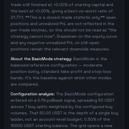
trade still finished at +0.00% of starting capital and
the best at +0.00%, giving a best-vs-worst ratio of
21.77:1. **This is a closed-trade statistic only:** open
positions and unrealized PnL are not reflected in the
per-trade min/max, so this should not be read as "the
strategy cannot lose". Drawdown on the equity curve
and any negative unrealized PnL on still-open
positions remain the relevant downside measures.
About the BasicMode strategy:
BasicMode is the
balanced reference configuration — moderate
position sizing, standard take-profit and stop-loss
bands. It's the baseline against which other modes
are compared.
Configuration analysis:
The BasicMode configuration
entered on a 0.1% pullback signal, spreading 50 USDT
across 7 buy splits weighted by the configured buy
volumes. That 50.00 USDT is the depth of a single buy
ladder, not an account-level budget: 0.50% of the
10000 USDT starting balance. The grid opens a new