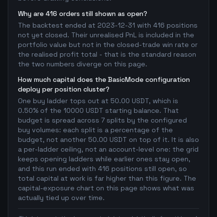
Why are 416 orders still shown as open?
The backtest ended at 2023-12-31 with 416 positions
not yet closed. Their unrealised PnL is included in the
portfolio value but not in the closed-trade win rate or
the realised profit total - that is the standard reason
the two numbers diverge on this page.
How much capital does the BasicMode configuration
deploy per position cluster?
One buy ladder tops out at 50.00 USDT, which is
0.50% of the 10000 USDT starting balance. That
budget is spread across 7 splits by the configured
buy volumes: each split is a percentage of the
budget, not another 50.00 USDT on top of it. It is also
a per-ladder ceiling, not an account-level one: the grid
keeps opening ladders while earlier ones stay open,
and this run ended with 416 positions still open, so
total capital at work is far higher than this figure. The
capital-exposure chart on this page shows what was
actually tied up over time.