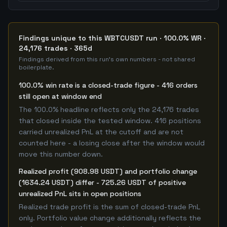
Findings unique to this WBTCUSDT run · 100.0% WR ·
24,176 trades · 365d
Findings derived from this run's own numbers - not shared
boilerplate.
100.0% win rate is a closed-trade figure - 416 orders
still open at window end
The 100.0% headline reflects only the 24,176 trades
that closed inside the tested window. 416 positions
carried unrealized PnL at the cutoff and are not
counted here - a losing close after the window would
move this number down.
Realized profit (908.98 USDT) and portfolio change
(1634.24 USDT) differ - 725.26 USDT of positive
unrealized PnL sits in open positions
Realized trade profit is the sum of closed-trade PnL
only. Portfolio value change additionally reflects the