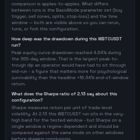
comparison is apples-to-apples. What differs
between runs is the BasicMode parameter set (buy
trigger, sell zones, splits, stop-loss) and the time
window — both are visible above so you can rerun,
tune, or fork this configuration.
How deep was the drawdown during this WBTCUSDT
run?
Peak equity-curve drawdown reached 4.64% during
the 365-day window. That is the largest peak-to-
trough dip an operator would have had to sit through
mid-run - a figure that matters more for psychological
survivability than the headline +16.34% end-of-window
return.
What does the Sharpe ratio of 2.13 say about this
configuration?
Sharpe measures return per unit of trade-level
volatility. At 2.13 this WBTCUSDT run sits in the very-
high band for the tested window - but Sharpe on a
single window is regime-dependent and should be
compared against the same mode on other windows
before drawing conclusions.