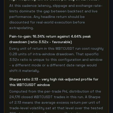
At this cadence latency, slippage and exchange rate-
limits dominate the gap between backtest and live
performance. Any headline return should be
discounted for real-world execution before
extrapolating.
Pain-to-gain: 16.34% return against 4.64% peak
drawdown (ratio 3.52x - favourable)
Every unit of return in this WBTCUSDT run cost roughly
0.28 units of intra-window drawdown. That specific
3.52x ratio is unique to this configuration and window
- a different mode or a different date range would
shift it materially.
Sharpe ratio 2.13 - very high risk-adjusted profile for
this WBTCUSDT window
Computed from the per-trade PnL distribution of the
24,176 closed WBTCUSDT trades in this run. A Sharpe
of 2.13 means the average excess return per unit of
trade-level volatility sat at that level over the tested