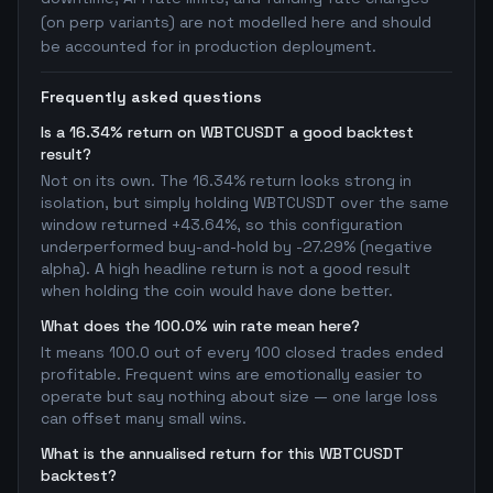
(on perp variants) are not modelled here and should
be accounted for in production deployment.
Frequently asked questions
Is a 16.34% return on WBTCUSDT a good backtest
result?
Not on its own. The 16.34% return looks strong in
isolation, but simply holding WBTCUSDT over the same
window returned +43.64%, so this configuration
underperformed buy-and-hold by -27.29% (negative
alpha). A high headline return is not a good result
when holding the coin would have done better.
What does the 100.0% win rate mean here?
It means 100.0 out of every 100 closed trades ended
profitable. Frequent wins are emotionally easier to
operate but say nothing about size — one large loss
can offset many small wins.
What is the annualised return for this WBTCUSDT
backtest?