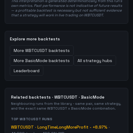
This interpretation is generated deterministically from this run's
own metrics. Past performance is not indicative of future results
— a profitable backtest is necessary but not sufficient evidence
that a strategy will work in live trading on WBTCUSDT.
Explore more backtests
More
WBTCUSDT
backtests
More
BasicMode
backtests
All strategy hubs
Leaderboard
Related backtests ·
WBTCUSDT
·
BasicMode
Neighbouring runs from the library - same pair, same strategy,
and the exact same
WBTCUSDT
x
BasicMode
combination.
TOP
WBTCUSDT
RUNS
WBTCUSDT
·
LongTimeLongMoreProfit
-
+8.97%
·