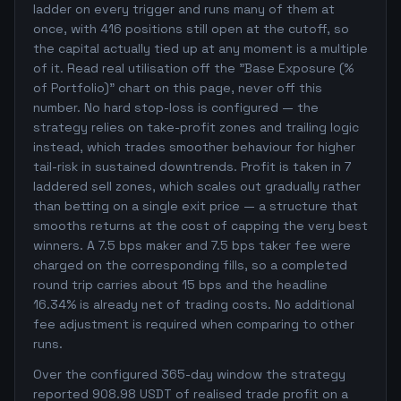
ladder on every trigger and runs many of them at
once, with 416 positions still open at the cutoff, so
the capital actually tied up at any moment is a multiple
of it. Read real utilisation off the "Base Exposure (%
of Portfolio)" chart on this page, never off this
number. No hard stop-loss is configured — the
strategy relies on take-profit zones and trailing logic
instead, which trades smoother behaviour for higher
tail-risk in sustained downtrends. Profit is taken in 7
laddered sell zones, which scales out gradually rather
than betting on a single exit price — a structure that
smooths returns at the cost of capping the very best
winners. A 7.5 bps maker and 7.5 bps taker fee were
charged on the corresponding fills, so a completed
round trip carries about 15 bps and the headline
16.34% is already net of trading costs. No additional
fee adjustment is required when comparing to other
runs.
Over the configured 365-day window the strategy
reported 908.98 USDT of realised trade profit on a