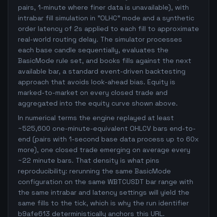
pairs, 1-minute where finer data is unavailable), with
intrabar fill simulation in "OLHC" mode and a synthetic
order latency of 2s applied to each fill to approximate
real-world routing delay. The simulator processes
each base candle sequentially, evaluates the
BasicMode rule set, and books fills against the next
available bar, a standard event-driven backtesting
approach that avoids look-ahead bias. Equity is
marked-to-market on every closed trade and
aggregated into the equity curve shown above.
In numerical terms the engine replayed at least
~525,600 one-minute-equivalent OHLCV bars end-to-
end (pairs with 1-second base data process up to 60x
more), one closed trade emerging on average every
~22 minute bars. That density is what pins
reproducibility: rerunning the same BasicMode
configuration on the same WBTCUSDT bar range with
the same intrabar and latency settings will yield the
same fills to the tick, which is why the run identifier
b9afe613 deterministically anchors this URL.