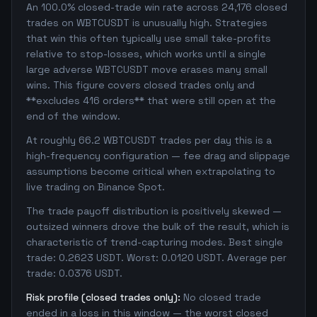
An 100.0% closed-trade win rate across 24,176 closed
trades on WBTCUSDT is unusually high. Strategies
that win this often typically use small take-profits
relative to stop-losses, which works until a single
large adverse WBTCUSDT move erases many small
wins. This figure covers closed trades only and
**excludes 416 orders** that were still open at the
end of the window.
At roughly 66.2 WBTCUSDT trades per day this is a
high-frequency configuration — fee drag and slippage
assumptions become critical when extrapolating to
live trading on Binance Spot.
The trade payoff distribution is positively skewed —
outsized winners drove the bulk of the result, which is
characteristic of trend-capturing modes. Best single
trade: 0.2623 USDT. Worst: 0.0120 USDT. Average per
trade: 0.0376 USDT.
Risk profile (closed trades only):
No closed trade
ended in a loss in this window — the worst closed