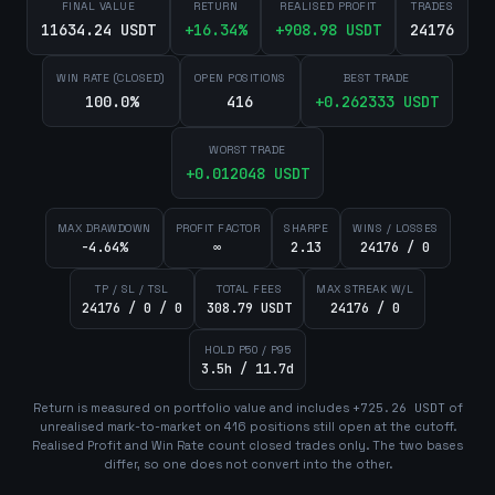
FINAL VALUE
RETURN
REALISED PROFIT
TRADES
11634.24 USDT
+
16.34
%
+
908.98
USDT
24176
WIN RATE (CLOSED)
OPEN POSITIONS
BEST TRADE
100.0%
416
+
0.262333
USDT
WORST TRADE
+
0.012048
USDT
MAX DRAWDOWN
PROFIT FACTOR
SHARPE
WINS / LOSSES
-4.64%
∞
2.13
24176 / 0
TP / SL / TSL
TOTAL FEES
MAX STREAK W/L
24176 / 0 / 0
308.79 USDT
24176 / 0
HOLD P50 / P95
3.5h / 11.7d
Return is measured on portfolio value and includes
+
725.26
USDT
of
unrealised mark-to-market on
416
position
s
still open at the cutoff.
Realised Profit and Win Rate count closed trades only. The two bases
differ, so one does not convert into the other.