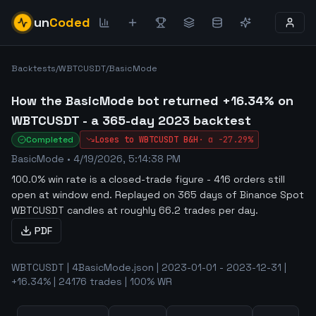
un
Coded
Backtests
/
WBTCUSDT
/
BasicMode
How the BasicMode bot returned +16.34% on
WBTCUSDT - a 365-day 2023 backtest
Completed
Loses to
WBTCUSDT
B&H
·
α
-27.29%
BasicMode
•
4/19/2026, 5:14:38 PM
100.0% win rate is a closed-trade figure - 416 orders still
open at window end
.
Replayed on 365 days of Binance Spot
WBTCUSDT candles at roughly 66.2 trades per day.
PDF
WBTCUSDT | 4BasicMode.json | 2023-01-01 - 2023-12-31 |
+16.34% | 24176 trades | 100% WR