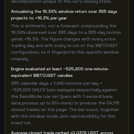
decomposition unique to this run's closing state.
Annualising the 16.34% window return over 365 days
projects to +16.3% per year
This is arithmetic, not a forecast: compounding the
16.34% observed over 365 days to a 365-day horizon
yields +16.3%. The figure changes with every extra
trading day and with every re-run of this WBTCUSDT
configuration, so it fingerprints this specific window
uniquely.
Engine evaluated at least ~525,600 one-minute-
equivalent WBTCUSDT candles
365 calendar days x 1,440 minutes per day =
~525,600 OHLCV bars replayed sequentially against
the BasicMode rule set (pairs with 1-second base
data process up to 60x more) to produce the 24,176
closed trades on this page. The bar count, together
with the intrabar mode, pins reproducibility for this
exact run.
Average closed trade netted +0.0376 USDT across