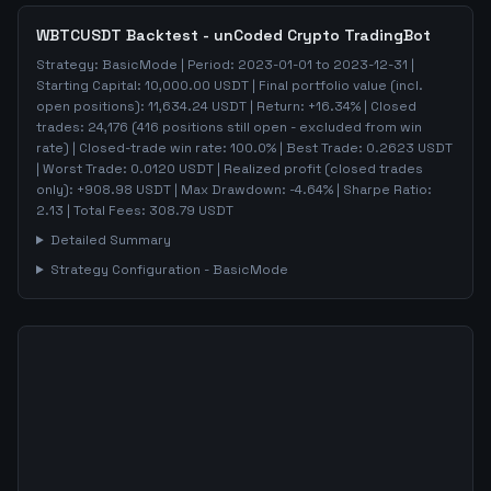
WBTCUSDT
Backtest - unCoded Crypto TradingBot
Strategy:
BasicMode
| Period:
2023-01-01
to
2023-12-31
|
Starting Capital:
10,000.00
USDT | Final portfolio value (incl.
open positions):
11,634.24
USDT | Return:
+
16.34
% | Closed
trades:
24,176
(
416
positions still open - excluded from win
rate)
| Closed-trade win rate:
100.0%
| Best Trade:
0.2623
USDT
| Worst Trade:
0.0120
USDT | Realized profit (closed trades
only):
+
908.98
USDT
| Max Drawdown:
-4.64
%
| Sharpe Ratio:
2.13
| Total Fees:
308.79
USDT
Detailed Summary
Strategy Configuration -
BasicMode