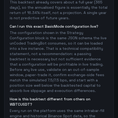
This backtest already covers about a full year (365
days), so the annualised figure is essentially the total
return of 16.34% itself, not a projection. A single year
is not predictive of future years.
Can I run this exact BasicMode configuration live?
The configuration shown in the Strategy
Configuration block is the same JSON schema the live
unCoded TradingBot consumes, so it can be loaded
into a live instance. That is a technical compatibility
statement, not a recommendation: a passing
backtest is necessary but not sufficient evidence
that a configuration will be profitable in live trading.
Before any live use, validate on an out-of-sample
window, paper-trade it, confirm exchange-side fees
match the simulated 7.5/7.5 bps, and start with a
position size well below the backtested capital to
absorb live slippage and execution differences.
How is this backtest different from others on
WBTCUSDT?
Every run on the platform uses the same intrabar-fill
engine and historical Binance Spot data, so the