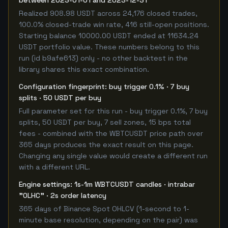
between 2023-01-01 and 2023-12-31
Realized 908.98 USDT across 24,176 closed trades,
100.0% closed-trade win rate, 416 still-open positions.
Starting balance 10000.00 USDT ended at 11634.24
USDT portfolio value. These numbers belong to this
run (id b9afe613) only - no other backtest in the
library shares this exact combination.
Configuration fingerprint: buy trigger 0.1% · 7 buy
splits · 50 USDT per buy
Full parameter set for this run - buy trigger 0.1%, 7 buy
splits, 50 USDT per buy, 7 sell zones, 15 bps total
fees - combined with the WBTCUSDT price path over
365 days produces the exact result on this page.
Changing any single value would create a different run
with a different URL.
Engine settings: 1s-1m WBTCUSDT candles · intrabar
"OLHC" · 2s order latency
365 days of Binance Spot OHLCV (1-second to 1-
minute base resolution, depending on the pair) was