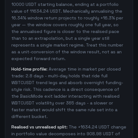
10000 USDT starting balance, ending at a portfolio
value of 11634.24 USDT. Mechanically annualising the
16.34% window return projects to roughly +16.3% per
year — the window covers roughly one full year, so
the annualised figure is closer to the realised pace
than to an extrapolation, but a single year still
represents a single market regime. Treat this number
as a unit-conversion of the window result, not as an
expected forward return.
Hold-time profile:
Average time in market per closed
trade: 2.8 days - multi-day holds that ride full
WBTCUSDT trend legs and absorb overnight funding-
style risk. This cadence is a direct consequence of
the BasicMode exit ladder interacting with realised
WBTCUSDT volatility over 365 days - a slower or
faster market would shift the same rule set into a
different bucket.
Realised vs unrealised split:
The +1634.24 USDT change
in portfolio value decomposes into 908.98 USDT of