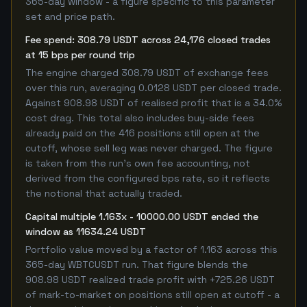
365-day window - a figure specific to this parameter
set and price path.
Fee spend: 308.79 USDT across 24,176 closed trades
at 15 bps per round trip
The engine charged 308.79 USDT of exchange fees
over this run, averaging 0.0128 USDT per closed trade.
Against 908.98 USDT of realised profit that is a 34.0%
cost drag. This total also includes buy-side fees
already paid on the 416 positions still open at the
cutoff, whose sell leg was never charged. The figure
is taken from the run's own fee accounting, not
derived from the configured bps rate, so it reflects
the notional that actually traded.
Capital multiple 1.163x - 10000.00 USDT ended the
window as 11634.24 USDT
Portfolio value moved by a factor of 1.163 across this
365-day WBTCUSDT run. That figure blends the
908.98 USDT realized trade profit with +725.26 USDT
of mark-to-market on positions still open at cutoff - a