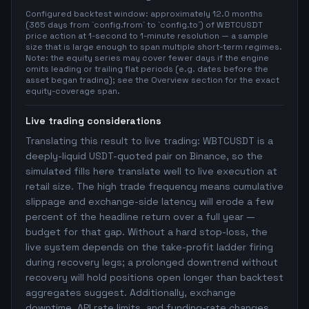
Configured backtest window: approximately 12.0 months
(365 days from `config.from` to `config.to`) of WBTCUSDT
price action at 1-second to 1-minute resolution — a sample
size that is large enough to span multiple short-term regimes.
Note: the equity series may cover fewer days if the engine
omits leading or trailing flat periods (e.g. dates before the
asset began trading); see the Overview section for the exact
equity-coverage span.
Live trading considerations
Translating this result to live trading: WBTCUSDT is a
deeply-liquid USDT-quoted pair on Binance, so the
simulated fills here translate well to live execution at
retail size. The high trade frequency means cumulative
slippage and exchange-side latency will erode a few
percent of the headline return over a full year —
budget for that gap. Without a hard stop-loss, the
live system depends on the take-profit ladder firing
during recovery legs; a prolonged downtrend without
recovery will hold positions open longer than backtest
aggregates suggest. Additionally, exchange
downtime, API rate limits, and funding-rate changes