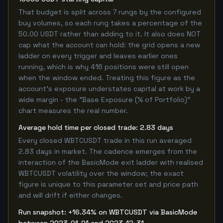
That budget is split across 7 rungs by the configured
buy volumes, so each rung takes a percentage of the
50.00 USDT rather than adding to it. It also does NOT
cap what the account can hold: the grid opens a new
ladder on every trigger and leaves earlier ones
running, which is why 416 positions were still open
when the window ended. Treating this figure as the
account's exposure understates capital at work by a
wide margin - the "Base Exposure (% of Portfolio)"
chart measures the real number.
Average hold time per closed trade: 2.83 days
Every closed WBTCUSDT trade in this run averaged
2.83 days in market. The cadence emerges from the
interaction of the BasicMode exit ladder with realised
WBTCUSDT volatility over the window; the exact
figure is unique to this parameter set and price path
and will drift if either changes.
Run snapshot: +16.34% on WBTCUSDT via BasicMode