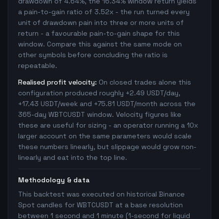
drawdown of 4.64%, the 16.34% window return yields
a pain-to-gain ratio of 3.52x - the run turned every
unit of drawdown pain into three or more units of
return - a favourable pain-to-gain shape for this
window. Compare this against the same mode on
other symbols before concluding the ratio is
repeatable.
Realised profit velocity:
On closed trades alone this
configuration produced roughly +2.49 USDT/day,
+17.43 USDT/week and +75.81 USDT/month across the
365-day WBTCUSDT window. Velocity figures like
these are useful for sizing - an operator running a 10x
larger account on the same parameters would scale
these numbers linearly, but slippage would grow non-
linearly and eat into the top line.
Methodology & data
This backtest was executed on historical Binance
Spot candles for WBTCUSDT at a base resolution
between 1 second and 1 minute (1-second for liquid