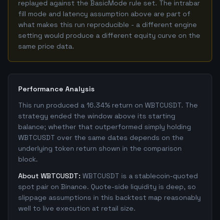
replayed against the BasicMode rule set. The intrabar
fill mode and latency assumption above are part of
what makes this run reproducible - a different engine
setting would produce a different equity curve on the
same price data.
Performance Analysis
This run produced a 16.34% return on WBTCUSDT. The
strategy ended the window above its starting
balance; whether that outperformed simply holding
WBTCUSDT over the same dates depends on the
underlying token return shown in the comparison
block.
About WBTCUSDT:
WBTCUSDT is a stablecoin-quoted
spot pair on Binance. Quote-side liquidity is deep, so
slippage assumptions in this backtest map reasonably
well to live execution at retail size.