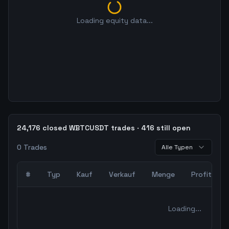
Loading equity data...
24,176 closed WBTCUSDT trades · 416 still open
0
Trades
Alle Typen
#
Typ
Kauf
Verkauf
Menge
Profit
0
abgeschlossene Trades – unCoded Crypto TradingBot Bac
Loading...