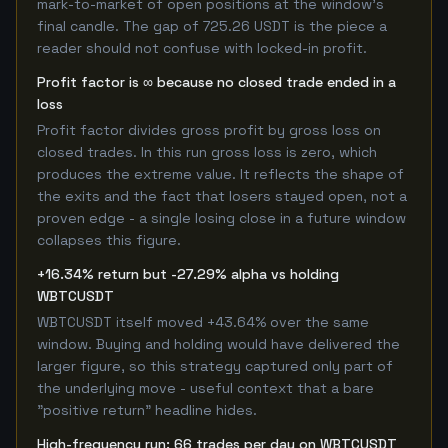
mark-to-market of open positions at the window's
final candle. The gap of 725.26 USDT is the piece a
reader should not confuse with locked-in profit.
Profit factor is ∞ because no closed trade ended in a
loss
Profit factor divides gross profit by gross loss on
closed trades. In this run gross loss is zero, which
produces the extreme value. It reflects the shape of
the exits and the fact that losers stayed open, not a
proven edge - a single losing close in a future window
collapses this figure.
+16.34% return but -27.29% alpha vs holding
WBTCUSDT
WBTCUSDT itself moved +43.64% over the same
window. Buying and holding would have delivered the
larger figure, so this strategy captured only part of
the underlying move - useful context that a bare
"positive return" headline hides.
High-frequency run: 66 trades per day on WBTCUSDT