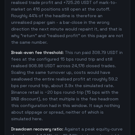
realised trade profit and +725.26 USDT of mark-to-
market on 416 positions still open at the cutoff.
Roughly 44% of the headline is therefore an
unrealised paper gain - a bar-close in the wrong
direction the next minute would repaint it, and that is
why "return" and "realised profit" on this page are not
the same number.
Break-even fee threshold:
This run paid 308.79 USDT in
fees at the configured 15 bps round trip and still
realised 908.98 USDT across 24,176 closed trades.
Scaling the same turnover up, costs would have
swallowed the entire realised profit at roughly 59.2
bps per round trip, about 3.9x the simulated rate.
Binance retail is ~20 bps round-trip (15 bps with the
BNB discount), so that multiple is the fee headroom
this configuration had in this window. It says nothing
about slippage or spread, neither of which is
simulated here.
Drawdown recovery ratio:
Against a peak equity-curve