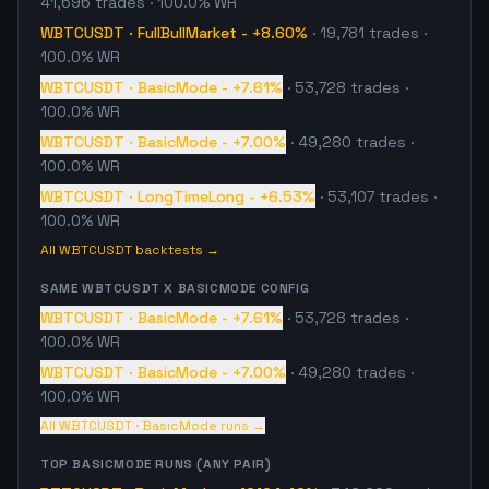
41,696
trades
· 100.0% WR
WBTCUSDT
·
FullBullMarket
-
+8.60%
·
19,781
trades
·
100.0% WR
WBTCUSDT
·
BasicMode
-
+7.61%
·
53,728
trades
·
100.0% WR
WBTCUSDT
·
BasicMode
-
+7.00%
·
49,280
trades
·
100.0% WR
WBTCUSDT
·
LongTimeLong
-
+6.53%
·
53,107
trades
·
100.0% WR
All
WBTCUSDT
backtests →
SAME
WBTCUSDT
X
BASICMODE
CONFIG
WBTCUSDT
·
BasicMode
-
+7.61%
·
53,728
trades
·
100.0% WR
WBTCUSDT
·
BasicMode
-
+7.00%
·
49,280
trades
·
100.0% WR
All
WBTCUSDT
·
BasicMode
runs →
TOP
BASICMODE
RUNS (ANY PAIR)