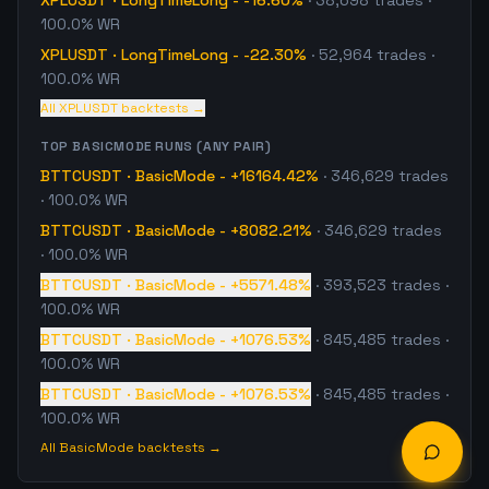
XPLUSDT
·
LongTimeLong
-
-16.60%
·
38,698
trades
·
100.0% WR
XPLUSDT
·
LongTimeLong
-
-22.30%
·
52,964
trades
·
100.0% WR
All
XPLUSDT
backtests →
TOP
BASICMODE
RUNS (ANY PAIR)
BTTCUSDT
·
BasicMode
-
+16164.42%
·
346,629
trades
· 100.0% WR
BTTCUSDT
·
BasicMode
-
+8082.21%
·
346,629
trades
· 100.0% WR
BTTCUSDT
·
BasicMode
-
+5571.48%
·
393,523
trades
·
100.0% WR
BTTCUSDT
·
BasicMode
-
+1076.53%
·
845,485
trades
·
100.0% WR
BTTCUSDT
·
BasicMode
-
+1076.53%
·
845,485
trades
·
100.0% WR
All
BasicMode
backtests →