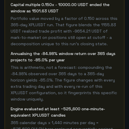
Capital multiple 0.150x - 10000.00 USDT ended the
window as 1501.63 USDT
Portfolio value moved by a factor of 0.150 across this
365-day XPLUSDT run. That figure blends the 1155.83
USDT realized trade profit with -9654.21 USDT of
mark-to-market on positions still open at cutoff - a
decomposition unique to this run's closing state.
Annualising the -84.98% window return over 365 days
projects to -85.0% per year
This is arithmetic, not a forecast: compounding the
-84.98% observed over 365 days to a 365-day
horizon yields -85.0%. The figure changes with every
extra trading day and with every re-run of this
XPLUSDT configuration, so it fingerprints this specific
window uniquely.
Engine evaluated at least ~525,600 one-minute-
equivalent XPLUSDT candles
365 calendar days x 1,440 minutes per day =