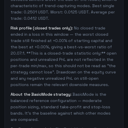
characteristic of trend-capturing modes. Best single
trade: 0.2501 USDT. Worst: 0.0125 USDT. Average per
trade: 0.0412 USDT.
Risk profile (closed trades only):
No closed trade
ended in a loss in this window — the worst closed
trade still finished at +0.00% of starting capital and
the best at +0.00%, giving a best-vs-worst ratio of
20.07:1. **This is a closed-trade statistic only:** open
positions and unrealized PnL are not reflected in the
per-trade min/max, so this should not be read as "the
strategy cannot lose". Drawdown on the equity curve
and any negative unrealized PnL on still-open
positions remain the relevant downside measures.
About the BasicMode strategy:
BasicMode is the
balanced reference configuration — moderate
position sizing, standard take-profit and stop-loss
bands. It's the baseline against which other modes
are compared.