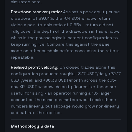
simulated here.
Drawdown recovery ratio:
Against a peak equity-curve
drawdown of 89.61%, the -84.98% window return
yields a pain-to-gain ratio of 0.95x - return did not
fully cover the depth of the drawdown in this window,
which is the psychologically hardest configuration to
keep running live. Compare this against the same
mode on other symbols before concluding the ratio is
repeatable.
Realised profit velocity:
On closed trades alone this
configuration produced roughly +3.17 USDT/day, +22.17
USDT/week and +96.39 USDT/month across the 365-
day XPLUSDT window. Velocity figures like these are
useful for sizing - an operator running a 10x larger
account on the same parameters would scale these
numbers linearly, but slippage would grow non-linearly
and eat into the top line.
Methodology & data