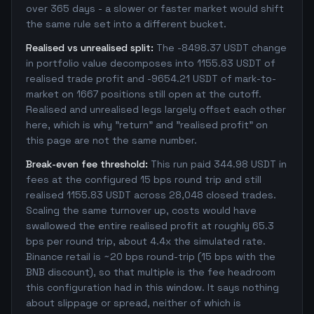
over 365 days - a slower or faster market would shift
the same rule set into a different bucket.
Realised vs unrealised split:
The -8498.37 USDT change
in portfolio value decomposes into 1155.83 USDT of
realised trade profit and -9654.21 USDT of mark-to-
market on 1667 positions still open at the cutoff.
Realised and unrealised legs largely offset each other
here, which is why "return" and "realised profit" on
this page are not the same number.
Break-even fee threshold:
This run paid 344.98 USDT in
fees at the configured 15 bps round trip and still
realised 1155.83 USDT across 28,048 closed trades.
Scaling the same turnover up, costs would have
swallowed the entire realised profit at roughly 65.3
bps per round trip, about 4.4x the simulated rate.
Binance retail is ~20 bps round-trip (15 bps with the
BNB discount), so that multiple is the fee headroom
this configuration had in this window. It says nothing
about slippage or spread, neither of which is