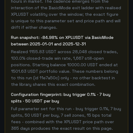
hours in market. The cadence emerges from the
interaction of the BasicMode exit ladder with realised
XPLUSDT volatility over the window; the exact figure
is unique to this parameter set and price path and will
drift if either changes.
Run snapshot: -84.98% on XPLUSDT via BasicMode
between 2025-01-01 and 2025-12-31
Realized 1155.83 USDT across 28,048 closed trades,
100.0% closed-trade win rate, 1,667 still-open
positions. Starting balance 10000.00 USDT ended at
1501.63 USDT portfolio value. These numbers belong
to this run (id 11e7a50c) only - no other backtest in
the library shares this exact combination.
Configuration fingerprint: buy trigger 0.1% · 7 buy
splits · 50 USDT per buy
Full parameter set for this run - buy trigger 0.1%, 7 buy
splits, 50 USDT per buy, 7 sell zones, 15 bps total
fees - combined with the XPLUSDT price path over
365 days produces the exact result on this page.