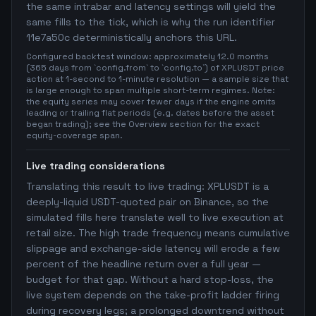
the same intrabar and latency settings will yield the
same fills to the tick, which is why the run identifier
11e7a50c deterministically anchors this URL.
Configured backtest window: approximately 12.0 months
(365 days from `config.from` to `config.to`) of XPLUSDT price
action at 1-second to 1-minute resolution — a sample size that
is large enough to span multiple short-term regimes. Note:
the equity series may cover fewer days if the engine omits
leading or trailing flat periods (e.g. dates before the asset
began trading); see the Overview section for the exact
equity-coverage span.
Live trading considerations
Translating this result to live trading: XPLUSDT is a
deeply-liquid USDT-quoted pair on Binance, so the
simulated fills here translate well to live execution at
retail size. The high trade frequency means cumulative
slippage and exchange-side latency will erode a few
percent of the headline return over a full year —
budget for that gap. Without a hard stop-loss, the
live system depends on the take-profit ladder firing
during recovery legs; a prolonged downtrend without