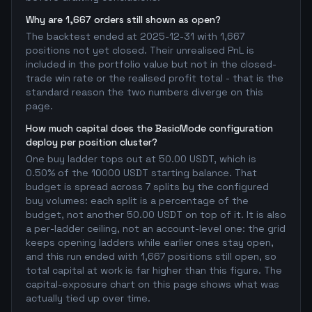
Why are 1,667 orders still shown as open?
The backtest ended at 2025-12-31 with 1,667
positions not yet closed. Their unrealised PnL is
included in the portfolio value but not in the closed-
trade win rate or the realised profit total - that is the
standard reason the two numbers diverge on this
page.
How much capital does the BasicMode configuration
deploy per position cluster?
One buy ladder tops out at 50.00 USDT, which is
0.50% of the 10000 USDT starting balance. That
budget is spread across 7 splits by the configured
buy volumes: each split is a percentage of the
budget, not another 50.00 USDT on top of it. It is also
a per-ladder ceiling, not an account-level one: the grid
keeps opening ladders while earlier ones stay open,
and this run ended with 1,667 positions still open, so
total capital at work is far higher than this figure. The
capital-exposure chart on this page shows what was
actually tied up over time.