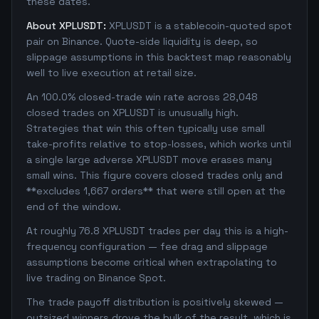
these dates.
About XPLUSDT:
XPLUSDT is a stablecoin-quoted spot
pair on Binance. Quote-side liquidity is deep, so
slippage assumptions in this backtest map reasonably
well to live execution at retail size.
An 100.0% closed-trade win rate across 28,048
closed trades on XPLUSDT is unusually high.
Strategies that win this often typically use small
take-profits relative to stop-losses, which works until
a single large adverse XPLUSDT move erases many
small wins. This figure covers closed trades only and
**excludes 1,667 orders** that were still open at the
end of the window.
At roughly 76.8 XPLUSDT trades per day this is a high-
frequency configuration — fee drag and slippage
assumptions become critical when extrapolating to
live trading on Binance Spot.
The trade payoff distribution is positively skewed —
outsized winners drove the bulk of the result, which is