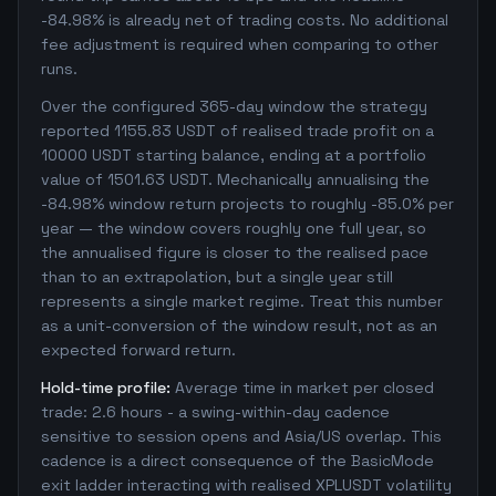
-84.98% is already net of trading costs. No additional
fee adjustment is required when comparing to other
runs.
Over the configured 365-day window the strategy
reported 1155.83 USDT of realised trade profit on a
10000 USDT starting balance, ending at a portfolio
value of 1501.63 USDT. Mechanically annualising the
-84.98% window return projects to roughly -85.0% per
year — the window covers roughly one full year, so
the annualised figure is closer to the realised pace
than to an extrapolation, but a single year still
represents a single market regime. Treat this number
as a unit-conversion of the window result, not as an
expected forward return.
Hold-time profile:
Average time in market per closed
trade: 2.6 hours - a swing-within-day cadence
sensitive to session opens and Asia/US overlap. This
cadence is a direct consequence of the BasicMode
exit ladder interacting with realised XPLUSDT volatility