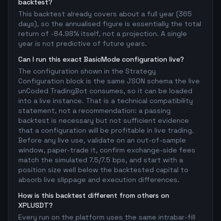
backtest?
This backtest already covers about a full year (365
days), so the annualised figure is essentially the total
return of -84.98% itself, not a projection. A single
year is not predictive of future years.
Can I run this exact BasicMode configuration live?
The configuration shown in the Strategy
Configuration block is the same JSON schema the live
unCoded TradingBot consumes, so it can be loaded
into a live instance. That is a technical compatibility
statement, not a recommendation: a passing
backtest is necessary but not sufficient evidence
that a configuration will be profitable in live trading.
Before any live use, validate on an out-of-sample
window, paper-trade it, confirm exchange-side fees
match the simulated 7.5/7.5 bps, and start with a
position size well below the backtested capital to
absorb live slippage and execution differences.
How is this backtest different from others on
XPLUSDT?
Every run on the platform uses the same intrabar-fill