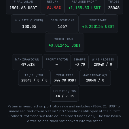
FINAL VALUE
RETURN
REALISED PROFIT
TRADES
1501.63 USDT
-84.98
%
+
1,155.83
USDT
28048
WIN RATE (CLOSED)
OPEN POSITIONS
BEST TRADE
100.0%
1667
+
0.250134
USDT
WORST TRADE
+
0.012461
USDT
MAX DRAWDOWN
PROFIT FACTOR
SHARPE
WINS / LOSSES
-89.61%
∞
-3.70
28048 / 0
TP / SL / TSL
TOTAL FEES
MAX STREAK W/L
28048 / 0 / 0
344.98 USDT
28048 / 0
HOLD P50 / P95
4m / 7.0h
Return is measured on portfolio value and includes
-9654.21
USDT
of
unrealised mark-to-market on
1,667
position
s
still open at the cutoff.
Realised Profit and Win Rate count closed trades only. The two bases
differ, so one does not convert into the other.