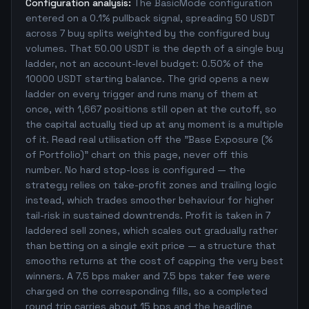
Configuration analysis:
The BasicMode configuration
entered on a 0.1% pullback signal, spreading 50 USDT
across 7 buy splits weighted by the configured buy
volumes. That 50.00 USDT is the depth of a single buy
ladder, not an account-level budget: 0.50% of the
10000 USDT starting balance. The grid opens a new
ladder on every trigger and runs many of them at
once, with 1,667 positions still open at the cutoff, so
the capital actually tied up at any moment is a multiple
of it. Read real utilisation off the "Base Exposure (%
of Portfolio)" chart on this page, never off this
number. No hard stop-loss is configured — the
strategy relies on take-profit zones and trailing logic
instead, which trades smoother behaviour for higher
tail-risk in sustained downtrends. Profit is taken in 7
laddered sell zones, which scales out gradually rather
than betting on a single exit price — a structure that
smooths returns at the cost of capping the very best
winners. A 7.5 bps maker and 7.5 bps taker fee were
charged on the corresponding fills, so a completed
round trip carries about 15 bps and the headline