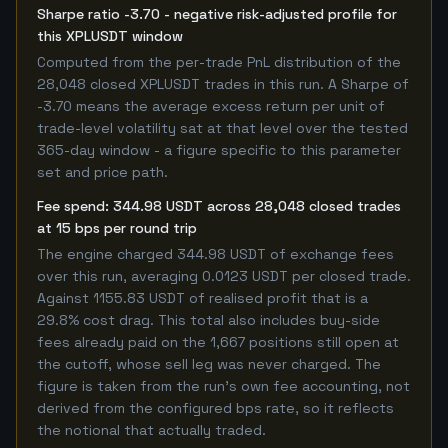
Sharpe ratio -3.70 - negative risk-adjusted profile for
this XPLUSDT window
Computed from the per-trade PnL distribution of the
28,048 closed XPLUSDT trades in this run. A Sharpe of
-3.70 means the average excess return per unit of
trade-level volatility sat at that level over the tested
365-day window - a figure specific to this parameter
set and price path.
Fee spend: 344.98 USDT across 28,048 closed trades
at 15 bps per round trip
The engine charged 344.98 USDT of exchange fees
over this run, averaging 0.0123 USDT per closed trade.
Against 1155.83 USDT of realised profit that is a
29.8% cost drag. This total also includes buy-side
fees already paid on the 1,667 positions still open at
the cutoff, whose sell leg was never charged. The
figure is taken from the run's own fee accounting, not
derived from the configured bps rate, so it reflects
the notional that actually traded.