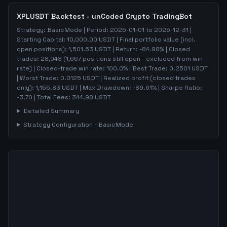
XPLUSDT
Backtest - unCoded Crypto TradingBot
Strategy:
BasicMode
| Period:
2025-01-01
to
2025-12-31
|
Starting Capital:
10,000.00
USDT | Final portfolio value (incl.
open positions):
1,501.63
USDT | Return:
-84.98
% | Closed
trades:
28,048
(
1,667
positions still open - excluded from win
rate)
| Closed-trade win rate:
100.0%
| Best Trade:
0.2501
USDT
| Worst Trade:
0.0125
USDT | Realized profit (closed trades
only):
1,155.83
USDT
| Max Drawdown:
-89.61
%
| Sharpe Ratio:
-3.70
| Total Fees:
344.98
USDT
Detailed Summary
Strategy Configuration -
BasicMode