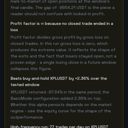
mark-to-market of open positions at the window's
final candle. The gap of -9654.21 USDT is the piece a
reader should not confuse with locked-in profit.
Profit factor is ∞ because no closed trade ended in a
loss
Profit factor divides gross profit by gross loss on
closed trades. In this run gross loss is zero, which
produces the extreme value. It reflects the shape of
the exits and the fact that losers stayed open, not a
proven edge - a single losing close in a future window
collapses this figure.
Beats buy-and-hold XPLUSDT by +2.36% over the
tested window
XPLUSDT returned -87.34% in the same period; the
BasicMode configuration added 2.36% on top.
Whether this alpha persists depends on the market
regime - see the equity curve for the shape of the
outperformance.
High-frequency run: 77 trades per day on XPLUSDT