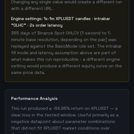
Changing any single value would create a different run
with a different URL.
Engine settings: 1s-1m XPLUSDT candles · intrabar
"OLHC" · 2s order latency
365 days of Binance Spot OHLCV (1-second to 1-
minute base resolution, depending on the pair) was
replayed against the BasicMode rule set. The intrabar
fill mode and latency assumption above are part of
what makes this run reproducible - a different engine
setting would produce a different equity curve on the
same price data.
Performance Analysis
This run produced a -84.98% return on XPLUSDT — a
clear loss in the tested window. Useful primarily as a
negative datapoint about parameter combinations
that did not fit XPLUSDT market conditions over