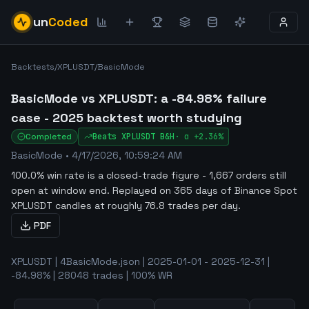
un
Coded
Backtests
/
XPLUSDT
/
BasicMode
BasicMode vs XPLUSDT: a -84.98% failure
case - 2025 backtest worth studying
Completed
Beats
XPLUSDT
B&H
·
α
+2.36%
BasicMode
•
4/17/2026, 10:59:24 AM
100.0% win rate is a closed-trade figure - 1,667 orders still
open at window end
.
Replayed on 365 days of Binance Spot
XPLUSDT candles at roughly 76.8 trades per day.
PDF
XPLUSDT | 4BasicMode.json | 2025-01-01 - 2025-12-31 |
-84.98% | 28048 trades | 100% WR