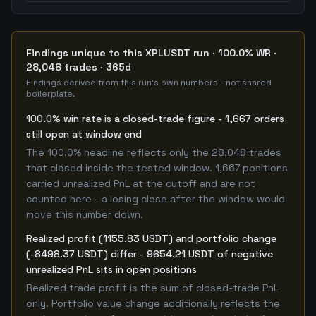
Findings unique to this XPLUSDT run · 100.0% WR ·
28,048 trades · 365d
Findings derived from this run's own numbers - not shared
boilerplate.
100.0% win rate is a closed-trade figure - 1,667 orders
still open at window end
The 100.0% headline reflects only the 28,048 trades
that closed inside the tested window. 1,667 positions
carried unrealized PnL at the cutoff and are not
counted here - a losing close after the window would
move this number down.
Realized profit (1155.83 USDT) and portfolio change
(-8498.37 USDT) differ - 9654.21 USDT of negative
unrealized PnL sits in open positions
Realized trade profit is the sum of closed-trade PnL
only. Portfolio value change additionally reflects the