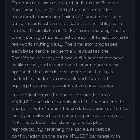
This backtest was executed on historical Binance
Spot candles for XPLUSDT at a base resolution
between 1 second and 1 minute (1-second for liquid
pairs, 1-minute where finer data is unavailable), with
intrabar fill simulation in "OLHC" mode and a synthetic
order latency of 2s applied to each fill to approximate
real-world routing delay. The simulator processes
each base candle sequentially, evaluates the
BasicMode rule set, and books fills against the next
available bar, a standard event-driven backtesting
approach that avoids look-ahead bias. Equity is
marked-to-market on every closed trade and
aggregated into the equity curve shown above.
In numerical terms the engine replayed at least
~525,600 one-minute-equivalent OHLCV bars end-to-
end (pairs with 1-second base data process up to 60x
more), one closed trade emerging on average every
~19 minute bars. That density is what pins
reproducibility: rerunning the same BasicMode
configuration on the same XPLUSDT bar range with