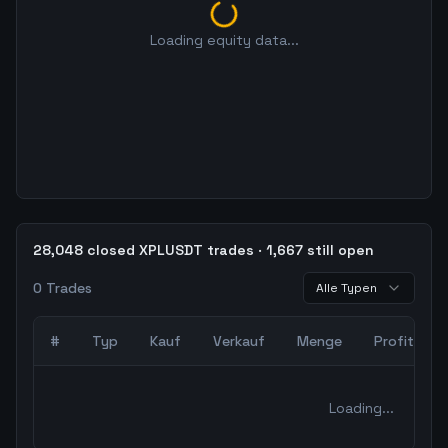
Loading equity data...
28,048 closed XPLUSDT trades · 1,667 still open
0
Trades
Alle Typen
#
Typ
Kauf
Verkauf
Menge
Profit
0
abgeschlossene Trades – unCoded Crypto TradingBot Bac
Loading...