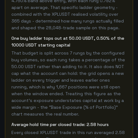
4.750% band above entry, with each rung 0.792%
apart on average. That specific ladder geometry -
combined with the XPLUSDT realised volatility over
365 days - determined how many rungs actually filled
and shaped the 28,048-trade sample on this page.
One buy ladder tops out at 50.00 USDT, 0.50% of the
10000 USDT starting capital
That budget is split across 7 rungs by the configured
buy volumes, so each rung takes a percentage of the
50.00 USDT rather than adding to it. It also does NOT
cap what the account can hold: the grid opens a new
ladder on every trigger and leaves earlier ones
running, which is why 1,667 positions were still open
when the window ended. Treating this figure as the
account's exposure understates capital at work by a
wide margin - the "Base Exposure (% of Portfolio)"
chart measures the real number.
Average hold time per closed trade: 2.58 hours
Every closed XPLUSDT trade in this run averaged 2.58