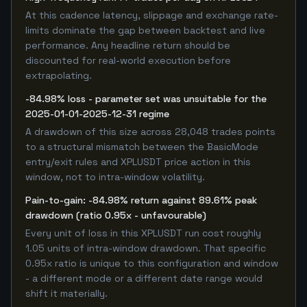
At this cadence latency, slippage and exchange rate-
limits dominate the gap between backtest and live
performance. Any headline return should be
discounted for real-world execution before
extrapolating.
-84.98% loss - parameter set was unsuitable for the
2025-01-01-2025-12-31 regime
A drawdown of this size across 28,048 trades points
to a structural mismatch between the BasicMode
entry/exit rules and XPLUSDT price action in this
window, not to intra-window volatility.
Pain-to-gain: -84.98% return against 89.61% peak
drawdown (ratio 0.95x - unfavourable)
Every unit of loss in this XPLUSDT run cost roughly
1.05 units of intra-window drawdown. That specific
0.95x ratio is unique to this configuration and window
- a different mode or a different date range would
shift it materially.