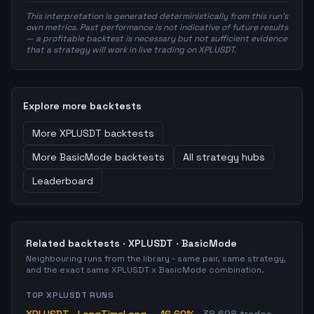
This interpretation is generated deterministically from this run's
own metrics. Past performance is not indicative of future results
— a profitable backtest is necessary but not sufficient evidence
that a strategy will work in live trading on XPLUSDT.
Explore more backtests
More
XPLUSDT
backtests
More
BasicMode
backtests
All strategy hubs
Leaderboard
Related backtests ·
XPLUSDT
·
BasicMode
Neighbouring runs from the library - same pair, same strategy,
and the exact same
XPLUSDT
x
BasicMode
combination.
TOP
XPLUSDT
RUNS