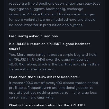
recovery will hold positions open longer than backtest
aggregates suggest. Additionally, exchange
downtime, API rate limits, and funding-rate changes
(on perp variants) are not modelled here and should
be accounted for in production deployment.
Frequently asked questions
Is a -84.98% return on XPLUSDT a good backtest
result?
Yes. More importantly, it beat a simple buy-and-hold
of XPLUSDT (-87.34%) over the same window by
+2.36% of alpha, which is the bar that actually matters
for an automated strategy.
What does the 100.0% win rate mean here?
It means 100.0 out of every 100 closed trades ended
profitable. Frequent wins are emotionally easier to
operate but say nothing about size — one large loss
can offset many small wins.
What is the annualised return for this XPLUSDT