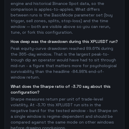
engine and historical Binance Spot data, so the
comparison is apples-to-apples. What differs
between runs is the BasicMode parameter set (buy
trigger, sell zones, splits, stop-loss) and the time
window — both are visible above so you can rerun,
tune, or fork this configuration.
How deep was the drawdown during this XPLUSDT run?
Peak equity-curve drawdown reached 89.61% during
the 365-day window. That is the largest peak-to-
trough dip an operator would have had to sit through
mid-run - a figure that matters more for psychological
survivability than the headline -84.98% end-of-
window return.
What does the Sharpe ratio of -3.70 say about this
configuration?
Sharpe measures return per unit of trade-level
volatility. At -3.70 this XPLUSDT run sits in the
negative band for the tested window - but Sharpe on
a single window is regime-dependent and should be
compared against the same mode on other windows
before drawing conclusions.