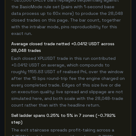
~525,600 OHLCV bars replayed sequentially against
the BasicMode rule set (pairs with 1-second base
data process up to 60x more) to produce the 28,048
closed trades on this page. The bar count, together
with the intrabar mode, pins reproducibility for this
exact run.
Average closed trade netted +0.0412 USDT across
28,048 trades
Each closed XPLUSDT trade in this run contributed
+0.0412 USDT on average, which compounds to
roughly 1155.83 USDT of realised PnL over the window
after the 15 bps round-trip fee the engine charged on
every completed trade. Edges of this size live or die
on execution quality: live spread and slippage are not
simulated here, and both scale with the 28,048-trade
count rather than with the headline return.
Sell ladder spans 0.25% to 5% in 7 zones (~0.792%
step)
The exit staircase spreads profit-taking across a