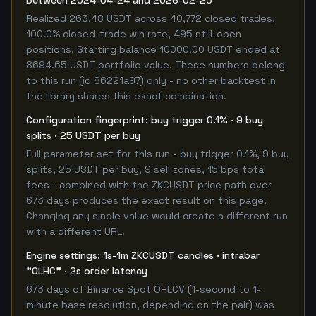
between 2024-04-24 and 2026-02-25
Realized 263.48 USDT across 40,772 closed trades,
100.0% closed-trade win rate, 495 still-open
positions. Starting balance 10000.00 USDT ended at
8694.65 USDT portfolio value. These numbers belong
to this run (id 86221a97) only - no other backtest in
the library shares this exact combination.
Configuration fingerprint: buy trigger 0.1% · 9 buy
splits · 25 USDT per buy
Full parameter set for this run - buy trigger 0.1%, 9 buy
splits, 25 USDT per buy, 9 sell zones, 15 bps total
fees - combined with the ZKCUSDT price path over
673 days produces the exact result on this page.
Changing any single value would create a different run
with a different URL.
Engine settings: 1s-1m ZKCUSDT candles · intrabar
"OLHC" · 2s order latency
673 days of Binance Spot OHLCV (1-second to 1-
minute base resolution, depending on the pair) was