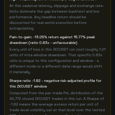
At this cadence latency, slippage and exchange rate-
limits dominate the gap between backtest and live
performance. Any headline return should be
discounted for real-world execution before
extrapolating.
Pain-to-gain: -13.05% return against 15.77% peak
drawdown (ratio 0.83x - unfavourable)
Every unit of loss in this ZKCUSDT run cost roughly 1.21
units of intra-window drawdown. That specific 0.83x
ratio is unique to this configuration and window - a
different mode or a different date range would shift
it materially.
Sharpe ratio -1.82 - negative risk-adjusted profile for
this ZKCUSDT window
Computed from the per-trade PnL distribution of the
40,772 closed ZKCUSDT trades in this run. A Sharpe of
-1.82 means the average excess return per unit of
trade-level volatility sat at that level over the tested