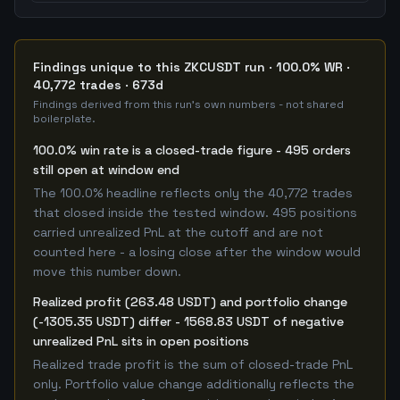
Findings unique to this ZKCUSDT run · 100.0% WR ·
40,772 trades · 673d
Findings derived from this run's own numbers - not shared
boilerplate.
100.0% win rate is a closed-trade figure - 495 orders
still open at window end
The 100.0% headline reflects only the 40,772 trades
that closed inside the tested window. 495 positions
carried unrealized PnL at the cutoff and are not
counted here - a losing close after the window would
move this number down.
Realized profit (263.48 USDT) and portfolio change
(-1305.35 USDT) differ - 1568.83 USDT of negative
unrealized PnL sits in open positions
Realized trade profit is the sum of closed-trade PnL
only. Portfolio value change additionally reflects the