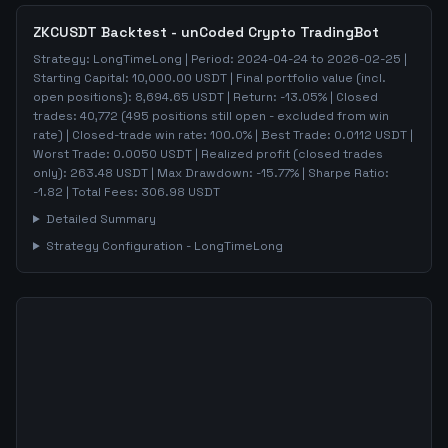
ZKCUSDT
Backtest - unCoded Crypto TradingBot
Strategy:
LongTimeLong
| Period:
2024-04-24
to
2026-02-25
|
Starting Capital:
10,000.00
USDT | Final portfolio value (incl.
open positions):
8,694.65
USDT | Return:
-13.05
% | Closed
trades:
40,772
(
495
positions still open - excluded from win
rate)
| Closed-trade win rate:
100.0%
| Best Trade:
0.0112
USDT |
Worst Trade:
0.0050
USDT | Realized profit (closed trades
only):
263.48
USDT
| Max Drawdown:
-15.77
%
| Sharpe Ratio:
-1.82
| Total Fees:
306.98
USDT
Detailed Summary
Strategy Configuration -
LongTimeLong