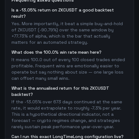
Frequently asked questions
Is a -13.05% return on ZKCUSDT a good backtest
result?
Yes. More importantly, it beat a simple buy-and-hold
of ZKCUSDT (-90.79%) over the same window by
+77.73% of alpha, which is the bar that actually
matters for an automated strategy.
What does the 100.0% win rate mean here?
It means 100.0 out of every 100 closed trades ended
profitable. Frequent wins are emotionally easier to
operate but say nothing about size — one large loss
can offset many small wins.
What is the annualised return for this ZKCUSDT
backtest?
If the -13.05% over 673 days continued at the same
rate, it would extrapolate to roughly -7.3% per year.
This is a hypothetical directional indicator, not a
forecast — crypto regimes change, and strategies
rarely sustain peak performance year-over-year.
Can I run this exact LongTimeLong configuration live?