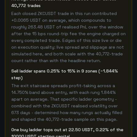
40,772 trades
Each closed ZKCUSDT trade in this run contributed
+0.0065 USDT on average, which compounds to
roughly 263.48 USDT of realised PnL over the window
after the 15 bps round-trip fee the engine charged on
every completed trade. Edges of this size live or die
on execution quality: live spread and slippage are not
simulated here, and both scale with the 40,772-trade
count rather than with the headline return.
Sell ladder spans 0.25% to 15% in 9 zones (~1.844%
step)
The exit staircase spreads profit-taking across a
14.750% band above entry, with each rung 1.844%
apart on average. That specific ladder geometry -
combined with the ZKCUSDT realised volatility over
673 days - determined how many rungs actually filled
and shaped the 40,772-trade sample on this page.
One buy ladder tops out at 22.50 USDT, 0.22% of the
10000 USDT starting capital