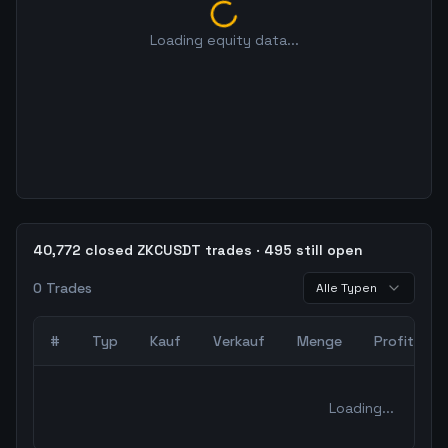
Loading equity data...
40,772 closed ZKCUSDT trades · 495 still open
0
Trades
Alle Typen
#
Typ
Kauf
Verkauf
Menge
Profit
0
abgeschlossene Trades – unCoded Crypto TradingBot Bac
Loading...