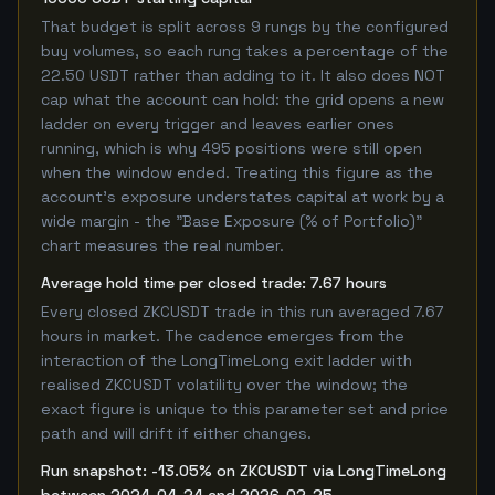
That budget is split across 9 rungs by the configured
buy volumes, so each rung takes a percentage of the
22.50 USDT rather than adding to it. It also does NOT
cap what the account can hold: the grid opens a new
ladder on every trigger and leaves earlier ones
running, which is why 495 positions were still open
when the window ended. Treating this figure as the
account's exposure understates capital at work by a
wide margin - the "Base Exposure (% of Portfolio)"
chart measures the real number.
Average hold time per closed trade: 7.67 hours
Every closed ZKCUSDT trade in this run averaged 7.67
hours in market. The cadence emerges from the
interaction of the LongTimeLong exit ladder with
realised ZKCUSDT volatility over the window; the
exact figure is unique to this parameter set and price
path and will drift if either changes.
Run snapshot: -13.05% on ZKCUSDT via LongTimeLong