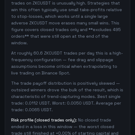
trades on ZKCUSDT is unusually high. Strategies that
win this often typically use small take-profits relative
to stop-losses, which works until a single large
adverse ZKCUSDT move erases many small wins. This
figure covers closed trades only and **excludes 495
orders** that were still open at the end of the
window.
At roughly 60.6 ZKCUSDT trades per day this is a high-
frequency configuration — fee drag and slippage
assumptions become critical when extrapolating to
live trading on Binance Spot.
The trade payoff distribution is positively skewed —
outsized winners drove the bulk of the result, which is
characteristic of trend-capturing modes. Best single
trade: 0.0112 USDT. Worst: 0.0050 USDT. Average per
trade: 0.0065 USDT.
Risk profile (closed trades only):
No closed trade
ended in a loss in this window — the worst closed
trade still finished at +0.00% of starting capital and