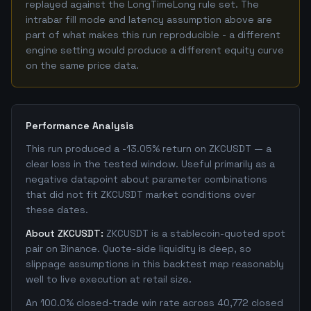
replayed against the LongTimeLong rule set. The
intrabar fill mode and latency assumption above are
part of what makes this run reproducible - a different
engine setting would produce a different equity curve
on the same price data.
Performance Analysis
This run produced a -13.05% return on ZKCUSDT — a
clear loss in the tested window. Useful primarily as a
negative datapoint about parameter combinations
that did not fit ZKCUSDT market conditions over
these dates.
About ZKCUSDT:
ZKCUSDT is a stablecoin-quoted spot
pair on Binance. Quote-side liquidity is deep, so
slippage assumptions in this backtest map reasonably
well to live execution at retail size.
An 100.0% closed-trade win rate across 40,772 closed