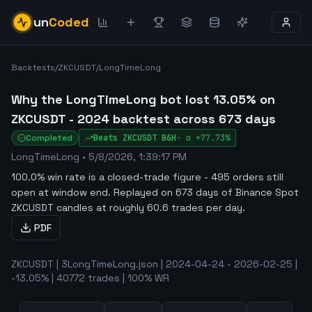
un
Coded
Backtests
/
ZKCUSDT
/
LongTimeLong
Why the LongTimeLong bot lost 13.05% on
ZKCUSDT - 2024 backtest across 673 days
Completed
Beats
ZKCUSDT
B&H
·
α
+77.73%
LongTimeLong
•
5/8/2026, 1:39:17 PM
100.0% win rate is a closed-trade figure - 495 orders still
open at window end
.
Replayed on 673 days of Binance Spot
ZKCUSDT candles at roughly 60.6 trades per day.
PDF
ZKCUSDT | 3LongTimeLong.json | 2024-04-24 - 2026-02-25 |
-13.05% | 40772 trades | 100% WR