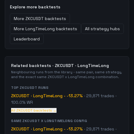
Explore more backtests
More
ZKCUSDT
backtests
More
LongTimeLong
backtests
All strategy hubs
Leaderboard
Related backtests ·
ZKCUSDT
·
LongTimeLong
Neighbouring runs from the library - same pair, same strategy,
and the exact same
ZKCUSDT
x
LongTimeLong
combination.
TOP
ZKCUSDT
RUNS
ZKCUSDT
·
LongTimeLong
-
-13.27%
·
29,871
trades
·
100.0% WR
All
ZKCUSDT
backtests →
SAME
ZKCUSDT
X
LONGTIMELONG
CONFIG
ZKCUSDT
·
LongTimeLong
-
-13.27%
·
29,871
trades
·