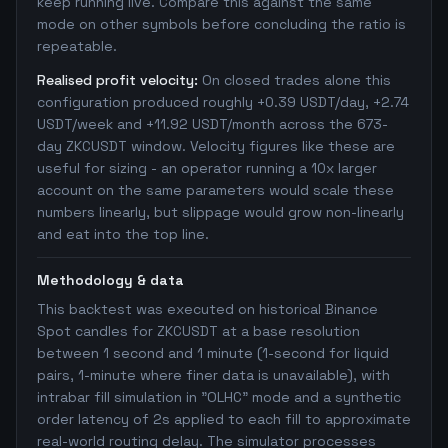
keep running live. Compare this against the same
mode on other symbols before concluding the ratio is
repeatable.
Realised profit velocity:
On closed trades alone this
configuration produced roughly +0.39 USDT/day, +2.74
USDT/week and +11.92 USDT/month across the 673-
day ZKCUSDT window. Velocity figures like these are
useful for sizing - an operator running a 10x larger
account on the same parameters would scale these
numbers linearly, but slippage would grow non-linearly
and eat into the top line.
Methodology & data
This backtest was executed on historical Binance
Spot candles for ZKCUSDT at a base resolution
between 1 second and 1 minute (1-second for liquid
pairs, 1-minute where finer data is unavailable), with
intrabar fill simulation in "OLHC" mode and a synthetic
order latency of 2s applied to each fill to approximate
real-world routing delay. The simulator processes