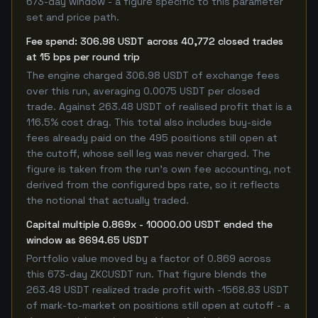
673-day window - a figure specific to this parameter
set and price path.
Fee spend: 306.98 USDT across 40,772 closed trades
at 15 bps per round trip
The engine charged 306.98 USDT of exchange fees
over this run, averaging 0.0075 USDT per closed
trade. Against 263.48 USDT of realised profit that is a
116.5% cost drag. This total also includes buy-side
fees already paid on the 495 positions still open at
the cutoff, whose sell leg was never charged. The
figure is taken from the run's own fee accounting, not
derived from the configured bps rate, so it reflects
the notional that actually traded.
Capital multiple 0.869x - 10000.00 USDT ended the
window as 8694.65 USDT
Portfolio value moved by a factor of 0.869 across
this 673-day ZKCUSDT run. That figure blends the
263.48 USDT realized trade profit with -1568.83 USDT
of mark-to-market on positions still open at cutoff - a