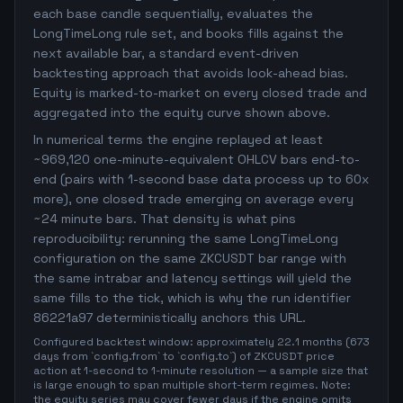
each base candle sequentially, evaluates the
LongTimeLong rule set, and books fills against the
next available bar, a standard event-driven
backtesting approach that avoids look-ahead bias.
Equity is marked-to-market on every closed trade and
aggregated into the equity curve shown above.
In numerical terms the engine replayed at least
~969,120 one-minute-equivalent OHLCV bars end-to-
end (pairs with 1-second base data process up to 60x
more), one closed trade emerging on average every
~24 minute bars. That density is what pins
reproducibility: rerunning the same LongTimeLong
configuration on the same ZKCUSDT bar range with
the same intrabar and latency settings will yield the
same fills to the tick, which is why the run identifier
86221a97 deterministically anchors this URL.
Configured backtest window: approximately 22.1 months (673
days from `config.from` to `config.to`) of ZKCUSDT price
action at 1-second to 1-minute resolution — a sample size that
is large enough to span multiple short-term regimes. Note:
the equity series may cover fewer days if the engine omits