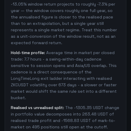
-13.05% window return projects to roughly -7.3% per
year — the window covers roughly one full year, so
the annualised figure is closer to the realised pace
than to an extrapolation, but a single year still
represents a single market regime. Treat this number
as a unit-conversion of the window result, not as an
expected forward return.
Hold-time profile:
Average time in market per closed
trade: 7.7 hours - a swing-within-day cadence
sensitive to session opens and Asia/US overlap. This
cadence is a direct consequence of the
LongTimeLong exit ladder interacting with realised
ZKCUSDT volatility over 673 days - a slower or faster
market would shift the same rule set into a different
bucket.
Realised vs unrealised split:
The -1305.35 USDT change
in portfolio value decomposes into 263.48 USDT of
realised trade profit and -1568.83 USDT of mark-to-
market on 495 positions still open at the cutoff.