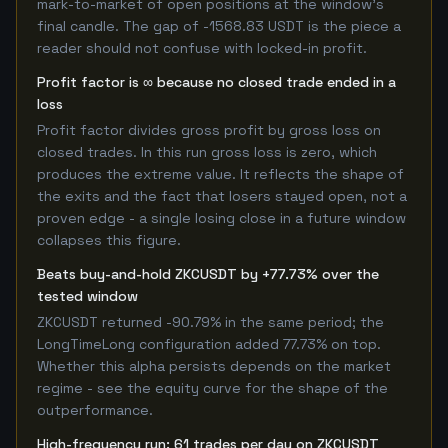
mark-to-market of open positions at the window's
final candle. The gap of -1568.83 USDT is the piece a
reader should not confuse with locked-in profit.
Profit factor is ∞ because no closed trade ended in a
loss
Profit factor divides gross profit by gross loss on
closed trades. In this run gross loss is zero, which
produces the extreme value. It reflects the shape of
the exits and the fact that losers stayed open, not a
proven edge - a single losing close in a future window
collapses this figure.
Beats buy-and-hold ZKCUSDT by +77.73% over the
tested window
ZKCUSDT returned -90.79% in the same period; the
LongTimeLong configuration added 77.73% on top.
Whether this alpha persists depends on the market
regime - see the equity curve for the shape of the
outperformance.
High-frequency run: 61 trades per day on ZKCUSDT