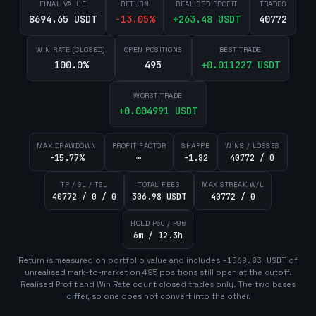
FINAL VALUE
RETURN
REALISED PROFIT
TRADES
8694.65 USDT
-13.05
%
+
263.48
USDT
40772
WIN RATE (CLOSED)
OPEN POSITIONS
BEST TRADE
100.0%
495
+
0.011227
USDT
WORST TRADE
+
0.004991
USDT
MAX DRAWDOWN
PROFIT FACTOR
SHARPE
WINS / LOSSES
-15.77%
∞
-1.82
40772 / 0
TP / SL / TSL
TOTAL FEES
MAX STREAK W/L
40772 / 0 / 0
306.98 USDT
40772 / 0
HOLD P50 / P95
6m / 12.3h
Return is measured on portfolio value and includes
-1568.83
USDT
of
unrealised mark-to-market on
495
position
s
still open at the cutoff.
Realised Profit and Win Rate count closed trades only. The two bases
differ, so one does not convert into the other.