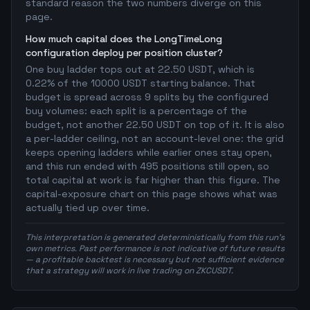
standard reason the two numbers diverge on this
page.
How much capital does the LongTimeLong
configuration deploy per position cluster?
One buy ladder tops out at 22.50 USDT, which is
0.22% of the 10000 USDT starting balance. That
budget is spread across 9 splits by the configured
buy volumes: each split is a percentage of the
budget, not another 22.50 USDT on top of it. It is also
a per-ladder ceiling, not an account-level one: the grid
keeps opening ladders while earlier ones stay open,
and this run ended with 495 positions still open, so
total capital at work is far higher than this figure. The
capital-exposure chart on this page shows what was
actually tied up over time.
This interpretation is generated deterministically from this run's
own metrics. Past performance is not indicative of future results
— a profitable backtest is necessary but not sufficient evidence
that a strategy will work in live trading on ZKCUSDT.