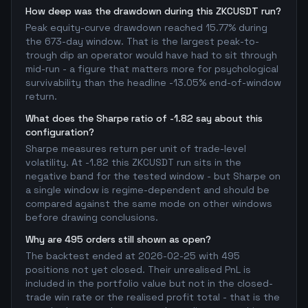
How deep was the drawdown during this ZKCUSDT run?
Peak equity-curve drawdown reached 15.77% during
the 673-day window. That is the largest peak-to-
trough dip an operator would have had to sit through
mid-run - a figure that matters more for psychological
survivability than the headline -13.05% end-of-window
return.
What does the Sharpe ratio of -1.82 say about this
configuration?
Sharpe measures return per unit of trade-level
volatility. At -1.82 this ZKCUSDT run sits in the
negative band for the tested window - but Sharpe on
a single window is regime-dependent and should be
compared against the same mode on other windows
before drawing conclusions.
Why are 495 orders still shown as open?
The backtest ended at 2026-02-25 with 495
positions not yet closed. Their unrealised PnL is
included in the portfolio value but not in the closed-
trade win rate or the realised profit total - that is the