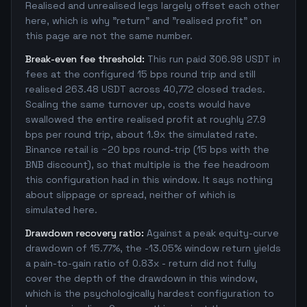
Realised and unrealised legs largely offset each other
here, which is why "return" and "realised profit" on
this page are not the same number.
Break-even fee threshold:
This run paid 306.98 USDT in
fees at the configured 15 bps round trip and still
realised 263.48 USDT across 40,772 closed trades.
Scaling the same turnover up, costs would have
swallowed the entire realised profit at roughly 27.9
bps per round trip, about 1.9x the simulated rate.
Binance retail is ~20 bps round-trip (15 bps with the
BNB discount), so that multiple is the fee headroom
this configuration had in this window. It says nothing
about slippage or spread, neither of which is
simulated here.
Drawdown recovery ratio:
Against a peak equity-curve
drawdown of 15.77%, the -13.05% window return yields
a pain-to-gain ratio of 0.83x - return did not fully
cover the depth of the drawdown in this window,
which is the psychologically hardest configuration to