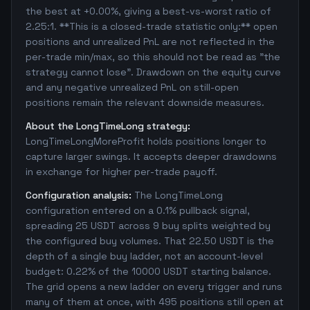
the best at +0.00%, giving a best-vs-worst ratio of
2.25:1. **This is a closed-trade statistic only:** open
positions and unrealized PnL are not reflected in the
per-trade min/max, so this should not be read as "the
strategy cannot lose". Drawdown on the equity curve
and any negative unrealized PnL on still-open
positions remain the relevant downside measures.
About the LongTimeLong strategy:
LongTimeLongMoreProfit holds positions longer to
capture larger swings. It accepts deeper drawdowns
in exchange for higher per-trade payoff.
Configuration analysis:
The LongTimeLong
configuration entered on a 0.1% pullback signal,
spreading 25 USDT across 9 buy splits weighted by
the configured buy volumes. That 22.50 USDT is the
depth of a single buy ladder, not an account-level
budget: 0.22% of the 10000 USDT starting balance.
The grid opens a new ladder on every trigger and runs
many of them at once, with 495 positions still open at