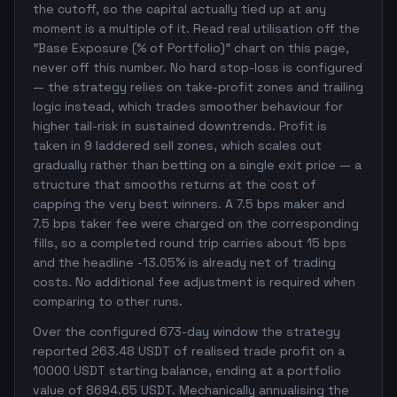
the cutoff, so the capital actually tied up at any
moment is a multiple of it. Read real utilisation off the
"Base Exposure (% of Portfolio)" chart on this page,
never off this number. No hard stop-loss is configured
— the strategy relies on take-profit zones and trailing
logic instead, which trades smoother behaviour for
higher tail-risk in sustained downtrends. Profit is
taken in 9 laddered sell zones, which scales out
gradually rather than betting on a single exit price — a
structure that smooths returns at the cost of
capping the very best winners. A 7.5 bps maker and
7.5 bps taker fee were charged on the corresponding
fills, so a completed round trip carries about 15 bps
and the headline -13.05% is already net of trading
costs. No additional fee adjustment is required when
comparing to other runs.
Over the configured 673-day window the strategy
reported 263.48 USDT of realised trade profit on a
10000 USDT starting balance, ending at a portfolio
value of 8694.65 USDT. Mechanically annualising the