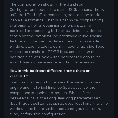
The configuration shown in the Strategy
Configuration block is the same JSON schema the live
unCoded TradingBot consumes, so it can be loaded
into a live instance. That is a technical compatibility
statement, not a recommendation: a passing
backtest is necessary but not sufficient evidence
that a configuration will be profitable in live trading.
Before any live use, validate on an out-of-sample
window, paper-trade it, confirm exchange-side fees
match the simulated 7.5/7.5 bps, and start with a
position size well below the backtested capital to
absorb live slippage and execution differences.
How is this backtest different from others on
ZKCUSDT?
Every run on the platform uses the same intrabar-fill
engine and historical Binance Spot data, so the
comparison is apples-to-apples. What differs
between runs is the LongTimeLong parameter set
(buy trigger, sell zones, splits, stop-loss) and the time
window — both are visible above so you can rerun,
tune, or fork this configuration.