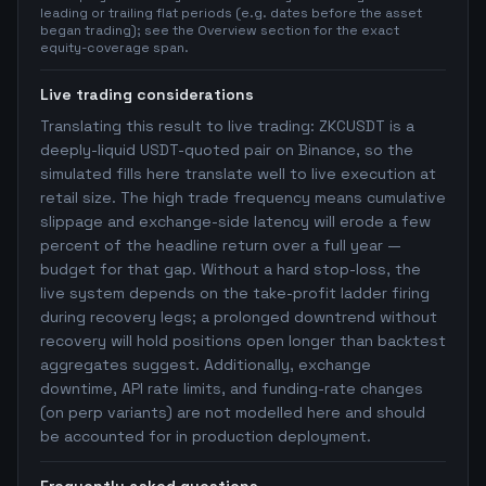
leading or trailing flat periods (e.g. dates before the asset
began trading); see the Overview section for the exact
equity-coverage span.
Live trading considerations
Translating this result to live trading: ZKCUSDT is a
deeply-liquid USDT-quoted pair on Binance, so the
simulated fills here translate well to live execution at
retail size. The high trade frequency means cumulative
slippage and exchange-side latency will erode a few
percent of the headline return over a full year —
budget for that gap. Without a hard stop-loss, the
live system depends on the take-profit ladder firing
during recovery legs; a prolonged downtrend without
recovery will hold positions open longer than backtest
aggregates suggest. Additionally, exchange
downtime, API rate limits, and funding-rate changes
(on perp variants) are not modelled here and should
be accounted for in production deployment.