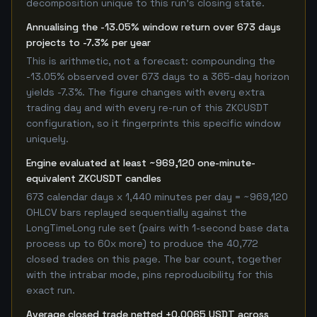
decomposition unique to this run's closing state.
Annualising the -13.05% window return over 673 days
projects to -7.3% per year
This is arithmetic, not a forecast: compounding the
-13.05% observed over 673 days to a 365-day horizon
yields -7.3%. The figure changes with every extra
trading day and with every re-run of this ZKCUSDT
configuration, so it fingerprints this specific window
uniquely.
Engine evaluated at least ~969,120 one-minute-
equivalent ZKCUSDT candles
673 calendar days x 1,440 minutes per day = ~969,120
OHLCV bars replayed sequentially against the
LongTimeLong rule set (pairs with 1-second base data
process up to 60x more) to produce the 40,772
closed trades on this page. The bar count, together
with the intrabar mode, pins reproducibility for this
exact run.
Average closed trade netted +0.0065 USDT across