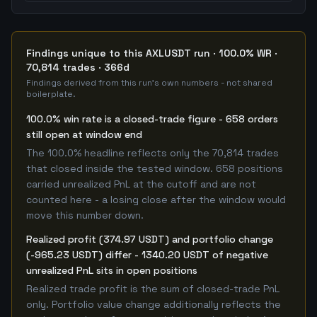
Findings unique to this AXLUSDT run · 100.0% WR ·
70,814 trades · 366d
Findings derived from this run's own numbers - not shared
boilerplate.
100.0% win rate is a closed-trade figure - 658 orders
still open at window end
The 100.0% headline reflects only the 70,814 trades
that closed inside the tested window. 658 positions
carried unrealized PnL at the cutoff and are not
counted here - a losing close after the window would
move this number down.
Realized profit (374.97 USDT) and portfolio change
(-965.23 USDT) differ - 1340.20 USDT of negative
unrealized PnL sits in open positions
Realized trade profit is the sum of closed-trade PnL
only. Portfolio value change additionally reflects the