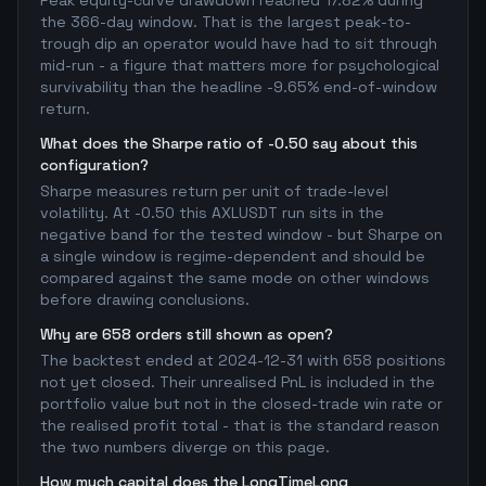
Peak equity-curve drawdown reached 17.82% during
the 366-day window. That is the largest peak-to-
trough dip an operator would have had to sit through
mid-run - a figure that matters more for psychological
survivability than the headline -9.65% end-of-window
return.
What does the Sharpe ratio of -0.50 say about this
configuration?
Sharpe measures return per unit of trade-level
volatility. At -0.50 this AXLUSDT run sits in the
negative band for the tested window - but Sharpe on
a single window is regime-dependent and should be
compared against the same mode on other windows
before drawing conclusions.
Why are 658 orders still shown as open?
The backtest ended at 2024-12-31 with 658 positions
not yet closed. Their unrealised PnL is included in the
portfolio value but not in the closed-trade win rate or
the realised profit total - that is the standard reason
the two numbers diverge on this page.
How much capital does the LongTimeLong