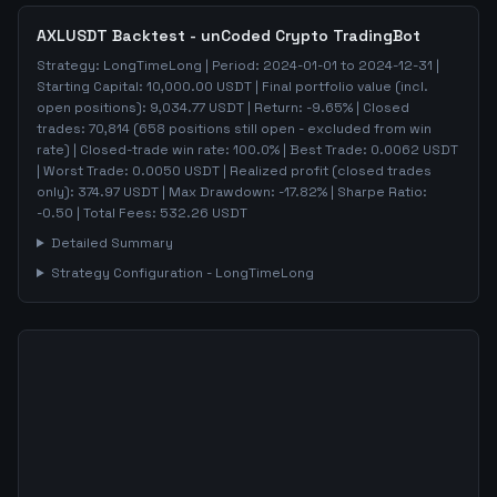
AXLUSDT
Backtest - unCoded Crypto TradingBot
Strategy:
LongTimeLong
| Period:
2024-01-01
to
2024-12-31
|
Starting Capital:
10,000.00
USDT | Final portfolio value (incl.
open positions):
9,034.77
USDT | Return:
-9.65
% | Closed
trades:
70,814
(
658
positions still open - excluded from win
rate)
| Closed-trade win rate:
100.0%
| Best Trade:
0.0062
USDT
| Worst Trade:
0.0050
USDT | Realized profit (closed trades
only):
374.97
USDT
| Max Drawdown:
-17.82
%
| Sharpe Ratio:
-0.50
| Total Fees:
532.26
USDT
Detailed Summary
Strategy Configuration -
LongTimeLong