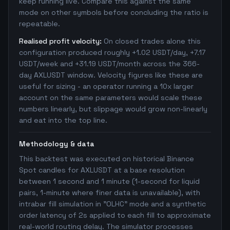
keep running live. Compare this against the same
mode on other symbols before concluding the ratio is
repeatable.
Realised profit velocity:
On closed trades alone this
configuration produced roughly +1.02 USDT/day, +7.17
USDT/week and +31.19 USDT/month across the 366-
day AXLUSDT window. Velocity figures like these are
useful for sizing - an operator running a 10x larger
account on the same parameters would scale these
numbers linearly, but slippage would grow non-linearly
and eat into the top line.
Methodology & data
This backtest was executed on historical Binance
Spot candles for AXLUSDT at a base resolution
between 1 second and 1 minute (1-second for liquid
pairs, 1-minute where finer data is unavailable), with
intrabar fill simulation in "OLHC" mode and a synthetic
order latency of 2s applied to each fill to approximate
real-world routing delay. The simulator processes