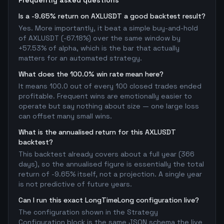
Frequently asked questions
Is a -9.65% return on AXLUSDT a good backtest result?
Yes. More importantly, it beat a simple buy-and-hold
of AXLUSDT (-67.18%) over the same window by
+57.53% of alpha, which is the bar that actually
matters for an automated strategy.
What does the 100.0% win rate mean here?
It means 100.0 out of every 100 closed trades ended
profitable. Frequent wins are emotionally easier to
operate but say nothing about size — one large loss
can offset many small wins.
What is the annualised return for this AXLUSDT
backtest?
This backtest already covers about a full year (366
days), so the annualised figure is essentially the total
return of -9.65% itself, not a projection. A single year
is not predictive of future years.
Can I run this exact LongTimeLong configuration live?
The configuration shown in the Strategy
Configuration block is the same JSON schema the live