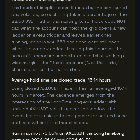
That budget is split across 9 rungs by the configured
buy volumes, so each rung takes a percentage of the
22.50 USDT rather than adding to it. It also does NOT
cap what the account can hold: the grid opens a new
ladder on every trigger and leaves earlier ones
running, which is why 658 positions were still open
when the window ended. Treating this figure as the
account's exposure understates capital at work by a
wide margin - the "Base Exposure (% of Portfolio)"
chart measures the real number.
Average hold time per closed trade: 15.14 hours
Every closed AXLUSDT trade in this run averaged 15.14
hours in market. The cadence emerges from the
interaction of the LongTimeLong exit ladder with
realised AXLUSDT volatility over the window; the
exact figure is unique to this parameter set and price
path and will drift if either changes.
Run snapshot: -9.65% on AXLUSDT via LongTimeLong