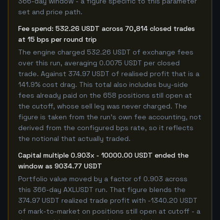
366-day window - a figure specific to this parameter
set and price path.
Fee spend: 532.26 USDT across 70,814 closed trades
at 15 bps per round trip
The engine charged 532.26 USDT of exchange fees
over this run, averaging 0.0075 USDT per closed
trade. Against 374.97 USDT of realised profit that is a
141.9% cost drag. This total also includes buy-side
fees already paid on the 658 positions still open at
the cutoff, whose sell leg was never charged. The
figure is taken from the run's own fee accounting, not
derived from the configured bps rate, so it reflects
the notional that actually traded.
Capital multiple 0.903x - 10000.00 USDT ended the
window as 9034.77 USDT
Portfolio value moved by a factor of 0.903 across
this 366-day AXLUSDT run. That figure blends the
374.97 USDT realized trade profit with -1340.20 USDT
of mark-to-market on positions still open at cutoff - a