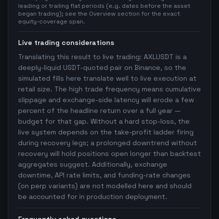
leading or trailing flat periods (e.g. dates before the asset
began trading); see the Overview section for the exact
equity-coverage span.
Live trading considerations
Translating this result to live trading: AXLUSDT is a
deeply-liquid USDT-quoted pair on Binance, so the
simulated fills here translate well to live execution at
retail size. The high trade frequency means cumulative
slippage and exchange-side latency will erode a few
percent of the headline return over a full year —
budget for that gap. Without a hard stop-loss, the
live system depends on the take-profit ladder firing
during recovery legs; a prolonged downtrend without
recovery will hold positions open longer than backtest
aggregates suggest. Additionally, exchange
downtime, API rate limits, and funding-rate changes
(on perp variants) are not modelled here and should
be accounted for in production deployment.