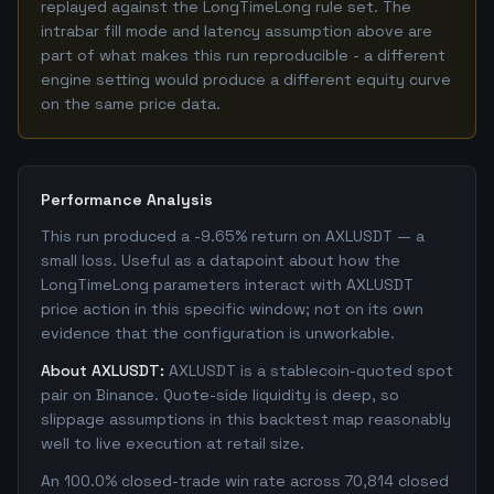
replayed against the LongTimeLong rule set. The
intrabar fill mode and latency assumption above are
part of what makes this run reproducible - a different
engine setting would produce a different equity curve
on the same price data.
Performance Analysis
This run produced a -9.65% return on AXLUSDT — a
small loss. Useful as a datapoint about how the
LongTimeLong parameters interact with AXLUSDT
price action in this specific window; not on its own
evidence that the configuration is unworkable.
About AXLUSDT:
AXLUSDT is a stablecoin-quoted spot
pair on Binance. Quote-side liquidity is deep, so
slippage assumptions in this backtest map reasonably
well to live execution at retail size.
An 100.0% closed-trade win rate across 70,814 closed