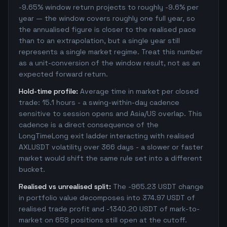
-9.65% window return projects to roughly -9.6% per
year — the window covers roughly one full year, so
the annualised figure is closer to the realised pace
than to an extrapolation, but a single year still
represents a single market regime. Treat this number
as a unit-conversion of the window result, not as an
expected forward return.
Hold-time profile:
Average time in market per closed
trade: 15.1 hours - a swing-within-day cadence
sensitive to session opens and Asia/US overlap. This
cadence is a direct consequence of the
LongTimeLong exit ladder interacting with realised
AXLUSDT volatility over 366 days - a slower or faster
market would shift the same rule set into a different
bucket.
Realised vs unrealised split:
The -965.23 USDT change
in portfolio value decomposes into 374.97 USDT of
realised trade profit and -1340.20 USDT of mark-to-
market on 658 positions still open at the cutoff.