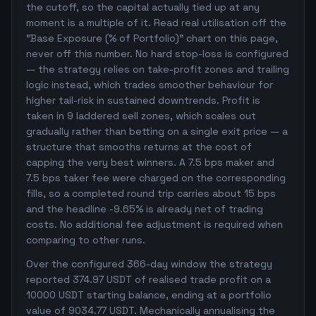
the cutoff, so the capital actually tied up at any
moment is a multiple of it. Read real utilisation off the
"Base Exposure (% of Portfolio)" chart on this page,
never off this number. No hard stop-loss is configured
— the strategy relies on take-profit zones and trailing
logic instead, which trades smoother behaviour for
higher tail-risk in sustained downtrends. Profit is
taken in 9 laddered sell zones, which scales out
gradually rather than betting on a single exit price — a
structure that smooths returns at the cost of
capping the very best winners. A 7.5 bps maker and
7.5 bps taker fee were charged on the corresponding
fills, so a completed round trip carries about 15 bps
and the headline -9.65% is already net of trading
costs. No additional fee adjustment is required when
comparing to other runs.
Over the configured 366-day window the strategy
reported 374.97 USDT of realised trade profit on a
10000 USDT starting balance, ending at a portfolio
value of 9034.77 USDT. Mechanically annualising the