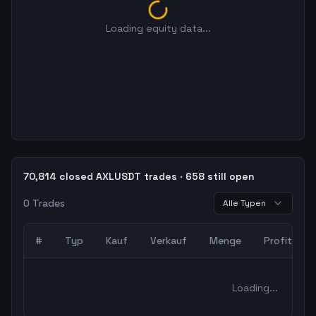
Loading equity data...
70,814 closed AXLUSDT trades · 658 still open
0
Trades
Alle Typen
#
Typ
Kauf
Verkauf
Menge
Profit
0
abgeschlossene Trades – unCoded Crypto TradingBot Bac
Loading...