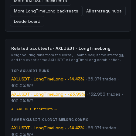
More
AXLUSDT
backtests
More
LongTimeLong
backtests
All strategy hubs
Leaderboard
Related backtests ·
AXLUSDT
·
LongTimeLong
Neighbouring runs from the library - same pair, same strategy,
and the exact same
AXLUSDT
x
LongTimeLong
combination.
TOP
AXLUSDT
RUNS
AXLUSDT
·
LongTimeLong
-
-14.43%
·
66,071
trades
·
100.0% WR
AXLUSDT
·
LongTimeLong
-
-23.99%
·
132,953
trades
·
100.0% WR
All
AXLUSDT
backtests →
SAME
AXLUSDT
X
LONGTIMELONG
CONFIG
AXLUSDT
·
LongTimeLong
-
-14.43%
·
66,071
trades
·
100.0% WR