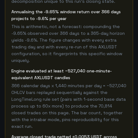
decomposition unique to this run's closing state.
Annualising the -9.65% window return over 366 days
projects to -9.6% per year
This is arithmetic, not a forecast: compounding the
-9.65% observed over 366 days to a 365-day horizon
yields -9.6%. The figure changes with every extra
trading day and with every re-run of this AXLUSDT
configuration, so it fingerprints this specific window
uniquely.
Engine evaluated at least ~527,040 one-minute-
equivalent AXLUSDT candles
366 calendar days x 1,440 minutes per day = ~527,040
OHLCV bars replayed sequentially against the
LongTimeLong rule set (pairs with 1-second base data
process up to 60x more) to produce the 70,814
closed trades on this page. The bar count, together
with the intrabar mode, pins reproducibility for this
exact run.
Average closed trade netted +0.0053 USDT across