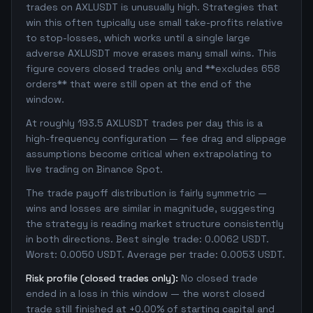
trades on AXLUSDT is unusually high. Strategies that
win this often typically use small take-profits relative
to stop-losses, which works until a single large
adverse AXLUSDT move erases many small wins. This
figure covers closed trades only and **excludes 658
orders** that were still open at the end of the
window.
At roughly 193.5 AXLUSDT trades per day this is a
high-frequency configuration — fee drag and slippage
assumptions become critical when extrapolating to
live trading on Binance Spot.
The trade payoff distribution is fairly symmetric —
wins and losses are similar in magnitude, suggesting
the strategy is reading market structure consistently
in both directions. Best single trade: 0.0062 USDT.
Worst: 0.0050 USDT. Average per trade: 0.0053 USDT.
Risk profile (closed trades only):
No closed trade
ended in a loss in this window — the worst closed
trade still finished at +0.00% of starting capital and