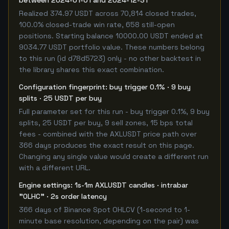
between 2024-01-01 and 2024-12-31
Realized 374.97 USDT across 70,814 closed trades,
100.0% closed-trade win rate, 658 still-open
positions. Starting balance 10000.00 USDT ended at
9034.77 USDT portfolio value. These numbers belong
to this run (id d78d5723) only - no other backtest in
the library shares this exact combination.
Configuration fingerprint: buy trigger 0.1% · 9 buy
splits · 25 USDT per buy
Full parameter set for this run - buy trigger 0.1%, 9 buy
splits, 25 USDT per buy, 9 sell zones, 15 bps total
fees - combined with the AXLUSDT price path over
366 days produces the exact result on this page.
Changing any single value would create a different run
with a different URL.
Engine settings: 1s-1m AXLUSDT candles · intrabar
"OLHC" · 2s order latency
366 days of Binance Spot OHLCV (1-second to 1-
minute base resolution, depending on the pair) was