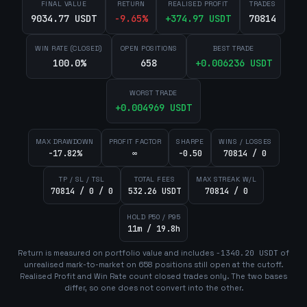
FINAL VALUE
RETURN
REALISED PROFIT
TRADES
9034.77 USDT
-9.65
%
+
374.97
USDT
70814
WIN RATE (CLOSED)
OPEN POSITIONS
BEST TRADE
100.0%
658
+
0.006236
USDT
WORST TRADE
+
0.004969
USDT
MAX DRAWDOWN
PROFIT FACTOR
SHARPE
WINS / LOSSES
-17.82%
∞
-0.50
70814 / 0
TP / SL / TSL
TOTAL FEES
MAX STREAK W/L
70814 / 0 / 0
532.26 USDT
70814 / 0
HOLD P50 / P95
11m / 19.8h
Return is measured on portfolio value and includes
-1340.20
USDT
of
unrealised mark-to-market on
658
position
s
still open at the cutoff.
Realised Profit and Win Rate count closed trades only. The two bases
differ, so one does not convert into the other.