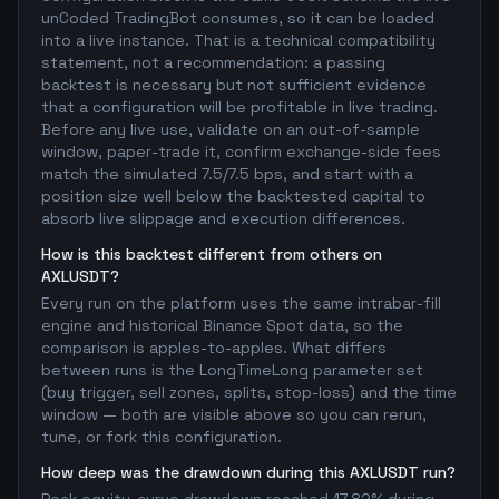
unCoded TradingBot consumes, so it can be loaded
into a live instance. That is a technical compatibility
statement, not a recommendation: a passing
backtest is necessary but not sufficient evidence
that a configuration will be profitable in live trading.
Before any live use, validate on an out-of-sample
window, paper-trade it, confirm exchange-side fees
match the simulated 7.5/7.5 bps, and start with a
position size well below the backtested capital to
absorb live slippage and execution differences.
How is this backtest different from others on
AXLUSDT?
Every run on the platform uses the same intrabar-fill
engine and historical Binance Spot data, so the
comparison is apples-to-apples. What differs
between runs is the LongTimeLong parameter set
(buy trigger, sell zones, splits, stop-loss) and the time
window — both are visible above so you can rerun,
tune, or fork this configuration.
How deep was the drawdown during this AXLUSDT run?