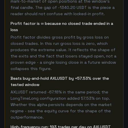
mark-to-market of open positions at the window's
final candle. The gap of -1340.20 USDT is the piece a
reader should not confuse with locked-in profit.
Profit factor is ∞ because no closed trade ended in a
loss
Profit factor divides gross profit by gross loss on
closed trades. In this run gross loss is zero, which
produces the extreme value. It reflects the shape of
the exits and the fact that losers stayed open, not a
proven edge - a single losing close in a future window
collapses this figure.
Beats buy-and-hold AXLUSDT by +57.53% over the
tested window
AXLUSDT returned -67.18% in the same period; the
LongTimeLong configuration added 57.53% on top.
Whether this alpha persists depends on the market
regime - see the equity curve for the shape of the
outperformance.
High-frequency run: 193 trades per day on AXLUSDT