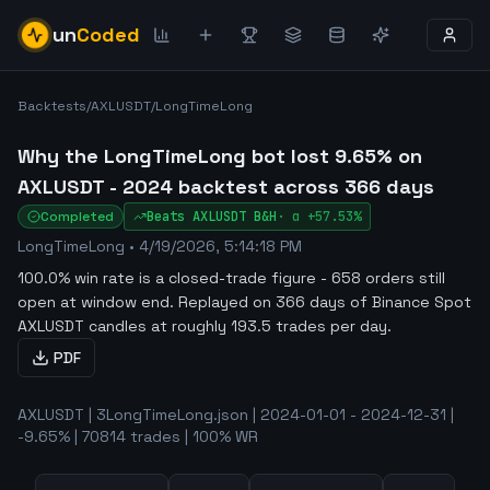
un
Coded
Backtests
/
AXLUSDT
/
LongTimeLong
Why the LongTimeLong bot lost 9.65% on
AXLUSDT - 2024 backtest across 366 days
Completed
Beats
AXLUSDT
B&H
·
α
+57.53%
LongTimeLong
•
4/19/2026, 5:14:18 PM
100.0% win rate is a closed-trade figure - 658 orders still
open at window end
.
Replayed on 366 days of Binance Spot
AXLUSDT candles at roughly 193.5 trades per day.
PDF
AXLUSDT | 3LongTimeLong.json | 2024-01-01 - 2024-12-31 |
-9.65% | 70814 trades | 100% WR