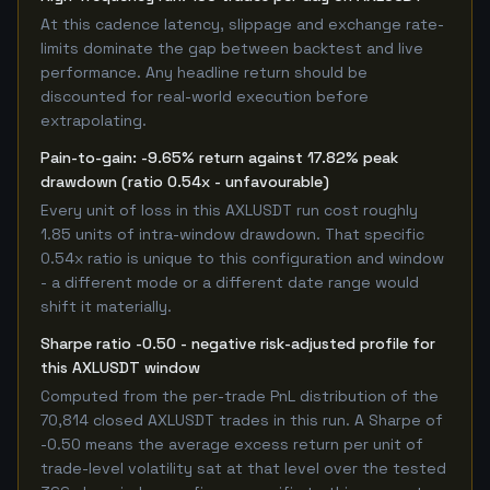
At this cadence latency, slippage and exchange rate-
limits dominate the gap between backtest and live
performance. Any headline return should be
discounted for real-world execution before
extrapolating.
Pain-to-gain: -9.65% return against 17.82% peak
drawdown (ratio 0.54x - unfavourable)
Every unit of loss in this AXLUSDT run cost roughly
1.85 units of intra-window drawdown. That specific
0.54x ratio is unique to this configuration and window
- a different mode or a different date range would
shift it materially.
Sharpe ratio -0.50 - negative risk-adjusted profile for
this AXLUSDT window
Computed from the per-trade PnL distribution of the
70,814 closed AXLUSDT trades in this run. A Sharpe of
-0.50 means the average excess return per unit of
trade-level volatility sat at that level over the tested