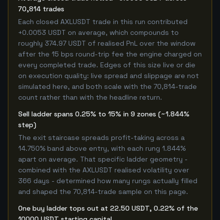
70,814 trades
Each closed AXLUSDT trade in this run contributed
+0.0053 USDT on average, which compounds to
roughly 374.97 USDT of realised PnL over the window
after the 15 bps round-trip fee the engine charged on
every completed trade. Edges of this size live or die
on execution quality: live spread and slippage are not
simulated here, and both scale with the 70,814-trade
count rather than with the headline return.
Sell ladder spans 0.25% to 15% in 9 zones (~1.844%
step)
The exit staircase spreads profit-taking across a
14.750% band above entry, with each rung 1.844%
apart on average. That specific ladder geometry -
combined with the AXLUSDT realised volatility over
366 days - determined how many rungs actually filled
and shaped the 70,814-trade sample on this page.
One buy ladder tops out at 22.50 USDT, 0.22% of the
10000 USDT starting capital