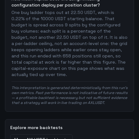
configuration deploy per position cluster?
One buy ladder tops out at 22.50 USDT, which is
0.22% of the 10000 USDT starting balance. That
budget is spread across 9 splits by the configured
buy volumes: each split is a percentage of the
budget, not another 22.50 USDT on top of it. It is also
a per-ladder ceiling, not an account-level one: the grid
keeps opening ladders while earlier ones stay open,
and this run ended with 658 positions still open, so
total capital at work is far higher than this figure. The
capital-exposure chart on this page shows what was
actually tied up over time.
This interpretation is generated deterministically from this run's
own metrics. Past performance is not indicative of future results
— a profitable backtest is necessary but not sufficient evidence
that a strategy will work in live trading on AXLUSDT.
Explore more backtests