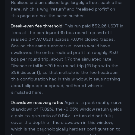
Realised and unrealised legs largely offset each other
here, which is why "return" and "realised profit" on
this page are not the same number.
Break-even fee threshold:
This run paid 532.26 USDT in
fees at the configured 15 bps round trip and still
realised 374.97 USDT across 70,814 closed trades.
Scaling the same turnover up, costs would have
swallowed the entire realised profit at roughly 25.6
bps per round trip, about 1.7x the simulated rate.
Binance retail is ~20 bps round-trip (15 bps with the
BNB discount), so that multiple is the fee headroom
this configuration had in this window. It says nothing
about slippage or spread, neither of which is
simulated here.
Drawdown recovery ratio:
Against a peak equity-curve
drawdown of 17.82%, the -9.65% window return yields
a pain-to-gain ratio of 0.54x - return did not fully
cover the depth of the drawdown in this window,
which is the psychologically hardest configuration to