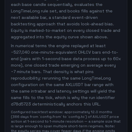
each base candle sequentially, evaluates the
LongTimeLong rule set, and books fills against the
next available bar, a standard event-driven
backtesting approach that avoids look-ahead bias.
Equity is marked-to-market on every closed trade and
aggregated into the equity curve shown above.
In numerical terms the engine replayed at least
~527,040 one-minute-equivalent OHLCV bars end-to-
end (pairs with 1-second base data process up to 60x
more), one closed trade emerging on average every
~7 minute bars. That density is what pins
reproducibility: rerunning the same LongTimeLong
configuration on the same AXLUSDT bar range with
the same intrabar and latency settings will yield the
same fills to the tick, which is why the run identifier
d78d5723 deterministically anchors this URL.
Configured backtest window: approximately 12.0 months
(366 days from `config.from` to `config.to`) of AXLUSDT price
action at 1-second to 1-minute resolution — a sample size that
is large enough to span multiple short-term regimes. Note:
the equity series may cover fewer days if the engine omits