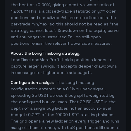
the best at +0.00%, giving a best-vs-worst ratio of
1.26:1. **This is a closed-trade statistic only:** open
positions and unrealized PnL are not reflected in the
per-trade min/max, so this should not be read as "the
strategy cannot lose". Drawdown on the equity curve
and any negative unrealized PnL on still-open
positions remain the relevant downside measures.
About the LongTimeLong strategy:
LongTimeLongMoreProfit holds positions longer to
capture larger swings. It accepts deeper drawdowns
in exchange for higher per-trade payoff.
Configuration analysis:
The LongTimeLong
configuration entered on a 0.1% pullback signal,
spreading 25 USDT across 9 buy splits weighted by
the configured buy volumes. That 22.50 USDT is the
depth of a single buy ladder, not an account-level
budget: 0.22% of the 10000 USDT starting balance.
The grid opens a new ladder on every trigger and runs
many of them at once, with 658 positions still open at