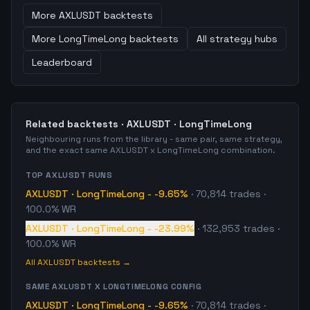
More
AXLUSDT
backtests
More
LongTimeLong
backtests
All strategy hubs
Leaderboard
Related backtests ·
AXLUSDT
·
LongTimeLong
Neighbouring runs from the library - same pair, same strategy,
and the exact same
AXLUSDT
x
LongTimeLong
combination.
TOP
AXLUSDT
RUNS
AXLUSDT
·
LongTimeLong
-
-9.65%
·
70,814
trades
·
100.0% WR
AXLUSDT
·
LongTimeLong
-
-23.99%
·
132,953
trades
·
100.0% WR
All
AXLUSDT
backtests →
SAME
AXLUSDT
X
LONGTIMELONG
CONFIG
AXLUSDT
·
LongTimeLong
-
-9.65%
·
70,814
trades
·