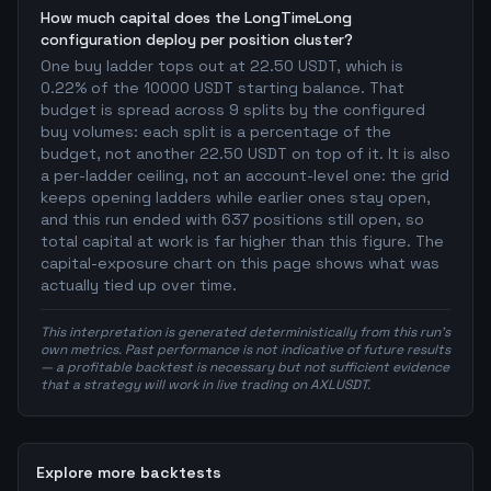
How much capital does the LongTimeLong
configuration deploy per position cluster?
One buy ladder tops out at 22.50 USDT, which is
0.22% of the 10000 USDT starting balance. That
budget is spread across 9 splits by the configured
buy volumes: each split is a percentage of the
budget, not another 22.50 USDT on top of it. It is also
a per-ladder ceiling, not an account-level one: the grid
keeps opening ladders while earlier ones stay open,
and this run ended with 637 positions still open, so
total capital at work is far higher than this figure. The
capital-exposure chart on this page shows what was
actually tied up over time.
This interpretation is generated deterministically from this run's
own metrics. Past performance is not indicative of future results
— a profitable backtest is necessary but not sufficient evidence
that a strategy will work in live trading on AXLUSDT.
Explore more backtests