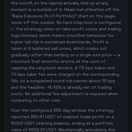
the cutoff, so the capital actually tied up at any
moment is a multiple of it. Read real utilisation off the
"Base Exposure (% of Portfolio)" chart on this page,
never off this number. No hard stop-loss is configured
— the strategy relies on take-profit zones and trailing
logic instead, which trades smoother behaviour for
higher tail-risk in sustained downtrends. Profit is
taken in 9 laddered sell zones, which scales out
gradually rather than betting on a single exit price — a
structure that smooths returns at the cost of
capping the very best winners. A 7.5 bps maker and
7.5 bps taker fee were charged on the corresponding
fills, so a completed round trip carries about 15 bps
and the headline -14.43% is already net of trading
costs. No additional fee adjustment is required when
comparing to other runs.
Over the configured 365-day window the strategy
reported 390.61 USDT of realised trade profit on a
10000 USDT starting balance, ending at a portfolio
value of 8556.91 USDT. Mechanically annualising the