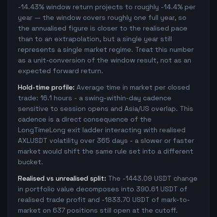
-14.43% window return projects to roughly -14.4% per
year — the window covers roughly one full year, so
the annualised figure is closer to the realised pace
than to an extrapolation, but a single year still
represents a single market regime. Treat this number
as a unit-conversion of the window result, not as an
expected forward return.
Hold-time profile:
Average time in market per closed
trade: 16.1 hours - a swing-within-day cadence
sensitive to session opens and Asia/US overlap. This
cadence is a direct consequence of the
LongTimeLong exit ladder interacting with realised
AXLUSDT volatility over 365 days - a slower or faster
market would shift the same rule set into a different
bucket.
Realised vs unrealised split:
The -1443.09 USDT change
in portfolio value decomposes into 390.61 USDT of
realised trade profit and -1833.70 USDT of mark-to-
market on 637 positions still open at the cutoff.