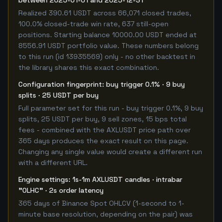
between 2025-01-01 and 2025-12-31
Realized 390.61 USDT across 66,071 closed trades,
100.0% closed-trade win rate, 637 still-open
positions. Starting balance 10000.00 USDT ended at
8556.91 USDT portfolio value. These numbers belong
to this run (id 13935569) only - no other backtest in
the library shares this exact combination.
Configuration fingerprint: buy trigger 0.1% · 9 buy
splits · 25 USDT per buy
Full parameter set for this run - buy trigger 0.1%, 9 buy
splits, 25 USDT per buy, 9 sell zones, 15 bps total
fees - combined with the AXLUSDT price path over
365 days produces the exact result on this page.
Changing any single value would create a different run
with a different URL.
Engine settings: 1s-1m AXLUSDT candles · intrabar
"OLHC" · 2s order latency
365 days of Binance Spot OHLCV (1-second to 1-
minute base resolution, depending on the pair) was