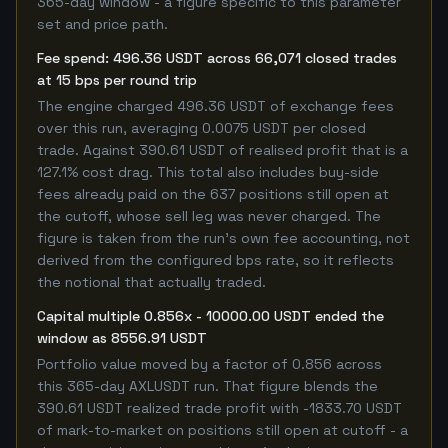
365-day window - a figure specific to this parameter
set and price path.
Fee spend: 496.36 USDT across 66,071 closed trades
at 15 bps per round trip
The engine charged 496.36 USDT of exchange fees
over this run, averaging 0.0075 USDT per closed
trade. Against 390.61 USDT of realised profit that is a
127.1% cost drag. This total also includes buy-side
fees already paid on the 637 positions still open at
the cutoff, whose sell leg was never charged. The
figure is taken from the run's own fee accounting, not
derived from the configured bps rate, so it reflects
the notional that actually traded.
Capital multiple 0.856x - 10000.00 USDT ended the
window as 8556.91 USDT
Portfolio value moved by a factor of 0.856 across
this 365-day AXLUSDT run. That figure blends the
390.61 USDT realized trade profit with -1833.70 USDT
of mark-to-market on positions still open at cutoff - a