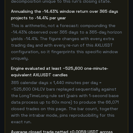
decomposition unique to this run's closing state.
Annualising the -14.43% window return over 365 days
projects to -14.4% per year
This is arithmetic, not a forecast: compounding the
-14.43% observed over 365 days to a 365-day horizon
yields -14.4%. The figure changes with every extra
trading day and with every re-run of this AXLUSDT
configuration, so it fingerprints this specific window
uniquely.
Engine evaluated at least ~525,600 one-minute-
equivalent AXLUSDT candles
365 calendar days x 1,440 minutes per day =
~525,600 OHLCV bars replayed sequentially against
the LongTimeLong rule set (pairs with 1-second base
data process up to 60x more) to produce the 66,071
closed trades on this page. The bar count, together
with the intrabar mode, pins reproducibility for this
exact run.
Average closed trade netted +0.0059 USDT across