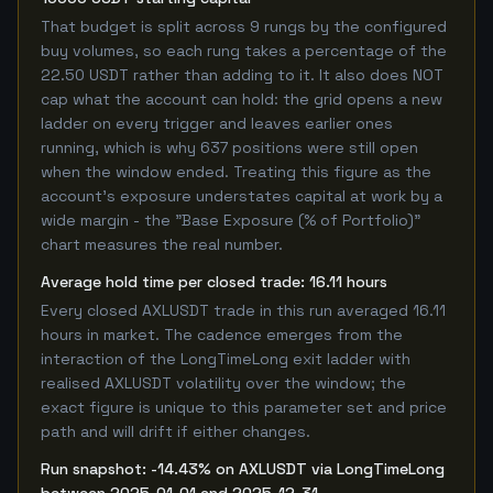
That budget is split across 9 rungs by the configured
buy volumes, so each rung takes a percentage of the
22.50 USDT rather than adding to it. It also does NOT
cap what the account can hold: the grid opens a new
ladder on every trigger and leaves earlier ones
running, which is why 637 positions were still open
when the window ended. Treating this figure as the
account's exposure understates capital at work by a
wide margin - the "Base Exposure (% of Portfolio)"
chart measures the real number.
Average hold time per closed trade: 16.11 hours
Every closed AXLUSDT trade in this run averaged 16.11
hours in market. The cadence emerges from the
interaction of the LongTimeLong exit ladder with
realised AXLUSDT volatility over the window; the
exact figure is unique to this parameter set and price
path and will drift if either changes.
Run snapshot: -14.43% on AXLUSDT via LongTimeLong