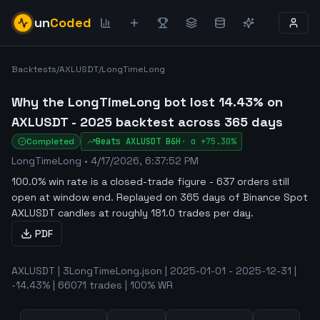
un
Coded
Backtests
/
AXLUSDT
/
LongTimeLong
Why the LongTimeLong bot lost 14.43% on
AXLUSDT - 2025 backtest across 365 days
Completed
Beats
AXLUSDT
B&H
·
α
+75.30%
LongTimeLong
•
4/17/2026, 6:37:52 PM
100.0% win rate is a closed-trade figure - 637 orders still
open at window end
.
Replayed on 365 days of Binance Spot
AXLUSDT candles at roughly 181.0 trades per day.
PDF
AXLUSDT | 3LongTimeLong.json | 2025-01-01 - 2025-12-31 |
-14.43% | 66071 trades | 100% WR