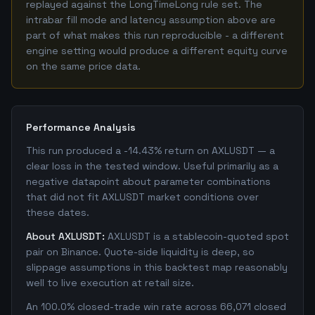
replayed against the LongTimeLong rule set. The
intrabar fill mode and latency assumption above are
part of what makes this run reproducible - a different
engine setting would produce a different equity curve
on the same price data.
Performance Analysis
This run produced a -14.43% return on AXLUSDT — a
clear loss in the tested window. Useful primarily as a
negative datapoint about parameter combinations
that did not fit AXLUSDT market conditions over
these dates.
About AXLUSDT:
AXLUSDT is a stablecoin-quoted spot
pair on Binance. Quote-side liquidity is deep, so
slippage assumptions in this backtest map reasonably
well to live execution at retail size.
An 100.0% closed-trade win rate across 66,071 closed