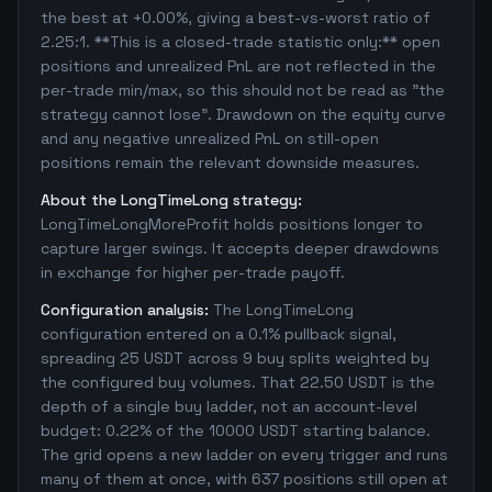
the best at +0.00%, giving a best-vs-worst ratio of
2.25:1. **This is a closed-trade statistic only:** open
positions and unrealized PnL are not reflected in the
per-trade min/max, so this should not be read as "the
strategy cannot lose". Drawdown on the equity curve
and any negative unrealized PnL on still-open
positions remain the relevant downside measures.
About the LongTimeLong strategy:
LongTimeLongMoreProfit holds positions longer to
capture larger swings. It accepts deeper drawdowns
in exchange for higher per-trade payoff.
Configuration analysis:
The LongTimeLong
configuration entered on a 0.1% pullback signal,
spreading 25 USDT across 9 buy splits weighted by
the configured buy volumes. That 22.50 USDT is the
depth of a single buy ladder, not an account-level
budget: 0.22% of the 10000 USDT starting balance.
The grid opens a new ladder on every trigger and runs
many of them at once, with 637 positions still open at