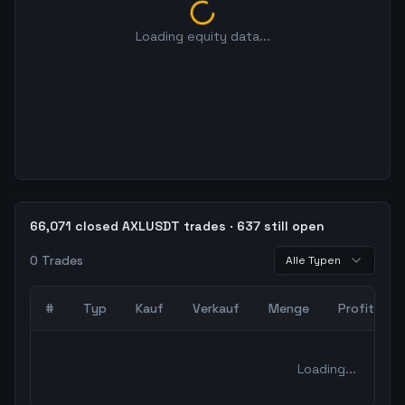
Loading equity data...
66,071 closed AXLUSDT trades · 637 still open
0
Trades
Alle Typen
#
Typ
Kauf
Verkauf
Menge
Profit
0
abgeschlossene Trades – unCoded Crypto TradingBot Bac
Loading...