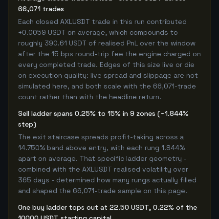
66,071 trades
Each closed AXLUSDT trade in this run contributed
+0.0059 USDT on average, which compounds to
roughly 390.61 USDT of realised PnL over the window
after the 15 bps round-trip fee the engine charged on
every completed trade. Edges of this size live or die
on execution quality: live spread and slippage are not
simulated here, and both scale with the 66,071-trade
count rather than with the headline return.
Sell ladder spans 0.25% to 15% in 9 zones (~1.844%
step)
The exit staircase spreads profit-taking across a
14.750% band above entry, with each rung 1.844%
apart on average. That specific ladder geometry -
combined with the AXLUSDT realised volatility over
365 days - determined how many rungs actually filled
and shaped the 66,071-trade sample on this page.
One buy ladder tops out at 22.50 USDT, 0.22% of the
10000 USDT starting capital