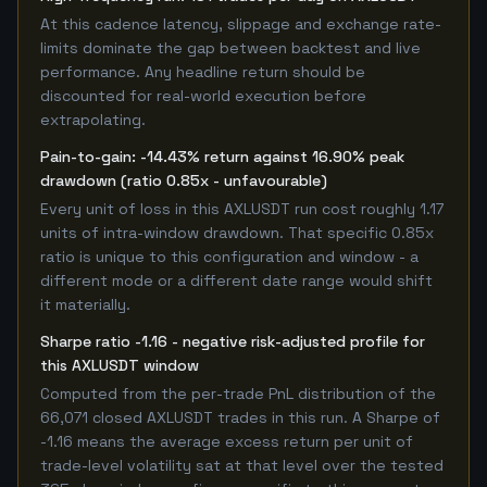
At this cadence latency, slippage and exchange rate-
limits dominate the gap between backtest and live
performance. Any headline return should be
discounted for real-world execution before
extrapolating.
Pain-to-gain: -14.43% return against 16.90% peak
drawdown (ratio 0.85x - unfavourable)
Every unit of loss in this AXLUSDT run cost roughly 1.17
units of intra-window drawdown. That specific 0.85x
ratio is unique to this configuration and window - a
different mode or a different date range would shift
it materially.
Sharpe ratio -1.16 - negative risk-adjusted profile for
this AXLUSDT window
Computed from the per-trade PnL distribution of the
66,071 closed AXLUSDT trades in this run. A Sharpe of
-1.16 means the average excess return per unit of
trade-level volatility sat at that level over the tested