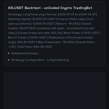
AXLUSDT
Backtest - unCoded Crypto TradingBot
Strategy:
LongTimeLong
| Period:
2025-01-01
to
2025-12-31
|
Starting Capital:
10,000.00
USDT | Final portfolio value (incl.
open positions):
8,556.91
USDT | Return:
-14.43
% | Closed
trades:
66,071
(
637
positions still open - excluded from win
rate)
| Closed-trade win rate:
100.0%
| Best Trade:
0.0112
USDT |
Worst Trade:
0.0050
USDT | Realized profit (closed trades
only):
390.61
USDT
| Max Drawdown:
-16.90
%
| Sharpe Ratio:
-1.16
| Total Fees:
496.36
USDT
Detailed Summary
Strategy Configuration -
LongTimeLong