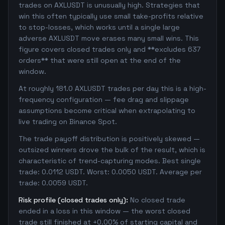
trades on AXLUSDT is unusually high. Strategies that
win this often typically use small take-profits relative
to stop-losses, which works until a single large
adverse AXLUSDT move erases many small wins. This
figure covers closed trades only and **excludes 637
orders** that were still open at the end of the
window.
At roughly 181.0 AXLUSDT trades per day this is a high-
frequency configuration — fee drag and slippage
assumptions become critical when extrapolating to
live trading on Binance Spot.
The trade payoff distribution is positively skewed —
outsized winners drove the bulk of the result, which is
characteristic of trend-capturing modes. Best single
trade: 0.0112 USDT. Worst: 0.0050 USDT. Average per
trade: 0.0059 USDT.
Risk profile (closed trades only):
No closed trade
ended in a loss in this window — the worst closed
trade still finished at +0.00% of starting capital and