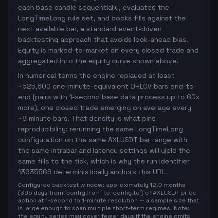
each base candle sequentially, evaluates the
LongTimeLong rule set, and books fills against the
next available bar, a standard event-driven
backtesting approach that avoids look-ahead bias.
Equity is marked-to-market on every closed trade and
aggregated into the equity curve shown above.
In numerical terms the engine replayed at least
~525,600 one-minute-equivalent OHLCV bars end-to-
end (pairs with 1-second base data process up to 60x
more), one closed trade emerging on average every
~8 minute bars. That density is what pins
reproducibility: rerunning the same LongTimeLong
configuration on the same AXLUSDT bar range with
the same intrabar and latency settings will yield the
same fills to the tick, which is why the run identifier
13935569 deterministically anchors this URL.
Configured backtest window: approximately 12.0 months
(365 days from `config.from` to `config.to`) of AXLUSDT price
action at 1-second to 1-minute resolution — a sample size that
is large enough to span multiple short-term regimes. Note:
the equity series may cover fewer days if the engine omits