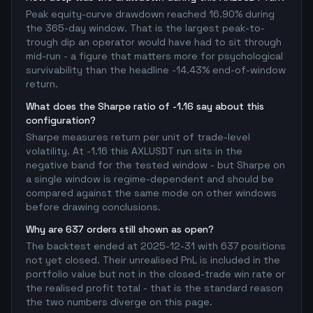
Peak equity-curve drawdown reached 16.90% during
the 365-day window. That is the largest peak-to-
trough dip an operator would have had to sit through
mid-run - a figure that matters more for psychological
survivability than the headline -14.43% end-of-window
return.
What does the Sharpe ratio of -1.16 say about this
configuration?
Sharpe measures return per unit of trade-level
volatility. At -1.16 this AXLUSDT run sits in the
negative band for the tested window - but Sharpe on
a single window is regime-dependent and should be
compared against the same mode on other windows
before drawing conclusions.
Why are 637 orders still shown as open?
The backtest ended at 2025-12-31 with 637 positions
not yet closed. Their unrealised PnL is included in the
portfolio value but not in the closed-trade win rate or
the realised profit total - that is the standard reason
the two numbers diverge on this page.