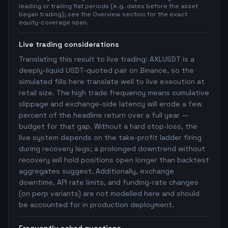
leading or trailing flat periods (e.g. dates before the asset
began trading); see the Overview section for the exact
equity-coverage span.
Live trading considerations
Translating this result to live trading: AXLUSDT is a
deeply-liquid USDT-quoted pair on Binance, so the
simulated fills here translate well to live execution at
retail size. The high trade frequency means cumulative
slippage and exchange-side latency will erode a few
percent of the headline return over a full year —
budget for that gap. Without a hard stop-loss, the
live system depends on the take-profit ladder firing
during recovery legs; a prolonged downtrend without
recovery will hold positions open longer than backtest
aggregates suggest. Additionally, exchange
downtime, API rate limits, and funding-rate changes
(on perp variants) are not modelled here and should
be accounted for in production deployment.