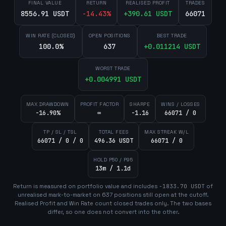
FINAL VALUE
RETURN
REALISED PROFIT
TRADES
8556.91 USDT
-14.43
%
+
390.61
USDT
66071
WIN RATE (CLOSED)
OPEN POSITIONS
BEST TRADE
100.0%
637
+
0.011214
USDT
WORST TRADE
+
0.004991
USDT
MAX DRAWDOWN
PROFIT FACTOR
SHARPE
WINS / LOSSES
-16.90%
∞
-1.16
66071 / 0
TP / SL / TSL
TOTAL FEES
MAX STREAK W/L
66071 / 0 / 0
496.36 USDT
66071 / 0
HOLD P50 / P95
13m / 1.1d
Return is measured on portfolio value and includes
-1833.70
USDT
of
unrealised mark-to-market on
637
position
s
still open at the cutoff.
Realised Profit and Win Rate count closed trades only. The two bases
differ, so one does not convert into the other.