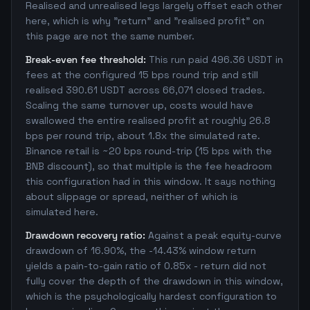
Realised and unrealised legs largely offset each other
here, which is why "return" and "realised profit" on
this page are not the same number.
Break-even fee threshold:
This run paid 496.36 USDT in
fees at the configured 15 bps round trip and still
realised 390.61 USDT across 66,071 closed trades.
Scaling the same turnover up, costs would have
swallowed the entire realised profit at roughly 26.8
bps per round trip, about 1.8x the simulated rate.
Binance retail is ~20 bps round-trip (15 bps with the
BNB discount), so that multiple is the fee headroom
this configuration had in this window. It says nothing
about slippage or spread, neither of which is
simulated here.
Drawdown recovery ratio:
Against a peak equity-curve
drawdown of 16.90%, the -14.43% window return
yields a pain-to-gain ratio of 0.85x - return did not
fully cover the depth of the drawdown in this window,
which is the psychologically hardest configuration to