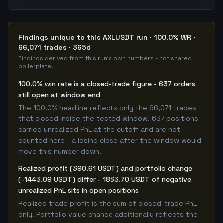
Findings unique to this AXLUSDT run · 100.0% WR ·
66,071 trades · 365d
Findings derived from this run's own numbers - not shared
boilerplate.
100.0% win rate is a closed-trade figure - 637 orders
still open at window end
The 100.0% headline reflects only the 66,071 trades
that closed inside the tested window. 637 positions
carried unrealized PnL at the cutoff and are not
counted here - a losing close after the window would
move this number down.
Realized profit (390.61 USDT) and portfolio change
(-1443.09 USDT) differ - 1833.70 USDT of negative
unrealized PnL sits in open positions
Realized trade profit is the sum of closed-trade PnL
only. Portfolio value change additionally reflects the