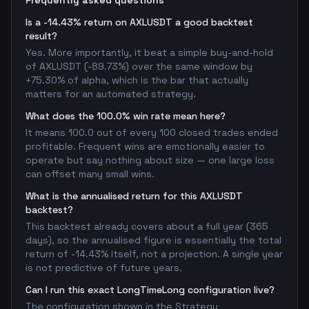
Frequently asked questions
Is a -14.43% return on AXLUSDT a good backtest
result?
Yes. More importantly, it beat a simple buy-and-hold
of AXLUSDT (-89.73%) over the same window by
+75.30% of alpha, which is the bar that actually
matters for an automated strategy.
What does the 100.0% win rate mean here?
It means 100.0 out of every 100 closed trades ended
profitable. Frequent wins are emotionally easier to
operate but say nothing about size — one large loss
can offset many small wins.
What is the annualised return for this AXLUSDT
backtest?
This backtest already covers about a full year (365
days), so the annualised figure is essentially the total
return of -14.43% itself, not a projection. A single year
is not predictive of future years.
Can I run this exact LongTimeLong configuration live?
The configuration shown in the Strategy