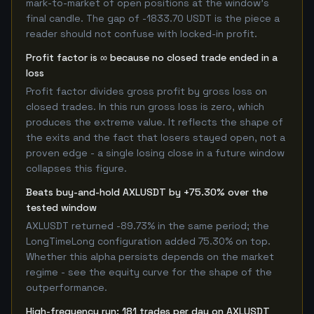
mark-to-market of open positions at the window's
final candle. The gap of -1833.70 USDT is the piece a
reader should not confuse with locked-in profit.
Profit factor is ∞ because no closed trade ended in a
loss
Profit factor divides gross profit by gross loss on
closed trades. In this run gross loss is zero, which
produces the extreme value. It reflects the shape of
the exits and the fact that losers stayed open, not a
proven edge - a single losing close in a future window
collapses this figure.
Beats buy-and-hold AXLUSDT by +75.30% over the
tested window
AXLUSDT returned -89.73% in the same period; the
LongTimeLong configuration added 75.30% on top.
Whether this alpha persists depends on the market
regime - see the equity curve for the shape of the
outperformance.
High-frequency run: 181 trades per day on AXLUSDT