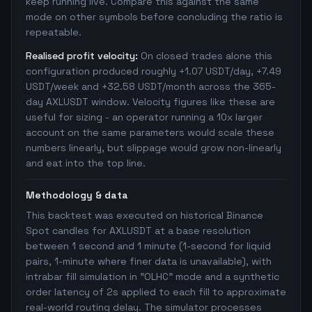
keep running live. Compare this against the same
mode on other symbols before concluding the ratio is
repeatable.
Realised profit velocity:
On closed trades alone this
configuration produced roughly +1.07 USDT/day, +7.49
USDT/week and +32.58 USDT/month across the 365-
day AXLUSDT window. Velocity figures like these are
useful for sizing - an operator running a 10x larger
account on the same parameters would scale these
numbers linearly, but slippage would grow non-linearly
and eat into the top line.
Methodology & data
This backtest was executed on historical Binance
Spot candles for AXLUSDT at a base resolution
between 1 second and 1 minute (1-second for liquid
pairs, 1-minute where finer data is unavailable), with
intrabar fill simulation in "OLHC" mode and a synthetic
order latency of 2s applied to each fill to approximate
real-world routing delay. The simulator processes