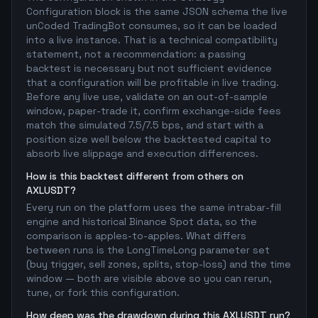
Configuration block is the same JSON schema the live
unCoded TradingBot consumes, so it can be loaded
into a live instance. That is a technical compatibility
statement, not a recommendation: a passing
backtest is necessary but not sufficient evidence
that a configuration will be profitable in live trading.
Before any live use, validate on an out-of-sample
window, paper-trade it, confirm exchange-side fees
match the simulated 7.5/7.5 bps, and start with a
position size well below the backtested capital to
absorb live slippage and execution differences.
How is this backtest different from others on
AXLUSDT?
Every run on the platform uses the same intrabar-fill
engine and historical Binance Spot data, so the
comparison is apples-to-apples. What differs
between runs is the LongTimeLong parameter set
(buy trigger, sell zones, splits, stop-loss) and the time
window — both are visible above so you can rerun,
tune, or fork this configuration.
How deep was the drawdown during this AXLUSDT run?