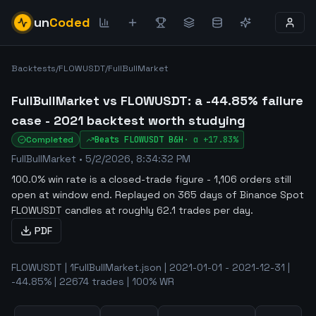
un
Coded
Backtests
/
FLOWUSDT
/
FullBullMarket
FullBullMarket vs FLOWUSDT: a -44.85% failure
case - 2021 backtest worth studying
Completed
Beats
FLOWUSDT
B&H
·
α
+17.83%
FullBullMarket
•
5/2/2026, 8:34:32 PM
100.0% win rate is a closed-trade figure - 1,106 orders still
open at window end
.
Replayed on 365 days of Binance Spot
FLOWUSDT candles at roughly 62.1 trades per day.
PDF
FLOWUSDT | 1FullBullMarket.json | 2021-01-01 - 2021-12-31 |
-44.85% | 22674 trades | 100% WR