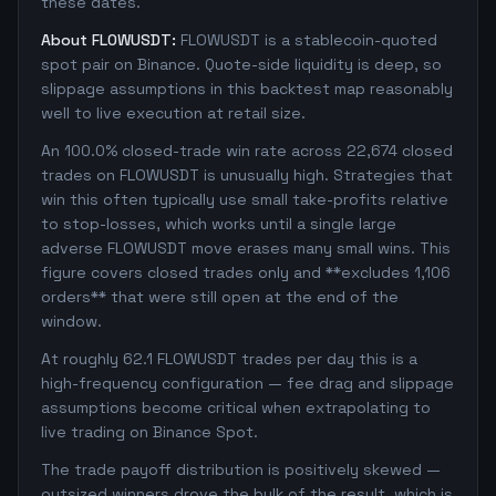
these dates.
About FLOWUSDT:
FLOWUSDT is a stablecoin-quoted
spot pair on Binance. Quote-side liquidity is deep, so
slippage assumptions in this backtest map reasonably
well to live execution at retail size.
An 100.0% closed-trade win rate across 22,674 closed
trades on FLOWUSDT is unusually high. Strategies that
win this often typically use small take-profits relative
to stop-losses, which works until a single large
adverse FLOWUSDT move erases many small wins. This
figure covers closed trades only and **excludes 1,106
orders** that were still open at the end of the
window.
At roughly 62.1 FLOWUSDT trades per day this is a
high-frequency configuration — fee drag and slippage
assumptions become critical when extrapolating to
live trading on Binance Spot.
The trade payoff distribution is positively skewed —
outsized winners drove the bulk of the result, which is