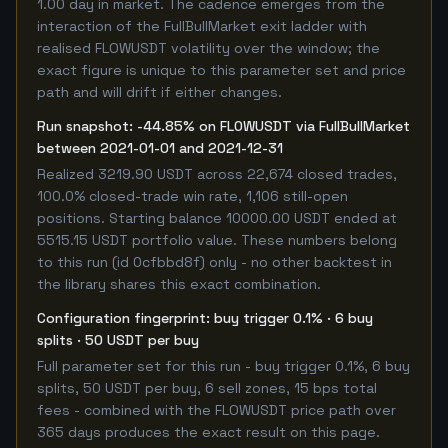
1.00 day in market. The cadence emerges from the
interaction of the FullBullMarket exit ladder with
realised FLOWUSDT volatility over the window; the
exact figure is unique to this parameter set and price
path and will drift if either changes.
Run snapshot: -44.85% on FLOWUSDT via FullBullMarket
between 2021-01-01 and 2021-12-31
Realized 3219.90 USDT across 22,674 closed trades,
100.0% closed-trade win rate, 1,106 still-open
positions. Starting balance 10000.00 USDT ended at
5515.15 USDT portfolio value. These numbers belong
to this run (id 0cfbbd8f) only - no other backtest in
the library shares this exact combination.
Configuration fingerprint: buy trigger 0.1% · 6 buy
splits · 50 USDT per buy
Full parameter set for this run - buy trigger 0.1%, 6 buy
splits, 50 USDT per buy, 6 sell zones, 15 bps total
fees - combined with the FLOWUSDT price path over
365 days produces the exact result on this page.