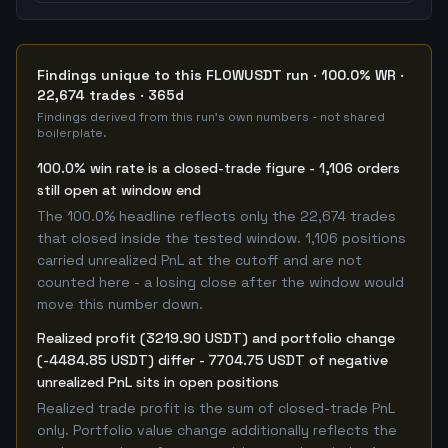
Findings unique to this FLOWUSDT run · 100.0% WR ·
22,674 trades · 365d
Findings derived from this run's own numbers - not shared
boilerplate.
100.0% win rate is a closed-trade figure - 1,106 orders
still open at window end
The 100.0% headline reflects only the 22,674 trades
that closed inside the tested window. 1,106 positions
carried unrealized PnL at the cutoff and are not
counted here - a losing close after the window would
move this number down.
Realized profit (3219.90 USDT) and portfolio change
(-4484.85 USDT) differ - 7704.75 USDT of negative
unrealized PnL sits in open positions
Realized trade profit is the sum of closed-trade PnL
only. Portfolio value change additionally reflects the