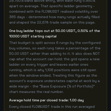
29.750% band above entry, with each rung 5.950%
apart on average. That specific ladder geometry -
combined with the FLOWUSDT realised volatility over
365 days - determined how many rungs actually filled
and shaped the 22,674-trade sample on this page.
One buy ladder tops out at 50.00 USDT, 0.50% of the
10000 USDT starting capital
That budget is split across 6 rungs by the configured
buy volumes, so each rung takes a percentage of the
50.00 USDT rather than adding to it. It also does NOT
cap what the account can hold: the grid opens a new
ladder on every trigger and leaves earlier ones
running, which is why 1,106 positions were still open
when the window ended. Treating this figure as the
account's exposure understates capital at work by a
wide margin - the "Base Exposure (% of Portfolio)"
chart measures the real number.
Average hold time per closed trade: 1.00 day
Every closed FLOWUSDT trade in this run averaged