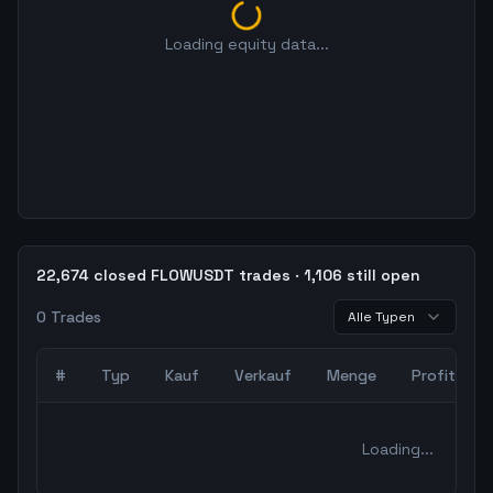
Loading equity data...
22,674 closed FLOWUSDT trades · 1,106 still open
0
Trades
Alle Typen
#
Typ
Kauf
Verkauf
Menge
Profit
0
abgeschlossene Trades – unCoded Crypto TradingBot Bac
Loading...