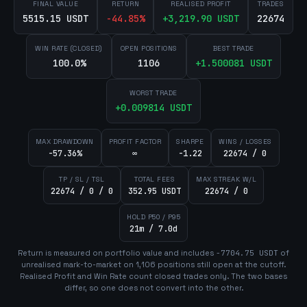
FINAL VALUE
RETURN
REALISED PROFIT
TRADES
5515.15 USDT
-44.85
%
+
3,219.90
USDT
22674
WIN RATE (CLOSED)
OPEN POSITIONS
BEST TRADE
100.0%
1106
+
1.500081
USDT
WORST TRADE
+
0.009814
USDT
MAX DRAWDOWN
PROFIT FACTOR
SHARPE
WINS / LOSSES
-57.36%
∞
-1.22
22674 / 0
TP / SL / TSL
TOTAL FEES
MAX STREAK W/L
22674 / 0 / 0
352.95 USDT
22674 / 0
HOLD P50 / P95
21m / 7.0d
Return is measured on portfolio value and includes
-7704.75
USDT
of
unrealised mark-to-market on
1,106
position
s
still open at the cutoff.
Realised Profit and Win Rate count closed trades only. The two bases
differ, so one does not convert into the other.