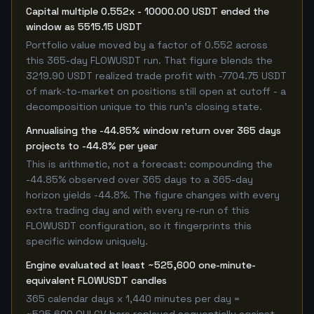
Capital multiple 0.552x - 10000.00 USDT ended the
window as 5515.15 USDT
Portfolio value moved by a factor of 0.552 across
this 365-day FLOWUSDT run. That figure blends the
3219.90 USDT realized trade profit with -7704.75 USDT
of mark-to-market on positions still open at cutoff - a
decomposition unique to this run's closing state.
Annualising the -44.85% window return over 365 days
projects to -44.8% per year
This is arithmetic, not a forecast: compounding the
-44.85% observed over 365 days to a 365-day
horizon yields -44.8%. The figure changes with every
extra trading day and with every re-run of this
FLOWUSDT configuration, so it fingerprints this
specific window uniquely.
Engine evaluated at least ~525,600 one-minute-
equivalent FLOWUSDT candles
365 calendar days x 1,440 minutes per day =