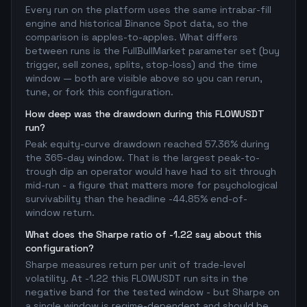
Every run on the platform uses the same intrabar-fill
engine and historical Binance Spot data, so the
comparison is apples-to-apples. What differs
between runs is the FullBullMarket parameter set (buy
trigger, sell zones, splits, stop-loss) and the time
window — both are visible above so you can rerun,
tune, or fork this configuration.
How deep was the drawdown during this FLOWUSDT
run?
Peak equity-curve drawdown reached 57.36% during
the 365-day window. That is the largest peak-to-
trough dip an operator would have had to sit through
mid-run - a figure that matters more for psychological
survivability than the headline -44.85% end-of-
window return.
What does the Sharpe ratio of -1.22 say about this
configuration?
Sharpe measures return per unit of trade-level
volatility. At -1.22 this FLOWUSDT run sits in the
negative band for the tested window - but Sharpe on
a single window is regime-dependent and should be