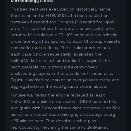
Methodology & data
This backtest was executed on historical Binance
Spot candles for FLOWUSDT at a base resolution
between 1 second and 1 minute (1-second for liquid
pairs, 1-minute where finer data is unavailable), with
intrabar fill simulation in "OLHC" mode and a synthetic
order latency of 2s applied to each fill to approximate
real-world routing delay. The simulator processes
each base candle sequentially, evaluates the
FullBullMarket rule set, and books fills against the
next available bar, a standard event-driven
backtesting approach that avoids look-ahead bias.
Equity is marked-to-market on every closed trade and
aggregated into the equity curve shown above.
In numerical terms the engine replayed at least
~525,600 one-minute-equivalent OHLCV bars end-to-
end (pairs with 1-second base data process up to 60x
more), one closed trade emerging on average every
~23 minute bars. That density is what pins
reproducibility: rerunning the same FullBullMarket