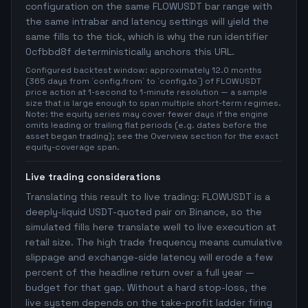
configuration on the same FLOWUSDT bar range with
the same intrabar and latency settings will yield the
same fills to the tick, which is why the run identifier
0cfbbd8f deterministically anchors this URL.
Configured backtest window: approximately 12.0 months
(365 days from `config.from` to `config.to`) of FLOWUSDT
price action at 1-second to 1-minute resolution — a sample
size that is large enough to span multiple short-term regimes.
Note: the equity series may cover fewer days if the engine
omits leading or trailing flat periods (e.g. dates before the
asset began trading); see the Overview section for the exact
equity-coverage span.
Live trading considerations
Translating this result to live trading: FLOWUSDT is a
deeply-liquid USDT-quoted pair on Binance, so the
simulated fills here translate well to live execution at
retail size. The high trade frequency means cumulative
slippage and exchange-side latency will erode a few
percent of the headline return over a full year —
budget for that gap. Without a hard stop-loss, the
live system depends on the take-profit ladder firing