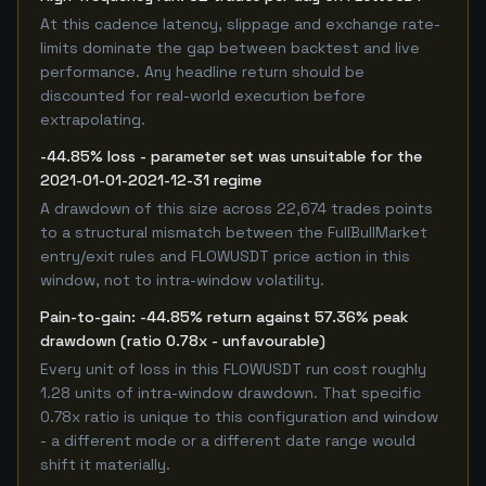
At this cadence latency, slippage and exchange rate-
limits dominate the gap between backtest and live
performance. Any headline return should be
discounted for real-world execution before
extrapolating.
-44.85% loss - parameter set was unsuitable for the
2021-01-01-2021-12-31 regime
A drawdown of this size across 22,674 trades points
to a structural mismatch between the FullBullMarket
entry/exit rules and FLOWUSDT price action in this
window, not to intra-window volatility.
Pain-to-gain: -44.85% return against 57.36% peak
drawdown (ratio 0.78x - unfavourable)
Every unit of loss in this FLOWUSDT run cost roughly
1.28 units of intra-window drawdown. That specific
0.78x ratio is unique to this configuration and window
- a different mode or a different date range would
shift it materially.