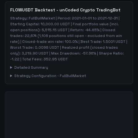
FLOWUSDT
Backtest - unCoded Crypto TradingBot
Strategy:
FullBullMarket
| Period:
2021-01-01
to
2021-12-31
|
Starting Capital:
10,000.00
USDT | Final portfolio value (incl.
open positions):
5,515.15
USDT | Return:
-44.85
% | Closed
trades:
22,674
(
1,106
positions still open - excluded from win
rate)
| Closed-trade win rate:
100.0%
| Best Trade:
1.5001
USDT |
Worst Trade:
0.0098
USDT | Realized profit (closed trades
only):
3,219.90
USDT
| Max Drawdown:
-57.36
%
| Sharpe Ratio:
-1.22
| Total Fees:
352.95
USDT
Detailed Summary
Strategy Configuration -
FullBullMarket