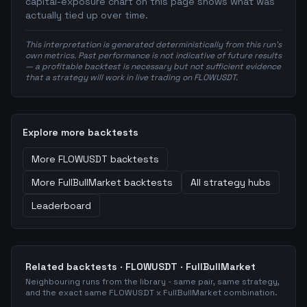
capital-exposure chart on this page shows what was
actually tied up over time.
This interpretation is generated deterministically from this run's
own metrics. Past performance is not indicative of future results
— a profitable backtest is necessary but not sufficient evidence
that a strategy will work in live trading on FLOWUSDT.
Explore more backtests
More
FLOWUSDT
backtests
More
FullBullMarket
backtests
All strategy hubs
Leaderboard
Related backtests ·
FLOWUSDT
·
FullBullMarket
Neighbouring runs from the library - same pair, same strategy,
and the exact same
FLOWUSDT
x
FullBullMarket
combination.