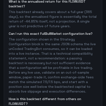
What is the annualised return for this FLOWUSDT
backtest?
This backtest already covers about a full year (365
days), so the annualised figure is essentially the total
return of -44.85% itself, not a projection. A single
year is not predictive of future years.
Can I run this exact FullBullMarket configuration live?
The configuration shown in the Strategy
Configuration block is the same JSON schema the live
unCoded TradingBot consumes, so it can be loaded
into a live instance. That is a technical compatibility
statement, not a recommendation: a passing
backtest is necessary but not sufficient evidence
that a configuration will be profitable in live trading.
Before any live use, validate on an out-of-sample
window, paper-trade it, confirm exchange-side fees
match the simulated 7.5/7.5 bps, and start with a
position size well below the backtested capital to
absorb live slippage and execution differences.
How is this backtest different from others on
FLOWUSDT?