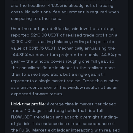
and the headline -44.85% is already net of trading
costs. No additional fee adjustment is required when
comparing to other runs.
Over the configured 365-day window the strategy
reported 3219.90 USDT of realised trade profit on a
10000 USDT starting balance, ending at a portfolio
value of 5515.15 USDT. Mechanically annualising the
-44.85% window return projects to roughly -44.8% per
year — the window covers roughly one full year, so
the annualised figure is closer to the realised pace
than to an extrapolation, but a single year still
represents a single market regime. Treat this number
as a unit-conversion of the window result, not as an
expected forward return.
Hold-time profile:
Average time in market per closed
trade: 1.0 days - multi-day holds that ride full
FLOWUSDT trend legs and absorb overnight funding-
style risk. This cadence is a direct consequence of
the FullBullMarket exit ladder interacting with realised