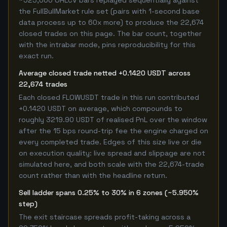
~525,600 OHLCV bars replayed sequentially against
the FullBullMarket rule set (pairs with 1-second base
data process up to 60x more) to produce the 22,674
closed trades on this page. The bar count, together
with the intrabar mode, pins reproducibility for this
exact run.
Average closed trade netted +0.1420 USDT across
22,674 trades
Each closed FLOWUSDT trade in this run contributed
+0.1420 USDT on average, which compounds to
roughly 3219.90 USDT of realised PnL over the window
after the 15 bps round-trip fee the engine charged on
every completed trade. Edges of this size live or die
on execution quality: live spread and slippage are not
simulated here, and both scale with the 22,674-trade
count rather than with the headline return.
Sell ladder spans 0.25% to 30% in 6 zones (~5.950%
step)
The exit staircase spreads profit-taking across a