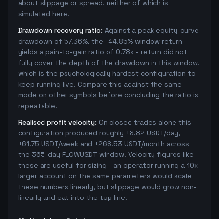
about slippage or spread, neither of which is
simulated here.
Drawdown recovery ratio:
Against a peak equity-curve
drawdown of 57.36%, the -44.85% window return
yields a pain-to-gain ratio of 0.78x - return did not
fully cover the depth of the drawdown in this window,
which is the psychologically hardest configuration to
keep running live. Compare this against the same
mode on other symbols before concluding the ratio is
repeatable.
Realised profit velocity:
On closed trades alone this
configuration produced roughly +8.82 USDT/day,
+61.75 USDT/week and +268.53 USDT/month across
the 365-day FLOWUSDT window. Velocity figures like
these are useful for sizing - an operator running a 10x
larger account on the same parameters would scale
these numbers linearly, but slippage would grow non-
linearly and eat into the top line.