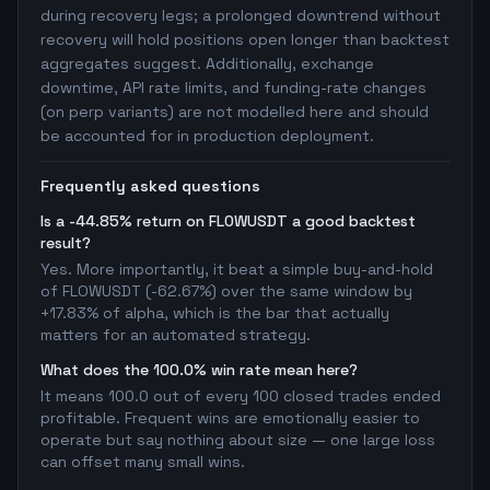
during recovery legs; a prolonged downtrend without
recovery will hold positions open longer than backtest
aggregates suggest. Additionally, exchange
downtime, API rate limits, and funding-rate changes
(on perp variants) are not modelled here and should
be accounted for in production deployment.
Frequently asked questions
Is a -44.85% return on FLOWUSDT a good backtest
result?
Yes. More importantly, it beat a simple buy-and-hold
of FLOWUSDT (-62.67%) over the same window by
+17.83% of alpha, which is the bar that actually
matters for an automated strategy.
What does the 100.0% win rate mean here?
It means 100.0 out of every 100 closed trades ended
profitable. Frequent wins are emotionally easier to
operate but say nothing about size — one large loss
can offset many small wins.