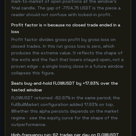
mark-to-market of open positions at the window's
final candle. The gap of -7704.75 USDT is the piece a
reader should not confuse with locked-in profit.
Profit factor is ∞ because no closed trade ended in a
loss
Profit factor divides gross profit by gross loss on
closed trades. In this run gross loss is zero, which
produces the extreme value. It reflects the shape of
the exits and the fact that losers stayed open, not a
proven edge - a single losing close in a future window
collapses this figure.
Beats buy-and-hold FLOWUSDT by +17.83% over the
tested window
FLOWUSDT returned -62.67% in the same period; the
FullBullMarket configuration added 17.83% on top.
Whether this alpha persists depends on the market
regime - see the equity curve for the shape of the
outperformance.
High-frequency run: 62 trades per day on FLOWUSDT