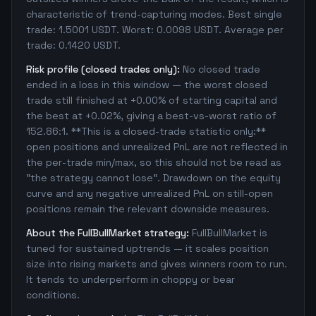
characteristic of trend-capturing modes. Best single
trade: 1.5001 USDT. Worst: 0.0098 USDT. Average per
trade: 0.1420 USDT.
Risk profile (closed trades only):
No closed trade
ended in a loss in this window — the worst closed
trade still finished at +0.00% of starting capital and
the best at +0.02%, giving a best-vs-worst ratio of
152.86:1. **This is a closed-trade statistic only:**
open positions and unrealized PnL are not reflected in
the per-trade min/max, so this should not be read as
"the strategy cannot lose". Drawdown on the equity
curve and any negative unrealized PnL on still-open
positions remain the relevant downside measures.
About the FullBullMarket strategy:
FullBullMarket is
tuned for sustained uptrends — it scales position
size into rising markets and gives winners room to run.
It tends to underperform in choppy or bear
conditions.