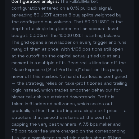
Configuration analysis:
The FullBullMarket
configuration entered on a 0.1% pullback signal,
spreading 50 USDT across 6 buy splits weighted by
the configured buy volumes. That 50.00 USDT is the
depth of a single buy ladder, not an account-level
budget: 0.50% of the 10000 USDT starting balance.
The grid opens a new ladder on every trigger and runs
many of them at once, with 1,106 positions still open
at the cutoff, so the capital actually tied up at any
moment is a multiple of it. Read real utilisation off the
"Base Exposure (% of Portfolio)" chart on this page,
never off this number. No hard stop-loss is configured
— the strategy relies on take-profit zones and trailing
logic instead, which trades smoother behaviour for
higher tail-risk in sustained downtrends. Profit is
taken in 6 laddered sell zones, which scales out
gradually rather than betting on a single exit price — a
structure that smooths returns at the cost of
capping the very best winners. A 7.5 bps maker and
7.5 bps taker fee were charged on the corresponding
fills, so a completed round trip carries about 15 bps