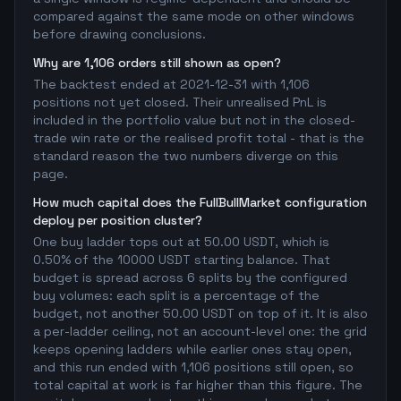
compared against the same mode on other windows
before drawing conclusions.
Why are 1,106 orders still shown as open?
The backtest ended at 2021-12-31 with 1,106
positions not yet closed. Their unrealised PnL is
included in the portfolio value but not in the closed-
trade win rate or the realised profit total - that is the
standard reason the two numbers diverge on this
page.
How much capital does the FullBullMarket configuration
deploy per position cluster?
One buy ladder tops out at 50.00 USDT, which is
0.50% of the 10000 USDT starting balance. That
budget is spread across 6 splits by the configured
buy volumes: each split is a percentage of the
budget, not another 50.00 USDT on top of it. It is also
a per-ladder ceiling, not an account-level one: the grid
keeps opening ladders while earlier ones stay open,
and this run ended with 1,106 positions still open, so
total capital at work is far higher than this figure. The