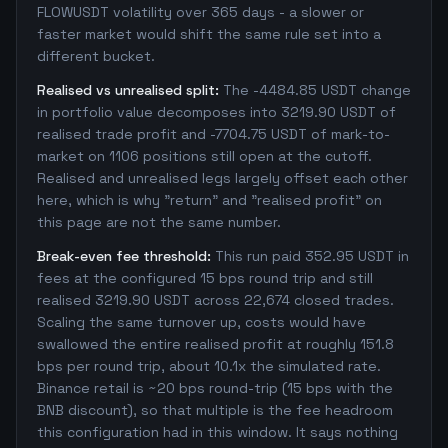
FLOWUSDT volatility over 365 days - a slower or
faster market would shift the same rule set into a
different bucket.
Realised vs unrealised split:
The -4484.85 USDT change
in portfolio value decomposes into 3219.90 USDT of
realised trade profit and -7704.75 USDT of mark-to-
market on 1106 positions still open at the cutoff.
Realised and unrealised legs largely offset each other
here, which is why "return" and "realised profit" on
this page are not the same number.
Break-even fee threshold:
This run paid 352.95 USDT in
fees at the configured 15 bps round trip and still
realised 3219.90 USDT across 22,674 closed trades.
Scaling the same turnover up, costs would have
swallowed the entire realised profit at roughly 151.8
bps per round trip, about 10.1x the simulated rate.
Binance retail is ~20 bps round-trip (15 bps with the
BNB discount), so that multiple is the fee headroom
this configuration had in this window. It says nothing