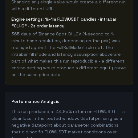
Changing any single value would create a different run
with a different URL.
Engine settings: 1s-1m FLOWUSDT candles · intrabar
"OLHC" · 2s order latency
365 days of Binance Spot OHLCV (1-second to 1-
minute base resolution, depending on the pair) was
replayed against the FullBullMarket rule set. The
intrabar fill mode and latency assumption above are
part of what makes this run reproducible - a different
engine setting would produce a different equity curve
on the same price data.
Performance Analysis
This run produced a -44.85% return on FLOWUSDT — a
clear loss in the tested window. Useful primarily as a
negative datapoint about parameter combinations
that did not fit FLOWUSDT market conditions over