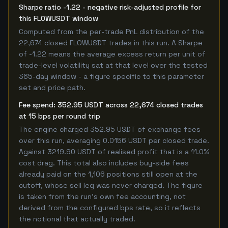
Sharpe ratio -1.22 - negative risk-adjusted profile for
this FLOWUSDT window
Computed from the per-trade PnL distribution of the
22,674 closed FLOWUSDT trades in this run. A Sharpe
of -1.22 means the average excess return per unit of
trade-level volatility sat at that level over the tested
365-day window - a figure specific to this parameter
set and price path.
Fee spend: 352.95 USDT across 22,674 closed trades
at 15 bps per round trip
The engine charged 352.95 USDT of exchange fees
over this run, averaging 0.0156 USDT per closed trade.
Against 3219.90 USDT of realised profit that is a 11.0%
cost drag. This total also includes buy-side fees
already paid on the 1,106 positions still open at the
cutoff, whose sell leg was never charged. The figure
is taken from the run's own fee accounting, not
derived from the configured bps rate, so it reflects
the notional that actually traded.