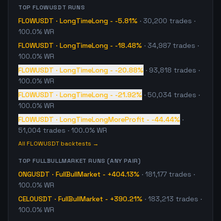
TOP
FLOWUSDT
RUNS
FLOWUSDT
·
LongTimeLong
-
-5.81%
·
30,200
trades
·
100.0% WR
FLOWUSDT
·
LongTimeLong
-
-18.48%
·
34,987
trades
·
100.0% WR
FLOWUSDT
·
LongTimeLong
-
-20.88%
·
93,818
trades
·
100.0% WR
FLOWUSDT
·
LongTimeLong
-
-21.92%
·
50,034
trades
·
100.0% WR
FLOWUSDT
·
LongTimeLongMoreProfit
-
-44.44%
·
51,004
trades
· 100.0% WR
All
FLOWUSDT
backtests →
TOP
FULLBULLMARKET
RUNS (ANY PAIR)
ONGUSDT
·
FullBullMarket
-
+404.13%
·
181,177
trades
·
100.0% WR
CELOUSDT
·
FullBullMarket
-
+390.21%
·
183,213
trades
·
100.0% WR