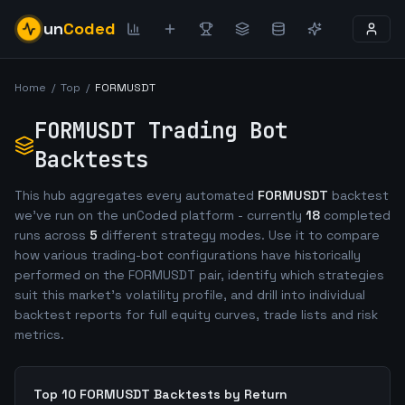
un
Coded
Home
/
Top
/
FORMUSDT
FORMUSDT
Trading Bot
Backtests
This hub aggregates every automated
FORMUSDT
backtest
we've run on the unCoded platform - currently
18
completed
runs across
5
different strategy modes. Use it to compare
how various trading-bot configurations have historically
performed on the
FORMUSDT
pair, identify which strategies
suit this market's volatility profile, and drill into individual
backtest reports for full equity curves, trade lists and risk
metrics.
Top 10
FORMUSDT
Backtests by Return