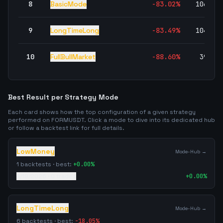
8
BasicMode
-83.02
%
106,80
9
LongTimeLong
-83.49
%
104,05
10
FullBullMarket
-88.60
%
39,34
Best Result per Strategy Mode
Each card shows how the top configuration of a given strategy
performed on
FORMUSDT
. Click a mode to dive into its dedicated hub
or follow a backtest link for full details.
LowMoney
Mode-Hub →
1
backtests · best:
+
0.00
%
4/19/2026
·
0
trades
+
0.00
%
LongTimeLong
Mode-Hub →
6
backtests · best:
-18.05
%