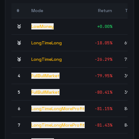
#
Mode
Return
Trade
🥇
LowMoney
+
0.00
%
🥈
LongTimeLong
-18.05
%
65,84
🥉
LongTimeLong
-26.29
%
75,19
4
FullBullMarket
-79.95
%
39,34
5
FullBullMarket
-80.41
%
39,58
6
LongTimeLongMoreProfit
-81.15
%
84,19
7
LongTimeLongMoreProfit
-81.43
%
84,67