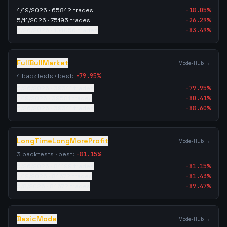
4/19/2026
·
65842
trades
-18.05
%
5/11/2026
·
75195
trades
-26.29
%
5/26/2026
·
104056
trades
-83.49
%
FullBullMarket
Mode-Hub →
4
backtests · best:
-79.95
%
5/26/2026
·
39341
trades
-79.95
%
4/19/2026
·
39581
trades
-80.41
%
5/26/2026
·
39341
trades
-88.60
%
LongTimeLongMoreProfit
Mode-Hub →
3
backtests · best:
-81.15
%
5/26/2026
·
84199
trades
-81.15
%
4/19/2026
·
84672
trades
-81.43
%
5/8/2026
·
84672
trades
-89.47
%
BasicMode
Mode-Hub →