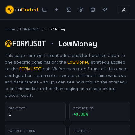
un
Coded
Home
/
FORMUSDT
/
LowMoney
FORMUSDT
·
LowMoney
This page narrows the unCoded backtest archive down to
one specific combination: the
LowMoney
strategy applied
to the
FORMUSDT
pair. We've executed
1
runs of this exact
configuration - parameter sweeps, different time windows
and date ranges - so you can see how robust the strategy
is on this market rather than relying on a single cherry-
picked result.
BACKTESTS
BEST RETURN
1
+
0.00
%
AVERAGE RETURN
PROFITABLE