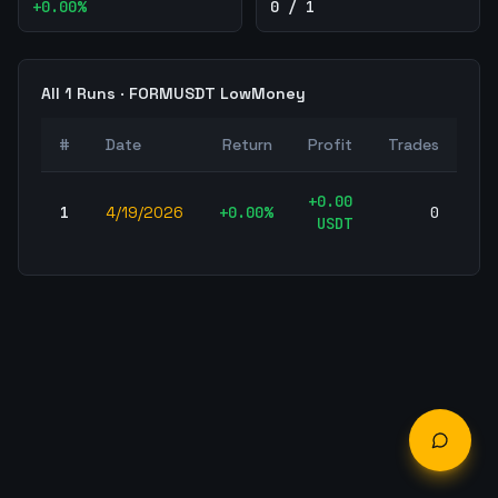
+
0.00
%
0 / 1
All
1
Runs ·
FORMUSDT
LowMoney
W
#
Date
Return
Profit
Trades
Ra
+
0.00
1
4/19/2026
+
0.00
%
0
-
USDT