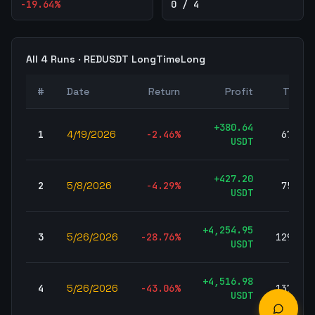
-19.64
%
0 / 4
All
4
Runs ·
REDUSDT
LongTimeLong
#
Date
Return
Profit
Trades
+
380.64
1
4/19/2026
-2.46
%
67,699
USDT
+
427.20
2
5/8/2026
-4.29
%
75,252
USDT
+
4,254.95
3
5/26/2026
-28.76
%
129,428
USDT
+
4,516.98
4
5/26/2026
-43.06
%
137,731
USDT