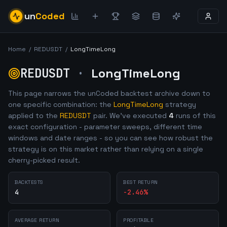
un
Coded
Home
/
REDUSDT
/
LongTimeLong
REDUSDT
·
LongTimeLong
This page narrows the unCoded backtest archive down to
one specific combination: the
LongTimeLong
strategy
applied to the
REDUSDT
pair. We've executed
4
runs of this
exact configuration - parameter sweeps, different time
windows and date ranges - so you can see how robust the
strategy is on this market rather than relying on a single
cherry-picked result.
BACKTESTS
BEST RETURN
4
-2.46
%
AVERAGE RETURN
PROFITABLE