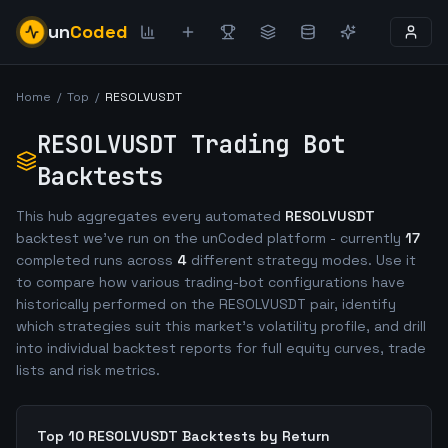
un
Coded
Home
/
Top
/
RESOLVUSDT
RESOLVUSDT
Trading Bot
Backtests
This hub aggregates every automated
RESOLVUSDT
backtest we've run on the unCoded platform - currently
17
completed runs across
4
different strategy modes. Use it
to compare how various trading-bot configurations have
historically performed on the
RESOLVUSDT
pair, identify
which strategies suit this market's volatility profile, and drill
into individual backtest reports for full equity curves, trade
lists and risk metrics.
Top 10
RESOLVUSDT
Backtests by Return