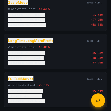
BasicMode
Mode-Hub →
5
backtests · best:
-44.68
%
4/19/2026
·
79327
trades
-44.68
%
5/8/2026
·
98059
trades
-47.75
%
5/26/2026
·
52126
trades
-58.88
%
LongTimeLongMoreProfit
Mode-Hub →
3
backtests · best:
-65.03
%
4/19/2026
·
31288
trades
-65.03
%
5/8/2026
·
31607
trades
-68.03
%
5/26/2026
·
9652
trades
-77.89
%
FullBullMarket
Mode-Hub →
4
backtests · best:
-75.31
%
4/19/2026
·
4729
trades
-75.31
%
5/8/2026
·
4729
trades
-77.48
%
5/26/2026
·
2635
trades
-79.30
%