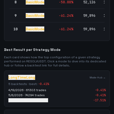
8
BasicMode
-58.88
%
52,126
100.0
9
BasicMode
-61.24
%
59,896
100.0
10
BasicMode
-61.24
%
59,896
100.0
Best Result per Strategy Mode
Each card shows how the top configuration of a given strategy
performed on
RESOLVUSDT
. Click a mode to dive into its dedicated
hub or follow a backtest link for full details.
LongTimeLong
Mode-Hub →
5
backtests · best:
-0.41
%
4/19/2026
·
61303
trades
-0.41
%
5/8/2026
·
74294
trades
-0.41
%
5/26/2026
·
167215
trades
-17.51
%