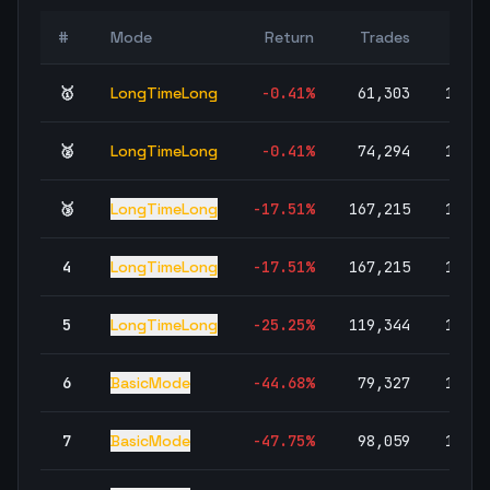
Wi
#
Mode
Return
Trades
Rat
🥇
LongTimeLong
-0.41
%
61,303
100.0
🥈
LongTimeLong
-0.41
%
74,294
100.0
🥉
LongTimeLong
-17.51
%
167,215
100.0
4
LongTimeLong
-17.51
%
167,215
100.0
5
LongTimeLong
-25.25
%
119,344
100.0
6
BasicMode
-44.68
%
79,327
100.0
7
BasicMode
-47.75
%
98,059
100.0