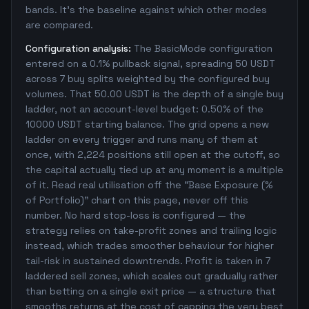
bands. It's the baseline against which other modes
are compared.
Configuration analysis:
The BasicMode configuration
entered on a 0.1% pullback signal, spreading 50 USDT
across 7 buy splits weighted by the configured buy
volumes. That 50.00 USDT is the depth of a single buy
ladder, not an account-level budget: 0.50% of the
10000 USDT starting balance. The grid opens a new
ladder on every trigger and runs many of them at
once, with 2,224 positions still open at the cutoff, so
the capital actually tied up at any moment is a multiple
of it. Read real utilisation off the "Base Exposure (%
of Portfolio)" chart on this page, never off this
number. No hard stop-loss is configured — the
strategy relies on take-profit zones and trailing logic
instead, which trades smoother behaviour for higher
tail-risk in sustained downtrends. Profit is taken in 7
laddered sell zones, which scales out gradually rather
than betting on a single exit price — a structure that
smooths returns at the cost of capping the very best