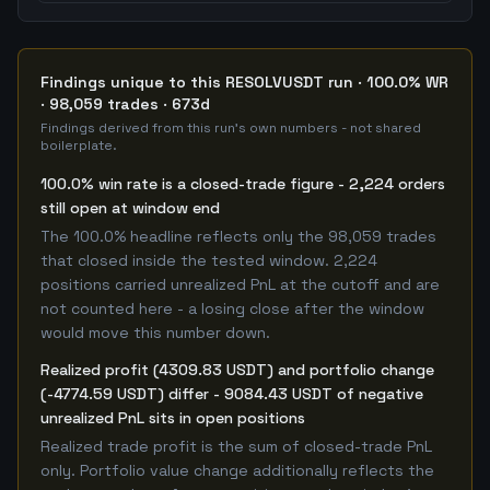
Findings unique to this RESOLVUSDT run · 100.0% WR
· 98,059 trades · 673d
Findings derived from this run's own numbers - not shared
boilerplate.
100.0% win rate is a closed-trade figure - 2,224 orders
still open at window end
The 100.0% headline reflects only the 98,059 trades
that closed inside the tested window. 2,224
positions carried unrealized PnL at the cutoff and are
not counted here - a losing close after the window
would move this number down.
Realized profit (4309.83 USDT) and portfolio change
(-4774.59 USDT) differ - 9084.43 USDT of negative
unrealized PnL sits in open positions
Realized trade profit is the sum of closed-trade PnL
only. Portfolio value change additionally reflects the