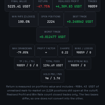
FINAL VALUE
RETURN
REALISED PROFIT
TRADES
5225.41 USDT
-47.75
%
+
4,309.83
USDT
98059
WIN RATE (CLOSED)
OPEN POSITIONS
BEST TRADE
100.0%
2224
+
0.248062
USDT
WORST TRADE
+
0.012477
USDT
MAX DRAWDOWN
PROFIT FACTOR
SHARPE
WINS / LOSSES
-79.05%
∞
0.22
98059 / 0
TP / SL / TSL
TOTAL FEES
MAX STREAK W/L
98059 / 0 / 0
1196.69 USDT
98059 / 0
HOLD P50 / P95
9m / 1.7d
Return is measured on portfolio value and includes
-9084.43
USDT
of
unrealised mark-to-market on
2,224
position
s
still open at the cutoff.
Realised Profit and Win Rate count closed trades only. The two bases
differ, so one does not convert into the other.