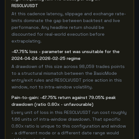
RESOLVUSDT
At this cadence latency, slippage and exchange rate-
limits dominate the gap between backtest and live
performance. Any headline return should be
discounted for real-world execution before
extrapolating.
-47.75% loss - parameter set was unsuitable for the
2024-04-24-2026-02-25 regime
A drawdown of this size across 98,059 trades points
to a structural mismatch between the BasicMode
entry/exit rules and RESOLVUSDT price action in this
window, not to intra-window volatility.
Pain-to-gain: -47.75% return against 79.05% peak
drawdown (ratio 0.60x - unfavourable)
Every unit of loss in this RESOLVUSDT run cost roughly
1.66 units of intra-window drawdown. That specific
0.60x ratio is unique to this configuration and window
- a different mode or a different date range would