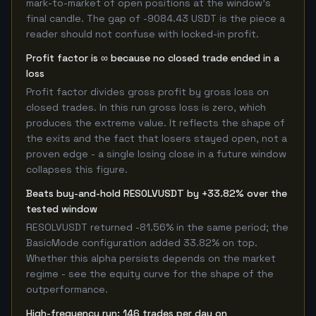
mark-to-market of open positions at the window's
final candle. The gap of -9084.43 USDT is the piece a
reader should not confuse with locked-in profit.
Profit factor is ∞ because no closed trade ended in a
loss
Profit factor divides gross profit by gross loss on
closed trades. In this run gross loss is zero, which
produces the extreme value. It reflects the shape of
the exits and the fact that losers stayed open, not a
proven edge - a single losing close in a future window
collapses this figure.
Beats buy-and-hold RESOLVUSDT by +33.82% over the
tested window
RESOLVUSDT returned -81.56% in the same period; the
BasicMode configuration added 33.82% on top.
Whether this alpha persists depends on the market
regime - see the equity curve for the shape of the
outperformance.
High-frequency run: 146 trades per day on