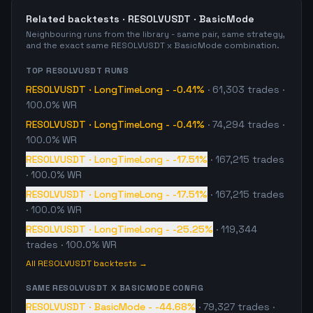
Related backtests ·
RESOLVUSDT
·
BasicMode
Neighbouring runs from the library - same pair, same strategy,
and the exact same
RESOLVUSDT
x
BasicMode
combination.
TOP
RESOLVUSDT
RUNS
RESOLVUSDT
·
LongTimeLong
-
-0.41%
·
61,303
trades
·
100.0% WR
RESOLVUSDT
·
LongTimeLong
-
-0.41%
·
74,294
trades
·
100.0% WR
RESOLVUSDT
·
LongTimeLong
-
-17.51%
·
167,215
trades
· 100.0% WR
RESOLVUSDT
·
LongTimeLong
-
-17.51%
·
167,215
trades
· 100.0% WR
RESOLVUSDT
·
LongTimeLong
-
-25.25%
·
119,344
trades
· 100.0% WR
All
RESOLVUSDT
backtests →
SAME
RESOLVUSDT
X
BASICMODE
CONFIG
RESOLVUSDT
·
BasicMode
-
-44.68%
·
79,327
trades
·