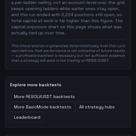
a per-ladder ceiling, not an account-level one: the grid
keeps opening ladders while earlier ones stay open,
and this run ended with 2,224 positions still open, so
total capital at work is far higher than this figure. The
capital-exposure chart on this page shows what was
actually tied up over time.
This interpretation is generated deterministically from this run's
own metrics. Past performance is not indicative of future results
— a profitable backtest is necessary but not sufficient evidence
that a strategy will work in live trading on RESOLVUSDT.
Explore more backtests
More
RESOLVUSDT
backtests
More
BasicMode
backtests
All strategy hubs
Leaderboard