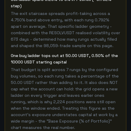
step)
The exit staircase spreads profit-taking across a
4.750% band above entry, with each rung 0.792%
apart on average. That specific ladder geometry -
combined with the RESOLVUSDT realised volatility over
673 days - determined how many rungs actually filled
and shaped the 98,059-trade sample on this page.
One buy ladder tops out at 50.00 USDT, 0.50% of the
10000 USDT starting capital
That budget is split across 7 rungs by the configured
buy volumes, so each rung takes a percentage of the
50.00 USDT rather than adding to it. It also does NOT
cap what the account can hold: the grid opens a new
ladder on every trigger and leaves earlier ones
running, which is why 2,224 positions were still open
when the window ended. Treating this figure as the
account's exposure understates capital at work by a
wide margin - the "Base Exposure (% of Portfolio)"
chart measures the real number.