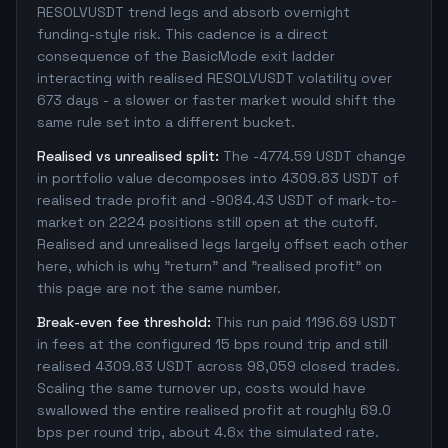
RESOLVUSDT trend legs and absorb overnight
funding-style risk. This cadence is a direct
consequence of the BasicMode exit ladder
interacting with realised RESOLVUSDT volatility over
673 days - a slower or faster market would shift the
same rule set into a different bucket.
Realised vs unrealised split:
The -4774.59 USDT change
in portfolio value decomposes into 4309.83 USDT of
realised trade profit and -9084.43 USDT of mark-to-
market on 2224 positions still open at the cutoff.
Realised and unrealised legs largely offset each other
here, which is why "return" and "realised profit" on
this page are not the same number.
Break-even fee threshold:
This run paid 1196.69 USDT
in fees at the configured 15 bps round trip and still
realised 4309.83 USDT across 98,059 closed trades.
Scaling the same turnover up, costs would have
swallowed the entire realised profit at roughly 69.0
bps per round trip, about 4.6x the simulated rate.