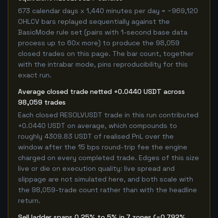
673 calendar days x 1,440 minutes per day = ~969,120
OHLCV bars replayed sequentially against the
BasicMode rule set (pairs with 1-second base data
process up to 60x more) to produce the 98,059
closed trades on this page. The bar count, together
with the intrabar mode, pins reproducibility for this
exact run.
Average closed trade netted +0.0440 USDT across
98,059 trades
Each closed RESOLVUSDT trade in this run contributed
+0.0440 USDT on average, which compounds to
roughly 4309.83 USDT of realised PnL over the
window after the 15 bps round-trip fee the engine
charged on every completed trade. Edges of this size
live or die on execution quality: live spread and
slippage are not simulated here, and both scale with
the 98,059-trade count rather than with the headline
return.
Sell ladder spans 0.25% to 5% in 7 zones (~0.792%