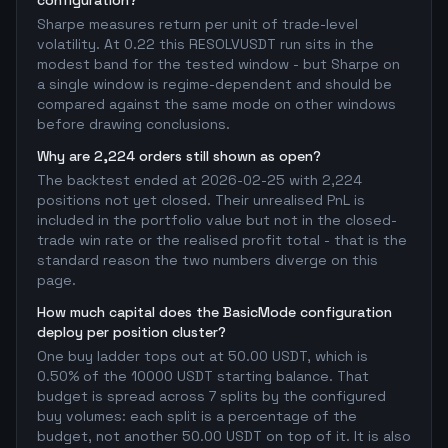
configuration?
Sharpe measures return per unit of trade-level
volatility. At 0.22 this RESOLVUSDT run sits in the
modest band for the tested window - but Sharpe on
a single window is regime-dependent and should be
compared against the same mode on other windows
before drawing conclusions.
Why are 2,224 orders still shown as open?
The backtest ended at 2026-02-25 with 2,224
positions not yet closed. Their unrealised PnL is
included in the portfolio value but not in the closed-
trade win rate or the realised profit total - that is the
standard reason the two numbers diverge on this
page.
How much capital does the BasicMode configuration
deploy per position cluster?
One buy ladder tops out at 50.00 USDT, which is
0.50% of the 10000 USDT starting balance. That
budget is spread across 7 splits by the configured
buy volumes: each split is a percentage of the
budget, not another 50.00 USDT on top of it. It is also