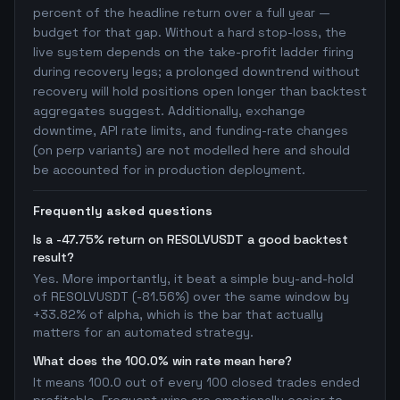
percent of the headline return over a full year —
budget for that gap. Without a hard stop-loss, the
live system depends on the take-profit ladder firing
during recovery legs; a prolonged downtrend without
recovery will hold positions open longer than backtest
aggregates suggest. Additionally, exchange
downtime, API rate limits, and funding-rate changes
(on perp variants) are not modelled here and should
be accounted for in production deployment.
Frequently asked questions
Is a -47.75% return on RESOLVUSDT a good backtest
result?
Yes. More importantly, it beat a simple buy-and-hold
of RESOLVUSDT (-81.56%) over the same window by
+33.82% of alpha, which is the bar that actually
matters for an automated strategy.
What does the 100.0% win rate mean here?
It means 100.0 out of every 100 closed trades ended