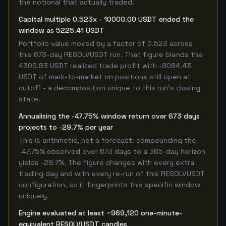
the notional that actually traded.
Capital multiple 0.523x - 10000.00 USDT ended the
window as 5225.41 USDT
Portfolio value moved by a factor of 0.523 across
this 673-day RESOLVUSDT run. That figure blends the
4309.83 USDT realized trade profit with -9084.43
USDT of mark-to-market on positions still open at
cutoff - a decomposition unique to this run's closing
state.
Annualising the -47.75% window return over 673 days
projects to -29.7% per year
This is arithmetic, not a forecast: compounding the
-47.75% observed over 673 days to a 365-day horizon
yields -29.7%. The figure changes with every extra
trading day and with every re-run of this RESOLVUSDT
configuration, so it fingerprints this specific window
uniquely.
Engine evaluated at least ~969,120 one-minute-
equivalent RESOLVUSDT candles