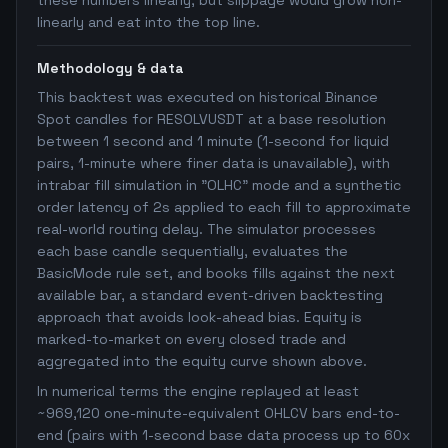
these numbers linearly, but slippage would grow non-
linearly and eat into the top line.
Methodology & data
This backtest was executed on historical Binance
Spot candles for RESOLVUSDT at a base resolution
between 1 second and 1 minute (1-second for liquid
pairs, 1-minute where finer data is unavailable), with
intrabar fill simulation in "OLHC" mode and a synthetic
order latency of 2s applied to each fill to approximate
real-world routing delay. The simulator processes
each base candle sequentially, evaluates the
BasicMode rule set, and books fills against the next
available bar, a standard event-driven backtesting
approach that avoids look-ahead bias. Equity is
marked-to-market on every closed trade and
aggregated into the equity curve shown above.
In numerical terms the engine replayed at least
~969,120 one-minute-equivalent OHLCV bars end-to-
end (pairs with 1-second base data process up to 60x