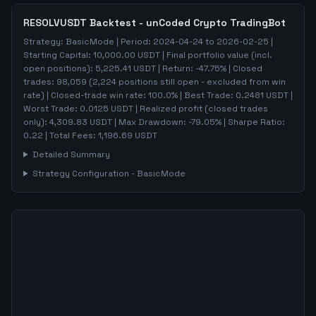
RESOLVUSDT
Backtest - unCoded Crypto TradingBot
Strategy:
BasicMode
| Period:
2024-04-24
to
2026-02-25
|
Starting Capital:
10,000.00
USDT | Final portfolio value (incl.
open positions):
5,225.41
USDT | Return:
-47.75
% | Closed
trades:
98,059
(
2,224
positions still open - excluded from win
rate)
| Closed-trade win rate:
100.0%
| Best Trade:
0.2481
USDT |
Worst Trade:
0.0125
USDT | Realized profit (closed trades
only):
4,309.83
USDT
| Max Drawdown:
-79.05
%
| Sharpe Ratio:
0.22
| Total Fees:
1,196.69
USDT
Detailed Summary
Strategy Configuration -
BasicMode