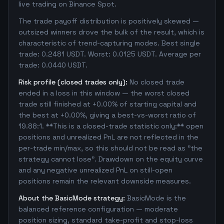
live trading on Binance Spot.
The trade payoff distribution is positively skewed —
outsized winners drove the bulk of the result, which is
characteristic of trend-capturing modes. Best single
trade: 0.2481 USDT. Worst: 0.0125 USDT. Average per
trade: 0.0440 USDT.
Risk profile (closed trades only):
No closed trade
ended in a loss in this window — the worst closed
trade still finished at +0.00% of starting capital and
the best at +0.00%, giving a best-vs-worst ratio of
19.88:1. **This is a closed-trade statistic only:** open
positions and unrealized PnL are not reflected in the
per-trade min/max, so this should not be read as "the
strategy cannot lose". Drawdown on the equity curve
and any negative unrealized PnL on still-open
positions remain the relevant downside measures.
About the BasicMode strategy:
BasicMode is the
balanced reference configuration — moderate
position sizing, standard take-profit and stop-loss