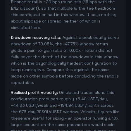
Binance retail is ~20 bps round-trip (15 bps with the
BNB discount), so that multiple is the fee headroom
this configuration had in this window. It says nothing
about slippage or spread, neither of which is
simulated here.
Drawdown recovery ratio:
Against a peak equity-curve
drawdown of 79.05%, the -47.75% window return
yields a pain-to-gain ratio of 0.60x - return did not
fully cover the depth of the drawdown in this window,
which is the psychologically hardest configuration to
keep running live. Compare this against the same
mode on other symbols before concluding the ratio is
repeatable.
Realised profit velocity:
On closed trades alone this
configuration produced roughly +6.40 USDT/day,
+44.83 USDT/week and +194.94 USDT/month across
the 673-day RESOLVUSDT window. Velocity figures like
these are useful for sizing - an operator running a 10x
larger account on the same parameters would scale