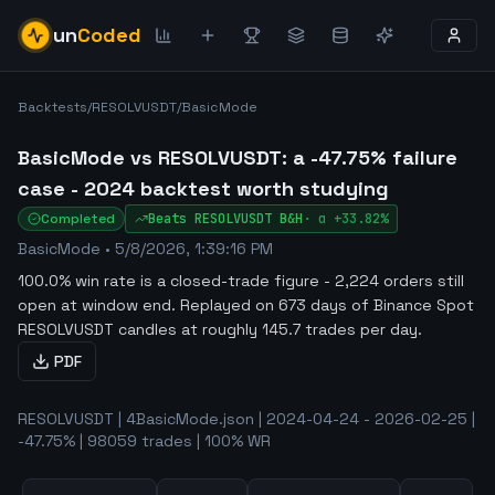
un
Coded
Backtests
/
RESOLVUSDT
/
BasicMode
BasicMode vs RESOLVUSDT: a -47.75% failure
case - 2024 backtest worth studying
Completed
Beats
RESOLVUSDT
B&H
·
α
+33.82%
BasicMode
•
5/8/2026, 1:39:16 PM
100.0% win rate is a closed-trade figure - 2,224 orders still
open at window end
.
Replayed on 673 days of Binance Spot
RESOLVUSDT candles at roughly 145.7 trades per day.
PDF
RESOLVUSDT | 4BasicMode.json | 2024-04-24 - 2026-02-25 |
-47.75% | 98059 trades | 100% WR