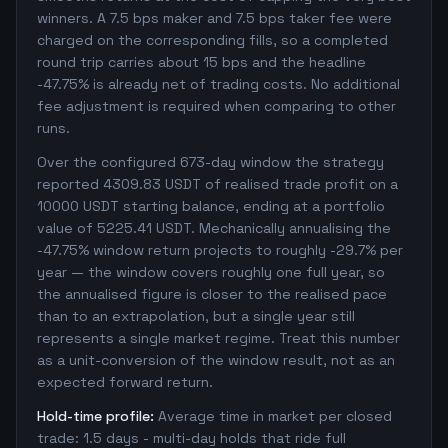
winners. A 7.5 bps maker and 7.5 bps taker fee were
charged on the corresponding fills, so a completed
round trip carries about 15 bps and the headline
-47.75% is already net of trading costs. No additional
fee adjustment is required when comparing to other
runs.
Over the configured 673-day window the strategy
reported 4309.83 USDT of realised trade profit on a
10000 USDT starting balance, ending at a portfolio
value of 5225.41 USDT. Mechanically annualising the
-47.75% window return projects to roughly -29.7% per
year — the window covers roughly one full year, so
the annualised figure is closer to the realised pace
than to an extrapolation, but a single year still
represents a single market regime. Treat this number
as a unit-conversion of the window result, not as an
expected forward return.
Hold-time profile:
Average time in market per closed
trade: 1.5 days - multi-day holds that ride full