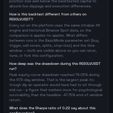
position size well below the backtested capital to
absorb live slippage and execution differences.
How is this backtest different from others on
RESOLVUSDT?
Every run on the platform uses the same intrabar-fill
engine and historical Binance Spot data, so the
comparison is apples-to-apples. What differs
between runs is the BasicMode parameter set (buy
trigger, sell zones, splits, stop-loss) and the time
window — both are visible above so you can rerun,
tune, or fork this configuration.
How deep was the drawdown during this RESOLVUSDT
run?
Peak equity-curve drawdown reached 79.05% during
the 673-day window. That is the largest peak-to-
trough dip an operator would have had to sit through
mid-run - a figure that matters more for psychological
survivability than the headline -47.75% end-of-window
return.
What does the Sharpe ratio of 0.22 say about this