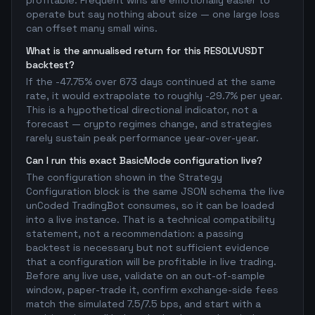
profitable. Frequent wins are emotionally easier to
operate but say nothing about size — one large loss
can offset many small wins.
What is the annualised return for this RESOLVUSDT
backtest?
If the -47.75% over 673 days continued at the same
rate, it would extrapolate to roughly -29.7% per year.
This is a hypothetical directional indicator, not a
forecast — crypto regimes change, and strategies
rarely sustain peak performance year-over-year.
Can I run this exact BasicMode configuration live?
The configuration shown in the Strategy
Configuration block is the same JSON schema the live
unCoded TradingBot consumes, so it can be loaded
into a live instance. That is a technical compatibility
statement, not a recommendation: a passing
backtest is necessary but not sufficient evidence
that a configuration will be profitable in live trading.
Before any live use, validate on an out-of-sample
window, paper-trade it, confirm exchange-side fees
match the simulated 7.5/7.5 bps, and start with a