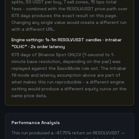
splits, 50 USDT per buy, 7 sell zones, 15 bps total
fees - combined with the RESOLVUSDT price path over
673 days produces the exact result on this page.
Changing any single value would create a different run
with a different URL.
Engine settings: 1s-1m RESOLVUSDT candles · intrabar
"OLHC" · 2s order latency
673 days of Binance Spot OHLCV (1-second to 1-
minute base resolution, depending on the pair) was
replayed against the BasicMode rule set. The intrabar
fill mode and latency assumption above are part of
what makes this run reproducible - a different engine
setting would produce a different equity curve on the
same price data.
Performance Analysis
This run produced a -47.75% return on RESOLVUSDT —