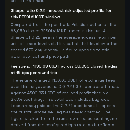
shift it materially.
Sharpe ratio 0.22 - modest risk-adjusted profile for
this RESOLVUSDT window
Computed from the per-trade PnL distribution of the
98,059 closed RESOLVUSDT trades in this run. A
Sharpe of 0.22 means the average excess return per
unit of trade-level volatility sat at that level over the
tested 673-day window - a figure specific to this
parameter set and price path.
Fee spend: 1196.69 USDT across 98,059 closed trades
at 15 bps per round trip
The engine charged 1196.69 USDT of exchange fees
over this run, averaging 0.0122 USDT per closed trade.
Against 4309.83 USDT of realised profit that is a
27.8% cost drag. This total also includes buy-side
fees already paid on the 2,224 positions still open at
the cutoff, whose sell leg was never charged. The
figure is taken from the run's own fee accounting, not
derived from the configured bps rate, so it reflects