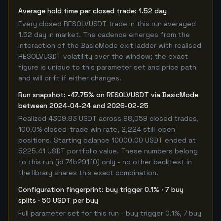
Average hold time per closed trade: 1.52 day
Every closed RESOLVUSDT trade in this run averaged
1.52 day in market. The cadence emerges from the
interaction of the BasicMode exit ladder with realised
RESOLVUSDT volatility over the window; the exact
figure is unique to this parameter set and price path
and will drift if either changes.
Run snapshot: -47.75% on RESOLVUSDT via BasicMode
between 2024-04-24 and 2026-02-25
Realized 4309.83 USDT across 98,059 closed trades,
100.0% closed-trade win rate, 2,224 still-open
positions. Starting balance 10000.00 USDT ended at
5225.41 USDT portfolio value. These numbers belong
to this run (id 74b291f0) only - no other backtest in
the library shares this exact combination.
Configuration fingerprint: buy trigger 0.1% · 7 buy
splits · 50 USDT per buy
Full parameter set for this run - buy trigger 0.1%, 7 buy