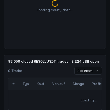
Loading equity data...
98,059 closed RESOLVUSDT trades · 2,224 still open
0
Trades
Alle Typen
#
Typ
Kauf
Verkauf
Menge
Profit
0
abgeschlossene Trades – unCoded Crypto TradingBot Bac
Loading...