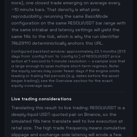
more), one closed trade emerging on average every
~10 minute bars. That density is what pins
reproducibility: rerunning the same BasicMode
configuration on the same RESOLVUSDT bar range with
the same intrabar and latency settings will yield the
same fills to the tick, which is why the run identifier
74b291f0 deterministically anchors this URL.
Configured backtest window: approximately 22.1 months (673
days from `config.from` to `config.to`) of RESOLVUSDT price
action at 1-second to 1-minute resolution — a sample size that
is large enough to span multiple short-term regimes. Note:
the equity series may cover fewer days if the engine omits
leading or trailing flat periods (e.g. dates before the asset
began trading); see the Overview section for the exact
equity-coverage span.
Live trading considerations
Translating this result to live trading: RESOLVUSDT is a
deeply-liquid USDT-quoted pair on Binance, so the
simulated fills here translate well to live execution at
retail size. The high trade frequency means cumulative
slippage and exchange-side latency will erode a few