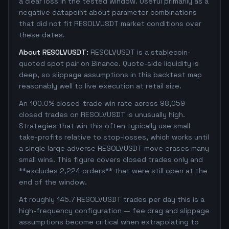
a clear loss in the tested window. Useful primarily as a
negative datapoint about parameter combinations
that did not fit RESOLVUSDT market conditions over
these dates.
About RESOLVUSDT:
RESOLVUSDT is a stablecoin-
quoted spot pair on Binance. Quote-side liquidity is
deep, so slippage assumptions in this backtest map
reasonably well to live execution at retail size.
An 100.0% closed-trade win rate across 98,059
closed trades on RESOLVUSDT is unusually high.
Strategies that win this often typically use small
take-profits relative to stop-losses, which works until
a single large adverse RESOLVUSDT move erases many
small wins. This figure covers closed trades only and
**excludes 2,224 orders** that were still open at the
end of the window.
At roughly 145.7 RESOLVUSDT trades per day this is a
high-frequency configuration — fee drag and slippage
assumptions become critical when extrapolating to