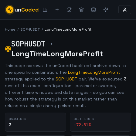
un
Coded
Home
/
SOPHUSDT
/
LongTimeLongMoreProfit
SOPHUSDT
·
LongTimeLongMoreProfit
This page narrows the unCoded backtest archive down to
one specific combination: the
LongTimeLongMoreProfit
strategy applied to the
SOPHUSDT
pair. We've executed
3
runs of this exact configuration - parameter sweeps,
different time windows and date ranges - so you can see
how robust the strategy is on this market rather than
relying on a single cherry-picked result.
BACKTESTS
BEST RETURN
3
-72.51
%