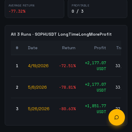
AVERAGE RETURN
PROFITABLE
-77.32
%
0 / 3
All
3
Runs ·
SOPHUSDT
LongTimeLongMoreProfit
#
Date
Return
Profit
Trades
+
2,177.07
1
4/19/2026
-72.51
%
33,692
USDT
+
2,177.07
2
5/8/2026
-78.81
%
33,692
USDT
+
1,851.77
3
5/26/2026
-80.63
%
22,754
USDT