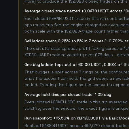
more) to produce the 192,020 closed trades on this p
Average closed trade netted +0.0479 USDT across 19
Each closed KERNELUSDT trade in this run contribut
bps round-trip fee the engine charged on every compl
both scale with the 192,020-trade count rather than 
Sell ladder spans 0.25% to 5% in 7 zones (~0.792% s
The exit staircase spreads profit-taking across a 4
KERNELUSDT realised volatility over 673 days - dete
One buy ladder tops out at 60.00 USDT, 0.60% of the
That budget is split across 7 rungs by the configur
what the account can hold: the grid opens a new ladd
ended. Treating this figure as the account's exposur
Average hold time per closed trade: 1.05 day
Every closed KERNELUSDT trade in this run averaged 
volatility over the window; the exact figure is unique
Run snapshot: +15.56% on KERNELUSDT via BasicMo
Realized 9188.41 USDT across 192,020 closed trades,