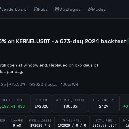
Leaderboard
Hubs
Strategies
Modes
6% on KERNELUSDT - a 673-day 2024 backtest
still open at window end
.
Replayed on 673 days of
des per day.
25 | +15.56% | 192020 trades | 100% WR
REALISED PROFIT
TRADES
WIN RATE (CLOSED)
OPEN POSITIONS
,188.41
USDT
192020
100.0%
2429
+
0
TOR
SHARPE
WINS / LOSSES
TP / SL / TSL
TOTAL FEES
MAX
0.68
192020 / 0
192020 / 0 / 0
2869.79 USDT
1