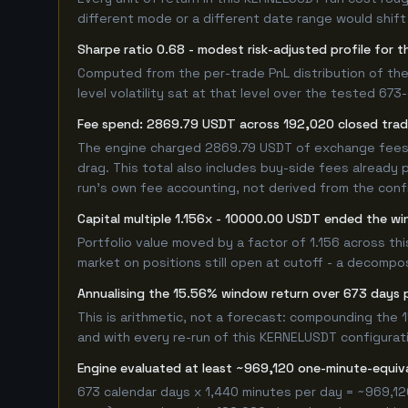
different mode or a different date range would shift i
Sharpe ratio 0.68 - modest risk-adjusted profile for
Computed from the per-trade PnL distribution of the
level volatility sat at that level over the tested 67
Fee spend: 2869.79 USDT across 192,020 closed trade
The engine charged 2869.79 USDT of exchange fees ov
drag. This total also includes buy-side fees already 
run's own fee accounting, not derived from the config
Capital multiple 1.156x - 10000.00 USDT ended the w
Portfolio value moved by a factor of 1.156 across th
market on positions still open at cutoff - a decompos
Annualising the 15.56% window return over 673 days 
This is arithmetic, not a forecast: compounding the
and with every re-run of this KERNELUSDT configuratio
Engine evaluated at least ~969,120 one-minute-equi
673 calendar days x 1,440 minutes per day = ~969,12