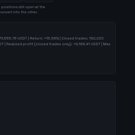
9
position
s
still open at the
convert into the other.
11,555.76
USDT | Return:
+
15.56
% | Closed trades:
192,020
T | Realized profit (closed trades only):
+
9,188.41
USDT
| Max