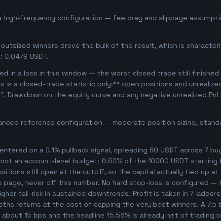
a high-frequency configuration — fee drag and slippage assumptio
outsized winners drove the bulk of the result, which is character
: 0.0479 USDT.
d in a loss in this window — the worst closed trade still finished
is is a closed-trade statistic only:** open positions and unrealiz
e". Drawdown on the equity curve and any negative unrealized PnL 
anced reference configuration — moderate position sizing, standa
ntered on a 0.1% pullback signal, spreading 60 USDT across 7 bu
, not an account-level budget: 0.60% of the 10000 USDT starting 
tions still open at the cutoff, so the capital actually tied up at a
s page, never off this number. No hard stop-loss is configured — t
her tail-risk in sustained downtrends. Profit is taken in 7 ladder
ooths returns at the cost of capping the very best winners. A 7.
es about 15 bps and the headline 15.56% is already net of trading 