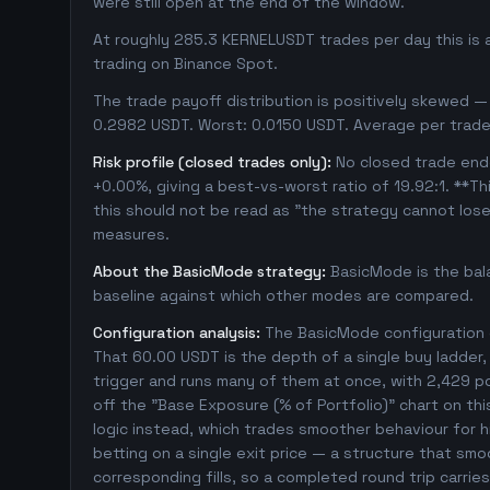
were still open at the end of the window.
At roughly 285.3 KERNELUSDT trades per day this is 
trading on Binance Spot.
The trade payoff distribution is positively skewed — 
0.2982 USDT. Worst: 0.0150 USDT. Average per trade
Risk profile (closed trades only):
No closed trade ende
+0.00%, giving a best-vs-worst ratio of 19.92:1. **Th
this should not be read as "the strategy cannot los
measures.
About the BasicMode strategy:
BasicMode is the bal
baseline against which other modes are compared.
Configuration analysis:
The BasicMode configuration e
That 60.00 USDT is the depth of a single buy ladder
trigger and runs many of them at once, with 2,429 posi
off the "Base Exposure (% of Portfolio)" chart on thi
logic instead, which trades smoother behaviour for hig
betting on a single exit price — a structure that sm
corresponding fills, so a completed round trip carri