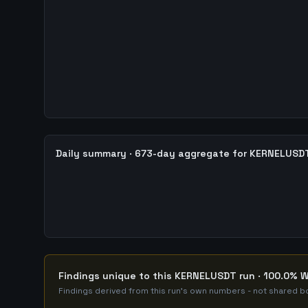
Daily summary · 673-day aggregate for KERNELUSD
Findings unique to this KERNELUSDT run · 100.0% W
Findings derived from this run's own numbers - not shared bo