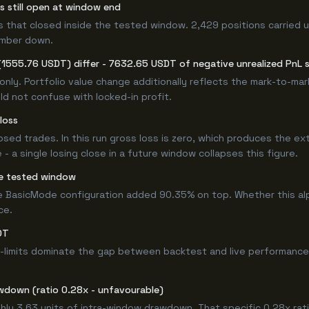
rs still open at window end
s that closed inside the tested window. 2,429 positions carried u
umber down.
(1555.76 USDT) differ - 7632.65 USDT of negative unrealized PnL si
only. Portfolio value change additionally reflects the mark-to-ma
d not confuse with locked-in profit.
loss
losed trades. In this run gross loss is zero, which produces the ex
 a single losing close in a future window collapses this figure.
e tested window
e BasicMode configuration added 90.35% on top. Whether this al
ce.
DT
-limits dominate the gap between backtest and live performance.
wdown (ratio 0.28x - unfavourable)
hly 3.63 units of intra-window drawdown. That specific 0.28x rati