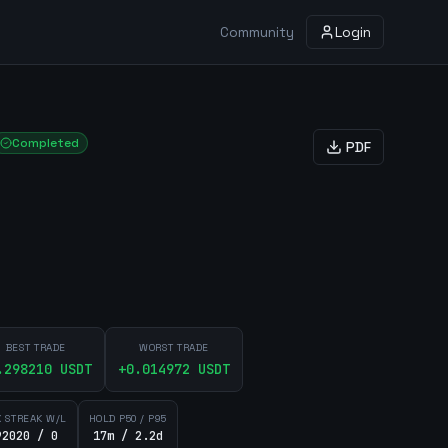
Community
Login
Completed
PDF
BEST TRADE
WORST TRADE
.298210
USDT
+
0.014972
USDT
 STREAK W/L
HOLD P50 / P95
92020 / 0
17m / 2.2d