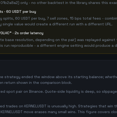
 01b2a8a2) only - no other backtest in the library shares this exa
its · 60 USDT per buy
 buy splits, 60 USDT per buy, 7 sell zones, 15 bps total fees - co
single value would create a different run with a different URL.
"OLHC" · 2s order latency
e base resolution, depending on the pair) was replayed against t
 run reproducible - a different engine setting would produce a d
he strategy ended the window above its starting balance; whet
n return shown in the comparison block.
d spot pair on Binance. Quote-side liquidity is deep, so slippag
d trades on KERNELUSDT is unusually high. Strategies that win thi
se KERNELUSDT move erases many small wins. This figure covers cl