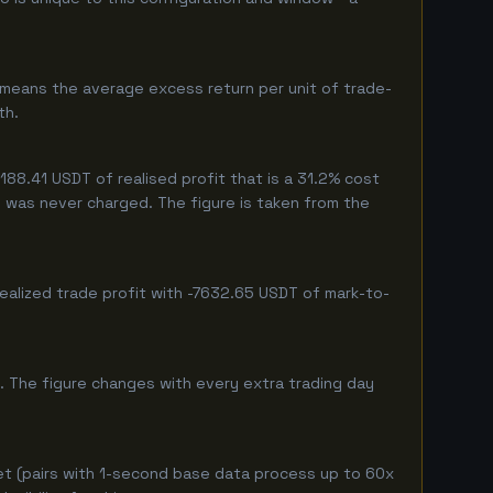
 means the average excess return per unit of trade-
th.
8.41 USDT of realised profit that is a 31.2% cost
eg was never charged. The figure is taken from the
ealized trade profit with -7632.65 USDT of mark-to-
. The figure changes with every extra trading day
et (pairs with 1-second base data process up to 60x