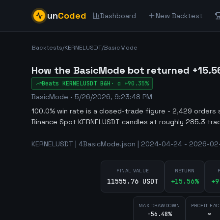
un
Coded
Dashboard
New Backtest
Backtests
/
KERNELUSDT
/
BasicMode
How the BasicMode bot returned +15.5
Beats
KERNELUSDT
B&H
·
α
+90.35%
BasicMode
•
5/26/2026, 9:23:48 PM
100.0% win rate is a closed-trade figure - 2,429 orders 
Binance Spot KERNELUSDT candles at roughly 285.3 tra
KERNELUSDT | 4BasicMode.json | 2024-04-24 - 2026-02-
FINAL VALUE
RETURN
11555.76 USDT
+
15.56
%
+
9
MAX DRAWDOWN
PROFIT FAC
-56.48%
∞