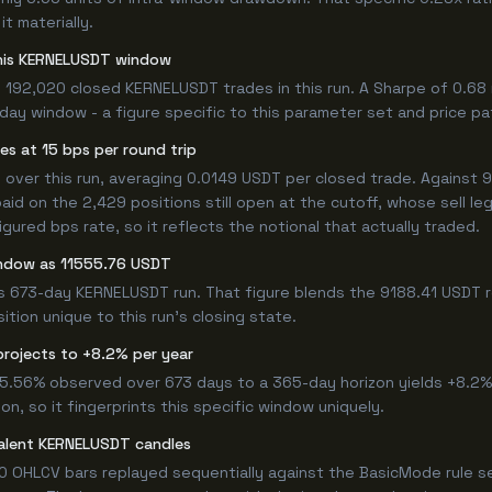
t materially.
 this KERNELUSDT window
 192,020 closed KERNELUSDT trades in this run. A Sharpe of 0.68
3-day window - a figure specific to this parameter set and price pa
s at 15 bps per round trip
er this run, averaging 0.0149 USDT per closed trade. Against 918
paid on the 2,429 positions still open at the cutoff, whose sell l
ured bps rate, so it reflects the notional that actually traded.
indow as 11555.76 USDT
is 673-day KERNELUSDT run. That figure blends the 9188.41 USDT r
ition unique to this run's closing state.
projects to +8.2% per year
 15.56% observed over 673 days to a 365-day horizon yields +8.2%
n, so it fingerprints this specific window uniquely.
valent KERNELUSDT candles
0 OHLCV bars replayed sequentially against the BasicMode rule s