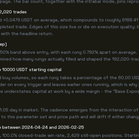
age. The bar count, together with the intrabar mode, pins reprodu
2,020 trades
ed +0.0479 USDT on average, which compounds to roughly 9188.41 
eted trade. Edges of this size live or die on execution quality: 
with the headline return.
tep)
.750% band above entry, with each rung 0.792% apart on average.
rmined how many rungs actually filled and shaped the 192,020-tra
 10000 USDT starting capital
ed buy volumes, so each rung takes a percentage of the 60.00 USDT
er on every trigger and leaves earlier ones running, which is wh
e understates capital at work by a wide margin - the "Base Expos
1.05 day in market. The cadence emerges from the interaction o
 to this parameter set and price path and will drift if either chan
de between 2024-04-24 and 2026-02-25
 100.0% closed-trade win rate, 2,429 still-open positions. Star