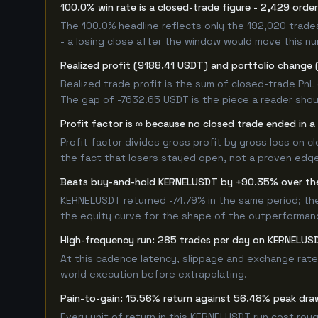
100.0% win rate is a closed-trade figure - 2,429 orde
The 100.0% headline reflects only the 192,020 trade
- a losing close after the window would move this n
Realized profit (9188.41 USDT) and portfolio change 
Realized trade profit is the sum of closed-trade PnL 
The gap of -7632.65 USDT is the piece a reader shoul
Profit factor is ∞ because no closed trade ended in a 
Profit factor divides gross profit by gross loss on c
the fact that losers stayed open, not a proven edge -
Beats buy-and-hold KERNELUSDT by +90.35% over th
KERNELUSDT returned -74.79% in the same period; th
the equity curve for the shape of the outperforman
High-frequency run: 285 trades per day on KERNELUS
At this cadence latency, slippage and exchange rate
world execution before extrapolating.
Pain-to-gain: 15.56% return against 56.48% peak dra
Every unit of return in this KERNELUSDT run cost roug