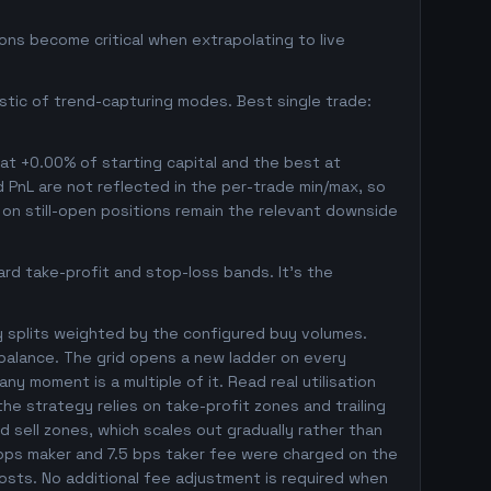
ns become critical when extrapolating to live
istic of trend-capturing modes. Best single trade:
 at +0.00% of starting capital and the best at
ed PnL are not reflected in the per-trade min/max, so
on still-open positions remain the relevant downside
rd take-profit and stop-loss bands. It's the
y splits weighted by the configured buy volumes.
balance. The grid opens a new ladder on every
ny moment is a multiple of it. Read real utilisation
he strategy relies on take-profit zones and trailing
ed sell zones, which scales out gradually rather than
5 bps maker and 7.5 bps taker fee were charged on the
costs. No additional fee adjustment is required when