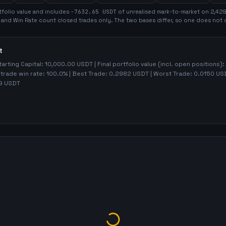
folio value and includes
-7632.65
USDT
of unrealised mark-to-market on
2,42
t and Win Rate count closed trades only. The two bases differ, so one does not 
t
tarting Capital:
10,000.00
USDT | Final portfolio value (incl. open positions):
-trade win rate:
100.0%
| Best Trade:
0.2982
USDT | Worst Trade:
0.0150
USD
9
USDT