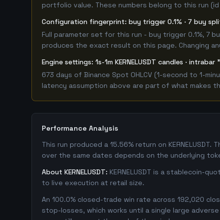
portfolio value. These numbers belong to this run (id
Configuration fingerprint: buy trigger 0.1% · 7 buy spl
Full parameter set for this run - buy trigger 0.1%, 7
produces the exact result on this page. Changing any 
Engine settings: 1s-1m KERNELUSDT candles · intrabar 
673 days of Binance Spot OHLCV (1-second to 1-minut
latency assumption above are part of what makes this
Performance Analysis
This run produced a 15.56% return on KERNELUSDT. T
over the same dates depends on the underlying toke
About KERNELUSDT:
KERNELUSDT is a stablecoin-quote
to live execution at retail size.
An 100.0% closed-trade win rate across 192,020 close
stop-losses, which works until a single large adver