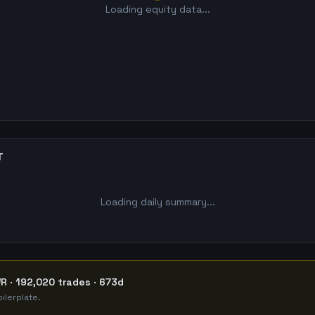
Loading equity data...
T
Loading daily summary...
R · 192,020 trades · 673d
ilerplate.