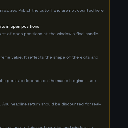
nrealized PnL at the cutoff and are not counted here
ts in open positions
rket of open positions at the window's final candle.
treme value. It reflects the shape of the exits and
pha persists depends on the market regime - see
 Any headline return should be discounted for real-
o is unique to this configuration and window - a