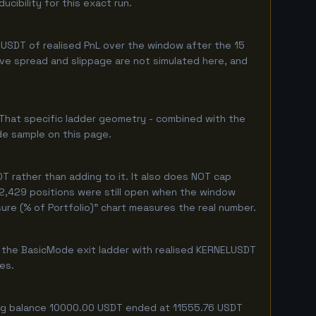
cibility for this exact run.
USDT of realised PnL over the window after the 15
live spread and slippage are not simulated here, and
 That specific ladder geometry - combined with the
de sample on this page.
 rather than adding to it. It also does NOT cap
y 2,429 positions were still open when the window
ure (% of Portfolio)" chart measures the real number.
f the BasicMode exit ladder with realised KERNELUSDT
ges.
ting balance 10000.00 USDT ended at 11555.76 USDT