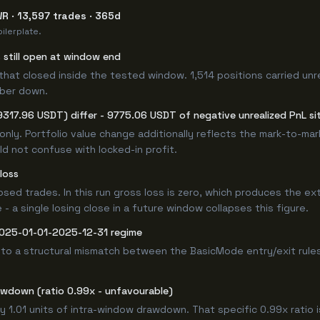
R · 13,597 trades · 365d
ilerplate.
s still open at window end
that closed inside the tested window. 1,514 positions carried unr
mber down.
9317.96 USDT) differ - 9775.06 USDT of negative unrealized PnL sit
only. Portfolio value change additionally reflects the mark-to-ma
d not confuse with locked-in profit.
loss
losed trades. In this run gross loss is zero, which produces the ex
 a single losing close in a future window collapses this figure.
 2025-01-01-2025-12-31 regime
 to a structural mismatch between the BasicMode entry/exit rule
awdown (ratio 0.99x - unfavourable)
y 1.01 units of intra-window drawdown. That specific 0.99x ratio 