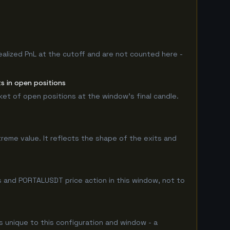
ealized PnL at the cutoff and are not counted here -
s in open positions
rket of open positions at the window's final candle.
treme value. It reflects the shape of the exits and
s and PORTALUSDT price action in this window, not to
is unique to this configuration and window - a