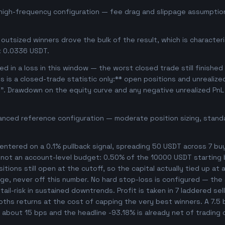
 high-frequency configuration — fee drag and slippage assumption
outsized winners drove the bulk of the result, which is character
: 0.0336 USDT.
d in a loss in this window — the worst closed trade still finished
is is a closed-trade statistic only:** open positions and unrealiz
e". Drawdown on the equity curve and any negative unrealized PnL 
anced reference configuration — moderate position sizing, standa
ntered on a 0.1% pullback signal, spreading 50 USDT across 7 bu
, not an account-level budget: 0.50% of the 10000 USDT starting 
ions still open at the cutoff, so the capital actually tied up at an
ge, never off this number. No hard stop-loss is configured — the s
ail-risk in sustained downtrends. Profit is taken in 7 laddered sel
ooths returns at the cost of capping the very best winners. A 7.
s about 15 bps and the headline -93.18% is already net of trading