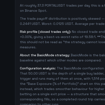
At roughly 37.3 PORTALUSDT trades per day this is a
on Binance Spot.
The trade payoff distribution is positively skewed — 
0.2441 USDT. Worst: 0.0125 USDT. Average per trade
Risk profile (closed trades only):
No closed trade ende
+0.00%, giving a best-vs-worst ratio of 19.58:1. **Th
this should not be read as "the strategy cannot los
measures.
About the BasicMode strategy:
BasicMode is the bal
baseline against which other modes are compared.
Configuration analysis:
The BasicMode configuration e
That 50.00 USDT is the depth of a single buy ladder
trigger and runs many of them at once, with 1,514 posit
the "Base Exposure (% of Portfolio)" chart on this pa
instead, which trades smoother behaviour for higher t
betting on a single exit price — a structure that sm
corresponding fills, so a completed round trip carrie
comparing to other runs.