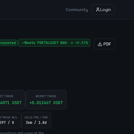
Community
Login
ompleted
Beats
PORTALUSDT
B&H
·
α
+0.53%
PDF
ST TRADE
WORST TRADE
4071
USDT
+
0.012467
USDT
STREAK W/L
HOLD P50 / P95
597 / 0
36m / 1.8d
position
s
still open at the