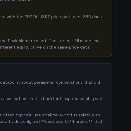
ombined with the PORTALUSDT price path over 365 days
he BasicMode rule set. The intrabar fill mode and
ifferent equity curve on the same price data.
e datapoint about parameter combinations that did
ge assumptions in this backtest map reasonably well
often typically use small take-profits relative to
osed trades only and **excludes 1,514 orders** that