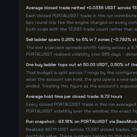
Average closed trade netted +0.0336 USDT across 13
Each closed PORTALUSDT trade in this run contribut
bps round-trip fee the engine charged on every compl
both scale with the 13,597-trade count rather than w
Sell ladder spans 0.25% to 5% in 7 zones (~0.792% s
The exit staircase spreads profit-taking across a 4
PORTALUSDT realised volatility over 365 days - dete
One buy ladder tops out at 50.00 USDT, 0.50% of the
That budget is split across 7 rungs by the configur
what the account can hold: the grid opens a new ladd
ended. Treating this figure as the account's exposur
Average hold time per closed trade: 9.72 hours
Every closed PORTALUSDT trade in this run averaged 
PORTALUSDT volatility over the window; the exact figu
Run snapshot: -93.18% on PORTALUSDT via BasicMod
Realized 457.11 USDT across 13,597 closed trades, 1
portfolio value. These numbers belong to this run (id