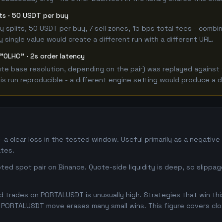
its · 50 USDT per buy
 buy splits, 50 USDT per buy, 7 sell zones, 15 bps total fees - c
single value would create a different run with a different URL.
"OLHC" · 2s order latency
e base resolution, depending on the pair) was replayed against t
 run reproducible - a different engine setting would produce a d
a clear loss in the tested window. Useful primarily as a negativ
tes.
ed spot pair on Binance. Quote-side liquidity is deep, so slippa
 trades on PORTALUSDT is unusually high. Strategies that win this 
se PORTALUSDT move erases many small wins. This figure covers cl