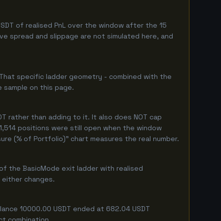
SDT of realised PnL over the window after the 15
live spread and slippage are not simulated here, and
 That specific ladder geometry - combined with the
e sample on this page.
 rather than adding to it. It also does NOT cap
 1,514 positions were still open when the window
ure (% of Portfolio)" chart measures the real number.
of the BasicMode exit ladder with realised
f either changes.
g balance 10000.00 USDT ended at 682.04 USDT
act combination.