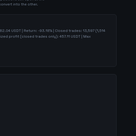
convert into the other.
82.04
USDT | Return:
-93.18
% | Closed trades:
13,597
(
1,514
ized profit (closed trades only):
457.11
USDT
| Max