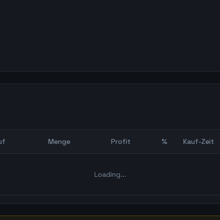
uf
Menge
Profit
%
Kauf-Zeit
Bot Backtest
Loading...