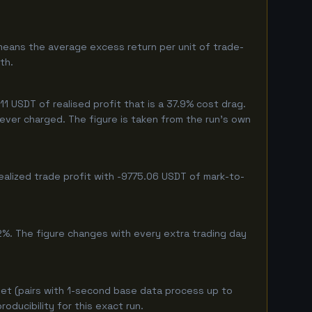
means the average excess return per unit of trade-
th.
 USDT of realised profit that is a 37.9% cost drag.
 never charged. The figure is taken from the run's own
ealized trade profit with -9775.06 USDT of mark-to-
2%. The figure changes with every extra trading day
et (pairs with 1-second base data process up to
ducibility for this exact run.