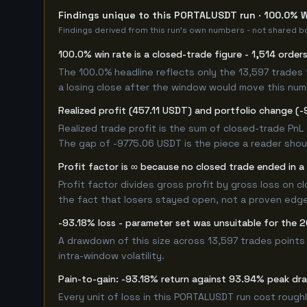
Findings unique to this PORTALUSDT run · 100.0% W
Findings derived from this run's own numbers - not shared bo
100.0% win rate is a closed-trade figure - 1,514 order
The 100.0% headline reflects only the 13,597 trades 
a losing close after the window would move this nu
Realized profit (457.11 USDT) and portfolio change (-
Realized trade profit is the sum of closed-trade PnL 
The gap of -9775.06 USDT is the piece a reader shoul
Profit factor is ∞ because no closed trade ended in a 
Profit factor divides gross profit by gross loss on c
the fact that losers stayed open, not a proven edge -
-93.18% loss - parameter set was unsuitable for the
A drawdown of this size across 13,597 trades points
intra-window volatility.
Pain-to-gain: -93.18% return against 93.94% peak dr
Every unit of loss in this PORTALUSDT run cost roughl