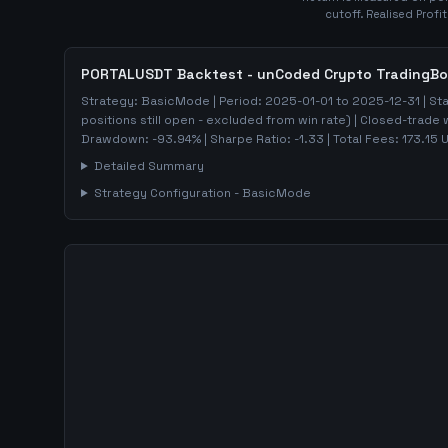
cutoff. Realised Profi
PORTALUSDT
Backtest - unCoded Crypto TradingBo
Strategy:
BasicMode
| Period:
2025-01-01
to
2025-12-31
| St
positions still open - excluded from win rate)
| Closed-trade 
Drawdown:
-93.94
%
| Sharpe Ratio:
-1.33
| Total Fees:
173.15
U
Detailed Summary
Strategy Configuration -
BasicMode