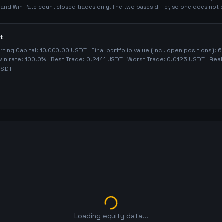
t and Win Rate count closed trades only. The two bases differ, so one does not 
t
arting Capital:
10,000.00
USDT | Final portfolio value (incl. open positions):
6
win rate:
100.0%
| Best Trade:
0.2441
USDT | Worst Trade:
0.0125
USDT | Real
SDT
Loading equity data...