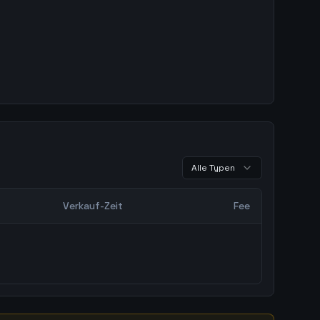
Alle Typen
Verkauf-Zeit
Fee