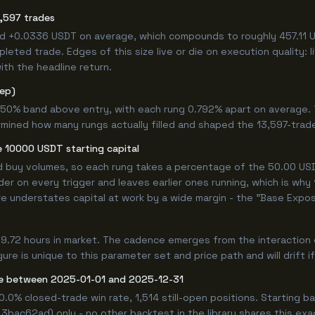
,597 trades
ed +0.0336 USDT on average, which compounds to roughly 457.11 U
eted trade. Edges of this size live or die on execution quality: 
ith the headline return.
tep)
.750% band above entry, with each rung 0.792% apart on average.
rmined how many rungs actually filled and shaped the 13,597-trad
 10000 USDT starting capital
ed buy volumes, so each rung takes a percentage of the 50.00 USDT
er on every trigger and leaves earlier ones running, which is why
e understates capital at work by a wide margin - the "Base Expos
9.72 hours in market. The cadence emerges from the interaction 
re is unique to this parameter set and price path and will drift i
e between 2025-01-01 and 2025-12-31
00.0% closed-trade win rate, 1,514 still-open positions. Startin
 3bac62ad) only - no other backtest in the library shares this ex