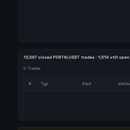
13,597 closed PORTALUSDT trades · 1,514 still open
0
Trades
#
Typ
Kauf
Verka
0
abgeschlossene Trades – unCoded Crypto Trading