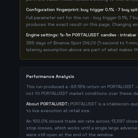
Configuration fingerprint: buy trigger 0.1% · 7 buy spl
Full parameter set for this run - buy trigger 0.1%, 7
produces the exact result on this page. Changing any 
Engine settings: 1s-1m PORTALUSDT candles · intrabar 
365 days of Binance Spot OHLCV (1-second to 1-minut
latency assumption above are part of what makes this
Performance Analysis
This run produced a -93.18% return on PORTALUSDT — 
not fit PORTALUSDT market conditions over these da
About PORTALUSDT:
PORTALUSDT is a stablecoin-quot
to live execution at retail size.
An 100.0% closed-trade win rate across 13,597 closed
stop-losses, which works until a single large adver
were still open at the end of the window.