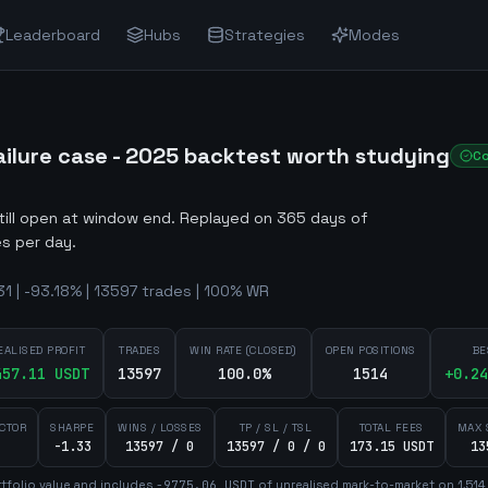
Leaderboard
Hubs
Strategies
Modes
ilure case - 2025 backtest worth studying
C
still open at window end
.
Replayed on 365 days of
s per day.
 | -93.18% | 13597 trades | 100% WR
EALISED PROFIT
TRADES
WIN RATE (CLOSED)
OPEN POSITIONS
BE
457.11
USDT
13597
100.0%
1514
+
0.24
ACTOR
SHARPE
WINS / LOSSES
TP / SL / TSL
TOTAL FEES
MAX 
-1.33
13597 / 0
13597 / 0 / 0
173.15 USDT
13
tfolio value and includes
-9775.06
USDT
of unrealised mark-to-market on
1,514