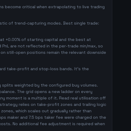
s become critical when extrapolating to live trading
istic of trend-capturing modes. Best single trade:
 at +0.00% of starting capital and the best at
ed PnL are not reflected in the per-trade min/max, so
on still-open positions remain the relevant downside
rd take-profit and stop-loss bands. It's the
y splits weighted by the configured buy volumes.
balance. The grid opens a new ladder on every
y moment is a multiple of it. Read real utilisation off
trategy relies on take-profit zones and trailing logic
l zones, which scales out gradually rather than
5 bps maker and 7.5 bps taker fee were charged on the
 costs. No additional fee adjustment is required when