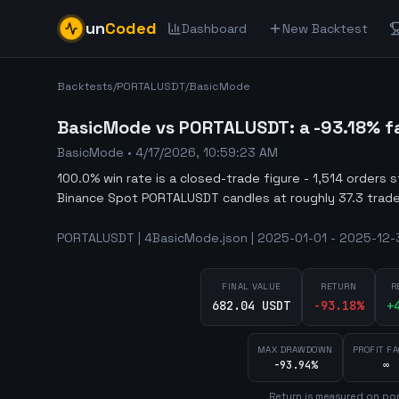
un
Coded
Dashboard
New Backtest
Backtests
/
PORTALUSDT
/
BasicMode
BasicMode vs PORTALUSDT: a -93.18% fa
BasicMode
•
4/17/2026, 10:59:23 AM
100.0% win rate is a closed-trade figure - 1,514 orders 
Binance Spot PORTALUSDT candles at roughly 37.3 trade
PORTALUSDT | 4BasicMode.json | 2025-01-01 - 2025-12-31
FINAL VALUE
RETURN
R
682.04 USDT
-93.18
%
+
MAX DRAWDOWN
PROFIT F
-93.94%
∞
Return is measured on por