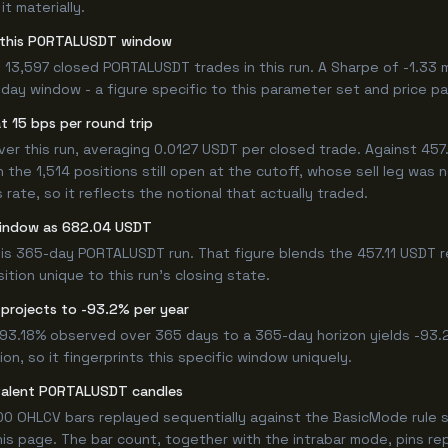
t materially.
for this PORTALUSDT window
 13,597 closed PORTALUSDT trades in this run. A Sharpe of -1.33 
5-day window - a figure specific to this parameter set and price pa
t 15 bps per round trip
 this run, averaging 0.0127 USDT per closed trade. Against 457.11
n the 1,514 positions still open at the cutoff, whose sell leg was
ate, so it reflects the notional that actually traded.
window as 682.04 USDT
his 365-day PORTALUSDT run. That figure blends the 457.11 USDT r
ition unique to this run's closing state.
 projects to -93.2% per year
 -93.18% observed over 365 days to a 365-day horizon yields -93.
n, so it fingerprints this specific window uniquely.
ivalent PORTALUSDT candles
0 OHLCV bars replayed sequentially against the BasicMode rule s
s page. The bar count, together with the intrabar mode, pins repro