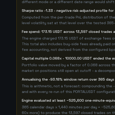
different mode or a different date range would shift i
Sharpe ratio -1.33 - negative risk-adjusted profile 
Computed from the per-trade PnL distribution of the
level volatility sat at that level over the tested 36
Fee spend: 173.15 USDT across 13,597 closed trades a
The engine charged 173.15 USDT of exchange fees over
This total also includes buy-side fees already paid o
fee accounting, not derived from the configured bps r
Capital multiple 0.068x - 10000.00 USDT ended the 
Portfolio value moved by a factor of 0.068 across t
market on positions still open at cutoff - a decompos
Annualising the -93.18% window return over 365 days
This is arithmetic, not a forecast: compounding the
and with every re-run of this PORTALUSDT configuratio
Engine evaluated at least ~525,600 one-minute-equ
365 calendar days x 1,440 minutes per day = ~525,60
60x more) to produce the 13,597 closed trades on thi