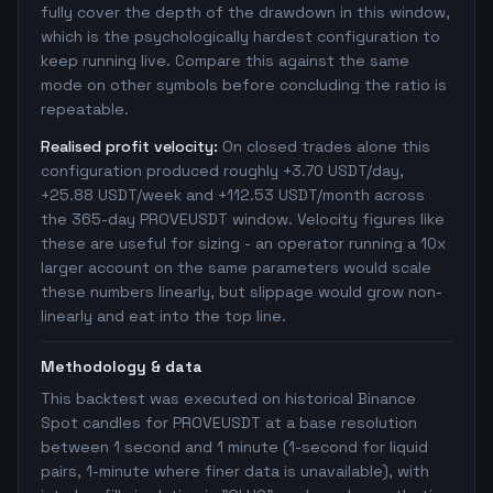
fully cover the depth of the drawdown in this window,
which is the psychologically hardest configuration to
keep running live. Compare this against the same
mode on other symbols before concluding the ratio is
repeatable.
Realised profit velocity:
On closed trades alone this
configuration produced roughly +3.70 USDT/day,
+25.88 USDT/week and +112.53 USDT/month across
the 365-day PROVEUSDT window. Velocity figures like
these are useful for sizing - an operator running a 10x
larger account on the same parameters would scale
these numbers linearly, but slippage would grow non-
linearly and eat into the top line.
Methodology & data
This backtest was executed on historical Binance
Spot candles for PROVEUSDT at a base resolution
between 1 second and 1 minute (1-second for liquid
pairs, 1-minute where finer data is unavailable), with