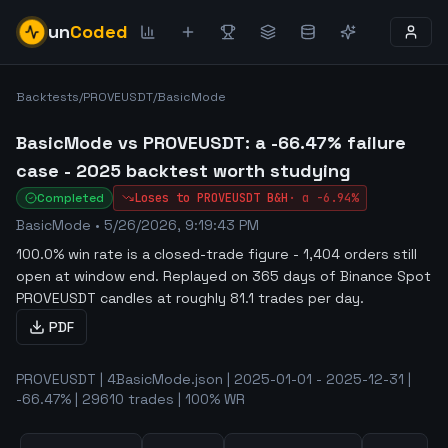
un
Coded
Backtests
/
PROVEUSDT
/
BasicMode
BasicMode vs PROVEUSDT: a -66.47% failure
case - 2025 backtest worth studying
Completed
Loses to
PROVEUSDT
B&H
·
α
-6.94%
BasicMode
•
5/26/2026, 9:19:43 PM
100.0% win rate is a closed-trade figure - 1,404 orders still
open at window end
.
Replayed on 365 days of Binance Spot
PROVEUSDT candles at roughly 81.1 trades per day.
PDF
PROVEUSDT | 4BasicMode.json | 2025-01-01 - 2025-12-31 |
-66.47% | 29610 trades | 100% WR