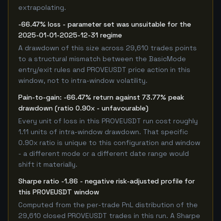
extrapolating.
-66.47% loss - parameter set was unsuitable for the
2025-01-01-2025-12-31 regime
A drawdown of this size across 29,610 trades points
to a structural mismatch between the BasicMode
entry/exit rules and PROVEUSDT price action in this
window, not to intra-window volatility.
Pain-to-gain: -66.47% return against 73.77% peak
drawdown (ratio 0.90x - unfavourable)
Every unit of loss in this PROVEUSDT run cost roughly
1.11 units of intra-window drawdown. That specific
0.90x ratio is unique to this configuration and window
- a different mode or a different date range would
shift it materially.
Sharpe ratio -1.86 - negative risk-adjusted profile for
this PROVEUSDT window
Computed from the per-trade PnL distribution of the
29,610 closed PROVEUSDT trades in this run. A Sharpe