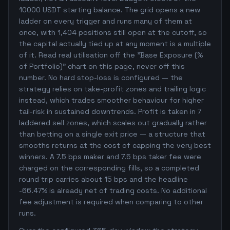
10000 USDT starting balance. The grid opens a new
ladder on every trigger and runs many of them at
once, with 1,404 positions still open at the cutoff, so
the capital actually tied up at any moment is a multiple
of it. Read real utilisation off the "Base Exposure (%
of Portfolio)" chart on this page, never off this
number. No hard stop-loss is configured — the
strategy relies on take-profit zones and trailing logic
instead, which trades smoother behaviour for higher
tail-risk in sustained downtrends. Profit is taken in 7
laddered sell zones, which scales out gradually rather
than betting on a single exit price — a structure that
smooths returns at the cost of capping the very best
winners. A 7.5 bps maker and 7.5 bps taker fee were
charged on the corresponding fills, so a completed
round trip carries about 15 bps and the headline
-66.47% is already net of trading costs. No additional
fee adjustment is required when comparing to other
runs.