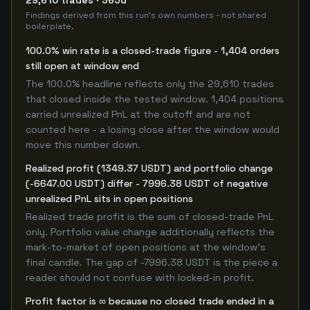
29,610 trades · 365d
Findings derived from this run's own numbers - not shared
boilerplate.
100.0% win rate is a closed-trade figure - 1,404 orders
still open at window end
The 100.0% headline reflects only the 29,610 trades
that closed inside the tested window. 1,404 positions
carried unrealized PnL at the cutoff and are not
counted here - a losing close after the window would
move this number down.
Realized profit (1349.37 USDT) and portfolio change
(-6647.00 USDT) differ - 7996.38 USDT of negative
unrealized PnL sits in open positions
Realized trade profit is the sum of closed-trade PnL
only. Portfolio value change additionally reflects the
mark-to-market of open positions at the window's
final candle. The gap of -7996.38 USDT is the piece a
reader should not confuse with locked-in profit.
Profit factor is ∞ because no closed trade ended in a