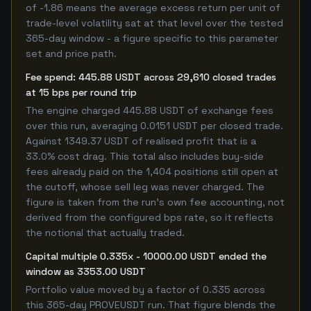
of -1.86 means the average excess return per unit of
trade-level volatility sat at that level over the tested
365-day window - a figure specific to this parameter
set and price path.
Fee spend: 445.88 USDT across 29,610 closed trades
at 15 bps per round trip
The engine charged 445.88 USDT of exchange fees
over this run, averaging 0.0151 USDT per closed trade.
Against 1349.37 USDT of realised profit that is a
33.0% cost drag. This total also includes buy-side
fees already paid on the 1,404 positions still open at
the cutoff, whose sell leg was never charged. The
figure is taken from the run's own fee accounting, not
derived from the configured bps rate, so it reflects
the notional that actually traded.
Capital multiple 0.335x - 10000.00 USDT ended the
window as 3353.00 USDT
Portfolio value moved by a factor of 0.335 across
this 365-day PROVEUSDT run. That figure blends the