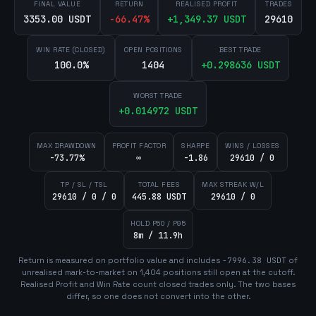
FINAL VALUE
RETURN
REALISED PROFIT
TRADES
3353.00 USDT
-66.47
%
+
1,349.37
USDT
29610
WIN RATE (CLOSED)
OPEN POSITIONS
BEST TRADE
100.0%
1404
+
0.298636
USDT
WORST TRADE
+
0.014972
USDT
MAX DRAWDOWN
PROFIT FACTOR
SHARPE
WINS / LOSSES
-73.77%
∞
-1.86
29610 / 0
TP / SL / TSL
TOTAL FEES
MAX STREAK W/L
29610 / 0 / 0
445.88 USDT
29610 / 0
HOLD P50 / P95
8m / 11.9h
Return is measured on portfolio value and includes
-7996.38
USDT
of
unrealised mark-to-market on
1,404
position
s
still open at the cutoff.
Realised Profit and Win Rate count closed trades only. The two bases
differ, so one does not convert into the other.