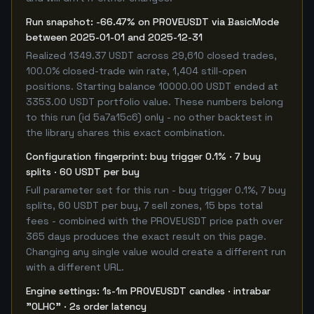
Run snapshot: -66.47% on PROVEUSDT via BasicMode
between 2025-01-01 and 2025-12-31
Realized 1349.37 USDT across 29,610 closed trades,
100.0% closed-trade win rate, 1,404 still-open
positions. Starting balance 10000.00 USDT ended at
3353.00 USDT portfolio value. These numbers belong
to this run (id 5a7a15c6) only - no other backtest in
the library shares this exact combination.
Configuration fingerprint: buy trigger 0.1% · 7 buy
splits · 60 USDT per buy
Full parameter set for this run - buy trigger 0.1%, 7 buy
splits, 60 USDT per buy, 7 sell zones, 15 bps total
fees - combined with the PROVEUSDT price path over
365 days produces the exact result on this page.
Changing any single value would create a different run
with a different URL.
Engine settings: 1s-1m PROVEUSDT candles · intrabar
"OLHC" · 2s order latency