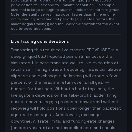
(365 days from `config.from` to `config.to`) of PROVEUSDT
price action at 1-second to 1-minute resolution — a sample
size that is large enough to span multiple short-term regimes.
Note: the equity series may cover fewer days if the engine
omits leading or trailing flat periods (e.g. dates before the
asset began trading); see the Overview section for the exact
equity-coverage span.
Live trading considerations
Translating this result to live trading: PROVEUSDT is a
deeply-liquid USDT-quoted pair on Binance, so the
simulated fills here translate well to live execution at
retail size. The high trade frequency means cumulative
slippage and exchange-side latency will erode a few
percent of the headline return over a full year —
budget for that gap. Without a hard stop-loss, the
live system depends on the take-profit ladder firing
during recovery legs; a prolonged downtrend without
recovery will hold positions open longer than backtest
aggregates suggest. Additionally, exchange
downtime, API rate limits, and funding-rate changes
(on perp variants) are not modelled here and should