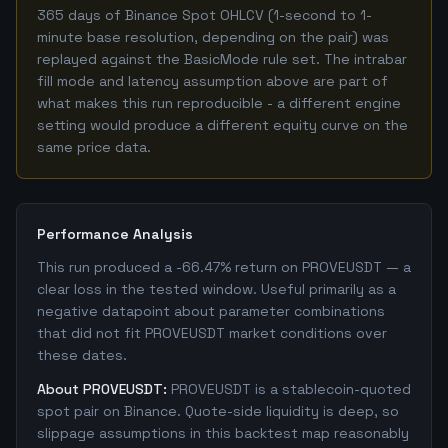
365 days of Binance Spot OHLCV (1-second to 1-
minute base resolution, depending on the pair) was
replayed against the BasicMode rule set. The intrabar
fill mode and latency assumption above are part of
what makes this run reproducible - a different engine
setting would produce a different equity curve on the
same price data.
Performance Analysis
This run produced a -66.47% return on PROVEUSDT — a
clear loss in the tested window. Useful primarily as a
negative datapoint about parameter combinations
that did not fit PROVEUSDT market conditions over
these dates.
About PROVEUSDT:
PROVEUSDT is a stablecoin-quoted
spot pair on Binance. Quote-side liquidity is deep, so
slippage assumptions in this backtest map reasonably