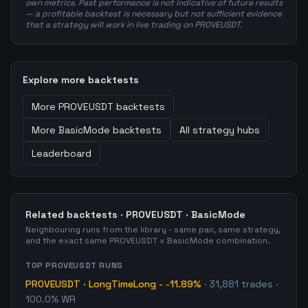
own metrics. Past performance is not indicative of future results
— a profitable backtest is necessary but not sufficient evidence
that a strategy will work in live trading on PROVEUSDT.
Explore more backtests
More
PROVEUSDT
backtests
More
BasicMode
backtests
All strategy hubs
Leaderboard
Related backtests ·
PROVEUSDT
·
BasicMode
Neighbouring runs from the library - same pair, same strategy,
and the exact same
PROVEUSDT
x
BasicMode
combination.
TOP
PROVEUSDT
RUNS
PROVEUSDT
·
LongTimeLong
-
-11.89%
·
31,881
trades
·
100.0% WR