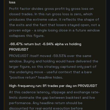
loss
Profit factor divides gross profit by gross loss on
closed trades. In this run gross loss is zero, which
produces the extreme value. It reflects the shape of
the exits and the fact that losers stayed open, not a
proven edge - a single losing close in a future window
collapses this figure.
-66.47% return but -6.94% alpha vs holding
PROVEUSDT
PROVEUSDT itself moved -59.53% over the same
window. Buying and holding would have delivered the
larger figure, so this strategy captured only part of
the underlying move - useful context that a bare
"positive return" headline hides.
High-frequency run: 81 trades per day on PROVEUSDT
At this cadence latency, slippage and exchange rate-
limits dominate the gap between backtest and live
performance. Any headline return should be
discounted for real-world execution before