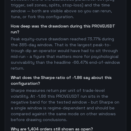
trigger, sell zones, splits, stop-loss) and the time
window — both are visible above so you can rerun,
tune, or fork this configuration.
How deep was the drawdown during this PROVEUSDT
run?
Peak equity-curve drawdown reached 73.77% during
the 365-day window. That is the largest peak-to-
trough dip an operator would have had to sit through
mid-run - a figure that matters more for psychological
survivability than the headline -66.47% end-of-window
return.
What does the Sharpe ratio of -1.86 say about this
configuration?
Sharpe measures return per unit of trade-level
volatility. At -1.86 this PROVEUSDT run sits in the
negative band for the tested window - but Sharpe on
a single window is regime-dependent and should be
compared against the same mode on other windows
before drawing conclusions.
Why are 1,404 orders still shown as open?