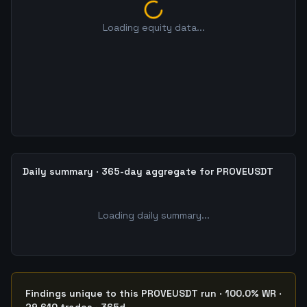
Loading equity data...
Daily summary · 365-day aggregate for PROVEUSDT
Loading daily summary...
Findings unique to this PROVEUSDT run · 100.0% WR ·