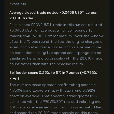
exact run.
Average closed trade netted +0.0456 USDT across
29,610 trades
Each closed PROVEUSDT trade in this run contributed
+0.0456 USDT on average, which compounds to
roughly 1349.37 USDT of realised PnL over the window
after the 15 bps round-trip fee the engine charged on
every completed trade. Edges of this size live or die
on execution quality: live spread and slippage are not
simulated here, and both scale with the 29,610-trade
count rather than with the headline return.
Sell ladder spans 0.25% to 5% in 7 zones (~0.792%
step)
The exit staircase spreads profit-taking across a
4.750% band above entry, with each rung 0.792%
apart on average. That specific ladder geometry -
combined with the PROVEUSDT realised volatility over
365 days - determined how many rungs actually filled
and shaped the 29,610-trade sample on this page.