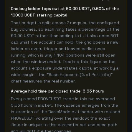
One buy ladder tops out at 60.00 USDT, 0.60% of the
10000 USDT starting capital
That budget is split across 7 rungs by the configured
buy volumes, so each rung takes a percentage of the
60.00 USDT rather than adding to it. It also does NOT
cap what the account can hold: the grid opens a new
ladder on every trigger and leaves earlier ones
running, which is why 1,404 positions were still open
when the window ended. Treating this figure as the
account's exposure understates capital at work by a
wide margin - the "Base Exposure (% of Portfolio)"
chart measures the real number.
Average hold time per closed trade: 5.53 hours
Every closed PROVEUSDT trade in this run averaged
5.53 hours in market. The cadence emerges from the
interaction of the BasicMode exit ladder with realised
PROVEUSDT volatility over the window; the exact
figure is unique to this parameter set and price path
and will drift if either changes.