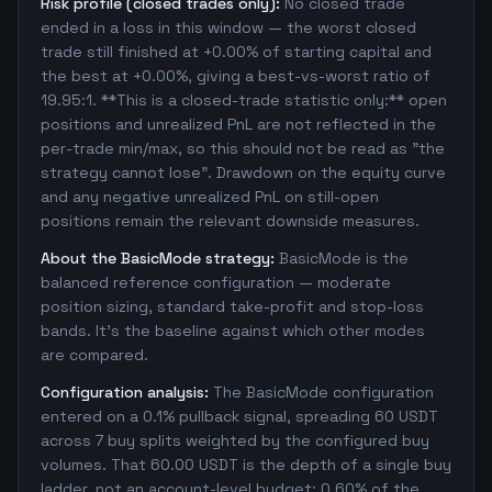
Risk profile (closed trades only):
No closed trade
ended in a loss in this window — the worst closed
trade still finished at +0.00% of starting capital and
the best at +0.00%, giving a best-vs-worst ratio of
19.95:1. **This is a closed-trade statistic only:** open
positions and unrealized PnL are not reflected in the
per-trade min/max, so this should not be read as "the
strategy cannot lose". Drawdown on the equity curve
and any negative unrealized PnL on still-open
positions remain the relevant downside measures.
About the BasicMode strategy:
BasicMode is the
balanced reference configuration — moderate
position sizing, standard take-profit and stop-loss
bands. It's the baseline against which other modes
are compared.
Configuration analysis:
The BasicMode configuration
entered on a 0.1% pullback signal, spreading 60 USDT
across 7 buy splits weighted by the configured buy
volumes. That 60.00 USDT is the depth of a single buy
ladder, not an account-level budget: 0.60% of the