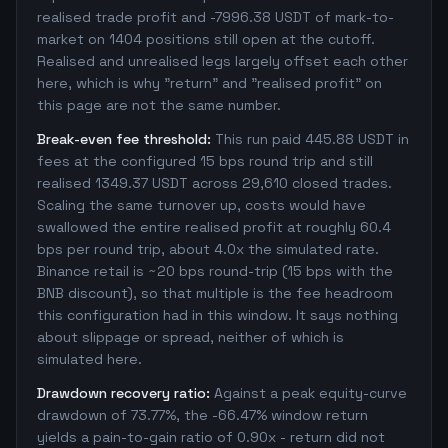
realised trade profit and -7996.38 USDT of mark-to-
market on 1404 positions still open at the cutoff.
Realised and unrealised legs largely offset each other
here, which is why "return" and "realised profit" on
this page are not the same number.
Break-even fee threshold:
This run paid 445.88 USDT in
fees at the configured 15 bps round trip and still
realised 1349.37 USDT across 29,610 closed trades.
Scaling the same turnover up, costs would have
swallowed the entire realised profit at roughly 60.4
bps per round trip, about 4.0x the simulated rate.
Binance retail is ~20 bps round-trip (15 bps with the
BNB discount), so that multiple is the fee headroom
this configuration had in this window. It says nothing
about slippage or spread, neither of which is
simulated here.
Drawdown recovery ratio:
Against a peak equity-curve
drawdown of 73.77%, the -66.47% window return
yields a pain-to-gain ratio of 0.90x - return did not