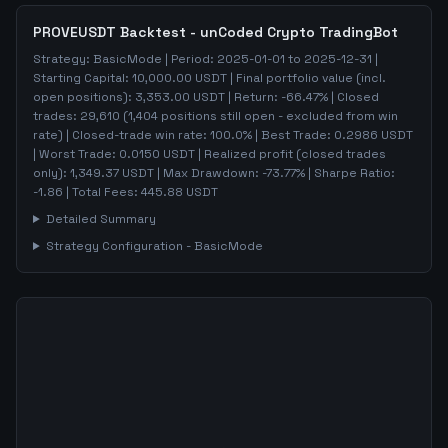
PROVEUSDT
Backtest - unCoded Crypto TradingBot
Strategy:
BasicMode
| Period:
2025-01-01
to
2025-12-31
|
Starting Capital:
10,000.00
USDT | Final portfolio value (incl.
open positions):
3,353.00
USDT | Return:
-66.47
% | Closed
trades:
29,610
(
1,404
positions still open - excluded from win
rate)
| Closed-trade win rate:
100.0%
| Best Trade:
0.2986
USDT
| Worst Trade:
0.0150
USDT | Realized profit (closed trades
only):
1,349.37
USDT
| Max Drawdown:
-73.77
%
| Sharpe Ratio:
-1.86
| Total Fees:
445.88
USDT
Detailed Summary
Strategy Configuration -
BasicMode