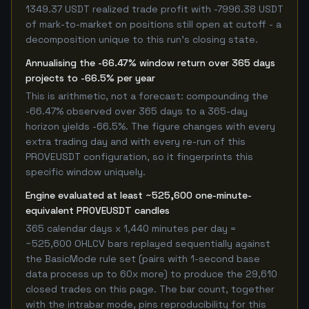
1349.37 USDT realized trade profit with -7996.38 USDT
of mark-to-market on positions still open at cutoff - a
decomposition unique to this run's closing state.
Annualising the -66.47% window return over 365 days
projects to -66.5% per year
This is arithmetic, not a forecast: compounding the
-66.47% observed over 365 days to a 365-day
horizon yields -66.5%. The figure changes with every
extra trading day and with every re-run of this
PROVEUSDT configuration, so it fingerprints this
specific window uniquely.
Engine evaluated at least ~525,600 one-minute-
equivalent PROVEUSDT candles
365 calendar days x 1,440 minutes per day =
~525,600 OHLCV bars replayed sequentially against
the BasicMode rule set (pairs with 1-second base
data process up to 60x more) to produce the 29,610
closed trades on this page. The bar count, together
with the intrabar mode, pins reproducibility for this