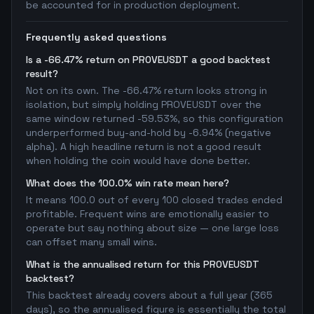
be accounted for in production deployment.
Frequently asked questions
Is a -66.47% return on PROVEUSDT a good backtest
result?
Not on its own. The -66.47% return looks strong in
isolation, but simply holding PROVEUSDT over the
same window returned -59.53%, so this configuration
underperformed buy-and-hold by -6.94% (negative
alpha). A high headline return is not a good result
when holding the coin would have done better.
What does the 100.0% win rate mean here?
It means 100.0 out of every 100 closed trades ended
profitable. Frequent wins are emotionally easier to
operate but say nothing about size — one large loss
can offset many small wins.
What is the annualised return for this PROVEUSDT
backtest?
This backtest already covers about a full year (365
days), so the annualised figure is essentially the total