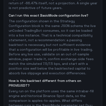
return of -66.47% itself, not a projection. A single year
is not predictive of future years.
Can I run this exact BasicMode configuration live?
The configuration shown in the Strategy
Configuration block is the same JSON schema the live
unCoded TradingBot consumes, so it can be loaded
into a live instance. That is a technical compatibility
statement, not a recommendation: a passing
backtest is necessary but not sufficient evidence
that a configuration will be profitable in live trading.
Before any live use, validate on an out-of-sample
window, paper-trade it, confirm exchange-side fees
match the simulated 7.5/7.5 bps, and start with a
position size well below the backtested capital to
absorb live slippage and execution differences.
How is this backtest different from others on
PROVEUSDT?
Every run on the platform uses the same intrabar-fill
engine and historical Binance Spot data, so the
comparison is apples-to-apples. What differs
between runs is the BasicMode parameter set (buy