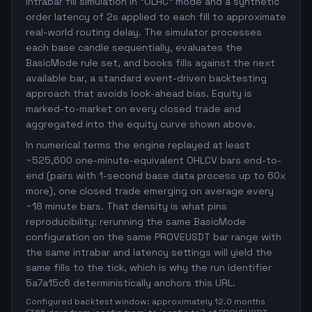
intrabar fill simulation in "OLHC" mode and a synthetic
order latency of 2s applied to each fill to approximate
real-world routing delay. The simulator processes
each base candle sequentially, evaluates the
BasicMode rule set, and books fills against the next
available bar, a standard event-driven backtesting
approach that avoids look-ahead bias. Equity is
marked-to-market on every closed trade and
aggregated into the equity curve shown above.
In numerical terms the engine replayed at least
~525,600 one-minute-equivalent OHLCV bars end-to-
end (pairs with 1-second base data process up to 60x
more), one closed trade emerging on average every
~18 minute bars. That density is what pins
reproducibility: rerunning the same BasicMode
configuration on the same PROVEUSDT bar range with
the same intrabar and latency settings will yield the
same fills to the tick, which is why the run identifier
5a7a15c6 deterministically anchors this URL.
Configured backtest window: approximately 12.0 months