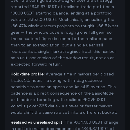
Over the configured 365-day window the strategy
reported 1349.37 USDT of realised trade profit on a
10000 USDT starting balance, ending at a portfolio
value of 3353.00 USDT. Mechanically annualising the
-66.47% window return projects to roughly -66.5% per
year — the window covers roughly one full year, so
the annualised figure is closer to the realised pace
than to an extrapolation, but a single year still
represents a single market regime. Treat this number
as a unit-conversion of the window result, not as an
expected forward return.
Hold-time profile:
Average time in market per closed
trade: 5.5 hours - a swing-within-day cadence
sensitive to session opens and Asia/US overlap. This
cadence is a direct consequence of the BasicMode
exit ladder interacting with realised PROVEUSDT
volatility over 365 days - a slower or faster market
would shift the same rule set into a different bucket.
Realised vs unrealised split:
The -6647.00 USDT change
in portfolio value decomposes into 1349.37 USDT of