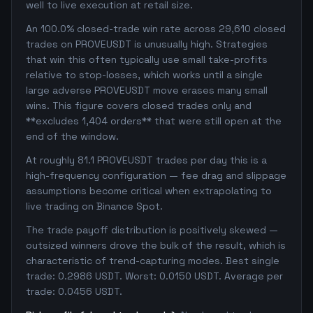
well to live execution at retail size.
An 100.0% closed-trade win rate across 29,610 closed
trades on PROVEUSDT is unusually high. Strategies
that win this often typically use small take-profits
relative to stop-losses, which works until a single
large adverse PROVEUSDT move erases many small
wins. This figure covers closed trades only and
**excludes 1,404 orders** that were still open at the
end of the window.
At roughly 81.1 PROVEUSDT trades per day this is a
high-frequency configuration — fee drag and slippage
assumptions become critical when extrapolating to
live trading on Binance Spot.
The trade payoff distribution is positively skewed —
outsized winners drove the bulk of the result, which is
characteristic of trend-capturing modes. Best single
trade: 0.2986 USDT. Worst: 0.0150 USDT. Average per
trade: 0.0456 USDT.