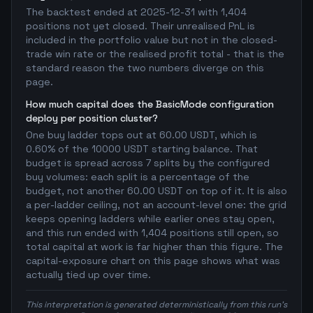
The backtest ended at 2025-12-31 with 1,404
positions not yet closed. Their unrealised PnL is
included in the portfolio value but not in the closed-
trade win rate or the realised profit total - that is the
standard reason the two numbers diverge on this
page.
How much capital does the BasicMode configuration
deploy per position cluster?
One buy ladder tops out at 60.00 USDT, which is
0.60% of the 10000 USDT starting balance. That
budget is spread across 7 splits by the configured
buy volumes: each split is a percentage of the
budget, not another 60.00 USDT on top of it. It is also
a per-ladder ceiling, not an account-level one: the grid
keeps opening ladders while earlier ones stay open,
and this run ended with 1,404 positions still open, so
total capital at work is far higher than this figure. The
capital-exposure chart on this page shows what was
actually tied up over time.
This interpretation is generated deterministically from this run's