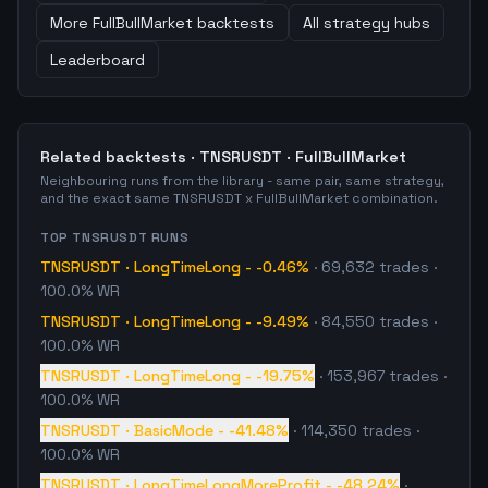
More
FullBullMarket
backtests
All strategy hubs
Leaderboard
Related backtests ·
TNSRUSDT
·
FullBullMarket
Neighbouring runs from the library - same pair, same strategy,
and the exact same
TNSRUSDT
x
FullBullMarket
combination.
TOP
TNSRUSDT
RUNS
TNSRUSDT
·
LongTimeLong
-
-0.46%
·
69,632
trades
·
100.0% WR
TNSRUSDT
·
LongTimeLong
-
-9.49%
·
84,550
trades
·
100.0% WR
TNSRUSDT
·
LongTimeLong
-
-19.75%
·
153,967
trades
·
100.0% WR
TNSRUSDT
·
BasicMode
-
-41.48%
·
114,350
trades
·
100.0% WR
TNSRUSDT
·
LongTimeLongMoreProfit
-
-48.24%
·