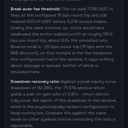
Break-even fee threshold:
This run paid 77.36 USDT in
fees at the configured 15 bps round trip and still
realised 603.01 USDT across 5,013 closed trades.
Scaling the same turnover up, costs would have
swallowed the entire realised profit at roughly 131.9
bps per round trip, about 8.8x the simulated rate.
Binance retail is ~20 bps round-trip (15 bps with the
BNB discount), so that multiple is the fee headroom
this configuration had in this window. It says nothing
about slippage or spread, neither of which is
simulated here.
Drawdown recovery ratio:
Against a peak equity-curve
drawdown of 82.38%, the -71.57% window return
yields a pain-to-gain ratio of 0.87x - return did not
fully cover the depth of the drawdown in this window,
which is the psychologically hardest configuration to
keep running live. Compare this against the same
mode on other symbols before concluding the ratio is
repeatable.