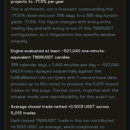
projects to -71.5% per year
This is arithmetic, not a forecast: compounding the
-71.57% observed over 366 days to a 365-day horizon
yields -71.5%. The figure changes with every extra
trading day and with every re-run of this TNSRUSDT
configuration, so it fingerprints this specific window
uniquely.
Engine evaluated at least ~527,040 one-minute-
equivalent TNSRUSDT candles
366 calendar days x 1,440 minutes per day = ~527,040
OHLCV bars replayed sequentially against the
FullBullMarket rule set (pairs with 1-second base data
process up to 60x more) to produce the 5,013 closed
trades on this page. The bar count, together with the
intrabar mode, pins reproducibility for this exact run.
Average closed trade netted +0.1203 USDT across
5,013 trades
Each closed TNSRUSDT trade in this run contributed
+0.1203 USDT on average, which compounds to