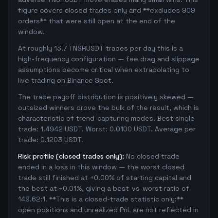
figure covers closed trades only and **excludes 909
orders** that were still open at the end of the
window.
At roughly 13.7 TNSRUSDT trades per day this is a
high-frequency configuration — fee drag and slippage
assumptions become critical when extrapolating to
live trading on Binance Spot.
The trade payoff distribution is positively skewed —
outsized winners drove the bulk of the result, which is
characteristic of trend-capturing modes. Best single
trade: 1.4942 USDT. Worst: 0.0100 USDT. Average per
trade: 0.1203 USDT.
Risk profile (closed trades only):
No closed trade
ended in a loss in this window — the worst closed
trade still finished at +0.00% of starting capital and
the best at +0.01%, giving a best-vs-worst ratio of
149.62:1. **This is a closed-trade statistic only:**
open positions and unrealized PnL are not reflected in