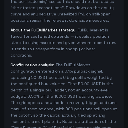
the per-trade min/max, so this should not be read as
"the strategy cannot lose". Drawdown on the equity
curve and any negative unrealized PnL on still-open
positions remain the relevant downside measures.
About the FullBullMarket strategy:
FullBullMarket is
tuned for sustained uptrends — it scales position
size into rising markets and gives winners room to run.
It tends to underperform in choppy or bear
conditions.
Configuration analysis:
The FullBullMarket
configuration entered on a 0.1% pullback signal,
spreading 50 USDT across 6 buy splits weighted by
the configured buy volumes. That 50.00 USDT is the
depth of a single buy ladder, not an account-level
budget: 0.50% of the 10000 USDT starting balance.
The grid opens a new ladder on every trigger and runs
many of them at once, with 909 positions still open at
the cutoff, so the capital actually tied up at any
moment is a multiple of it. Read real utilisation off the
"Base Exposure (% of Portfolio)" chart on this page,