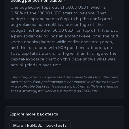
deploy per position cluster?
One buy ladder tops out at 50.00 USDT, which is
0.50% of the 10000 USDT starting balance. That
budget is spread across 6 splits by the configured
buy volumes: each split is a percentage of the
budget, not another 50.00 USDT on top of it. It is also
a per-ladder ceiling, not an account-level one: the grid
keeps opening ladders while earlier ones stay open,
and this run ended with 909 positions still open, so
total capital at work is far higher than this figure. The
capital-exposure chart on this page shows what was
actually tied up over time.
This interpretation is generated deterministically from this run's
own metrics. Past performance is not indicative of future results
— a profitable backtest is necessary but not sufficient evidence
that a strategy will work in live trading on TNSRUSDT.
Explore more backtests
More
TNSRUSDT
backtests