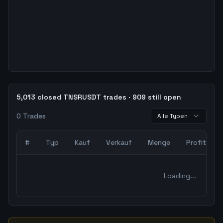
5,013 closed TNSRUSDT trades · 909 still open
0
Trades
Alle Typen
#
Typ
Kauf
Verkauf
Menge
Profit
0
abgeschlossene Trades – unCoded Crypto TradingBot Bac
Loading...