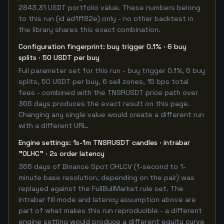
2843.31 USDT portfolio value. These numbers belong
to this run (id ad1ff82e) only - no other backtest in
the library shares this exact combination.
Configuration fingerprint: buy trigger 0.1% · 6 buy
splits · 50 USDT per buy
Full parameter set for this run - buy trigger 0.1%, 6 buy
splits, 50 USDT per buy, 6 sell zones, 15 bps total
fees - combined with the TNSRUSDT price path over
366 days produces the exact result on this page.
Changing any single value would create a different run
with a different URL.
Engine settings: 1s-1m TNSRUSDT candles · intrabar
"OLHC" · 2s order latency
366 days of Binance Spot OHLCV (1-second to 1-
minute base resolution, depending on the pair) was
replayed against the FullBullMarket rule set. The
intrabar fill mode and latency assumption above are
part of what makes this run reproducible - a different
engine setting would produce a different equity curve