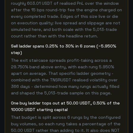
roughly 603.01 USDT of realised PnL over the window
after the 15 bps round-trip fee the engine charged on
every completed trade. Edges of this size live or die
on execution quality: live spread and slippage are not
simulated here, and both scale with the 5,013-trade
count rather than with the headline return.
Sell ladder spans 0.25% to 30% in 6 zones (~5.950%
step)
The exit staircase spreads profit-taking across a
29.750% band above entry, with each rung 5.950%
apart on average. That specific ladder geometry -
combined with the TNSRUSDT realised volatility over
366 days - determined how many rungs actually filled
and shaped the 5,013-trade sample on this page.
One buy ladder tops out at 50.00 USDT, 0.50% of the
10000 USDT starting capital
That budget is split across 6 rungs by the configured
buy volumes, so each rung takes a percentage of the
50.00 USDT rather than adding to it. It also does NOT