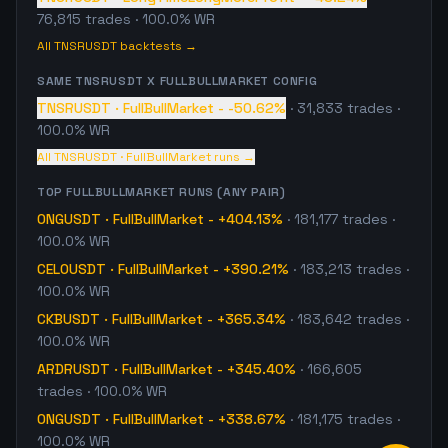
76,815
trades
· 100.0% WR
All
TNSRUSDT
backtests →
SAME
TNSRUSDT
X
FULLBULLMARKET
CONFIG
TNSRUSDT
·
FullBullMarket
-
-50.62%
·
31,833
trades
·
100.0% WR
All
TNSRUSDT
·
FullBullMarket
runs →
TOP
FULLBULLMARKET
RUNS (ANY PAIR)
ONGUSDT
·
FullBullMarket
-
+404.13%
·
181,177
trades
·
100.0% WR
CELOUSDT
·
FullBullMarket
-
+390.21%
·
183,213
trades
·
100.0% WR
CKBUSDT
·
FullBullMarket
-
+365.34%
·
183,642
trades
·
100.0% WR
ARDRUSDT
·
FullBullMarket
-
+345.40%
·
166,605
trades
· 100.0% WR
ONGUSDT
·
FullBullMarket
-
+338.67%
·
181,175
trades
·
100.0% WR