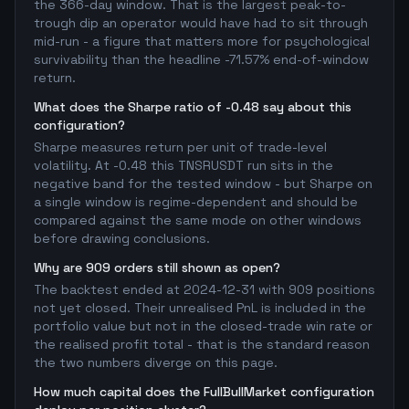
the 366-day window. That is the largest peak-to-
trough dip an operator would have had to sit through
mid-run - a figure that matters more for psychological
survivability than the headline -71.57% end-of-window
return.
What does the Sharpe ratio of -0.48 say about this
configuration?
Sharpe measures return per unit of trade-level
volatility. At -0.48 this TNSRUSDT run sits in the
negative band for the tested window - but Sharpe on
a single window is regime-dependent and should be
compared against the same mode on other windows
before drawing conclusions.
Why are 909 orders still shown as open?
The backtest ended at 2024-12-31 with 909 positions
not yet closed. Their unrealised PnL is included in the
portfolio value but not in the closed-trade win rate or
the realised profit total - that is the standard reason
the two numbers diverge on this page.
How much capital does the FullBullMarket configuration