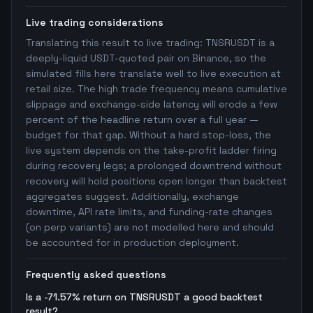
Live trading considerations
Translating this result to live trading: TNSRUSDT is a
deeply-liquid USDT-quoted pair on Binance, so the
simulated fills here translate well to live execution at
retail size. The high trade frequency means cumulative
slippage and exchange-side latency will erode a few
percent of the headline return over a full year —
budget for that gap. Without a hard stop-loss, the
live system depends on the take-profit ladder firing
during recovery legs; a prolonged downtrend without
recovery will hold positions open longer than backtest
aggregates suggest. Additionally, exchange
downtime, API rate limits, and funding-rate changes
(on perp variants) are not modelled here and should
be accounted for in production deployment.
Frequently asked questions
Is a -71.57% return on TNSRUSDT a good backtest
result?