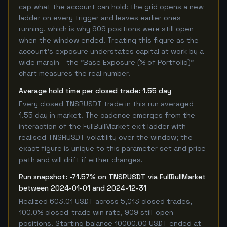
cap what the account can hold: the grid opens a new
ladder on every trigger and leaves earlier ones
running, which is why 909 positions were still open
when the window ended. Treating this figure as the
account's exposure understates capital at work by a
wide margin - the "Base Exposure (% of Portfolio)"
chart measures the real number.
Average hold time per closed trade: 1.55 day
Every closed TNSRUSDT trade in this run averaged
1.55 day in market. The cadence emerges from the
interaction of the FullBullMarket exit ladder with
realised TNSRUSDT volatility over the window; the
exact figure is unique to this parameter set and price
path and will drift if either changes.
Run snapshot: -71.57% on TNSRUSDT via FullBullMarket
between 2024-01-01 and 2024-12-31
Realized 603.01 USDT across 5,013 closed trades,
100.0% closed-trade win rate, 909 still-open
positions. Starting balance 10000.00 USDT ended at