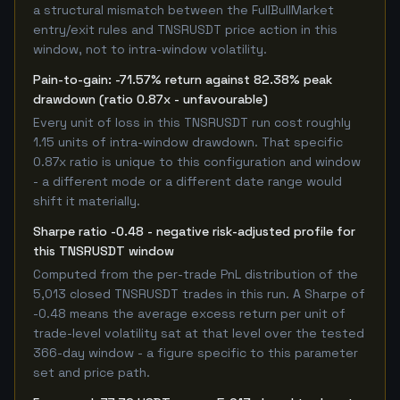
a structural mismatch between the FullBullMarket
entry/exit rules and TNSRUSDT price action in this
window, not to intra-window volatility.
Pain-to-gain: -71.57% return against 82.38% peak
drawdown (ratio 0.87x - unfavourable)
Every unit of loss in this TNSRUSDT run cost roughly
1.15 units of intra-window drawdown. That specific
0.87x ratio is unique to this configuration and window
- a different mode or a different date range would
shift it materially.
Sharpe ratio -0.48 - negative risk-adjusted profile for
this TNSRUSDT window
Computed from the per-trade PnL distribution of the
5,013 closed TNSRUSDT trades in this run. A Sharpe of
-0.48 means the average excess return per unit of
trade-level volatility sat at that level over the tested
366-day window - a figure specific to this parameter
set and price path.