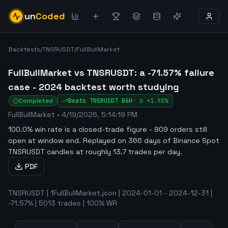
un
Coded
Backtests
/
TNSRUSDT
/
FullBullMarket
FullBullMarket vs TNSRUSDT: a -71.57% failure
case - 2024 backtest worth studying
Completed
Beats
TNSRUSDT
B&H
·
α
+1.98%
FullBullMarket
•
4/19/2026, 5:14:19 PM
100.0% win rate is a closed-trade figure - 909 orders still
open at window end
.
Replayed on 366 days of Binance Spot
TNSRUSDT candles at roughly 13.7 trades per day.
PDF
TNSRUSDT | 1FullBullMarket.json | 2024-01-01 - 2024-12-31 |
-71.57% | 5013 trades | 100% WR