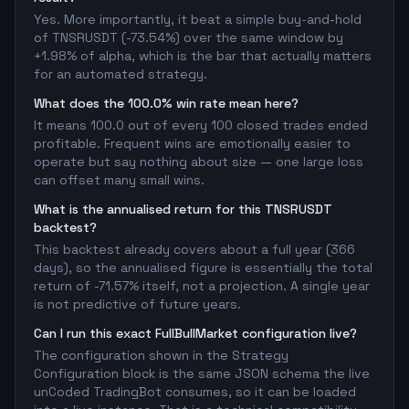
Yes. More importantly, it beat a simple buy-and-hold
of TNSRUSDT (-73.54%) over the same window by
+1.98% of alpha, which is the bar that actually matters
for an automated strategy.
What does the 100.0% win rate mean here?
It means 100.0 out of every 100 closed trades ended
profitable. Frequent wins are emotionally easier to
operate but say nothing about size — one large loss
can offset many small wins.
What is the annualised return for this TNSRUSDT
backtest?
This backtest already covers about a full year (366
days), so the annualised figure is essentially the total
return of -71.57% itself, not a projection. A single year
is not predictive of future years.
Can I run this exact FullBullMarket configuration live?
The configuration shown in the Strategy
Configuration block is the same JSON schema the live
unCoded TradingBot consumes, so it can be loaded