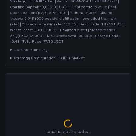
Strategy:
FullBullMarket
| Period:
2024-01-01
to
2024-12-31
|
Starting Capital:
10,000.00
USDT | Final portfolio value (incl.
open positions):
2,843.31
USDT | Return:
-71.57
% | Closed
trades:
5,013
(
909
positions still open - excluded from win
rate)
| Closed-trade win rate:
100.0%
| Best Trade:
1.4942
USDT |
Worst Trade:
0.0100
USDT | Realized profit (closed trades
only):
603.01
USDT
| Max Drawdown:
-82.38
%
| Sharpe Ratio:
-0.48
| Total Fees:
77.36
USDT
Detailed Summary
Strategy Configuration -
FullBullMarket
Loading equity data...