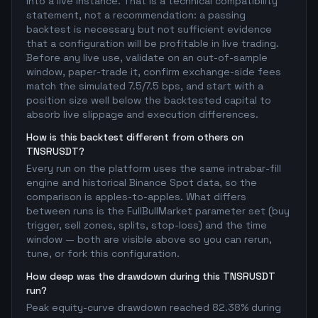
into a live instance. That is a technical compatibility
statement, not a recommendation: a passing
backtest is necessary but not sufficient evidence
that a configuration will be profitable in live trading.
Before any live use, validate on an out-of-sample
window, paper-trade it, confirm exchange-side fees
match the simulated 7.5/7.5 bps, and start with a
position size well below the backtested capital to
absorb live slippage and execution differences.
How is this backtest different from others on
TNSRUSDT?
Every run on the platform uses the same intrabar-fill
engine and historical Binance Spot data, so the
comparison is apples-to-apples. What differs
between runs is the FullBullMarket parameter set (buy
trigger, sell zones, splits, stop-loss) and the time
window — both are visible above so you can rerun,
tune, or fork this configuration.
How deep was the drawdown during this TNSRUSDT
run?
Peak equity-curve drawdown reached 82.38% during