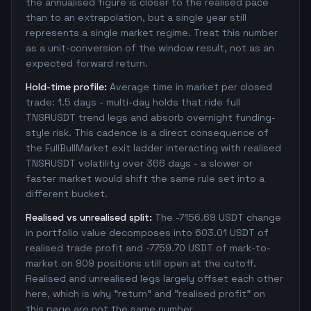
the annualised figure is closer to the realised pace
than to an extrapolation, but a single year still
represents a single market regime. Treat this number
as a unit-conversion of the window result, not as an
expected forward return.
Hold-time profile:
Average time in market per closed
trade: 1.5 days - multi-day holds that ride full
TNSRUSDT trend legs and absorb overnight funding-
style risk. This cadence is a direct consequence of
the FullBullMarket exit ladder interacting with realised
TNSRUSDT volatility over 366 days - a slower or
faster market would shift the same rule set into a
different bucket.
Realised vs unrealised split:
The -7156.69 USDT change
in portfolio value decomposes into 603.01 USDT of
realised trade profit and -7759.70 USDT of mark-to-
market on 909 positions still open at the cutoff.
Realised and unrealised legs largely offset each other
here, which is why "return" and "realised profit" on
this page are not the same number.