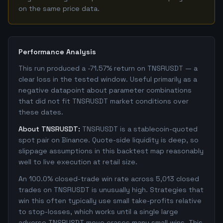
on the same price data.
Performance Analysis
This run produced a -71.57% return on TNSRUSDT — a
clear loss in the tested window. Useful primarily as a
negative datapoint about parameter combinations
that did not fit TNSRUSDT market conditions over
these dates.
About TNSRUSDT:
TNSRUSDT is a stablecoin-quoted
spot pair on Binance. Quote-side liquidity is deep, so
slippage assumptions in this backtest map reasonably
well to live execution at retail size.
An 100.0% closed-trade win rate across 5,013 closed
trades on TNSRUSDT is unusually high. Strategies that
win this often typically use small take-profits relative
to stop-losses, which works until a single large
adverse TNSRUSDT move erases many small wins. This