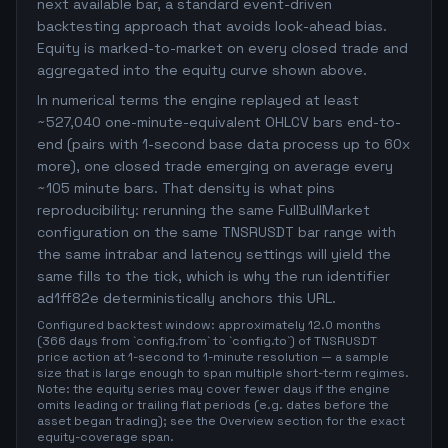
next available bar, a standard event-driven
backtesting approach that avoids look-ahead bias.
Equity is marked-to-market on every closed trade and
aggregated into the equity curve shown above.
In numerical terms the engine replayed at least
~527,040 one-minute-equivalent OHLCV bars end-to-
end (pairs with 1-second base data process up to 60x
more), one closed trade emerging on average every
~105 minute bars. That density is what pins
reproducibility: rerunning the same FullBullMarket
configuration on the same TNSRUSDT bar range with
the same intrabar and latency settings will yield the
same fills to the tick, which is why the run identifier
ad1ff82e deterministically anchors this URL.
Configured backtest window: approximately 12.0 months
(366 days from `config.from` to `config.to`) of TNSRUSDT
price action at 1-second to 1-minute resolution — a sample
size that is large enough to span multiple short-term regimes.
Note: the equity series may cover fewer days if the engine
omits leading or trailing flat periods (e.g. dates before the
asset began trading); see the Overview section for the exact
equity-coverage span.