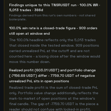
Findings unique to this TNSRUSDT run · 100.0% WR ·
5,013 trades · 366d
Findings derived from this run's own numbers - not shared
boilerplate.
100.0% win rate is a closed-trade figure - 909 orders
still open at window end
The 100.0% headline reflects only the 5,013 trades
that closed inside the tested window. 909 positions
carried unrealized PnL at the cutoff and are not
counted here - a losing close after the window would
move this number down.
Realized profit (603.01 USDT) and portfolio change
(-7156.69 USDT) differ - 7759.70 USDT of negative
unrealized PnL sits in open positions
Realized trade profit is the sum of closed-trade PnL
only. Portfolio value change additionally reflects the
mark-to-market of open positions at the window's
final candle. The gap of -7759.70 USDT is the piece a
reader should not confuse with locked-in profit.