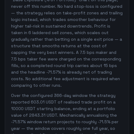
never off this number. No hard stop-loss is configured
— the strategy relies on take-profit zones and trailing
logic instead, which trades smoother behaviour for
higher tail-risk in sustained downtrends. Profit is
taken in 6 laddered sell zones, which scales out
gradually rather than betting on a single exit price — a
structure that smooths returns at the cost of
capping the very best winners. A 7.5 bps maker and
7.5 bps taker fee were charged on the corresponding
fills, so a completed round trip carries about 15 bps
and the headline -71.57% is already net of trading
costs. No additional fee adjustment is required when
comparing to other runs.
Over the configured 366-day window the strategy
reported 603.01 USDT of realised trade profit on a
10000 USDT starting balance, ending at a portfolio
value of 2843.31 USDT. Mechanically annualising the
-71.57% window return projects to roughly -71.5% per
year — the window covers roughly one full year, so