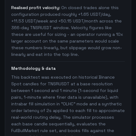
Realised profit velocity:
On closed trades alone this
configuration produced roughly +1.65 USDT/day,
+11.53 USDT/week and +50.15 USDT/month across the
366-day TNSRUSDT window. Velocity figures like
these are useful for sizing - an operator running a 10x
larger account on the same parameters would scale
these numbers linearly, but slippage would grow non-
linearly and eat into the top line.
Methodology & data
This backtest was executed on historical Binance
Spot candles for TNSRUSDT at a base resolution
between 1 second and 1 minute (1-second for liquid
pairs, 1-minute where finer data is unavailable), with
intrabar fill simulation in "OLHC" mode and a synthetic
order latency of 2s applied to each fill to approximate
real-world routing delay. The simulator processes
each base candle sequentially, evaluates the
FullBullMarket rule set, and books fills against the