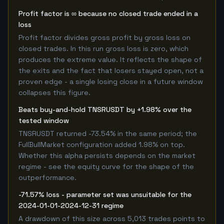
Profit factor is ∞ because no closed trade ended in a
loss
Profit factor divides gross profit by gross loss on
closed trades. In this run gross loss is zero, which
produces the extreme value. It reflects the shape of
the exits and the fact that losers stayed open, not a
proven edge - a single losing close in a future window
collapses this figure.
Beats buy-and-hold TNSRUSDT by +1.98% over the
tested window
TNSRUSDT returned -73.54% in the same period; the
FullBullMarket configuration added 1.98% on top.
Whether this alpha persists depends on the market
regime - see the equity curve for the shape of the
outperformance.
-71.57% loss - parameter set was unsuitable for the
2024-01-01-2024-12-31 regime
A drawdown of this size across 5,013 trades points to