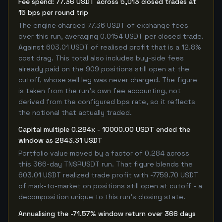
Fee spend: 77.36 USDT across 5,013 closed trades at
15 bps per round trip
The engine charged 77.36 USDT of exchange fees
over this run, averaging 0.0154 USDT per closed trade.
Against 603.01 USDT of realised profit that is a 12.8%
cost drag. This total also includes buy-side fees
already paid on the 909 positions still open at the
cutoff, whose sell leg was never charged. The figure
is taken from the run's own fee accounting, not
derived from the configured bps rate, so it reflects
the notional that actually traded.
Capital multiple 0.284x - 10000.00 USDT ended the
window as 2843.31 USDT
Portfolio value moved by a factor of 0.284 across
this 366-day TNSRUSDT run. That figure blends the
603.01 USDT realized trade profit with -7759.70 USDT
of mark-to-market on positions still open at cutoff - a
decomposition unique to this run's closing state.
Annualising the -71.57% window return over 366 days