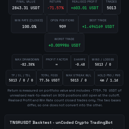
FINAL VALUE
RETURN
REALISED PROFIT
TRADES
2843.31 USDT
-71.57
%
+
603.01
USDT
5013
WIN RATE (CLOSED)
OPEN POSITIONS
BEST TRADE
100.0%
909
+
1.494169
USDT
WORST TRADE
+
0.009986
USDT
MAX DRAWDOWN
PROFIT FACTOR
SHARPE
WINS / LOSSES
-82.38%
∞
-0.48
5013 / 0
TP / SL / TSL
TOTAL FEES
MAX STREAK W/L
HOLD P50 / P95
5013 / 0 / 0
77.36 USDT
5013 / 0
4m / 1.1d
Return is measured on portfolio value and includes
-7759.70
USDT
of
unrealised mark-to-market on
909
position
s
still open at the cutoff.
Realised Profit and Win Rate count closed trades only. The two bases
differ, so one does not convert into the other.
TNSRUSDT
Backtest - unCoded Crypto TradingBot