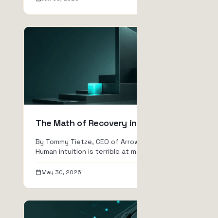
The Math of Recovery in Crypto
By Tommy Tietze, CEO of ArrowTrade AG
Human intuition is terrible at math. If you
lose 10% of your a...
May 30, 2026
Read