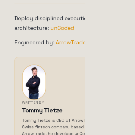
Deploy disciplined execution
architecture:
unCoded
Engineered by:
ArrowTrade AG
WRITTEN BY
Tommy Tietze
Tommy Tietze is CEO of ArrowTrade AG, a
Swiss fintech company based in Brig. With
ArrowTrade, he develops unCoded, a self-