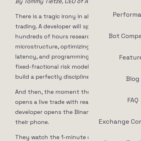
By Tommy Tietze, CEO of ArrowTrade AG
Perform
There is a tragic irony in algorithmic
trading. A developer will spend
Bot Compa
hundreds of hours researching market
microstructure, optimizing execution
latency, and programming a flawless
Featur
fixed-fractional risk model. They will
build a perfectly disciplined machine.
Blog
And then, the moment the machine
FAQ
opens a live trade with real money, the
developer opens the Binance app on
Exchange Co
their phone.
They watch the 1-minute candlestick.