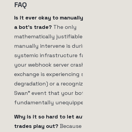
FAQ
Is it ever okay to manually intervene in
a bot's trade?
The only
mathematically justifiable time to
manually intervene is during a
systemic infrastructure failure (e.g.,
your webhook server crashed, or the
exchange is experiencing severe API
degradation) or a recognized "Black
Swan" event that your bot's logic is
fundamentally unequipped to handle.
Why is it so hard to let automated
trades play out?
Because humans are