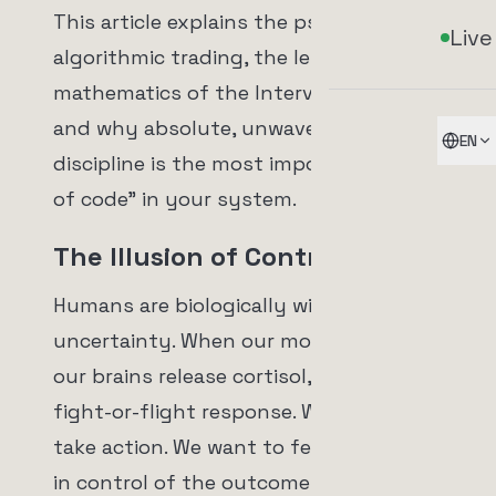
This article explains the psychology of
Live
algorithmic trading, the lethal
mathematics of the Intervention Trap,
and why absolute, unwavering
EN
discipline is the most important "line
of code" in your system.
The Illusion of Control
Humans are biologically wired to hate
uncertainty. When our money is at risk,
our brains release cortisol, triggering a
fight-or-flight response. We want to
take action. We want to feel like we are
in control of the outcome.