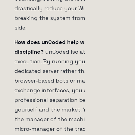
drastically reduce your Win Rate,
breaking the system from the other
side.
How does unCoded help with
discipline?
unCoded isolates the
execution. By running your logic on a
dedicated server rather than relying on
browser-based bots or manual
exchange interfaces, you create a
professional separation between
yourself and the market. You become
the manager of the machine, not the
micro-manager of the trades.