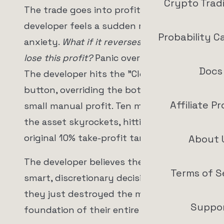
Crypto Trad
The trade goes into profit by 2%. The
developer feels a sudden rush of
Probability C
anxiety.
What if it reverses? What if I
lose this profit?
Panic overrides logic.
Docs
The developer hits the "Close Position"
button, overriding the bot and taking a
Affiliate P
small manual profit. Ten minutes later,
the asset skyrockets, hitting the bot's
original 10% take-profit target.
About 
The developer believes they made a
Terms of S
smart, discretionary decision. In reality,
they just destroyed the mathematical
Suppo
foundation of their entire portfolio.