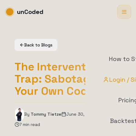
unCoded
Back to Blogs
How to S
The Intervention
Trap: Sabotaging
Login / S
Your Own Code
Pricin
By
Tommy Tietze
June 30, 2026
Backtes
7
min read