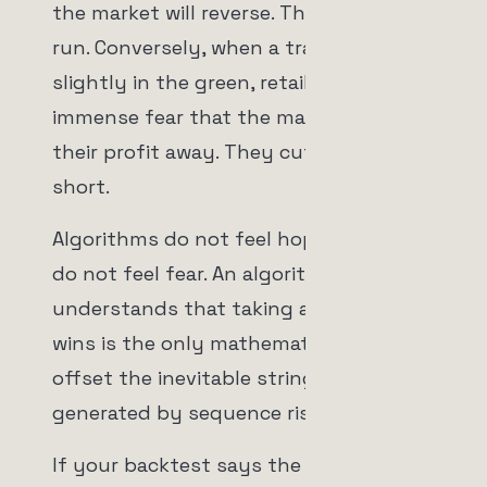
the market will reverse. They let losers
run. Conversely, when a trade is
slightly in the green, retail traders feel
immense fear that the market will take
their profit away. They cut winners
short.
Algorithms do not feel hope, and they
do not feel fear. An algorithm
understands that taking a few massive
wins is the only mathematical way to
offset the inevitable string of losses
generated by sequence risk.
If your backtest says the optimal exit