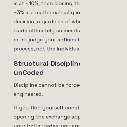
is at +10%, then closing the trade at
+3% is a mathematically incorrect
decision, regardless of whether the
trade ultimately succeeds or fails. You
must judge your actions based on the
process, not the individual outcome.
Structural Discipline with
unCoded
Discipline cannot be forced; it must be
engineered.
If you find yourself constantly
opening the exchange app to check on
your bot's trades, you are setting