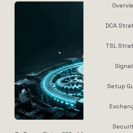
Overvi
DCA Stra
TSL Stra
Signal
Setup G
Exchan
Securi