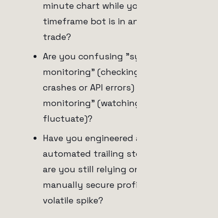
minute chart while your higher-
timeframe bot is in an active
trade?
Are you confusing "system
monitoring" (checking for server
crashes or API errors) with "trade
monitoring" (watching the PnL
fluctuate)?
Have you engineered a fully
automated trailing stop-loss, or
are you still relying on yourself to
manually secure profits during a
volatile spike?