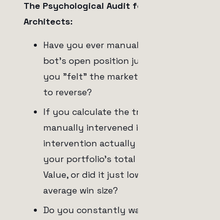
The Psychological Audit for System
Architects:
Have you ever manually closed a
bot's open position just because
you "felt" the market was about
to reverse?
If you calculate the trades you
manually intervened in, did your
intervention actually increase
your portfolio's total Expected
Value, or did it just lower your
average win size?
Do you constantly watch the 1-