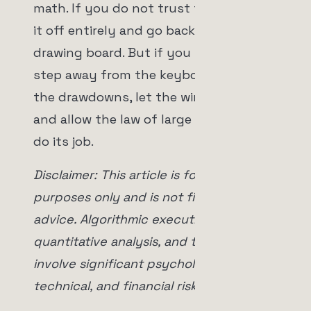
math. If you do not trust the bot, turn
it off entirely and go back to the
drawing board. But if you turn it on,
step away from the keyboard. Accept
the drawdowns, let the winners run,
and allow the law of large numbers to
do its job.
Disclaimer: This article is for educational
purposes only and is not financial
advice. Algorithmic execution,
quantitative analysis, and trading
involve significant psychological,
technical, and financial risks.