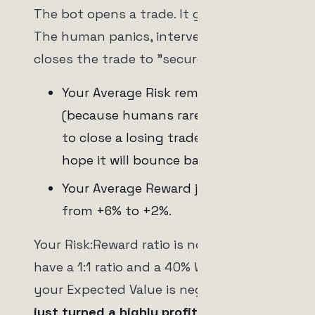
The bot opens a trade. It goes up +2%.
The human panics, intervenes, and
closes the trade to "secure profits."
Your Average Risk remains -2%
(because humans rarely intervene
to close a losing trade early; they
hope it will bounce back).
Your Average Reward just dropped
from +6% to +2%.
Your Risk:Reward ratio is now 1:1. If you
have a 1:1 ratio and a 40% Win Rate,
your Expected Value is negative.
You
just turned a highly profitable