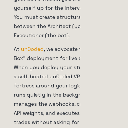
yourself up for the Intervention Trap.
You must create structural distance
between the Architect (you) and the
Executioner (the bot).
At
unCoded
, we advocate for "Black
Box" deployment for live execution.
When you deploy your strategies onto
a self-hosted unCoded VPS, you build a
fortress around your logic. The server
runs quietly in the background. It
manages the webhooks, calculates the
API weights, and executes the spot
trades without asking for your