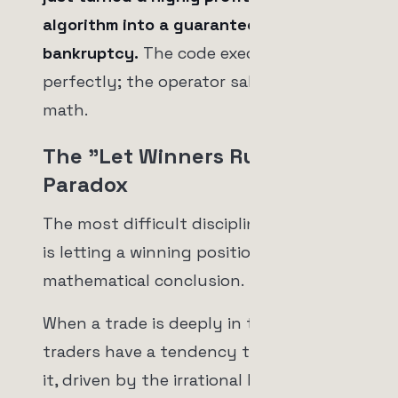
algorithm into a guaranteed path to
bankruptcy.
The code executed
perfectly; the operator sabotaged the
math.
The "Let Winners Run"
Paradox
The most difficult discipline in trading
is letting a winning position reach its
mathematical conclusion.
When a trade is deeply in the red, retail
traders have a tendency to hold onto
it, driven by the irrational hope that