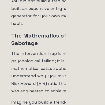
You did not build a trading bot. You
built an expensive entry-signal
generator for your own manual trading
habit.
The Mathematics of
Sabotage
The Intervention Trap is not just a
psychological failing; it is a
mathematical catastrophe. To
understand why, you must look at the
Risk:Reward (R:R) ratio that your bot
was engineered to achieve.
Imagine you build a trend-following