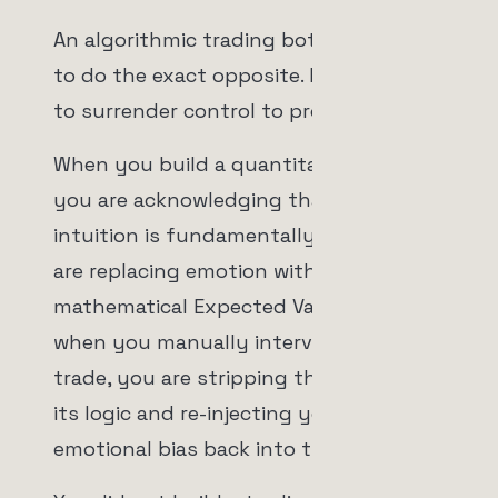
An algorithmic trading bot is designed
to do the exact opposite. It is designed
to surrender control to probability.
When you build a quantitative system,
you are acknowledging that human
intuition is fundamentally flawed. You
are replacing emotion with a
mathematical Expected Value (EV). But
when you manually intervene in a live
trade, you are stripping the machine of
its logic and re-injecting your own
emotional bias back into the system.