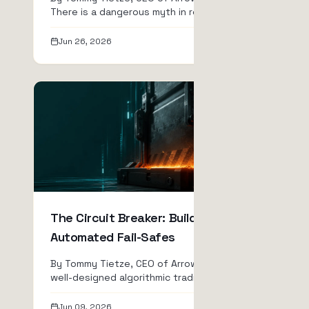
There is a dangerous myth in retail
quantitative finance: the ...
Jun 26, 2026
Read
The Circuit Breaker: Building
Automated Fail-Safes
By Tommy Tietze, CEO of ArrowTrade AG A
well-designed algorithmic trading system is
relentless. It d...
Jun 09, 2026
Read