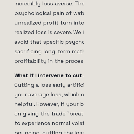
incredibly loss-averse. The
psychological pain of watching a +5%
unrealized profit turn into a -2%
realized loss is severe. We intervene to
avoid that specific psychological pain,
sacrificing long-term mathematical
profitability in the process.
What if I intervene to cut a loss early?
Cutting a loss early artificially shrinks
your average loss, which can seem
helpful. However, if your backtest relies
on giving the trade "breathing room"
to experience normal volatility before
bouncing, cutting the loss early will