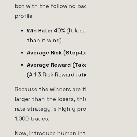
bot with the following backtested
profile:
Win Rate:
40% (It loses more often
than it wins).
Average Risk (Stop-Loss):
-2%
Average Reward (Take-Profit):
+6%
(A 1:3 Risk:Reward ratio).
Because the winners are three times
larger than the losers, this 40% win
rate strategy is highly profitable over
1,000 trades.
Now, introduce human intervention.