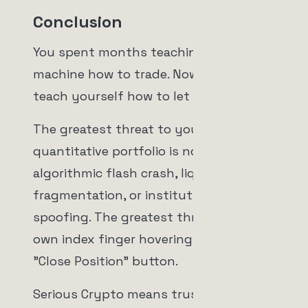
Conclusion
You spent months teaching your
machine how to trade. Now you must
teach yourself how to let it.
The greatest threat to your
quantitative portfolio is not an
algorithmic flash crash, liquidity
fragmentation, or institutional
spoofing. The greatest threat is your
own index finger hovering over the
"Close Position" button.
Serious Crypto means trusting the