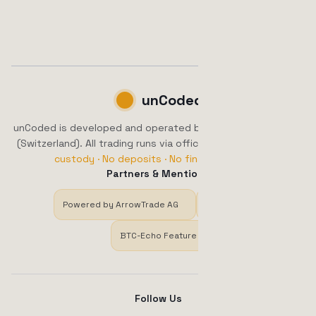
unCoded
unCoded is developed and operated by ArrowTrade AG, Brig
(Switzerland). All trading runs via official exchange APIs.
No
custody · No deposits · No financial advice.
Partners & Mentions
Powered by ArrowTrade AG
Trustpilot
BTC-Echo Feature
Follow Us