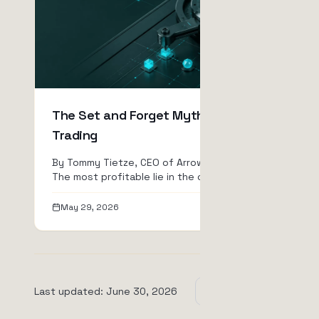
The Set and Forget Myth in Bot
Trading
By Tommy Tietze, CEO of ArrowTrade AG
The most profitable lie in the crypto
industry is "passive inc...
May 29, 2026
Read
Last updated
:
June 30, 2026
View all posts