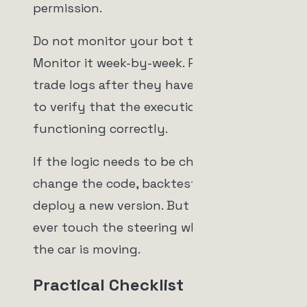
permission.
Do not monitor your bot tick-by-tick.
Monitor it week-by-week. Review the
trade logs after they have been closed
to verify that the execution engine is
functioning correctly.
If the logic needs to be changed, you
change the code, backtest it, and
deploy a new version. But you never,
ever touch the steering wheel while
the car is moving.
Practical Checklist