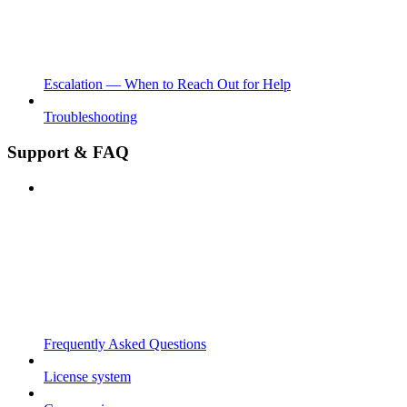
Escalation — When to Reach Out for Help
Troubleshooting
Support & FAQ
Frequently Asked Questions
License system