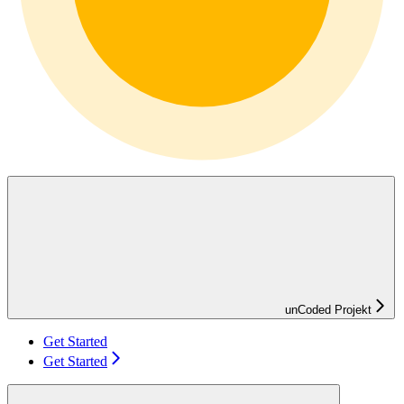
unCoded Projekt
Get Started
Get Started