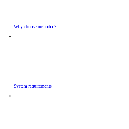
Why choose unCoded?
System requirements