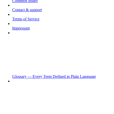
Common issues
Contact & support
Terms of Service
Impressum
Glossary — Every Term Defined in Plain Language