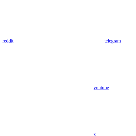
reddit
telegram
youtube
x