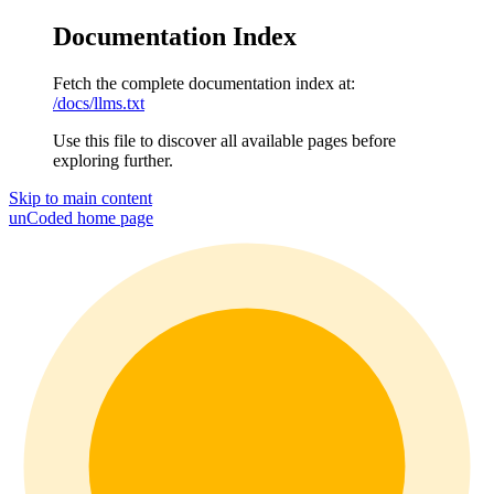
Documentation Index
Fetch the complete documentation index at:
/docs/llms.txt
Use this file to discover all available pages before
exploring further.
Skip to main content
unCoded
home page