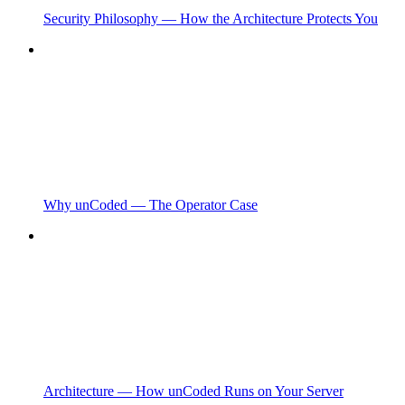
Security Philosophy — How the Architecture Protects You
Why unCoded — The Operator Case
Architecture — How unCoded Runs on Your Server