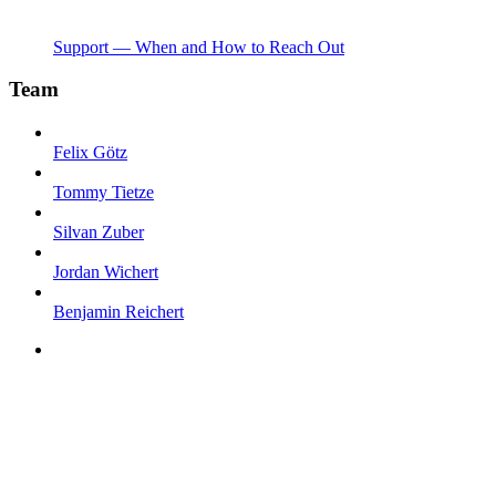
Support — When and How to Reach Out
Team
Felix Götz
Tommy Tietze
Silvan Zuber
Jordan Wichert
Benjamin Reichert