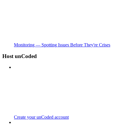
Monitoring — Spotting Issues Before They're Crises
Host unCoded
Create your unCoded account