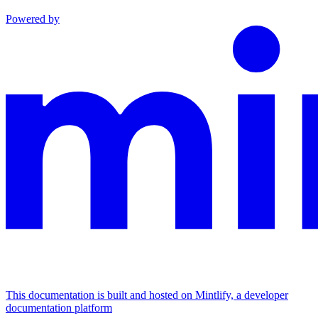
Powered by
This documentation is built and hosted on Mintlify, a developer
documentation platform