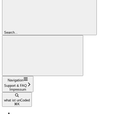
Search...
Navigation
Support & FAQ
Impressum
what ist unCoded
⌘
K