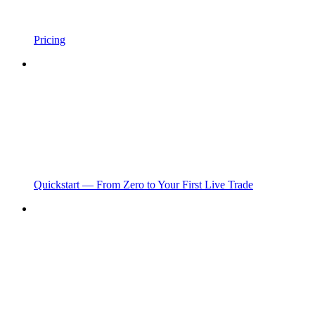
Pricing
Quickstart — From Zero to Your First Live Trade