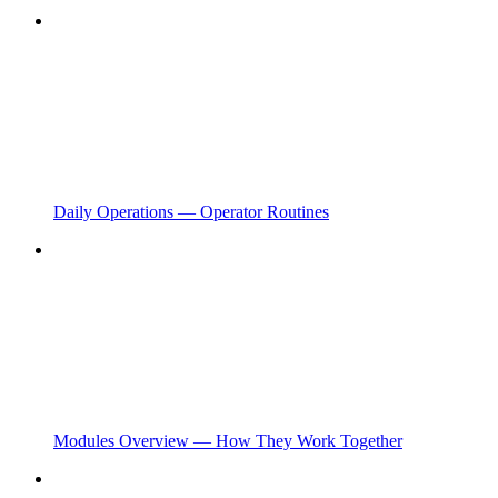
Daily Operations — Operator Routines
Modules Overview — How They Work Together