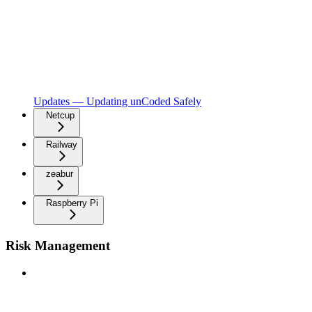
Updates — Updating unCoded Safely
Netcup
Railway
zeabur
Raspberry Pi
Risk Management