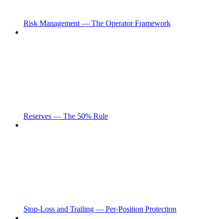
Risk Management — The Operator Framework
Reserves — The 50% Rule
Stop-Loss and Trailing — Per-Position Protection