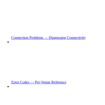
Connection Problems — Diagnosing Connectivity
Error Codes — Per-Venue Reference