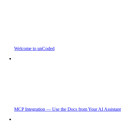
Welcome to unCoded
MCP Integration — Use the Docs from Your AI Assistant