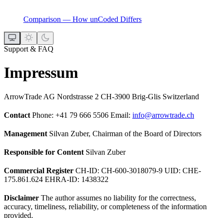
Comparison — How unCoded Differs
Support & FAQ
Impressum
ArrowTrade AG Nordstrasse 2 CH-3900 Brig-Glis Switzerland
Contact
Phone: +41 79 666 5506 Email:
info@arrowtrade.ch
Management
Silvan Zuber, Chairman of the Board of Directors
Responsible for Content
Silvan Zuber
Commercial Register
CH-ID: CH-600-3018079-9 UID: CHE-
175.861.624 EHRA-ID: 1438322
Disclaimer
The author assumes no liability for the correctness,
accuracy, timeliness, reliability, or completeness of the information
provided.