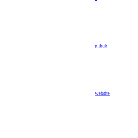
github
website