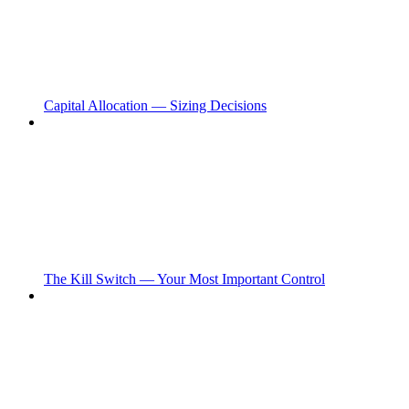
Capital Allocation — Sizing Decisions
The Kill Switch — Your Most Important Control