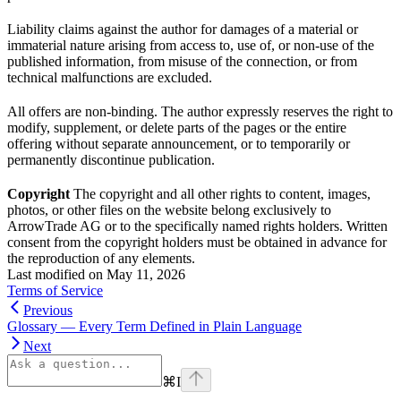
Liability claims against the author for damages of a material or
immaterial nature arising from access to, use of, or non-use of the
published information, from misuse of the connection, or from
technical malfunctions are excluded.
All offers are non-binding. The author expressly reserves the right to
modify, supplement, or delete parts of the pages or the entire
offering without separate announcement, or to temporarily or
permanently discontinue publication.
Copyright
The copyright and all other rights to content, images,
photos, or other files on the website belong exclusively to
ArrowTrade AG or to the specifically named rights holders. Written
consent from the copyright holders must be obtained in advance for
the reproduction of any elements.
Last modified on
May 11, 2026
Terms of Service
Previous
Glossary — Every Term Defined in Plain Language
Next
⌘
I