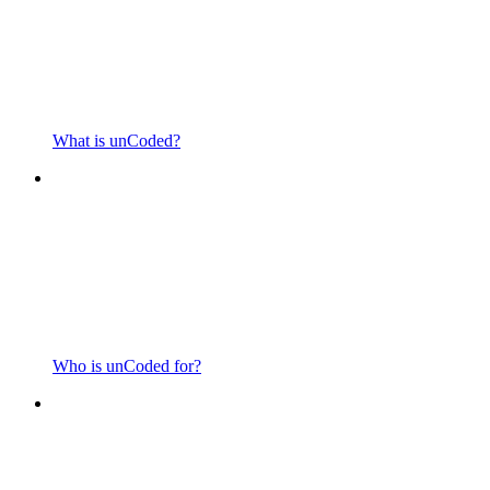
What is unCoded?
Who is unCoded for?