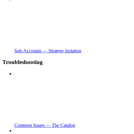
Sub-Accounts — Strategy Isolation
Troubleshooting
Common Issues — The Catalog