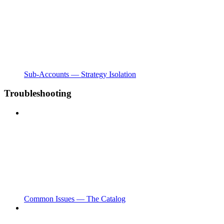
Sub-Accounts — Strategy Isolation
Troubleshooting
Common Issues — The Catalog