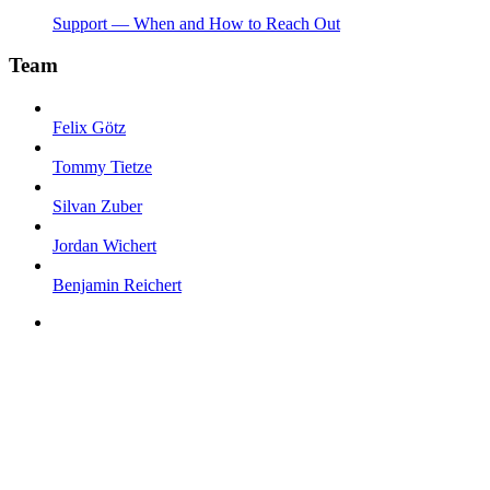
Support — When and How to Reach Out
Team
Felix Götz
Tommy Tietze
Silvan Zuber
Jordan Wichert
Benjamin Reichert