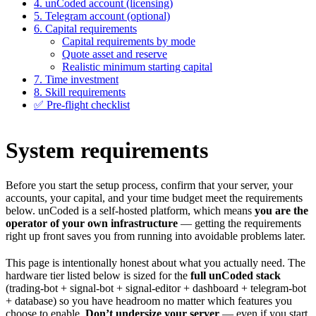
4. unCoded account (licensing)
5. Telegram account (optional)
6. Capital requirements
Capital requirements by mode
Quote asset and reserve
Realistic minimum starting capital
7. Time investment
8. Skill requirements
✅ Pre-flight checklist
System requirements
Before you start the setup process, confirm that your server, your
accounts, your capital, and your time budget meet the requirements
below. unCoded is a self-hosted platform, which means
you are the
operator of your own infrastructure
— getting the requirements
right up front saves you from running into avoidable problems later.
This page is intentionally honest about what you actually need. The
hardware tier listed below is sized for the
full unCoded stack
(trading-bot + signal-bot + signal-editor + dashboard + telegram-bot
+ database) so you have headroom no matter which features you
choose to enable.
Don’t undersize your server
— even if you start