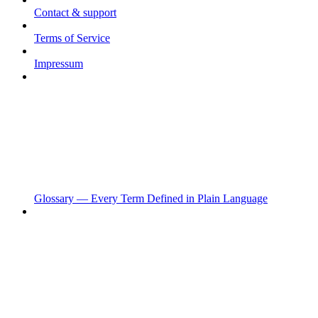
Contact & support
Terms of Service
Impressum
Glossary — Every Term Defined in Plain Language