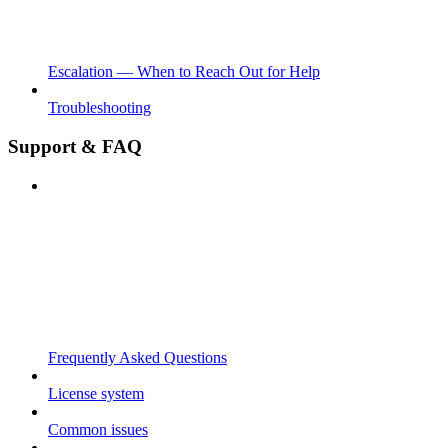
Escalation — When to Reach Out for Help
Troubleshooting
Support & FAQ
Frequently Asked Questions
License system
Common issues