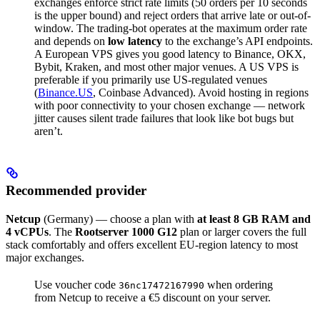
exchanges enforce strict rate limits (50 orders per 10 seconds
is the upper bound) and reject orders that arrive late or out-of-
window. The trading-bot operates at the maximum order rate
and depends on
low latency
to the exchange’s API endpoints.
A European VPS gives you good latency to Binance, OKX,
Bybit, Kraken, and most other major venues. A US VPS is
preferable if you primarily use US-regulated venues
(
Binance.US
, Coinbase Advanced). Avoid hosting in regions
with poor connectivity to your chosen exchange — network
jitter causes silent trade failures that look like bot bugs but
aren’t.
Recommended provider
Netcup
(Germany) — choose a plan with
at least 8 GB RAM and
4 vCPUs
. The
Rootserver 1000 G12
plan or larger covers the full
stack comfortably and offers excellent EU-region latency to most
major exchanges.
Use voucher code
when ordering
36nc17472167990
from Netcup to receive a €5 discount on your server.