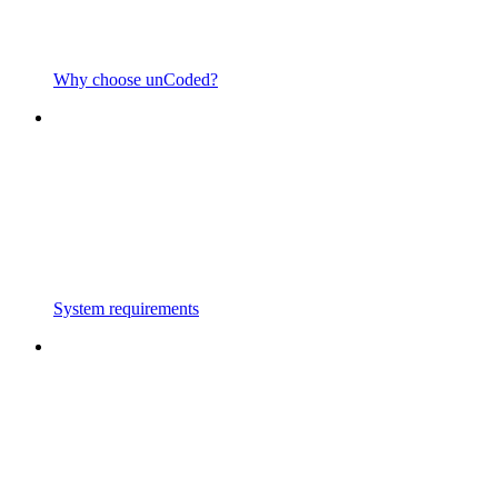
Why choose unCoded?
System requirements