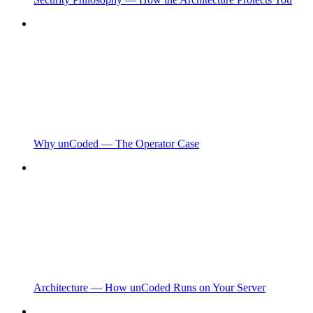
Why unCoded — The Operator Case
Architecture — How unCoded Runs on Your Server