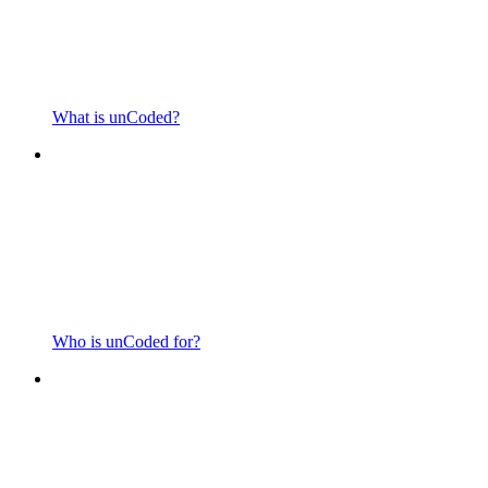
What is unCoded?
Who is unCoded for?