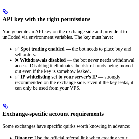
API key with the right permissions
You generate an API key on the exchange side and provide it to
unCoded via environment variables. The key must have:
✅
Spot trading enabled
— the bot needs to place buy and
sell orders.
❌
Withdrawals disabled
— the bot never needs withdrawal
access. Disabling it eliminates the risk of funds being moved
out even if the key is somehow leaked.
✅
IP whitelisting set to your server’s IP
— strongly
recommended on the exchange side. Even if the key leaks, it
can only be used from your VPS.
Exchange-specific account requirements
Some exchanges have specific quirks worth knowing in advance:
Binance
: Use the official referral link when creating your