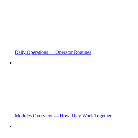
Daily Operations — Operator Routines
Modules Overview — How They Work Together