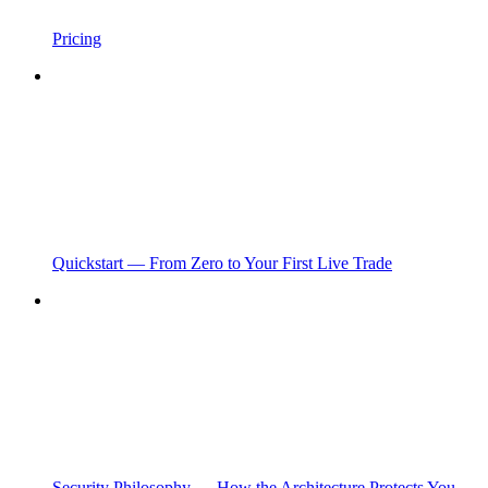
Pricing
Quickstart — From Zero to Your First Live Trade
Security Philosophy — How the Architecture Protects You