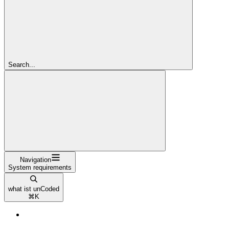
Search...
Navigation
System requirements
what ist unCoded
⌘
K