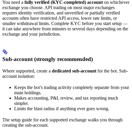
You need a
fully verified (KYC-completed) account
on whichever
exchange you choose. API trading on most major exchanges
requires identity verification, and unverified or partially verified
accounts often have restricted API access, lower rate limits, or
smaller withdrawal limits. Complete KYC before you start setup —
it can take anywhere from minutes to several days depending on the
exchange and your jurisdiction.
Sub-account (strongly recommended)
Where supported, create a
dedicated sub-account
for the bot. Sub-
account isolation:
Keeps the bot’s trading activity completely separate from your
main holdings.
Makes accounting, P&L review, and tax reporting much
simpler.
Limits the blast radius if anything ever goes wrong.
The setup guide for each supported exchange walks you through
creating the sub-account.