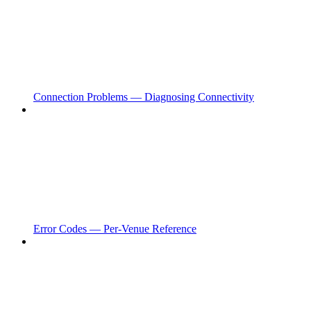
Connection Problems — Diagnosing Connectivity
Error Codes — Per-Venue Reference