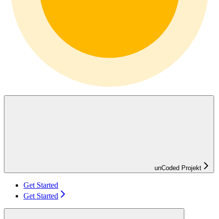
unCoded Projekt
Get Started
Get Started