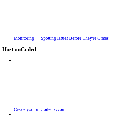
Monitoring — Spotting Issues Before They're Crises
Host unCoded
Create your unCoded account