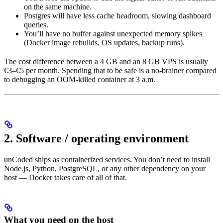
on the same machine.
Postgres will have less cache headroom, slowing dashboard
queries.
You’ll have no buffer against unexpected memory spikes
(Docker image rebuilds, OS updates, backup runs).
The cost difference between a 4 GB and an 8 GB VPS is usually
€3–€5 per month. Spending that to be safe is a no-brainer compared
to debugging an OOM-killed container at 3 a.m.
2. Software / operating environment
unCoded ships as containerized services. You don’t need to install
Node.js, Python, PostgreSQL, or any other dependency on your
host — Docker takes care of all of that.
What you need on the host