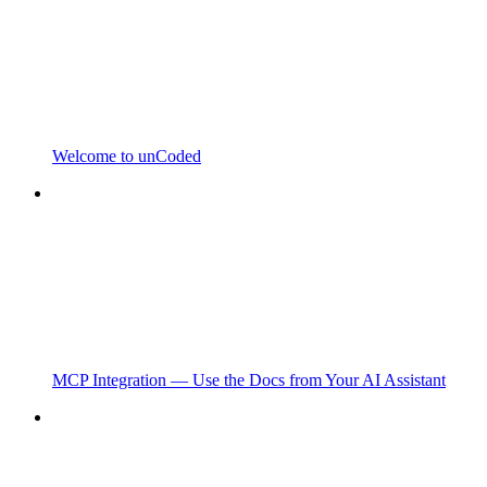
Welcome to unCoded
MCP Integration — Use the Docs from Your AI Assistant