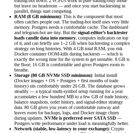
trading-bot down. 2 vCPUs work in pure trading-only mode
but leave no headroom — and once you start backtesting in
parallel, things start competing.
RAM (8 GB minimum)
: This is the component that most
often catches people out. The trading-bot itself uses very little
memory. Postgres needs a comfortable cache. The dashboard
and telegram-bot are tiny. But the
signal-editor’s backtester
loads candle data into memory
, computes indicators on top
of it, and can briefly use 1–2 GB when backtesting a complex
strategy on long histories. With 4 GB total RAM, you risk
Docker container OOM-kills during backtests — which is
exactly the wrong time for the system to get unstable. 8 GB is
the floor; 16 GB is comfortable and gives Postgres room to
breathe.
Storage (80 GB NVMe SSD minimum)
: Initial install
(Docker images + OS + Postgres + first months of trade
history) sits comfortably under 20 GB. The database grows
steadily — a typical multi-symbol setup running for a year
accumulates a few hundred MB to a few GB of trade history,
balance snapshots, order history, and signal-editor strategy
data. 80 GB gives you years of comfortable runway and
leaves room for backups, logs, and Docker image churn
during updates.
NVMe is preferred over SATA SSD
—
Postgres write performance under load is meaningfully better.
Network (stable, low-latency to your exchange)
: Crypto