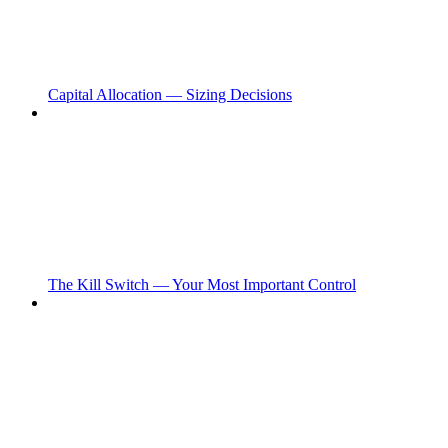
Capital Allocation — Sizing Decisions
The Kill Switch — Your Most Important Control