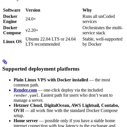
Software
Version
Why
Docker
Runs all unCoded
24.0+
Engine
services
Docker
Orchestrates the multi-
v2.20+
Compose
service stack
Ubuntu 22.04 LTS or 24.04
Stable, well-supported
Linux OS
LTS recommended
by Docker
Supported deployment platforms
Plain Linux VPS with Docker installed
— the most
common path.
Render.com
— one-click deploy via the included
. Easiest path for users who don’t want to
render.yaml
manage a server.
Hetzner Cloud, DigitalOcean, AWS Lightsail, Contabo,
OVH
— all work fine with the standard Docker Compose
setup.
Home server
— possible only if you have a stable home
internet connection with low latency to the exchange and