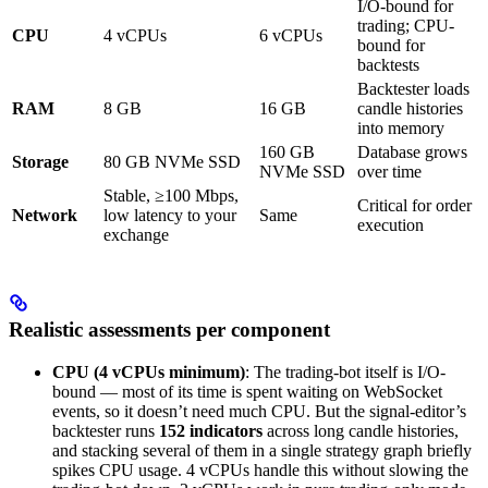
I/O-bound for
trading; CPU-
CPU
4 vCPUs
6 vCPUs
bound for
backtests
Backtester loads
RAM
8 GB
16 GB
candle histories
into memory
160 GB
Database grows
Storage
80 GB NVMe SSD
NVMe SSD
over time
Stable, ≥100 Mbps,
Critical for order
Network
low latency to your
Same
execution
exchange
Realistic assessments per component
CPU (4 vCPUs minimum)
: The trading-bot itself is I/O-
bound — most of its time is spent waiting on WebSocket
events, so it doesn’t need much CPU. But the signal-editor’s
backtester runs
152 indicators
across long candle histories,
and stacking several of them in a single strategy graph briefly
spikes CPU usage. 4 vCPUs handle this without slowing the