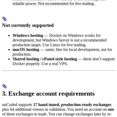
reliable power. Not recommended for live trading.
Not currently supported
Windows hosting
— Docker on Windows works for
development, but Windows Server is not a recommended
production target. Use Linux for live trading.
macOS hosting
— same; fine for local development, not for
production.
Shared hosting / cPanel-style hosting
— these don’t support
Docker properly. Use a real VPS.
3. Exchange account requirements
unCoded supports
17 hand-tuned, production-ready exchanges
plus 64 additional venues in validation. You need an account on
one
of these exchanges to trade. You can change exchanges later by re-