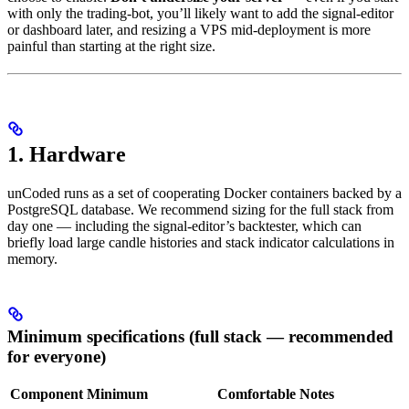
with only the trading-bot, you’ll likely want to add the signal-editor
or dashboard later, and resizing a VPS mid-deployment is more
painful than starting at the right size.
1. Hardware
unCoded runs as a set of cooperating Docker containers backed by a
PostgreSQL database. We recommend sizing for the full stack from
day one — including the signal-editor’s backtester, which can
briefly load large candle histories and stack indicator calculations in
memory.
Minimum specifications (full stack — recommended
for everyone)
Component
Minimum
Comfortable
Notes