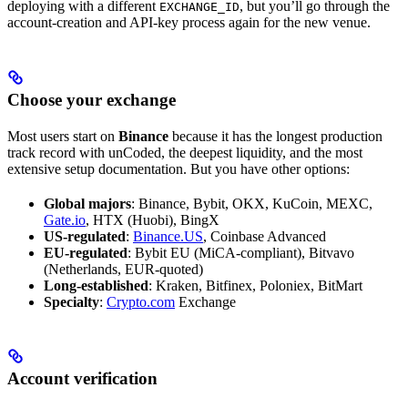
deploying with a different
, but you’ll go through the
EXCHANGE_ID
account-creation and API-key process again for the new venue.
Choose your exchange
Most users start on
Binance
because it has the longest production
track record with unCoded, the deepest liquidity, and the most
extensive setup documentation. But you have other options:
Global majors
: Binance, Bybit, OKX, KuCoin, MEXC,
Gate.io
, HTX (Huobi), BingX
US-regulated
:
Binance.US
, Coinbase Advanced
EU-regulated
: Bybit EU (MiCA-compliant), Bitvavo
(Netherlands, EUR-quoted)
Long-established
: Kraken, Bitfinex, Poloniex, BitMart
Specialty
:
Crypto.com
Exchange
Account verification