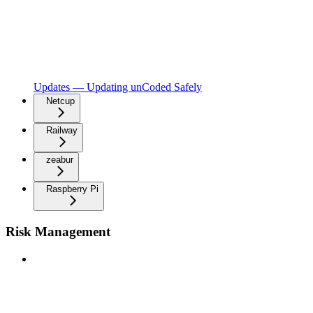
Updates — Updating unCoded Safely
Netcup
Railway
zeabur
Raspberry Pi
Risk Management