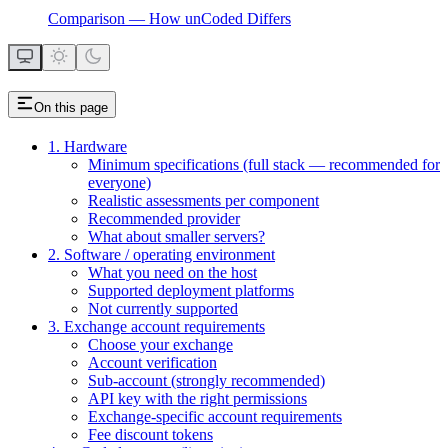
Comparison — How unCoded Differs
On this page
1. Hardware
Minimum specifications (full stack — recommended for
everyone)
Realistic assessments per component
Recommended provider
What about smaller servers?
2. Software / operating environment
What you need on the host
Supported deployment platforms
Not currently supported
3. Exchange account requirements
Choose your exchange
Account verification
Sub-account (strongly recommended)
API key with the right permissions
Exchange-specific account requirements
Fee discount tokens