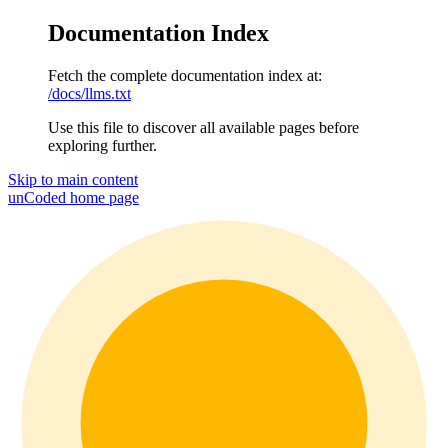
Documentation Index
Fetch the complete documentation index at:
/docs/llms.txt
Use this file to discover all available pages before
exploring further.
Skip to main content
unCoded
home page