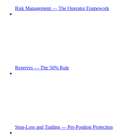
Risk Management — The Operator Framework
Reserves — The 50% Rule
Stop-Loss and Trailing — Per-Position Protection