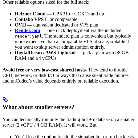
Other reliable options sized for the full stack:
Hetzner Cloud
— CPX31 or CCX13 and up.
Contabo VPS L
or comparable.
OVH
— equivalent dedicated or VPS plan.
Render.com
— one-click deployment via the included
. The standard plan is convenient but typically
render.yaml
more expensive than a comparable VPS at scale; suitable if
you want to skip server administration entirely.
DigitalOcean / AWS Lightsail
— pick a plan with ≥8 GB
RAM and ≥4 vCPUs.
Avoid free or very low-cost shared hosts.
They tend to throttle
CPU, network, or disk I/O in ways that cause silent trade failures —
and unCoded’s value depends entirely on reliable execution.
What about smaller servers?
You can technically run only the trading-bot + database on a smaller
server (2 vCPU / 4 GB RAM). It will work. But:
You’ll lose the option to add the signal-editor or run backtests