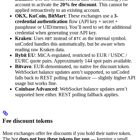
account to activate the
20% fee discount
. This cannot be
applied retroactively to an existing account.
OKX, KuCoin, BitMart
: These exchanges use a
3-
credential authentication
flow (API key + secret +
passphrase or UID/memo). You’ll need to set the additional
credential when generating your API key.
Kraken
: Uses
instead of
as the internal symbol.
XBT
BTC
unCoded handles this automatically, but be aware when
reading raw Kraken data.
Bybit EU
: MiCA-regulated, restricted to EUR / USDC /
EURC quote pairs. Approximately 144 spot pairs available.
Bitvavo
: EUR-denominated, no native fee discount token.
WebSocket balance updates aren’t supported, so unCoded
falls back to REST polling for balance — slightly higher API
usage but works fine.
Coinbase Advanced
: WebSocket balance updates aren’t
supported here either. REST polling fallback applies.
Fee discount tokens
Most exchanges offer fee discounts if you hold their native token.
The bot
does not buy these tokens for you
— keeping a small