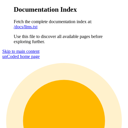
Documentation Index
Fetch the complete documentation index at:
/docs/llms.txt
Use this file to discover all available pages before
exploring further.
Skip to main content
unCoded
home page