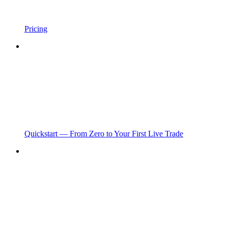
Pricing
Quickstart — From Zero to Your First Live Trade