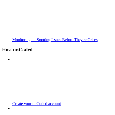
Monitoring — Spotting Issues Before They're Crises
Host unCoded
Create your unCoded account