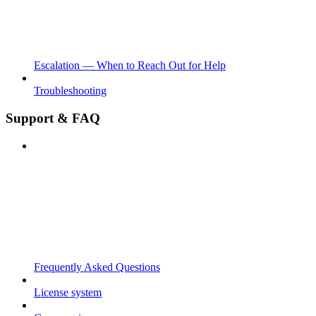
Escalation — When to Reach Out for Help
Troubleshooting
Support & FAQ
Frequently Asked Questions
License system