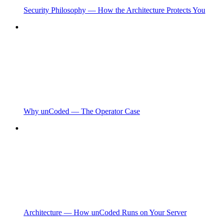
Security Philosophy — How the Architecture Protects You
Why unCoded — The Operator Case
Architecture — How unCoded Runs on Your Server