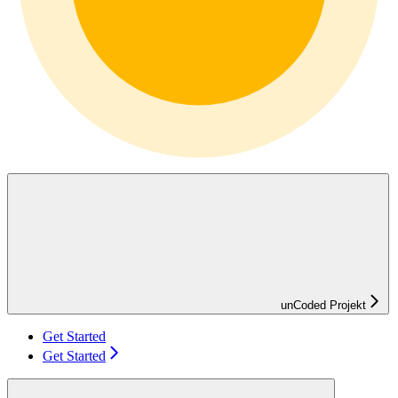
unCoded Projekt
Get Started
Get Started