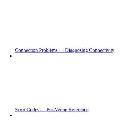
Connection Problems — Diagnosing Connectivity
Error Codes — Per-Venue Reference