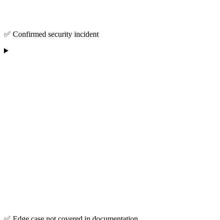
✅ Confirmed security incident
✅ Edge case not covered in documentation