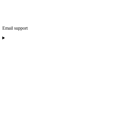
Email support