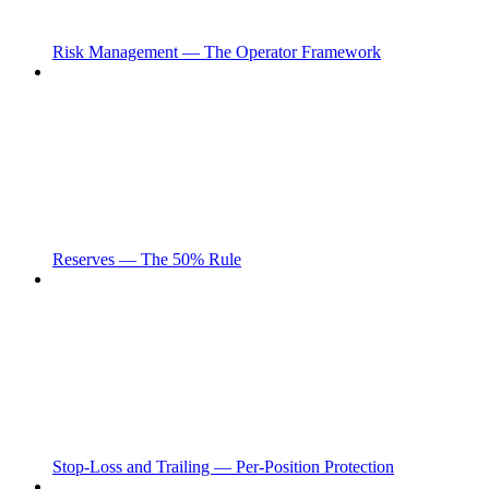
Risk Management — The Operator Framework
Reserves — The 50% Rule
Stop-Loss and Trailing — Per-Position Protection