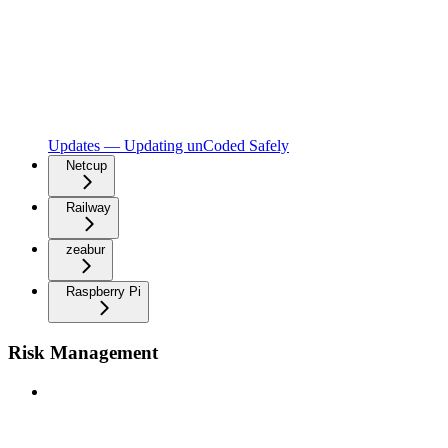
Updates — Updating unCoded Safely
Netcup
Railway
zeabur
Raspberry Pi
Risk Management