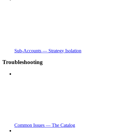
Sub-Accounts — Strategy Isolation
Troubleshooting
Common Issues — The Catalog