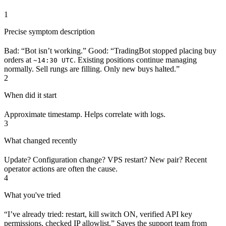
1
Precise symptom description
Bad: “Bot isn’t working.” Good: “TradingBot stopped placing buy
orders at
. Existing positions continue managing
~14:30 UTC
normally. Sell rungs are filling. Only new buys halted.”
2
When did it start
Approximate timestamp. Helps correlate with logs.
3
What changed recently
Update? Configuration change? VPS restart? New pair? Recent
operator actions are often the cause.
4
What you've tried
“I’ve already tried: restart, kill switch ON, verified API key
permissions, checked IP allowlist.” Saves the support team from