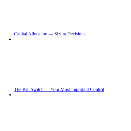
Capital Allocation — Sizing Decisions
The Kill Switch — Your Most Important Control