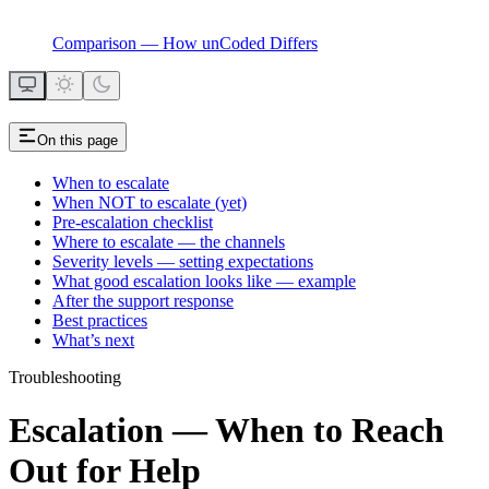
Comparison — How unCoded Differs
On this page
When to escalate
When NOT to escalate (yet)
Pre-escalation checklist
Where to escalate — the channels
Severity levels — setting expectations
What good escalation looks like — example
After the support response
Best practices
What’s next
Troubleshooting
Escalation — When to Reach
Out for Help