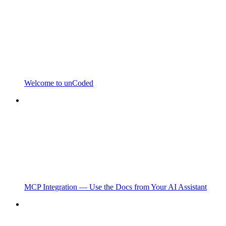
Welcome to unCoded
MCP Integration — Use the Docs from Your AI Assistant