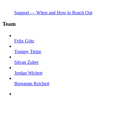
Support — When and How to Reach Out
Team
Felix Götz
Tommy Tietze
Silvan Zuber
Jordan Wichert
Benjamin Reichert