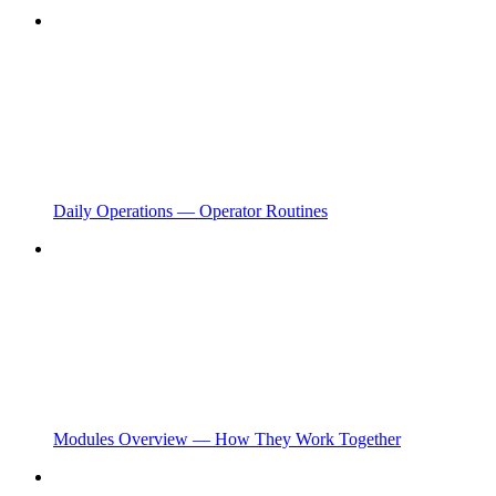
Daily Operations — Operator Routines
Modules Overview — How They Work Together