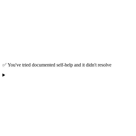
✅ You've tried documented self-help and it didn't resolve