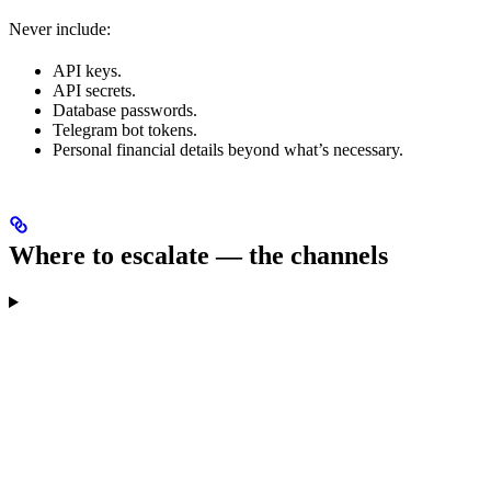
Never include:
API keys.
API secrets.
Database passwords.
Telegram bot tokens.
Personal financial details beyond what’s necessary.
Where to escalate — the channels