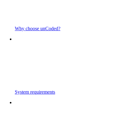
Why choose unCoded?
System requirements