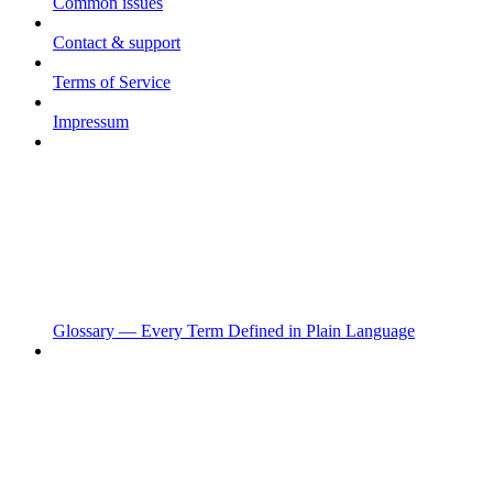
Common issues
Contact & support
Terms of Service
Impressum
Glossary — Every Term Defined in Plain Language