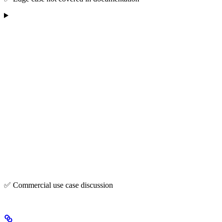
✅ Commercial use case discussion