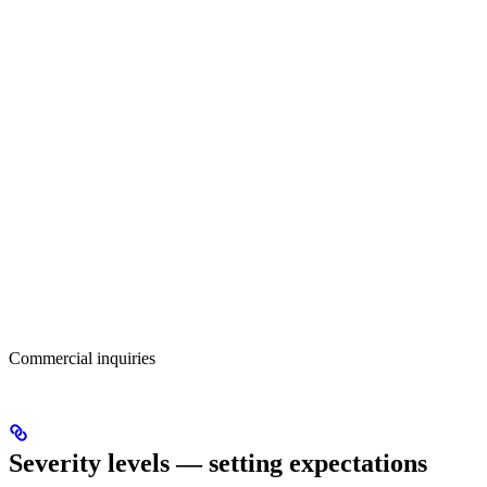
Commercial inquiries
Severity levels — setting expectations