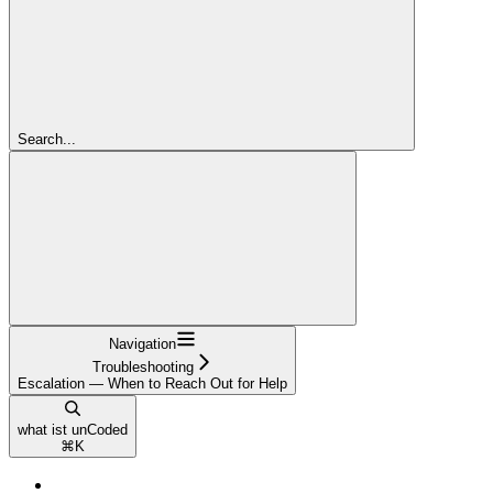
Search...
Navigation
Troubleshooting
Escalation — When to Reach Out for Help
what ist unCoded
⌘
K