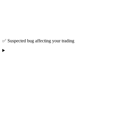
✅ Suspected bug affecting your trading