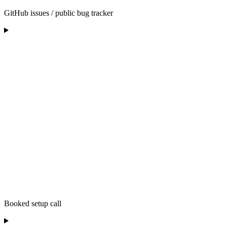
GitHub issues / public bug tracker
Booked setup call