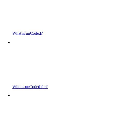
What is unCoded?
Who is unCoded for?