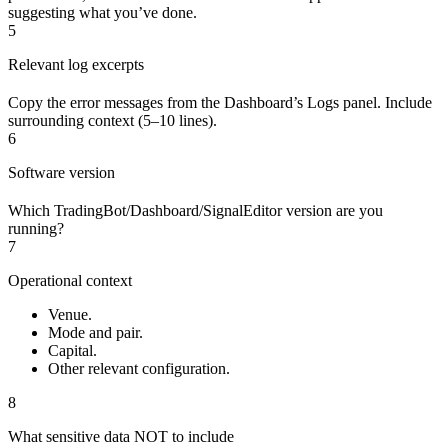
suggesting what you’ve done.
5
Relevant log excerpts
Copy the error messages from the Dashboard’s Logs panel. Include
surrounding context (5–10 lines).
6
Software version
Which TradingBot/Dashboard/SignalEditor version are you
running?
7
Operational context
Venue.
Mode and pair.
Capital.
Other relevant configuration.
8
What sensitive data NOT to include