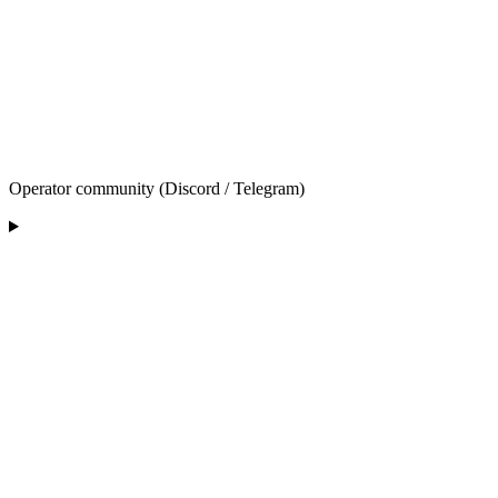
Operator community (Discord / Telegram)