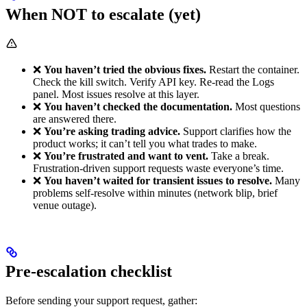
When NOT to escalate (yet)
❌
You haven’t tried the obvious fixes.
Restart the container.
Check the kill switch. Verify API key. Re-read the Logs
panel. Most issues resolve at this layer.
❌
You haven’t checked the documentation.
Most questions
are answered there.
❌
You’re asking trading advice.
Support clarifies how the
product works; it can’t tell you what trades to make.
❌
You’re frustrated and want to vent.
Take a break.
Frustration-driven support requests waste everyone’s time.
❌
You haven’t waited for transient issues to resolve.
Many
problems self-resolve within minutes (network blip, brief
venue outage).
Pre-escalation checklist
Before sending your support request, gather: