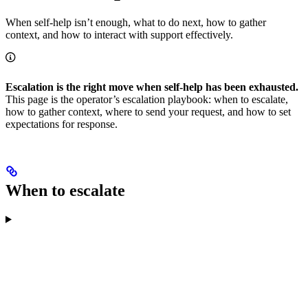
When self-help isn’t enough, what to do next, how to gather
context, and how to interact with support effectively.
Escalation is the right move when self-help has been exhausted.
This page is the operator’s escalation playbook: when to escalate,
how to gather context, where to send your request, and how to set
expectations for response.
When to escalate