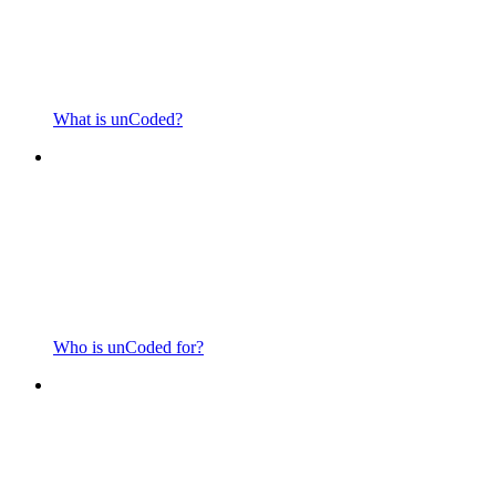
What is unCoded?
Who is unCoded for?