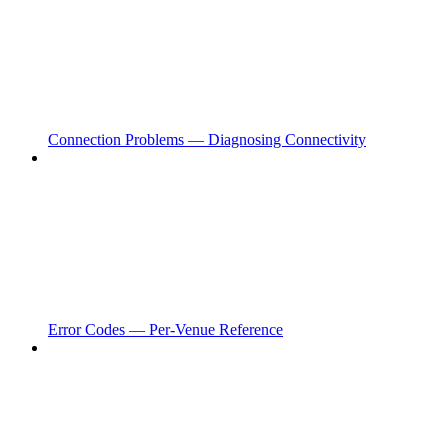
Connection Problems — Diagnosing Connectivity
Error Codes — Per-Venue Reference