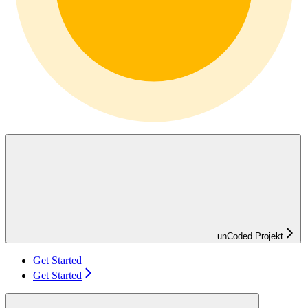
unCoded Projekt
Get Started
Get Started