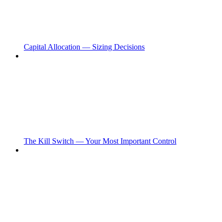
Capital Allocation — Sizing Decisions
The Kill Switch — Your Most Important Control