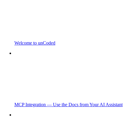
Welcome to unCoded
MCP Integration — Use the Docs from Your AI Assistant