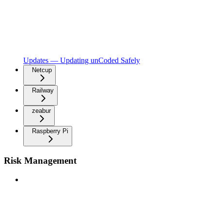
Updates — Updating unCoded Safely
Netcup
Railway
zeabur
Raspberry Pi
Risk Management