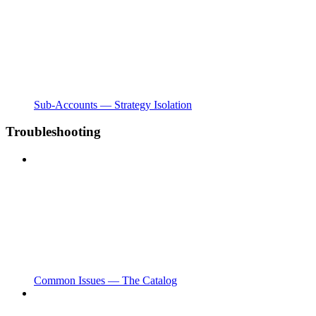
Sub-Accounts — Strategy Isolation
Troubleshooting
Common Issues — The Catalog