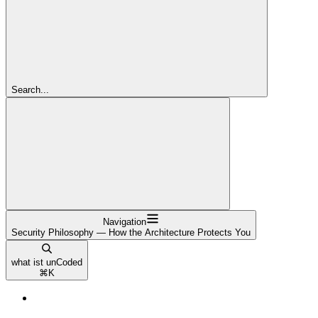
Search...
Navigation
Security Philosophy — How the Architecture Protects You
what ist unCoded
⌘
K