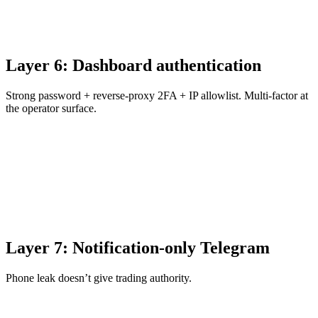
Layer 6: Dashboard authentication
Strong password + reverse-proxy 2FA + IP allowlist. Multi-factor at
the operator surface.
Layer 7: Notification-only Telegram
Phone leak doesn’t give trading authority.