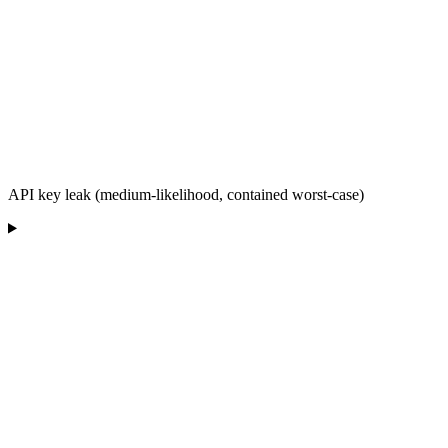
API key leak (medium-likelihood, contained worst-case)