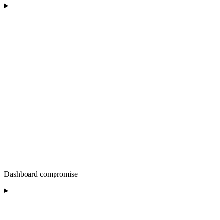
Dashboard compromise