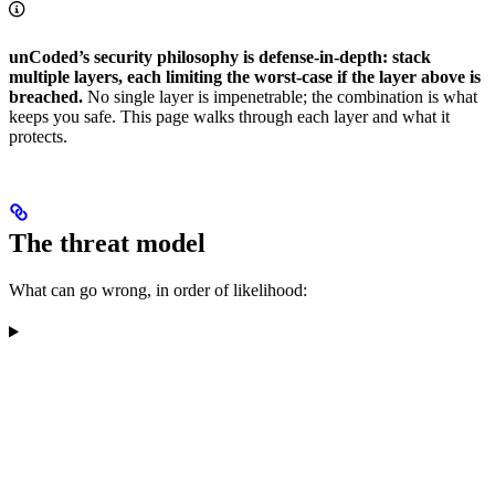
unCoded’s security philosophy is defense-in-depth: stack
multiple layers, each limiting the worst-case if the layer above is
breached.
No single layer is impenetrable; the combination is what
keeps you safe. This page walks through each layer and what it
protects.
The threat model
What can go wrong, in order of likelihood: