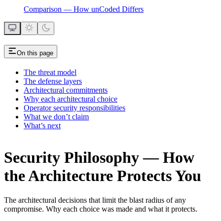
Comparison — How unCoded Differs
On this page
The threat model
The defense layers
Architectural commitments
Why each architectural choice
Operator security responsibilities
What we don’t claim
What’s next
Security Philosophy — How
the Architecture Protects You
The architectural decisions that limit the blast radius of any
compromise. Why each choice was made and what it protects.