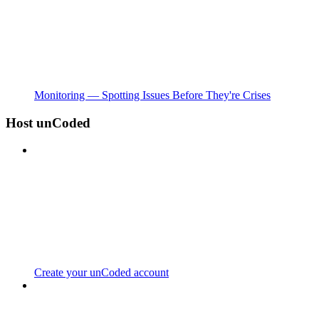
Monitoring — Spotting Issues Before They're Crises
Host unCoded
Create your unCoded account