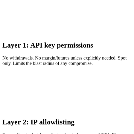
Layer 1: API key permissions
No withdrawals. No margin/futures unless explicitly needed. Spot
only. Limits the blast radius of any compromise.
Layer 2: IP allowlisting