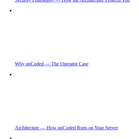
Why unCoded — The Operator Case
Architecture — How unCoded Runs on Your Server