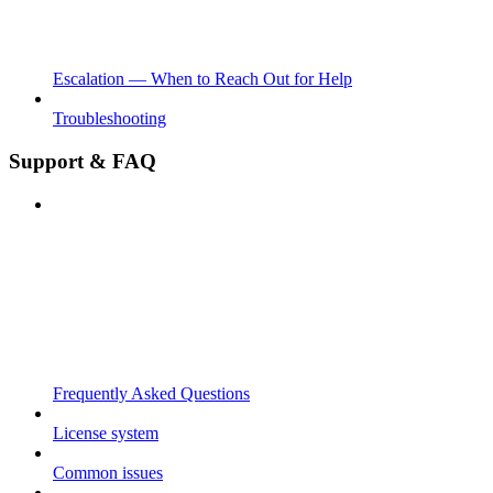
Escalation — When to Reach Out for Help
Troubleshooting
Support & FAQ
Frequently Asked Questions
License system
Common issues