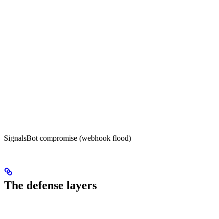
SignalsBot compromise (webhook flood)
The defense layers