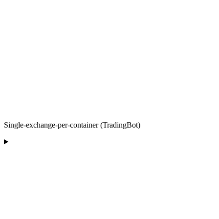
Single-exchange-per-container (TradingBot)