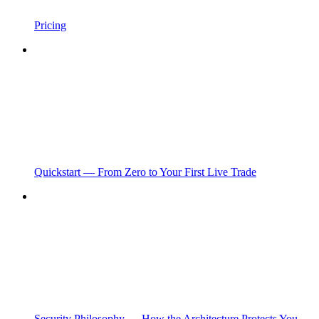
Pricing
Quickstart — From Zero to Your First Live Trade
Security Philosophy — How the Architecture Protects You