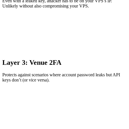
Even with a leaked key, attacker has to be on your VPS’s IP.
Unlikely without also compromising your VPS.
Layer 3: Venue 2FA
Protects against scenarios where account password leaks but API
keys don’t (or vice versa).