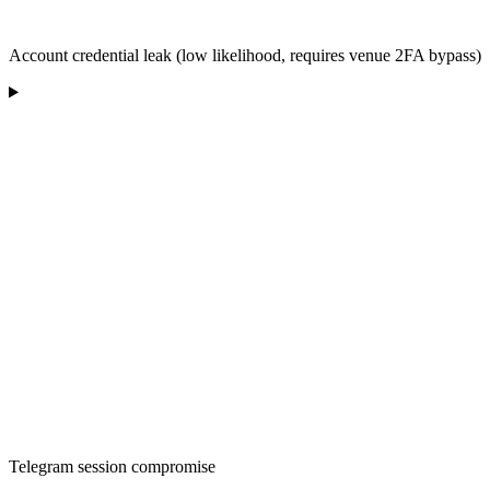
Account credential leak (low likelihood, requires venue 2FA bypass)
Telegram session compromise