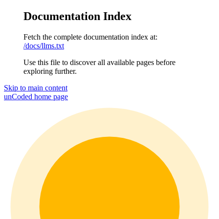
Documentation Index
Fetch the complete documentation index at:
/docs/llms.txt
Use this file to discover all available pages before
exploring further.
Skip to main content
unCoded
home page