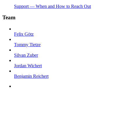
Support — When and How to Reach Out
Team
Felix Götz
Tommy Tietze
Silvan Zuber
Jordan Wichert
Benjamin Reichert