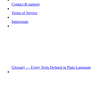
Contact & support
Terms of Service
Impressum
Glossary — Every Term Defined in Plain Language