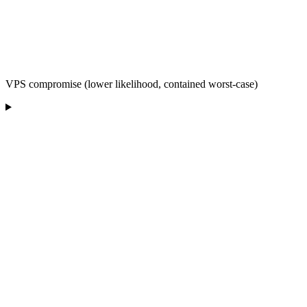
VPS compromise (lower likelihood, contained worst-case)