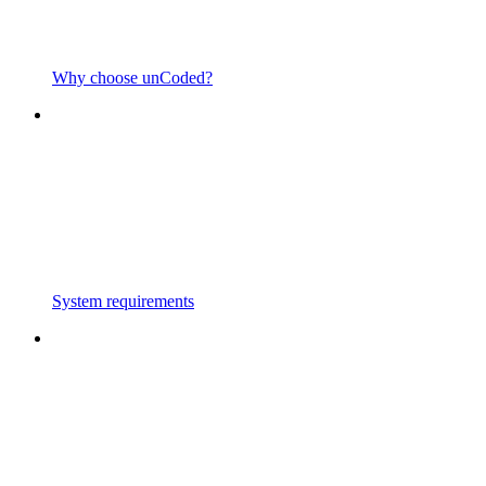
Why choose unCoded?
System requirements