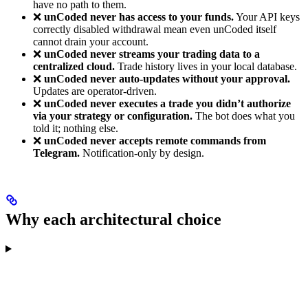
have no path to them.
❌
unCoded never has access to your funds.
Your API keys
correctly disabled withdrawal mean even unCoded itself
cannot drain your account.
❌
unCoded never streams your trading data to a
centralized cloud.
Trade history lives in your local database.
❌
unCoded never auto-updates without your approval.
Updates are operator-driven.
❌
unCoded never executes a trade you didn’t authorize
via your strategy or configuration.
The bot does what you
told it; nothing else.
❌
unCoded never accepts remote commands from
Telegram.
Notification-only by design.
Why each architectural choice