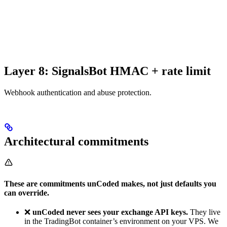
Layer 8: SignalsBot HMAC + rate limit
Webhook authentication and abuse protection.
Architectural commitments
These are commitments unCoded makes, not just defaults you
can override.
❌
unCoded never sees your exchange API keys.
They live
in the TradingBot container’s environment on your VPS. We