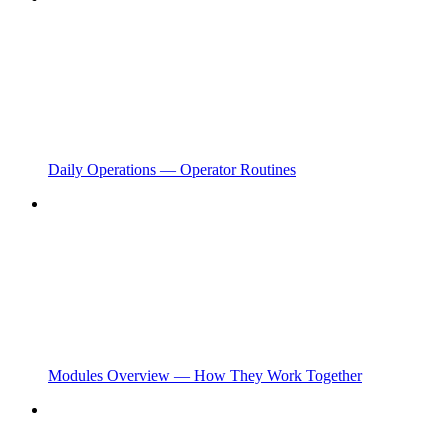
Daily Operations — Operator Routines
Modules Overview — How They Work Together