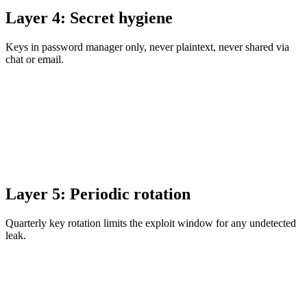
Layer 4: Secret hygiene
Keys in password manager only, never plaintext, never shared via
chat or email.
Layer 5: Periodic rotation
Quarterly key rotation limits the exploit window for any undetected
leak.