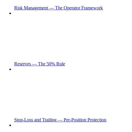
Risk Management — The Operator Framework
Reserves — The 50% Rule
Stop-Loss and Trailing — Per-Position Protection